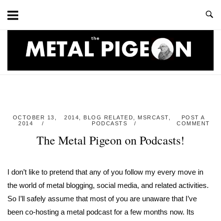
Skip
to
content
Home
OCTOBER 13,
2014
,
BLOG RELATED
,
MSRCAST
,
POST A
2014
PODCASTS
COMMENT
The Metal Pigeon on Podcasts!
I don’t like to pretend that any of you follow my every move in
the world of metal blogging, social media, and related activities.
So I’ll safely assume that most of you are unaware that I’ve
been co-hosting a metal podcast for a few months now. Its