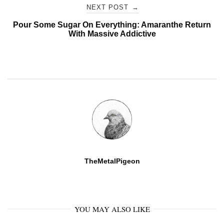
NEXT POST
→
Pour Some Sugar On Everything: Amaranthe Return
With Massive Addictive
TheMetalPigeon
YOU MAY ALSO LIKE