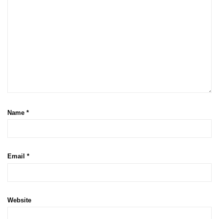
Name
*
Email
*
Website