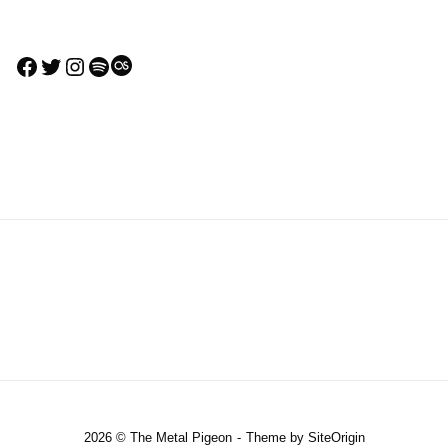
Facebook
Twitter
Instagram
Spotify
Last.fm
2026 © The Metal Pigeon
Theme by
SiteOrigin