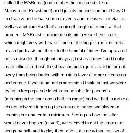
called the MSRcast (named after the long defunct zine
Mainstream Resistance) and I join its founder and host Cary G
to discuss and debate current events and releases in metal, as
well as anything else that’s running through our minds at that
moment. MSRcast is going onto its ninth year of existence
which might very well make it one of the longest running metal
related podcasts out there. In the handful of times I’ve appeared
on its episodes throughout this year, first as a guest and finally
as an official co-host, the show has undergone a shift in format
away from being loaded with music in favor of more discussion
and debate. It was a natural progression I think, in that we were
trying to keep episode lengths reasonable for podcasts
(meaning in the hour and a half-ish range) and we had to make a
choice between trimming the amount of songs we played or
keeping our chatter to a minimum. Seeing as how the latter
would never happen (never!), we decided to cut the amount of
songs by half, and to play them one at a time within the flow of