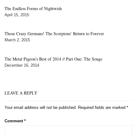
The Endless Forms of Nightwish
April 15, 2015
Those Crazy Germans! The Scorpions’ Return to Forever
March 2, 2015
The Metal Pigeon’s Best of 2014 // Part One: The Songs
December 16, 2014
LEAVE A REPLY
Your email address will not be published.
Required fields are marked
*
Comment
*