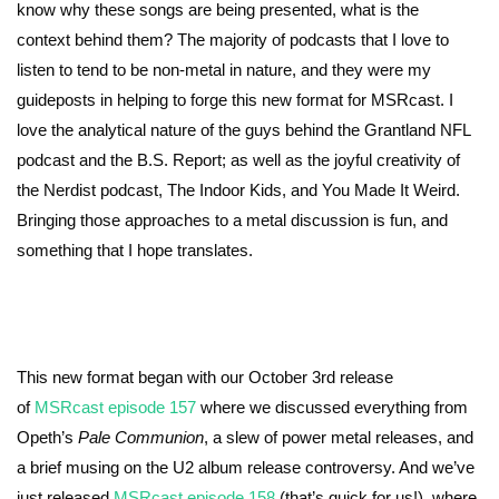
know why these songs are being presented, what is the
context behind them? The majority of podcasts that I love to
listen to tend to be non-metal in nature, and they were my
guideposts in helping to forge this new format for MSRcast. I
love the analytical nature of the guys behind the Grantland NFL
podcast and the B.S. Report; as well as the joyful creativity of
the Nerdist podcast, The Indoor Kids, and You Made It Weird.
Bringing those approaches to a metal discussion is fun, and
something that I hope translates.
This new format began with our October 3rd release
of
MSRcast episode 157
where we discussed everything from
Opeth’s
Pale Communion
, a slew of power metal releases, and
a brief musing on the U2 album release controversy. And we’ve
just released
MSRcast episode 158
(that’s quick for us!), where