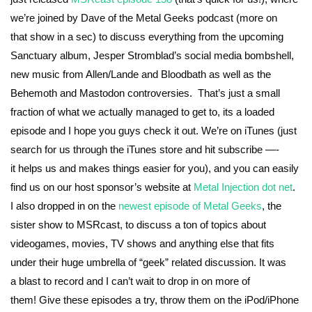
we’re joined by Dave of the Metal Geeks podcast (more on
that show in a sec) to discuss everything from the upcoming
Sanctuary album, Jesper Stromblad’s social media bombshell,
new music from Allen/Lande and Bloodbath as well as the
Behemoth and Mastodon controversies. That’s just a small
fraction of what we actually managed to get to, its a loaded
episode and I hope you guys check it out. We’re on iTunes (just
search for us through the iTunes store and hit subscribe —-
it helps us and makes things easier for you), and you can easily
find us on our host sponsor’s website at
Metal Injection dot net
.
I also dropped in on the
newest episode of Metal Geeks
, the
sister show to MSRcast, to discuss a ton of topics about
videogames, movies, TV shows and anything else that fits
under their huge umbrella of “geek” related discussion. It was
a blast to record and I can’t wait to drop in on more of
them! Give these episodes a try, throw them on the iPod/iPhone