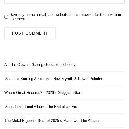
Save my name, email, and website in this browser for the next time I
comment.
All The Clowns: Saying Goodbye to Edguy
Maiden’s Burning Ambition + New Myrath & Power Paladin
Where Great Records?!: 2026’s Sluggish Start
Megadeth’s Final Album: The End of an Era
The Metal Pigeon’s Best of 2025 // Part Two: The Albums