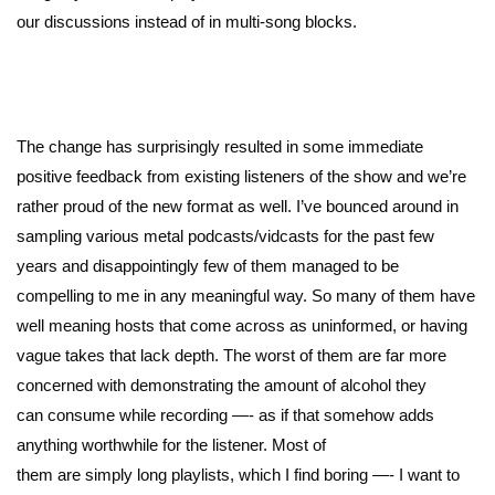
our discussions instead of in multi-song blocks.
The change has surprisingly resulted in some immediate
positive feedback from existing listeners of the show and we’re
rather proud of the new format as well. I’ve bounced around in
sampling various metal podcasts/vidcasts for the past few
years and disappointingly few of them managed to be
compelling to me in any meaningful way. So many of them have
well meaning hosts that come across as uninformed, or having
vague takes that lack depth. The worst of them are far more
concerned with demonstrating the amount of alcohol they
can consume while recording —- as if that somehow adds
anything worthwhile for the listener. Most of
them are simply long playlists, which I find boring —- I want to