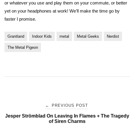
or whatever you use and play them on your commute, or better
yet on your headphones at work! We’ll make the time go by
faster I promise.
Grantland
Indoor Kids
metal
Metal Geeks
Nerdist
The Metal Pigeon
Post
←
PREVIOUS POST
Jesper Strömblad On Leaving In Flames + The Tragedy
navigation
of Siren Charms