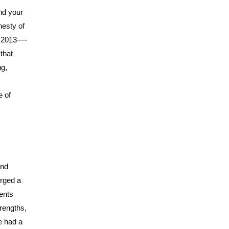
nd your
nesty of
of 2013—-
that
ng,
e of
and
erged a
ments
trengths,
ve had a