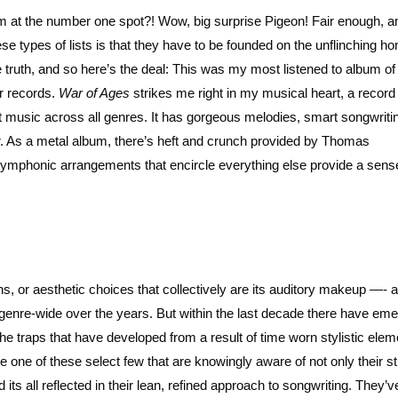
um at the number one spot?! Wow, big surprise Pigeon! Fair enough, a
se types of lists is that they have to be founded on the unflinching ho
 truth, and so here’s the deal: This was my most listened to album 
er records.
War of Ages
strikes me right in my musical heart, a record 
music across all genres. It has gorgeous melodies, smart songwriti
. As a metal album, there’s heft and crunch provided by Thomas
 symphonic arrangements that encircle everything else provide a sens
ns, or aesthetic choices that collectively are its auditory makeup —- 
on genre-wide over the years. But within the last decade there have em
the traps that have developed from a result of time worn stylistic ele
re one of these select few that are knowingly aware of not only their s
its all reflected in their lean, refined approach to songwriting. They’