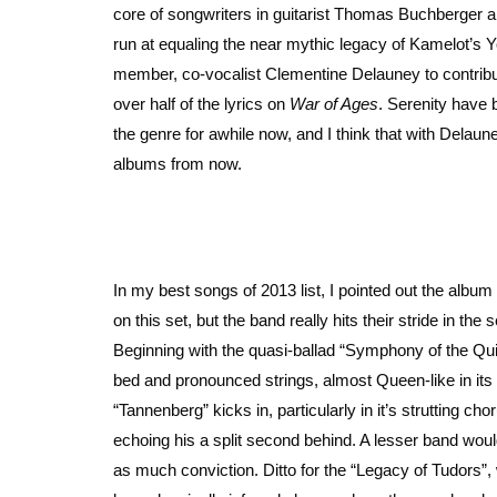
core of songwriters in guitarist Thomas Buchberger 
run at equaling the near mythic legacy of Kamelot’s 
member, co-vocalist Clementine Delauney to contribute
over half of the lyrics on
War of Ages
. Serenity have 
the genre for awhile now, and I think that with Delaune
albums from now.
In my best songs of 2013 list, I pointed out the alb
on this set, but the band really hits their stride in t
Beginning with the quasi-ballad “Symphony of the Qui
bed and pronounced strings, almost Queen-like in its
“Tannenberg” kicks in, particularly in it’s strutting c
echoing his a split second behind. A lesser band wou
as much conviction. Ditto for the “Legacy of Tudors”, 