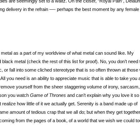
dies are seemingly set to a waltz. On the closer, “Royal Pain”, Delau
ing delivery in the refrain —- perhaps the best moment by any female 
metal as a part of my worldview of what metal can sound like. My
d black metal (check the rest of this list for proof). No, you don’t need
sic, or fall into some cliched stereotype that is so often thrown at thos
All you need is an ability to appreciate music that is able to take you
to remove yourself from the sheer staggering volume of irony, sarcasm
eason you watch
Game of Thrones
and can’t explain why you love it s
ealize how little of it we actually get. Serenity is a band made up of
same amount of tedious crap that we all do; but when they get togethe
coming from the pages of a book, of a world that we wish we could to