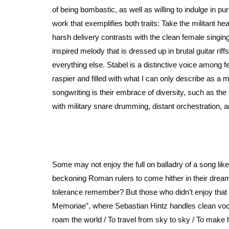
of being bombastic, as well as willing to indulge in pu
work that exemplifies both traits: Take the militant 
harsh delivery contrasts with the clean female singing
inspired melody that is dressed up in brutal guitar r
everything else. Stabel is a distinctive voice among 
raspier and filled with what I can only describe as a m
songwriting is their embrace of diversity, such as the
with military snare drumming, distant orchestration, 
Some may not enjoy the full on balladry of a song li
beckoning Roman rulers to come hither in their dreams bu
tolerance remember? But those who didn’t enjoy that o
Memoriae”, where Sebastian Hintz handles clean vocals
roam the world / To travel from sky to sky / To make hi