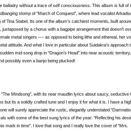
re balladry without a trace of self consciousness. This album is full of 
headbanging stomp of “March of Conquest”, where lead vocalist Arkadius
 of Tina Stabel. Its one of the album’s catchiest moments, built around
iffs, juxtaposed by a chorus with a bagpipe arrangement that doesn’t o
female metal singers —- as opposed to being lithe and ethereal, her v
etal attitude. And what I love in particular about Suidakra’s approach 
 sudden mid-song drop in “Dragon’s Head” into near acoustic territory,
and possibly even a banjo being plucked!
ke “The Mindsong”, with its near maudlin lyrics about saucy, seductiv
t its a solidly crafted tune and I enjoy it for what it is. I have a hig
ne will surely appreciate the rustic, elegantly understated “Damnatio
 with some of the best sung lyrics of the year: “Reflecting his desir
s mark in time”. I love that song and I really love the cover of “Mrs.