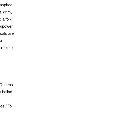
inspired
’ grim,
 a folk
verpower
ocals are
to
 replete
e Queens
h ballad
es / To