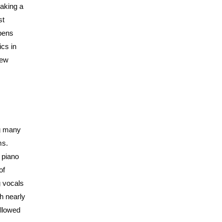
aking a
st
 pens
ics in
few
ng many
ms.
 piano
of
g vocals
h nearly
ollowed