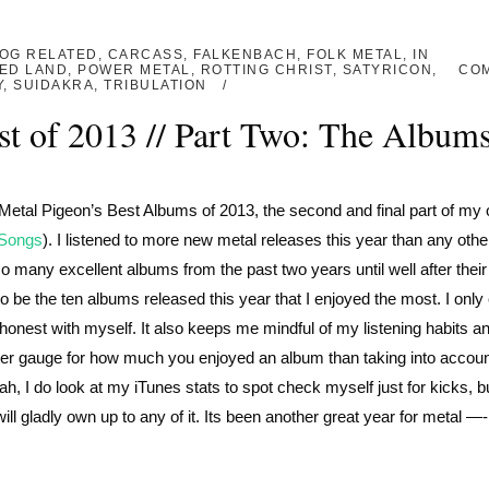
OG RELATED
,
CARCASS
,
FALKENBACH
,
FOLK METAL
,
IN
ED LAND
,
POWER METAL
,
ROTTING CHRIST
,
SATYRICON
,
CO
Y
,
SUIDAKRA
,
TRIBULATION
st of 2013 // Part Two: The Album
The Metal Pigeon’s Best Albums of 2013, the second and final part of my 
 Songs
). I listened to more new metal releases this year than any othe
o many excellent albums from the past two years until well after their
to be the ten albums released this year that I enjoyed the most. I only
d honest with myself. It also keeps me mindful of my listening habits a
etter gauge for how much you enjoyed an album than taking into accoun
h, I do look at my iTunes stats to spot check myself just for kicks, bu
ill gladly own up to any of it. Its been another great year for metal —-