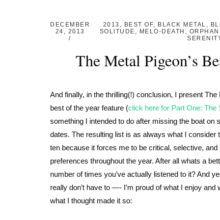
DECEMBER
2013
,
BEST OF
,
BLACK METAL
,
BL
24, 2013
SOLITUDE
,
MELO-DEATH
,
ORPHAN
SERENIT
The Metal Pigeon’s Be
And finally, in the thrilling(!) conclusion, I present 
best of the year feature (
click here for Part One: The
something I intended to do after missing the boat on s
dates. The resulting list is as always what I consider 
ten because it forces me to be critical, selective, an
preferences throughout the year. After all whats a b
number of times you’ve actually listened to it? And yea
really don’t have to —- I’m proud of what I enjoy and w
what I thought made it so: