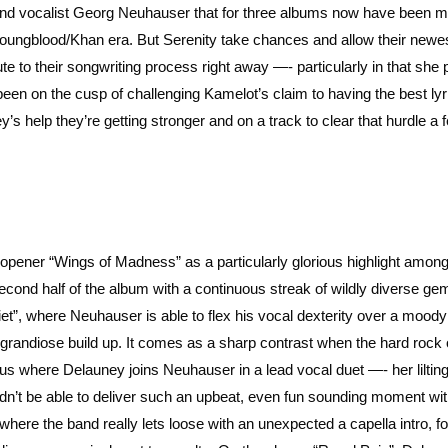
and vocalist Georg Neuhauser that for three albums now have been m
Youngblood/Khan era. But Serenity take chances and allow their newe
 to their songwriting process right away —- particularly in that she
been on the cusp of challenging Kamelot’s claim to having the best lyr
y’s help they’re getting stronger and on a track to clear that hurdle a 
um opener “Wings of Madness” as a particularly glorious highlight amo
he second half of the album with a continuous streak of wildly diverse ge
et”, where Neuhauser is able to flex his vocal dexterity over a moody
 grandiose build up. It comes as a sharp contrast when the hard rock 
horus where Delauney joins Neuhauser in a lead vocal duet —- her liltin
ldn’t be able to deliver such an upbeat, even fun sounding moment wit
where the band really lets loose with an unexpected a capella intro, f