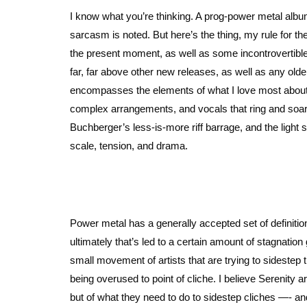
I know what you’re thinking. A prog-power metal alb
sarcasm is noted. But here’s the thing, my rule for the
the present moment, as well as some incontrovertible
far, far above other new releases, as well as any old
encompasses the elements of what I love most about 
complex arrangements, and vocals that ring and soar
Buchberger’s less-is-more riff barrage, and the light
scale, tension, and drama.
Power metal has a generally accepted set of definitio
ultimately that’s led to a certain amount of stagnati
small movement of artists that are trying to sidestep 
being overused to point of cliche. I believe Serenity a
but of what they need to do to sidestep cliches —- and 