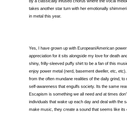
by a classically infused chorus where the vocal melo
takes another star turn with her emotionally shimmer
in metal this year.
Yes, I have grown up with European/American power 
appreciation for it sits alongside my love for death an
shiny, frilly-sleeved puffy shirt to be a fan of this mu
enjoy power metal (nerd, basement dweller, etc, etc). 
from the often mundane realities of the daily grind, 
self-awareness that engulfs society. Its the same r
Escapism is something we all need and at times don’t r
individuals that wake up each day and deal with the 
make music, they create a sound that seems like its 