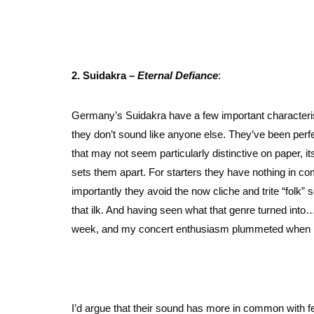
2. Suidakra –
Eternal Defiance
:
Germany’s Suidakra have a few important characteris
they don’t sound like anyone else. They’ve been perfe
that may not seem particularly distinctive on paper, it
sets them apart. For starters they have nothing in co
importantly they avoid the now cliche and trite “folk”
that ilk. And having seen what that genre turned into… i
week, and my concert enthusiasm plummeted when I s
I’d argue that their sound has more in common with 