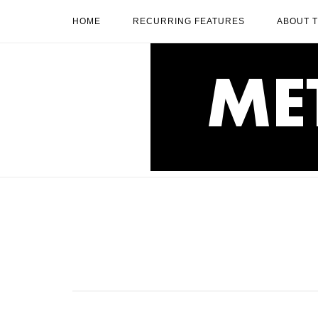
Skip
HOME
RECURRING FEATURES
ABOUT 
to
content
Home