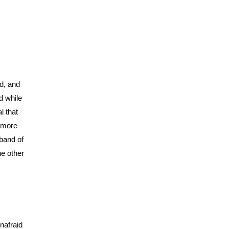
d, and
d while
l that
n more
 band of
he other
nafraid