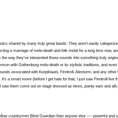
tics shared by many truly great bands: They aren’t easily categorize
cting a marriage of melo-death and folk metal for a long time now, an
s the way they’ve interpreted those sounds into something truly origina
mmon with Gothenburg melo-death or its stylistic traditions, and eve
 sounds associated with Korpiklaani, Finntroll, Alestorm, and any other
t’s a smart move (before I get hate for that, I just saw Finntroll live t
aw them come out on stage dressed as elves, pointy ears and all).
fellow countrymen Blind Guardian than anyone else —- powerful and u