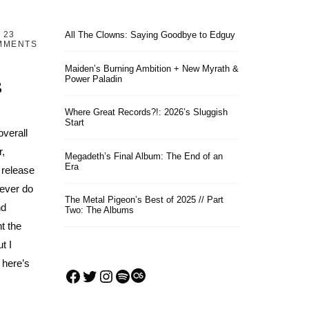
23
All The Clowns: Saying Goodbye to Edguy
MMENTS
Maiden’s Burning Ambition + New Myrath &
s
Power Paladin
Where Great Records?!: 2026’s Sluggish
Start
overall
r,
Megadeth’s Final Album: The End of an
Era
 release
 ever do
The Metal Pigeon’s Best of 2025 // Part
nd
Two: The Albums
t the
t I
 here’s
Facebook
Twitter
Instagram
Spotify
Last.fm