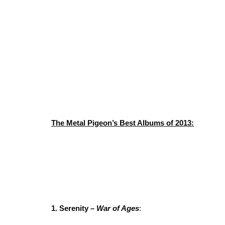
The Metal Pigeon’s Best Albums of 2013:
1. Serenity –
War of Ages
: