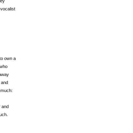
ney
vocalist
 to own a
e who
 away
, and
o much:
r and
uch.