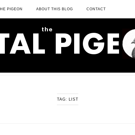
THE PIGEON
ABOUT THIS BLOG
CONTACT
TAG:
LIST