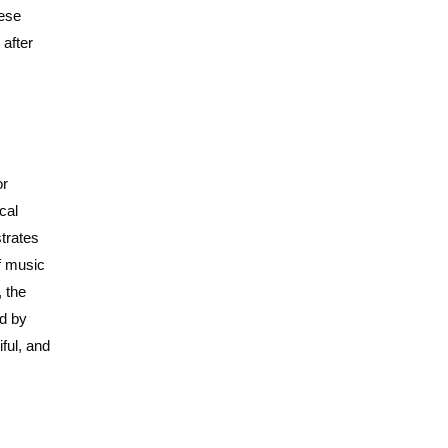
hese
 after
or
cal
strates
of music
, the
ed by
iful, and