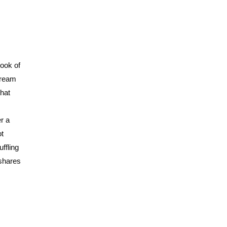
book of
tream
that
r a
ot
ffling
 shares