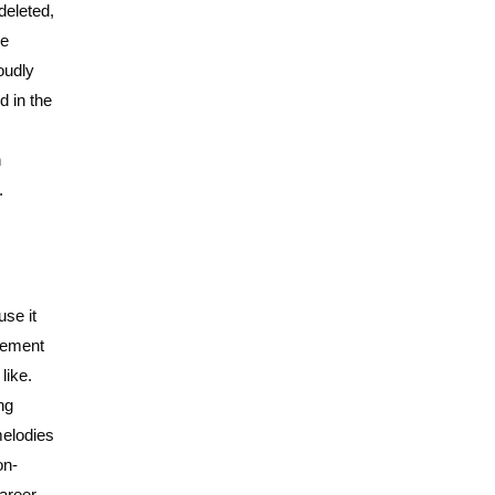
deleted,
he
oudly
d in the
n
.
use it
flement
like.
ng
melodies
on-
areer.