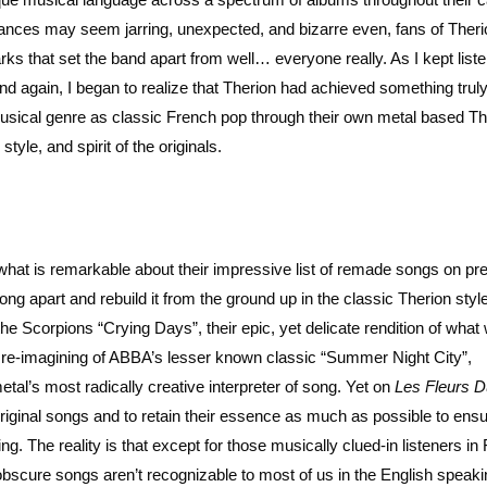
nuances may seem jarring, unexpected, and bizarre even, fans of Theri
ks that set the band apart from well… everyone really. As I kept liste
and again, I began to realize that Therion had achieved something truly
musical genre as classic French pop through their own metal based Th
tyle, and spirit of the originals.
 what is remarkable about their impressive list of remade songs on pr
ng apart and rebuild it from the ground up in the classic Therion style
the Scorpions “Crying Days”, their epic, yet delicate rendition of what
l re-imagining of ABBA’s lesser known classic “Summer Night City”,
tal’s most radically creative interpreter of song. Yet on
Les Fleurs D
riginal songs and to retain their essence as much as possible to ensu
. The reality is that except for those musically clued-in listeners in
 obscure songs aren’t recognizable to most of us in the English speak