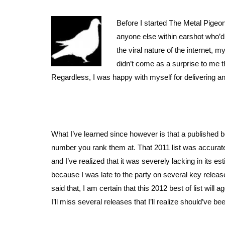
Before I started The Metal Pigeon
anyone else within earshot who’d 
the viral nature of the internet, 
didn’t come as a surprise to me tha
Regardless, I was happy with myself for delivering an
What I’ve learned since however is that a published bes
number you rank them at. That 2011 list was accurate 
and I’ve realized that it was severely lacking in its e
because I was late to the party on several key rele
said that, I am certain that this 2012 best of list will
I’ll miss several releases that I’ll realize should’ve