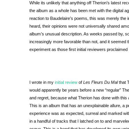
While its unlikely that anything off Therion’s latest r
the album as a whole has been met with the digital age
reaction to Baudelaire’s poems, this was merely the in
heard, their opinions were not universally shared am
album’s unusual description. As weeks passed by, s
increasingly more favorable than not, and it seemed 
experiment as those first initial reviewers proclaim
I wrote in my
initial review
of
Les Fleurs Du Mal
that T
would apparently be years before a new “regular” The
and regret, because what Therion has done with this 
This is an album that has an unexplainable allure, a pull
experience was as expected, surreal and marked wit
in a handful of tracks that I latched on to and marve
esque. This is a band that has developed its own uni