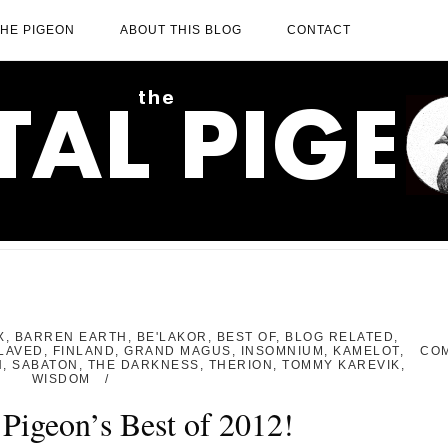
THE PIGEON
ABOUT THIS BLOG
CONTACT
X
,
BARREN EARTH
,
BE'LAKOR
,
BEST OF
,
BLOG RELATED
,
LAVED
,
FINLAND
,
GRAND MAGUS
,
INSOMNIUM
,
KAMELOT
,
CO
H
,
SABATON
,
THE DARKNESS
,
THERION
,
TOMMY KAREVIK
,
WISDOM
Pigeon’s Best of 2012!