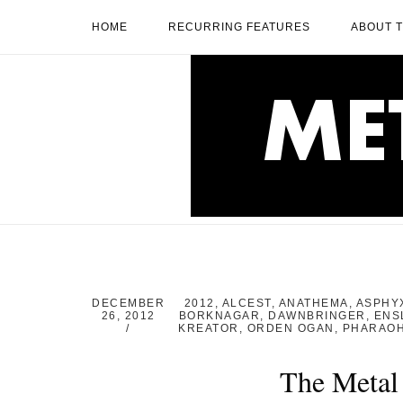
Skip
HOME
RECURRING FEATURES
ABOUT 
to
content
Home
DECEMBER
2012
,
ALCEST
,
ANATHEMA
,
ASPHY
26, 2012
BORKNAGAR
,
DAWNBRINGER
,
ENS
KREATOR
,
ORDEN OGAN
,
PHARAO
The Metal 