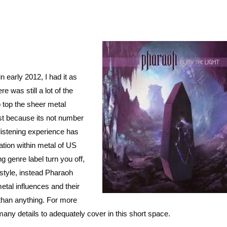
in early 2012, I had it as
e was still a lot of the
to top the sheer metal
st because its not number
 listening experience has
ation within metal of US
g genre label turn you off,
 style, instead Pharaoh
tal influences and their
than anything. For more
 many details to adequately cover in this short space.