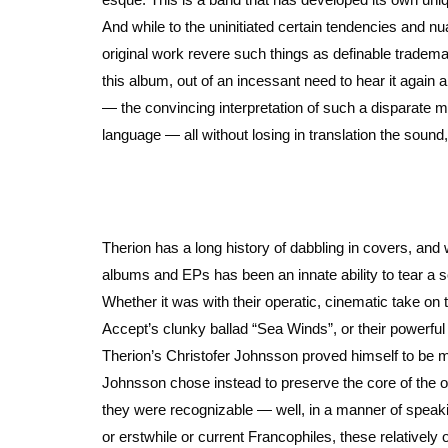
And while to the uninitiated certain tendencies and 
original work revere such things as definable trademar
this album, out of an incessant need to hear it again 
— the convincing interpretation of such a disparate 
language — all without losing in translation the sound, s
Therion has a long history of dabbling in covers, and
albums and EPs has been an innate ability to tear a so
Whether it was with their operatic, cinematic take on 
Accept’s clunky ballad “Sea Winds”, or their powerfu
Therion’s Christofer Johnsson proved himself to be me
Johnsson chose instead to preserve the core of the o
they were recognizable — well, in a manner of speaking
or erstwhile or current Francophiles, these relatively