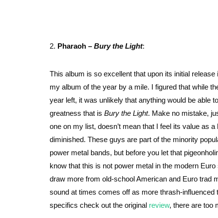
2.
Pharaoh –
Bury the Light
:
This album is so excellent that upon its initial release 
my album of the year by a mile. I figured that while ther
year left, it was unlikely that anything would be able 
greatness that is
Bury the Light
. Make no mistake, ju
one on my list, doesn’t mean that I feel its value as a
diminished. These guys are part of the minority popul
power metal bands, but before you let that pigeonholin
know that this is not power metal in the modern Euro
draw more from old-school American and Euro trad me
sound at times comes off as more thrash-influenced 
specifics check out the original
review
, there are too