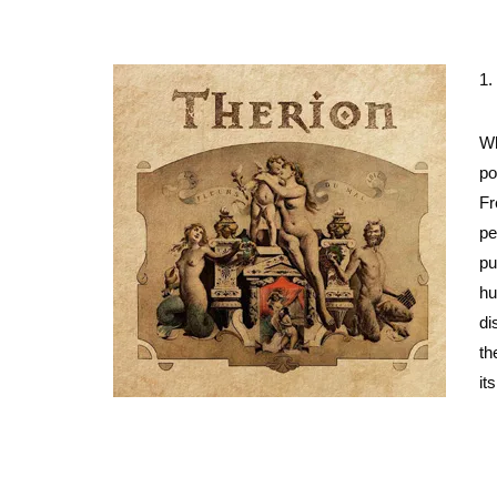
1.
Wh
po
Fr
pe
pu
hu
di
th
it