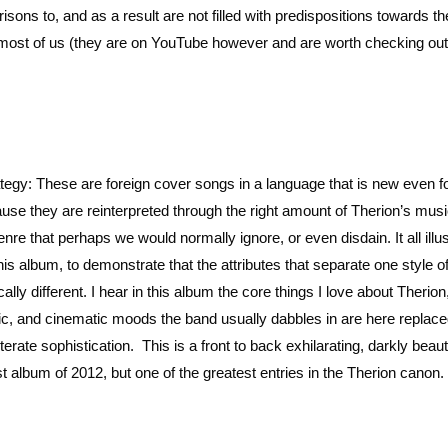
sons to, and as a result are not filled with predispositions towards t
to most of us (they are on YouTube however and are worth checking out
rategy: These are foreign cover songs in a language that is new even f
se they are reinterpreted through the right amount of Therion’s musi
re that perhaps we would normally ignore, or even disdain. It all illu
is album, to demonstrate that the attributes that separate one style 
ally different. I hear in this album the core things I love about Therion
pic, and cinematic moods the band usually dabbles in are here replac
erate sophistication. This is a front to back exhilarating, darkly beaut
st album of 2012, but one of the greatest entries in the Therion canon.