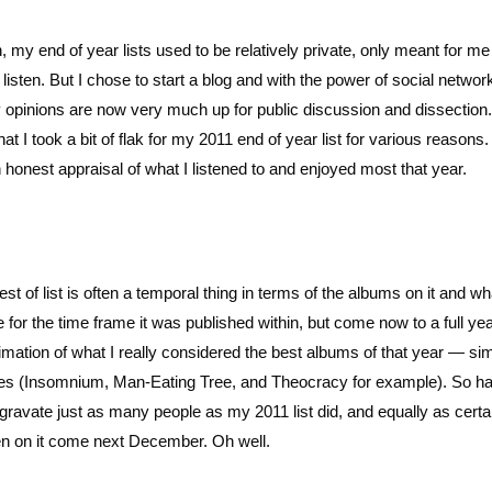
, my end of year lists used to be relatively private, only meant for m
listen. But I chose to start a blog and with the power of social networ
my opinions are now very much up for public discussion and dissection.
t I took a bit of flak for my 2011 end of year list for various reasons.
 honest appraisal of what I listened to and enjoyed most that year.
t of list is often a temporal thing in terms of the albums on it and wh
for the time frame it was published within, but come now to a full yea
stimation of what I really considered the best albums of that year — si
ases (Insomnium, Man-Eating Tree, and Theocracy for example). So h
 aggravate just as many people as my 2011 list did, and equally as certa
 been on it come next December. Oh well.