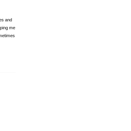
tes and
eping me
sometimes