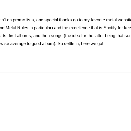
ren’t on promo lists, and special thanks go to my favorite metal websi
 Metal Rules in particular) and the excellence that is Spotify for ke
rts, first albums, and then songs (the idea for the latter being that 
erwise average to good album). So settle in, here we go!