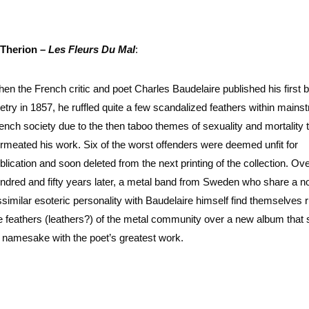
Therion –
Les Fleurs Du Mal
:
en the French critic and poet Charles Baudelaire published his first 
etry in 1857, he ruffled quite a few scandalized feathers within mains
ench society due to the then taboo themes of sexuality and mortality 
rmeated his work. Six of the worst offenders were deemed unfit for
blication and soon deleted from the next printing of the collection. Ove
ndred and fifty years later, a metal band from Sweden who share a n
ssimilar esoteric personality with Baudelaire himself find themselves ru
e feathers (leathers?) of the metal community over a new album that
s namesake with the poet’s greatest work.