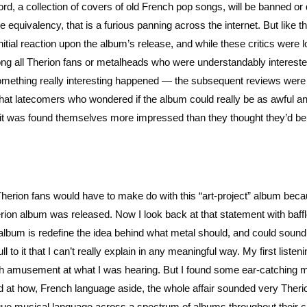
ecord, a collection of covers of old French pop songs, will be banned or 
 equivalency, that is a furious panning across the internet. But like t
itial reaction upon the album’s release, and while these critics were l
ong all Therion fans or metalheads who were understandably intereste
omething really interesting happened — the subsequent reviews were
that latecomers who wondered if the album could really be as awful a
ed it was found themselves more impressed than they thought they’d be
herion fans would have to make do with this “art-project” album beca
rion album was released. Now I look back at that statement with baf
album is redefine the idea behind what metal should, and could sound 
 to it that I can’t really explain in any meaningful way. My first listeni
h amusement at what I was hearing. But I found some ear-catching 
led at how, French language aside, the whole affair sounded very Theri
que musical language across a spectrum of albums throughout their c