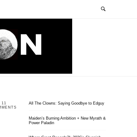
11
All The Clowns: Saying Goodbye to Edguy
MMENTS
Maiden’s Burning Ambition + New Myrath &
Power Paladin