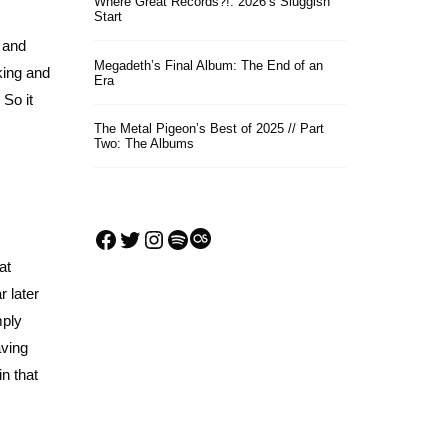
Where Great Records?!: 2026’s Sluggish
Start
e and
Megadeth’s Final Album: The End of an
king and
Era
 So it
The Metal Pigeon’s Best of 2025 // Part
Two: The Albums
Facebook
Twitter
Instagram
Spotify
Last.fm
at
r later
mply
aving
in that