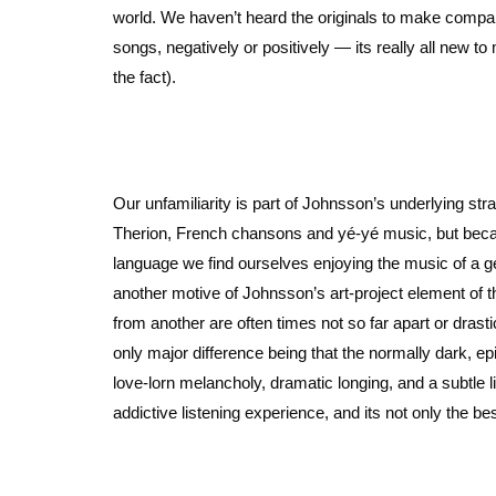
world. We haven’t heard the originals to make compari
songs, negatively or positively — its really all new 
the fact).
Our unfamiliarity is part of Johnsson’s underlying st
Therion, French chansons and yé-yé music, but becau
language we find ourselves enjoying the music of a gen
another motive of Johnsson’s art-project element of th
from another are often times not so far apart or drastic
only major difference being that the normally dark, e
love-lorn melancholy, dramatic longing, and a subtle lit
addictive listening experience, and its not only the be