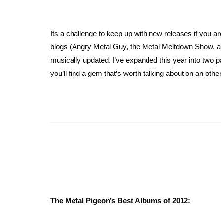
Its a challenge to keep up with new releases if you a
blogs (Angry Metal Guy, the Metal Meltdown Show, and
musically updated. I’ve expanded this year into two pa
you’ll find a gem that’s worth talking about on an oth
The Metal Pigeon’s Best Albums of 2012: