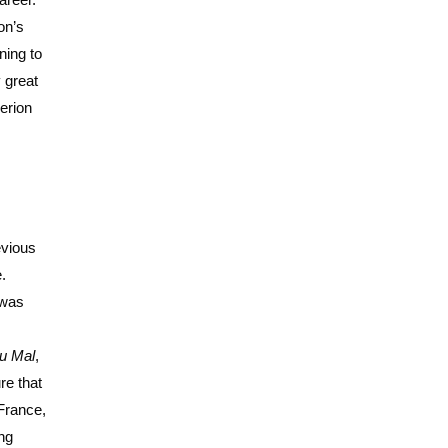
on’s
ning to
 great
erion
evious
.
 was
u Mal
,
re that
 France,
ing