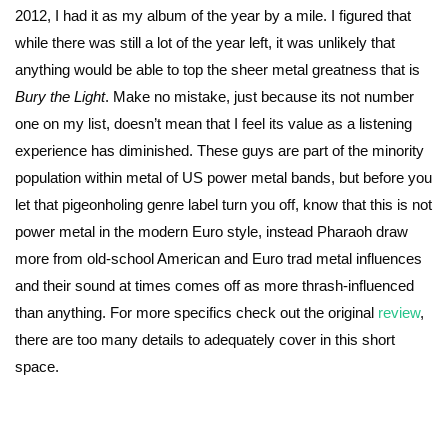
2012, I had it as my album of the year by a mile. I figured that
while there was still a lot of the year left, it was unlikely that
anything would be able to top the sheer metal greatness that is
Bury the Light
. Make no mistake, just because its not number
one on my list, doesn’t mean that I feel its value as a listening
experience has diminished. These guys are part of the minority
population within metal of US power metal bands, but before you
let that pigeonholing genre label turn you off, know that this is not
power metal in the modern Euro style, instead Pharaoh draw
more from old-school American and Euro trad metal influences
and their sound at times comes off as more thrash-influenced
than anything. For more specifics check out the original
review
,
there are too many details to adequately cover in this short
space.