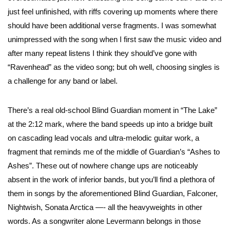
just feel unfinished, with riffs covering up moments where there
should have been additional verse fragments. I was somewhat
unimpressed with the song when I first saw the music video and
after many repeat listens I think they should’ve gone with
“Ravenhead” as the video song; but oh well, choosing singles is
a challenge for any band or label.
There’s a real old-school Blind Guardian moment in “The Lake”
at the 2:12 mark, where the band speeds up into a bridge built
on cascading lead vocals and ultra-melodic guitar work, a
fragment that reminds me of the middle of Guardian’s “Ashes to
Ashes”. These out of nowhere change ups are noticeably
absent in the work of inferior bands, but you’ll find a plethora of
them in songs by the aforementioned Blind Guardian, Falconer,
Nightwish, Sonata Arctica —- all the heavyweights in other
words. As a songwriter alone Levermann belongs in those