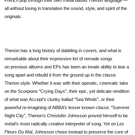
French pop through their own metal based Therion language —
all without losing in translation the sound, style, and spirit of the
originals.
Therion has a long history of dabbling in covers, and what is
remarkable about their impressive list of remade songs
on previous albums and EPs has been an innate ability to tear a
song apart and rebuild it from the ground up in the classic
Therion style. Whether it was with their operatic, cinematic take
on the Scorpions “Crying Days”, their epic, yet delicate rendition
of what was Accept’s clunky ballad “Sea Winds”, or their
powerful re-imagining of ABBA’s lesser known classic “Summer
Night City”, Therion’s Christofer Johnsson proved himself to be
metal’s most radically creative interpreter of song. Yet on
Les
Fleurs Du Mal
, Johnsson chose instead to preserve the core of