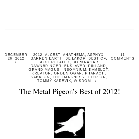
DECEMBER
2012
,
ALCEST
,
ANATHEMA
,
ASPHYX
,
11
26, 2012
BARREN EARTH
,
BE'LAKOR
,
BEST OF
,
COMMENTS
BLOG RELATED
,
BORKNAGAR
,
DAWNBRINGER
,
ENSLAVED
,
FINLAND
,
GRAND MAGUS
,
INSOMNIUM
,
KAMELOT
,
KREATOR
,
ORDEN OGAN
,
PHARAOH
,
SABATON
,
THE DARKNESS
,
THERION
,
TOMMY KAREVIK
,
WISDOM
The Metal Pigeon’s Best of 2012!