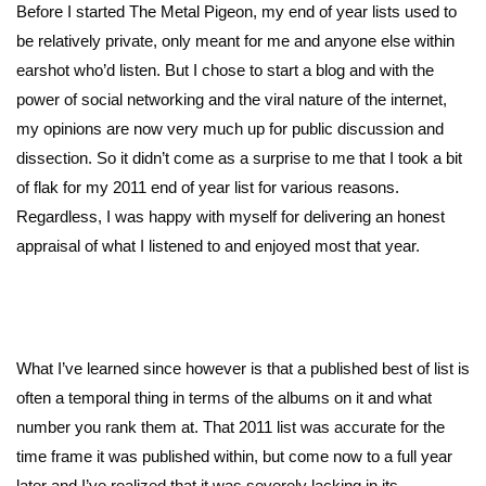
Before I started The Metal Pigeon, my end of year lists used to
be relatively private, only meant for me and anyone else within
earshot who’d listen. But I chose to start a blog and with the
power of social networking and the viral nature of the internet,
my opinions are now very much up for public discussion and
dissection. So it didn’t come as a surprise to me that I took a bit
of flak for my 2011 end of year list for various reasons.
Regardless, I was happy with myself for delivering an honest
appraisal of what I listened to and enjoyed most that year.
What I’ve learned since however is that a published best of list is
often a temporal thing in terms of the albums on it and what
number you rank them at. That 2011 list was accurate for the
time frame it was published within, but come now to a full year
later and I’ve realized that it was severely lacking in its