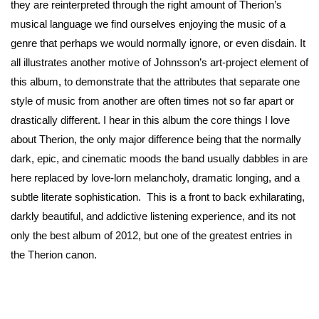
they are reinterpreted through the right amount of Therion’s
musical language we find ourselves enjoying the music of a
genre that perhaps we would normally ignore, or even disdain. It
all illustrates another motive of Johnsson’s art-project element of
this album, to demonstrate that the attributes that separate one
style of music from another are often times not so far apart or
drastically different. I hear in this album the core things I love
about Therion, the only major difference being that the normally
dark, epic, and cinematic moods the band usually dabbles in are
here replaced by love-lorn melancholy, dramatic longing, and a
subtle literate sophistication. This is a front to back exhilarating,
darkly beautiful, and addictive listening experience, and its not
only the best album of 2012, but one of the greatest entries in
the Therion canon.