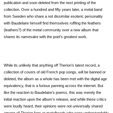
publication and soon deleted from the next printing of the
collection. Over a hundred and fifty years later, a metal band
from Sweden who share a not dissimilar esoteric personality
with Baudelaire himself find themselves ruffling the feathers
(leathers?) of the metal community over a new album that
shares its namesake with the poet’s greatest work.
While its unlikely that anything off Therion’s latest record, a
collection of covers of old French pop songs, will be banned or
deleted, the album as a whole has been met with the digital age
equivalency, that is a furious panning across the internet. But
like the reaction to Baudelaire’s poems, this was merely the
initial reaction upon the album’s release, and while these critics
were loudly heard, their opinions were not universally shared
among all Therion fans or metalheads who were understandably