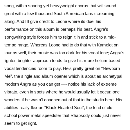
song, with a soaring yet heavyweight chorus that will sound
great with a few thousand South American fans screaming
along. And I’ll give credit to Leone where its due, his
performance on this album is perhaps his best, Angra’s
songwriting style forces him to reign it in and stick to a mid-
tempo range. Whereas Leone had to do that with Kamelot on
tour as well, their music was too dark for his vocal tone; Angra’s
lighter, brighter approach tends to give his more helium based
vocal tendencies room to play. He’s pretty great on “Newborn
Me”, the single and album opener which is about as archetypal
modern Angra as you can get —- notice his lack of extreme
vibrato, even in spots where he would usually let it occur, one
wonders if he wasn’t coached out of that in the studio here. His
abilities really flex on “Black Hearted Soul”, the kind of old
school power metal speedster that Rhapsody could just never
seem to get right.