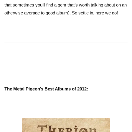
that sometimes you’ll find a gem that’s worth talking about on an
otherwise average to good album). So settle in, here we go!
The Metal Pigeon’s Best Albums of 2012: