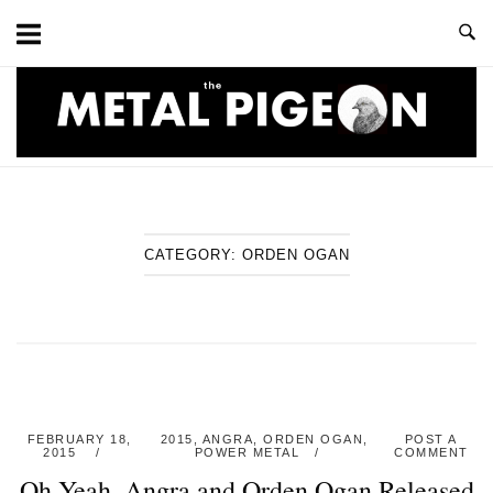
Skip
to
content
Home
CATEGORY:
ORDEN OGAN
FEBRUARY 18,
2015
,
ANGRA
,
ORDEN OGAN
,
POST A
2015
POWER METAL
COMMENT
Oh Yeah, Angra and Orden Ogan Released