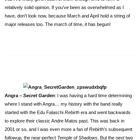
relatively solid opinion. If you’ve been as overwhelmed as I
have, don’t look now, because March and April hold a string of
major releases too. The march of time, it has begun!
Angra –
Secret Garden
: I was having a hard time determining
where I stand with Angra… my history with the band really
started with the Edu Falaschi
Rebirth
era and went backwards
to explore their classic Andre Matos past. This was back in
2001 or so, and I was even more a fan of
Rebirth’s
subsequent
followup, the near-perfect
Temple of Shadows
. But the next two