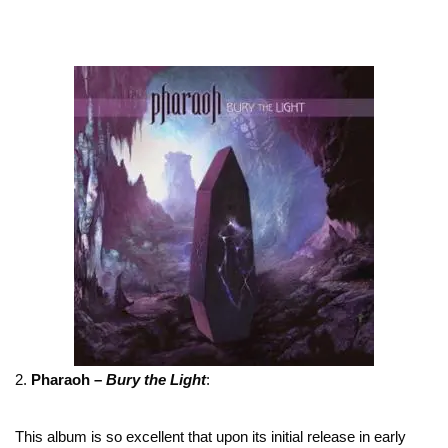
2.
Pharaoh –
Bury the Light
:
This album is so excellent that upon its initial release in early