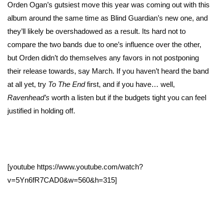
Orden Ogan’s gutsiest move this year was coming out with this
album around the same time as Blind Guardian’s new one, and
they’ll likely be overshadowed as a result. Its hard not to
compare the two bands due to one’s influence over the other,
but Orden didn’t do themselves any favors in not postponing
their release towards, say March. If you haven’t heard the band
at all yet, try
To The End
first, and if you have… well,
Ravenhead’s
worth a listen but if the budgets tight you can feel
justified in holding off.
[youtube https://www.youtube.com/watch?
v=5Yn6fR7CAD0&w=560&h=315]