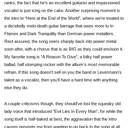
ranks, the fact that he’s an excellent guitarist and impassioned
vocalist is just icing on the cake. Another surprising moment is
the intro to “Here at the End of the World”, where we’re treated to
a decidedly melo-death guitar barrage that owes more to In
Flames and Dark Tranquility than German power metallers.
Rest assured, the song veers sharply back into power metal
soon after, with a chorus that is as BIG as they could envision it.
My favorite song is “A Reason To Give”, a folky half power
ballad, half stomping rocker with the album’s most memorable
refrain. If this song doesn’t sell on you the band or Levermann’s
talent as a vocalist, then you’ll have a hard time with anything
else they do.
A couple criticisms though, they should’ve lost the squeaky old
lady voice that introduced “Evil Lies In Every Man”, for while the
song itself is half-baked at best, the aggravation that the intro
causes prevents me from wanting to go back to the song at all.