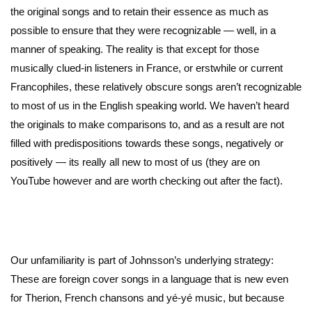
the original songs and to retain their essence as much as
possible to ensure that they were recognizable — well, in a
manner of speaking. The reality is that except for those
musically clued-in listeners in France, or erstwhile or current
Francophiles, these relatively obscure songs aren’t recognizable
to most of us in the English speaking world. We haven’t heard
the originals to make comparisons to, and as a result are not
filled with predispositions towards these songs, negatively or
positively — its really all new to most of us (they are on
YouTube however and are worth checking out after the fact).
Our unfamiliarity is part of Johnsson’s underlying strategy:
These are foreign cover songs in a language that is new even
for Therion, French chansons and yé-yé music, but because