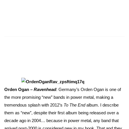
Orden Ogan –
Ravenhead
: Germany’s Orden Ogan is one of
the more promising “new” bands in power metal, making a
tremendous splash with 2012’s
To The End
album. I describe
them as “new”, despite their first album being released over a
decade ago in 2004… because in power metal, any band that
arrived post-2000 is considered new in my book. That and they