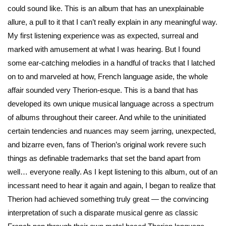
could sound like. This is an album that has an unexplainable
allure, a pull to it that I can’t really explain in any meaningful way.
My first listening experience was as expected, surreal and
marked with amusement at what I was hearing. But I found
some ear-catching melodies in a handful of tracks that I latched
on to and marveled at how, French language aside, the whole
affair sounded very Therion-esque. This is a band that has
developed its own unique musical language across a spectrum
of albums throughout their career. And while to the uninitiated
certain tendencies and nuances may seem jarring, unexpected,
and bizarre even, fans of Therion’s original work revere such
things as definable trademarks that set the band apart from
well… everyone really. As I kept listening to this album, out of an
incessant need to hear it again and again, I began to realize that
Therion had achieved something truly great — the convincing
interpretation of such a disparate musical genre as classic