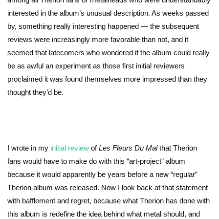
interested in the album’s unusual description. As weeks passed
by, something really interesting happened — the subsequent
reviews were increasingly more favorable than not, and it
seemed that latecomers who wondered if the album could really
be as awful an experiment as those first initial reviewers
proclaimed it was found themselves more impressed than they
thought they’d be.
I wrote in my
initial review
of
Les Fleurs Du Mal
that Therion
fans would have to make do with this “art-project” album
because it would apparently be years before a new “regular”
Therion album was released. Now I look back at that statement
with bafflement and regret, because what Therion has done with
this album is redefine the idea behind what metal should, and