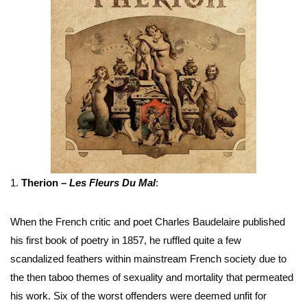
1.
Therion –
Les Fleurs Du Mal
:
When the French critic and poet Charles Baudelaire published
his first book of poetry in 1857, he ruffled quite a few
scandalized feathers within mainstream French society due to
the then taboo themes of sexuality and mortality that permeated
his work. Six of the worst offenders were deemed unfit for