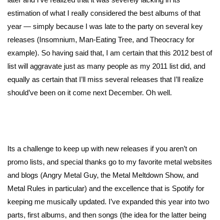
estimation of what I really considered the best albums of that
year — simply because I was late to the party on several key
releases (Insomnium, Man-Eating Tree, and Theocracy for
example). So having said that, I am certain that this 2012 best of
list will aggravate just as many people as my 2011 list did, and
equally as certain that I’ll miss several releases that I’ll realize
should’ve been on it come next December. Oh well.
Its a challenge to keep up with new releases if you aren’t on
promo lists, and special thanks go to my favorite metal websites
and blogs (Angry Metal Guy, the Metal Meltdown Show, and
Metal Rules in particular) and the excellence that is Spotify for
keeping me musically updated. I’ve expanded this year into two
parts, first albums, and then songs (the idea for the latter being