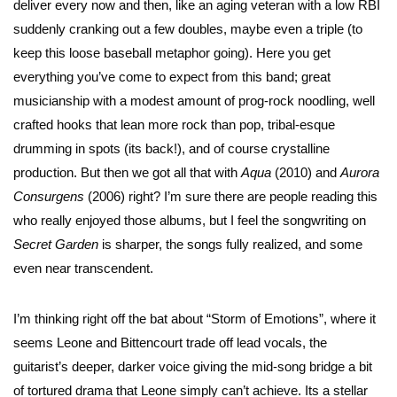
deliver every now and then, like an aging veteran with a low RBI
suddenly cranking out a few doubles, maybe even a triple (to
keep this loose baseball metaphor going). Here you get
everything you’ve come to expect from this band; great
musicianship with a modest amount of prog-rock noodling, well
crafted hooks that lean more rock than pop, tribal-esque
drumming in spots (its back!), and of course crystalline
production. But then we got all that with
Aqua
(2010) and
Aurora
Consurgens
(2006) right? I’m sure there are people reading this
who really enjoyed those albums, but I feel the songwriting on
Secret Garden
is sharper, the songs fully realized, and some
even near transcendent.
I’m thinking right off the bat about “Storm of Emotions”, where it
seems Leone and Bittencourt trade off lead vocals, the
guitarist’s deeper, darker voice giving the mid-song bridge a bit
of tortured drama that Leone simply can’t achieve. Its a stellar