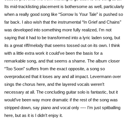
Its mid-tracklisting placement is bothersome as well, particularly
when a really good song like “Sorrow Is Your Tale” is pushed so
far back. I also wish that the instrumental “In Grief and Chains”
was developed into something more fully realized, I’m not
saying that it had to be transformed into a lyric laden song, but
its a great riff/melody that seems tossed out on its own. I think
with a little extra work it could’ve been the basis for a
remarkable song, and that seems a shame. The album closer
“Too Soon” suffers from the exact opposite, a song so
overproduced that it loses any and all impact. Levermann over
sings the chorus here, and the layered vocals weren’t
necessary at all. The concluding guitar solo is fantastic, but it
would’ve been way more dramatic if the rest of the song was
stripped down, say piano and vocal only —- I’m just spitballing
here, but as it is I didn’t enjoy it.