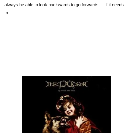
always be able to look backwards to go forwards — if it needs
to.