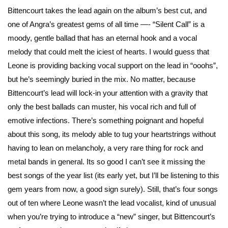
Bittencourt takes the lead again on the album’s best cut, and
one of Angra’s greatest gems of all time —- “Silent Call” is a
moody, gentle ballad that has an eternal hook and a vocal
melody that could melt the iciest of hearts. I would guess that
Leone is providing backing vocal support on the lead in “ooohs”,
but he’s seemingly buried in the mix. No matter, because
Bittencourt’s lead will lock-in your attention with a gravity that
only the best ballads can muster, his vocal rich and full of
emotive infections. There’s something poignant and hopeful
about this song, its melody able to tug your heartstrings without
having to lean on melancholy, a very rare thing for rock and
metal bands in general. Its so good I can’t see it missing the
best songs of the year list (its early yet, but I’ll be listening to this
gem years from now, a good sign surely). Still, that’s four songs
out of ten where Leone wasn’t the lead vocalist, kind of unusual
when you’re trying to introduce a “new” singer, but Bittencourt’s