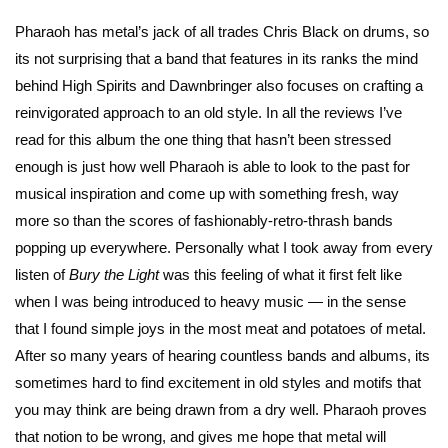
Pharaoh has metal’s jack of all trades Chris Black on drums, so
its not surprising that a band that features in its ranks the mind
behind High Spirits and Dawnbringer also focuses on crafting a
reinvigorated approach to an old style. In all the reviews I’ve
read for this album the one thing that hasn’t been stressed
enough is just how well Pharaoh is able to look to the past for
musical inspiration and come up with something fresh, way
more so than the scores of fashionably-retro-thrash bands
popping up everywhere. Personally what I took away from every
listen of
Bury the Light
was this feeling of what it first felt like
when I was being introduced to heavy music — in the sense
that I found simple joys in the most meat and potatoes of metal.
After so many years of hearing countless bands and albums, its
sometimes hard to find excitement in old styles and motifs that
you may think are being drawn from a dry well. Pharaoh proves
that notion to be wrong, and gives me hope that metal will