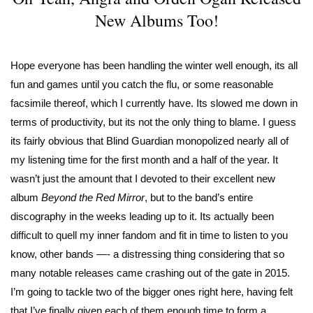
New Albums Too!
Hope everyone has been handling the winter well enough, its all
fun and games until you catch the flu, or some reasonable
facsimile thereof, which I currently have. Its slowed me down in
terms of productivity, but its not the only thing to blame. I guess
its fairly obvious that Blind Guardian monopolized nearly all of
my listening time for the first month and a half of the year. It
wasn’t just the amount that I devoted to their excellent new
album
Beyond the Red Mirror
, but to the band’s entire
discography in the weeks leading up to it. Its actually been
difficult to quell my inner fandom and fit in time to listen to you
know, other bands —- a distressing thing considering that so
many notable releases came crashing out of the gate in 2015.
I’m going to tackle two of the bigger ones right here, having felt
that I’ve finally given each of them enough time to form a