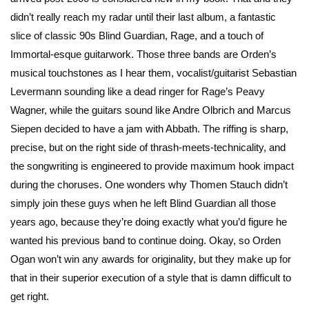
didn’t really reach my radar until their last album, a fantastic
slice of classic 90s Blind Guardian, Rage, and a touch of
Immortal-esque guitarwork. Those three bands are Orden’s
musical touchstones as I hear them, vocalist/guitarist Sebastian
Levermann sounding like a dead ringer for Rage’s Peavy
Wagner, while the guitars sound like Andre Olbrich and Marcus
Siepen decided to have a jam with Abbath. The riffing is sharp,
precise, but on the right side of thrash-meets-technicality, and
the songwriting is engineered to provide maximum hook impact
during the choruses. One wonders why Thomen Stauch didn’t
simply join these guys when he left Blind Guardian all those
years ago, because they’re doing exactly what you’d figure he
wanted his previous band to continue doing. Okay, so Orden
Ogan won’t win any awards for originality, but they make up for
that in their superior execution of a style that is damn difficult to
get right.