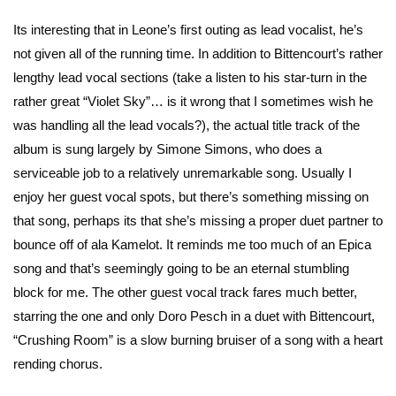
Its interesting that in Leone’s first outing as lead vocalist, he’s
not given all of the running time. In addition to Bittencourt’s rather
lengthy lead vocal sections (take a listen to his star-turn in the
rather great “Violet Sky”… is it wrong that I sometimes wish he
was handling all the lead vocals?), the actual title track of the
album is sung largely by Simone Simons, who does a
serviceable job to a relatively unremarkable song. Usually I
enjoy her guest vocal spots, but there’s something missing on
that song, perhaps its that she’s missing a proper duet partner to
bounce off of ala Kamelot. It reminds me too much of an Epica
song and that’s seemingly going to be an eternal stumbling
block for me. The other guest vocal track fares much better,
starring the one and only Doro Pesch in a duet with Bittencourt,
“Crushing Room” is a slow burning bruiser of a song with a heart
rending chorus.