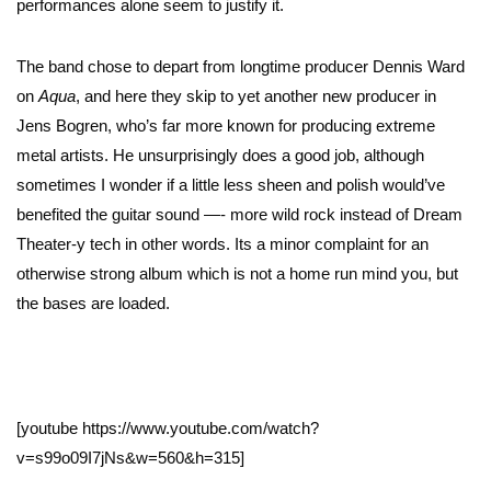
performances alone seem to justify it.
The band chose to depart from longtime producer Dennis Ward
on
Aqua
, and here they skip to yet another new producer in
Jens Bogren, who’s far more known for producing extreme
metal artists. He unsurprisingly does a good job, although
sometimes I wonder if a little less sheen and polish would’ve
benefited the guitar sound —- more wild rock instead of Dream
Theater-y tech in other words. Its a minor complaint for an
otherwise strong album which is not a home run mind you, but
the bases are loaded.
[youtube https://www.youtube.com/watch?
v=s99o09I7jNs&w=560&h=315]