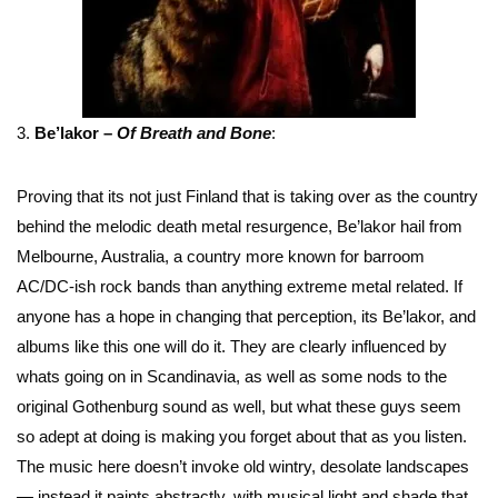
3.
Be’lakor –
Of Breath and Bone
:
Proving that its not just Finland that is taking over as the country
behind the melodic death metal resurgence, Be’lakor hail from
Melbourne, Australia, a country more known for barroom
AC/DC-ish rock bands than anything extreme metal related. If
anyone has a hope in changing that perception, its Be’lakor, and
albums like this one will do it. They are clearly influenced by
whats going on in Scandinavia, as well as some nods to the
original Gothenburg sound as well, but what these guys seem
so adept at doing is making you forget about that as you listen.
The music here doesn’t invoke old wintry, desolate landscapes
— instead it paints abstractly, with musical light and shade that