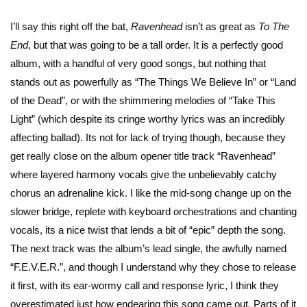
I’ll say this right off the bat,
Ravenhead
isn’t as great as
To The
End
, but that was going to be a tall order. It is a perfectly good
album, with a handful of very good songs, but nothing that
stands out as powerfully as “The Things We Believe In” or “Land
of the Dead”, or with the shimmering melodies of “Take This
Light” (which despite its cringe worthy lyrics was an incredibly
affecting ballad). Its not for lack of trying though, because they
get really close on the album opener title track “Ravenhead”
where layered harmony vocals give the unbelievably catchy
chorus an adrenaline kick. I like the mid-song change up on the
slower bridge, replete with keyboard orchestrations and chanting
vocals, its a nice twist that lends a bit of “epic” depth the song.
The next track was the album’s lead single, the awfully named
“F.E.V.E.R.”, and though I understand why they chose to release
it first, with its ear-wormy call and response lyric, I think they
overestimated just how endearing this song came out. Parts of it