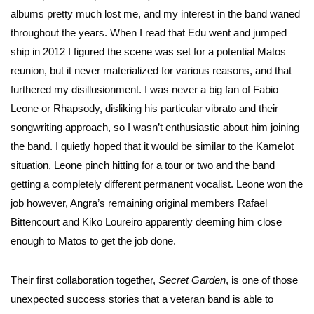
albums pretty much lost me, and my interest in the band waned
throughout the years. When I read that Edu went and jumped
ship in 2012 I figured the scene was set for a potential Matos
reunion, but it never materialized for various reasons, and that
furthered my disillusionment. I was never a big fan of Fabio
Leone or Rhapsody, disliking his particular vibrato and their
songwriting approach, so I wasn’t enthusiastic about him joining
the band. I quietly hoped that it would be similar to the Kamelot
situation, Leone pinch hitting for a tour or two and the band
getting a completely different permanent vocalist. Leone won the
job however, Angra’s remaining original members Rafael
Bittencourt and Kiko Loureiro apparently deeming him close
enough to Matos to get the job done.
Their first collaboration together,
Secret Garden
, is one of those
unexpected success stories that a veteran band is able to