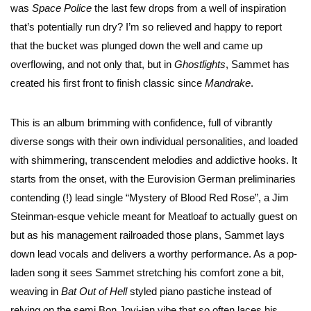
was
Space Police
the last few drops from a well of inspiration
that’s potentially run dry? I’m so relieved and happy to report
that the bucket was plunged down the well and came up
overflowing, and not only that, but in
Ghostlights
, Sammet has
created his first front to finish classic since
Mandrake
.
This is an album brimming with confidence, full of vibrantly
diverse songs with their own individual personalities, and loaded
with shimmering, transcendent melodies and addictive hooks. It
starts from the onset, with the Eurovision German preliminaries
contending (!) lead single “Mystery of Blood Red Rose”, a Jim
Steinman-esque vehicle meant for Meatloaf to actually guest on
but as his management railroaded those plans, Sammet lays
down lead vocals and delivers a worthy performance. As a pop-
laden song it sees Sammet stretching his comfort zone a bit,
weaving in
Bat Out of Hell
styled piano pastiche instead of
relying on the semi Bon Jovi-ian vibe that so often laces his