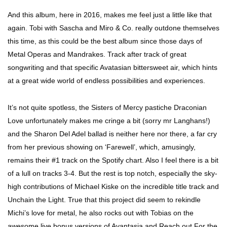
And this album, here in 2016, makes me feel just a little like that
again. Tobi with Sascha and Miro & Co. really outdone themselves
this time, as this could be the best album since those days of
Metal Operas and Mandrakes. Track after track of great
songwriting and that specific Avatasian bittersweet air, which hints
at a great wide world of endless possibilities and experiences.
It’s not quite spotless, the Sisters of Mercy pastiche Draconian
Love unfortunately makes me cringe a bit (sorry mr Langhans!)
and the Sharon Del Adel ballad is neither here nor there, a far cry
from her previous showing on ‘Farewell’, which, amusingly,
remains their #1 track on the Spotify chart. Also I feel there is a bit
of a lull on tracks 3-4. But the rest is top notch, especially the sky-
high contributions of Michael Kiske on the incredible title track and
Unchain the Light. True that this project did seem to rekindle
Michi’s love for metal, he also rocks out with Tobias on the
awesome live bonus versions of Avantasia and Reach out For the