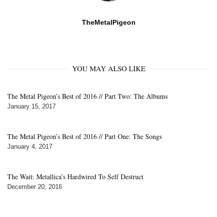
TheMetalPigeon
YOU MAY ALSO LIKE
The Metal Pigeon’s Best of 2016 // Part Two: The Albums
January 15, 2017
The Metal Pigeon’s Best of 2016 // Part One: The Songs
January 4, 2017
The Wait: Metallica’s Hardwired To Self Destruct
December 20, 2016