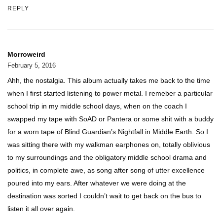
REPLY
Morroweird
February 5, 2016
Ahh, the nostalgia. This album actually takes me back to the time
when I first started listening to power metal. I remeber a particular
school trip in my middle school days, when on the coach I
swapped my tape with SoAD or Pantera or some shit with a buddy
for a worn tape of Blind Guardian’s Nightfall in Middle Earth. So I
was sitting there with my walkman earphones on, totally oblivious
to my surroundings and the obligatory middle school drama and
politics, in complete awe, as song after song of utter excellence
poured into my ears. After whatever we were doing at the
destination was sorted I couldn’t wait to get back on the bus to
listen it all over again.