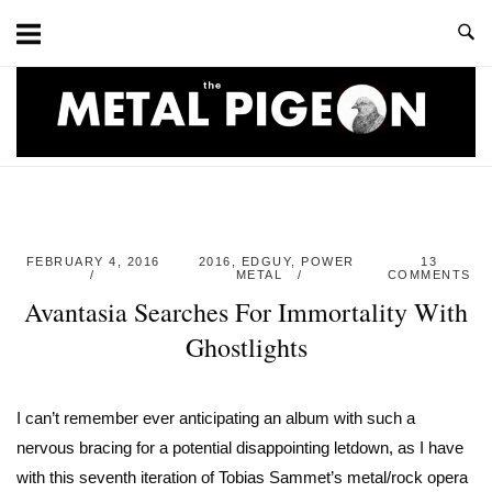
Skip
to
content
Home
FEBRUARY 4, 2016
2016
,
EDGUY
,
POWER
13
METAL
COMMENTS
Avantasia Searches For Immortality With
Ghostlights
I can’t remember ever anticipating an album with such a
nervous bracing for a potential disappointing letdown, as I have
with this seventh iteration of Tobias Sammet’s metal/rock opera