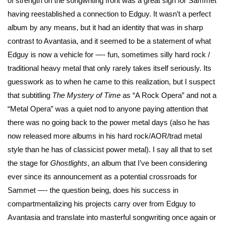
of strength on the songwriting front was a great sign for Sammet
having reestablished a connection to Edguy. It wasn’t a perfect
album by any means, but it had an identity that was in sharp
contrast to Avantasia, and it seemed to be a statement of what
Edguy is now a vehicle for —- fun, sometimes silly hard rock /
traditional heavy metal that only rarely takes itself seriously. Its
guesswork as to when he came to this realization, but I suspect
that subtitling
The Mystery of Time
as “A Rock Opera” and not a
“Metal Opera” was a quiet nod to anyone paying attention that
there was no going back to the power metal days (also he has
now released more albums in his hard rock/AOR/trad metal
style than he has of classicist power metal). I say all that to set
the stage for
Ghostlights
, an album that I’ve been considering
ever since its announcement as a potential crossroads for
Sammet —- the question being, does his success in
compartmentalizing his projects carry over from Edguy to
Avantasia and translate into masterful songwriting once again or