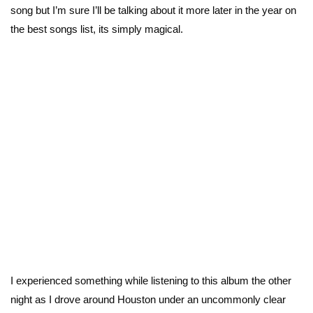
song but I’m sure I’ll be talking about it more later in the year on
the best songs list, its simply magical.
I experienced something while listening to this album the other
night as I drove around Houston under an uncommonly clear