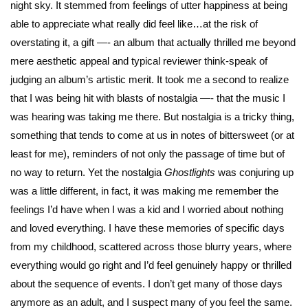
night sky. It stemmed from feelings of utter happiness at being
able to appreciate what really did feel like…at the risk of
overstating it, a gift —- an album that actually thrilled me beyond
mere aesthetic appeal and typical reviewer think-speak of
judging an album’s artistic merit. It took me a second to realize
that I was being hit with blasts of nostalgia —- that the music I
was hearing was taking me there. But nostalgia is a tricky thing,
something that tends to come at us in notes of bittersweet (or at
least for me), reminders of not only the passage of time but of
no way to return. Yet the nostalgia
Ghostlights
was conjuring up
was a little different, in fact, it was making me remember the
feelings I’d have when I was a kid and I worried about nothing
and loved everything. I have these memories of specific days
from my childhood, scattered across those blurry years, where
everything would go right and I’d feel genuinely happy or thrilled
about the sequence of events. I don’t get many of those days
anymore as an adult, and I suspect many of you feel the same.