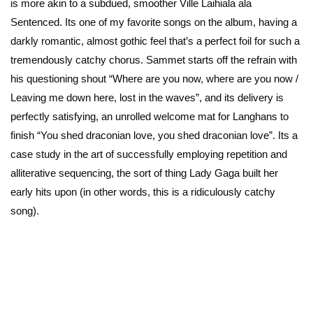
is more akin to a subdued, smoother Ville Laihiala ala
Sentenced. Its one of my favorite songs on the album, having a
darkly romantic, almost gothic feel that’s a perfect foil for such a
tremendously catchy chorus. Sammet starts off the refrain with
his questioning shout “Where are you now, where are you now /
Leaving me down here, lost in the waves”, and its delivery is
perfectly satisfying, an unrolled welcome mat for Langhans to
finish “You shed draconian love, you shed draconian love”. Its a
case study in the art of successfully employing repetition and
alliterative sequencing, the sort of thing Lady Gaga built her
early hits upon (in other words, this is a ridiculously catchy
song).