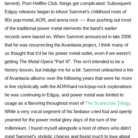
lament). Post
Hellfire Club
, things got complicated: Subsequent
Edguy releases began to infuse Sammet’s childhood roots of
80s pop-metal, AOR, and arena rock —- thus pushing out most
of the traditional power metal elements the band’s earlier
records were based on. When Sammet announced in late 2006
that he was resurrecting the Avantasia project, I think many of
us thought that it’d be his power metal outlet, even if we weren’t
getting
The Metal Opera
“Part III”. This isn’t intended to be a
history lesson, but indulge me for a bit: Sammet unleashed a trio
of Avantasia albums over the following years that were far more
in line stylistically with the AOR/hard rock/pop-rock explorations
he was continuing in Edguy, and power metal was limited to
usage as a flavoring throughout most of
The Scarecrow Trilogy
.
While a very vocal segment of his fanbase cried foul and openly
yearned for the power metal glory days of the turn of the
millennium, I found myself alongside a host of others who didn’t
mind Sammet’s stylistic choices and found much to love about