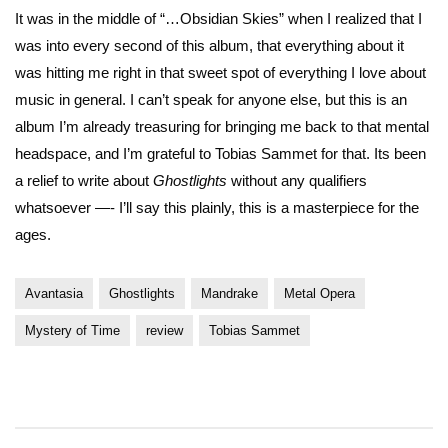
It was in the middle of “…Obsidian Skies” when I realized that I
was into every second of this album, that everything about it
was hitting me right in that sweet spot of everything I love about
music in general. I can’t speak for anyone else, but this is an
album I’m already treasuring for bringing me back to that mental
headspace, and I’m grateful to Tobias Sammet for that. Its been
a relief to write about
Ghostlights
without any qualifiers
whatsoever —- I’ll say this plainly, this is a masterpiece for the
ages.
Avantasia
Ghostlights
Mandrake
Metal Opera
Mystery of Time
review
Tobias Sammet