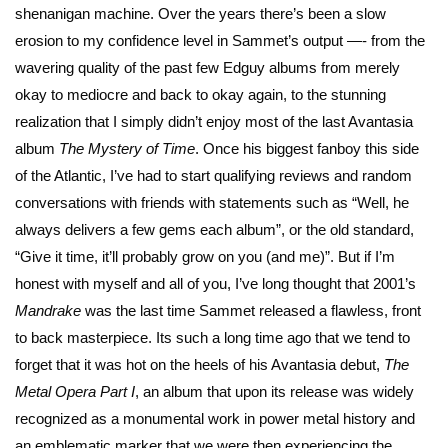
shenanigan machine. Over the years there’s been a slow
erosion to my confidence level in Sammet’s output —- from the
wavering quality of the past few Edguy albums from merely
okay to mediocre and back to okay again, to the stunning
realization that I simply didn’t enjoy most of the last Avantasia
album
The Mystery of Time
. Once his biggest fanboy this side
of the Atlantic, I’ve had to start qualifying reviews and random
conversations with friends with statements such as “Well, he
always delivers a few gems each album”, or the old standard,
“Give it time, it’ll probably grow on you (and me)”. But if I’m
honest with myself and all of you, I’ve long thought that 2001’s
Mandrake
was the last time Sammet released a flawless, front
to back masterpiece. Its such a long time ago that we tend to
forget that it was hot on the heels of his Avantasia debut,
The
Metal Opera Part I
, an album that upon its release was widely
recognized as a monumental work in power metal history and
an emblematic marker that we were then experiencing the