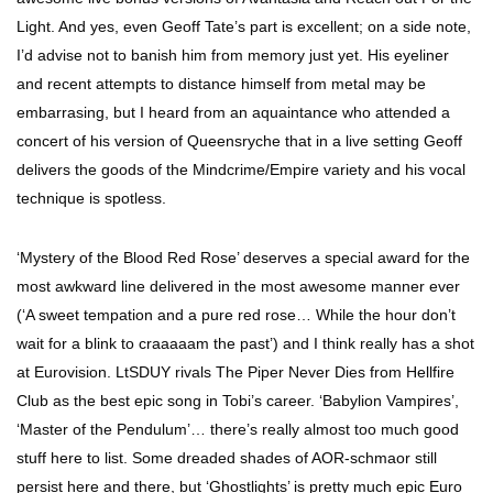
Light. And yes, even Geoff Tate’s part is excellent; on a side note,
I’d advise not to banish him from memory just yet. His eyeliner
and recent attempts to distance himself from metal may be
embarrasing, but I heard from an aquaintance who attended a
concert of his version of Queensryche that in a live setting Geoff
delivers the goods of the Mindcrime/Empire variety and his vocal
technique is spotless.
‘Mystery of the Blood Red Rose’ deserves a special award for the
most awkward line delivered in the most awesome manner ever
(‘A sweet tempation and a pure red rose… While the hour don’t
wait for a blink to craaaaam the past’) and I think really has a shot
at Eurovision. LtSDUY rivals The Piper Never Dies from Hellfire
Club as the best epic song in Tobi’s career. ‘Babylion Vampires’,
‘Master of the Pendulum’… there’s really almost too much good
stuff here to list. Some dreaded shades of AOR-schmaor still
persist here and there, but ‘Ghostlights’ is pretty much epic Euro