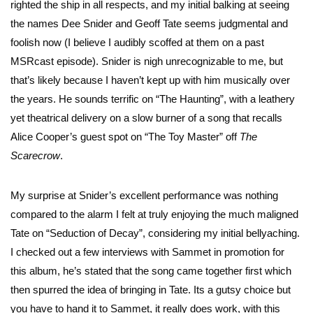
righted the ship in all respects, and my initial balking at seeing
the names Dee Snider and Geoff Tate seems judgmental and
foolish now (I believe I audibly scoffed at them on a past
MSRcast episode). Snider is nigh unrecognizable to me, but
that’s likely because I haven’t kept up with him musically over
the years. He sounds terrific on “The Haunting”, with a leathery
yet theatrical delivery on a slow burner of a song that recalls
Alice Cooper’s guest spot on “The Toy Master” off
The
Scarecrow
.
My surprise at Snider’s excellent performance was nothing
compared to the alarm I felt at truly enjoying the much maligned
Tate on “Seduction of Decay”, considering my initial bellyaching.
I checked out a few interviews with Sammet in promotion for
this album, he’s stated that the song came together first which
then spurred the idea of bringing in Tate. Its a gutsy choice but
you have to hand it to Sammet, it really does work, with this