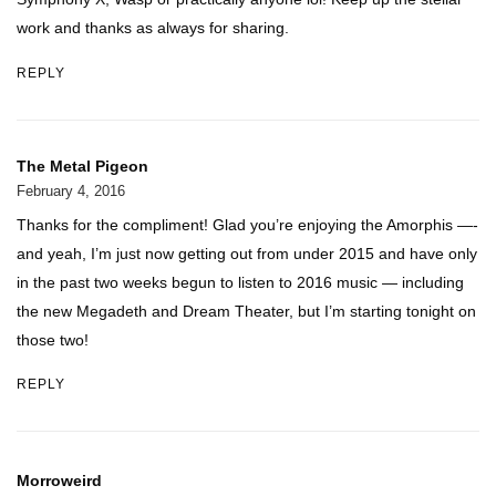
work and thanks as always for sharing.
REPLY
The Metal Pigeon
February 4, 2016
Thanks for the compliment! Glad you’re enjoying the Amorphis —-
and yeah, I’m just now getting out from under 2015 and have only
in the past two weeks begun to listen to 2016 music — including
the new Megadeth and Dream Theater, but I’m starting tonight on
those two!
REPLY
Morroweird