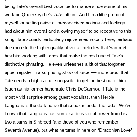
being Tate’s overall best vocal performance since some of his
work on Queensryche’s
Tribe
album. And I’m a little proud of
myself for setting aside all preconceived notions and feelings I
had about him overall and allowing myself to be receptive to this
song. Tate sounds particularly rejuvenated vocally here, perhaps
due more to the higher quality of vocal melodies that Sammet
has him working with, ones that make the best use of Tate’s
distinctive phrasing. He even unleashes a bit of that forgotten
upper register in a surprising show of force —- more proof that
Tate needs a high caliber songwriter to get the best out of him
(such as his former bandmate Chris DeGarmo). If Tate is the
most vivid surprise among guest vocalists, then Herbie
Langhans is the dark horse that snuck in under the radar. We’ve
known that Langhans has some serious vocal power from his
two albums in Sinbreed (and those of you who remember
Seventh Avenue), but what he turns in here on “Draconian Love”