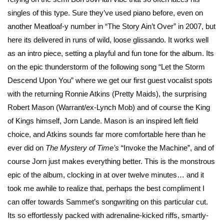
singles of this type. Sure they’ve used piano before, even on
another Meatloaf-y number in “The Story Ain’t Over” in 2007, but
here its delivered in runs of wild, loose glissando. It works well
as an intro piece, setting a playful and fun tone for the album. Its
on the epic thunderstorm of the following song “Let the Storm
Descend Upon You” where we get our first guest vocalist spots
with the returning Ronnie Atkins (Pretty Maids), the surprising
Robert Mason (Warrant/ex-Lynch Mob) and of course the King
of Kings himself, Jorn Lande. Mason is an inspired left field
choice, and Atkins sounds far more comfortable here than he
ever did on
The Mystery of Time’s
“Invoke the Machine”, and of
course Jorn just makes everything better. This is the monstrous
epic of the album, clocking in at over twelve minutes… and it
took me awhile to realize that, perhaps the best compliment I
can offer towards Sammet’s songwriting on this particular cut.
Its so effortlessly packed with adrenaline-kicked riffs, smartly-