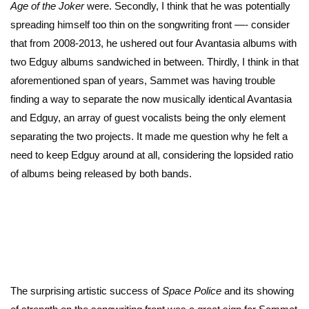
Age of the Joker
were. Secondly, I think that he was potentially
spreading himself too thin on the songwriting front —- consider
that from 2008-2013, he ushered out four Avantasia albums with
two Edguy albums sandwiched in between. Thirdly, I think in that
aforementioned span of years, Sammet was having trouble
finding a way to separate the now musically identical Avantasia
and Edguy, an array of guest vocalists being the only element
separating the two projects. It made me question why he felt a
need to keep Edguy around at all, considering the lopsided ratio
of albums being released by both bands.
The surprising artistic success of
Space Police
and its showing