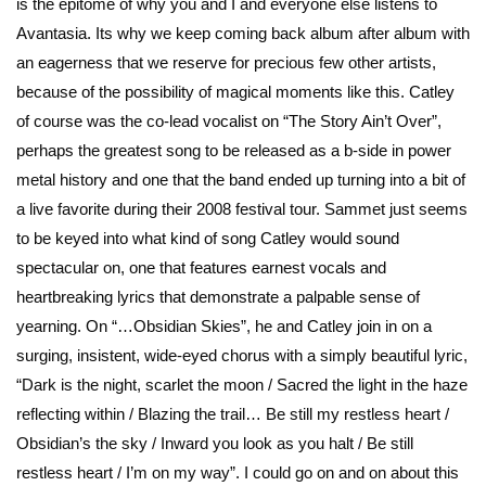
is the epitome of why you and I and everyone else listens to
Avantasia. Its why we keep coming back album after album with
an eagerness that we reserve for precious few other artists,
because of the possibility of magical moments like this. Catley
of course was the co-lead vocalist on “The Story Ain’t Over”,
perhaps the greatest song to be released as a b-side in power
metal history and one that the band ended up turning into a bit of
a live favorite during their 2008 festival tour. Sammet just seems
to be keyed into what kind of song Catley would sound
spectacular on, one that features earnest vocals and
heartbreaking lyrics that demonstrate a palpable sense of
yearning. On “…Obsidian Skies”, he and Catley join in on a
surging, insistent, wide-eyed chorus with a simply beautiful lyric,
“Dark is the night, scarlet the moon / Sacred the light in the haze
reflecting within / Blazing the trail… Be still my restless heart /
Obsidian’s the sky / Inward you look as you halt / Be still
restless heart / I’m on my way”. I could go on and on about this