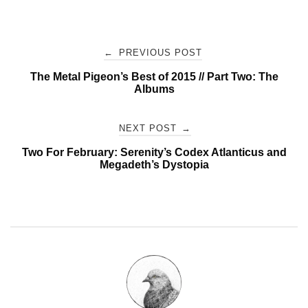
Post
←
PREVIOUS POST
The Metal Pigeon’s Best of 2015 // Part Two: The
navigation
Albums
NEXT POST
→
Two For February: Serenity’s Codex Atlanticus and
Megadeth’s Dystopia