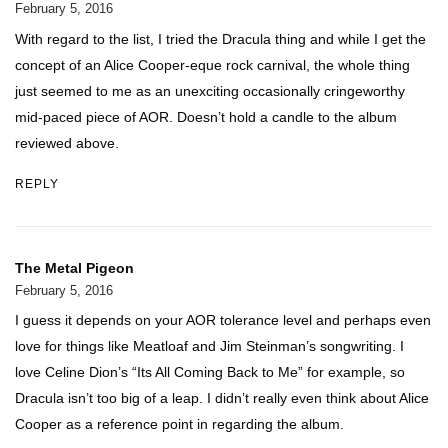
February 5, 2016
With regard to the list, I tried the Dracula thing and while I get the
concept of an Alice Cooper-eque rock carnival, the whole thing
just seemed to me as an unexciting occasionally cringeworthy
mid-paced piece of AOR. Doesn’t hold a candle to the album
reviewed above.
REPLY
The Metal Pigeon
February 5, 2016
I guess it depends on your AOR tolerance level and perhaps even
love for things like Meatloaf and Jim Steinman’s songwriting. I
love Celine Dion’s “Its All Coming Back to Me” for example, so
Dracula isn’t too big of a leap. I didn’t really even think about Alice
Cooper as a reference point in regarding the album.