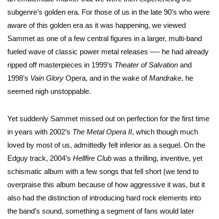
subgenre’s golden era. For those of us in the late 90’s who were
aware of this golden era as it was happening, we viewed
Sammet as one of a few central figures in a larger, multi-band
fueled wave of classic power metal releases —- he had already
ripped off masterpieces in 1999’s
Theater of Salvation
and
1998’s
Vain Glory
Opera, and in the wake of
Mandrake
, he
seemed nigh unstoppable.
Yet suddenly Sammet missed out on perfection for the first time
in years with 2002’s
The Metal Opera II
, which though much
loved by most of us, admittedly felt inferior as a sequel. On the
Edguy track, 2004’s
Hellfire Club
was a thrilling, inventive, yet
schismatic album with a few songs that fell short (we tend to
overpraise this album because of how aggressive it was, but it
also had the distinction of introducing hard rock elements into
the band’s sound, something a segment of fans would later