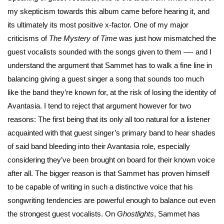
my skepticism towards this album came before hearing it, and
its ultimately its most positive x-factor. One of my major
criticisms of
The Mystery of Time
was just how mismatched the
guest vocalists sounded with the songs given to them —- and I
understand the argument that Sammet has to walk a fine line in
balancing giving a guest singer a song that sounds too much
like the band they’re known for, at the risk of losing the identity of
Avantasia. I tend to reject that argument however for two
reasons: The first being that its only all too natural for a listener
acquainted with that guest singer’s primary band to hear shades
of said band bleeding into their Avantasia role, especially
considering they’ve been brought on board for their known voice
after all. The bigger reason is that Sammet has proven himself
to be capable of writing in such a distinctive voice that his
songwriting tendencies are powerful enough to balance out even
the strongest guest vocalists. On
Ghostlights
, Sammet has