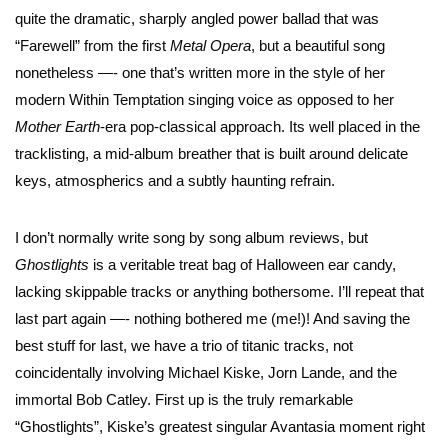
quite the dramatic, sharply angled power ballad that was
“Farewell” from the first
Metal Opera
, but a beautiful song
nonetheless —- one that’s written more in the style of her
modern Within Temptation singing voice as opposed to her
Mother Earth
-era pop-classical approach. Its well placed in the
tracklisting, a mid-album breather that is built around delicate
keys, atmospherics and a subtly haunting refrain.
I don’t normally write song by song album reviews, but
Ghostlights
is a veritable treat bag of Halloween ear candy,
lacking skippable tracks or anything bothersome. I’ll repeat that
last part again —- nothing bothered me (me!)! And saving the
best stuff for last, we have a trio of titanic tracks, not
coincidentally involving Michael Kiske, Jorn Lande, and the
immortal Bob Catley. First up is the truly remarkable
“Ghostlights”, Kiske’s greatest singular Avantasia moment right