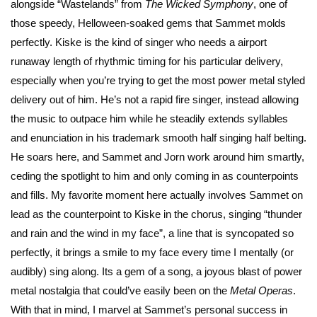
alongside “Wastelands” from
The Wicked Symphony
, one of
those speedy, Helloween-soaked gems that Sammet molds
perfectly. Kiske is the kind of singer who needs a airport
runaway length of rhythmic timing for his particular delivery,
especially when you’re trying to get the most power metal styled
delivery out of him. He’s not a rapid fire singer, instead allowing
the music to outpace him while he steadily extends syllables
and enunciation in his trademark smooth half singing half belting.
He soars here, and Sammet and Jorn work around him smartly,
ceding the spotlight to him and only coming in as counterpoints
and fills. My favorite moment here actually involves Sammet on
lead as the counterpoint to Kiske in the chorus, singing “thunder
and rain and the wind in my face”, a line that is syncopated so
perfectly, it brings a smile to my face every time I mentally (or
audibly) sing along. Its a gem of a song, a joyous blast of power
metal nostalgia that could’ve easily been on the
Metal Operas
.
With that in mind, I marvel at Sammet’s personal success in