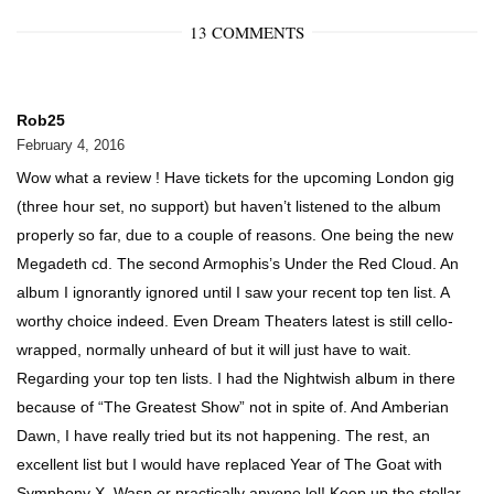
13 COMMENTS
Rob25
February 4, 2016
Wow what a review ! Have tickets for the upcoming London gig
(three hour set, no support) but haven’t listened to the album
properly so far, due to a couple of reasons. One being the new
Megadeth cd. The second Armophis’s Under the Red Cloud. An
album I ignorantly ignored until I saw your recent top ten list. A
worthy choice indeed. Even Dream Theaters latest is still cello-
wrapped, normally unheard of but it will just have to wait.
Regarding your top ten lists. I had the Nightwish album in there
because of “The Greatest Show” not in spite of. And Amberian
Dawn, I have really tried but its not happening. The rest, an
excellent list but I would have replaced Year of The Goat with
Symphony X, Wasp or practically anyone lol! Keep up the stellar