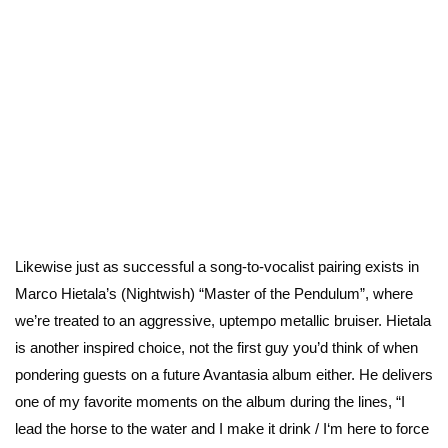
Likewise just as successful a song-to-vocalist pairing exists in
Marco Hietala’s (Nightwish) “Master of the Pendulum”, where
we’re treated to an aggressive, uptempo metallic bruiser. Hietala
is another inspired choice, not the first guy you’d think of when
pondering guests on a future Avantasia album either. He delivers
one of my favorite moments on the album during the lines, “I
lead the horse to the water and I make it drink / I‘m here to force