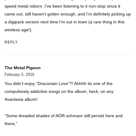
speed metal reborn. I’ve been listening to it non-stop since it
came out, still haven’t gotten enough, and I’m definitely picking up
a digipack version next time I’m out in town (a rare thing in this
wireless age!).
REPLY
The Metal Pigeon
February 5, 2016
You didn’t enjoy “Draconian Love”?! Ahhhh its one of the
compulsively addictive songs on the album, heck, on any
Avantasia album!
“Some dreaded shades of AOR-schmaor still persist here and
there,”