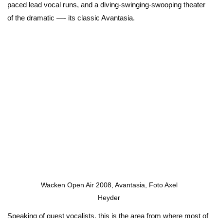
paced lead vocal runs, and a diving-swinging-swooping theater
of the dramatic —- its classic Avantasia.
Wacken Open Air 2008, Avantasia, Foto Axel
Heyder
Speaking of guest vocalists, this is the area from where most of