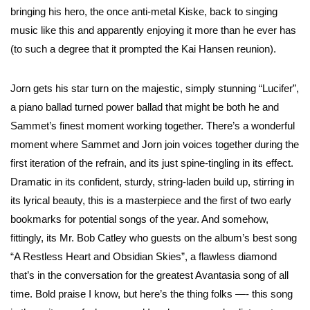
bringing his hero, the once anti-metal Kiske, back to singing
music like this and apparently enjoying it more than he ever has
(to such a degree that it prompted the Kai Hansen reunion).
Jorn gets his star turn on the majestic, simply stunning “Lucifer”,
a piano ballad turned power ballad that might be both he and
Sammet’s finest moment working together. There’s a wonderful
moment where Sammet and Jorn join voices together during the
first iteration of the refrain, and its just spine-tingling in its effect.
Dramatic in its confident, sturdy, string-laden build up, stirring in
its lyrical beauty, this is a masterpiece and the first of two early
bookmarks for potential songs of the year. And somehow,
fittingly, its Mr. Bob Catley who guests on the album’s best song
“A Restless Heart and Obsidian Skies”, a flawless diamond
that’s in the conversation for the greatest Avantasia song of all
time. Bold praise I know, but here’s the thing folks —- this song