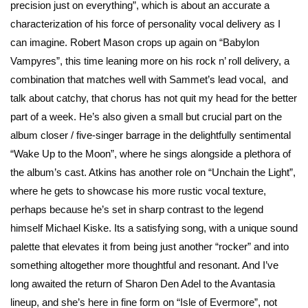
precision just on everything”, which is about an accurate a
characterization of his force of personality vocal delivery as I
can imagine. Robert Mason crops up again on “Babylon
Vampyres”, this time leaning more on his rock n’ roll delivery, a
combination that matches well with Sammet’s lead vocal, and
talk about catchy, that chorus has not quit my head for the better
part of a week. He’s also given a small but crucial part on the
album closer / five-singer barrage in the delightfully sentimental
“Wake Up to the Moon”, where he sings alongside a plethora of
the album’s cast. Atkins has another role on “Unchain the Light”,
where he gets to showcase his more rustic vocal texture,
perhaps because he’s set in sharp contrast to the legend
himself Michael Kiske. Its a satisfying song, with a unique sound
palette that elevates it from being just another “rocker” and into
something altogether more thoughtful and resonant. And I’ve
long awaited the return of Sharon Den Adel to the Avantasia
lineup, and she’s here in fine form on “Isle of Evermore”, not