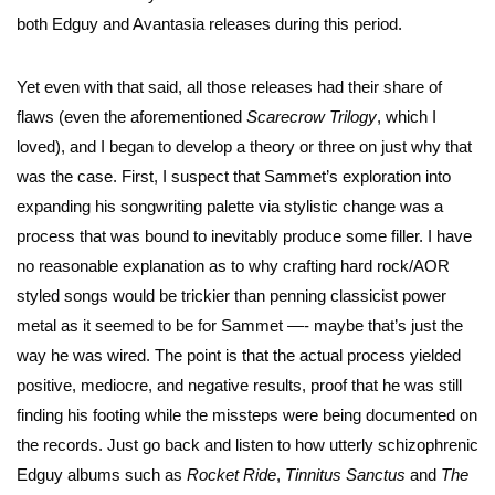
both Edguy and Avantasia releases during this period.
Yet even with that said, all those releases had their share of
flaws (even the aforementioned
Scarecrow Trilogy
, which I
loved), and I began to develop a theory or three on just why that
was the case. First, I suspect that Sammet’s exploration into
expanding his songwriting palette via stylistic change was a
process that was bound to inevitably produce some filler. I have
no reasonable explanation as to why crafting hard rock/AOR
styled songs would be trickier than penning classicist power
metal as it seemed to be for Sammet —- maybe that’s just the
way he was wired. The point is that the actual process yielded
positive, mediocre, and negative results, proof that he was still
finding his footing while the missteps were being documented on
the records. Just go back and listen to how utterly schizophrenic
Edguy albums such as
Rocket Ride
,
Tinnitus Sanctus
and
The