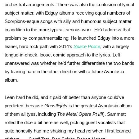
orchestral arrangements. There was also the confusion of lyrical
subject matter, with Edguy albums receiving equal numbers of
Scorpions-esque songs with silly and humorous subject matter
in addition to the more typical, serious work. He’d address that
problem by compartmentalizing: He launched Edguy into a more
leaner, hard rock path with 2014’s
Space Police
, with a largely
tongue-in-cheek, loose, comic approach to the lyrics. Left
unanswered was whether he’d further differentiate the two bands
by leaning hard in the other direction with a future Avantasia
album.
Lean hard he did, and it paid off better than anyone could’ve
predicted, because
Ghostlights
is the greatest Avantasia album
of them all (yes, including
The Metal Opera Pt I/II
). Sammett
rolled the dice a bit here as well, picking guest vocalists that
quite honestly had me shaking my head
no
when I first learned