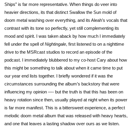
Ships” is far more representative. When things do veer into
heavier directions, its that distinct Swallow the Sun mold of
doom metal washing over everything, and its Aleah’s vocals that
contrast with its tone so perfectly, yet still complementing its
mood and spirit. I was taken aback by how much I immediately
fell under the spell of
Nightingale
, first listened to on a nighttime
drive to the MSRcast studios to record an episode of the
podcast. I immediately blubbered to my co-host Cary about how
this might be something to talk about when it came time to put
our year end lists together. I briefly wondered if it was the
circumstances surrounding the album’s backstory that were
influencing my opinion —- but the truth is that this has been on
heavy rotation since then, usually played at night when its power
is far more manifest. This is a bittersweet experience, a perfect
melodic doom metal album that was released with heavy hearts,
and one that leaves a lasting shadow over ours as we listen.