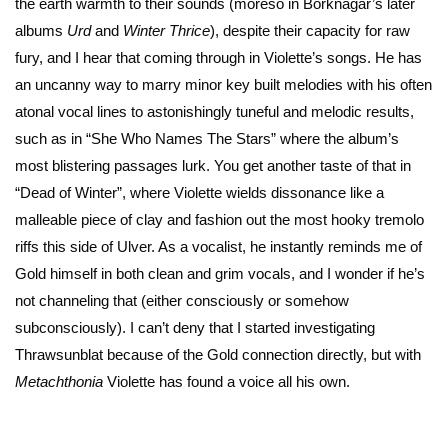
the earth warmth to their sounds (moreso in Borknagar’s later
albums
Urd
and
Winter Thrice
), despite their capacity for raw
fury, and I hear that coming through in Violette’s songs. He has
an uncanny way to marry minor key built melodies with his often
atonal vocal lines to astonishingly tuneful and melodic results,
such as in “She Who Names The Stars” where the album’s
most blistering passages lurk. You get another taste of that in
“Dead of Winter”, where Violette wields dissonance like a
malleable piece of clay and fashion out the most hooky tremolo
riffs this side of Ulver. As a vocalist, he instantly reminds me of
Gold himself in both clean and grim vocals, and I wonder if he’s
not channeling that (either consciously or somehow
subconsciously). I can’t deny that I started investigating
Thrawsunblat because of the Gold connection directly, but with
Metachthonia
Violette has found a voice all his own.