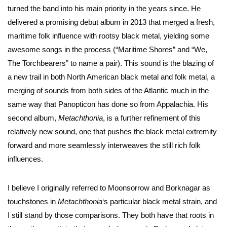
turned the band into his main priority in the years since. He
delivered a promising debut album in 2013 that merged a fresh,
maritime folk influence with rootsy black metal, yielding some
awesome songs in the process (“Maritime Shores” and “We,
The Torchbearers” to name a pair). This sound is the blazing of
a new trail in both North American black metal and folk metal, a
merging of sounds from both sides of the Atlantic much in the
same way that Panopticon has done so from Appalachia. His
second album,
Metachthonia
, is a further refinement of this
relatively new sound, one that pushes the black metal extremity
forward and more seamlessly interweaves the still rich folk
influences.
I believe I originally referred to Moonsorrow and Borknagar as
touchstones in
Metachthonia
‘s particular black metal strain, and
I still stand by those comparisons. They both have that roots in