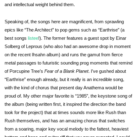
and intellectual weight behind them.
Speaking of, the songs here are magnificent, from sprawling
epics like “The Architect” to pop gems such as “Earthrise” (a
best songs
listee
!). The former features a guest spot by Einar
Solberg of Leprous (who also had an awesome drop in moment
on the recent Ihsahn album) and runs the gamut from fierce
metal passages to futuristic sounding prog moments that remind
of Porcupine Tree’s
Fear of a Blank Planet
. I’ve gushed about
“Earthrise” enough already, but it really is an incredible song,
with the kind of chorus that present day Anathema would be
proud of. My other major favorite is “1985”, the keystone song of
the album (being written first, it inspired the direction the band
took for the project) that at times sounds more like Rush than
Rush themselves, and has an amazing chorus that switches
from a soaring, major key vocal melody to the fattest, heaviest