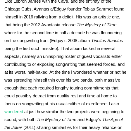
Like Lebron James with the Cavs, and the entirety of the
Chicago Cubs, Avantasia/Edguy founder Tobias Sammet found
himself in 2016 rallying from a deficit. His was an artistic one,
that being the 2013 Avantasia release
The Mystery of Time
,
where for the second time in half a decade he was floundering
on the songwriting front (Edguy’s 2008 album
Tinnitus Sanctu
s
being the first such misstep). That album lacked in several
aspects, namely an uninspiring roster of guest vocalists either
contributing to or exposing songwriting that seemed forced, and
at its worst, half-baked. At the time I wondered whether or not he
was spreading himself thin over his two bands, both massive
enough that each required lengthy touring commitments that
could possibly detract from quality rest and time at home to
focus on songwriting at his usual caliber of excellence. I also
wondered
at just how similar the two projects were beginning to
sound, with both
The Mystery of Time
and Edguy’s
The Age of
the Joker
(2011) sharing similarities for their heavy reliance on