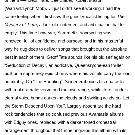
of them —- Geoff Tate, Dee Snider, Robert Mason
(Warrant/Lynch Mob)… I just didn’t see it working. I had the
same feeling when I first saw the guest vocalist listing for
The
Mystery of Time
, a lack of excitement and anticipation that felt
empty. This time however, Sammett’s songwriting was
renewed, full of confidence and purpose, and in his masterful
way he dug deep to deliver songs that brought out the absolute
best in each of them. Geoff Tate sounds like his old self again on
“Seduction of Decay”, an addictive, Queensryche-ean thriller
built on a supremely epic chorus where his vocals carry the load
admirably. On “The Haunting”, Snider embodies his character
with real dramatic verve and melodic range, while Jorn Lande’s
eternal voice brings darkening clouds and swirling winds on “Let
the Storm Descend Upon You”. Largely absent are the hard
rock tendencies that so confused previous Avantasia albums
with Edguy ones, replaced with a darker toned orchestral
arrangement throughout that further ingrains this album with its