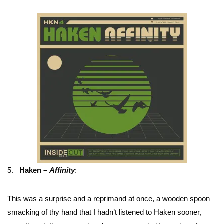
5.
Haken –
Affinity
:
This was a surprise and a reprimand at once, a wooden spoon
smacking of thy hand that I hadn’t listened to Haken sooner,