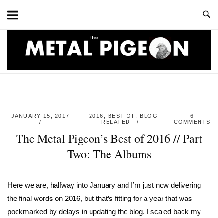
Skip
to
content
Home
JANUARY 15, 2017
2016
,
BEST OF
,
BLOG
6
RELATED
COMMENTS
The Metal Pigeon’s Best of 2016 // Part
Two: The Albums
Here we are, halfway into January and I’m just now delivering
the final words on 2016, but that’s fitting for a year that was
pockmarked by delays in updating the blog. I scaled back my