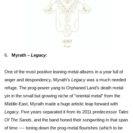
6.
Myrath –
Legacy
:
One of the most positive leaning metal albums in a year full of
anger and despondency, Myrath’s
Legacy
was a much needed
refuge. The prog-power yang to Orphaned Land’s death metal
yin in the small but growing niche of “oriental metal” from the
Middle-East, Myrath made a huge artistic leap forward with
Legacy
. Five years separated it from its 2011 predecessor
Tales
Of The Sands
, and the band honed their songwriting in that span
of time —- toning down the prog-metal flourishes (which to be