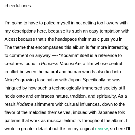
cheerful ones.
I’m going to have to police myself in not getting too flowery with
my descriptions here, because its such an easy temptation with
Alcest because that’s the headspace their music puts you in.
The theme that encompasses this album is far more interesting
to comment on anyway —- “Kodama” itself is a reference to
creatures found in
Princess Mononoke
, a film whose central
conflict between the natural and human worlds also tied into
Neige’s growing fascination with Japan. Specifically he was
intrigued by how such a technologically immersed society still
holds onto and embraces nature, tradition, and spirituality. As a
result
Kodama
shimmers with cultural influences, down to the
flavor of the melodies themselves, imbued with Japanese folk
patterns that work as musical leitmotifs throughout the album. I
wrote in greater detail about this in my original
review
, so here I’ll