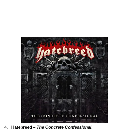
4.
Hatebreed –
The Concrete Confessional
: