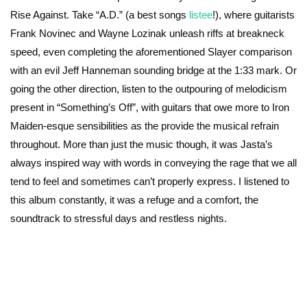
Rise Against. Take “A.D.” (a best songs
listee
!), where guitarists
Frank Novinec and Wayne Lozinak unleash riffs at breakneck
speed, even completing the aforementioned Slayer comparison
with an evil Jeff Hanneman sounding bridge at the 1:33 mark. Or
going the other direction, listen to the outpouring of melodicism
present in “Something’s Off”, with guitars that owe more to Iron
Maiden-esque sensibilities as the provide the musical refrain
throughout. More than just the music though, it was Jasta’s
always inspired way with words in conveying the rage that we all
tend to feel and sometimes can’t properly express. I listened to
this album constantly, it was a refuge and a comfort, the
soundtrack to stressful days and restless nights.