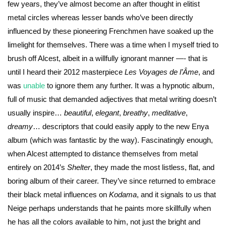
few years, they’ve almost become an after thought in elitist
metal circles whereas lesser bands who’ve been directly
influenced by these pioneering Frenchmen have soaked up the
limelight for themselves. There was a time when I myself tried to
brush off Alcest, albeit in a willfully ignorant manner —- that is
until I heard their 2012 masterpiece
Les Voyages de l’Âme
, and
was
unable
to ignore them any further. It was a hypnotic album,
full of music that demanded adjectives that metal writing doesn’t
usually inspire…
beautiful
,
elegant
,
breathy
,
meditative
,
dreamy
… descriptors that could easily apply to the new Enya
album (which was fantastic by the way). Fascinatingly enough,
when Alcest attempted to distance themselves from metal
entirely on 2014’s
Shelter
, they made the most listless, flat, and
boring album of their career. They’ve since returned to embrace
their black metal influences on
Kodama
, and it signals to us that
Neige perhaps understands that he paints more skillfully when
he has all the colors available to him, not just the bright and