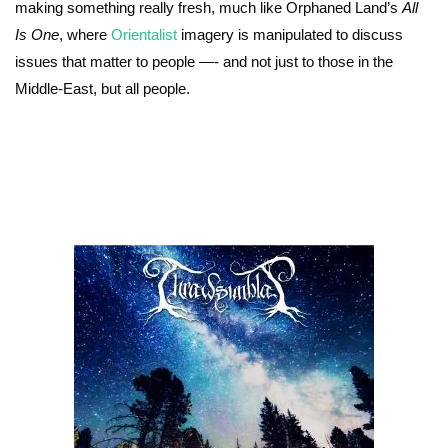
making something really fresh, much like Orphaned Land’s
All
Is One
, where
Orientalist
imagery is manipulated to discuss
issues that matter to people —- and not just to those in the
Middle-East, but all people.