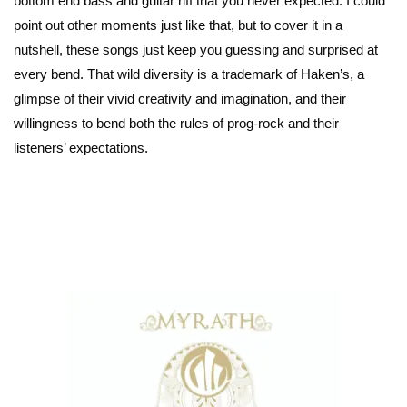
bottom end bass and guitar riff that you never expected. I could
point out other moments just like that, but to cover it in a
nutshell, these songs just keep you guessing and surprised at
every bend. That wild diversity is a trademark of Haken’s, a
glimpse of their vivid creativity and imagination, and their
willingness to bend both the rules of prog-rock and their
listeners’ expectations.