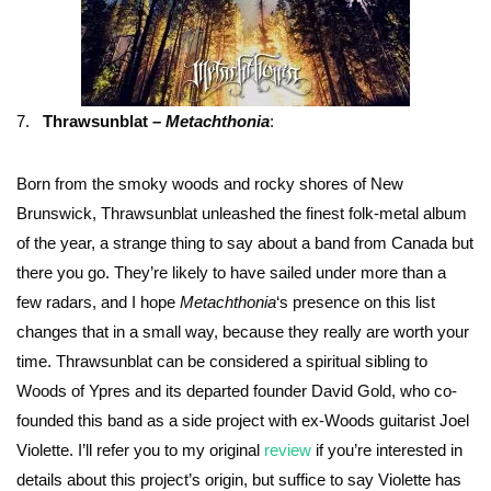
7.
Thrawsunblat –
Metachthonia
:
Born from the smoky woods and rocky shores of New
Brunswick, Thrawsunblat unleashed the finest folk-metal album
of the year, a strange thing to say about a band from Canada but
there you go. They’re likely to have sailed under more than a
few radars, and I hope
Metachthonia
‘s presence on this list
changes that in a small way, because they really are worth your
time. Thrawsunblat can be considered a spiritual sibling to
Woods of Ypres and its departed founder David Gold, who co-
founded this band as a side project with ex-Woods guitarist Joel
Violette. I’ll refer you to my original
review
if you’re interested in
details about this project’s origin, but suffice to say Violette has