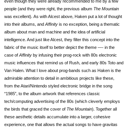
even though they were already recommended to me by a few
people (and they were right, the previous album
The Mountain
was excellent). As with Alcest above, Haken put a lot of thought
into their albums, and
Affinity
is no exception, being a thematic
album about man and machine and the idea of artificial
intelligence. And just like Alcest, they filter this concept into the
fabric of the music itself to better depict the theme —- in the
case of
Affinity
by infusing their prog-rock with 80s electronic
music influences that remind us of Rush, and early 80s Toto and
Van Halen. What I love about prog-bands such as Haken is the
admirable attention to detail in ambitious projects like these,
from the Atari/Nintendo styled electronic bridge in the song
“1985”, to the album artwork that references classic
tech/computing advertising of the 80s (which cleverly employs
the birds that graced the cover of
The Mountain
). Together all
these aesthetic details accumulate into a larger, cohesive
experience, one that allows the actual songs to have gravitas