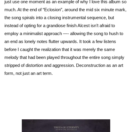
just use one moment as an example of why I love this album so
much. At the end of “Eclosion”, around the mid six minute mark,
the song spirals into a closing instrumental sequence, but
instead of opting for a grandiose finish Alcest isn’t afraid to
employ a minimalist approach —- allowing the song to hush to
an end as lonely notes flutter upwards. It took a few listens
before I caught the realization that it was merely the same
melody that had been played throughout the entire song simply
stripped of distortion and aggression. Deconstruction as an art
form, not just an art term.