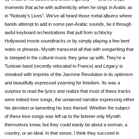
moments that ache with authenticity when he sings in Arabic as
in “Nobody’s Lives”. We’ve all heard those metal albums where
bands attempt to add in some pan-Arabic sounds, be it through
awful keyboard orchestrations that pull from schlocky
Hollywood movie soundtracks or by simply playing a few bent
notes or phrases. Myrath transcend all that with songwriting that
is steeped in the cultural music they grew up with. They’re a
Tunisian band (recently relocated to France) and
Legacy
is
streaked with imprints of the Jasmine Revolution in its optimism
and beautifully expressed yearning for freedom. Its was a
surprise to read the lyrics and realize that most of these tracks
were indeed love songs, the unnamed narrator expressing either
his devotion or lamenting his loss thereof. Whether the subject
of these love songs was left up to the listener only Myrath
themselves know, but they could easily be about a woman, a
country, or an ideal. In that sense, I think they succeed in