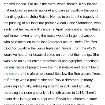
months indeed. For us in the metal world, there’s likely no one
that endured as much raw grief and pain as Swallow the Sun’s
founding guitarist Juha Raivio. He had to endure the tragedy of
the passing of his longtime partner, Aleah Liane Stanbridge, who
sadly lost her battle with cancer in April. She’s not a name that’s
well known even among the metal world at large, but anyone
who paid attention to the last Amorphis album
Under The Red
Cloud
or Swallow the Sun’s triple disc
Songs From the North
would’ve heard her beautiful voice on some of their songs. She
was also an experienced professional photographer, shooting a
various range of projects —- the most notable and recent being
the
covers
of the aforementioned Swallow the Sun album. Trees
of Eternity was a project she and Raivio dreamed up many
years ago actually, releasing a demo in 2013 and actually
recording their one and only full length album in 2014. There’s
scant details to go on except what Raivio has chosen to state