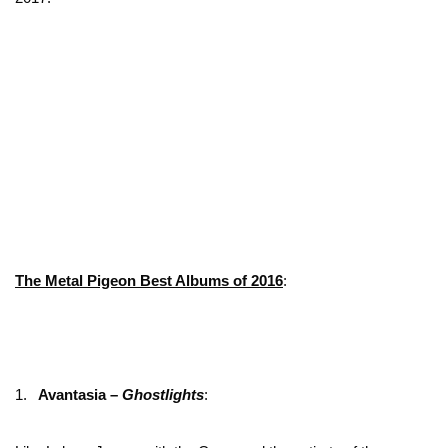
The Metal Pigeon Best Albums of 2016
:
1.
Avantasia –
Ghostlights
: