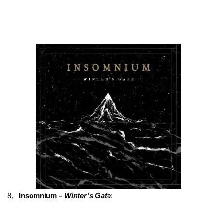
8.
Insomnium –
Winter’s Gate
: