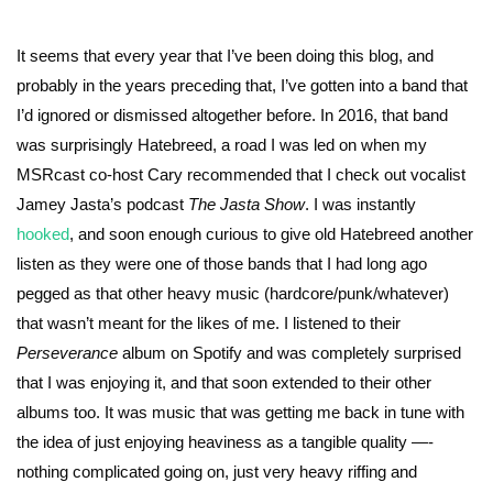
It seems that every year that I’ve been doing this blog, and
probably in the years preceding that, I’ve gotten into a band that
I’d ignored or dismissed altogether before. In 2016, that band
was surprisingly Hatebreed, a road I was led on when my
MSRcast co-host Cary recommended that I check out vocalist
Jamey Jasta’s podcast
The Jasta Show
. I was instantly
hooked
, and soon enough curious to give old Hatebreed another
listen as they were one of those bands that I had long ago
pegged as that other heavy music (hardcore/punk/whatever)
that wasn’t meant for the likes of me. I listened to their
Perseverance
album on Spotify and was completely surprised
that I was enjoying it, and that soon extended to their other
albums too. It was music that was getting me back in tune with
the idea of just enjoying heaviness as a tangible quality —-
nothing complicated going on, just very heavy riffing and