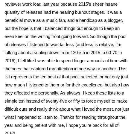
reviewer work load last year because 2015’s sheer insane
quantity of releases had me nearing burnout stages. It was a
beneficial move as a music fan, and a handicap as a blogger,
but the hope is that I balanced things out enough to keep an
even keel on the writing front going forward. So though the pool
of releases I listened to was far less (and less is relative, I’m
talking about a scaling down from 120-ish in 2015 to 60-70 in
2016), I felt like I was able to spend longer amounts of time with
the ones that captured my attention in one way or another. This
list represents the ten best of that pool, selected for not only just
how much I listened to them or for their excellence, but also how
they affected me personally. As always, I keep these lists to a
simple ten instead of twenty-five or fifty to force myself to make
difficult cuts and really think about what I loved the most, not just
what I happened to listen to. Thanks for reading throughout the
year and being patient with me, I hope you’re back for all of
2017!