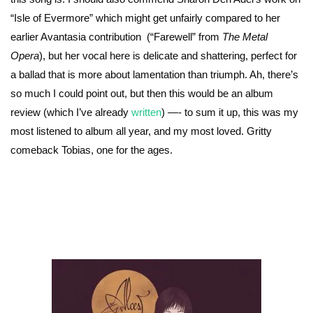
“Isle of Evermore” which might get unfairly compared to her
earlier Avantasia contribution (“Farewell” from
The Metal
Opera
), but her vocal here is delicate and shattering, perfect for
a ballad that is more about lamentation than triumph. Ah, there’s
so much I could point out, but then this would be an album
review (which I’ve already
written
) —- to sum it up, this was my
most listened to album all year, and my most loved. Gritty
comeback Tobias, one for the ages.