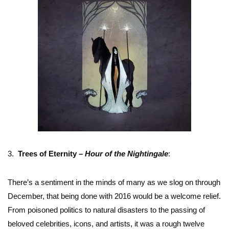
3.
Trees of Eternity –
Hour of the Nightingale
:
There’s a sentiment in the minds of many as we slog on through
December, that being done with 2016 would be a welcome relief.
From poisoned politics to natural disasters to the passing of
beloved celebrities, icons, and artists, it was a rough twelve