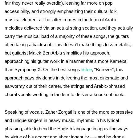
fair they never really overdid), leaning far more on pop
accessibility, and strongly emphasizing their cultural folk
musical elements. The latter comes in the form of Arabic
melodies delivered via an actual string section, and they actually
carry the musical load of a majority of these songs, the guitars
often taking a backseat. This doesn’t make things less metallic,
but guitarist Malek Ben Arbia simplifies his approach,
approaching his guitar work in a manner that’s more Kamelot
than Symphony X. On the best songs
listee
, “Believer”, this
approach pays dividends in delivering the most cinematic and
earwormy cut of their career, the strings and Arabic-phrased
choral vocals working in tandem to deliver a knockout hook.
Speaking of vocals, Zaher Zorgati is one of the more expressive
and unique singers in heavy music, rhythmic in his lyrical
phrasing, able to bend the English language in appealing ways
by virtue of his accent and sheer ingenuity —- and he drops