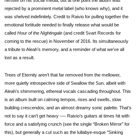
himself on his social media, but at one point the album was
rejected by a prominent metal label (who knows why), and it
was shelved indefinitely. Credit to Raivio for pulling together the
emotional fortitude needed to finally release what would be
called
Hour of the Nightingale
(and credit Svart Records for
coming to the rescue) in November of 2016. Its simultaneously
a tribute to Aleah’s memory, and a reminder of what we’ve all
lost as a result.
Trees of Eternity aren’t that far removed from the mellower,
more quietly introspective side of Swallow the Sun, albeit with
Aleah’s shimmering, ethereal vocals cascading throughout. This
is an album built on calming tempos, rises and swells, slow
building crescendos, and an almost dreamy sonic palette. That’s
not to say it can’t get heavy —- Raivio’s guitars at times hit with
force and a satisfying crunch (see the single “Broken Mirror” for
this), but generally a cut such as the lullabye-esque “Sinking