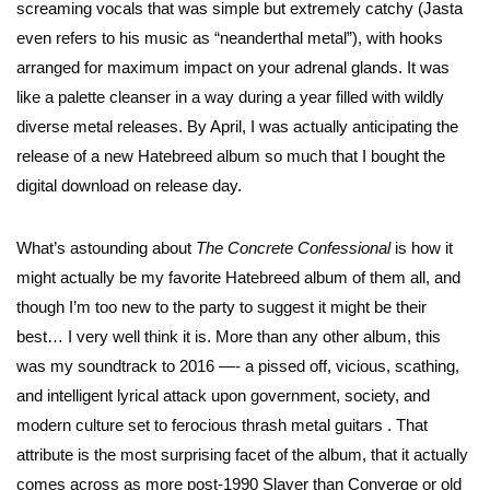
screaming vocals that was simple but extremely catchy (Jasta
even refers to his music as “neanderthal metal”), with hooks
arranged for maximum impact on your adrenal glands. It was
like a palette cleanser in a way during a year filled with wildly
diverse metal releases. By April, I was actually anticipating the
release of a new Hatebreed album so much that I bought the
digital download on release day.
What’s astounding about
The Concrete Confessional
is how it
might actually be my favorite Hatebreed album of them all, and
though I’m too new to the party to suggest it might be their
best… I very well think it is. More than any other album, this
was my soundtrack to 2016 —- a pissed off, vicious, scathing,
and intelligent lyrical attack upon government, society, and
modern culture set to ferocious thrash metal guitars . That
attribute is the most surprising facet of the album, that it actually
comes across as more post-1990 Slayer than Converge or old