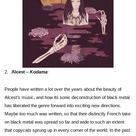
2.
Alcest –
Kodama
:
People have written a lot over the years about the beauty of
Alcest’s music, and how its sonic deconstruction of black metal
has liberated the genre forward into exciting new directions.
Maybe too much was written, so that their distinctly French take
on black metal was spread so far and wide to such an extent
that copycats sprung up in every corner of the world. In the past