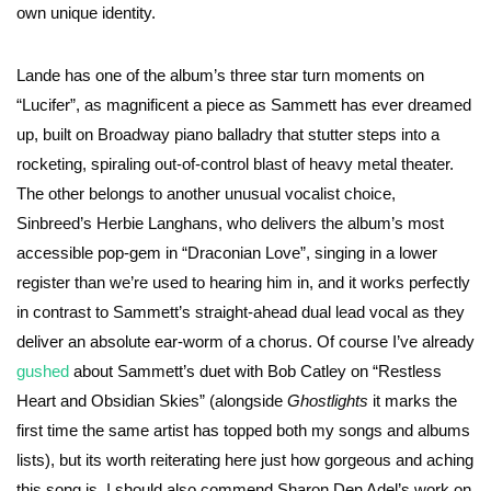
own unique identity.
Lande has one of the album’s three star turn moments on
“Lucifer”, as magnificent a piece as Sammett has ever dreamed
up, built on Broadway piano balladry that stutter steps into a
rocketing, spiraling out-of-control blast of heavy metal theater.
The other belongs to another unusual vocalist choice,
Sinbreed’s Herbie Langhans, who delivers the album’s most
accessible pop-gem in “Draconian Love”, singing in a lower
register than we’re used to hearing him in, and it works perfectly
in contrast to Sammett’s straight-ahead dual lead vocal as they
deliver an absolute ear-worm of a chorus. Of course I’ve already
gushed
about Sammett’s duet with Bob Catley on “Restless
Heart and Obsidian Skies” (alongside
Ghostlights
it marks the
first time the same artist has topped both my songs and albums
lists), but its worth reiterating here just how gorgeous and aching
this song is. I should also commend Sharon Den Adel’s work on