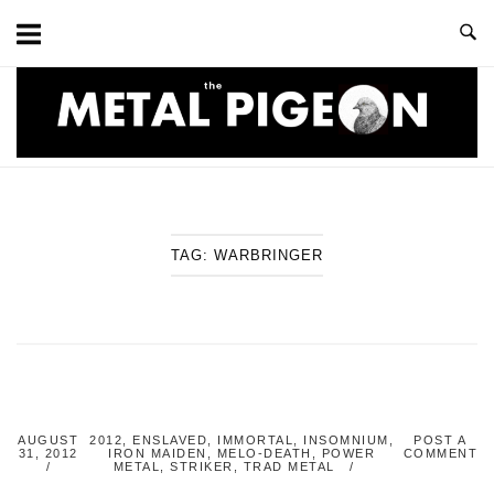
Skip
to
content
Home
TAG:
WARBRINGER
AUGUST
2012
,
ENSLAVED
,
IMMORTAL
,
INSOMNIUM
,
POST A
31, 2012
IRON MAIDEN
,
MELO-DEATH
,
POWER
COMMENT
METAL
,
STRIKER
,
TRAD METAL