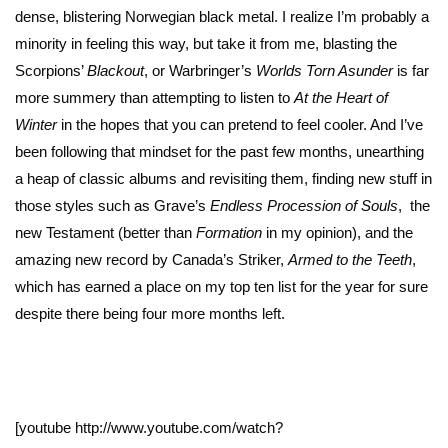
dense, blistering Norwegian black metal. I realize I’m probably a
minority in feeling this way, but take it from me, blasting the
Scorpions’
Blackout
, or Warbringer’s
Worlds Torn Asunder
is far
more summery than attempting to listen to
At the Heart of
Winter
in the hopes that you can pretend to feel cooler. And I’ve
been following that mindset for the past few months, unearthing
a heap of classic albums and revisiting them, finding new stuff in
those styles such as Grave’s
Endless Procession of Souls
, the
new Testament (better than
Formation
in my opinion), and the
amazing new record by Canada’s Striker,
Armed to the Teeth
,
which has earned a place on my top ten list for the year for sure
despite there being four more months left.
[youtube http://www.youtube.com/watch?