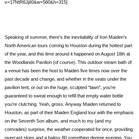
v=17NtR6JjiI0&w=560&h=315]
Speaking of summer, there’s the inevitability of Iron Maiden’s
North American tours coming to Houston during the hottest part
of the year, and this time around it happened on August 18th at
the Woodlands Pavilion (of course). This outdoor steam bath of
a venue has been the host to Maiden five times now over the
past decade and change, and whether in the seats under the
pavilion tent, or out on the huge, sculpted “lawn”, you’re
guaranteed to sweat enough to refill that empty water bottle
you’re clutching. Yeah, gross. Anyway Maiden returned to
Houston, as part of their Maiden England tour with the emphasis
on the Seventh Son album, and much to my (and my
comrades) surprise, the weather cooperated for once, providing
overcast skies and a balmy 80 something degree evening. You