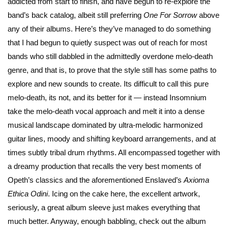
addicted from start to finish, and have begun to re-explore the
band’s back catalog, albeit still preferring
One For Sorrow
above
any of their albums. Here’s they’ve managed to do something
that I had begun to quietly suspect was out of reach for most
bands who still dabbled in the admittedly overdone melo-death
genre, and that is, to prove that the style still has some paths to
explore and new sounds to create. Its difficult to call this pure
melo-death, its not, and its better for it — instead Insomnium
take the melo-death vocal approach and melt it into a dense
musical landscape dominated by ultra-melodic harmonized
guitar lines, moody and shifting keyboard arrangements, and at
times subtly tribal drum rhythms. All encompassed together with
a dreamy production that recalls the very best moments of
Opeth’s classics and the aforementioned Enslaved’s
Axioma
Ethica Odini
. Icing on the cake here, the excellent artwork,
seriously, a great album sleeve just makes everything that
much better. Anyway, enough babbling, check out the album