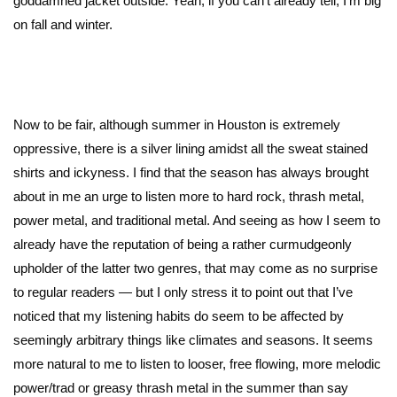
goddamned jacket outside. Yeah, if you can’t already tell, I’m big
on fall and winter.
Now to be fair, although summer in Houston is extremely
oppressive, there is a silver lining amidst all the sweat stained
shirts and ickyness. I find that the season has always brought
about in me an urge to listen more to hard rock, thrash metal,
power metal, and traditional metal. And seeing as how I seem to
already have the reputation of being a rather curmudgeonly
upholder of the latter two genres, that may come as no surprise
to regular readers — but I only stress it to point out that I’ve
noticed that my listening habits do seem to be affected by
seemingly arbitrary things like climates and seasons. It seems
more natural to me to listen to looser, free flowing, more melodic
power/trad or greasy thrash metal in the summer than say