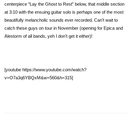
centerpiece “Lay the Ghost to Rest” below, that middle section
at 3:10 with the ensuing guitar solo is perhaps one of the most
beautifully melancholic sounds ever recorded. Can’t wait to
catch these guys on tour in November (opening for Epica and
Alestorm of all bands, yeh I don’t get it either)!
[youtube https://www.youtube.com/watch?
v=O7a3q6YBQxM&w=560&h=315]