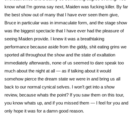
know what I’m gonna say next, Maiden was fucking killer. By far
the best show out of many that I have ever seen them give,
Bruce in particular was in immaculate form, and the stage show
was the biggest spectacle that I have ever had the pleasure of
seeing Maiden provide. I knew it was a breathtaking
performance because aside from the giddy, shit eating grins we
sported all throughout the show and the state of exaltation
immediately afterwards, none of us seemed to dare speak too
much about the night at all — as if talking about it would
somehow pierce the dream state we were in and bring us all
back to our normal cynical selves. I won’t get into a show
review, because whats the point? If you saw them on this tour,
you know whats up, and if you missed them — I feel for you and
only hope it was for a damn good reason.