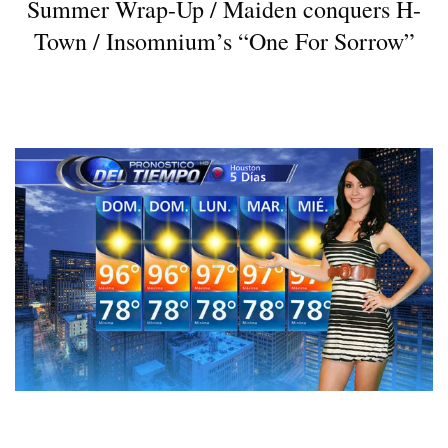
Summer Wrap-Up / Maiden conquers H-
Town / Insomnium’s “One For Sorrow”