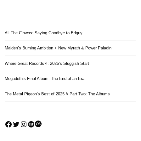
All The Clowns: Saying Goodbye to Edguy
Maiden’s Burning Ambition + New Myrath & Power Paladin
Where Great Records?!: 2026’s Sluggish Start
Megadeth’s Final Album: The End of an Era
The Metal Pigeon’s Best of 2025 // Part Two: The Albums
Facebook
Twitter
Instagram
Spotify
Last.fm