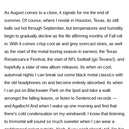
As August comes to a close, it signals for me the end of
summer. Of course, where I reside in Houston, Texas, its still
balls out hot through September, but temperatures and humidity
begin to gradually decline as the life affirming months of Fall roll
in. With it comes crisp cool air and grey overcast skies, as well
as the start of the metal touring season in earnest, the Texas
Renaissance Festival, the start of NFL football (go Texans!), and
hopefully a slate of new album releases. Its when on cool,
autumnal nights I can break out some black metal classics with
the old headphones on and become entirely absorbed. Its when
I can put on
Blackwater Park
on the Ipod and take a walk
amongst the falling leaves, or listen to Sentenced records —
and Agalloch! And when I wake up one morning and find that
there’s cold condensation on my windowsill, I know that listening
to Immortal will sound so much sweeter when I can wear a