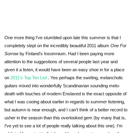
One more thing I’ve stumbled upon late this summer is that I
completely slept on the incredibly beautiful 2011 album
One For
Sorrow
by Finland’s Insomnium. Had I been paying more
attention to the suggestions of several people last year and
given it a listen, it would have been an easy shoe in for a place
on
2011’s Top Ten List
. Yes perhaps the swirling, melancholic
guitars mixed into wonderfully Scandinavian sounding melo-
death with touches of modern Enslaved is the exact opposite of
what I was cooing about earlier in regards to summer listening,
but autumn is near enough, and I can’t think of a better record to
usher in the season than this overlooked gem (by many that is,
I’ve yet to see a lot of people really talking about this one). I’m