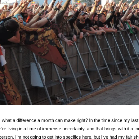
z what a difference a month can make right? In the time since my las
e living in a time of immense uncertainty, and that brings with it a to
rson. I’m not going to get into specifics here, but I’ve had my fair sh