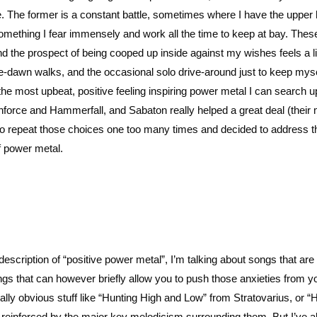
fe. The former is a constant battle, sometimes where I have the upper
 something I fear immensely and work all the time to keep at bay. Thes
and the prospect of being cooped up inside against my wishes feels a li
re-dawn walks, and the occasional solo drive-around just to keep mys
e most upbeat, positive feeling inspiring power metal I can search up.
nforce and Hammerfall, and Sabaton really helped a great deal (their
ted to repeat those choices one too many times and decided to address t
 of power metal.
description of “positive power metal”, I’m talking about songs that are 
ngs that can however briefly allow you to push those anxieties from y
ally obvious stuff like “Hunting High and Low” from Stratovarius, or “
e reinforced by the major key melodicism surrounding them. But I’ve a