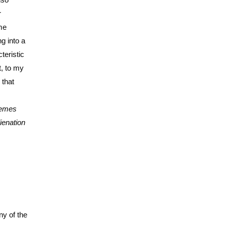
r
me
g into a
teristic
t, to my
 that
themes
ienation
ny of the