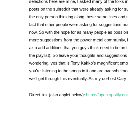
selections here are mine, I asked many of the folks 
posts on the subreddit that were already asking for s
the only person thinking along these same lines and ne
fact that other people were asking for suggestions mad
now. So with the hope for as many people as possible to
more suggestions from the power metal community, in ad
also add additions that you guys think need to be on th
the playlist). So leave your thoughts and suggestion
wondering, yes that is Tony Kakko’s magnificent emoti
you’re listening to the songs in it and are overwhelmed
we’ll get through this eventually. As my co-host Cary l
Direct link (also applet below):
https://open.spotify