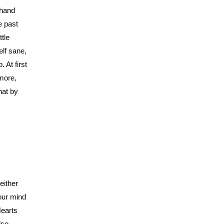
 hand
e past
ttle
elf sane,
 At first
 more,
hat by
either
our mind
Hearts
lso