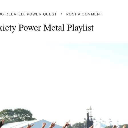
OG RELATED
,
POWER QUEST
POST A COMMENT
iety Power Metal Playlist