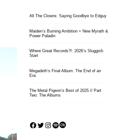
All The Clowns: Saying Goodbye to Edguy
Maiden’s Burning Ambition + New Myrath &
Power Paladin
Where Great Records?!: 2026’s Sluggish
Start
Megadeth’s Final Album: The End of an
Era
The Metal Pigeon’s Best of 2025 // Part
Two: The Albums
Facebook
Twitter
Instagram
Spotify
Last.fm