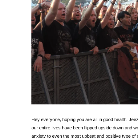
Hey everyone, hoping you are all in good health. Jee
our entire lives have been flipped upside down and we’r
anxiety to even the most upbeat and positive type of pe