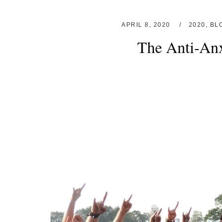
APRIL 8, 2020
2020
,
BL
The Anti-Anx