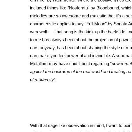
included things like “Nosferatu” by Bloodbound, which l
melodies are so awesome and majestic that it’s a sent
characteristic applies to say “Full Moon” by Sonata Ar
werewolf —- that song is the kick up the backside I n
to me has always been about the projection of power, a
ears anyway, has been about shaping the style of musi
can make you feel powerful and invincible. A summ
Metallum may have said it best regarding “
power meta
against the backdrop of the real world and treating ro
of modernity
“.
With that sage like observation in mind, I want to poin