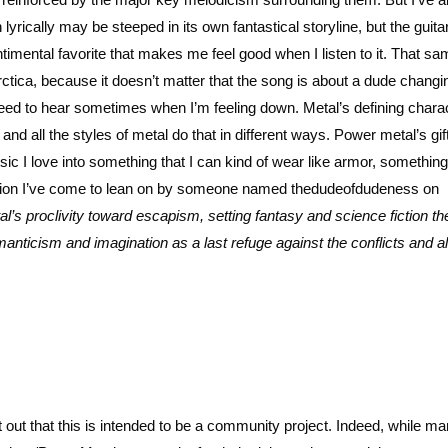
yrically may be steeped in its own fantastical storyline, but the guita
imental favorite that makes me feel good when I listen to it. That sa
ctica, because it doesn’t matter that the song is about a dude changin
eed to hear sometimes when I’m feeling down. Metal’s defining charac
nd all the styles of metal do that in different ways. Power metal’s gif
c I love into something that I can kind of wear like armor, something
ation I’ve come to lean on by someone named thedudeofdudeness on
l’s proclivity toward escapism, setting fantasy and science fiction 
manticism and imagination as a last refuge against the conflicts and al
t out that this is intended to be a community project. Indeed, while ma