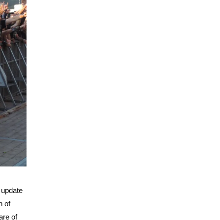
t update
n of
are of