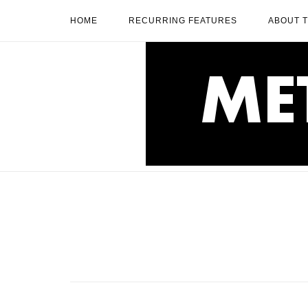
Skip
HOME
RECURRING FEATURES
ABOUT 
to
content
Home