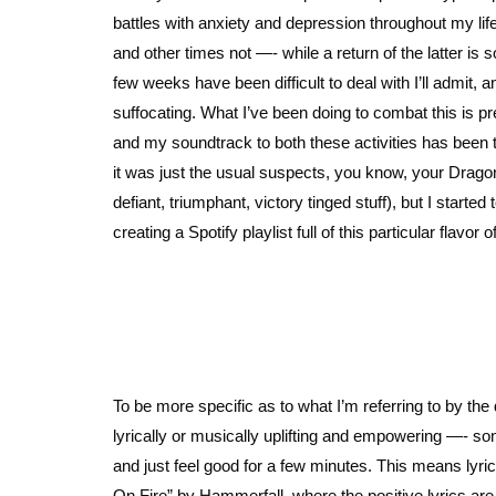
battles with anxiety and depression throughout my li
and other times not —- while a return of the latter is
few weeks have been difficult to deal with I’ll admit, 
suffocating. What I’ve been doing to combat this is p
and my soundtrack to both these activities has been th
it was just the usual suspects, you know, your Drago
defiant, triumphant, victory tinged stuff), but I star
creating a Spotify playlist full of this particular flavor
To be more specific as to what I’m referring to by the 
lyrically or musically uplifting and empowering —- so
and just feel good for a few minutes. This means lyric
On Fire” by Hammerfall, where the positive lyrics ar