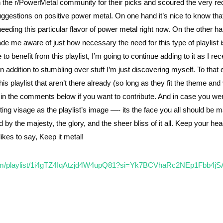
in the r/PowerMetal community for their picks and scoured the very re
uggestions on positive power metal. On one hand it’s nice to know that
eding this particular flavor of power metal right now. On the other ha
e me aware of just how necessary the need for this type of playlist is
 benefit from this playlist, I’m going to continue adding to it as I rec
dition to stumbling over stuff I’m just discovering myself. To that en
is playlist that aren’t there already (so long as they fit the theme and 
s in the comments below if you want to contribute. And in case you we
ng visage as the playlist’s image —- its the face you all should be 
 by the majesty, the glory, and the sheer bliss of it all. Keep your he
ikes to say, Keep it metal!
.com/playlist/1i4gTZ4IqAtzjd4W4upQ81?si=Yk7BCVhaRc2NEp1Fbb4jS