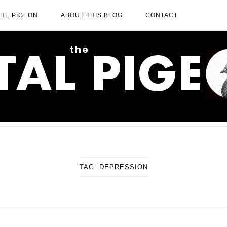
THE PIGEON
ABOUT THIS BLOG
CONTACT
TAG:
DEPRESSION