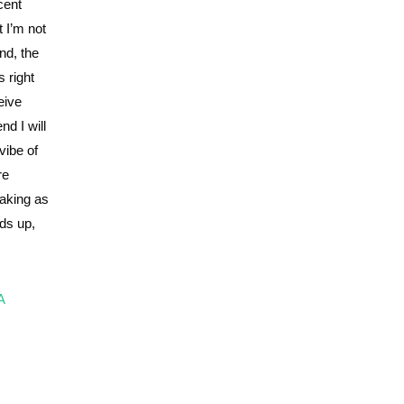
cent
 I’m not
nd, the
 right
eive
d I will
vibe of
re
making as
ads up,
A