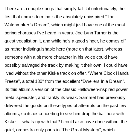
There are a couple songs that simply fall flat unfortunately, the
first that comes to mind is the absolutely uninspired “The
Watchmaker’s Dream”, which might just have one of the most
boring choruses I’ve heard in years. Joe Lynn Turner is the
guest vocalist on it, and while he’s a good singer, he comes off
as rather indistinguishable here (more on that later), whereas
someone with a bit more character in his voice could have
possibly salvaged the track by making it their own. I could have
lived without the other Kiske track on offer, “Where Clock Hands
Freeze”, a total 180° from the excellent “Dwellers In a Dream”.
Its this album’s version of the classic Helloween-inspired power
metal speedster, and frankly its weak. Sammet has previously
delivered the goods on these types of attempts on the past few
albums, so its disconcerting to see him drop the ball here with
Kiske — whats up with that? I could also have done without the
quiet, orchestra only parts in “The Great Mystery”, which