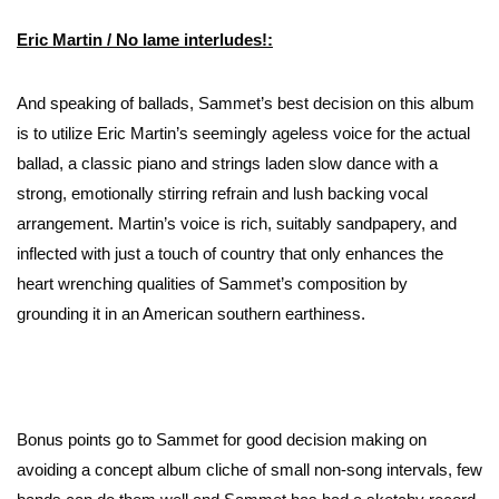
Eric Martin /
No lame interludes
!:
And speaking of ballads, Sammet’s best decision on this album
is to utilize Eric Martin’s seemingly ageless voice for the actual
ballad, a classic piano and strings laden slow dance with a
strong, emotionally stirring refrain and lush backing vocal
arrangement. Martin’s voice is rich, suitably sandpapery, and
inflected with just a touch of country that only enhances the
heart wrenching qualities of Sammet’s composition by
grounding it in an American southern earthiness.
Bonus points go to Sammet for good decision making on
avoiding a concept album cliche of small non-song intervals, few