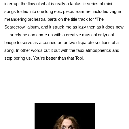
interrupt the flow of what is really a fantastic series of mini-
songs folded into one long epic piece. Sammet included vague
meandering orchestral parts on the title track for “The
Scarecrow” album, and it struck me as lazy then as it does now
— surely he can come up with a creative musical or lyrical
bridge to serve as a connector for two disparate sections of a
song. In other words cut it out with the faux atmospherics and
stop boring us. You’re better than that Tobi.