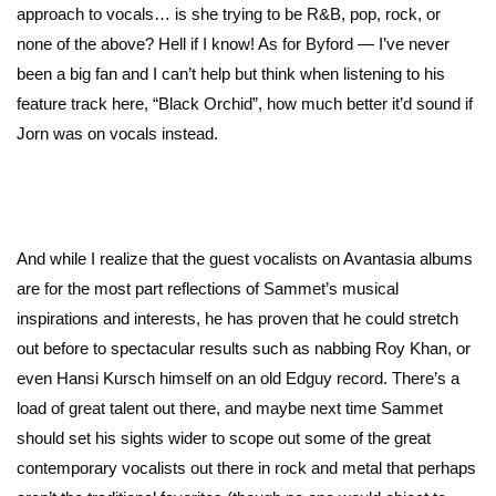
approach to vocals… is she trying to be R&B, pop, rock, or
none of the above? Hell if I know! As for Byford — I’ve never
been a big fan and I can’t help but think when listening to his
feature track here, “Black Orchid”, how much better it’d sound if
Jorn was on vocals instead.
And while I realize that the guest vocalists on Avantasia albums
are for the most part reflections of Sammet’s musical
inspirations and interests, he has proven that he could stretch
out before to spectacular results such as nabbing Roy Khan, or
even Hansi Kursch himself on an old Edguy record. There’s a
load of great talent out there, and maybe next time Sammet
should set his sights wider to scope out some of the great
contemporary vocalists out there in rock and metal that perhaps