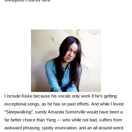
I include Kiske because his vocals only work if he’s getting
exceptional songs, as he has on past efforts. And while I loved
“Sleepwalking”, surely Amanda Somerville would have been a
far better choice than Yang — who while not bad, suffers from
awkward phrasing, spotty enunciation, and an all around weird