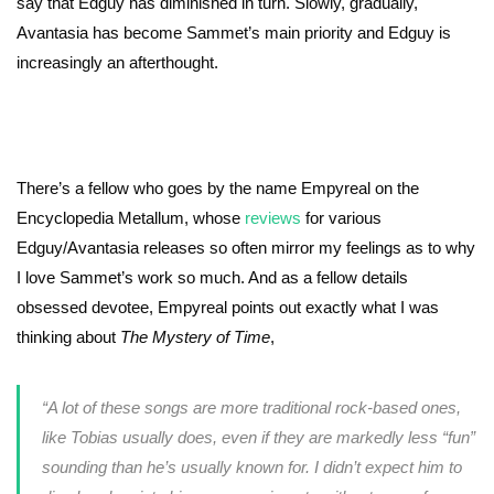
say that Edguy has diminished in turn. Slowly, gradually,
Avantasia has become Sammet’s main priority and Edguy is
increasingly an afterthought.
There’s a fellow who goes by the name Empyreal on the
Encyclopedia Metallum, whose
reviews
for various
Edguy/Avantasia releases so often mirror my feelings as to why
I love Sammet’s work so much. And as a fellow details
obsessed devotee, Empyreal points out exactly what I was
thinking about
The Mystery of Time
,
“
A lot of these songs are more traditional rock-based ones,
like Tobias usually does, even if they are markedly less “fun”
sounding than he’s usually known for. I didn’t expect him to