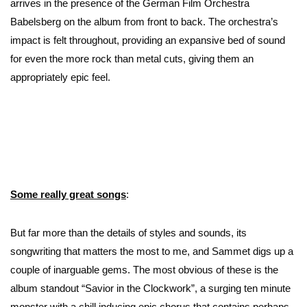
arrives in the presence of the German Film Orchestra
Babelsberg on the album from front to back. The orchestra’s
impact is felt throughout, providing an expansive bed of sound
for even the more rock than metal cuts, giving them an
appropriately epic feel.
Some really great songs
:
But far more than the details of styles and sounds, its
songwriting that matters the most to me, and Sammet digs up a
couple of inarguable gems. The most obvious of these is the
album standout “Savior in the Clockwork”, a surging ten minute
monster with a chill inducing epic chorus that contains perhaps