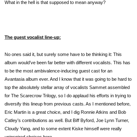
What in the hell is that supposed to mean anyway?
The guest vocalist line-up:
No ones said it, but surely some have to be thinking it: This
album would’ve been far better with different vocalists. This has
to be the most ambivalence-inducing guest cast for an
Avantasia album ever. And I know that it was going to be hard to
top the absolutely stellar array of vocalists Sammet assembled
for The Scarecrow Trilogy, so I do applaud his efforts in trying to
diversify this lineup from previous casts. As I mentioned before,
Eric Martin is a great choice, and I dig Ronnie Atkins and Bob
Catley’s contributions as well. But Biff Byford, Joe Lynn Turner,
Cloudy Yang, and to some extent Kiske himself were really
uninspired choices here.