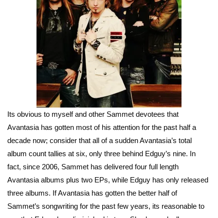
Its obvious to myself and other Sammet devotees that
Avantasia has gotten most of his attention for the past half a
decade now; consider that all of a sudden Avantasia’s total
album count tallies at six, only three behind Edguy’s nine. In
fact, since 2006, Sammet has delivered four full length
Avantasia albums plus two EPs, while Edguy has only released
three albums. If Avantasia has gotten the better half of
Sammet’s songwriting for the past few years, its reasonable to