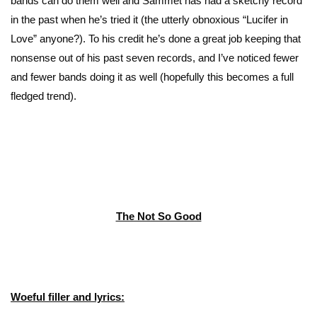
bands can do them well and Sammet has had a sketchy record
in the past when he’s tried it (the utterly obnoxious “Lucifer in
Love” anyone?). To his credit he’s done a great job keeping that
nonsense out of his past seven records, and I’ve noticed fewer
and fewer bands doing it as well (hopefully this becomes a full
fledged trend).
The Not So Good
Woeful filler and lyrics: