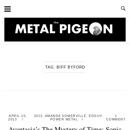
Skip
to
content
Home
TAG:
BIFF BYFORD
APRIL 15,
2013
,
AMANDA SOMERVILLE
,
EDGUY
,
1
2013
POWER METAL
COMMENT
Avantasia’s The Mystery of Time: Sonic