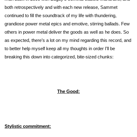
both retrospectively and with each new release, Sammet
continued to fill the soundtrack of my life with thundering,
grandiose power metal epics and emotive, stirring ballads. Few
others in power metal deliver the goods as well as he does. So
as expected, there’s a lot on my mind regarding this record, and
to better help myself keep all my thoughts in order I’ll be
breaking this down into categorized, bite-sized chunks:
The Good:
Stylistic commitment: