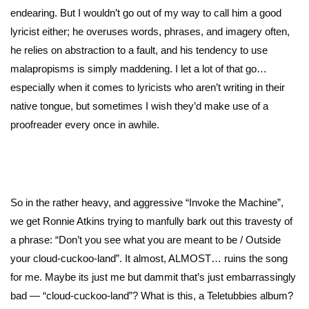
endearing. But I wouldn’t go out of my way to call him a good
lyricist either; he overuses words, phrases, and imagery often,
he relies on abstraction to a fault, and his tendency to use
malapropisms is simply maddening. I let a lot of that go…
especially when it comes to lyricists who aren’t writing in their
native tongue, but sometimes I wish they’d make use of a
proofreader every once in awhile.
So in the rather heavy, and aggressive “Invoke the Machine”,
we get Ronnie Atkins trying to manfully bark out this travesty of
a phrase: “Don’t you see what you are meant to be / Outside
your cloud-cuckoo-land”. It almost, ALMOST… ruins the song
for me. Maybe its just me but dammit that’s just embarrassingly
bad — “cloud-cuckoo-land”? What is this, a Teletubbies album?