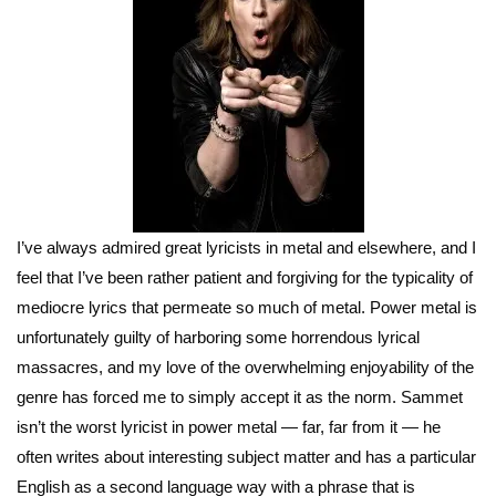
I’ve always admired great lyricists in metal and elsewhere, and I
feel that I’ve been rather patient and forgiving for the typicality of
mediocre lyrics that permeate so much of metal. Power metal is
unfortunately guilty of harboring some horrendous lyrical
massacres, and my love of the overwhelming enjoyability of the
genre has forced me to simply accept it as the norm. Sammet
isn’t the worst lyricist in power metal — far, far from it — he
often writes about interesting subject matter and has a particular
English as a second language way with a phrase that is