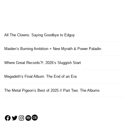
All The Clowns: Saying Goodbye to Edguy
Maiden’s Burning Ambition + New Myrath & Power Paladin
Where Great Records?!: 2026’s Sluggish Start
Megadeth’s Final Album: The End of an Era
The Metal Pigeon’s Best of 2025 // Part Two: The Albums
Facebook
Twitter
Instagram
Spotify
Last.fm