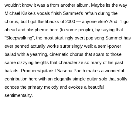
wouldn’t know it was a from another album. Maybe its the way
Michael Kiske’s vocals finish Sammet’s refrain during the
chorus, but I got flashbacks of 2000 — anyone else? And I’ll go
ahead and blaspheme here (to some people), by saying that
“Sleepwalking”, the most startlingly overt pop song Sammet has
ever penned actually works surprisingly well; a semi-power
ballad with a yearning, cinematic chorus that soars to those
same dizzying heights that characterize so many of his past
ballads. Producer/guitarist Sascha Paeth makes a wonderful
contribution here with an elegantly simple guitar solo that softly
echoes the primary melody and evokes a beautiful
sentimentality.