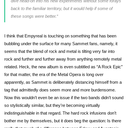
dive head-on into his new experiments without some forays
back to the familiar territory, but it would help if some of
these songs were better.
“
I think that Empyreal is touching on something that has been
bubbling under the surface for many Sammet fans, namely, it
seems that the blend of rock and metal is tilting very far into
rock and further and further away from anything remotely metal
related. Heck, the new album is even subtitled as “A Rock Epic”
for that matter, the era of the Metal Opera is long over
apparently, as Sammet is deliberately distancing himself from a
tag that admittedly does seem more and more burdensome.
Now this wouldn’t even be an issue if the two bands didn’t sound
so stylistically similar, but they’re becoming virtually
indistinguishable in that regard. The hard rock infusions don’t
bother me by themselves, but it does beg the question: Is there