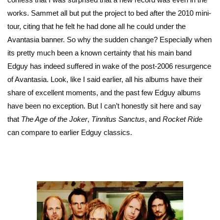
works. Sammet all but put the project to bed after the 2010 mini-
tour, citing that he felt he had done all he could under the
Avantasia banner. So why the sudden change? Especially when
its pretty much been a known certainty that his main band
Edguy has indeed suffered in wake of the post-2006 resurgence
of Avantasia. Look, like I said earlier, all his albums have their
share of excellent moments, and the past few Edguy albums
have been no exception. But I can’t honestly sit here and say
that
The Age of the Joker
,
Tinnitus Sanctus
, and
Rocket Ride
can compare to earlier Edguy classics.