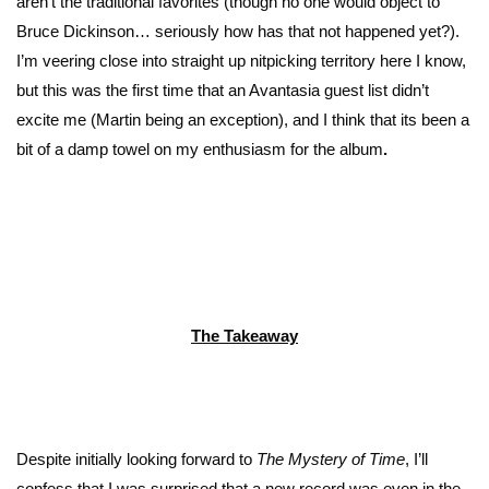
aren’t the traditional favorites (though no one would object to
Bruce Dickinson… seriously how has that not happened yet?).
I’m veering close into straight up nitpicking territory here I know,
but this was the first time that an Avantasia guest list didn’t
excite me (Martin being an exception), and I think that its been a
bit of a damp towel on my enthusiasm for the album
.
The Takeaway
Despite initially looking forward to
The Mystery of Time
, I’ll
confess that I was surprised that a new record was even in the