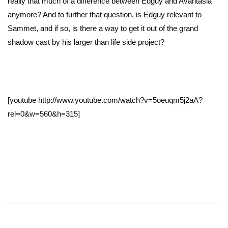
really that much of a difference between Edguy and Avantasia
anymore? And to further that question, is Edguy relevant to
Sammet, and if so, is there a way to get it out of the grand
shadow cast by his larger than life side project?
[youtube http://www.youtube.com/watch?v=5oeuqm5j2aA?
rel=0&w=560&h=315]