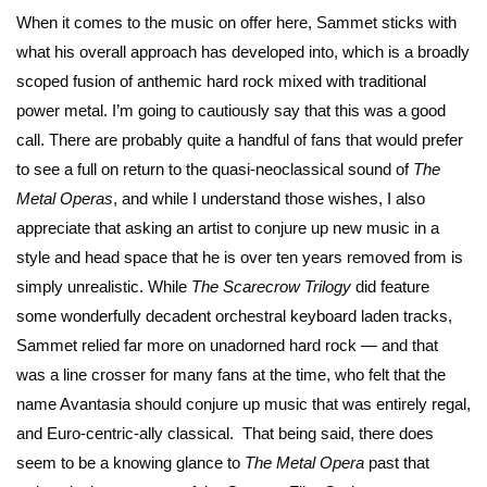
When it comes to the music on offer here, Sammet sticks with
what his overall approach has developed into, which is a broadly
scoped fusion of anthemic hard rock mixed with traditional
power metal. I’m going to cautiously say that this was a good
call. There are probably quite a handful of fans that would prefer
to see a full on return to the quasi-neoclassical sound of
The
Metal Operas
, and while I understand those wishes, I also
appreciate that asking an artist to conjure up new music in a
style and head space that he is over ten years removed from is
simply unrealistic. While
The Scarecrow Trilogy
did feature
some wonderfully decadent orchestral keyboard laden tracks,
Sammet relied far more on unadorned hard rock — and that
was a line crosser for many fans at the time, who felt that the
name Avantasia should conjure up music that was entirely regal,
and Euro-centric-ally classical. That being said, there does
seem to be a knowing glance to
The Metal Opera
past that