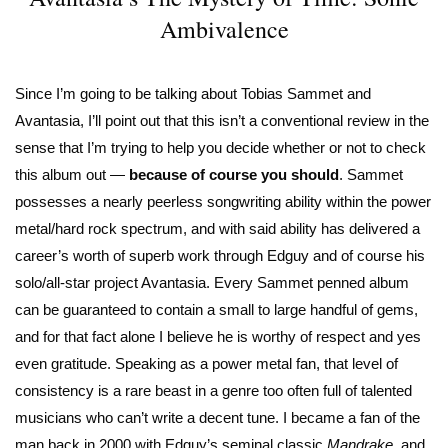
Ambivalence
Since I’m going to be talking about Tobias Sammet and
Avantasia, I’ll point out that this isn’t a conventional review in the
sense that I’m trying to help you decide whether or not to check
this album out —
because
of course you should
. Sammet
possesses a nearly peerless songwriting ability within the power
metal/hard rock spectrum, and with said ability has delivered a
career’s worth of superb work through Edguy and of course his
solo/all-star project Avantasia. Every Sammet penned album
can be guaranteed to contain a small to large handful of gems,
and for that fact alone I believe he is worthy of respect and yes
even gratitude. Speaking as a power metal fan, that level of
consistency is a rare beast in a genre too often full of talented
musicians who can’t write a decent tune. I became a fan of the
man back in 2000 with Edguy’s seminal classic
Mandrake
, and