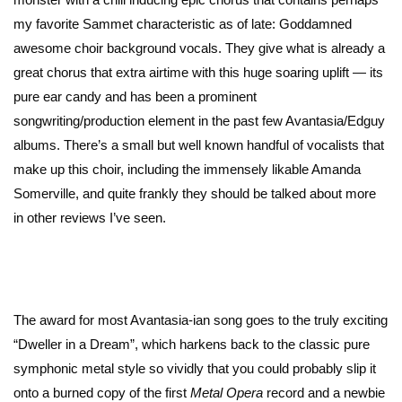
my favorite Sammet characteristic as of late: Goddamned
awesome choir background vocals. They give what is already a
great chorus that extra airtime with this huge soaring uplift — its
pure ear candy and has been a prominent
songwriting/production element in the past few Avantasia/Edguy
albums. There’s a small but well known handful of vocalists that
make up this choir, including the immensely likable Amanda
Somerville, and quite frankly they should be talked about more
in other reviews I’ve seen.
The award for most Avantasia-ian song goes to the truly exciting
“Dweller in a Dream”, which harkens back to the classic pure
symphonic metal style so vividly that you could probably slip it
onto a burned copy of the first
Metal Opera
record and a newbie