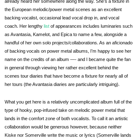
already heard her somewhere along the way. She’s a fixture in
the European melodic/power metal scenes as an excellent
backing vocalist, occasional lead vocal drop in, and vocal
coach. Her lengthy
list
of appearances includes luminaries such
as Avantasia, Kamelot, and Epica to name a few, alongside a
handful of her own solo projects/collaborations. As an aficionado
of backing vocals on power metal albums, I’m happy to see her
name on the credits of an album —- and I became quite the fan
in general through viewing her rather excellent behind the
scenes tour diaries that have become a fixture for nearly all of
her tours (the Avantasia diaries are particularly intriguing).
What you get here is a relatively uncomplicated album full of the
type of hooky, pop-infused take on melodic power metal that
lands in the comfort zone of both vocalists. To call it an artistic
collaboration would be generous however, because neither
Kiske nor Somerville write the music or lyrics (Somerville lands