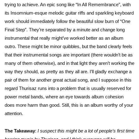
trying to achieve. An epic song like “In All Remembrance”, with
its Insomnium-esque melodic guitar riffs and sparkling keyboard
work should immediately follow the beautiful slow burn of “One
Final Step”. They’re separated by a minute and change long
instrumental that really might’ve worked better as an album
outro. These might be minor quibbles, but the band clearly feels
that their instrumental songs are important (there wouldn’t be as
many of them otherwise), and in that light they aren’t working the
way they should, as pretty as they all are. I’ll gladly exchange a
pair of them for another great actual song, and I suppose in this
regard Thurisaz runs into a problem that is usually reserved for
power metal bands, where an eye towards album cohesion
does more harm than good. Still, this is an album worthy of your
attention.
The Takeaway
:
I suspect this might be a lot of people’s first time