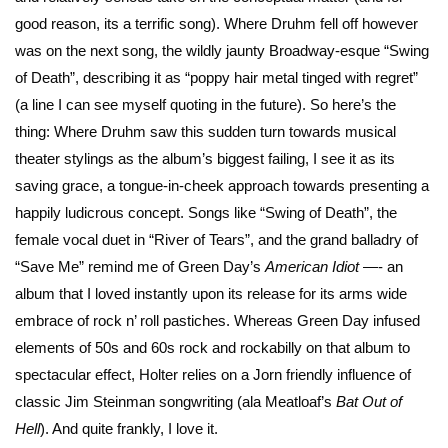
good reason, its a terrific song). Where Druhm fell off however
was on the next song, the wildly jaunty Broadway-esque “Swing
of Death”, describing it as “poppy hair metal tinged with regret”
(a line I can see myself quoting in the future). So here’s the
thing: Where Druhm saw this sudden turn towards musical
theater stylings as the album’s biggest failing, I see it as its
saving grace, a tongue-in-cheek approach towards presenting a
happily ludicrous concept. Songs like “Swing of Death”, the
female vocal duet in “River of Tears”, and the grand balladry of
“Save Me” remind me of Green Day’s
American Idiot
—- an
album that I loved instantly upon its release for its arms wide
embrace of rock n’ roll pastiches. Whereas Green Day infused
elements of 50s and 60s rock and rockabilly on that album to
spectacular effect, Holter relies on a Jorn friendly influence of
classic Jim Steinman songwriting (ala Meatloaf’s
Bat Out of
Hell
). And quite frankly, I love it.