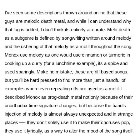
I’ve seen some descriptions thrown around online that these
guys are melodic death metal, and while I can understand why
that tag is added, I don’t think its entirely accurate. Melo-death
as a subgenre is defined by songwriting written
around
melody
and the ushering of that melody as a motif throughout the song.
Monox use melody as one would use cinnamon or turmeric in
cooking up a curry (for a lunchtime example), its a spice and
used sparingly. Make no mistake, these are
riff based
songs,
but you’ll be hard pressed to find more than just a handful of
examples where even repeating riffs are used as a motif. I
described Monox as prog-death metal not only because of their
unorthodox time signature changes, but because the band’s
injection of melody is almost always unexpected and in strange
places —- they don’t solely use it to make their choruses pop,
they use it lyrically, as a way to alter the mood of the song itself.