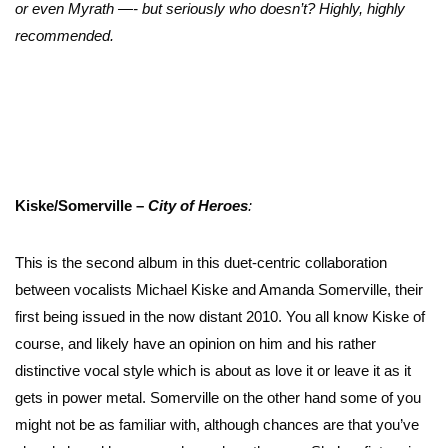
or even Myrath —- but seriously who doesn’t? Highly, highly
recommended.
Kiske/Somerville –
City of Heroes
:
This is the second album in this duet-centric collaboration
between vocalists Michael Kiske and Amanda Somerville, their
first being issued in the now distant 2010. You all know Kiske of
course, and likely have an opinion on him and his rather
distinctive vocal style which is about as love it or leave it as it
gets in power metal. Somerville on the other hand some of you
might not be as familiar with, although chances are that you’ve