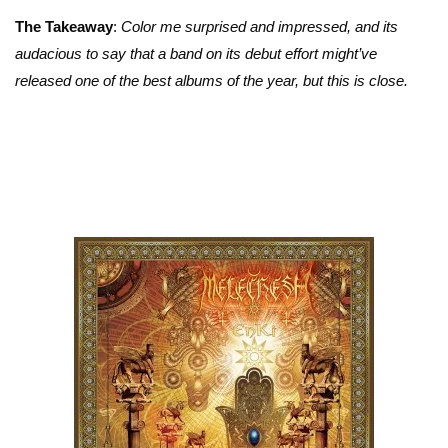
The Takeaway
:
Color me surprised and impressed, and its
audacious to say that a band on its debut effort might’ve
released one of the best albums of the year, but this is close.