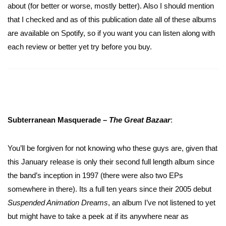
about (for better or worse, mostly better). Also I should mention
that I checked and as of this publication date all of these albums
are available on Spotify, so if you want you can listen along with
each review or better yet try before you buy.
Subterranean Masquerade –
The Great Bazaar
:
You’ll be forgiven for not knowing who these guys are, given that
this January release is only their second full length album since
the band’s inception in 1997 (there were also two EPs
somewhere in there). Its a full ten years since their 2005 debut
Suspended Animation Dreams
, an album I’ve not listened to yet
but might have to take a peek at if its anywhere near as