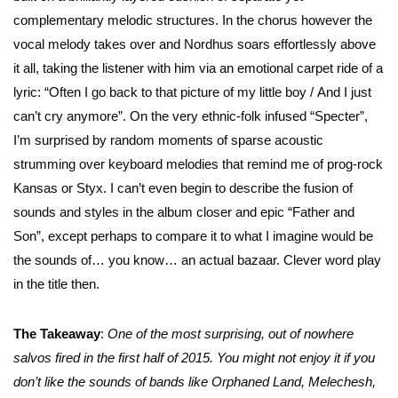
complementary melodic structures. In the chorus however the
vocal melody takes over and Nordhus soars effortlessly above
it all, taking the listener with him via an emotional carpet ride of a
lyric: “Often I go back to that picture of my little boy / And I just
can’t cry anymore”. On the very ethnic-folk infused “Specter”,
I’m surprised by random moments of sparse acoustic
strumming over keyboard melodies that remind me of prog-rock
Kansas or Styx. I can’t even begin to describe the fusion of
sounds and styles in the album closer and epic “Father and
Son”, except perhaps to compare it to what I imagine would be
the sounds of… you know… an actual bazaar. Clever word play
in the title then.
The Takeaway
:
One of the most surprising, out of nowhere
salvos fired in the first half of 2015. You might not enjoy it if you
don’t like the sounds of bands like Orphaned Land, Melechesh,