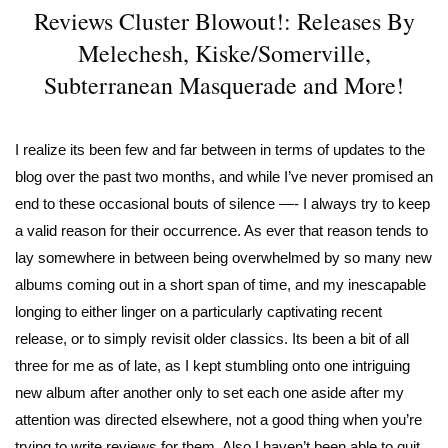
Reviews Cluster Blowout!: Releases By
Melechesh, Kiske/Somerville,
Subterranean Masquerade and More!
I realize its been few and far between in terms of updates to the
blog over the past two months, and while I’ve never promised an
end to these occasional bouts of silence —- I always try to keep
a valid reason for their occurrence. As ever that reason tends to
lay somewhere in between being overwhelmed by so many new
albums coming out in a short span of time, and my inescapable
longing to either linger on a particularly captivating recent
release, or to simply revisit older classics. Its been a bit of all
three for me as of late, as I kept stumbling onto one intriguing
new album after another only to set each one aside after my
attention was directed elsewhere, not a good thing when you’re
trying to write reviews for them. Also I haven’t been able to quit