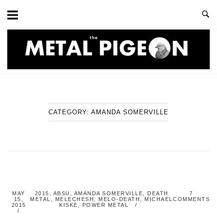
Skip
to
content
Home
CATEGORY:
AMANDA SOMERVILLE
MAY
2015
,
ABSU
,
AMANDA SOMERVILLE
,
DEATH
7
15,
METAL
,
MELECHESH
,
MELO-DEATH
,
MICHAEL
COMMENTS
2015
KISKE
,
POWER METAL