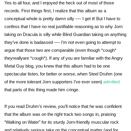
Yes to all four, and I enjoyed the heck out of most of those
records. First things first, I realize that this album as a
conceptual whole is pretty damn silly —- I get it! But I have to
confess that I have no real justifiable reasoning as to why Jorn
taking on Dracula is silly while Blind Guardian taking on anything
they’ve done is badassed —- I’m not even going to attempt to
argue that those two are comparable (even though *cough*
theyreallyare *cough*). If any of you are familiar with the Angry
Metal Guy blog, you knew that this album had to be one
spectacular listen, for better or worse, when Steel Druhm (one
of the more tolerant Jorn supporters I’ve ever seen)
admitted
that parts of this thing made him cringe.
If you read Druhm’s review, you’ll notice that he was confident
that the album was on the right track two songs in, praising
“Walking on Water” for its sturdy Jorn-friendly muscular rock
and relatively serious take on the conceptual matter (and for