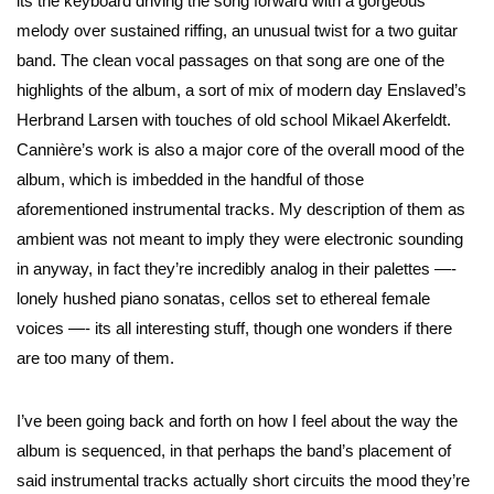
its the keyboard driving the song forward with a gorgeous
melody over sustained riffing, an unusual twist for a two guitar
band. The clean vocal passages on that song are one of the
highlights of the album, a sort of mix of modern day Enslaved’s
Herbrand Larsen with touches of old school Mikael Akerfeldt.
Cannière’s work is also a major core of the overall mood of the
album, which is imbedded in the handful of those
aforementioned instrumental tracks. My description of them as
ambient was not meant to imply they were electronic sounding
in anyway, in fact they’re incredibly analog in their palettes —-
lonely hushed piano sonatas, cellos set to ethereal female
voices —- its all interesting stuff, though one wonders if there
are too many of them.
I’ve been going back and forth on how I feel about the way the
album is sequenced, in that perhaps the band’s placement of
said instrumental tracks actually short circuits the mood they’re