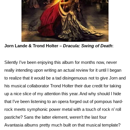
Jorn Lande & Trond Holter –
Dracula: Swing of
Death
:
Silently I’ve been enjoying this album for months now, never
really intending upon writing an actual review for it until I began
to realize that it would be a tad disingenuous not to give Jorn and
his musical collaborator Trond Holter their due credit for taking
up a nice slice of my attention this year. And why should I hide
that I’ve been listening to an opera forged out of pompous hard-
rock meets symphonic power metal with a touch of rock n’ roll
pastiche? Sans the latter element, weren’t the last four
Avantasia albums pretty much built on that musical template?