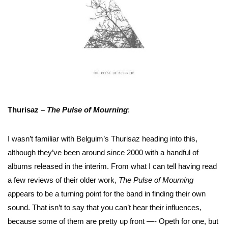
Thurisaz –
The Pulse of Mourning
:
I wasn’t familiar with Belguim’s Thurisaz heading into this,
although they’ve been around since 2000 with a handful of
albums released in the interim. From what I can tell having read
a few reviews of their older work,
The Pulse of Mourning
appears to be a turning point for the band in finding their own
sound. That isn’t to say that you can’t hear their influences,
because some of them are pretty up front —- Opeth for one, but