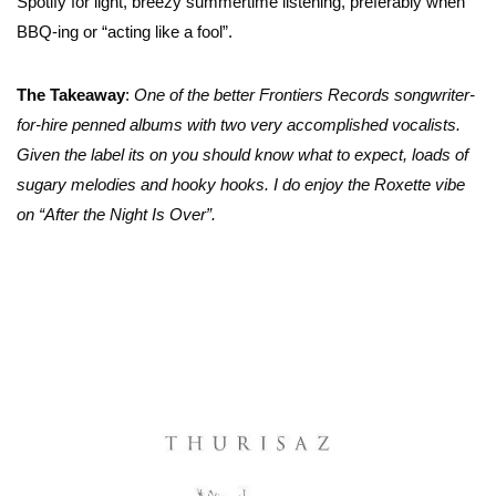
Spotify for light, breezy summertime listening, preferably when
BBQ-ing or “acting like a fool”.
The Takeaway
:
One of the better Frontiers Records songwriter-
for-hire penned albums with two very accomplished vocalists.
Given the label its on you should know what to expect, loads of
sugary melodies and hooky hooks. I do enjoy the Roxette vibe
on “After the Night Is Over”.