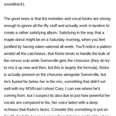
soundtrack).
The good news is that the melodies and vocal hooks are strong
enough to ignore all the iffy stuff and actually work in tandem to
create a rather satisfying album. Satisfying in the way that a
maple donut might be on a Saturday morning, when you feel
justified by having eaten oatmeal all week. You’ll notice a pattern
amidst all the catchiness, that Kiske tends to handle the bulk of
the verses solo while Somerville gets the choruses (they do try
to mix it up now and then, but this is largely the formula). Kiske
is actually present on the choruses alongside Somerville, but
he’s buried far below her in the mix, something that didn’t set
well with my MSRcast cohost Cary. I can see where he’s
coming from, but I suspect its also due to just how powerful her
vocals are compared to his, her voice laden with a deep
richness that Kiske’s lacks. Consider this something to put on