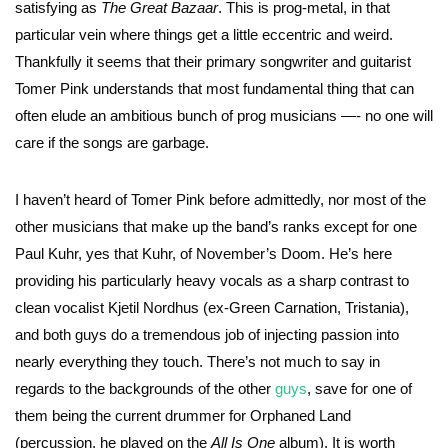
satisfying as
The Great Bazaar
. This is prog-metal, in that
particular vein where things get a little eccentric and weird.
Thankfully it seems that their primary songwriter and guitarist
Tomer Pink understands that most fundamental thing that can
often elude an ambitious bunch of prog musicians —- no one will
care if the songs are garbage.
I haven’t heard of Tomer Pink before admittedly, nor most of the
other musicians that make up the band’s ranks except for one
Paul Kuhr, yes that Kuhr, of November’s Doom. He’s here
providing his particularly heavy vocals as a sharp contrast to
clean vocalist Kjetil Nordhus (ex-Green Carnation, Tristania),
and both guys do a tremendous job of injecting passion into
nearly everything they touch. There’s not much to say in
regards to the backgrounds of the other
guys
, save for one of
them being the current drummer for Orphaned Land
(percussion, he played on the
All Is One
album). It is worth