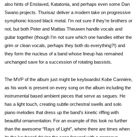
also hints of Enslaved, Katatonia, and perhaps even some Dan
Swano projects. Thurisaz deliver a modern take on progressive
symphonic-kissed black metal. I’m not sure if they’re brothers or
not, but both Peter and Mattias Theuwen handle vocals and
guitar together (though I’m not sure which one handles either the
grim or clean vocals, perhaps they both do everything?!) and
they form the nucleus of a band whose lineup has remained
unchanged save for a succession of rotating bassists.
The MVP of the album just might be keyboardist Kobe Cannière,
as his work is present on every song on the album including the
instrumental based ambient pieces that serve as segues. He
has a light touch, creating subtle orchestral swells and solo
piano melodies that dress up the band’s kinetic riffing with
beautiful ornamentation. For an example of this look no further
than the awesome “Rays of Light”, where there are times when