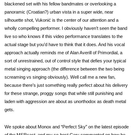
blackened set with his fellow bandmates or overlooking a
panoramic (Croatian?) urban vista in a super wide, near
silhouette shot, Vukonić is the center of our attention and a
wholly compelling performer. I obviously haven’t seen the band
live so who knows if this video performance translates to the
actual stage but you’d have to think that it does. And his vocal
approach actually reminds me of Alan Averill of Primordial, a
sort of unrestrained, out of control style that defies your typical
metal singing approach (the difference between the two being
screaming vs singing obviously). Well call me a new fan,
because there’s just something really perfect about his delivery
for these strange, proggy songs that while still punishing and
laden with aggression are about as unorthodox as death metal
gets.
We spoke about Monox and “Perfect Sky” on the latest episode
of the MSRcast, and my co-host Cary commented on how he