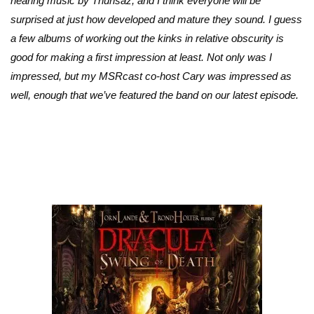
hearing music by Thurisaz, and I think everyone will be
surprised at just how developed and mature they sound. I guess
a few albums of working out the kinks in relative obscurity is
good for making a first impression at least. Not only was I
impressed, but my MSRcast co-host Cary was impressed as
well, enough that we’ve featured the band on our latest episode.