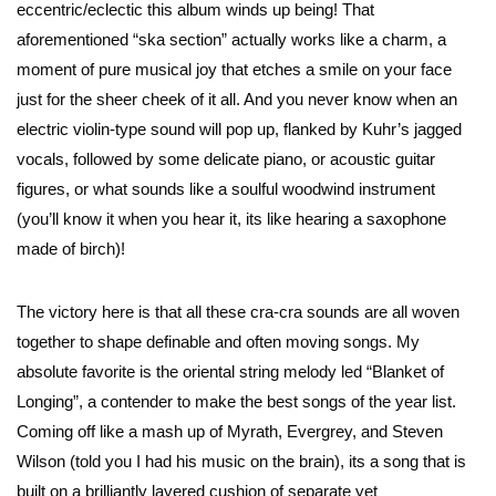
eccentric/eclectic this album winds up being! That
aforementioned “ska section” actually works like a charm, a
moment of pure musical joy that etches a smile on your face
just for the sheer cheek of it all. And you never know when an
electric violin-type sound will pop up, flanked by Kuhr’s jagged
vocals, followed by some delicate piano, or acoustic guitar
figures, or what sounds like a soulful woodwind instrument
(you’ll know it when you hear it, its like hearing a saxophone
made of birch)!
The victory here is that all these cra-cra sounds are all woven
together to shape definable and often moving songs. My
absolute favorite is the oriental string melody led “Blanket of
Longing”, a contender to make the best songs of the year list.
Coming off like a mash up of Myrath, Evergrey, and Steven
Wilson (told you I had his music on the brain), its a song that is
built on a brilliantly layered cushion of separate yet