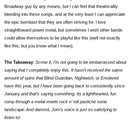
Broadway guy by any means, but I can feel that theatricality
bleeding into these songs, and at the very least I can appreciate
the epic bombast that they are often striving for. I love
straightfoward power metal, but sometimes I wish other bands
could allow themselves to be playful like this (well not exactly
like this, but you know what I mean).
The Takeaway
:
Screw it, I’m not going to be embarrassed about
saying that I completely enjoy this. It hasn’t received the same
amount of spins that Blind Guardian, Nightwish, or Enslaved
have this year, but I have been going back to consistently since
January and that’s saying something. Its a lighthearted, fun
romp through a metal meets rock n’ roll pastiche sonic
landscape. And dammit, Jorn’s voice is just so satisfying to
listen to!