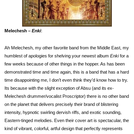
Melechesh –
Enki
:
Ah Melechesh, my other favorite band from the Middle East, my
humblest of apologies for shelving your newest album
Enki
for a
few weeks because of other things in the hopper. As has been
demonstrated time and time again, this is a band that has a hard
time disappointing me, I don’t even think they’d know how to try.
Its because with the slight exception of Absu (and its ex-
Melechesh drummer/vocalist Proscriptor) there is no other band
on the planet that delivers precisely their brand of blistering
intensity, hypnotic swirling dervish riffs, and exotic sounding,
Eastern-tinged melodies. Even their cover art is spectacular, the
kind of vibrant, colorful, artful design that perfectly represents