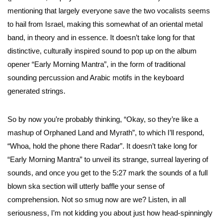
mentioning that largely everyone save the two vocalists seems
to hail from Israel, making this somewhat of an oriental metal
band, in theory and in essence. It doesn’t take long for that
distinctive, culturally inspired sound to pop up on the album
opener “Early Morning Mantra”, in the form of traditional
sounding percussion and Arabic motifs in the keyboard
generated strings.
So by now you’re probably thinking, “Okay, so they’re like a
mashup of Orphaned Land and Myrath”, to which I’ll respond,
“Whoa, hold the phone there Radar”. It doesn’t take long for
“Early Morning Mantra” to unveil its strange, surreal layering of
sounds, and once you get to the 5:27 mark the sounds of a full
blown ska section will utterly baffle your sense of
comprehension. Not so smug now are we? Listen, in all
seriousness, I’m not kidding you about just how head-spinningly