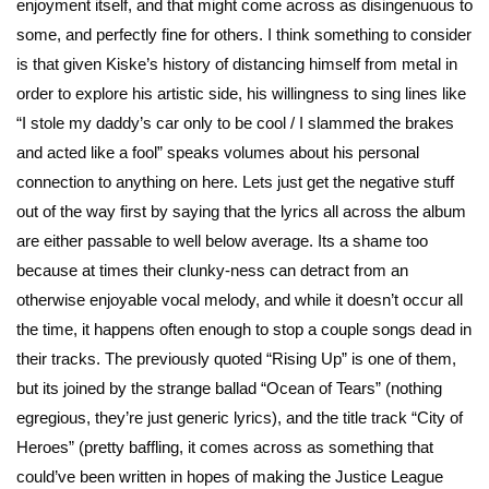
enjoyment itself, and that might come across as disingenuous to
some, and perfectly fine for others. I think something to consider
is that given Kiske’s history of distancing himself from metal in
order to explore his artistic side, his willingness to sing lines like
“I stole my daddy’s car only to be cool / I slammed the brakes
and acted like a fool” speaks volumes about his personal
connection to anything on here. Lets just get the negative stuff
out of the way first by saying that the lyrics all across the album
are either passable to well below average. Its a shame too
because at times their clunky-ness can detract from an
otherwise enjoyable vocal melody, and while it doesn’t occur all
the time, it happens often enough to stop a couple songs dead in
their tracks. The previously quoted “Rising Up” is one of them,
but its joined by the strange ballad “Ocean of Tears” (nothing
egregious, they’re just generic lyrics), and the title track “City of
Heroes” (pretty baffling, it comes across as something that
could’ve been written in hopes of making the Justice League