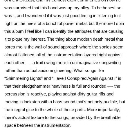
was surprised that this band was up my alley. To be honest so
was I, and I wondered if it was just good timing in listening to it
right on the heels of a bunch of power metal, but the more I spin
this album I feel like I can identify the attributes that are causing
it to pique my interest. The thing about modern death metal that
bores me is the wall of sound approach where the sonics seem
almost flattened, all of the instrumentation layered right against
each other —- a trait owing more to unimaginative songwriting
rather than actual audio engineering. What songs like
“Shimmering Lights” and “Have I Conspired Again Against I” is
that their sledgehammer heaviness is full and rounded —- the
percussion is reactive, playing against dirty guitar riffs and
moving in lockstep with a bass sound that’s not only audible, but
the integral glue to the whole of these parts. More importantly,
there’s actual texture to the songs, provided by the breathable
space between the instrumentation.