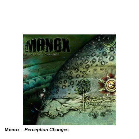
Monox –
Perception Changes
: