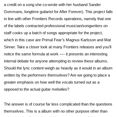
a credit on a song she co-wrote with her husband Sander
Gommans, longtime guitarist for After Forever). This project falls
in line with other Frontiers Records operations, namely that one
of the labels contracted professional musician/songwriters on
staff cooks up a batch of songs appropriate for the project,
which in this case are Primal Fear’s Magnus Karlsson and Mat
Sinner. Take a closer look at many Frontiers releases and you’ll
notice the same formula at work —- it presents an interesting
internal debate for anyone attempting to review these albums.
Should the lyric content weigh as heavily as it would in an album
written by the performers themselves? Are we going to place a
greater emphasis on how well the vocals turned out as a
opposed to the actual guitar melodies?
The answer is of course far less complicated than the questions
themselves. This is a album with no other purpose other than