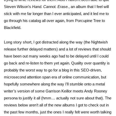
Steven Wilson’s
Hand. Cannot. Erase.
, an album that I feel will
stick with me far longer than I ever anticipated, and it led me to
go through his catalog all over again, from Porcupine Tree to
Blackfield.
Long story short, I got distracted along the way (the Nightwish
release further delayed matters) and a lot of reviews that should
have been out many weeks ago had to be delayed until I could
go back and re-listen to them yet again. Quality over quantity is
probably the worst way to go for a blog in this SEO-driven,
microsecond attention span era of online communication, but
hopefully somewhere along the way I’ll stumble onto a metal
writer’s version of some Garrison Keillor meets Andy Rooney
persona to justify it all (hmm… actually not sure about that). The
reviews below aren’t all of the new albums I got to check out in
the past few months, just the ones I really felt were worth talking