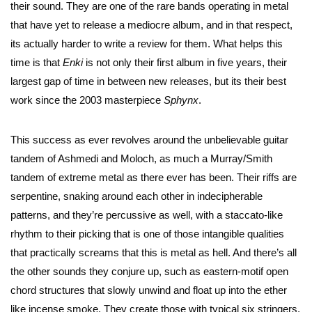
their sound. They are one of the rare bands operating in metal
that have yet to release a mediocre album, and in that respect,
its actually harder to write a review for them. What helps this
time is that
Enki
is not only their first album in five years, their
largest gap of time in between new releases, but its their best
work since the 2003 masterpiece
Sphynx
.
This success as ever revolves around the unbelievable guitar
tandem of Ashmedi and Moloch, as much a Murray/Smith
tandem of extreme metal as there ever has been. Their riffs are
serpentine, snaking around each other in indecipherable
patterns, and they’re percussive as well, with a staccato-like
rhythm to their picking that is one of those intangible qualities
that practically screams that this is metal as hell. And there’s all
the other sounds they conjure up, such as eastern-motif open
chord structures that slowly unwind and float up into the ether
like incense smoke. They create those with typical six stringers,