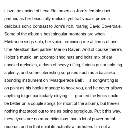
I love the choice of Lena Fløitmoen as Jorn’s female duet
partner, as her beautifully melodic yet frail vocals prove a
delicious sonic contrast to Jorn’s rich, roaring David Coverdale.
Some of the album’s best singular moments are when
Fløitmoen sings solo, her voice reminding me at times of one
time Meatloaf duet partner Marion Raven. And of course there’s
Holter’s music, an accomplished nuts and bolts mix of ear
candied melodies, a dash of heavy riffing, furious guitar solo-ing
a plenty, and some interesting surprises such as a balalaika
sounding instrument on “Masquerade Ball”. His songwriting is
on point as his hooks manage to hook you, and he never allows
anything to get particularly cloying —- granted the lyrics could
be better on a couple songs (or most of the album), but there’s
nothing that stood out to me as being egregious. Put it this way,
these lyrics are no more ridiculous than a lot of power metal
records, and in that spirit its actually a fun listen. I’m not a