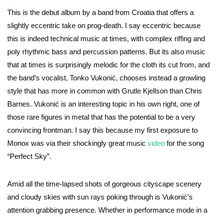
This is the debut album by a band from Croatia that offers a
slightly eccentric take on prog-death. I say eccentric because
this is indeed technical music at times, with complex riffing and
poly rhythmic bass and percussion patterns. But its also music
that at times is surprisingly melodic for the cloth its cut from, and
the band’s vocalist, Tonko Vukonić, chooses instead a growling
style that has more in common with Grutle Kjellson than Chris
Barnes. Vukonić is an interesting topic in his own right, one of
those rare figures in metal that has the potential to be a very
convincing frontman. I say this because my first exposure to
Monox was via their shockingly great music
video
for the song
“Perfect Sky”.
Amid all the time-lapsed shots of gorgeous cityscape scenery
and cloudy skies with sun rays poking through is Vukonić’s
attention grabbing presence. Whether in performance mode in a