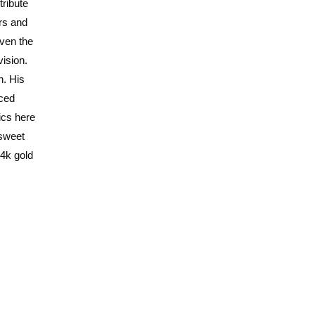
tribute
rs and
even the
vision.
n. His
iced
ics here
 sweet
24k gold