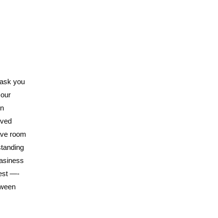
 ask you
 our
in
oved
have room
standing
easiness
est —-
tween