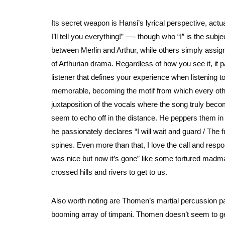
Its secret weapon is Hansi’s lyrical perspective, act
I’ll tell you everything!” —- though who “I” is the sub
between Merlin and Arthur, while others simply assign 
of Arthurian drama. Regardless of how you see it, it p
listener that defines your experience when listening to 
memorable, becoming the motif from which every other 
juxtaposition of the vocals where the song truly beco
seem to echo off in the distance. He peppers them in 
he passionately declares “I will wait and guard / The 
spines. Even more than that, I love the call and resp
was nice but now it’s gone” like some tortured madman
crossed hills and rivers to get to us.
Also worth noting are Thomen’s martial percussion p
booming array of timpani. Thomen doesn’t seem to get