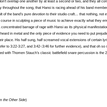
’t overlap one another by at least a second or two, and they all con
ncy throughout the song, that Hansi is racing ahead of his band membe
sult of the band’s pure devotion to their studio craft… that nothing, not 
ir course in sculpting a piece of music to achieve exactly what they en
 concentrated barrage of rage with Hansi as its physical manifestatio
heard in metal and the only piece of evidence you need to put prejud
r place. His half sung, half screamed vocal extensions of certain lyr
refer to 3:22-3:27, and 3:42-:3:46 for further evidence), and that oh so
ed with Thomen Stauch’s classic battlefield snare percussion is the 
m the Other Side
)