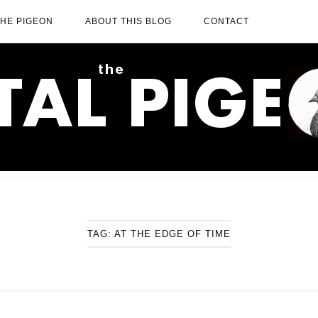
THE PIGEON
ABOUT THIS BLOG
CONTACT
TAG:
AT THE EDGE OF TIME