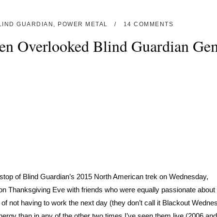
LIND GUARDIAN
,
POWER METAL
14 COMMENTS
Ten Overlooked Blind Guardian Ge
n stop of Blind Guardian’s 2015 North American trek on Wednesday,
 on Thanksgiving Eve with friends who were equally passionate about 
 of not having to work the next day (they don’t call it Blackout Wedne
nergy than in any of the other two times I’ve seen them live (2006 an