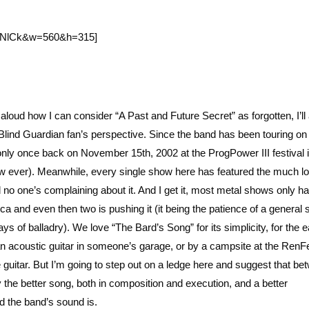
tCNlCk&w=560&h=315]
aloud how I can consider “A Past and Future Secret” as forgotten, I’ll
Blind Guardian fan’s perspective. Since the band has been touring on
only once back on November 15th, 2002 at the ProgPower III festival 
show ever). Meanwhile, every single show here has featured the much l
d no one’s complaining about it. And I get it, most metal shows only 
ca and even then two is pushing it (it being the patience of a general 
ays of balladry). We love “The Bard’s Song” for its simplicity, for the 
an acoustic guitar in someone’s garage, or by a campsite at the RenF
 guitar. But I’m going to step out on a ledge here and suggest that be
y the better song, both in composition and execution, and a better
ed the band’s sound is.