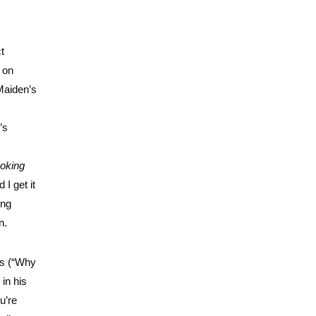
t
 on
 Maiden’s
’s
ooking
I get it
ing
n.
rus (“Why
 in his
u’re