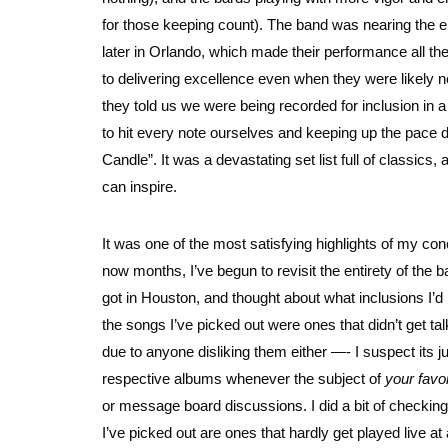
for those keeping count). The band was nearing the e
later in Orlando, which made their performance all t
to delivering excellence even when they were likely 
they told us we were being recorded for inclusion in 
to hit every note ourselves and keeping up the pace du
Candle”. It was a devastating set list full of classics
can inspire.
It was one of the most satisfying highlights of my co
now months, I’ve begun to revisit the entirety of the ba
got in Houston, and thought about what inclusions I’d 
the songs I’ve picked out were ones that didn’t get ta
due to anyone disliking them either —- I suspect its j
respective albums whenever the subject of
your favo
or message board discussions. I did a bit of checking
I’ve picked out are ones that hardly get played live at