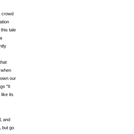
n crowd
ation
this tale
 a
ntly
that
k when
 down our
gs “It
ike its
l, and
, but go