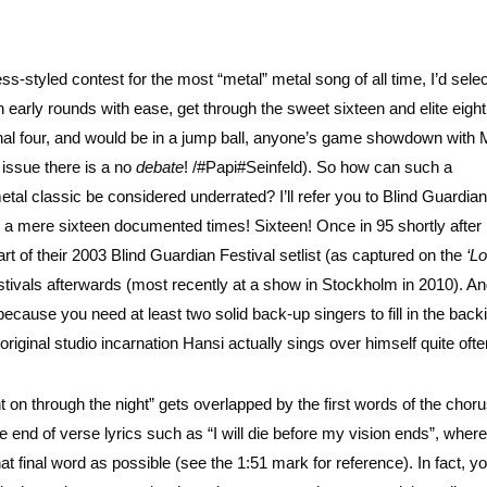
tyled contest for the most “metal” metal song of all time, I’d selec
 early rounds with ease, get through the sweet sixteen and elite eight
 final four, and would be in a jump ball, anyone’s game showdown with
 issue there is a no
debate
!
/#Papi#Seinfeld). So how can such a
al classic be considered underrated? I’ll refer you to Blind Guardian
m a mere sixteen documented times! Sixteen! Once in 95 shortly after
t of their 2003 Blind Guardian Festival setlist (as captured on the
‘L
estivals afterwards (most recently at a show in Stockholm in 2010). And 
 because you need at least two solid back-up singers to fill in the back
original studio incarnation Hansi actually sings over himself quite ofte
ht on through the night” gets overlapped by the first words of the cho
e end of verse lyrics such as “I will die before my vision ends”, where
 final word as possible (see the 1:51 mark for reference). In fact, yo