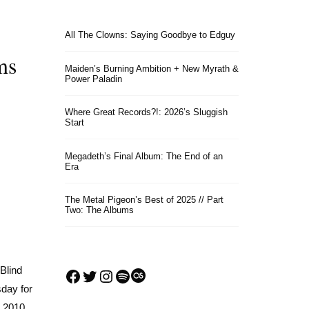
All The Clowns: Saying Goodbye to Edguy
ms
Maiden’s Burning Ambition + New Myrath &
Power Paladin
Where Great Records?!: 2026’s Sluggish
Start
Megadeth’s Final Album: The End of an
Era
The Metal Pigeon’s Best of 2025 // Part
Two: The Albums
Blind
Facebook
Twitter
Instagram
Spotify
Last.fm
sday for
d 2010