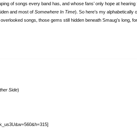
ouping of songs every band has, and whose fans’ only hope at hearing
Maiden and most of
Somewhere In Time
). So here’s my alphabetically 
n’s overlooked songs, those gems still hidden beneath Smaug’s long, f
ther Side
)
Wmk_us3U&w=560&h=315]