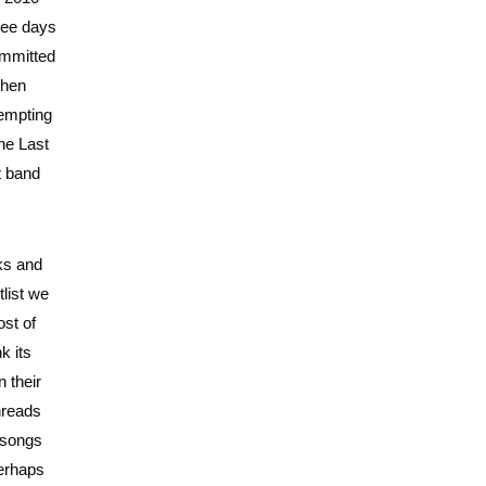
ree days
ommitted
When
tempting
The Last
t band
eks and
tlist we
ost of
k its
 their
hreads
e songs
perhaps