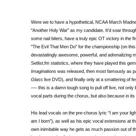
Were we to have a hypothetical, NCAA March Madness-s
“Another Holy War” as my candidate. It’d soar through
some nail biters, have a truly epic OT victory in the
“The Evil That Men Do” for the championship (
on this
devastatingly awesome, powerful, and adrenalizing met
Setlist.fm statistics, where they have played this ge
Imaginations
was released, then most famously as par
Glass
live DVD), and finally only at a smattering of f
—- this is a damn tough song to pull off live, not only
vocal parts during the chorus, but also because in its 
His lead vocals on the pre-chorus lyric “I am your lig
am I born”), as well as his epic vocal extensions at th
own inimitable way he gets as much passion out of that