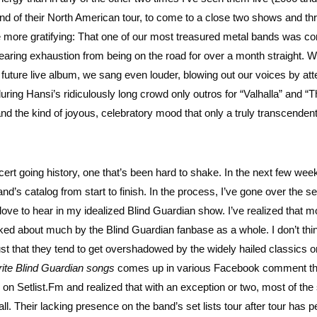
nd of their North American tour, to come to a close two shows and th
he more gratifying: That one of our most treasured metal bands was c
nearing exhaustion from being on the road for over a month straight. 
a future live album, we sang even louder, blowing out our voices by at
ring Hansi’s ridiculously long crowd only outros for “Valhalla” and “
, and the kind of joyous, celebratory mood that only a truly transcenden
ncert going history, one that’s been hard to shake. In the next few we
nd’s catalog from start to finish. In the process, I’ve gone over the se
love to hear in my idealized Blind Guardian show. I’ve realized that m
lked about much by the Blind Guardian fanbase as a whole. I don’t thin
ust that they tend to get overshadowed by the widely hailed classics on
rite Blind Guardian songs
comes up in various Facebook comment t
 on Setlist.Fm and realized that with an exception or two, most of th
 all. Their lacking presence on the band’s set lists tour after tour has 