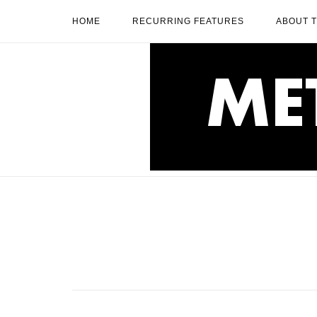
Skip
HOME
RECURRING FEATURES
ABOUT 
to
content
Home