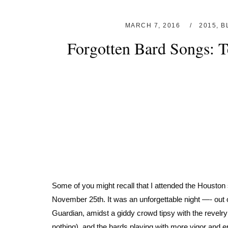
MARCH 7, 2016
2015
,
B
Forgotten Bard Songs: 
Some of you might recall that I attended the Housto
November 25th. It was an unforgettable night —- out
Guardian, amidst a giddy crowd tipsy with the revelry
nothing), and the bards playing with more vigor and e