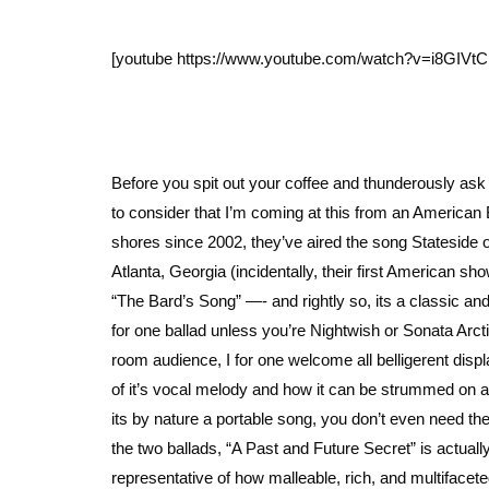
[youtube https://www.youtube.com/watch?v=i8GIV
Before you spit out your coffee and thunderously ask 
to consider that I’m coming at this from an American 
shores since 2002, they’ve aired the song Stateside 
Atlanta, Georgia (incidentally, their first American 
“The Bard’s Song” —- and rightly so, its a classic an
for one ballad unless you’re Nightwish or Sonata Arcti
room audience, I for one welcome all belligerent displ
of it’s vocal melody and how it can be strummed on 
its by nature a portable song, you don’t even need the
the two ballads, “A Past and Future Secret” is actuall
representative of how malleable, rich, and multifacet