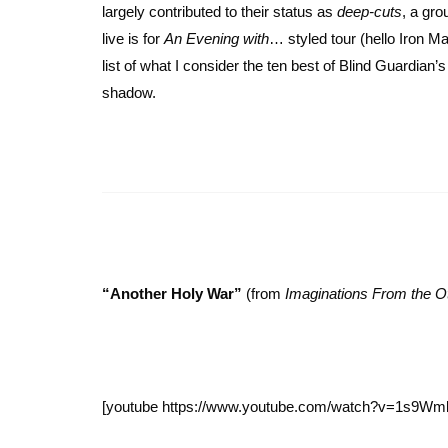
largely contributed to their status as
deep-cuts
, a gr
live is for
An Evening with
… styled tour (hello Iron 
list of what I consider the ten best of Blind Guardia
shadow.
“Another Holy War”
(from
Imaginations From the O
[youtube https://www.youtube.com/watch?v=1s9