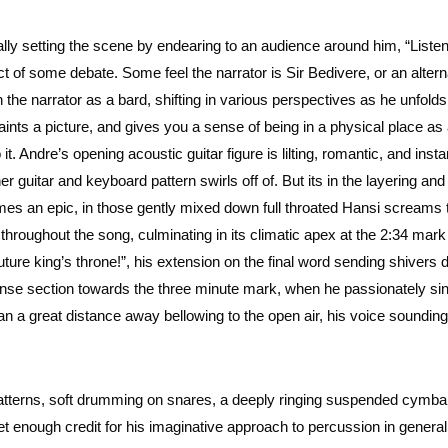
ually setting the scene by endearing to an audience around him, “Liste
ject of some debate. Some feel the narrator is Sir Bedivere, or an altern
the narrator as a bard, shifting in various perspectives as he unfolds 
aints a picture, and gives you a sense of being in a physical place as
it. Andre’s opening acoustic guitar figure is lilting, romantic, and insta
guitar and keyboard pattern swirls off of. But its in the layering and
mes an epic, in those gently mixed down full throated Hansi screams 
throughout the song, culminating in its climatic apex at the 2:34 mar
future king’s throne!”, his extension on the final word sending shivers
onse section towards the three minute mark, when he passionately sin
 a great distance away bellowing to the open air, his voice sounding l
atterns, soft drumming on snares, a deeply ringing suspended cymba
 enough credit for his imaginative approach to percussion in general