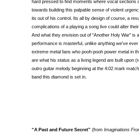
hard pressed to find moments where vocal sections don
towards building this palpable sense of violent urge
its out of his control. Its all by design of course, a re
complications of a playing a song live could alter the
And what they envision out of “Another Holy War” is a
performance is masterful, unlike anything we’ve ever 
extreme metal fans who pooh-pooh power metal in thei
are what his status as a living legend are built upon (
outro guitar melody beginning at the 4:02 mark match
band this diamond is set in.
“A Past and Future Secret”
(from
Imaginations Fro