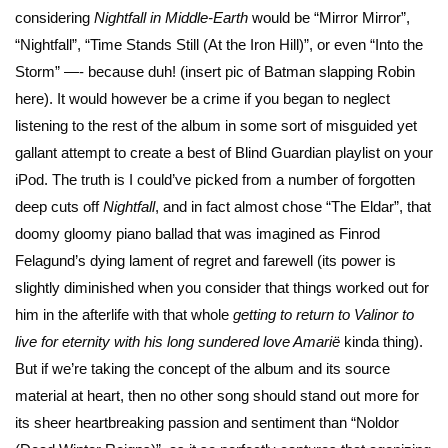
considering
Nightfall in Middle-Earth
would be “Mirror Mirror”,
“Nightfall”, “Time Stands Still (At the Iron Hill)”, or even “Into the
Storm” —- because duh! (insert pic of Batman slapping Robin
here). It would however be a crime if you began to neglect
listening to the rest of the album in some sort of misguided yet
gallant attempt to create a best of Blind Guardian playlist on your
iPod. The truth is I could’ve picked from a number of forgotten
deep cuts off
Nightfall
, and in fact almost chose “The Eldar”, that
doomy gloomy piano ballad that was imagined as Finrod
Felagund’s dying lament of regret and farewell (its power is
slightly diminished when you consider that things worked out for
him in the afterlife with that whole
getting to return to Valinor to
live for eternity with his long sundered love Amarië
kinda thing).
But if we’re taking the concept of the album and its source
material at heart, then no other song should stand out more for
its sheer heartbreaking passion and sentiment than “Noldor