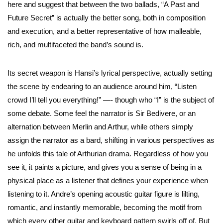
here and suggest that between the two ballads, “A Past and
Future Secret” is actually the better song, both in composition
and execution, and a better representative of how malleable,
rich, and multifaceted the band’s sound is.
Its secret weapon is Hansi’s lyrical perspective, actually setting
the scene by endearing to an audience around him, “Listen
crowd I’ll tell you everything!” —- though who “I” is the subject of
some debate. Some feel the narrator is Sir Bedivere, or an
alternation between Merlin and Arthur, while others simply
assign the narrator as a bard, shifting in various perspectives as
he unfolds this tale of Arthurian drama. Regardless of how you
see it, it paints a picture, and gives you a sense of being in a
physical place as a listener that defines your experience when
listening to it. Andre’s opening acoustic guitar figure is lilting,
romantic, and instantly memorable, becoming the motif from
which every other guitar and keyboard pattern swirls off of. But