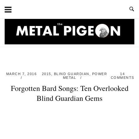
Skip
to
content
Home
MARCH 7, 2016
2015
,
BLIND GUARDIAN
,
POWER
14
METAL
COMMENTS
Forgotten Bard Songs: Ten Overlooked
Blind Guardian Gems