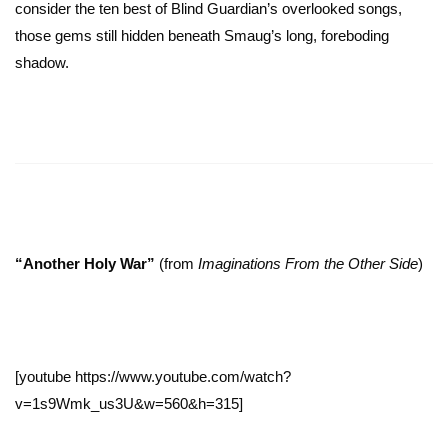
consider the ten best of Blind Guardian’s overlooked songs,
those gems still hidden beneath Smaug’s long, foreboding
shadow.
“Another Holy War”
(from
Imaginations From the Other Side
)
[youtube https://www.youtube.com/watch?
v=1s9Wmk_us3U&w=560&h=315]