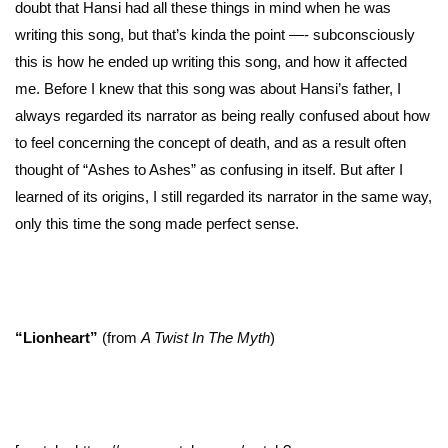
doubt that Hansi had all these things in mind when he was
writing this song, but that’s kinda the point —- subconsciously
this is how he ended up writing this song, and how it affected
me. Before I knew that this song was about Hansi’s father, I
always regarded its narrator as being really confused about how
to feel concerning the concept of death, and as a result often
thought of “Ashes to Ashes” as confusing in itself. But after I
learned of its origins, I still regarded its narrator in the same way,
only this time the song made perfect sense.
“Lionheart”
(from
A Twist In The Myth
)