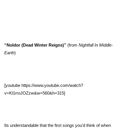
“Noldor (Dead Winter Reigns)”
(from
Nightfall In Middle-
Earth
)
[youtube https://www.youtube.com/watch?
v=Kl1rroJOZzw&w=560&h=315]
Its understandable that the first songs you’d think of when