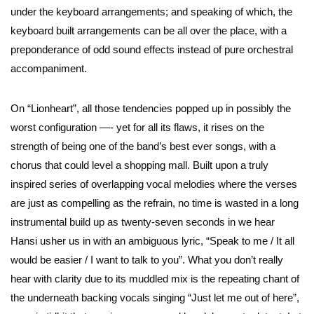
under the keyboard arrangements; and speaking of which, the
keyboard built arrangements can be all over the place, with a
preponderance of odd sound effects instead of pure orchestral
accompaniment.
On “Lionheart”, all those tendencies popped up in possibly the
worst configuration —- yet for all its flaws, it rises on the
strength of being one of the band’s best ever songs, with a
chorus that could level a shopping mall. Built upon a truly
inspired series of overlapping vocal melodies where the verses
are just as compelling as the refrain, no time is wasted in a long
instrumental build up as twenty-seven seconds in we hear
Hansi usher us in with an ambiguous lyric, “Speak to me / It all
would be easier / I want to talk to you”. What you don’t really
hear with clarity due to its muddled mix is the repeating chant of
the underneath backing vocals singing “Just let me out of here”,