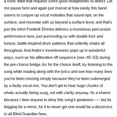
a sonic tidbit that requires some good headphones to detect. Let
me pause here and again just marvel at how easily this band
seems to conjure up vocal melodies that sound epic on the
surface, and resonate with us beyond a surface level, and that’s
just the intro! Frederik Ehmke delivers a monstrous percussion
performance here, just pummeling us with double kick and
furious, battle-inspired drum patterns that violently shake all
throughout. And Andre’s inventiveness pops up in wonderful
ways, such as his alliterative riff sequence (see :45-:53) during
the pre-chorus bridge. As for the chorus itself, try listening to this
song while reading along with the lyrics and see how many lines
you’ve been missing simply because they’ve been submerged
by a faulty vocal mix. You don’t get to hear huge chunks of
whats actually being sung, not with clarity anyway. Its a shame
because I dare anyone to deny this song’s greatness —- but its
begging for a remix, for it to never get one would be a disservice
to all Blind Guardian fans.