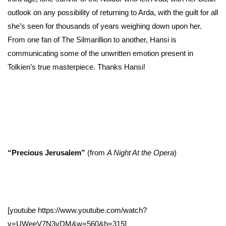
outlook on any possibility of returning to Arda, with the guilt for all
she’s seen for thousands of years weighing down upon her.
From one fan of The Silmarillion to another, Hansi is
communicating some of the unwritten emotion present in
Tolkien’s true masterpiece. Thanks Hansi!
“Precious Jerusalem”
(from
A Night At the Opera
)
[youtube https://www.youtube.com/watch?
v=UWeeV7N3vDM&w=560&h=315]