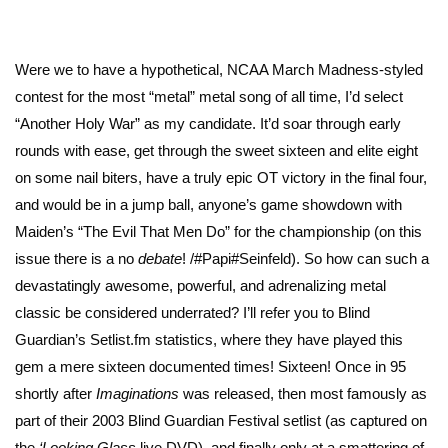
Were we to have a hypothetical, NCAA March Madness-styled
contest for the most “metal” metal song of all time, I’d select
“Another Holy War” as my candidate. It’d soar through early
rounds with ease, get through the sweet sixteen and elite eight
on some nail biters, have a truly epic OT victory in the final four,
and would be in a jump ball, anyone’s game showdown with
Maiden’s “The Evil That Men Do” for the championship (
on this
issue there is a no
debate
!
/#Papi#Seinfeld). So how can such a
devastatingly awesome, powerful, and adrenalizing metal
classic be considered underrated? I’ll refer you to Blind
Guardian’s Setlist.fm statistics, where they have played this
gem a mere sixteen documented times! Sixteen! Once in 95
shortly after
Imaginations
was released, then most famously as
part of their 2003 Blind Guardian Festival setlist (as captured on
the
‘Looking Glass
live DVD), and finally only at a smattering of