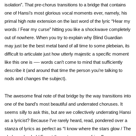
isolation”. That pre-chorus transitions to a bridge that contains
one of Hansi’s most glorious vocal moments ever, namely, his
primal high note extension on the last word of the lyric “Hear my
words / Fear my curse” hitting you like a shockwave completely
out of nowhere. When you try to explain why Blind Guardian
may just be the best metal band of all time to some plebeian, its
difficult to articulate just how utterly majestic a specific moment
like this one is —- words can’t come to mind that sufficiently
describe it (and around that time the person you’re talking to
nods and changes the subject).
The awesome final note of that bridge by the way transitions into
one of the band’s most beautiful and underrated choruses. It
seems silly to ask this, but are we collectively underrating Hansi
as a lyricist? Because I’ve rarely heard, read, pondered over a
stanza of lyrics as perfect as “I know where the stars glow / The