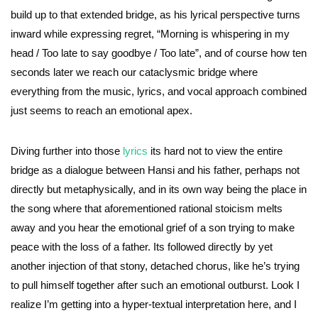
build up to that extended bridge, as his lyrical perspective turns
inward while expressing regret, “Morning is whispering in my
head / Too late to say goodbye / Too late”, and of course how ten
seconds later we reach our cataclysmic bridge where
everything from the music, lyrics, and vocal approach combined
just seems to reach an emotional apex.
Diving further into those
lyrics
its hard not to view the entire
bridge as a dialogue between Hansi and his father, perhaps not
directly but metaphysically, and in its own way being the place in
the song where that aforementioned rational stoicism melts
away and you hear the emotional grief of a son trying to make
peace with the loss of a father. Its followed directly by yet
another injection of that stony, detached chorus, like he’s trying
to pull himself together after such an emotional outburst. Look I
realize I’m getting into a hyper-textual interpretation here, and I