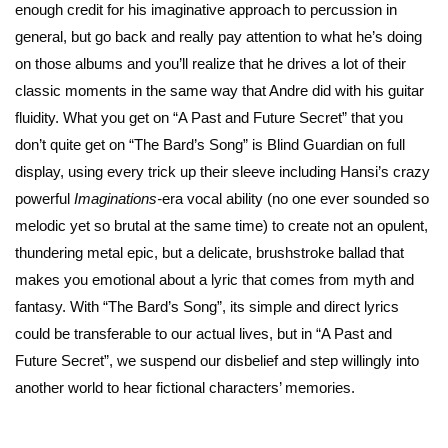
enough credit for his imaginative approach to percussion in
general, but go back and really pay attention to what he’s doing
on those albums and you’ll realize that he drives a lot of their
classic moments in the same way that Andre did with his guitar
fluidity. What you get on “A Past and Future Secret” that you
don’t quite get on “The Bard’s Song” is Blind Guardian on full
display, using every trick up their sleeve including Hansi’s crazy
powerful
Imaginations-
era vocal ability (no one ever sounded so
melodic yet so brutal at the same time) to create not an opulent,
thundering metal epic, but a delicate, brushstroke ballad that
makes you emotional about a lyric that comes from myth and
fantasy. With “The Bard’s Song”, its simple and direct lyrics
could be transferable to our actual lives, but in “A Past and
Future Secret”, we suspend our disbelief and step willingly into
another world to hear fictional characters’ memories.