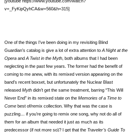
[youtube https://www.youtube.com/watch?
v=_FyKipQyhCA&w=560&h=315]
One of the things I’ve been doing in my revisiting Blind
Guardian’s catalog is give a lot of extra attention to
A Night at the
Opera
and
A Twist in the Myth
, both albums that I had been
neglecting in the past few years. The former had the benefit of
coming to me anew, with its remixed version appearing on the
band’s recent boxset, but unfortunately the Nuclear Blast
released
Myth
didn’t get the same treatment, barring “This Will
Never End” in its remixed state on the
Memories of a Time to
Come
best of/remix collection. Why that was the case is
puzzling… if you’re going to remix one song, why not do all of
them for an album that needed it just as much as its
predecessor (if not more so)? I get that the
Traveler’s Guide To