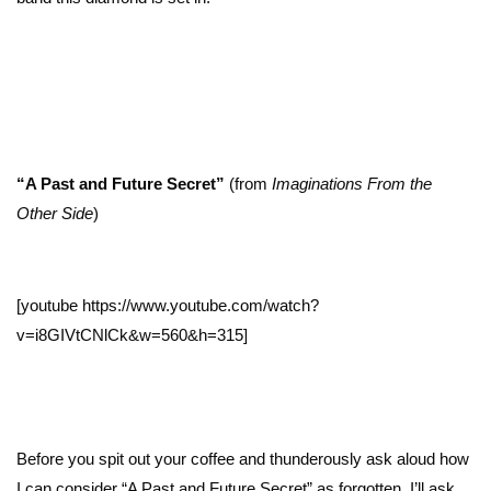
“A Past and Future Secret”
(from
Imaginations From the
Other Side
)
[youtube https://www.youtube.com/watch?
v=i8GIVtCNlCk&w=560&h=315]
Before you spit out your coffee and thunderously ask aloud how
I can consider “A Past and Future Secret” as forgotten, I’ll ask