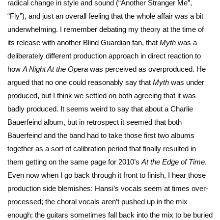
radical change in style and sound (“Another Stranger Me”,
“Fly”), and just an overall feeling that the whole affair was a bit
underwhelming. I remember debating my theory at the time of
its release with another Blind Guardian fan, that
Myth
was a
deliberately different production approach in direct reaction to
how
A Night At the Opera
was perceived as overproduced. He
argued that no one could reasonably say that
Myth
was under
produced, but I think we settled on both agreeing that it was
badly produced. It seems weird to say that about a Charlie
Bauerfeind album, but in retrospect it seemed that both
Bauerfeind and the band had to take those first two albums
together as a sort of calibration period that finally resulted in
them getting on the same page for 2010’s
At the Edge of Time
.
Even now when I go back through it front to finish, I hear those
production side blemishes: Hansi’s vocals seem at times over-
processed; the choral vocals aren’t pushed up in the mix
enough; the guitars sometimes fall back into the mix to be buried