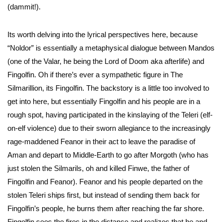
(dammit!).
Its worth delving into the lyrical perspectives here, because
“Noldor” is essentially a metaphysical dialogue between Mandos
(one of the Valar, he being the Lord of Doom aka afterlife) and
Fingolfin. Oh if there’s ever a sympathetic figure in The
Silmarillion, its Fingolfin. The backstory is a little too involved to
get into here, but essentially Fingolfin and his people are in a
rough spot, having participated in the kinslaying of the Teleri (elf-
on-elf violence) due to their sworn allegiance to the increasingly
rage-maddened Feanor in their act to leave the paradise of
Aman and depart to Middle-Earth to go after Morgoth (who has
just stolen the Silmarils, oh and killed Finwe, the father of
Fingolfin and Feanor). Feanor and his people departed on the
stolen Teleri ships first, but instead of sending them back for
Fingolfin’s people, he burns them after reaching the far shore.
Fingolfin sees the fires in the distance and realizes that he and