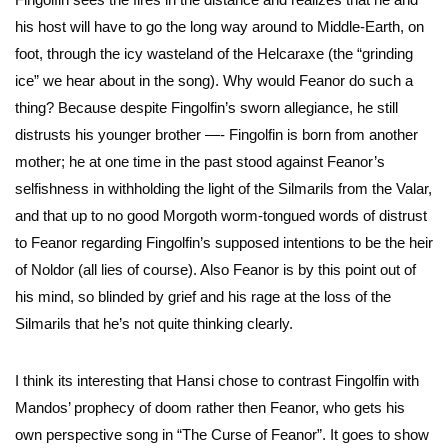
his host will have to go the long way around to Middle-Earth, on
foot, through the icy wasteland of the Helcaraxe (the “grinding
ice” we hear about in the song). Why would Feanor do such a
thing? Because despite Fingolfin’s sworn allegiance, he still
distrusts his younger brother —- Fingolfin is born from another
mother; he at one time in the past stood against Feanor’s
selfishness in withholding the light of the Silmarils from the Valar,
and that up to no good Morgoth worm-tongued words of distrust
to Feanor regarding Fingolfin’s supposed intentions to be the heir
of Noldor (all lies of course). Also Feanor is by this point out of
his mind, so blinded by grief and his rage at the loss of the
Silmarils that he’s not quite thinking clearly.
I think its interesting that Hansi chose to contrast Fingolfin with
Mandos’ prophecy of doom rather then Feanor, who gets his
own perspective song in “The Curse of Feanor”. It goes to show