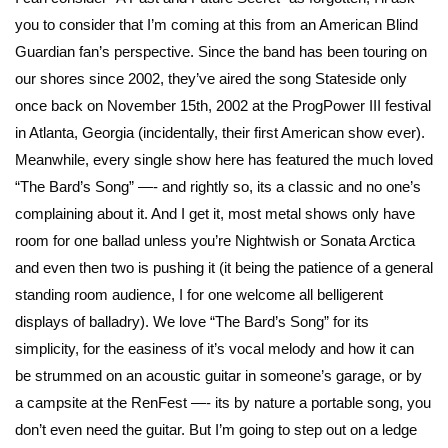
you to consider that I’m coming at this from an American Blind
Guardian fan’s perspective. Since the band has been touring on
our shores since 2002, they’ve aired the song Stateside only
once back on November 15th, 2002 at the ProgPower III festival
in Atlanta, Georgia (incidentally, their first American show ever).
Meanwhile, every single show here has featured the much loved
“The Bard’s Song” —- and rightly so, its a classic and no one’s
complaining about it. And I get it, most metal shows only have
room for one ballad unless you’re Nightwish or Sonata Arctica
and even then two is pushing it (it being the patience of a general
standing room audience, I for one welcome all belligerent
displays of balladry). We love “The Bard’s Song” for its
simplicity, for the easiness of it’s vocal melody and how it can
be strummed on an acoustic guitar in someone’s garage, or by
a campsite at the RenFest —- its by nature a portable song, you
don’t even need the guitar. But I’m going to step out on a ledge