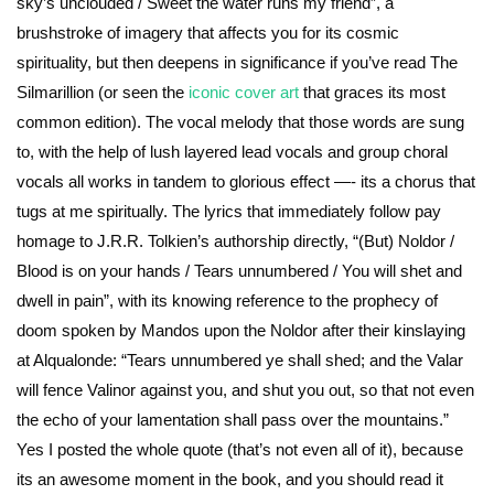
sky’s unclouded / Sweet the water runs my friend”, a
brushstroke of imagery that affects you for its cosmic
spirituality, but then deepens in significance if you’ve read The
Silmarillion (or seen the
iconic cover art
that graces its most
common edition). The vocal melody that those words are sung
to, with the help of lush layered lead vocals and group choral
vocals all works in tandem to glorious effect —- its a chorus that
tugs at me spiritually. The lyrics that immediately follow pay
homage to J.R.R. Tolkien’s authorship directly, “(But) Noldor /
Blood is on your hands / Tears unnumbered / You will shet and
dwell in pain”, with its knowing reference to the prophecy of
doom spoken by Mandos upon the Noldor after their kinslaying
at Alqualonde: “Tears unnumbered ye shall shed; and the Valar
will fence Valinor against you, and shut you out, so that not even
the echo of your lamentation shall pass over the mountains.”
Yes I posted the whole quote (that’s not even all of it), because
its an awesome moment in the book, and you should read it