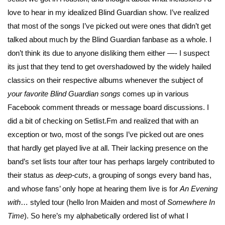
love to hear in my idealized Blind Guardian show. I’ve realized
that most of the songs I’ve picked out were ones that didn’t get
talked about much by the Blind Guardian fanbase as a whole. I
don’t think its due to anyone disliking them either —- I suspect
its just that they tend to get overshadowed by the widely hailed
classics on their respective albums whenever the subject of
your favorite Blind Guardian songs
comes up in various
Facebook comment threads or message board discussions. I
did a bit of checking on Setlist.Fm and realized that with an
exception or two, most of the songs I’ve picked out are ones
that hardly get played live at all. Their lacking presence on the
band’s set lists tour after tour has perhaps largely contributed to
their status as
deep-cuts
, a grouping of songs every band has,
and whose fans’ only hope at hearing them live is for
An Evening
with
… styled tour (hello Iron Maiden and most of
Somewhere In
Time
). So here’s my alphabetically ordered list of what I