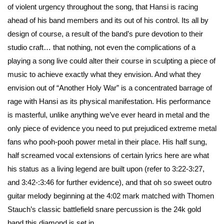
of violent urgency throughout the song, that Hansi is racing
ahead of his band members and its out of his control. Its all by
design of course, a result of the band’s pure devotion to their
studio craft… that nothing, not even the complications of a
playing a song live could alter their course in sculpting a piece of
music to achieve exactly what they envision. And what they
envision out of “Another Holy War” is a concentrated barrage of
rage with Hansi as its physical manifestation. His performance
is masterful, unlike anything we’ve ever heard in metal and the
only piece of evidence you need to put prejudiced extreme metal
fans who pooh-pooh power metal in their place. His half sung,
half screamed vocal extensions of certain lyrics here are what
his status as a living legend are built upon (refer to 3:22-3:27,
and 3:42-:3:46 for further evidence), and that oh so sweet outro
guitar melody beginning at the 4:02 mark matched with Thomen
Stauch’s classic battlefield snare percussion is the 24k gold
band this diamond is set in.