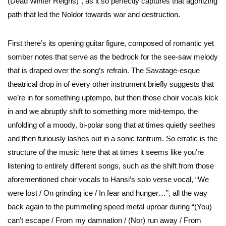
(Dead Winter Reigns)”, as it so perfectly captures that agonizing
path that led the Noldor towards war and destruction.
First there’s its opening guitar figure, composed of romantic yet
somber notes that serve as the bedrock for the see-saw melody
that is draped over the song’s refrain. The Savatage-esque
theatrical drop in of every other instrument briefly suggests that
we’re in for something uptempo, but then those choir vocals kick
in and we abruptly shift to something more mid-tempo, the
unfolding of a moody, bi-polar song that at times quietly seethes
and then furiously lashes out in a sonic tantrum. So erratic is the
structure of the music here that at times it seems like you’re
listening to entirely different songs, such as the shift from those
aforementioned choir vocals to Hansi’s solo verse vocal, “We
were lost / On grinding ice / In fear and hunger…”, all the way
back again to the pummeling speed metal uproar during “(You)
can’t escape / From my damnation / (Nor) run away / From