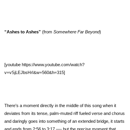
“Ashes to
Ashes”
(from
Somewhere Far Beyond
)
[youtube https://www.youtube.com/watch?
v=vSjLEJbsHrI&w=560&h=315]
There’s a moment directly in the middle of this song when it
deviates from its tense, palm-muted riff fueled verse and chorus
and daringly goes into something of an extended bridge, it starts
and ends from 2:56 to 3:17 —- but the precise moment that