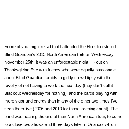
Some of you might recall that I attended the Houston stop of
Blind Guardian’s 2015 North American trek on Wednesday,
November 25th. It was an unforgettable night —- out on
Thanksgiving Eve with friends who were equally passionate
about Blind Guardian, amidst a giddy crowd tipsy with the
revelry of not having to work the next day (they don’t call it
Blackout Wednesday for nothing), and the bards playing with
more vigor and energy than in any of the other two times I’ve
seen them live (2006 and 2010 for those keeping count). The
band was nearing the end of their North American tour, to come
to a close two shows and three days later in Orlando, which