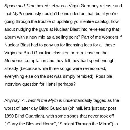
Space and Time
boxed set was a Virgin Germany release and
that
Myth
obviously couldn’t be included on that, but if you’re
going through the trouble of updating your entire catalog, how
about nudging the guys at Nuclear Blast into re-releasing that
album with a new mix as a selling point? Part of me wonders if
Nuclear Blast had to pony up for licensing fees for all those
Virgin era Blind Guardian classics for re-release on the
Memories
compilation and they felt they had spent enough
already (because while three songs were re-recorded,
everything else on the set was simply remixed). Possible
interview question for Hansi perhaps?
Anyway,
A Twist In the Myth
is understandably tagged as the
worst of latter day Blind Guardian (oh hell, lets just say post
1990 Blind Guardian), with some songs that never took off
(“Carry the Blessed Home”, “Straight Through the Mirror”), a