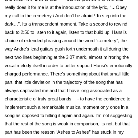
really does it for me is at the introduction of the lyric, “…Obey
my call to the cemetery / And don’t be afraid / To step into the
dark…”. Its a transcendent moment. Take a second to rewind
back to 2:56 to listen to it again, listen to that build up, Hansi’s
choice of extended phrasing around the word “cemetery”, the
way Andre’s lead guitars gush forth underneath it all during the
next two lines beginning at the 3:07 mark, almost mirroring the
vocal melody itself in order to better support Hansi’s emotionally
charged performance. There’s something about that small little
part, that little deviation in the trajectory of the song that has
always captivated me and that I have long associated as a
characteristic of truly great bands —- to have the confidence to
implement such a remarkable musical moment only once in a
song as opposed to hitting it again and again. I’m not suggesting
that the rest of the song is weak in comparison, its not, but that
part has been the reason “Ashes to Ashes” has stuck in my