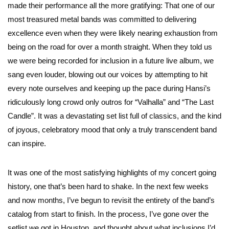
made their performance all the more gratifying: That one of our
most treasured metal bands was committed to delivering
excellence even when they were likely nearing exhaustion from
being on the road for over a month straight. When they told us
we were being recorded for inclusion in a future live album, we
sang even louder, blowing out our voices by attempting to hit
every note ourselves and keeping up the pace during Hansi’s
ridiculously long crowd only outros for “Valhalla” and “The Last
Candle”. It was a devastating set list full of classics, and the kind
of joyous, celebratory mood that only a truly transcendent band
can inspire.
It was one of the most satisfying highlights of my concert going
history, one that’s been hard to shake. In the next few weeks
and now months, I’ve begun to revisit the entirety of the band’s
catalog from start to finish. In the process, I’ve gone over the
setlist we got in Houston, and thought about what inclusions I’d