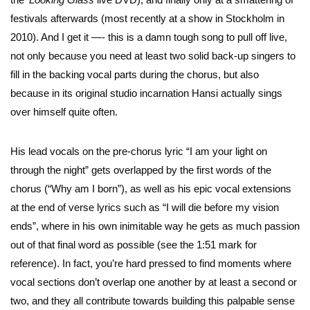
festivals afterwards (most recently at a show in Stockholm in
2010). And I get it —- this is a damn tough song to pull off live,
not only because you need at least two solid back-up singers to
fill in the backing vocal parts during the chorus, but also
because in its original studio incarnation Hansi actually sings
over himself quite often.
His lead vocals on the pre-chorus lyric “I am your light on
through the night” gets overlapped by the first words of the
chorus (“Why am I born”), as well as his epic vocal extensions
at the end of verse lyrics such as “I will die before my vision
ends”, where in his own inimitable way he gets as much passion
out of that final word as possible (see the 1:51 mark for
reference). In fact, you’re hard pressed to find moments where
vocal sections don’t overlap one another by at least a second or
two, and they all contribute towards building this palpable sense