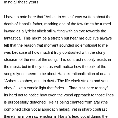
mind all these years.
I have to note here that “Ashes to Ashes” was written about the
death of Hansi’s father, marking one of the few times he turned
inward as a lyricist albeit still writing with an eye towards the
fantastical. This might be a stretch but hear me out: I’ve always
felt that the reason
that
moment sounded so emotional to me
was because of how much it truly contrasted with the stony
stoicism of the rest of the song. This contrast not only exists in
the music but in the lyrics as well, notice how the bulk of the
song’s lyrics seem to be about Hansi’s rationalization of death:
“Ashes to ashes, dust to dust / The life clock strikes and you
obey / Like a candle light that fades… Time isn’t here to stay”.
Its hard not to notice how even the vocal approach to those lines
is purposefully detached, like its being chanted from afar (the
combined choir vocal approach helps). Yet in sharp contrast
there’s far more raw emotion in Hansi’s lead vocal during the