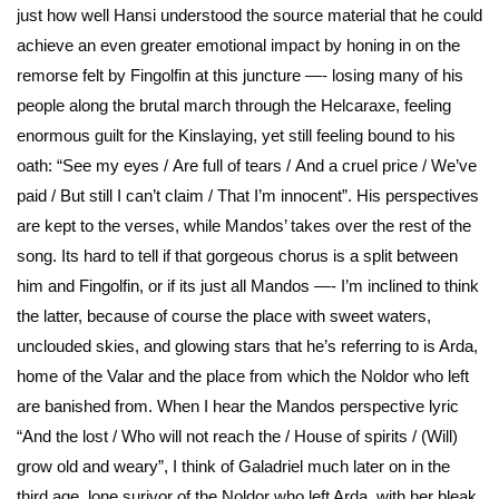
just how well Hansi understood the source material that he could
achieve an even greater emotional impact by honing in on the
remorse felt by Fingolfin at this juncture —- losing many of his
people along the brutal march through the Helcaraxe, feeling
enormous guilt for the Kinslaying, yet still feeling bound to his
oath: “See my eyes / Are full of tears / And a cruel price / We’ve
paid / But still I can’t claim / That I’m innocent”. His perspectives
are kept to the verses, while Mandos’ takes over the rest of the
song. Its hard to tell if that gorgeous chorus is a split between
him and Fingolfin, or if its just all Mandos —- I’m inclined to think
the latter, because of course the place with sweet waters,
unclouded skies, and glowing stars that he’s referring to is Arda,
home of the Valar and the place from which the Noldor who left
are banished from. When I hear the Mandos perspective lyric
“And the lost / Who will not reach the / House of spirits / (Will)
grow old and weary”, I think of Galadriel much later on in the
third age, lone surivor of the Noldor who left Arda, with her bleak