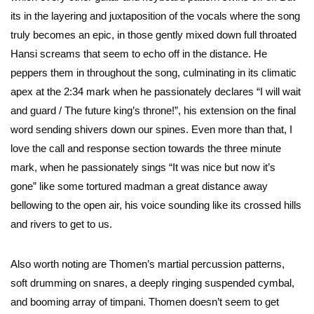
its in the layering and juxtaposition of the vocals where the song
truly becomes an epic, in those gently mixed down full throated
Hansi screams that seem to echo off in the distance. He
peppers them in throughout the song, culminating in its climatic
apex at the 2:34 mark when he passionately declares “I will wait
and guard / The future king’s throne!”, his extension on the final
word sending shivers down our spines. Even more than that, I
love the call and response section towards the three minute
mark, when he passionately sings “It was nice but now it’s
gone” like some tortured madman a great distance away
bellowing to the open air, his voice sounding like its crossed hills
and rivers to get to us.
Also worth noting are Thomen’s martial percussion patterns,
soft drumming on snares, a deeply ringing suspended cymbal,
and booming array of timpani. Thomen doesn’t seem to get