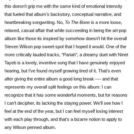
this doesn’t grip me with the same kind of emotional intensity
that fueled that album’s backstory, conceptual narrative, and
heartbreaking songwriting. No,
To The Bone
is a more loose,
relaxed, casual affair that while succeeding in being the art-pop
album like those its inspired by somehow doesn’t hit the overall
Steven Wilson pop sweet-spot that I hoped it would. One of the
more critically lauded tracks, “Pariah”, a dreamy duet with Ninet
Tayeb is a lovely, inventive song that I have genuinely enjoyed
hearing, but I’ve found myself growing tired of it. That’s even
after giving the entire album a good long break —- and that
represents my overall split feelings on this album: I can
recognize that it has some wonderful moments, but for reasons
I can’t decipher, its lacking the staying power. We’ll see how I
feel at the end of the year, but I can feel myself losing interest
with each play through, and that’s a bizarre notion to apply to
any Wilson penned album.