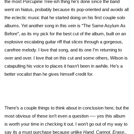
the most Porcupine Tree-ish thing he’s done since the band
went on hiatus, probably because its pop-oriented and avoids all
the eclectic music that he started doing on his first couple solo
albums. Yet another song in this vein is “The Same Asylum As
Before”, as its my pick for the best cut of the album, built on an
explosive escalating guitar riff that slices through a gorgeous,
carefree melody. I love that song, and its one I’m returning to
over and over. I love that on this cut and some others, Wilson is
catapulting his voice to places it hasn’t been in awhile. He’s a
better vocalist than he gives himself credit for.
There’s a couple things to think about in conclusion here, but the
most obvious of these isn’t even a question —- yes this album
is worth your time in checking it out. I won’t go out of my way to
say its a must purchase because unlike
Hand. Cannot. Erase.
,