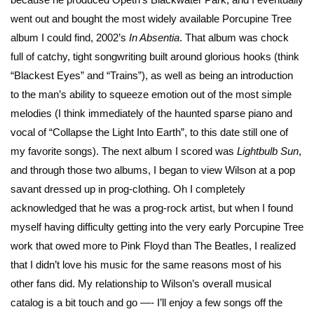
went out and bought the most widely available Porcupine Tree
album I could find, 2002’s
In Absentia
. That album was chock
full of catchy, tight songwriting built around glorious hooks (think
“Blackest Eyes” and “Trains”), as well as being an introduction
to the man’s ability to squeeze emotion out of the most simple
melodies (I think immediately of the haunted sparse piano and
vocal of “Collapse the Light Into Earth”, to this date still one of
my favorite songs). The next album I scored was
Lightbulb Sun
,
and through those two albums, I began to view Wilson at a pop
savant dressed up in prog-clothing. Oh I completely
acknowledged that he was a prog-rock artist, but when I found
myself having difficulty getting into the very early Porcupine Tree
work that owed more to Pink Floyd than The Beatles, I realized
that I didn’t love his music for the same reasons most of his
other fans did. My relationship to Wilson’s overall musical
catalog is a bit touch and go —- I’ll enjoy a few songs off the