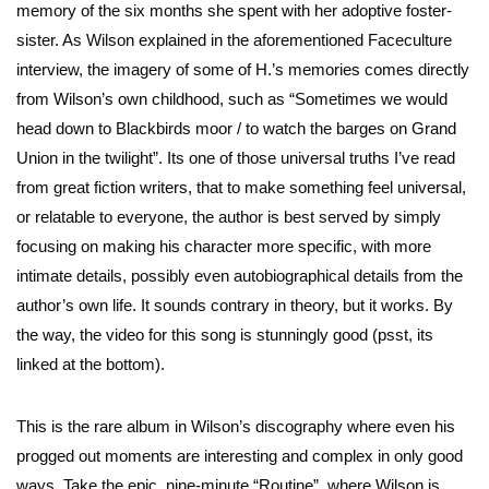
memory of the six months she spent with her adoptive foster-
sister. As Wilson explained in the aforementioned Faceculture
interview, the imagery of some of H.’s memories comes directly
from Wilson’s own childhood, such as “Sometimes we would
head down to Blackbirds moor / to watch the barges on Grand
Union in the twilight”. Its one of those universal truths I’ve read
from great fiction writers, that to make something feel universal,
or relatable to everyone, the author is best served by simply
focusing on making his character more specific, with more
intimate details, possibly even autobiographical details from the
author’s own life. It sounds contrary in theory, but it works. By
the way, the video for this song is stunningly good (psst, its
linked at the bottom).
This is the rare album in Wilson’s discography where even his
progged out moments are interesting and complex in only good
ways. Take the epic, nine-minute “Routine”, where Wilson is