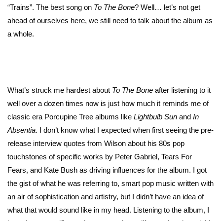
“Trains”. The best song on
To The Bone
? Well… let’s not get
ahead of ourselves here, we still need to talk about the album as
a whole.
What’s struck me hardest about
To The Bone
after listening to it
well over a dozen times now is just how much it reminds me of
classic era Porcupine Tree albums like
Lightbulb Sun
and
In
Absentia
. I don’t know what I expected when first seeing the pre-
release interview quotes from Wilson about his 80s pop
touchstones of specific works by Peter Gabriel, Tears For
Fears, and Kate Bush as driving influences for the album. I got
the gist of what he was referring to, smart pop music written with
an air of sophistication and artistry, but I didn’t have an idea of
what that would sound like in my head. Listening to the album, I