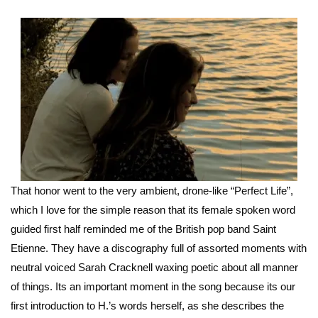
That honor went to the very ambient, drone-like “Perfect Life”,
which I love for the simple reason that its female spoken word
guided first half reminded me of the British pop band Saint
Etienne. They have a discography full of assorted moments with
neutral voiced Sarah Cracknell waxing poetic about all manner
of things. Its an important moment in the song because its our
first introduction to H.’s words herself, as she describes the