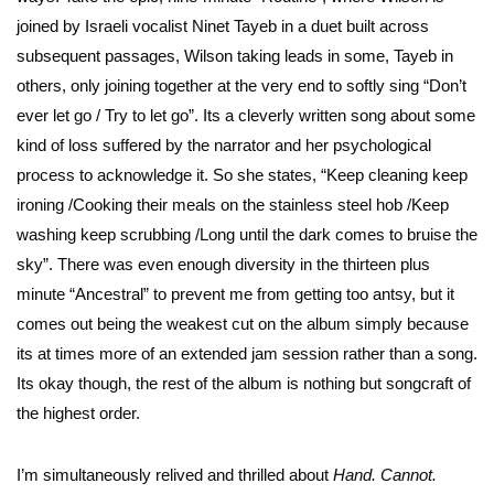
joined by Israeli vocalist Ninet Tayeb in a duet built across
subsequent passages, Wilson taking leads in some, Tayeb in
others, only joining together at the very end to softly sing “Don’t
ever let go / Try to let go”. Its a cleverly written song about some
kind of loss suffered by the narrator and her psychological
process to acknowledge it. So she states, “Keep cleaning keep
ironing /Cooking their meals on the stainless steel hob /Keep
washing keep scrubbing /Long until the dark comes to bruise the
sky”. There was even enough diversity in the thirteen plus
minute “Ancestral” to prevent me from getting too antsy, but it
comes out being the weakest cut on the album simply because
its at times more of an extended jam session rather than a song.
Its okay though, the rest of the album is nothing but songcraft of
the highest order.
I’m simultaneously relived and thrilled about
Hand. Cannot.