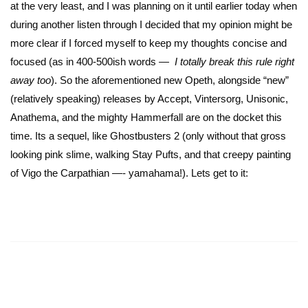
at the very least, and I was planning on it until earlier today when
during another listen through I decided that my opinion might be
more clear if I forced myself to keep my thoughts concise and
focused (as in 400-500ish words
—
I totally break this rule right
away too
). So the aforementioned new Opeth, alongside “new”
(relatively speaking) releases by Accept, Vintersorg, Unisonic,
Anathema, and the mighty Hammerfall are on the docket this
time. Its a sequel, like Ghostbusters 2 (only without that gross
looking pink slime, walking Stay Pufts, and that creepy painting
of Vigo the Carpathian —- yamahama!). Lets get to it: