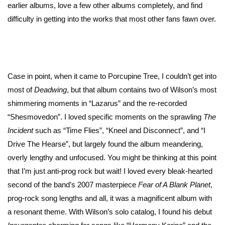
earlier albums, love a few other albums completely, and find
difficulty in getting into the works that most other fans fawn over.
Case in point, when it came to Porcupine Tree, I couldn’t get into
most of
Deadwing
, but that album contains two of Wilson’s most
shimmering moments in “Lazarus” and the re-recorded
“Shesmovedon”. I loved specific moments on the sprawling
The
Incident
such as “Time Flies”, “Kneel and Disconnect”, and “I
Drive The Hearse”, but largely found the album meandering,
overly lengthy and unfocused. You might be thinking at this point
that I’m just anti-prog rock but wait! I loved every bleak-hearted
second of the band’s 2007 masterpiece
Fear of A Blank Planet
,
prog-rock song lengths and all, it was a magnificent album with
a resonant theme. With Wilson’s solo catalog, I found his debut