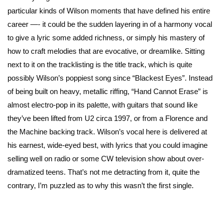
particular kinds of Wilson moments that have defined his entire
career —- it could be the sudden layering in of a harmony vocal
to give a lyric some added richness, or simply his mastery of
how to craft melodies that are evocative, or dreamlike. Sitting
next to it on the tracklisting is the title track, which is quite
possibly Wilson’s poppiest song since “Blackest Eyes”. Instead
of being built on heavy, metallic riffing, “Hand Cannot Erase” is
almost electro-pop in its palette, with guitars that sound like
they’ve been lifted from U2 circa 1997, or from a Florence and
the Machine backing track. Wilson’s vocal here is delivered at
his earnest, wide-eyed best, with lyrics that you could imagine
selling well on radio or some CW television show about over-
dramatized teens. That’s not me detracting from it, quite the
contrary, I’m puzzled as to why this wasn’t the first single.