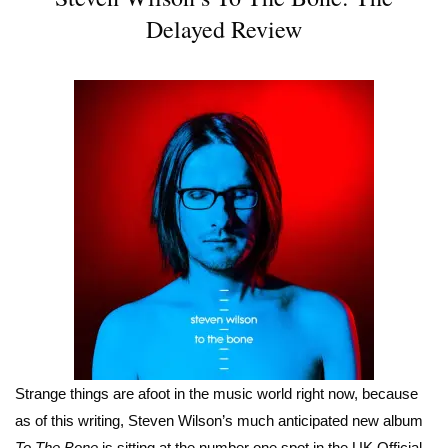
Delayed Review
Strange things are afoot in the music world right now, because
as of this writing, Steven Wilson’s much anticipated new album
To The Bone
is sitting at the number one spot in the UK Official