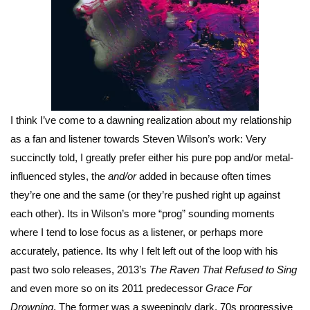
I think I’ve come to a dawning realization about my relationship
as a fan and listener towards Steven Wilson’s work: Very
succinctly told, I greatly prefer either his pure pop and/or metal-
influenced styles, the
and/or
added in because often times
they’re one and the same (or they’re pushed right up against
each other). Its in Wilson’s more “prog” sounding moments
where I tend to lose focus as a listener, or perhaps more
accurately, patience. Its why I felt left out of the loop with his
past two solo releases, 2013’s
The Raven That Refused to Sing
and even more so on its 2011 predecessor
Grace For
Drowning
. The former was a sweepingly dark, 70s progressive