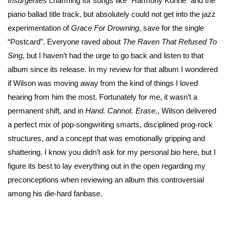
Insurgentes
charming for songs like “Harmony Korine” and the
piano ballad title track, but absolutely could not get into the jazz
experimentation of
Grace For Drowning
, save for the single
“Postcard”. Everyone raved about
The Raven That Refused To
Sing
, but I haven’t had the urge to go back and listen to that
album since its release. In my review for that album I wondered
if Wilson was moving away from the kind of things I loved
hearing from him the most. Fortunately for me, it wasn’t a
permanent shift, and in
Hand. Cannot. Erase.
, Wilson delivered
a perfect mix of pop-songwriting smarts, disciplined prog-rock
structures, and a concept that was emotionally gripping and
shattering. I know you didn’t ask for my personal bio here, but I
figure its best to lay everything out in the open regarding my
preconceptions when reviewing an album this controversial
among his die-hard fanbase.