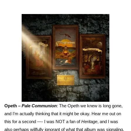
Opeth –
Pale Communion
: The Opeth we knew is long gone,
and I’m actually thinking that it might be okay. Hear me out on
this for a second —- I was NOT a fan of
Heritage
, and I was
also perhaps willfully ignorant of what that album was signaling.