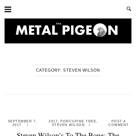
Skip
to
content
Home
CATEGORY:
STEVEN WILSON
SEPTEMBER 7,
2017
,
PORCUPINE TREE
,
POST A
2017
STEVEN WILSON
COMMENT
Steven Wilson’s To The Bone: The