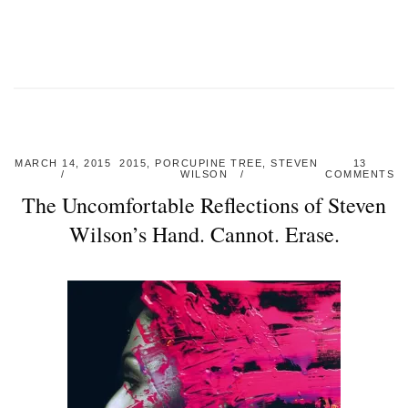
MARCH 14, 2015
2015
,
PORCUPINE TREE
,
STEVEN
13
WILSON
COMMENTS
The Uncomfortable Reflections of Steven
Wilson’s Hand. Cannot. Erase.