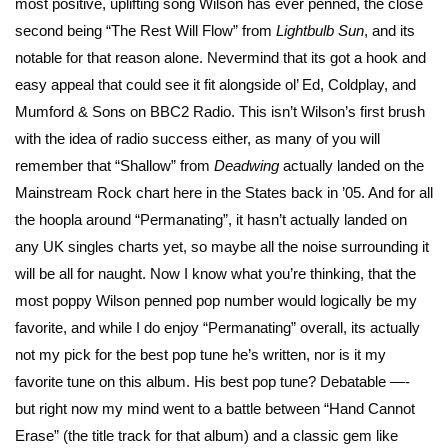
most positive, uplifting song Wilson has ever penned, the close
second being “The Rest Will Flow” from
Lightbulb Sun
, and its
notable for that reason alone. Nevermind that its got a hook and
easy appeal that could see it fit alongside ol’ Ed, Coldplay, and
Mumford & Sons on BBC2 Radio. This isn’t Wilson’s first brush
with the idea of radio success either, as many of you will
remember that “Shallow” from
Deadwing
actually landed on the
Mainstream Rock chart here in the States back in ’05. And for all
the hoopla around “Permanating”, it hasn’t actually landed on
any UK singles charts yet, so maybe all the noise surrounding it
will be all for naught. Now I know what you’re thinking, that the
most poppy Wilson penned pop number would logically be my
favorite, and while I do enjoy “Permanating” overall, its actually
not my pick for the best pop tune he’s written, nor is it my
favorite tune on this album. His best pop tune? Debatable —-
but right now my mind went to a battle between “Hand Cannot
Erase” (the title track for that album) and a classic gem like