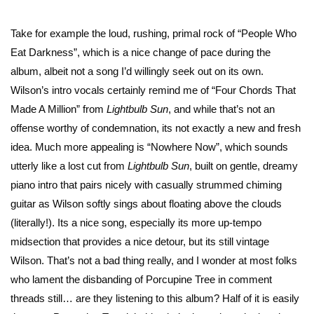
Take for example the loud, rushing, primal rock of “People Who
Eat Darkness”, which is a nice change of pace during the
album, albeit not a song I’d willingly seek out on its own.
Wilson’s intro vocals certainly remind me of “Four Chords That
Made A Million” from
Lightbulb Sun
, and while that’s not an
offense worthy of condemnation, its not exactly a new and fresh
idea. Much more appealing is “Nowhere Now”, which sounds
utterly like a lost cut from
Lightbulb Sun
, built on gentle, dreamy
piano intro that pairs nicely with casually strummed chiming
guitar as Wilson softly sings about floating above the clouds
(literally!). Its a nice song, especially its more up-tempo
midsection that provides a nice detour, but its still vintage
Wilson. That’s not a bad thing really, and I wonder at most folks
who lament the disbanding of Porcupine Tree in comment
threads still… are they listening to this album? Half of it is easily