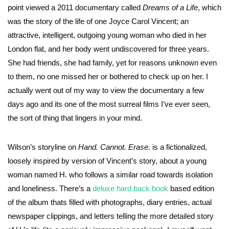
point viewed a 2011 documentary called
Dreams of a Life
, which
was the story of the life of one Joyce Carol Vincent; an
attractive, intelligent, outgoing young woman who died in her
London flat, and her body went undiscovered for three years.
She had friends, she had family, yet for reasons unknown even
to them, no one missed her or bothered to check up on her. I
actually went out of my way to view the documentary a few
days ago and its one of the most surreal films I’ve ever seen,
the sort of thing that lingers in your mind.
Wilson’s storyline on
Hand. Cannot. Erase.
is a fictionalized,
loosely inspired by version of Vincent’s story, about a young
woman named H. who follows a similar road towards isolation
and loneliness. There’s a
deluxe hard back book
based edition
of the album thats filled with photographs, diary entries, actual
newspaper clippings, and letters telling the more detailed story