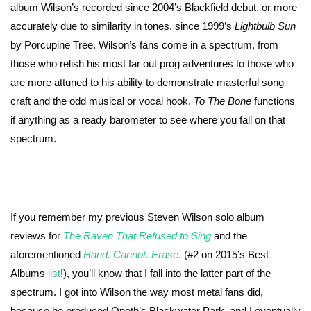
album Wilson’s recorded since 2004’s Blackfield debut, or more
accurately due to similarity in tones, since 1999’s
Lightbulb Sun
by Porcupine Tree. Wilson’s fans come in a spectrum, from
those who relish his most far out prog adventures to those who
are more attuned to his ability to demonstrate masterful song
craft and the odd musical or vocal hook.
To The Bone
functions
if anything as a ready barometer to see where you fall on that
spectrum.
If you remember my previous Steven Wilson solo album
reviews for
The Raven That Refused to Sing
and the
aforementioned
Hand. Cannot. Erase.
(#2 on 2015’s Best
Albums
list
!), you’ll know that I fall into the latter part of the
spectrum. I got into Wilson the way most metal fans did,
because he produced Opeth’s Blackwater Park, and I eventually