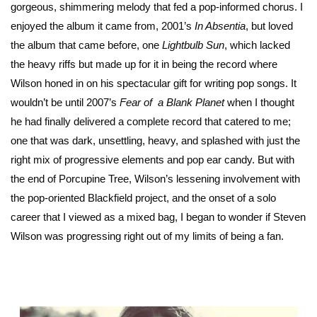
gorgeous, shimmering melody that fed a pop-informed chorus. I
enjoyed the album it came from, 2001’s
In Absentia
, but loved
the album that came before, one
Lightbulb Sun
, which lacked
the heavy riffs but made up for it in being the record where
Wilson honed in on his spectacular gift for writing pop songs. It
wouldn’t be until 2007’s
Fear of a Blank Planet
when I thought
he had finally delivered a complete record that catered to me;
one that was dark, unsettling, heavy, and splashed with just the
right mix of progressive elements and pop ear candy. But with
the end of Porcupine Tree, Wilson’s lessening involvement with
the pop-oriented Blackfield project, and the onset of a solo
career that I viewed as a mixed bag, I began to wonder if Steven
Wilson was progressing right out of my limits of being a fan.