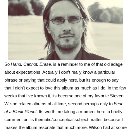
So
Hand. Cannot. Erase.
is a reminder to me of that old adage
about expectations. Actually I don’t really know a particular
phrase or saying that could apply here, but its enough to say
that I didn’t expect to love this album as much as I do. In the few
weeks that I’ve known it, its become one of my favorite Steven
Wilson related albums of all time, second perhaps only to
Fear
of a Blank Planet
. Its worth me taking a moment here to briefly
comment on its thematic/conceptual subject matter, because it
makes the album resonate that much more. Wilson had at some