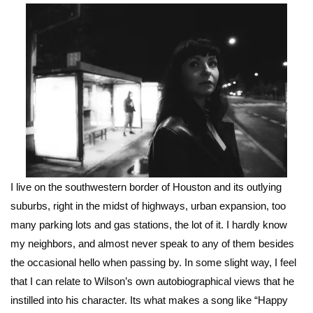
I live on the southwestern border of Houston and its outlying
suburbs, right in the midst of highways, urban expansion, too
many parking lots and gas stations, the lot of it. I hardly know
my neighbors, and almost never speak to any of them besides
the occasional hello when passing by. In some slight way, I feel
that I can relate to Wilson’s own autobiographical views that he
instilled into his character. Its what makes a song like “Happy