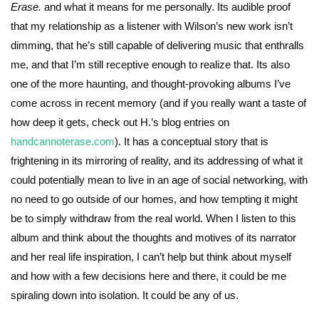
Erase.
and what it means for me personally. Its audible proof
that my relationship as a listener with Wilson’s new work isn’t
dimming, that he’s still capable of delivering music that enthralls
me, and that I’m still receptive enough to realize that. Its also
one of the more haunting, and thought-provoking albums I’ve
come across in recent memory (and if you really want a taste of
how deep it gets, check out H.’s blog entries on
handcannoterase.com
). It has a conceptual story that is
frightening in its mirroring of reality, and its addressing of what it
could potentially mean to live in an age of social networking, with
no need to go outside of our homes, and how tempting it might
be to simply withdraw from the real world. When I listen to this
album and think about the thoughts and motives of its narrator
and her real life inspiration, I can’t help but think about myself
and how with a few decisions here and there, it could be me
spiraling down into isolation. It could be any of us.