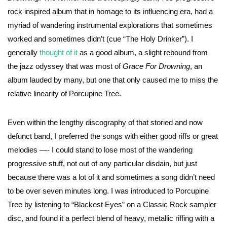
rock inspired album that in homage to its influencing era, had a
myriad of wandering instrumental explorations that sometimes
worked and sometimes didn’t (cue “The Holy Drinker”). I
generally
thought of it
as a good album, a slight rebound from
the jazz odyssey that was most of
Grace For Drowning
, an
album lauded by many, but one that only caused me to miss the
relative linearity of Porcupine Tree.
Even within the lengthy discography of that storied and now
defunct band, I preferred the songs with either good riffs or great
melodies —- I could stand to lose most of the wandering
progressive stuff, not out of any particular disdain, but just
because there was a lot of it and sometimes a song didn’t need
to be over seven minutes long. I was introduced to Porcupine
Tree by listening to “Blackest Eyes” on a Classic Rock sampler
disc, and found it a perfect blend of heavy, metallic riffing with a