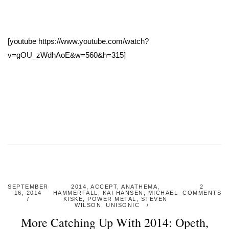
[youtube https://www.youtube.com/watch?
v=gOU_zWdhAoE&w=560&h=315]
SEPTEMBER
2014
,
ACCEPT
,
ANATHEMA
,
2
16, 2014
HAMMERFALL
,
KAI HANSEN
,
MICHAEL
COMMENTS
KISKE
,
POWER METAL
,
STEVEN
WILSON
,
UNISONIC
More Catching Up With 2014: Opeth,