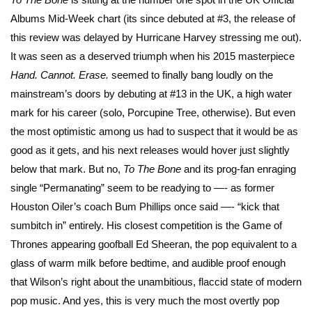
Albums Mid-Week chart (its since debuted at #3, the release of
this review was delayed by Hurricane Harvey stressing me out).
It was seen as a deserved triumph when his 2015 masterpiece
Hand. Cannot. Erase.
seemed to finally bang loudly on the
mainstream’s doors by debuting at #13 in the UK, a high water
mark for his career (solo, Porcupine Tree, otherwise). But even
the most optimistic among us had to suspect that it would be as
good as it gets, and his next releases would hover just slightly
below that mark. But no,
To The Bone
and its prog-fan enraging
single “Permanating” seem to be readying to —- as former
Houston Oiler’s coach Bum Phillips once said —- “kick that
sumbitch in” entirely. His closest competition is the Game of
Thrones appearing goofball Ed Sheeran, the pop equivalent to a
glass of warm milk before bedtime, and audible proof enough
that Wilson’s right about the unambitious, flaccid state of modern
pop music. And yes, this is very much the most overtly pop