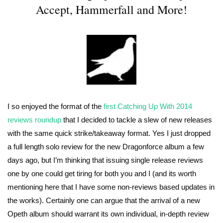
Accept, Hammerfall and More!
I so enjoyed the format of the
first Catching Up With 2014
reviews roundup
that I decided to tackle a slew of new releases
with the same quick strike/takeaway format. Yes I just dropped
a full length solo review for the new Dragonforce album a few
days ago, but I’m thinking that issuing single release reviews
one by one could get tiring for both you and I (and its worth
mentioning here that I have some non-reviews based updates in
the works). Certainly one can argue that the arrival of a new
Opeth album should warrant its own individual, in-depth review