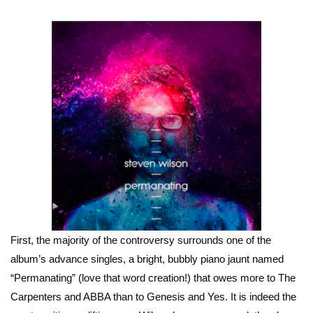
First, the majority of the controversy surrounds one of the
album’s advance singles, a bright, bubbly piano jaunt named
“Permanating” (love that word creation!) that owes more to The
Carpenters and ABBA than to Genesis and Yes. It is indeed the