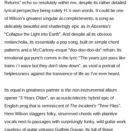
Returns” echo so resolutely within me, despite its rather detailed
lyrical perspective being solely H.’s own words. It could be one
of Wilson’s greatest singular accomplishments, a song as
delicately beautiful and shatteringly epic as
In Absentia’s
“Collapse the Light into Earth”. And despite all its obvious
melancholia, its essentially a pop song, built on simple chord
patterns and a McCartney-esque “doo-doo-doo-do” refrain. Its
emotional gut punch comes in the lyric “The years just pass like
trains / I wave but they don’t slow down”, as vivid a portrait of
helplessness against the transience of life as I’ve ever heard.
Its equal in greatness partner is the non-instrumental album
opener “3 Years Older”, an acoustic/electric hybrid epic of
English prog that is reminiscent of
The Incident’s
“Time Flies”.
Here Wilson staggers folky, strummed chords with plaintive
vocals next to passages with surprisingly funky, wild guitar work
courtesy of guitar virtuoso Guthrie Govan. Its full of those