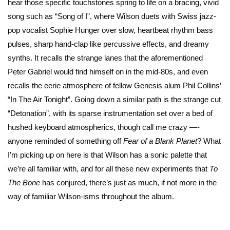
hear those specific touchstones spring to life on a bracing, vivid
song such as “Song of I”, where Wilson duets with Swiss jazz-
pop vocalist Sophie Hunger over slow, heartbeat rhythm bass
pulses, sharp hand-clap like percussive effects, and dreamy
synths. It recalls the strange lanes that the aforementioned
Peter Gabriel would find himself on in the mid-80s, and even
recalls the eerie atmosphere of fellow Genesis alum Phil Collins’
“In The Air Tonight”. Going down a similar path is the strange cut
“Detonation”, with its sparse instrumentation set over a bed of
hushed keyboard atmospherics, though call me crazy —-
anyone reminded of something off
Fear of a Blank Planet
? What
I’m picking up on here is that Wilson has a sonic palette that
we’re all familiar with, and for all these new experiments that
To
The Bone
has conjured, there’s just as much, if not more in the
way of familiar Wilson-isms throughout the album.