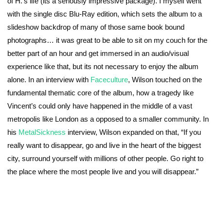
of H.’s life (its a seriously impressive package). I myself went
with the single disc Blu-Ray edition, which sets the album to a
slideshow backdrop of many of those same book bound
photographs… it was great to be able to sit on my couch for the
better part of an hour and get immersed in an audio/visual
experience like that, but its not necessary to enjoy the album
alone. In an interview with
Faceculture
, Wilson touched on the
fundamental thematic core of the album, how a tragedy like
Vincent’s could only have happened in the middle of a vast
metropolis like London as a opposed to a smaller community. In
his
MetalSickness
interview, Wilson expanded on that, “If you
really want to disappear, go and live in the heart of the biggest
city, surround yourself with millions of other people. Go right to
the place where the most people live and you will disappear.”