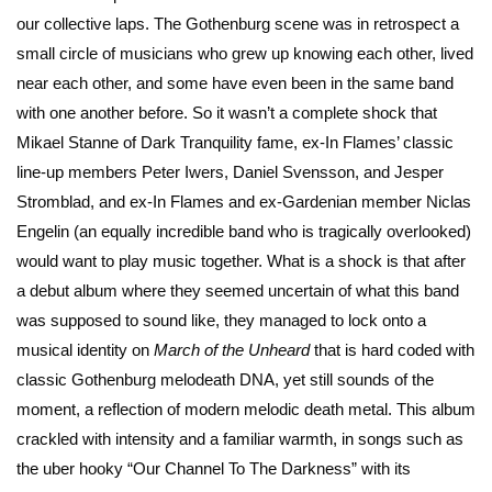
our collective laps. The Gothenburg scene was in retrospect a
small circle of musicians who grew up knowing each other, lived
near each other, and some have even been in the same band
with one another before. So it wasn’t a complete shock that
Mikael Stanne of Dark Tranquility fame, ex-In Flames’ classic
line-up members Peter Iwers, Daniel Svensson, and Jesper
Stromblad, and ex-In Flames and ex-Gardenian member Niclas
Engelin (an equally incredible band who is tragically overlooked)
would want to play music together. What is a shock is that after
a debut album where they seemed uncertain of what this band
was supposed to sound like, they managed to lock onto a
musical identity on
March of the Unheard
that is hard coded with
classic Gothenburg melodeath DNA, yet still sounds of the
moment, a reflection of modern melodic death metal. This album
crackled with intensity and a familiar warmth, in songs such as
the uber hooky “Our Channel To The Darkness” with its