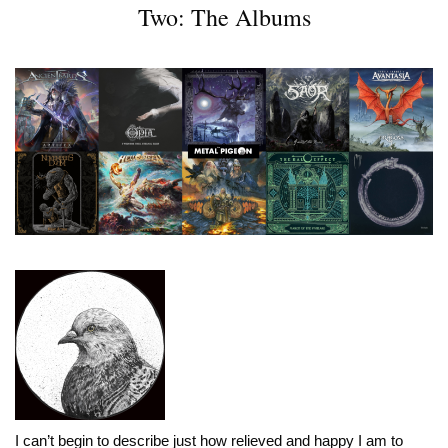
Two: The Albums
I can’t begin to describe just how relieved and happy I am to