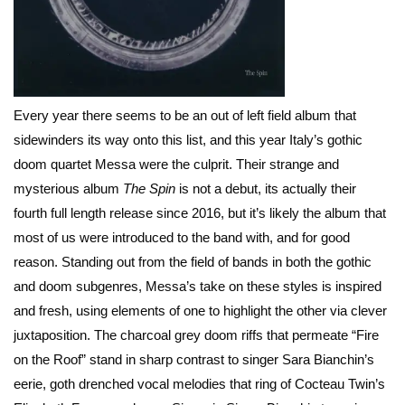
Every year there seems to be an out of left field album that
sidewinders its way onto this list, and this year Italy’s gothic
doom quartet Messa were the culprit. Their strange and
mysterious album
The Spin
is not a debut, its actually their
fourth full length release since 2016, but it’s likely the album that
most of us were introduced to the band with, and for good
reason. Standing out from the field of bands in both the gothic
and doom subgenres, Messa’s take on these styles is inspired
and fresh, using elements of one to highlight the other via clever
juxtaposition. The charcoal grey doom riffs that permeate “Fire
on the Roof” stand in sharp contrast to singer Sara Bianchin’s
eerie, goth drenched vocal melodies that ring of Cocteau Twin’s