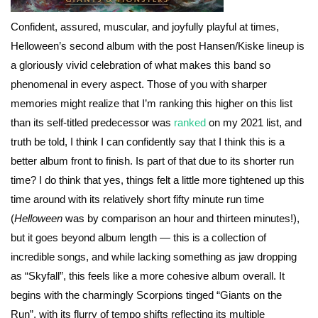
Confident, assured, muscular, and joyfully playful at times,
Helloween’s second album with the post Hansen/Kiske lineup is
a gloriously vivid celebration of what makes this band so
phenomenal in every aspect. Those of you with sharper
memories might realize that I’m ranking this higher on this list
than its self-titled predecessor was
ranked
on my 2021 list, and
truth be told, I think I can confidently say that I think this is a
better album front to finish. Is part of that due to its shorter run
time? I do think that yes, things felt a little more tightened up this
time around with its relatively short fifty minute run time
(
Helloween
was by comparison an hour and thirteen minutes!),
but it goes beyond album length — this is a collection of
incredible songs, and while lacking something as jaw dropping
as “Skyfall”, this feels like a more cohesive album overall. It
begins with the charmingly Scorpions tinged “Giants on the
Run”, with its flurry of tempo shifts reflecting its multiple