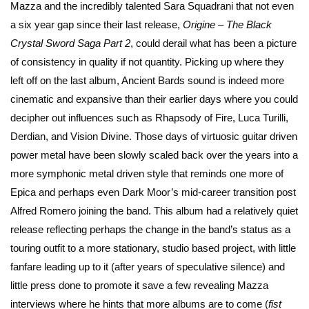
Mazza and the incredibly talented Sara Squadrani that not even
a six year gap since their last release,
Origine – The Black
Crystal Sword Saga Part 2
, could derail what has been a picture
of consistency in quality if not quantity. Picking up where they
left off on the last album, Ancient Bards sound is indeed more
cinematic and expansive than their earlier days where you could
decipher out influences such as Rhapsody of Fire, Luca Turilli,
Derdian, and Vision Divine. Those days of virtuosic guitar driven
power metal have been slowly scaled back over the years into a
more symphonic metal driven style that reminds one more of
Epica and perhaps even Dark Moor’s mid-career transition post
Alfred Romero joining the band. This album had a relatively quiet
release reflecting perhaps the change in the band’s status as a
touring outfit to a more stationary, studio based project, with little
fanfare leading up to it (after years of speculative silence) and
little press done to promote it save a few revealing Mazza
interviews where he hints that more albums are to come (
fist