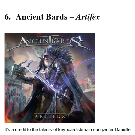
6.
Ancient Bards –
Artifex
It’s a credit to the talents of keyboardist/main songwriter Danielle