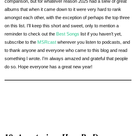
comparison, but for whatever reason 2025 had a slew of great
albums that when it came down to it were very hard to rank
amongst each other, with the exception of perhaps the top three
on this list. I’ll keep this short and sweet, only to mention a
reminder to check out the
Best Songs
list if you haven’t yet,
subscribe to the
MSRcast
wherever you listen to podcasts, and
to thank anyone and everyone who came to this blog and read
something I wrote. I’m always amazed and grateful that people
do so. Hope everyone has a great new year!