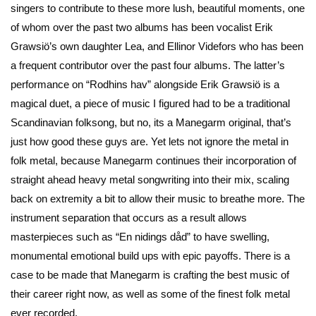
singers to contribute to these more lush, beautiful moments, one
of whom over the past two albums has been vocalist Erik
Grawsiö’s own daughter Lea, and Ellinor Videfors who has been
a frequent contributor over the past four albums. The latter’s
performance on “Rodhins hav” alongside Erik Grawsiö is a
magical duet, a piece of music I figured had to be a traditional
Scandinavian folksong, but no, its a Manegarm original, that’s
just how good these guys are. Yet lets not ignore the metal in
folk metal, because Manegarm continues their incorporation of
straight ahead heavy metal songwriting into their mix, scaling
back on extremity a bit to allow their music to breathe more. The
instrument separation that occurs as a result allows
masterpieces such as “En nidings dåd” to have swelling,
monumental emotional build ups with epic payoffs. There is a
case to be made that Manegarm is crafting the best music of
their career right now, as well as some of the finest folk metal
ever recorded.