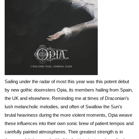
Sailing under the radar of most this year was this potent debut
by new gothic doomsters Opia, its members hailing from Spain,
the UK and elsewhere. Reminding me at times of Draconian’s
lush melancholic melodies, and often of Swallow the Sun’s
brutal heaviness during the more violent moments, Opia weave
these influences into their own sonic brew of patient tempos and
carefully painted atmospheres. Their greatest strength is in