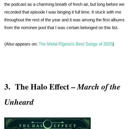
the podcast as a charming breath of fresh air, but long before we
recorded that episode I was binging it full time. It stuck with me
throughout the rest of the year and it was among the first albums
from the nominee pool that I was certain belonged on this list.
(Also appears on:
The Metal Pigeon’s Best Songs of 2025
)
3.
The Halo Effect
–
March of the
Unheard