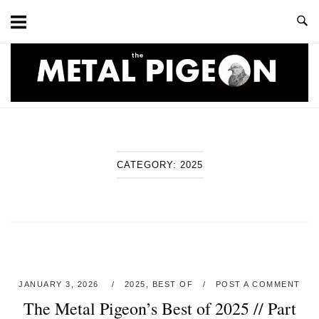
Skip
to
content
Home
CATEGORY:
2025
JANUARY 3, 2026
2025
,
BEST OF
POST A COMMENT
The Metal Pigeon’s Best of 2025 // Part