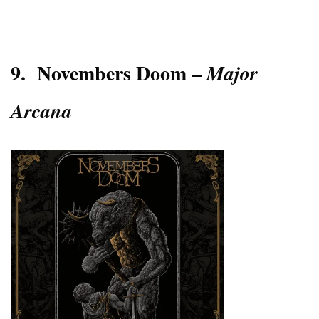
9.
Novembers Doom –
Major
Arcana