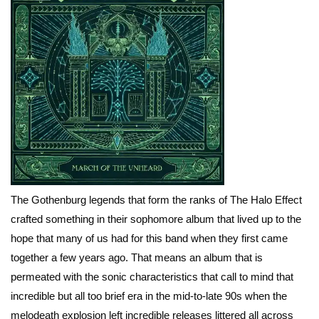
The Gothenburg legends that form the ranks of The Halo Effect
crafted something in their sophomore album that lived up to the
hope that many of us had for this band when they first came
together a few years ago. That means an album that is
permeated with the sonic characteristics that call to mind that
incredible but all too brief era in the mid-to-late 90s when the
melodeath explosion left incredible releases littered all across