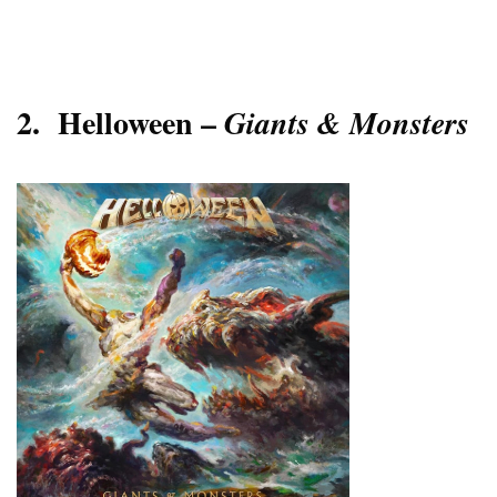
2.
Helloween –
Giants & Monsters