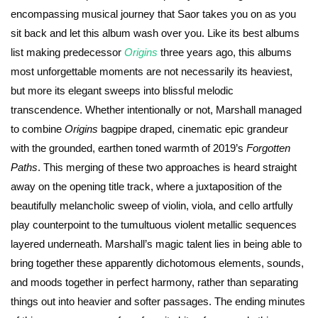
encompassing musical journey that Saor takes you on as you
sit back and let this album wash over you. Like its best albums
list making predecessor
Origins
three years ago, this albums
most unforgettable moments are not necessarily its heaviest,
but more its elegant sweeps into blissful melodic
transcendence. Whether intentionally or not, Marshall managed
to combine
Origins
bagpipe draped, cinematic epic grandeur
with the grounded, earthen toned warmth of 2019’s
Forgotten
Paths
. This merging of these two approaches is heard straight
away on the opening title track, where a juxtaposition of the
beautifully melancholic sweep of violin, viola, and cello artfully
play counterpoint to the tumultuous violent metallic sequences
layered underneath. Marshall’s magic talent lies in being able to
bring together these apparently dichotomous elements, sounds,
and moods together in perfect harmony, rather than separating
things out into heavier and softer passages. The ending minutes