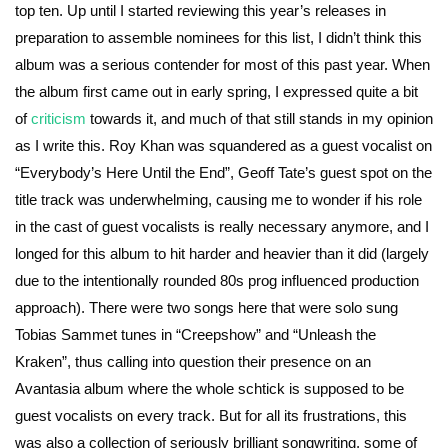
top ten. Up until I started reviewing this year’s releases in
preparation to assemble nominees for this list, I didn’t think this
album was a serious contender for most of this past year. When
the album first came out in early spring, I expressed quite a bit
of
criticism
towards it, and much of that still stands in my opinion
as I write this. Roy Khan was squandered as a guest vocalist on
“Everybody’s Here Until the End”, Geoff Tate’s guest spot on the
title track was underwhelming, causing me to wonder if his role
in the cast of guest vocalists is really necessary anymore, and I
longed for this album to hit harder and heavier than it did (largely
due to the intentionally rounded 80s prog influenced production
approach). There were two songs here that were solo sung
Tobias Sammet tunes in “Creepshow” and “Unleash the
Kraken”, thus calling into question their presence on an
Avantasia album where the whole schtick is supposed to be
guest vocalists on every track. But for all its frustrations, this
was also a collection of seriously brilliant songwriting, some of