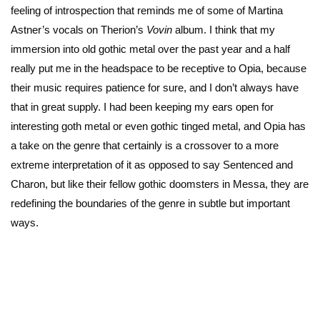
feeling of introspection that reminds me of some of Martina
Astner’s vocals on Therion’s
Vovin
album. I think that my
immersion into old gothic metal over the past year and a half
really put me in the headspace to be receptive to Opia, because
their music requires patience for sure, and I don’t always have
that in great supply. I had been keeping my ears open for
interesting goth metal or even gothic tinged metal, and Opia has
a take on the genre that certainly is a crossover to a more
extreme interpretation of it as opposed to say Sentenced and
Charon, but like their fellow gothic doomsters in Messa, they are
redefining the boundaries of the genre in subtle but important
ways.