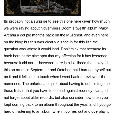
Its probably not a surprise to see this one here given how much
we were raving about Novembers Doom’s twelfth album
Major
Arcana
a couple months back on the MSRcast, and even here
on the blog; but this was clearly a shoe-in for this list, the
question was where it would land. Don’t think that because its
back here at the nine spot that my affection for it has lessened,
because it did not — however there is a likelihood that I played
this so much in September and October that I burned myself out
on it and it fell back a touch when I went back to review all the
nominees. The unfortunate quirk about having to cobble together
these lists is that you have to defend against recency bias and
not forget about older records, but also consider how often you
kept coming back to an album throughout the year, and if you go
hard on listening to an album when it comes out and overplay it,