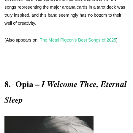
songs representing the major arcana cards in a tarot deck was
truly inspired, and this band seemingly has no bottom to their
well of creativity.
(Also appears on:
The Metal Pigeon’s Best Songs of 2025
)
8.
Opia –
I Welcome Thee, Eternal
Sleep