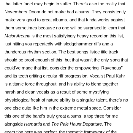
that latter facet may begin to suffer. There’s also the reality that
Novembers Doom do not make bad albums. They consistently
make very good to great albums, and that kinda works against
them sometimes because no one will be surprised to learn that
Major Arcana
is the most satisfyingly heavy record on this list,
just hitting you repeatedly with sledgehammer riffs and a
thunderous rhythm section. The best songs listee title track
should be proof enough of this, but that wasn’t the only song that
could’ve made that list, consider the empowering “Ravenous”
and its teeth gritting circular riff progression. Vocalist Paul Kuhr
is a titanic force throughout, and his ability to blend together
harsh and clean vocals as a result of some mystifying
physiological freak of nature ability is a singular talent, there’s no
one else quite like him in the extreme metal space. Consider
this one of the band’s truly great albums, a top three for me
alongside
Hamartia
and
The
Pale Haunt Departure
. The
execution here was perfect, the thematic framework of the