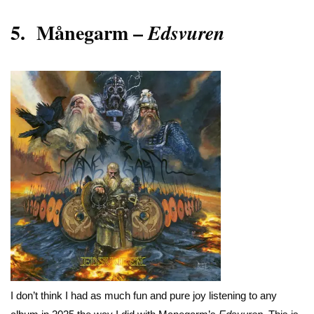
5.
Månegarm
–
Edsvuren
I don’t think I had as much fun and pure joy listening to any