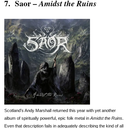
7.
Saor –
Amidst the Ruins
Scotland’s Andy Marshall returned this year with yet another
album of spiritually powerful, epic folk metal in
Amidst the Ruins
.
Even that description fails in adequately describing the kind of all