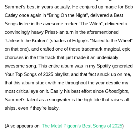
Sammet’s best in years actually. He conjured up magic for Bob
Catley once again in “Bring On the Night”, delivered a Best
Songs listee in the awesome rocker “The Witch”, delivered a
convincingly heavy Priest-ian turn in the aforementioned
“Unleash the Kraken” (shades of Edguy’s “Nailed to the Wheel”
on that one), and crafted one of those trademark magical, epic
choruses in the title track that just made it an undeniably
awesome song. This entire album was in my Spotify generated
Your Top Songs of 2025 playlist, and that fact snuck up on me,
that this album stuck with me throughout the year despite my
most critical eye on it. Easily his best effort since
Ghostlights
,
Sammet’s talent as a songwriter is the high tide that raises all
ships, even if they’re leaky.
(Also appears on:
The Metal Pigeon’s Best Songs of 2025
)