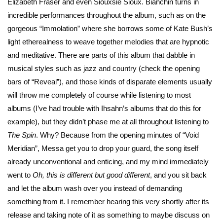
Elizabeth Fraser and even Siouxsie Sioux. Bianchin turns in
incredible performances throughout the album, such as on the
gorgeous “Immolation” where she borrows some of Kate Bush’s
light etherealness to weave together melodies that are hypnotic
and meditative. There are parts of this album that dabble in
musical styles such as jazz and country (check the opening
bars of “Reveal”), and those kinds of disparate elements usually
will throw me completely of course while listening to most
albums (I’ve had trouble with Ihsahn’s albums that do this for
example), but they didn’t phase me at all throughout listening to
The Spin
. Why? Because from the opening minutes of “Void
Meridian”, Messa get you to drop your guard, the song itself
already unconventional and enticing, and my mind immediately
went to
Oh, this is different but good different
, and you sit back
and let the album wash over you instead of demanding
something from it. I remember hearing this very shortly after its
release and taking note of it as something to maybe discuss on