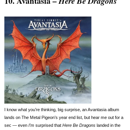
10.
Avantasia –
Here Be Dragons
I know what you’re thinking, big surprise, an Avantasia album
lands on The Metal Pigeon’s year end list, but hear me out for a
sec — even
I’m
surprised that
Here Be Dragons
landed in the