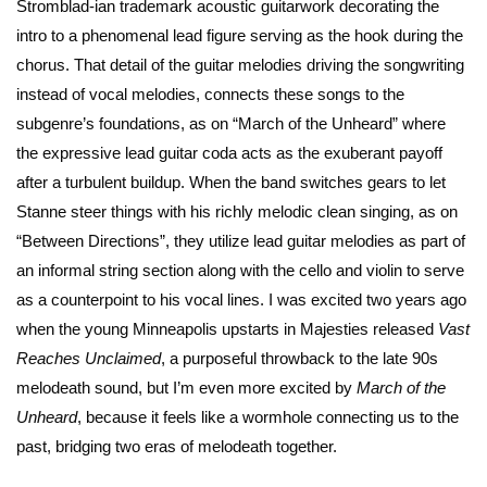
Stromblad-ian trademark acoustic guitarwork decorating the
intro to a phenomenal lead figure serving as the hook during the
chorus. That detail of the guitar melodies driving the songwriting
instead of vocal melodies, connects these songs to the
subgenre’s foundations, as on “March of the Unheard” where
the expressive lead guitar coda acts as the exuberant payoff
after a turbulent buildup. When the band switches gears to let
Stanne steer things with his richly melodic clean singing, as on
“Between Directions”, they utilize lead guitar melodies as part of
an informal string section along with the cello and violin to serve
as a counterpoint to his vocal lines. I was excited two years ago
when the young Minneapolis upstarts in Majesties released
Vast
Reaches Unclaimed
, a purposeful throwback to the late 90s
melodeath sound, but I’m even more excited by
March of the
Unheard
, because it feels like a wormhole connecting us to the
past, bridging two eras of melodeath together.