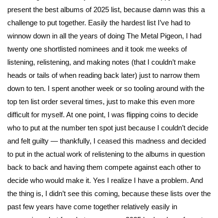
present the best albums of 2025 list, because damn was this a
challenge to put together. Easily the hardest list I’ve had to
winnow down in all the years of doing The Metal Pigeon, I had
twenty one shortlisted nominees and it took me weeks of
listening, relistening, and making notes (that I couldn’t make
heads or tails of when reading back later) just to narrow them
down to ten. I spent another week or so tooling around with the
top ten list order several times, just to make this even more
difficult for myself. At one point, I was flipping coins to decide
who to put at the number ten spot just because I couldn’t decide
and felt guilty — thankfully, I ceased this madness and decided
to put in the actual work of relistening to the albums in question
back to back and having them compete against each other to
decide who would make it. Yes I realize I have a problem. And
the thing is, I didn’t see this coming, because these lists over the
past few years have come together relatively easily in