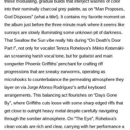
these modulating, gradual builds that interject washes of color
into their nominally charcoal grey palette, as on “Man Proposes,
God Disposes” (what a title!). It contains my favorite moment on
the album just before the three minute mark where it seems like
sunrays are slowly illuminating some unknown pit of darkness.
That Swallow the Sun vibe really hits during “On Death’s Door
Part I”, not only for vocalist Tereza Rohelova’s
Mikko Kotamäki-
ian
screaming harsh vocal tone, but for guitarist and main
songwriter Phoenix Griffiths’ penchant for crafting riff
progressions that are sneaky earworms, operating as
microhooks to counterbalance the permeating atmosphere they
layer on via Jorge Afonso Rodríguez’s artful keyboard
arrangements. This balancing act flourishes on “Days Gone
By”, where Griffiths cuts loose with some sharp edged riffs that
get close to outright heavy metal despite carefully navigating
through the somber atmosphere. On “The Eye”, Rohelova’s
clean vocals are rich and clear, carrying with her performance a