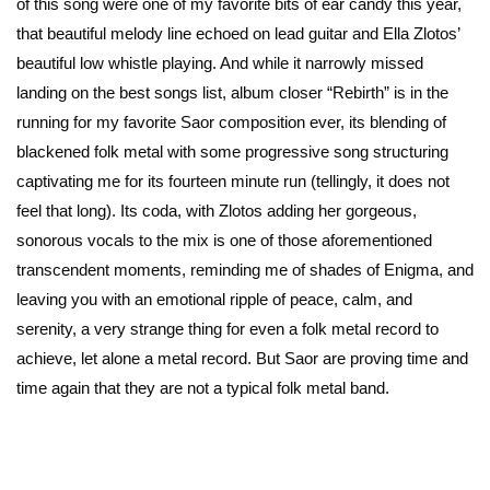
of this song were one of my favorite bits of ear candy this year,
that beautiful melody line echoed on lead guitar and Ella Zlotos’
beautiful low whistle playing. And while it narrowly missed
landing on the best songs list, album closer “Rebirth” is in the
running for my favorite Saor composition ever, its blending of
blackened folk metal with some progressive song structuring
captivating me for its fourteen minute run (tellingly, it does not
feel that long). Its coda, with Zlotos adding her gorgeous,
sonorous vocals to the mix is one of those aforementioned
transcendent moments, reminding me of shades of Enigma, and
leaving you with an emotional ripple of peace, calm, and
serenity, a very strange thing for even a folk metal record to
achieve, let alone a metal record. But Saor are proving time and
time again that they are not a typical folk metal band.