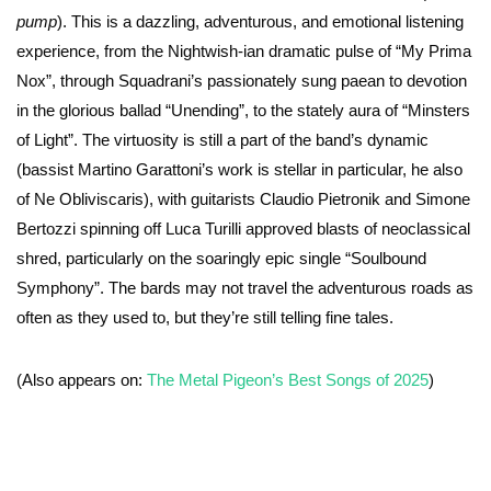
pump
). This is a dazzling, adventurous, and emotional listening
experience, from the Nightwish-ian dramatic pulse of “My Prima
Nox”, through Squadrani’s passionately sung paean to devotion
in the glorious ballad “Unending”, to the stately aura of “Minsters
of Light”. The virtuosity is still a part of the band’s dynamic
(bassist Martino Garattoni’s work is stellar in particular, he also
of Ne Obliviscaris), with guitarists Claudio Pietronik and Simone
Bertozzi spinning off Luca Turilli approved blasts of neoclassical
shred, particularly on the soaringly epic single “Soulbound
Symphony”. The bards may not travel the adventurous roads as
often as they used to, but they’re still telling fine tales.
(Also appears on:
The Metal Pigeon’s Best Songs of 2025
)