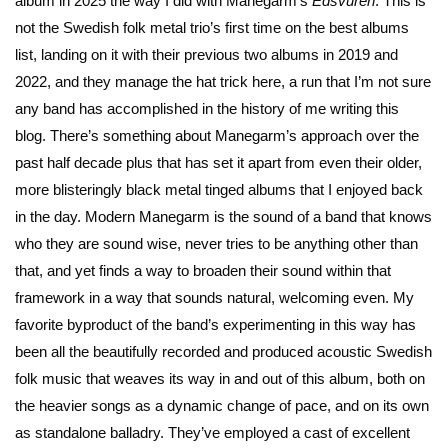
album in 2025 the way I did with Manegarm’s
Edsvuren
. This is
not the Swedish folk metal trio’s first time on the best albums
list, landing on it with their previous two albums in 2019 and
2022, and they manage the hat trick here, a run that I’m not sure
any band has accomplished in the history of me writing this
blog. There’s something about Manegarm’s approach over the
past half decade plus that has set it apart from even their older,
more blisteringly black metal tinged albums that I enjoyed back
in the day. Modern Manegarm is the sound of a band that knows
who they are sound wise, never tries to be anything other than
that, and yet finds a way to broaden their sound within that
framework in a way that sounds natural, welcoming even. My
favorite byproduct of the band’s experimenting in this way has
been all the beautifully recorded and produced acoustic Swedish
folk music that weaves its way in and out of this album, both on
the heavier songs as a dynamic change of pace, and on its own
as standalone balladry. They’ve employed a cast of excellent