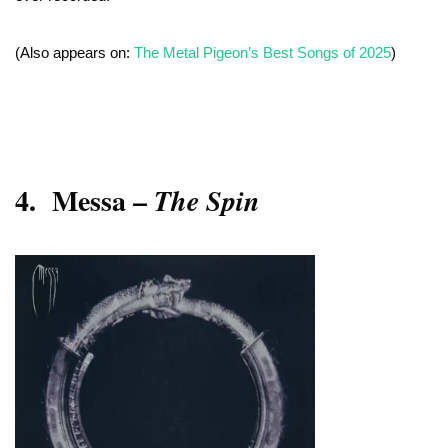
(Also appears on:
The Metal Pigeon’s Best Songs of 2025
)
4.
Messa –
The Spin