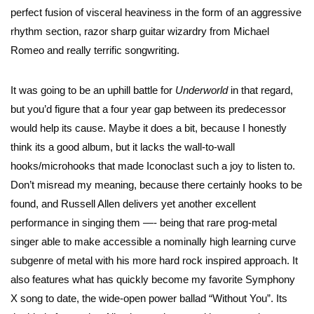
perfect fusion of visceral heaviness in the form of an aggressive
rhythm section, razor sharp guitar wizardry from Michael
Romeo and really terrific songwriting.
It was going to be an uphill battle for
Underworld
in that regard,
but you’d figure that a four year gap between its predecessor
would help its cause. Maybe it does a bit, because I honestly
think its a good album, but it lacks the wall-to-wall
hooks/microhooks that made Iconoclast such a joy to listen to.
Don’t misread my meaning, because there certainly hooks to be
found, and Russell Allen delivers yet another excellent
performance in singing them —- being that rare prog-metal
singer able to make accessible a nominally high learning curve
subgenre of metal with his more hard rock inspired approach. It
also features what has quickly become my favorite Symphony
X song to date, the wide-open power ballad “Without You”. Its