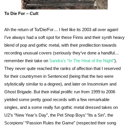
To Die For –
Cult
:
Ah the return of To/Die/For… I feel like its 2003 all over again!
I’ve always had a soft spot for these Finns and their synth heavy
blend of pop and gothic metal, with their predilection towards
recording unusual covers (seriously they’ve done a handful…
remember their take on
Sandra’s “In The Heat of the Night”
).
They never quite reached the ranks of affection that I reserved
for their countrymen in Sentenced (being that the two were
stylistically similar to a degree), and later on Insomnium and
Ghost Brigade. But their initial prolific run from 1999 to 2006
yielded some pretty good records with a few remarkable
singles, and a some really fun gothic metal dressed takes on
U2’s “New Year’s Day”, the Pet Shop Boys’ “Its a Sin”, the
Scorpions’ “Passion Rules the Game” (respected their song