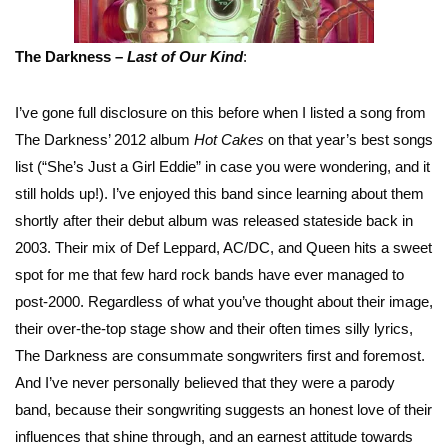
The Darkness –
Last of Our Kind
:
I’ve gone full disclosure on this before when I listed a song from
The Darkness’ 2012 album
Hot Cakes
on that year’s best songs
list (“She’s Just a Girl Eddie” in case you were wondering, and it
still holds up!). I’ve enjoyed this band since learning about them
shortly after their debut album was released stateside back in
2003. Their mix of Def Leppard, AC/DC, and Queen hits a sweet
spot for me that few hard rock bands have ever managed to
post-2000. Regardless of what you’ve thought about their image,
their over-the-top stage show and their often times silly lyrics,
The Darkness are consummate songwriters first and foremost.
And I’ve never personally believed that they were a parody
band, because their songwriting suggests an honest love of their
influences that shine through, and an earnest attitude towards