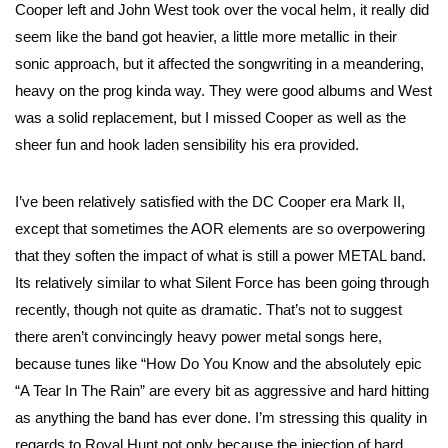
Cooper left and John West took over the vocal helm, it really did
seem like the band got heavier, a little more metallic in their
sonic approach, but it affected the songwriting in a meandering,
heavy on the prog kinda way. They were good albums and West
was a solid replacement, but I missed Cooper as well as the
sheer fun and hook laden sensibility his era provided.
I’ve been relatively satisfied with the DC Cooper era Mark II,
except that sometimes the AOR elements are so overpowering
that they soften the impact of what is still a power METAL band.
Its relatively similar to what Silent Force has been going through
recently, though not quite as dramatic. That’s not to suggest
there aren’t convincingly heavy power metal songs here,
because tunes like “How Do You Know and the absolutely epic
“A Tear In The Rain” are every bit as aggressive and hard hitting
as anything the band has ever done. I’m stressing this quality in
regards to Royal Hunt not only because the injection of hard