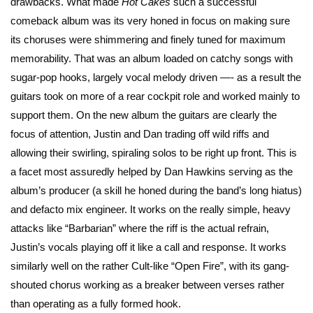
drawbacks. What made
Hot Cakes
such a successful
comeback album was its very honed in focus on making sure
its choruses were shimmering and finely tuned for maximum
memorability. That was an album loaded on catchy songs with
sugar-pop hooks, largely vocal melody driven —- as a result the
guitars took on more of a rear cockpit role and worked mainly to
support them. On the new album the guitars are clearly the
focus of attention, Justin and Dan trading off wild riffs and
allowing their swirling, spiraling solos to be right up front. This is
a facet most assuredly helped by Dan Hawkins serving as the
album’s producer (a skill he honed during the band’s long hiatus)
and defacto mix engineer. It works on the really simple, heavy
attacks like “Barbarian” where the riff is the actual refrain,
Justin’s vocals playing off it like a call and response. It works
similarly well on the rather Cult-like “Open Fire”, with its gang-
shouted chorus working as a breaker between verses rather
than operating as a fully formed hook.