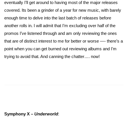
eventually I’ll get around to having most of the major releases
covered. Its been a grinder of a year for new music, with barely
enough time to delve into the last batch of releases before
another rolls in. I will admit that I’m excluding over half of the
promos I’ve listened through and am only reviewing the ones
that are of distinct interest to me for better or worse —- there’s a
point when you can get burned out reviewing albums and I’m
trying to avoid that. And canning the chatter…. now!
Symphony X –
Underworld
: