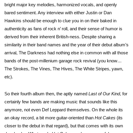
bright major key melodies, harmonized vocals, and openly
bared sentiment. Any interview with either Justin or Dan
Hawkins should be enough to clue you in on their baked in
authenticity as fans of rock n’ roll, and their sense of humor is
derived from their inherent British-ness. Despite sharing a
similarity in their band names and the year of their debut album’s
arrival, The Darkness had nothing else in common with all those
bands of the post-millenium garage rock revival (you know…
The Strokes, The Vines, The Hives, The White Stripes, yawn,
etc).
So their fourth album then, the aptly named
Last of Our Kind
, for
certainly few bands are making music that sounds like this
anymore, not even Def Leppard themselves. On the whole its
an okay record, a bit more guitar-oriented than
Hot Cakes
(its
closer to the debut in that regard), but that comes with its own