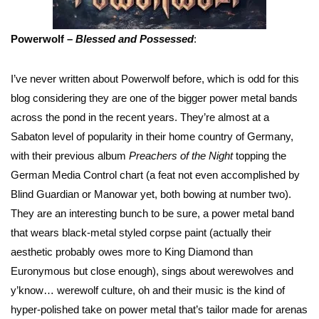
Powerwolf –
Blessed and Possessed
:
I’ve never written about Powerwolf before, which is odd for this
blog considering they are one of the bigger power metal bands
across the pond in the recent years. They’re almost at a
Sabaton level of popularity in their home country of Germany,
with their previous album
Preachers of the Night
topping the
German Media Control chart (a feat not even accomplished by
Blind Guardian or Manowar yet, both bowing at number two).
They are an interesting bunch to be sure, a power metal band
that wears black-metal styled corpse paint (actually their
aesthetic probably owes more to King Diamond than
Euronymous but close enough), sings about werewolves and
y’know… werewolf culture, oh and their music is the kind of
hyper-polished take on power metal that’s tailor made for arenas