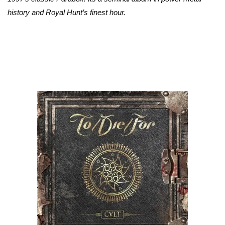
history and Royal Hunt’s finest hour.