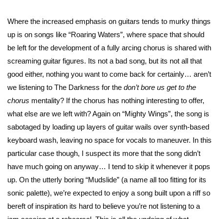
Where the increased emphasis on guitars tends to murky things
up is on songs like “Roaring Waters”, where space that should
be left for the development of a fully arcing chorus is shared with
screaming guitar figures. Its not a bad song, but its not all that
good either, nothing you want to come back for certainly… aren’t
we listening to The Darkness for the
don’t bore us get to the
chorus
mentality? If the chorus has nothing interesting to offer,
what else are we left with? Again on “Mighty Wings”, the song is
sabotaged by loading up layers of guitar wails over synth-based
keyboard wash, leaving no space for vocals to maneuver. In this
particular case though, I suspect its more that the song didn’t
have much going on anyway… I tend to skip it whenever it pops
up. On the utterly boring “Mudslide” (a name all too fitting for its
sonic palette), we’re expected to enjoy a song built upon a riff so
bereft of inspiration its hard to believe you’re not listening to a