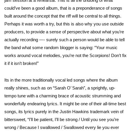
jam session at a rehearsal. This is all the undoing of what
could’ve been a good album, that is a preponderance of songs
built around the concept that the riff will be central to all things.
Perhaps it was worth a try, but this is also why you use outside
producers, to provide a sense of perspective about what you’re
actually recording —- surely such a person would be able to tell
the band what some random blogger is saying: “Your music
works around vocal melodies, you’re not the Scorpions! Don’t fix
it if it isn’t broken!”
Its in the more traditionally vocal led songs where the album
really shines, such as on “Sarah O’ Sarah”, a sprightly, up-
tempo tune with a charming brace of acoustic strumming and
wonderfully endearing lyrics. It might be one of their all-time best
songs, its lyrics purely in the Justin Hawkins trademark vein of
bittersweet, “I’ll be patient, I’ll be strong / Until you see you’re
wrong / Because I swallowed / Swallowed every lie you ever