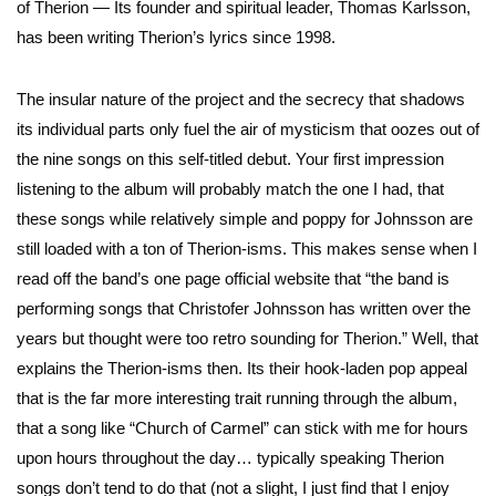
of Therion — Its founder and spiritual leader, Thomas Karlsson,
has been writing Therion’s lyrics since 1998.
The insular nature of the project and the secrecy that shadows
its individual parts only fuel the air of mysticism that oozes out of
the nine songs on this self-titled debut. Your first impression
listening to the album will probably match the one I had, that
these songs while relatively simple and poppy for Johnsson are
still loaded with a ton of Therion-isms. This makes sense when I
read off the band’s one page official website that “the band is
performing songs that Christofer Johnsson has written over the
years but thought were too retro sounding for Therion.” Well, that
explains the Therion-isms then. Its their hook-laden pop appeal
that is the far more interesting trait running through the album,
that a song like “Church of Carmel” can stick with me for hours
upon hours throughout the day… typically speaking Therion
songs don’t tend to do that (not a slight, I just find that I enjoy