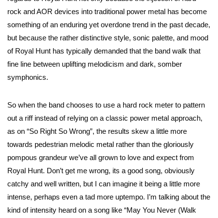
rock and AOR devices into traditional power metal has become
something of an enduring yet overdone trend in the past decade,
but because the rather distinctive style, sonic palette, and mood
of Royal Hunt has typically demanded that the band walk that
fine line between uplifting melodicism and dark, somber
symphonics.
So when the band chooses to use a hard rock meter to pattern
out a riff instead of relying on a classic power metal approach,
as on “So Right So Wrong”, the results skew a little more
towards pedestrian melodic metal rather than the gloriously
pompous grandeur we’ve all grown to love and expect from
Royal Hunt. Don’t get me wrong, its a good song, obviously
catchy and well written, but I can imagine it being a little more
intense, perhaps even a tad more uptempo. I’m talking about the
kind of intensity heard on a song like “May You Never (Walk