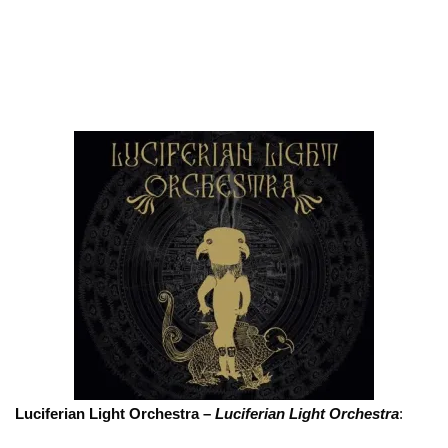
Luciferian Light Orchestra –
Luciferian Light Orchestra
: