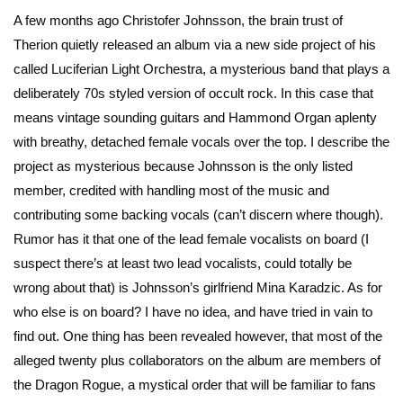
A few months ago Christofer Johnsson, the brain trust of
Therion quietly released an album via a new side project of his
called Luciferian Light Orchestra, a mysterious band that plays a
deliberately 70s styled version of occult rock. In this case that
means vintage sounding guitars and Hammond Organ aplenty
with breathy, detached female vocals over the top. I describe the
project as mysterious because Johnsson is the only listed
member, credited with handling most of the music and
contributing some backing vocals (can’t discern where though).
Rumor has it that one of the lead female vocalists on board (I
suspect there’s at least two lead vocalists, could totally be
wrong about that) is Johnsson’s girlfriend Mina Karadzic. As for
who else is on board? I have no idea, and have tried in vain to
find out. One thing has been revealed however, that most of the
alleged twenty plus collaborators on the album are members of
the Dragon Rogue, a mystical order that will be familiar to fans