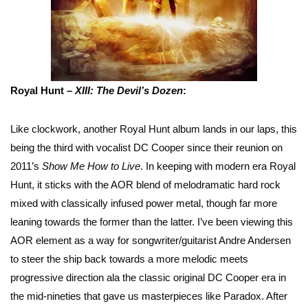
Royal Hunt –
XIII: The Devil’s Dozen
:
Like clockwork, another Royal Hunt album lands in our laps, this
being the third with vocalist DC Cooper since their reunion on
2011’s
Show Me How to Live
. In keeping with modern era Royal
Hunt, it sticks with the AOR blend of melodramatic hard rock
mixed with classically infused power metal, though far more
leaning towards the former than the latter. I’ve been viewing this
AOR element as a way for songwriter/guitarist Andre Andersen
to steer the ship back towards a more melodic meets
progressive direction ala the classic original DC Cooper era in
the mid-nineties that gave us masterpieces like Paradox. After