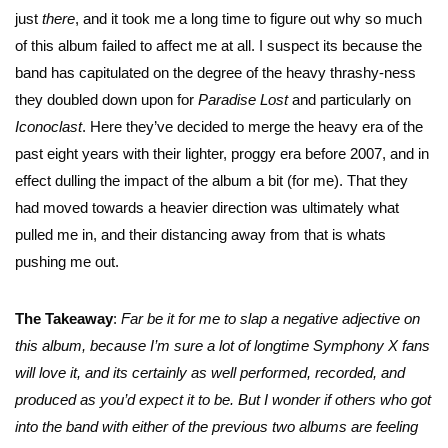
just
there
, and it took me a long time to figure out why so much
of this album failed to affect me at all. I suspect its because the
band has capitulated on the degree of the heavy thrashy-ness
they doubled down upon for
Paradise Lost
and particularly on
Iconoclast
. Here they’ve decided to merge the heavy era of the
past eight years with their lighter, proggy era before 2007, and in
effect dulling the impact of the album a bit (for me). That they
had moved towards a heavier direction was ultimately what
pulled me in, and their distancing away from that is whats
pushing me out.
The Takeaway
:
Far be it for me to slap a negative adjective on
this album, because I’m sure a lot of longtime Symphony X fans
will love it, and its certainly as well performed, recorded, and
produced as you’d expect it to be. But I wonder if others who got
into the band with either of the previous two albums are feeling