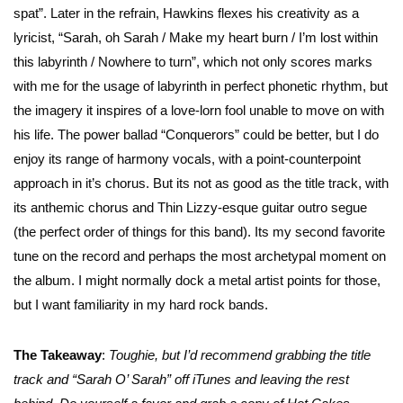
spat”. Later in the refrain, Hawkins flexes his creativity as a
lyricist, “Sarah, oh Sarah / Make my heart burn / I’m lost within
this labyrinth / Nowhere to turn”, which not only scores marks
with me for the usage of labyrinth in perfect phonetic rhythm, but
the imagery it inspires of a love-lorn fool unable to move on with
his life. The power ballad “Conquerors” could be better, but I do
enjoy its range of harmony vocals, with a point-counterpoint
approach in it’s chorus. But its not as good as the title track, with
its anthemic chorus and Thin Lizzy-esque guitar outro segue
(the perfect order of things for this band). Its my second favorite
tune on the record and perhaps the most archetypal moment on
the album. I might normally dock a metal artist points for those,
but I want familiarity in my hard rock bands.
The Takeaway
:
Toughie, but I’d recommend grabbing the title
track and “Sarah O’ Sarah” off iTunes and leaving the rest