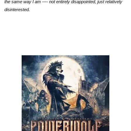
the same way I am —- not entirely disappointed, just relatively
disinterested.