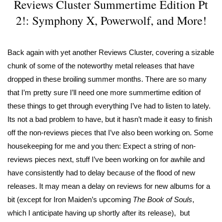
Reviews Cluster Summertime Edition Pt
2!: Symphony X, Powerwolf, and More!
Back again with yet another Reviews Cluster, covering a sizable
chunk of some of the noteworthy metal releases that have
dropped in these broiling summer months. There are so many
that I’m pretty sure I’ll need one more summertime edition of
these things to get through everything I’ve had to listen to lately.
Its not a bad problem to have, but it hasn’t made it easy to finish
off the non-reviews pieces that I’ve also been working on. Some
housekeeping for me and you then: Expect a string of non-
reviews pieces next, stuff I’ve been working on for awhile and
have consistently had to delay because of the flood of new
releases. It may mean a delay on reviews for new albums for a
bit (except for Iron Maiden’s upcoming
The Book of Souls
,
which I anticipate having up shortly after its release), but