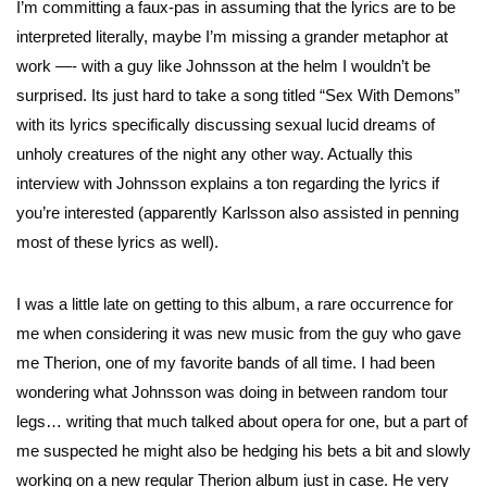
I’m committing a faux-pas in assuming that the lyrics are to be
interpreted literally, maybe I’m missing a grander metaphor at
work —- with a guy like Johnsson at the helm I wouldn’t be
surprised. Its just hard to take a song titled “Sex With Demons”
with its lyrics specifically discussing sexual lucid dreams of
unholy creatures of the night any other way. Actually this
interview with Johnsson explains a ton regarding the lyrics if
you’re interested (apparently Karlsson also assisted in penning
most of these lyrics as well).
I was a little late on getting to this album, a rare occurrence for
me when considering it was new music from the guy who gave
me Therion, one of my favorite bands of all time. I had been
wondering what Johnsson was doing in between random tour
legs… writing that much talked about opera for one, but a part of
me suspected he might also be hedging his bets a bit and slowly
working on a new regular Therion album just in case. He very