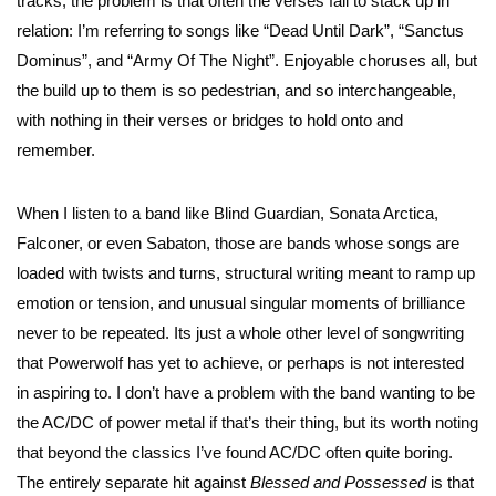
tracks, the problem is that often the verses fail to stack up in
relation: I’m referring to songs like “Dead Until Dark”, “Sanctus
Dominus”, and “Army Of The Night”. Enjoyable choruses all, but
the build up to them is so pedestrian, and so interchangeable,
with nothing in their verses or bridges to hold onto and
remember.
When I listen to a band like Blind Guardian, Sonata Arctica,
Falconer, or even Sabaton, those are bands whose songs are
loaded with twists and turns, structural writing meant to ramp up
emotion or tension, and unusual singular moments of brilliance
never to be repeated. Its just a whole other level of songwriting
that Powerwolf has yet to achieve, or perhaps is not interested
in aspiring to. I don’t have a problem with the band wanting to be
the AC/DC of power metal if that’s their thing, but its worth noting
that beyond the classics I’ve found AC/DC often quite boring.
The entirely separate hit against
Blessed and Possessed
is that