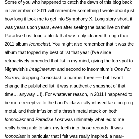
Some of you who happened to catch the dawn of this blog back
in December of 2011 will remember something I wrote about just
how long it took me to get into Symphony X. Long story short, it
was years upon years, even after seeing the band live on their
Paradise Lost tour, a block that was only cleared through their
2011 album
Iconoclast
. You might also remember that it was the
album that topped my best of list that year (I’ve since
retroactively amended that list in my mind, giving the top spot to
Nightwish’s
Imaginaerum
and second to Insomnium’s
One For
Sorrow
, dropping
Iconoclast
to number three —- but I won’t
change the published list, it was a authentic snapshot of that
time… anyway…!). For whatever reason, in 2011 I happened to
be more receptive to the band’s classically infused take on prog-
metal, and their infusion of a thrash metal attack on both
Iconoclast
and
Paradise
Lost
was ultimately what led to me
really being able to sink my teeth into those records. It was
Iconoclast
in particular that I felt was really inspired, a near-