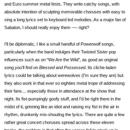
and Euro summer metal fests. They write catchy songs, with
absolute intention of sculpting memorable choruses with easy to
sing a long lyrics set to keyboard led melodies. As a major fan of
Sabaton, I should really enjoy them —- right?
I’ll be diplomatic, I like a small handful of Powerwolf songs,
particularly when the band indulges their Twisted Sister pop
influences such as on “We Are the Wild”, as good an original
song you’ll find on
Blessed and Possessed
. Its cliche-laden
lyrics could be talking about werewolves (I’m sure they are) but
they also work in that ever so eighties metal trope of addressing
their fans… especially those in attendance at the show that
night. Its fist-pumpingly goofy stuff, and I’d be right there in the
midst of it, grinning like an idiot and raising my fist in the air in
rhythm, drunkenly mis-shouting the lyrics. There are quite a few
rather great concert choruses spread across these eleven