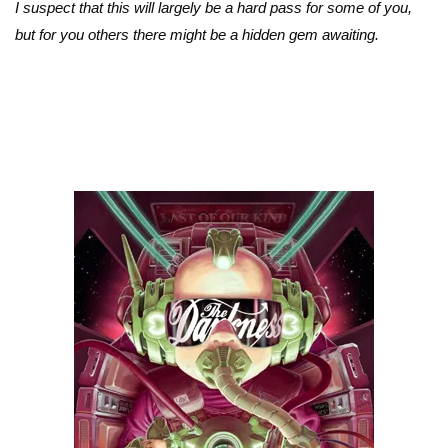
I suspect that this will largely be a hard pass for some of you,
but for you others there might be a hidden gem awaiting.