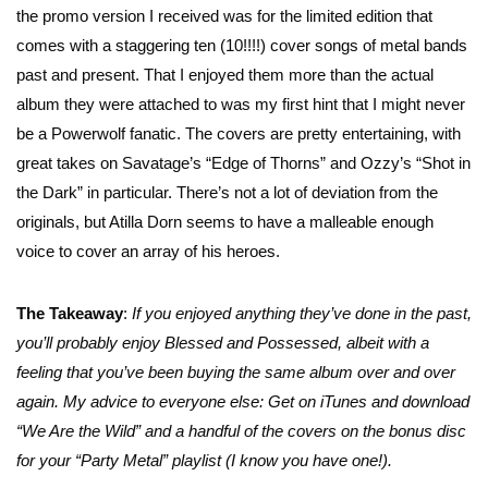
the promo version I received was for the limited edition that
comes with a staggering ten (10!!!!) cover songs of metal bands
past and present. That I enjoyed them more than the actual
album they were attached to was my first hint that I might never
be a Powerwolf fanatic. The covers are pretty entertaining, with
great takes on Savatage’s “Edge of Thorns” and Ozzy’s “Shot in
the Dark” in particular. There’s not a lot of deviation from the
originals, but Atilla Dorn seems to have a malleable enough
voice to cover an array of his heroes.
The Takeaway
:
If you enjoyed anything they’ve done in the past,
you’ll probably enjoy Blessed and Possessed, albeit with a
feeling that you’ve been buying the same album over and over
again. My advice to everyone else: Get on iTunes and download
“We Are the Wild” and a handful of the covers on the bonus disc
for your “Party Metal” playlist (I know you have one!).