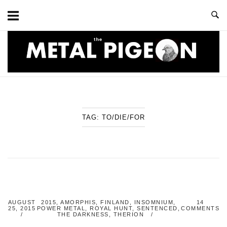
Skip
to
content
Home
TAG:
TO/DIE/FOR
AUGUST
2015
,
AMORPHIS
,
FINLAND
,
INSOMNIUM
,
14
25, 2015
POWER METAL
,
ROYAL HUNT
,
SENTENCED
,
COMMENTS
THE DARKNESS
,
THERION