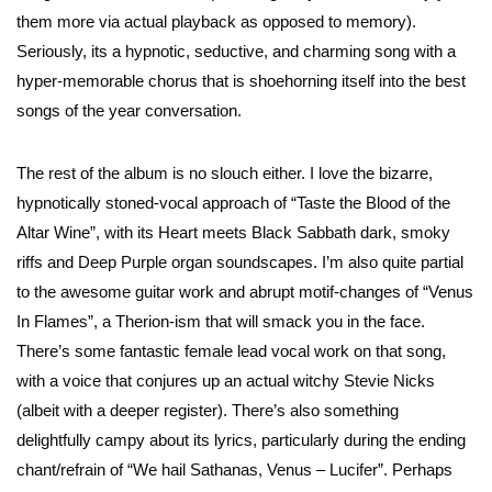
them more via actual playback as opposed to memory).
Seriously, its a hypnotic, seductive, and charming song with a
hyper-memorable chorus that is shoehorning itself into the best
songs of the year conversation.
The rest of the album is no slouch either. I love the bizarre,
hypnotically stoned-vocal approach of “Taste the Blood of the
Altar Wine”, with its Heart meets Black Sabbath dark, smoky
riffs and Deep Purple organ soundscapes. I’m also quite partial
to the awesome guitar work and abrupt motif-changes of “Venus
In Flames”, a Therion-ism that will smack you in the face.
There’s some fantastic female lead vocal work on that song,
with a voice that conjures up an actual witchy Stevie Nicks
(albeit with a deeper register). There’s also something
delightfully campy about its lyrics, particularly during the ending
chant/refrain of “We hail Sathanas, Venus – Lucifer”. Perhaps