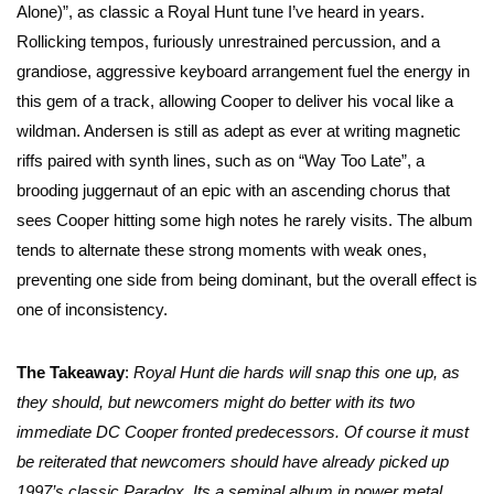
Alone)”, as classic a Royal Hunt tune I’ve heard in years.
Rollicking tempos, furiously unrestrained percussion, and a
grandiose, aggressive keyboard arrangement fuel the energy in
this gem of a track, allowing Cooper to deliver his vocal like a
wildman. Andersen is still as adept as ever at writing magnetic
riffs paired with synth lines, such as on “Way Too Late”, a
brooding juggernaut of an epic with an ascending chorus that
sees Cooper hitting some high notes he rarely visits. The album
tends to alternate these strong moments with weak ones,
preventing one side from being dominant, but the overall effect is
one of inconsistency.
The Takeaway
:
Royal Hunt die hards will snap this one up, as
they should, but newcomers might do better with its two
immediate DC Cooper fronted predecessors. Of course it must
be reiterated that newcomers should have already picked up
1997’s classic Paradox. Its a seminal album in power metal