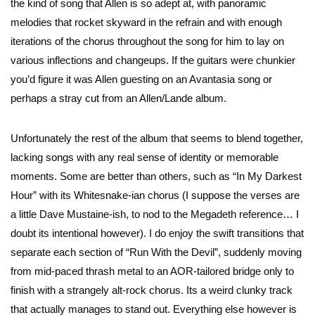
the kind of song that Allen is so adept at, with panoramic
melodies that rocket skyward in the refrain and with enough
iterations of the chorus throughout the song for him to lay on
various inflections and changeups. If the guitars were chunkier
you’d figure it was Allen guesting on an Avantasia song or
perhaps a stray cut from an Allen/Lande album.
Unfortunately the rest of the album that seems to blend together,
lacking songs with any real sense of identity or memorable
moments. Some are better than others, such as “In My Darkest
Hour” with its Whitesnake-ian chorus (I suppose the verses are
a little Dave Mustaine-ish, to nod to the Megadeth reference… I
doubt its intentional however). I do enjoy the swift transitions that
separate each section of “Run With the Devil”, suddenly moving
from mid-paced thrash metal to an AOR-tailored bridge only to
finish with a strangely alt-rock chorus. Its a weird clunky track
that actually manages to stand out. Everything else however is