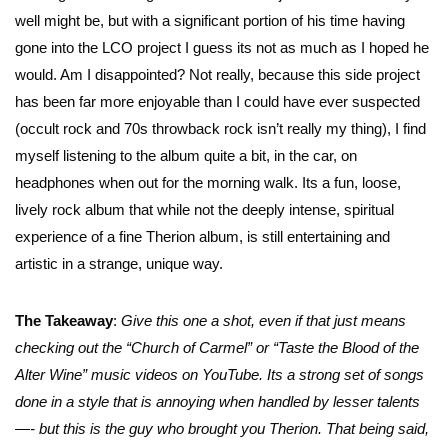
well might be, but with a significant portion of his time having
gone into the LCO project I guess its not as much as I hoped he
would. Am I disappointed? Not really, because this side project
has been far more enjoyable than I could have ever suspected
(occult rock and 70s throwback rock isn’t really my thing), I find
myself listening to the album quite a bit, in the car, on
headphones when out for the morning walk. Its a fun, loose,
lively rock album that while not the deeply intense, spiritual
experience of a fine Therion album, is still entertaining and
artistic in a strange, unique way.
The Takeaway
:
Give this one a shot, even if that just means
checking out the “Church of Carmel” or “Taste the Blood of the
Alter Wine” music videos on YouTube. Its a strong set of songs
done in a style that is annoying when handled by lesser talents
—- but this is the guy who brought you Therion. That being said,