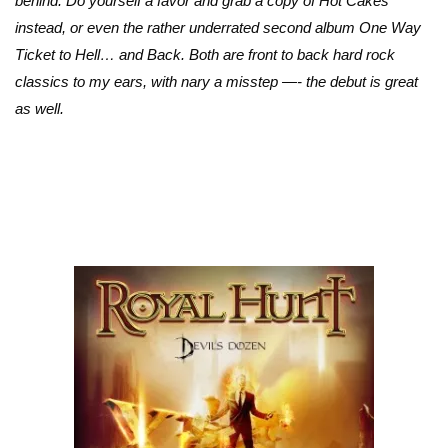
behind. Do yourself a favor and grab a copy of Hot Cakes
instead, or even the rather underrated second album One Way
Ticket to Hell… and Back. Both are front to back hard rock
classics to my ears, with nary a misstep —- the debut is great
as well.