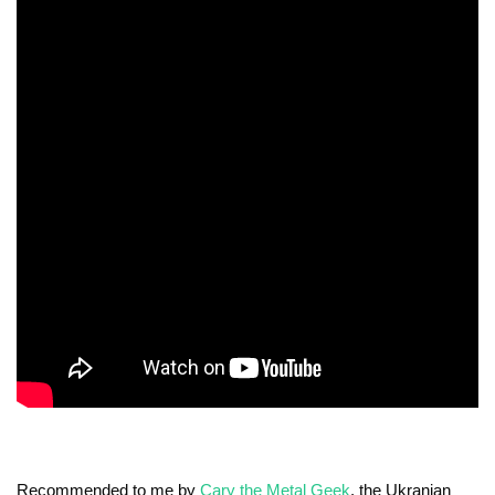
Recommended to me by
Cary the Metal Geek
, the Ukranian