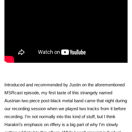
Introduced and recommended by Justin on the aforementioned
MSRcast episode, my first taste of this strangely named
Austrian two piece post-black metal band came that night during
our recording session when we played two tracks from it before
recording. I’m not normally into this kind of stuff, but I think
Harakiri’s emphasis on riffery is a big part of why I’m slowly