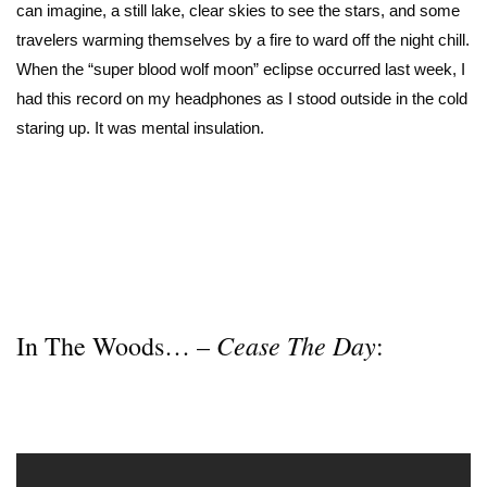
can imagine, a still lake, clear skies to see the stars, and some
travelers warming themselves by a fire to ward off the night chill.
When the “super blood wolf moon” eclipse occurred last week, I
had this record on my headphones as I stood outside in the cold
staring up. It was mental insulation.
Cease The Day
In The Woods… –
: