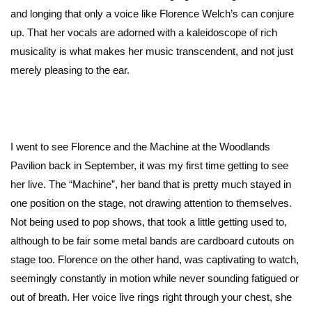
and longing that only a voice like Florence Welch’s can conjure
up. That her vocals are adorned with a kaleidoscope of rich
musicality is what makes her music transcendent, and not just
merely pleasing to the ear.
I went to see Florence and the Machine at the Woodlands
Pavilion back in September, it was my first time getting to see
her live. The “Machine”, her band that is pretty much stayed in
one position on the stage, not drawing attention to themselves.
Not being used to pop shows, that took a little getting used to,
although to be fair some metal bands are cardboard cutouts on
stage too. Florence on the other hand, was captivating to watch,
seemingly constantly in motion while never sounding fatigued or
out of breath. Her voice live rings right through your chest, she