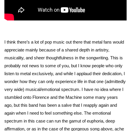
I think there’s a lot of pop music out there that metal fans would
appreciate mainly because of a shared depth in artistry,
musicality, and sheer thoughtfulness in the songwriting. This is
probably not news to some of you, but I know people who only
listen to metal exclusively, and while I applaud their dedication, I
wonder how they can only experience life in that one (admittedly
very wide) musical/emotional spectrum. I have no idea where I
stumbled onto Florence and the Machine some many years
ago, but this band has been a salve that I reapply again and
again when I need to feel something else. The emotional
spectrum in this case can run the gamut of euphoria, deep
affirmation, or as in the case of the gorgeous song above, ache