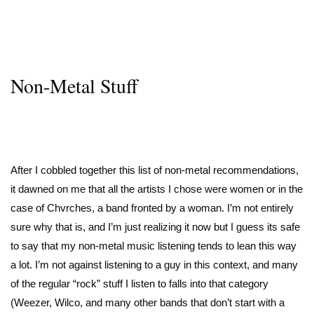
Non-Metal Stuff
After I cobbled together this list of non-metal recommendations,
it dawned on me that all the artists I chose were women or in the
case of Chvrches, a band fronted by a woman. I’m not entirely
sure why that is, and I’m just realizing it now but I guess its safe
to say that my non-metal music listening tends to lean this way
a lot. I’m not against listening to a guy in this context, and many
of the regular “rock” stuff I listen to falls into that category
(Weezer, Wilco, and many other bands that don’t start with a