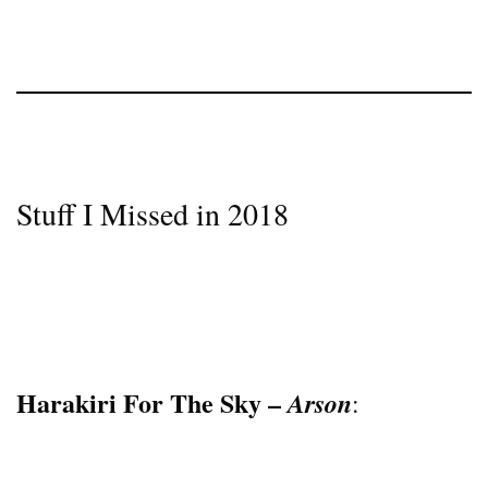
Stuff I Missed in 2018
Harakiri For The Sky –
Arson
: