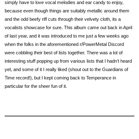
simply have to love vocal melodies and ear candy to enjoy,
because even though things are suitably metallic around them
and the odd beefy riff cuts through their velvety cloth, its a
vocalists showcase for sure. This album came out back in April
of last year, and it was introduced to me just a few weeks ago
when the folks in the aforementioned r/PowerMetal Discord
were cobbling their best of lists together. There was a lot of
interesting stuff popping up from various lists that I hadn’t heard
yet, and some of it I really liked (shout out to the Guardians of
Time record!), but I kept coming back to Temperance in
particular for the sheer fun of it.