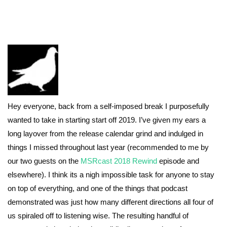
Hey everyone, back from a self-imposed break I purposefully
wanted to take in starting start off 2019. I’ve given my ears a
long layover from the release calendar grind and indulged in
things I missed throughout last year (recommended to me by
our two guests on the
MSRcast 2018 Rewind
episode and
elsewhere). I think its a nigh impossible task for anyone to stay
on top of everything, and one of the things that podcast
demonstrated was just how many different directions all four of
us spiraled off to listening wise. The resulting handful of