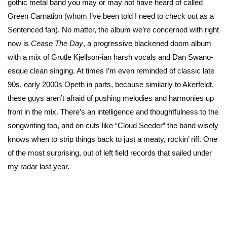
gothic metal band you may or may not have heard of called
Green Carnation (whom I’ve been told I need to check out as a
Sentenced fan). No matter, the album we’re concerned with right
now is
Cease The Day
, a progressive blackened doom album
with a mix of Grutle Kjellson-ian harsh vocals and Dan Swano-
esque clean singing. At times I’m even reminded of classic late
90s, early 2000s Opeth in parts, because similarly to Akerfeldt,
these guys aren’t afraid of pushing melodies and harmonies up
front in the mix. There’s an intelligence and thoughtfulness to the
songwriting too, and on cuts like “Cloud Seeder” the band wisely
knows when to strip things back to just a meaty, rockin’ riff. One
of the most surprising, out of left field records that sailed under
my radar last year.