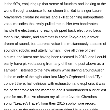
in the 90’s, conjuring up that sense of futurism and looking at the
world through a science fiction sheen tint. But its singer Lauren
Mayberry’s crystalline vocals and skill at penning unforgettable
vocal melodies that really pulled me in. Her two bandmates
handle the electronics, creating stripped back electronic beds
that pulse, shake, and shimmer in some Tokyo-esque fever
dream of sound, but Lauren’s voice is simultaneously capable of
sounding robotic and utterly human. I love all three of their
albums, the latest one having been released in 2018, and I could
easily have picked a song from any of them to post above as a
sampler. I listened to the new album while driving around Austin
in the middle of the night after last May’s Orphaned Land / Tyr
concert there, half delirious with exhaustion and euphoria, it was
the perfect tonic for the moment, and it soundtracked a lot of last
year for me. But I’ve chosen my all-time favorite Chvrches
song, “Leave A Trace”, from their 2015 sophomore record,
because its the quintessence of everything I love about this