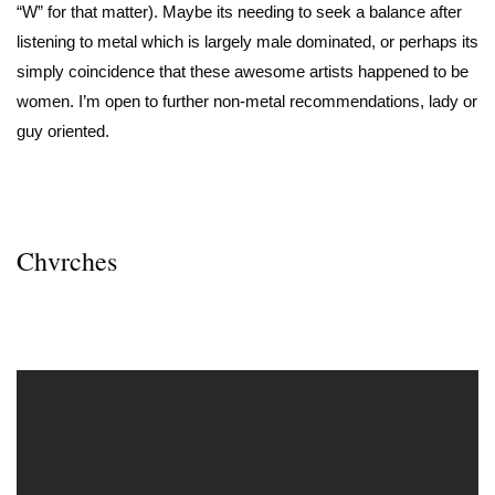
“W” for that matter). Maybe its needing to seek a balance after
listening to metal which is largely male dominated, or perhaps its
simply coincidence that these awesome artists happened to be
women. I’m open to further non-metal recommendations, lady or
guy oriented.
Chvrches