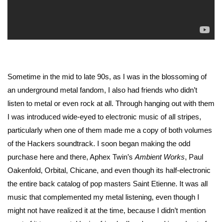
Sometime in the mid to late 90s, as I was in the blossoming of
an underground metal fandom, I also had friends who didn’t
listen to metal or even rock at all. Through hanging out with them
I was introduced wide-eyed to electronic music of all stripes,
particularly when one of them made me a copy of both volumes
of the Hackers soundtrack. I soon began making the odd
purchase here and there, Aphex Twin’s
Ambient Works
, Paul
Oakenfold, Orbital, Chicane, and even though its half-electronic
the entire back catalog of pop masters Saint Etienne. It was all
music that complemented my metal listening, even though I
might not have realized it at the time, because I didn’t mention