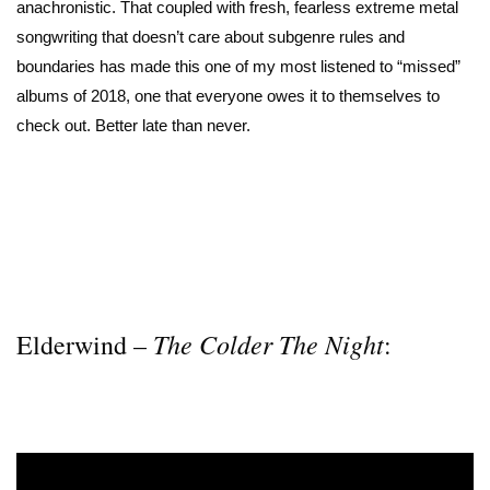
anachronistic. That coupled with fresh, fearless extreme metal
songwriting that doesn’t care about subgenre rules and
boundaries has made this one of my most listened to “missed”
albums of 2018, one that everyone owes it to themselves to
check out. Better late than never.
The Colder The Night
Elderwind –
: