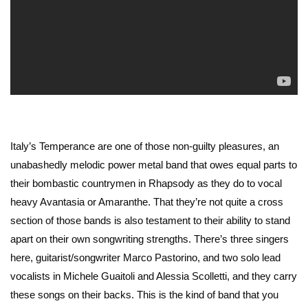
Italy’s Temperance are one of those non-guilty pleasures, an
unabashedly melodic power metal band that owes equal parts to
their bombastic countrymen in Rhapsody as they do to vocal
heavy Avantasia or Amaranthe. That they’re not quite a cross
section of those bands is also testament to their ability to stand
apart on their own songwriting strengths. There’s three singers
here, guitarist/songwriter Marco Pastorino, and two solo lead
vocalists in Michele Guaitoli and Alessia Scolletti, and they carry
these songs on their backs. This is the kind of band that you