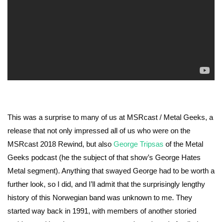
This was a surprise to many of us at MSRcast / Metal Geeks, a
release that not only impressed all of us who were on the
MSRcast 2018 Rewind, but also
George Tripsas
of the Metal
Geeks podcast (he the subject of that show’s George Hates
Metal segment). Anything that swayed George had to be worth a
further look, so I did, and I’ll admit that the surprisingly lengthy
history of this Norwegian band was unknown to me. They
started way back in 1991, with members of another storied