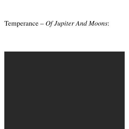
Of Jupiter And Moons
Temperance –
: