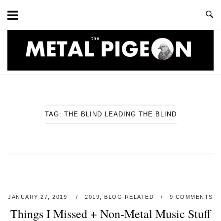
Skip
to
content
Home
TAG:
THE BLIND LEADING THE BLIND
JANUARY 27, 2019
2019
,
BLOG RELATED
9 COMMENTS
Things I Missed + Non-Metal Music Stuff