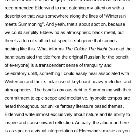
recommended Elderwind to me, catching my attention with a
description that was somewhere along the lines of “Wintersun
meets Summoning”. And yeah, that’s about spot on, because
we could simplify Elderwind as atmospheric black metal, but
there’s a ton of stuff in that specific subgenre that sounds
nothing like this. What informs
The Colder The Night
(so glad the
band translated the title from the original Russian for the benefit
of everyone) is a transcendent sense of tranquility and
celebratory uplift, something I could easily hear associated with
Wintersun and their similar use of keyboard heavy melodies and
atmospherics. The band’s obvious debt to Summoning with their
commitment to epic scope and meditative, hypnotic tempos are
heard throughout, but unlike fantasy literature based themes,
Elderwind write almost exclusively about nature and its ability to
inspire and cause inward reflection. Actually, the album art here
is as spot on a visual interpretation of Elderwind’s music as you