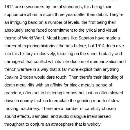
1914 are newcomers by metal standards, this being their
sophomore album a scant three years after their debut. They’re
an intriguing band on a number of levels, the first being their
absolutely stone faced committment to the lyrical and visual
theme of World War I. Metal bands like Sabaton have made a
career of exploring historical themes before, but 1914 deep dive
into this history exclusively, focusing on the sheer brutality and
carnage of that conflict with its introduction of mechanization and
trench warfare in a way that is far more explicit than anything
Joakim Broden would dare touch. Then there’s their blending of
death metal riffs with an affinity for black metal’s sense of
grandeur, often set to blistering tempos but just as often slowed
down in doomy fashion to emulate the grinding march of slow
moving machinery. There are a number of carefully chosen
sound effects, samples, and audio dialogue interspersed
throughout to conjure an atmosphere that is weirdly