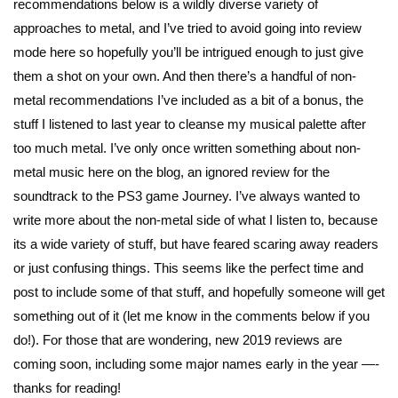
recommendations below is a wildly diverse variety of
approaches to metal, and I’ve tried to avoid going into review
mode here so hopefully you’ll be intrigued enough to just give
them a shot on your own. And then there’s a handful of non-
metal recommendations I’ve included as a bit of a bonus, the
stuff I listened to last year to cleanse my musical palette after
too much metal. I’ve only once written something about non-
metal music here on the blog, an ignored review for the
soundtrack to the PS3 game Journey. I’ve always wanted to
write more about the non-metal side of what I listen to, because
its a wide variety of stuff, but have feared scaring away readers
or just confusing things. This seems like the perfect time and
post to include some of that stuff, and hopefully someone will get
something out of it (let me know in the comments below if you
do!). For those that are wondering, new 2019 reviews are
coming soon, including some major names early in the year —-
thanks for reading!