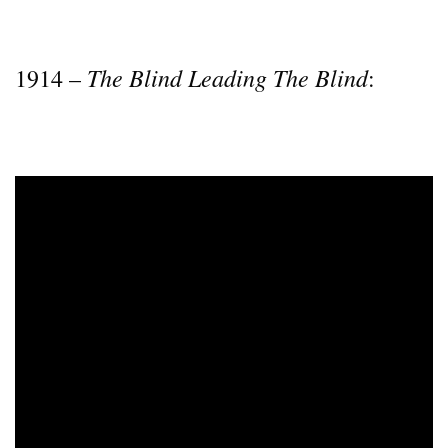
The Blind Leading The Blind
1914 –
: