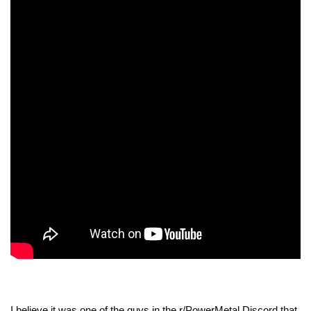
I believe it was one of the guys in the r/PowerMetal Discord that