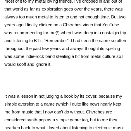
most of it to my metal loving friends. I’ve dropped in and out of
that world as far as exploration goes over the years, there was
always too much metal to listen to and not enough time. But two
years ago I finally clicked on a Chvrches video that YouTube
was recommending for me(!) when I was deep in a nostalgia trip
and listening to BT’s “Remember”. I had seen the name so often
throughout the past few years and always thought its spelling
was some indie-rock band stealing a bit from metal culture so I
would scoff and ignore it.
It was a lesson in not judging a book by its cover, because my
simple aversion to a name (which I quite like now) nearly kept
me from music that I now can’t do without. Chvrches are
considered synth-pop as a simple genre tag, but to me they
hearken back to what I loved about listening to electronic music