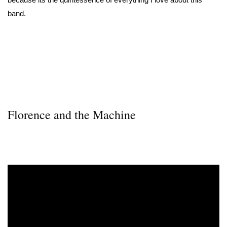
band.
Florence and the Machine