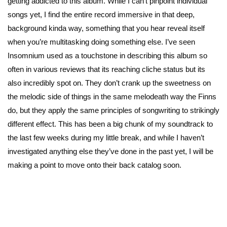
getting addicted to this album. While I can’t pinpoint individual
songs yet, I find the entire record immersive in that deep,
background kinda way, something that you hear reveal itself
when you’re multitasking doing something else. I’ve seen
Insomnium used as a touchstone in describing this album so
often in various reviews that its reaching cliche status but its
also incredibly spot on. They don’t crank up the sweetness on
the melodic side of things in the same melodeath way the Finns
do, but they apply the same principles of songwriting to strikingly
different effect. This has been a big chunk of my soundtrack to
the last few weeks during my little break, and while I haven’t
investigated anything else they’ve done in the past yet, I will be
making a point to move onto their back catalog soon.