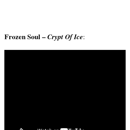
Frozen Soul –
Crypt Of Ice
: