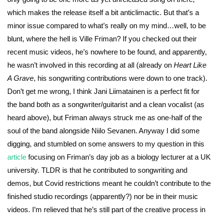
which makes the release itself a bit anticlimactic. But that’s a
minor issue compared to what’s really on my mind…well, to be
blunt, where the hell is Ville Friman? If you checked out their
recent music videos, he’s nowhere to be found, and apparently,
he wasn’t involved in this recording at all (already on
Heart Like
A Grave
, his songwriting contributions were down to one track).
Don’t get me wrong, I think Jani Liimatainen is a perfect fit for
the band both as a songwriter/guitarist and a clean vocalist (as
heard above), but Friman always struck me as one-half of the
soul of the band alongside Niilo Sevanen. Anyway I did some
digging, and stumbled on some answers to my question in this
article
focusing on Friman’s day job as a biology lecturer at a UK
university. TLDR is that he contributed to songwriting and
demos, but Covid restrictions meant he couldn’t contribute to the
finished studio recordings (apparently?) nor be in their music
videos. I’m relieved that he’s still part of the creative process in