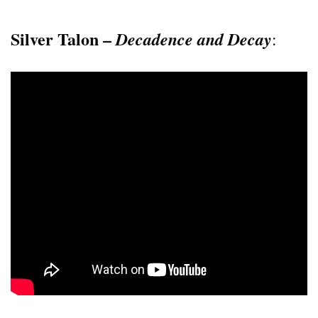
Silver Talon –
Decadence and Decay
: