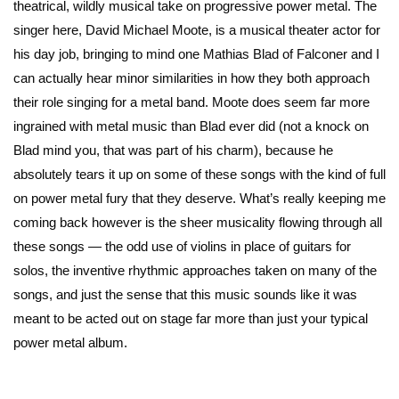
theatrical, wildly musical take on progressive power metal. The
singer here, David Michael Moote, is a musical theater actor for
his day job, bringing to mind one Mathias Blad of Falconer and I
can actually hear minor similarities in how they both approach
their role singing for a metal band. Moote does seem far more
ingrained with metal music than Blad ever did (not a knock on
Blad mind you, that was part of his charm), because he
absolutely tears it up on some of these songs with the kind of full
on power metal fury that they deserve. What’s really keeping me
coming back however is the sheer musicality flowing through all
these songs — the odd use of violins in place of guitars for
solos, the inventive rhythmic approaches taken on many of the
songs, and just the sense that this music sounds like it was
meant to be acted out on stage far more than just your typical
power metal album.