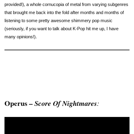
provided!), a whole cornucopia of metal from varying subgenres
that brought me back into the fold after months and months of
listening to some pretty awesome shimmery pop music
(seriously, if you want to talk about K-Pop hit me up, I have
many opinions!).
Operus –
Score Of Nightmares
: