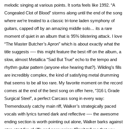
melodic singing at various points. It sorta feels like 1992. “A
Congealed Clot of Blood” storms along until the end of the song
where we’re treated to a classic tri-tone laden symphony of
guitars, capped off by an amazing middle solo… its a rare
moment of quiet in an album that is 95% blistering attack. I love
“The Master Butcher’s Apron” which is about exactly what the
title suggests —- this might feature the best riff on the album, a
slow, almost Metallica “Sad But True” echo to the tempo and
rhythm guitar pattern (anyone else hearing that?). Wilding’s fills
are incredibly complex, the kind of satisfying metal drumming
that seems to be all too rare. My favorite moment on the record
comes at the end of the best song on offer here, “316 L Grade
Surgical Steel”, a perfect Carcass song in every way:
Tremendously catchy main riff, Walker’s strategically paced
vocals with lyrics turned dark and reflective —- the awesome
ending section is worth pointing out alone, Walker barks against