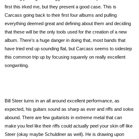
first this irked me, but they present a good case. This is
Carcass going back to their first four albums and pulling
everything deemed great and defining about them and deciding
that these will be the only tools used for the creation of a new
album. There’s a huge danger in doing that, most bands that
have tried end up sounding flat, but Carcass seems to sidestep
this common trip up by focusing squarely on really excellent
songwriting.
Bill Steer turns in an all around excellent performance, as
expected, his guitars sound as sharp as ever and riffs and solos
abound. There are few guitarists in extreme metal that can
make you feel like their riffs could actually peel your skin off like
Steer (okay maybe Schuldiner as well). He is drawing upon