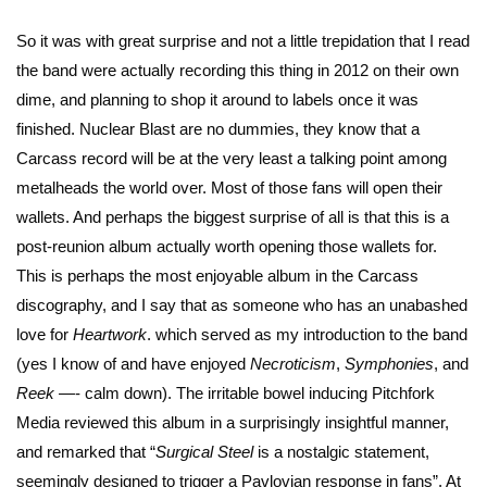
So it was with great surprise and not a little trepidation that I read
the band were actually recording this thing in 2012 on their own
dime, and planning to shop it around to labels once it was
finished. Nuclear Blast are no dummies, they know that a
Carcass record will be at the very least a talking point among
metalheads the world over. Most of those fans will open their
wallets. And perhaps the biggest surprise of all is that this is a
post-reunion album actually worth opening those wallets for.
This is perhaps the most enjoyable album in the Carcass
discography, and I say that as someone who has an unabashed
love for
Heartwork
. which served as my introduction to the band
(yes I know of and have enjoyed
Necroticism
,
Symphonies
, and
Reek
—- calm down). The irritable bowel inducing Pitchfork
Media reviewed this album in a surprisingly insightful manner,
and remarked that “
Surgical Steel
is a nostalgic statement,
seemingly designed to trigger a Pavlovian response in fans”. At