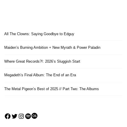
All The Clowns: Saying Goodbye to Edguy
Maiden’s Burning Ambition + New Myrath & Power Paladin
Where Great Records?!: 2026’s Sluggish Start
Megadeth’s Final Album: The End of an Era
The Metal Pigeon’s Best of 2025 // Part Two: The Albums
Facebook
Twitter
Instagram
Spotify
Last.fm