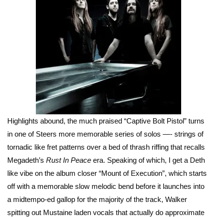
Highlights abound, the much praised “Captive Bolt Pistol” turns
in one of Steers more memorable series of solos —- strings of
tornadic like fret patterns over a bed of thrash riffing that recalls
Megadeth’s
Rust In Peace
era. Speaking of which, I get a Deth
like vibe on the album closer “Mount of Execution”, which starts
off with a memorable slow melodic bend before it launches into
a midtempo-ed gallop for the majority of the track, Walker
spitting out Mustaine laden vocals that actually do approximate