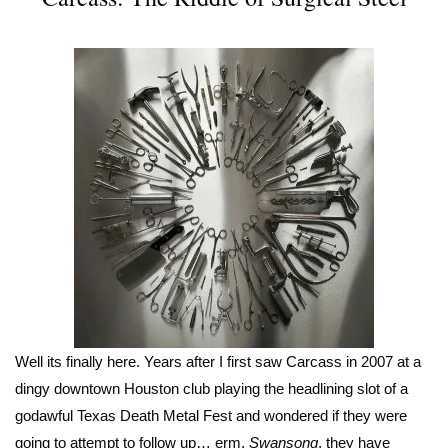
Well its finally here. Years after I first saw Carcass in 2007 at a
dingy downtown Houston club playing the headlining slot of a
godawful Texas Death Metal Fest and wondered if they were
going to attempt to follow up… erm,
Swansong
, they have