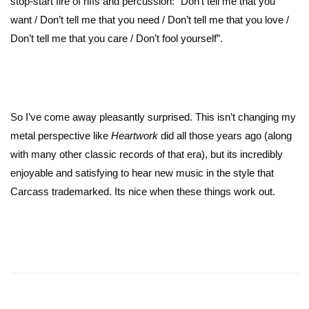
stop-start fire of riffs and percussion: “Don’t tell me that you
want / Don’t tell me that you need / Don’t tell me that you love /
Don’t tell me that you care / Don’t fool yourself”.
So I’ve come away pleasantly surprised. This isn’t changing my
metal perspective like
Heartwork
did all those years ago (along
with many other classic records of that era), but its incredibly
enjoyable and satisfying to hear new music in the style that
Carcass trademarked. Its nice when these things work out.