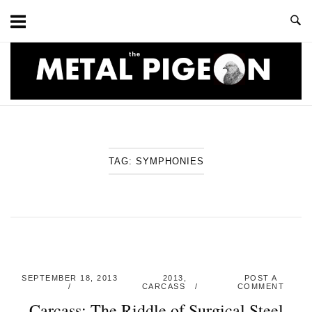
Skip
to
content
Home
TAG:
SYMPHONIES
SEPTEMBER 18, 2013
2013
,
POST A
CARCASS
COMMENT
Carcass: The Riddle of Surgical Steel