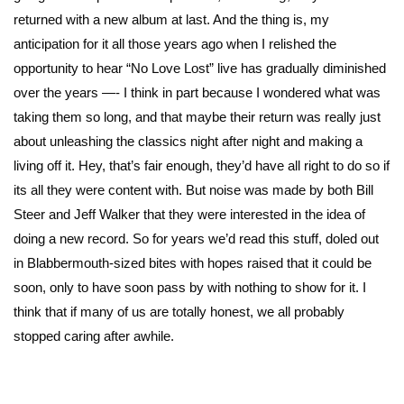
returned with a new album at last. And the thing is, my
anticipation for it all those years ago when I relished the
opportunity to hear “No Love Lost” live has gradually diminished
over the years —- I think in part because I wondered what was
taking them so long, and that maybe their return was really just
about unleashing the classics night after night and making a
living off it. Hey, that’s fair enough, they’d have all right to do so if
its all they were content with. But noise was made by both Bill
Steer and Jeff Walker that they were interested in the idea of
doing a new record. So for years we’d read this stuff, doled out
in Blabbermouth-sized bites with hopes raised that it could be
soon, only to have soon pass by with nothing to show for it. I
think that if many of us are totally honest, we all probably
stopped caring after awhile.