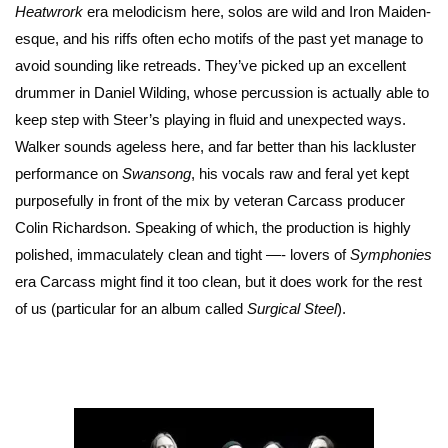
Heatwrork
era melodicism here, solos are wild and Iron Maiden-
esque, and his riffs often echo motifs of the past yet manage to
avoid sounding like retreads. They’ve picked up an excellent
drummer in Daniel Wilding, whose percussion is actually able to
keep step with Steer’s playing in fluid and unexpected ways.
Walker sounds ageless here, and far better than his lackluster
performance on
Swansong
, his vocals raw and feral yet kept
purposefully in front of the mix by veteran Carcass producer
Colin Richardson. Speaking of which, the production is highly
polished, immaculately clean and tight —- lovers of
Symphonies
era Carcass might find it too clean, but it does work for the rest
of us (particular for an album called
Surgical Steel
).