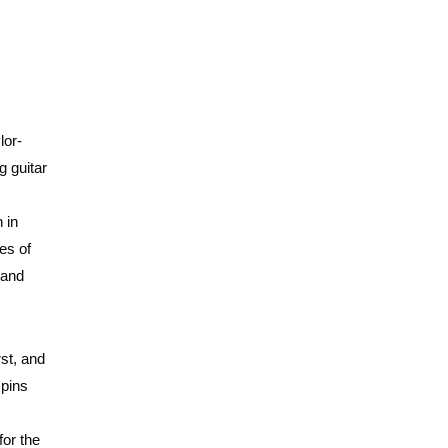
lor-
g guitar
 in
es of
 and
rst, and
spins
for the