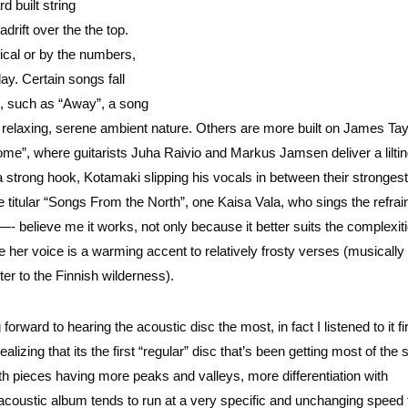
d built string
drift over the the top.
nical or by the numbers,
ay. Certain songs fall
rs, such as “Away”, a song
t relaxing, serene ambient nature. Others are more built on James Tay
e”, where guitarists Juha Raivio and Markus Jamsen deliver a liltin
a strong hook, Kotamaki slipping his vocals in between their strongest
 titular “Songs From the North”, one Kaisa Vala, who sings the refrain
 —- believe me it works, not only because it better suits the complexiti
 her voice is a warming accent to relatively frosty verses (musically
ter to the Finnish wilderness).
 forward to hearing the acoustic disc the most, in fact I listened to it fi
alizing that its the first “regular” disc that’s been getting most of the 
ngth pieces having more peaks and valleys, more differentiation with
coustic album tends to run at a very specific and unchanging speed 