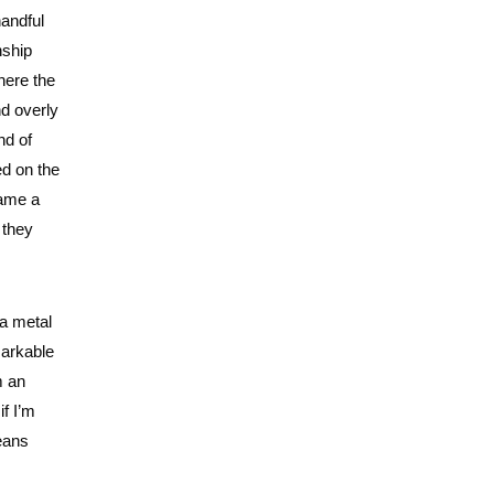
handful
nship
here the
nd overly
nd of
ed on the
name a
 they
 a metal
markable
m an
if I’m
means