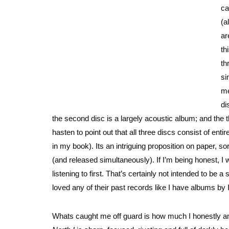
ca
(a
ar
th
th
si
me
di
the second disc is a largely acoustic album; and the t
hasten to point out that all three discs consist of ent
in my book). Its an intriguing proposition on paper, so
(and released simultaneously). If I’m being honest, I
listening to first. That’s certainly not intended to be a 
loved any of their past records like I have albums
Whats caught me off guard is how much I honestly am 