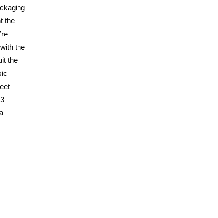
ackaging
t the
’re
 with the
it the
sic
weet
33
 a