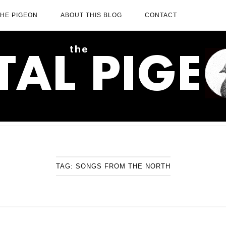
THE PIGEON
ABOUT THIS BLOG
CONTACT
TAG:
SONGS FROM THE NORTH