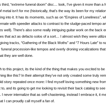
’s third, “extreme funeral doom” disc… look, I’ve given it more than a 
of metal isn’t for me (historically, that’s the way its been for my relatio
ting into it. It has its moments, such as on “Empires of Loneliness”, w
ernate with speedier attacks to contrast to the sludge-paced tempo a
ell). There’s also some really intriguing guitar work on the back e
es that act as defacto solos of a sort… I almost wish they were utiliz
rgiving tracks, “Gathering of the Black Moths” and “7 Hours Late” to 
ir funeral procession-like tempos and overly droning vocalizations that
at they are well done.
to this project, its the kind of the thing that makes you excited to be
ing like this? In their attempt they’ve not only created some truly re
 old story repeated once more: I find myself loving something new fro
, and its going to get me looking to revisit their back catalog to see 
 never internalize that as self-chastening, instead I embrace it, it 
at I can proudly call myself a fan of.