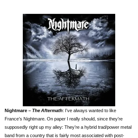
Nightmare –
The Aftermath
: I’ve always wanted to like
France’s Nightmare. On paper I really should, since they’re
supposedly right up my alley: They’re a hybrid trad/power metal
band from a country that is fairly most associated with post-