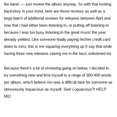
the band —- just review the album anyway. So with that riveting
backstory in your mind, here are those reviews as well as a
large batch of additional reviews for releases between April and
now that I had either been listening to, or putting off listening to
because I was too busy listening to the great music the year
already yielded. Like someone finally paying his/her credit card
down to zero, this is me squaring everything up (I say that while
having three new releases staring me in the face, unlistened to).
Because there’s a lot of reviewing going on below, I decided to
try something new and limit myself to a range of 300-400 words
per album, which believe me was a difficult task for someone as
obnoxiously loquacious as myself. See!
Loquacious
?! HELP
ME!