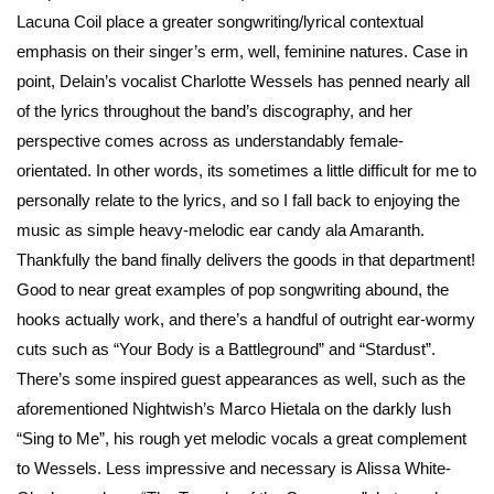
Lacuna Coil place a greater songwriting/lyrical contextual
emphasis on their singer’s erm, well, feminine natures. Case in
point, Delain’s vocalist Charlotte Wessels has penned nearly all
of the lyrics throughout the band’s discography, and her
perspective comes across as understandably female-
orientated. In other words, its sometimes a little difficult for me to
personally relate to the lyrics, and so I fall back to enjoying the
music as simple heavy-melodic ear candy ala Amaranth.
Thankfully the band finally delivers the goods in that department!
Good to near great examples of pop songwriting abound, the
hooks actually work, and there’s a handful of outright ear-wormy
cuts such as “Your Body is a Battleground” and “Stardust”.
There’s some inspired guest appearances as well, such as the
aforementioned Nightwish’s Marco Hietala on the darkly lush
“Sing to Me”, his rough yet melodic vocals a great complement
to Wessels. Less impressive and necessary is Alissa White-