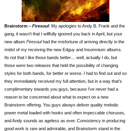
Brainstorm –
Firesoul
: My apologies to Andy B. Frank and the
gang, it wasn’t that I willfully ignored you back in April, but your
new album
Firesoul
had the misfortune of arriving directly in the
midst of my receiving the new Edguy and Insomnium albums.
Its not that I like those bands better… well, actually I do, but
those were two releases that held the possibility of changing
styles for both bands, for better or worse. I had to find out and so
they immediately received my full attention, but in a way that’s
complimentary towards you guys, because I’ve never had a
reason to be concerned about what to expect on a new
Brainstorm offering. You guys always deliver quality melodic
power metal loaded with hooks and often impeccable choruses,
and Andy sounds as ageless as ever. Consistency in producing
good work is rare and admirable, and Brainstorm stand in the