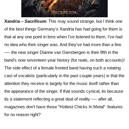
Xandria –
Sacrificum
: This may sound strange, but I think one
of the best things Germany’s Xandria has had going for them is
that at any one point in time when I’ve listened to them, I’ve had
no idea who their singer was. And they’ve had more than a few
—- the new singer Dianne van Giersbergen is their fifth in the
band’s now seventeen year history (for reals, on both accounts)!
The side effect of a female fronted band having such a rotating
cast of vocalists (particularly in the past couple years) is that the
attention they receive is largely for the music itself rather than
the appearance of the singer. If that sounds cynical, its because
its a statement reflecting a great deal of reality —- after all,
magazines don’t have those “Hottest Chicks In Metal” features
for no reason right?