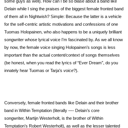
some guys as well). How can I be so blasé about a band like
Delain while I sing the praises of the biggest female fronted band
of them all in Nightwish? Simple: Because the latter is a vehicle
for the self-centric artistic motivations and confessions of one
Tuomas Holopainen, who also happens to be a uniquely brilliant
songwriter whose lyrical voice I’m fascinated by. As we all know
by now, the female voice singing Holopainen’s songs is less
important than the actual content/context of songs themselves
(be honest, when you read the lyrics of “Ever Dream”, do you
innately hear Tuomas or Tarja’s
voice
?).
Conversely, female fronted bands like Delain and their brother
band in Within Temptation (literally —- Delain’s core
songwriter, Martijn Westerholt, is the brother of Within
Temptation’s Robert Westerholt), as well as the lesser talented