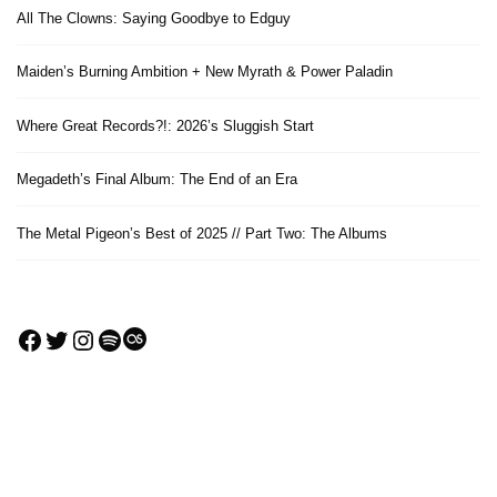
All The Clowns: Saying Goodbye to Edguy
Maiden’s Burning Ambition + New Myrath & Power Paladin
Where Great Records?!: 2026’s Sluggish Start
Megadeth’s Final Album: The End of an Era
The Metal Pigeon’s Best of 2025 // Part Two: The Albums
Facebook
Twitter
Instagram
Spotify
Last.fm