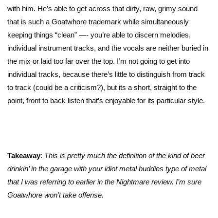
with him. He’s able to get across that dirty, raw, grimy sound
that is such a Goatwhore trademark while simultaneously
keeping things “clean” —- you’re able to discern melodies,
individual instrument tracks, and the vocals are neither buried in
the mix or laid too far over the top. I’m not going to get into
individual tracks, because there’s little to distinguish from track
to track (could be a criticism?), but its a short, straight to the
point, front to back listen that’s enjoyable for its particular style.
Takeaway
:
This is pretty much the definition of the kind of beer
drinkin’ in the garage with your idiot metal buddies type of metal
that I was referring to earlier in the Nightmare review. I’m sure
Goatwhore won’t take offense.