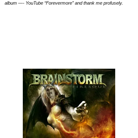
album —- YouTube “Forevermore” and thank me profusely.