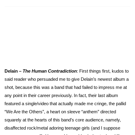
Delain –
The Human Contradiction
: First things first, kudos to
said reader who persuaded me to give Delain’s newest album a
shot, because this was a band that had failed to impress me at
any point in their career previously. In fact, their last album
featured a single/video that actually made me cringe, the pallid
“We Are the Others”, a heart on sleeve “anthem” directed
squarely at the hearts of this band’s core audience, namely,
disaffected rock/metal adoring teenage girls (and I suppose