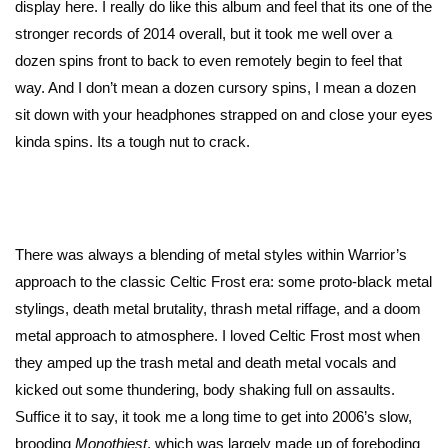
display here. I really do like this album and feel that its one of the
stronger records of 2014 overall, but it took me well over a
dozen spins front to back to even remotely begin to feel that
way. And I don’t mean a dozen cursory spins, I mean a dozen
sit down with your headphones strapped on and close your eyes
kinda spins. Its a tough nut to crack.
There was always a blending of metal styles within Warrior’s
approach to the classic Celtic Frost era: some proto-black metal
stylings, death metal brutality, thrash metal riffage, and a doom
metal approach to atmosphere. I loved Celtic Frost most when
they amped up the trash metal and death metal vocals and
kicked out some thundering, body shaking full on assaults.
Suffice it to say, it took me a long time to get into 2006’s slow,
brooding
Monothiest
, which was largely made up of foreboding