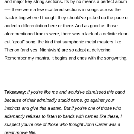
and major key string sections. Its by no means a perfect album
—- there were a few scattered sections in songs across the
tracklisting where I thought they should’ve picked up the pace or
added a differentiation here or there. And as good as those
aforementioned tracks were, there was a lack of a definite clear-
cut “great” song, the kind that symphonic metal masters like
Therion (and yes, Nightwish) are so adept at delivering.
Remember my mantra, it begins and ends with the songwriting.
Takeaway
:
If you’re like me and would’ve dismissed this band
because of their admittedly stupid name, go against your
instincts and give this a listen. But if you’re one of those who
adamantly refuses to listen to bands with names like these, I
suspect you’re one of those who thought John Carter was a
great movie title.