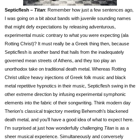
Septicflesh –
Titan
: Remember how just a few sentences ago,
I was going on a bit about bands with juvenile sounding names
that might defy expectations by releasing adventurous,
experimental music contrary to what you were expecting (ala
Rotting Christ)? It must really be a Greek thing then, because
Septicflesh is another band that hails from the inadequately
governed mean streets of Athens, and they too play an
unorthodox take on traditional death metal. Whereas Rotting
Christ utilize heavy injections of Greek folk music and black
metal repetitive hypnotics in their music, Septicflesh swing in the
other extreme direction by infusing experimental symphonic
elements into the fabric of their songwriting. Think modern day
Therion’s classical trajectory meeting Behemoth’s blackened
death metal, and you’ll have a good idea of what to expect here.
I’m surprised at just how wonderfully challenging
Titan
is as a
sheer musical experience. Simultaneously and conversely