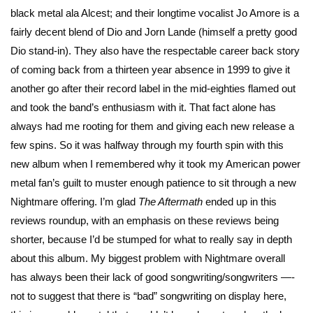
black metal ala Alcest; and their longtime vocalist Jo Amore is a
fairly decent blend of Dio and Jorn Lande (himself a pretty good
Dio stand-in). They also have the respectable career back story
of coming back from a thirteen year absence in 1999 to give it
another go after their record label in the mid-eighties flamed out
and took the band’s enthusiasm with it. That fact alone has
always had me rooting for them and giving each new release a
few spins. So it was halfway through my fourth spin with this
new album when I remembered why it took my American power
metal fan’s guilt to muster enough patience to sit through a new
Nightmare offering. I’m glad
The Aftermath
ended up in this
reviews roundup, with an emphasis on these reviews being
shorter, because I’d be stumped for what to really say in depth
about this album. My biggest problem with Nightmare overall
has always been their lack of good songwriting/songwriters —-
not to suggest that there is “bad” songwriting on display here,