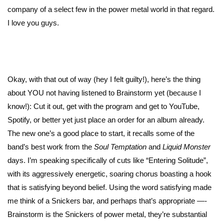
company of a select few in the power metal world in that regard.
I love you guys.
Okay, with that out of way (hey I felt guilty!), here’s the thing
about YOU not having listened to Brainstorm yet (because I
know!): Cut it out, get with the program and get to YouTube,
Spotify, or better yet just place an order for an album already.
The new one’s a good place to start, it recalls some of the
band’s best work from the
Soul Temptation
and
Liquid Monster
days. I’m speaking specifically of cuts like “Entering Solitude”,
with its aggressively energetic, soaring chorus boasting a hook
that is satisfying beyond belief. Using the word satisfying made
me think of a Snickers bar, and perhaps that’s appropriate —-
Brainstorm is the Snickers of power metal, they’re substantial