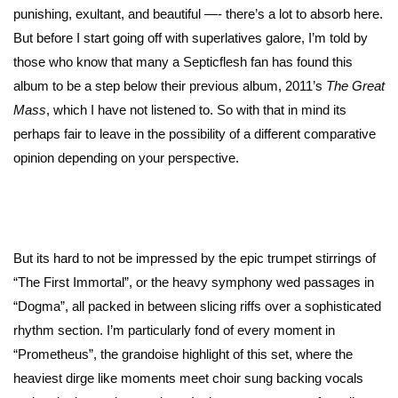
punishing, exultant, and beautiful —- there’s a lot to absorb here.
But before I start going off with superlatives galore, I’m told by
those who know that many a Septicflesh fan has found this
album to be a step below their previous album, 2011’s
The Great
Mass
, which I have not listened to. So with that in mind its
perhaps fair to leave in the possibility of a different comparative
opinion depending on your perspective.
But its hard to not be impressed by the epic trumpet stirrings of
“The First Immortal”, or the heavy symphony wed passages in
“Dogma”, all packed in between slicing riffs over a sophisticated
rhythm section. I’m particularly fond of every moment in
“Prometheus”, the grandoise highlight of this set, where the
heaviest dirge like moments meet choir sung backing vocals