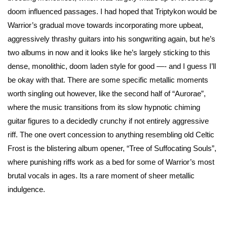
doom influenced passages. I had hoped that Triptykon would be
Warrior’s gradual move towards incorporating more upbeat,
aggressively thrashy guitars into his songwriting again, but he’s
two albums in now and it looks like he’s largely sticking to this
dense, monolithic, doom laden style for good —- and I guess I’ll
be okay with that. There are some specific metallic moments
worth singling out however, like the second half of “Aurorae”,
where the music transitions from its slow hypnotic chiming
guitar figures to a decidedly crunchy if not entirely aggressive
riff. The one overt concession to anything resembling old Celtic
Frost is the blistering album opener, “Tree of Suffocating Souls”,
where punishing riffs work as a bed for some of Warrior’s most
brutal vocals in ages. Its a rare moment of sheer metallic
indulgence.