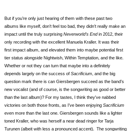
But if you’re only just hearing of them with these past two
albums like myself, don’t feel too bad, they didn’t really make an
impact until the truly surprising
Neverworld’s End
in 2012, their
only recording with the excellent Manuela Kraller. It was their
first impact album, and elevated them into maybe potential first
tier status alongside Nightwish, Within Temptation, and the like.
Whether or not they can turn that maybe into a definitely
depends largely on the success of
Sacrificium
, and the big
question mark there is can Giersbergen succeed as the band’s
new vocalist (and of course, is the songwriting as good or better
than the last album)? For my tastes, I think they’ve nabbed
victories on both those fronts, as I’ve been enjoying
Sacrificium
even more than the last one. Giersbergen sounds like a lighter
toned Kraller, who was herself a near dead ringer for Tarja
Turunen (albeit with less a pronounced accent). The songwriting