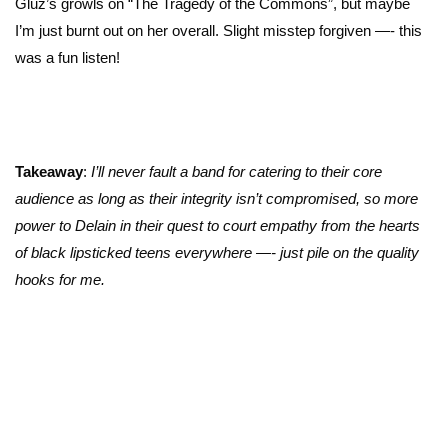
Gluz’s growls on “The Tragedy of the Commons”, but maybe
I’m just burnt out on her overall. Slight misstep forgiven —- this
was a fun listen!
Takeaway
:
I’ll never fault a band for catering to their core
audience as long as their integrity isn’t compromised, so more
power to Delain in their quest to court empathy from the hearts
of black lipsticked teens everywhere —- just pile on the quality
hooks for me.