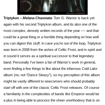
Triptykon –
Melana Chasmata
: Tom G. Warrior is back yet
again with his second Triptykon album, and its also one of the
most complex, densely written records of the year —- and that
could be a great thing or a horrible thing depending on how well
you can digest this stuff. In case you’re out of the loop, Triptykon
was born in 2008 from the ashes of Celtic Frost, and in spirit and
in sound it serves as a spiritual successor to that legendary
band. Personally I’ve been a fan of Warrior’s work in general,
even finding a few things to like about the infamous
Cold Lake
album (no, not “Dance Sleazy”), so my perception of this album
might be vastly different to newcomers who should probably
start off with one of the classic Celtic Frost releases. Of course
a familiarity in the complexities of bands like Emperor would be
a plus in being able to process the sheer unorthodoxy that is on