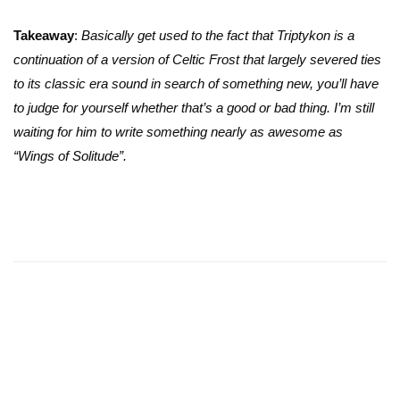
Takeaway
:
Basically get used to the fact that Triptykon is a
continuation of a version of Celtic Frost that largely severed ties
to its classic era sound in search of something new, you’ll have
to judge for yourself whether that’s a good or bad thing. I’m still
waiting for him to write something nearly as awesome as
“Wings of Solitude”.