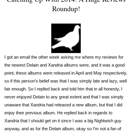
Roundup!
I got an email the other week asking me where my reviews for
the newest Delain and Xandria albums were, and it was a good
point, these albums were released in April and May respectively,
so if this person’s belief was that I was simply late and lazy, well
fair enough. So I replied back and told him that in all honesty, I
never enjoyed Delain to any great extent and that I was simply
unaware that Xandria had released a new album, but that I did
enjoy their previous album. He replied back in regards to
Xandria that I should get on it since I was a big Nightwish guy
anyway, and as for the Delain album, okay so I’m not a fan of