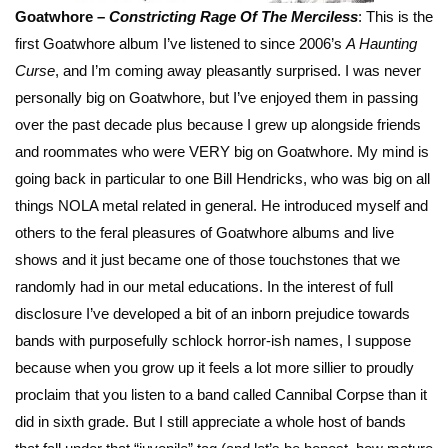
Goatwhore –
Constricting Rage Of The
Merciless
: This is the
first Goatwhore album I’ve listened to since 2006’s
A Haunting
Curse
, and I’m coming away pleasantly surprised. I was never
personally big on Goatwhore, but I’ve enjoyed them in passing
over the past decade plus because I grew up alongside friends
and roommates who were VERY big on Goatwhore. My mind is
going back in particular to one Bill Hendricks, who was big on all
things NOLA metal related in general. He introduced myself and
others to the feral pleasures of Goatwhore albums and live
shows and it just became one of those touchstones that we
randomly had in our metal educations. In the interest of full
disclosure I’ve developed a bit of an inborn prejudice towards
bands with purposefully schlock horror-ish names, I suppose
because when you grow up it feels a lot more sillier to proudly
proclaim that you listen to a band called Cannibal Corpse than it
did in sixth grade. But I still appreciate a whole host of bands