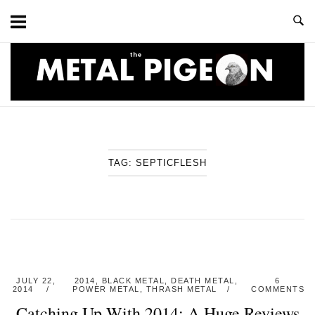
Skip
to
content
Home
TAG:
SEPTICFLESH
JULY 22,
2014
,
BLACK METAL
,
DEATH METAL
,
6
2014
POWER METAL
,
THRASH METAL
COMMENTS
Catching Up With 2014: A Huge Reviews