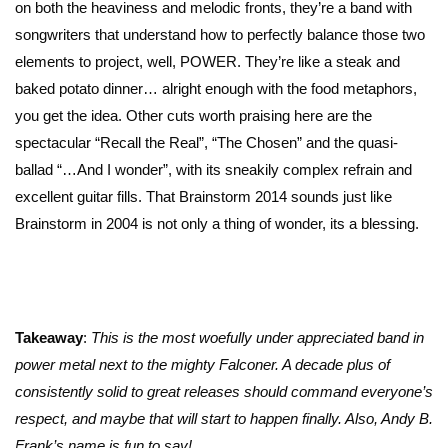
on both the heaviness and melodic fronts, they’re a band with
songwriters that understand how to perfectly balance those two
elements to project, well, POWER. They’re like a steak and
baked potato dinner… alright enough with the food metaphors,
you get the idea. Other cuts worth praising here are the
spectacular “Recall the Real”, “The Chosen” and the quasi-
ballad “…And I wonder”, with its sneakily complex refrain and
excellent guitar fills. That Brainstorm 2014 sounds just like
Brainstorm in 2004 is not only a thing of wonder, its a blessing.
Takeaway
:
This is the most woefully under appreciated band in
power metal next to the mighty Falconer. A decade plus of
consistently solid to great releases should command everyone’s
respect, and maybe that will start to happen finally. Also, Andy B.
Frank’s name is fun to say!