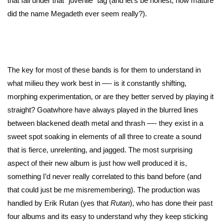
that fall under that “juvenile” tag (and let’s be honest, how mature
did the name Megadeth ever seem really?).
The key for most of these bands is for them to understand in
what milieu they work best in —- is it constantly shifting,
morphing experimentation, or are they better served by playing it
straight? Goatwhore have always played in the blurred lines
between blackened death metal and thrash —- they exist in a
sweet spot soaking in elements of all three to create a sound
that is fierce, unrelenting, and jagged. The most surprising
aspect of their new album is just how well produced it is,
something I’d never really correlated to this band before (and
that could just be me misremembering). The production was
handled by Erik Rutan (yes that
Rutan
), who has done their past
four albums and its easy to understand why they keep sticking