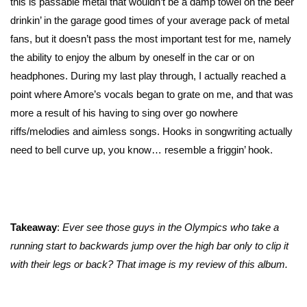
this is passable metal that wouldn’t be a damp towel on the beer
drinkin’ in the garage good times of your average pack of metal
fans, but it doesn’t pass the most important test for me, namely
the ability to enjoy the album by oneself in the car or on
headphones. During my last play through, I actually reached a
point where Amore’s vocals began to grate on me, and that was
more a result of his having to sing over go nowhere
riffs/melodies and aimless songs. Hooks in songwriting actually
need to bell curve up, you know… resemble a friggin’ hook.
Takeaway
:
Ever see those guys in the Olympics who take a
running start to backwards jump over the high bar only to clip it
with their legs or back? That image is my review of this album.