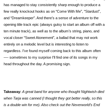
has managed to stay consistently sharp enough to produce a
few really knockout hooks as on “Come With Me”, “Stardust”,
and “Dreamkeeper”. And there’s a sense of adventure to the
opening title track epic (always gutsy to start an album off with a
ten minute track), as well as to the album’s string, piano, and
vocal closer “Sweet Atonement”, a ballad that may not work
entirely on a melodic level but is interesting to listen to
regardless. I’ve found myself coming back to this album often
—- sometimes to my surprise I’ll find one of its songs in my
head throughout the day. A promising sign.
Takeaway
:
A great band for anyone who thought Nightwish died
when Tarja was canned (I thought they got better really, so this
is a double win for me). Also check out the Neverworld’s End