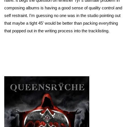
have. It begs the question on whether Tyr’s ultimate problem in
composing albums is having a good sense of quality control and
self restraint. I’m guessing no one was in the studio pointing out
that maybe a tight 45′ would be better than packing everything
that popped out in the writing process into the tracklisting.