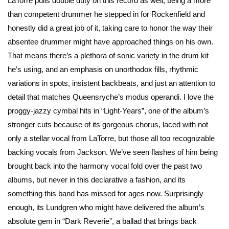
LaTorre pulls double duty on this record as well, being a more
than competent drummer he stepped in for Rockenfield and
honestly did a great job of it, taking care to honor the way their
absentee drummer might have approached things on his own.
That means there’s a plethora of sonic variety in the drum kit
he’s using, and an emphasis on unorthodox fills, rhythmic
variations in spots, insistent backbeats, and just an attention to
detail that matches Queensryche’s modus operandi. I love the
proggy-jazzy cymbal hits in “Light-Years”, one of the album’s
stronger cuts because of its gorgeous chorus, laced with not
only a stellar vocal from LaTorre, but those all too recognizable
backing vocals from Jackson. We’ve seen flashes of him being
brought back into the harmony vocal fold over the past two
albums, but never in this declarative a fashion, and its
something this band has missed for ages now. Surprisingly
enough, its Lundgren who might have delivered the album’s
absolute gem in “Dark Reverie”, a ballad that brings back