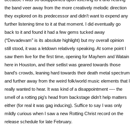
the band veer away from the more creatively melodic direction
they explored on its predecessor and didn’t want to expend any
further listening time to it at that moment. I did eventually go
back to it and found it had a few gems tucked away
(“Devadevam” is its absolute highlight) but my overall opinion
still stood, it was a letdown relatively speaking. At some point I
saw them live for the first time, opening for Mayhem and Watain
here in Houston, and their setlist was geared towards those
band’s crowds, leaning hard towards their death metal spectrum
and further away from the weird folk/world music elements that I
really wanted to hear. It was kind of a disappointment —- the
smell of a rotting pig’s head from backstage didn’t help matters
either (for real it was gag inducing). Suffice to say I was only
mildly curious when I saw a new Rotting Christ record on the
release schedule for late February.