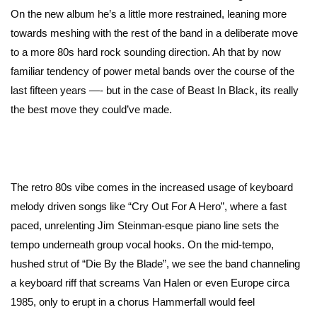
On the new album he’s a little more restrained, leaning more
towards meshing with the rest of the band in a deliberate move
to a more 80s hard rock sounding direction. Ah that by now
familiar tendency of power metal bands over the course of the
last fifteen years —- but in the case of Beast In Black, its really
the best move they could’ve made.
The retro 80s vibe comes in the increased usage of keyboard
melody driven songs like “Cry Out For A Hero”, where a fast
paced, unrelenting Jim Steinman-esque piano line sets the
tempo underneath group vocal hooks. On the mid-tempo,
hushed strut of “Die By the Blade”, we see the band channeling
a keyboard riff that screams Van Halen or even Europe circa
1985, only to erupt in a chorus Hammerfall would feel