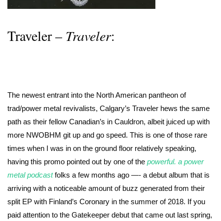
Traveler –
Traveler
:
The newest entrant into the North American pantheon of
trad/power metal revivalists, Calgary’s Traveler hews the same
path as their fellow Canadian’s in Cauldron, albeit juiced up with
more NWOBHM git up and go speed. This is one of those rare
times when I was in on the ground floor relatively speaking,
having this promo pointed out by one of the
powerful. a power
metal podcast
folks a few months ago —- a debut album that is
arriving with a noticeable amount of buzz generated from their
split EP with Finland’s Coronary in the summer of 2018. If you
paid attention to the Gatekeeper debut that came out last spring,