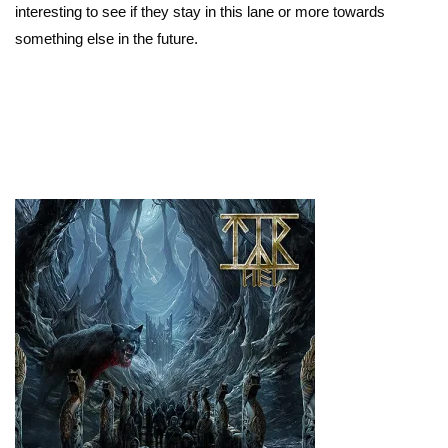
interesting to see if they stay in this lane or more towards
something else in the future.