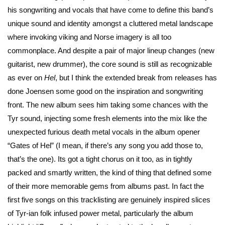
his songwriting and vocals that have come to define this band’s
unique sound and identity amongst a cluttered metal landscape
where invoking viking and Norse imagery is all too
commonplace. And despite a pair of major lineup changes (new
guitarist, new drummer), the core sound is still as recognizable
as ever on
Hel
, but I think the extended break from releases has
done Joensen some good on the inspiration and songwriting
front. The new album sees him taking some chances with the
Tyr sound, injecting some fresh elements into the mix like the
unexpected furious death metal vocals in the album opener
“Gates of Hel” (I mean, if there’s any song you add those to,
that’s the one). Its got a tight chorus on it too, as in tightly
packed and smartly written, the kind of thing that defined some
of their more memorable gems from albums past. In fact the
first five songs on this tracklisting are genuinely inspired slices
of Tyr-ian folk infused power metal, particularly the album