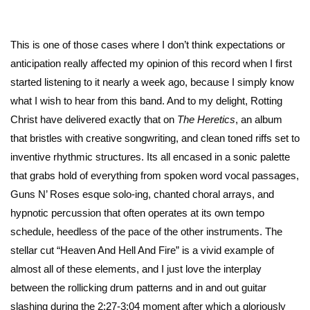
This is one of those cases where I don’t think expectations or
anticipation really affected my opinion of this record when I first
started listening to it nearly a week ago, because I simply know
what I wish to hear from this band. And to my delight, Rotting
Christ have delivered exactly that on
The Heretics
, an album
that bristles with creative songwriting, and clean toned riffs set to
inventive rhythmic structures. Its all encased in a sonic palette
that grabs hold of everything from spoken word vocal passages,
Guns N’ Roses esque solo-ing, chanted choral arrays, and
hypnotic percussion that often operates at its own tempo
schedule, heedless of the pace of the other instruments. The
stellar cut “Heaven And Hell And Fire” is a vivid example of
almost all of these elements, and I just love the interplay
between the rollicking drum patterns and in and out guitar
slashing during the 2:27-3:04 moment after which a gloriously