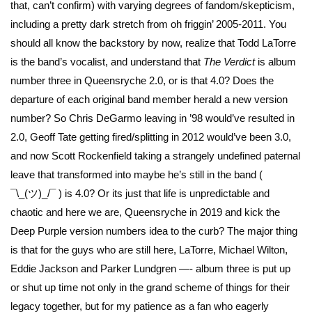
that, can’t confirm) with varying degrees of fandom/skepticism,
including a pretty dark stretch from oh friggin’ 2005-2011. You
should all know the backstory by now, realize that Todd LaTorre
is the band’s vocalist, and understand that
The Verdict
is album
number three in Queensryche 2.0, or is that 4.0? Does the
departure of each original band member herald a new version
number? So Chris DeGarmo leaving in ’98 would’ve resulted in
2.0, Geoff Tate getting fired/splitting in 2012 would’ve been 3.0,
and now Scott Rockenfield taking a strangely undefined paternal
leave that transformed into maybe he’s still in the band (
¯\_(ツ)_/¯ ) is 4.0? Or its just that life is unpredictable and
chaotic and here we are, Queensryche in 2019 and kick the
Deep Purple version numbers idea to the curb? The major thing
is that for the guys who are still here, LaTorre, Michael Wilton,
Eddie Jackson and Parker Lundgren —- album three is put up
or shut up time not only in the grand scheme of things for their
legacy together, but for my patience as a fan who eagerly