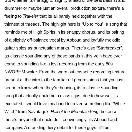
But whether its the aggro, slightly ahead of the beat bassist and
drummer or maybe just an overall production texture, there’s a
feeling to
Traveler
that its all barely held together with the
thinnest of threads. The highlight here is “Up to You”, a song that
reminds me of High Spirits in its snappy chorus, and its pairing
of a slightly off-balance vocal by Abboud and joyfully melodic
guitar solos as punctuation marks. There’s also “Starbreaker”,
as classic sounding any of these bands in this vein have ever
come to sounding like a lost recording from the early 80s
NWOBHM wake. From the worn out cassette recording texture
present at the intro to the familiar riff progressions that you just
seem to know where they’re heading, its a classic sounding
song that actually could be a classic just due to how well its
executed. I would love this band to cover something like “White
Witch” from Savatage’s
Hall of the Mountain King
, because if
there’s anyone that could do it convincingly, its Abboud and
company. A crackling, fiery debut for these guys, it’ll be