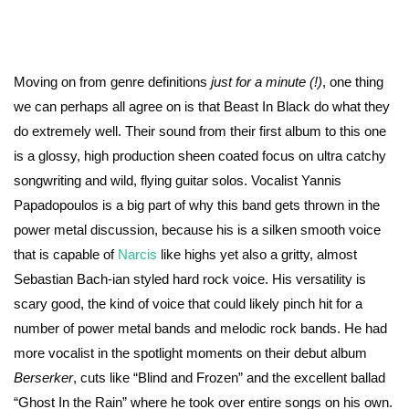
Moving on from genre definitions
just for a minute (!)
, one thing
we can perhaps all agree on is that Beast In Black do what they
do extremely well. Their sound from their first album to this one
is a glossy, high production sheen coated focus on ultra catchy
songwriting and wild, flying guitar solos. Vocalist Yannis
Papadopoulos is a big part of why this band gets thrown in the
power metal discussion, because his is a silken smooth voice
that is capable of
Narcis
like highs yet also a gritty, almost
Sebastian Bach-ian styled hard rock voice. His versatility is
scary good, the kind of voice that could likely pinch hit for a
number of power metal bands and melodic rock bands. He had
more vocalist in the spotlight moments on their debut album
Berserker
, cuts like “Blind and Frozen” and the excellent ballad
“Ghost In the Rain” where he took over entire songs on his own.