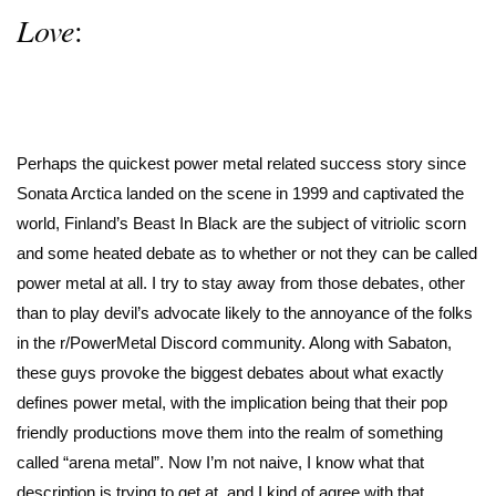
Love
:
Perhaps the quickest power metal related success story since
Sonata Arctica landed on the scene in 1999 and captivated the
world, Finland’s Beast In Black are the subject of vitriolic scorn
and some heated debate as to whether or not they can be called
power metal at all. I try to stay away from those debates, other
than to play devil’s advocate likely to the annoyance of the folks
in the r/PowerMetal Discord community. Along with Sabaton,
these guys provoke the biggest debates about what exactly
defines power metal, with the implication being that their pop
friendly productions move them into the realm of something
called “arena metal”. Now I’m not naive, I know what that
description is trying to get at, and I kind of agree with that