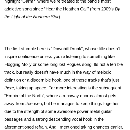
highlight “Garmr” where we’re treated to the band’s most
addictive song since “Hear the Heathen Call” (from 2009’s
By
the Light of the Northern Star
).
The first stumble here is “Downhill Drunk”, whose title doesn’t
inspire confidence unless you’re listening to something like
Flogging Molly or some long lost Pogues song. Its not a terrible
track, but really doesn’t have much in the way of melodic
definition or a discernible hook, one of those tracks that’s just
there
, taking up space. Far more interesting is the subsequent
“Empire of the North”, where a runaway chorus almost gets
away from Joensen, but he manages to keep things together
due to the strength of some awesome power metal guitar
passages and a strong descending vocal hook in the
aforementioned refrain. And I mentioned taking chances earlier,