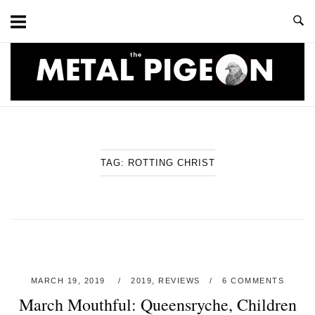
Skip
to
content
Home
TAG:
ROTTING CHRIST
MARCH 19, 2019
2019
,
REVIEWS
6 COMMENTS
March Mouthful: Queensryche, Children