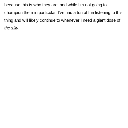
because this is who they are, and while I’m not going to
champion them in particular, I’ve had a ton of fun listening to this
thing and will likely continue to whenever I need a giant dose of
the silly
.