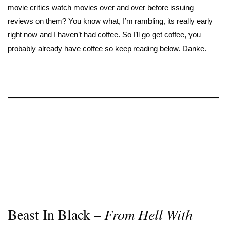
movie critics watch movies over and over before issuing
reviews on them? You know what, I’m rambling, its really early
right now and I haven’t had coffee. So I’ll go get coffee, you
probably already have coffee so keep reading below. Danke.
Beast In Black –
From Hell With