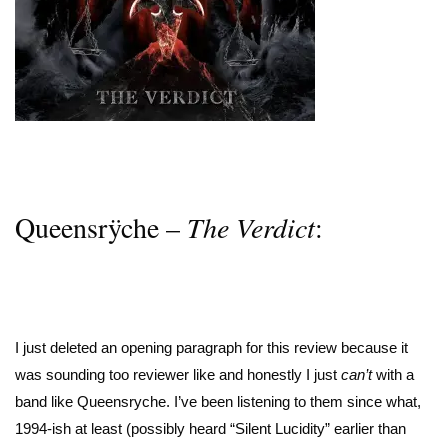
Queensrÿche –
The Verdict
:
I just deleted an opening paragraph for this review because it
was sounding too reviewer like and honestly I just
can’t
with a
band like Queensryche. I’ve been listening to them since what,
1994-ish at least (possibly heard “Silent Lucidity” earlier than