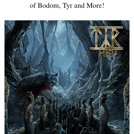
of Bodom, Tyr and More!