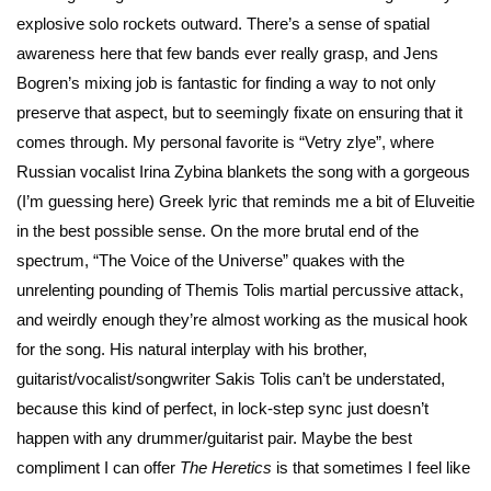
explosive solo rockets outward. There’s a sense of spatial
awareness here that few bands ever really grasp, and Jens
Bogren’s mixing job is fantastic for finding a way to not only
preserve that aspect, but to seemingly fixate on ensuring that it
comes through. My personal favorite is “Vetry zlye”, where
Russian vocalist Irina Zybina blankets the song with a gorgeous
(I’m guessing here) Greek lyric that reminds me a bit of Eluveitie
in the best possible sense. On the more brutal end of the
spectrum, “The Voice of the Universe” quakes with the
unrelenting pounding of Themis Tolis martial percussive attack,
and weirdly enough they’re almost working as the musical hook
for the song. His natural interplay with his brother,
guitarist/vocalist/songwriter Sakis Tolis can’t be understated,
because this kind of perfect, in lock-step sync just doesn’t
happen with any drummer/guitarist pair. Maybe the best
compliment I can offer
The Heretics
is that sometimes I feel like