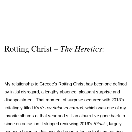
Rotting Christ –
The Heretics
:
My relationship to Greece’s Rotting Christ has been one defined
by initial disregard, a lengthy absence, pleasant surprise and
disappointment. That moment of surprise occurred with 2013’s
irritatingly titled
Κατά τον δαίμονα εαυτού
, which was one of my
favorite albums of that year and still an album I’ve gone back to
since on occasion. I skipped reviewing 2016’s
Rituals
, largely
because I was so disappointed upon listening to it and hearing