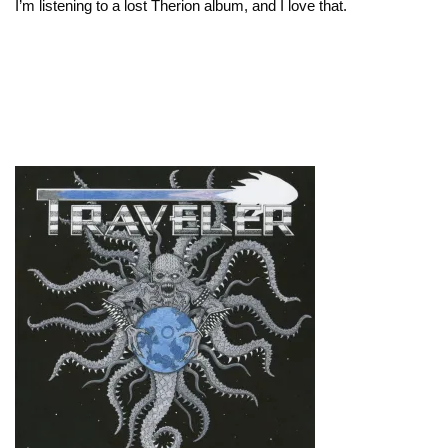
I’m listening to a lost Therion album, and I love that.