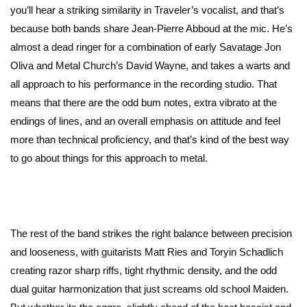
you’ll hear a striking similarity in Traveler’s vocalist, and that’s
because both bands share Jean-Pierre Abboud at the mic. He’s
almost a dead ringer for a combination of early Savatage Jon
Oliva and Metal Church’s David Wayne, and takes a warts and
all approach to his performance in the recording studio. That
means that there are the odd bum notes, extra vibrato at the
endings of lines, and an overall emphasis on attitude and feel
more than technical proficiency, and that’s kind of the best way
to go about things for this approach to metal.
The rest of the band strikes the right balance between precision
and looseness, with guitarists Matt Ries and Toryin Schadlich
creating razor sharp riffs, tight rhythmic density, and the odd
dual guitar harmonization that just screams old school Maiden.