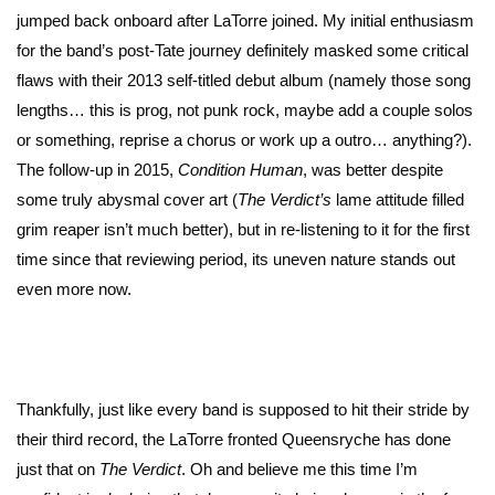
jumped back onboard after LaTorre joined. My initial enthusiasm
for the band’s post-Tate journey definitely masked some critical
flaws with their 2013 self-titled debut album (namely those song
lengths… this is prog, not punk rock, maybe add a couple solos
or something, reprise a chorus or work up a outro… anything?).
The follow-up in 2015,
Condition Human
, was better despite
some truly abysmal cover art (
The Verdict’s
lame attitude filled
grim reaper isn’t much better), but in re-listening to it for the first
time since that reviewing period, its uneven nature stands out
even more now.
Thankfully, just like every band is supposed to hit their stride by
their third record, the LaTorre fronted Queensryche has done
just that on
The Verdict
. Oh and believe me this time I’m