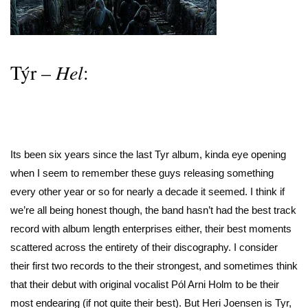
Týr –
Hel
:
Its been six years since the last Tyr album, kinda eye opening
when I seem to remember these guys releasing something
every other year or so for nearly a decade it seemed. I think if
we’re all being honest though, the band hasn’t had the best track
record with album length enterprises either, their best moments
scattered across the entirety of their discography. I consider
their first two records to the their strongest, and sometimes think
that their debut with original vocalist Pól Arni Holm to be their
most endearing (if not quite their best). But Heri Joensen is Tyr,