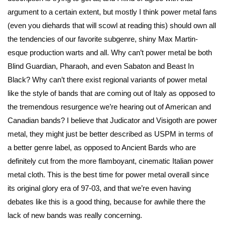
argument to a certain extent, but mostly I think power metal fans
(even you diehards that will scowl at reading this) should own all
the tendencies of our favorite subgenre, shiny Max Martin-
esque production warts and all. Why can’t power metal be both
Blind Guardian, Pharaoh, and even Sabaton and Beast In
Black? Why can’t there exist regional variants of power metal
like the style of bands that are coming out of Italy as opposed to
the tremendous resurgence we’re hearing out of American and
Canadian bands? I believe that Judicator and Visigoth are power
metal, they might just be better described as USPM in terms of
a better genre label, as opposed to Ancient Bards who are
definitely cut from the more flamboyant, cinematic Italian power
metal cloth. This is the best time for power metal overall since
its original glory era of 97-03, and that we’re even having
debates like this is a good thing, because for awhile there the
lack of new bands was really concerning.