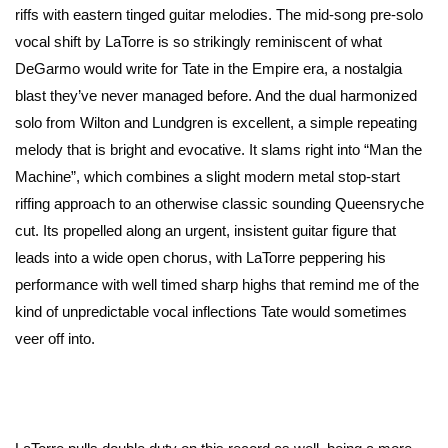
riffs with eastern tinged guitar melodies. The mid-song pre-solo
vocal shift by LaTorre is so strikingly reminiscent of what
DeGarmo would write for Tate in the Empire era, a nostalgia
blast they’ve never managed before. And the dual harmonized
solo from Wilton and Lundgren is excellent, a simple repeating
melody that is bright and evocative. It slams right into “Man the
Machine”, which combines a slight modern metal stop-start
riffing approach to an otherwise classic sounding Queensryche
cut. Its propelled along an urgent, insistent guitar figure that
leads into a wide open chorus, with LaTorre peppering his
performance with well timed sharp highs that remind me of the
kind of unpredictable vocal inflections Tate would sometimes
veer off into.