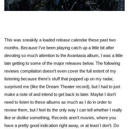
This was sneakily a loaded release calendar these past two
months. Because I’ve been playing catch up a little bit after
devoting so much attention to the Avantasia album, I was a little
late getting to some of the major releases below. The following
reviews compilation doesn’t even cover the full extent of my
listening because there’s stuff that popped up on my radar,
surprised me (like the Dream Theater record), but I had to just
make a note of and intend to get back to later. Maybe I don’t
need to listen to these albums as much as I do in order to
review them, but I feel its the only way I can tell whether I really
like or dislike something. Records aren’t movies, where you
have a pretty good indication right away, or at least I don’t. Do