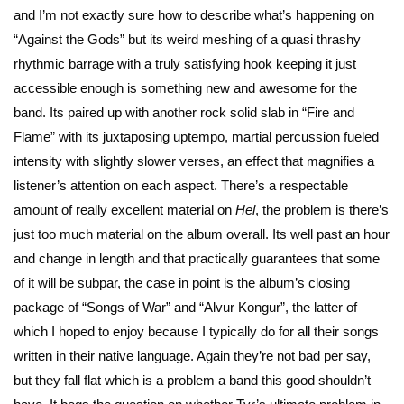
and I’m not exactly sure how to describe what’s happening on
“Against the Gods” but its weird meshing of a quasi thrashy
rhythmic barrage with a truly satisfying hook keeping it just
accessible enough is something new and awesome for the
band. Its paired up with another rock solid slab in “Fire and
Flame” with its juxtaposing uptempo, martial percussion fueled
intensity with slightly slower verses, an effect that magnifies a
listener’s attention on each aspect. There’s a respectable
amount of really excellent material on
Hel
, the problem is there’s
just too much material on the album overall. Its well past an hour
and change in length and that practically guarantees that some
of it will be subpar, the case in point is the album’s closing
package of “Songs of War” and “Alvur Kongur”, the latter of
which I hoped to enjoy because I typically do for all their songs
written in their native language. Again they’re not bad per say,
but they fall flat which is a problem a band this good shouldn’t