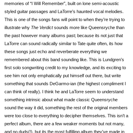
memories of “I Will Remember”, built on lone semi-acoustic
styled guitar passages and LaTorre’s haunted vocal melodies.
This is one of the songs fans will point to when they’re trying to
illustrate why
The Verdict
sounds more like Queensryche than
the past however many albums past; because its not just that
LaTorre can sound radically similar to Tate quite often, its how
these songs just echo and reverberate everything we
remembered about this band sounding like. This is Lundgren’s
first solo songwriting credit to my knowledge, and its exciting to
see him not only emphatically put himself out there, but write
something that sounds DeGarmo-ian (the highest compliment I
can think of really). I think he and LaTorre seem to understand
something intrinsic about what made classic Queensryche
sound the way it did, something the rest of the original members
were too close to everything to decipher themselves. This isn’t a
perfect album, there are a few weaker moments but not many,
and no duds(!), but its the most fulfilling album they’ve made in