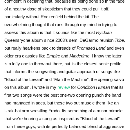
confident in declaring that, because its being done so in the face
of a healthy dose of skepticism that they could pull it off,
particularly without Rockenfield behind the kit. The
overwhelming thought that runs through my mind in trying to
assess this album is that it sounds like the most
Rychian
Queensryche album since 2003’s semi DeGarmo reunion
Tribe
,
but really hearkens back to threads of
Promised Land
and even
older era classics like
Empire
and
Mindcrime
. I know the latter
is a lofty one to throw out there, but its the closest sonic profile
that informs the songwriting and guitar approach of songs like
“Blood of the Levant” and “Man the Machine”, the opening salvo
on this album. I wrote in my
review
for
Condition Human
that its
first two songs were the best one-two opening punch the band
had managed in ages, but these two out muscle them like an
Urak-hai arm wrestling Frodo. Its something of a minor miracle
that we’re hearing a song as inspired as “Blood of the Levant”
from these guys, with its perfectly balanced blend of aggressive