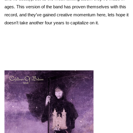
ages. This version of the band has proven themselves with this
record, and they’ve gained creative momentum here, lets hope it
doesn’t take another four years to capitalize on it.