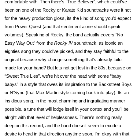
comfortable with. Then there’s “True Believer”, which could’ve
been on one of the Rocky or Karate Kid soundtracks were it not
for the heavy production gloss, its the kind of song you’d expect
from Power Quest (and that sentiment alone should speak
volumes). Speaking of Rocky, the band actually covers “No
Easy Way Out” from the
Rocky IV
soundtrack, as iconic an
eighties song they could’ve picked, and they stay faithful to the
original because why change something that’s already tailor
made for your band? But lets not get lost in the 80s, because on
“Sweet True Lies”, we’re hit over the head with some “baby
babys” in a style that owes its inspiration to the Backstreet Boys
or N’Sync (that Max Martin style coming back into play). Its an
insidious song, in the most charming and ingratiating manner
possible, a tune that will lodge itself in your cortex and you’ll be
alright with that level of helplessness. There’s nothing really
deep on this record, and the band doesn’t seem to exude a
desire to head in that direction anytime soon. I’m okay with that,