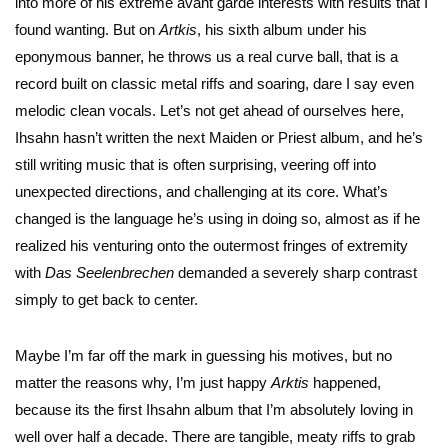
into more of his extreme avant garde interests with results that I
found wanting. But on
Artkis
, his sixth album under his
eponymous banner, he throws us a real curve ball, that is a
record built on classic metal riffs and soaring, dare I say even
melodic clean vocals. Let’s not get ahead of ourselves here,
Ihsahn hasn’t written the next Maiden or Priest album, and he’s
still writing music that is often surprising, veering off into
unexpected directions, and challenging at its core. What’s
changed is the language he’s using in doing so, almost as if he
realized his venturing onto the outermost fringes of extremity
with
Das
Seelenbrechen
demanded a severely sharp contrast
simply to get back to center.
Maybe I’m far off the mark in guessing his motives, but no
matter the reasons why, I’m just happy
Arktis
happened,
because its the first Ihsahn album that I’m absolutely loving in
well over half a decade. There are tangible, meaty riffs to grab