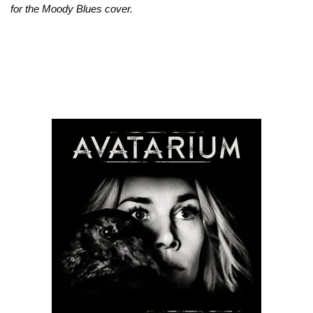
for the Moody Blues cover.