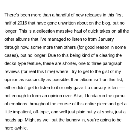
There’s been more than a handful of new releases in this first
half of 2016 that have gone unwritten about on the blog, but no
longer! This is a
collection
massive haul of quick takes on all the
other albums that I’ve managed to listen to from January
through now, some more than others (for good reason in some
cases), but no longer! Due to this being kind of a clearing the
decks type feature, these are shorter, one to three paragraph
reviews (for real this time) where I try to get to the gist of my
opinion as succinctly as possible. If an album isn’t on this list, I
either didn’t get to listen to it or only gave it a cursory listen —-
not enough to form an opinion over. Also, I kinda run the gamut
of emotions throughout the course of this entire piece and get a
little impatient, off-topic, and well just plain nutty at spots, just a
heads up. Might as well put the laundry in, you’re going to be
here awhile.