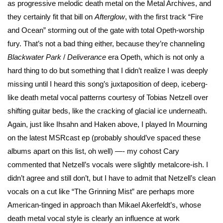
as progressive melodic death metal on the Metal Archives, and
they certainly fit that bill on
Afterglow
, with the first track “Fire
and Ocean” storming out of the gate with total Opeth-worship
fury. That’s not a bad thing either, because they’re channeling
Blackwater Park
/
Deliverance
era Opeth, which is not only a
hard thing to do but something that I didn’t realize I was deeply
missing until I heard this song’s juxtaposition of deep, iceberg-
like death metal vocal patterns courtesy of Tobias Netzell over
shifting guitar beds, like the cracking of glacial ice underneath.
Again, just like Ihsahn and Haken above, I played In Mourning
on the latest MSRcast ep (probably should’ve spaced these
albums apart on this list, oh well) —- my cohost Cary
commented that Netzell’s vocals were slightly metalcore-ish. I
didn’t agree and still don’t, but I have to admit that Netzell’s clean
vocals on a cut like “The Grinning Mist” are perhaps more
American-tinged in approach than Mikael Akerfeldt’s, whose
death metal vocal style is clearly an influence at work