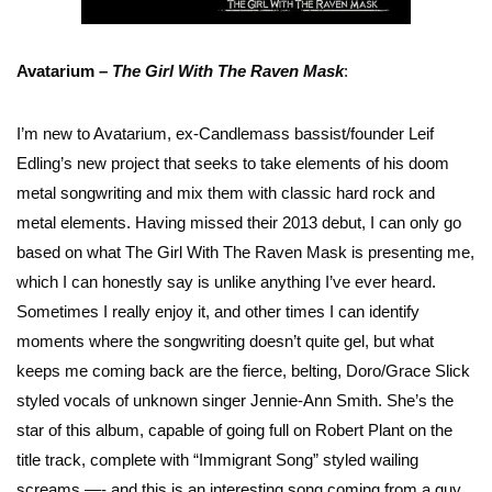
Avatarium –
The Girl With The Raven Mask
:
I’m new to Avatarium, ex-Candlemass bassist/founder Leif
Edling’s new project that seeks to take elements of his doom
metal songwriting and mix them with classic hard rock and
metal elements. Having missed their 2013 debut, I can only go
based on what The Girl With The Raven Mask is presenting me,
which I can honestly say is unlike anything I’ve ever heard.
Sometimes I really enjoy it, and other times I can identify
moments where the songwriting doesn’t quite gel, but what
keeps me coming back are the fierce, belting, Doro/Grace Slick
styled vocals of unknown singer Jennie-Ann Smith. She’s the
star of this album, capable of going full on Robert Plant on the
title track, complete with “Immigrant Song” styled wailing
screams —- and this is an interesting song coming from a guy