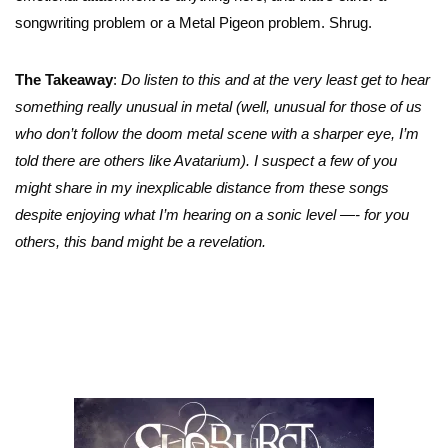
songwriting problem or a Metal Pigeon problem. Shrug.
The Takeaway
:
Do listen to this and at the very least get to hear
something really unusual in metal (well, unusual for those of us
who don’t follow the doom metal scene with a sharper eye, I’m
told there are others like Avatarium). I suspect a few of you
might share in my inexplicable distance from these songs
despite enjoying what I’m hearing on a sonic level —- for you
others, this band might be a revelation.