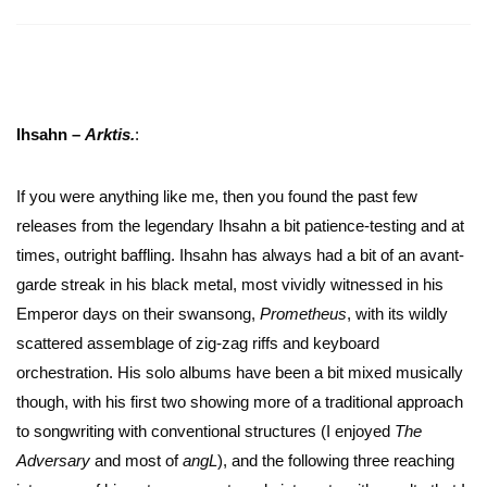
Ihsahn –
Arktis.
:
If you were anything like me, then you found the past few
releases from the legendary Ihsahn a bit patience-testing and at
times, outright baffling. Ihsahn has always had a bit of an avant-
garde streak in his black metal, most vividly witnessed in his
Emperor days on their swansong,
Prometheus
, with its wildly
scattered assemblage of zig-zag riffs and keyboard
orchestration. His solo albums have been a bit mixed musically
though, with his first two showing more of a traditional approach
to songwriting with conventional structures (I enjoyed
The
Adversary
and most of
angL
), and the following three reaching