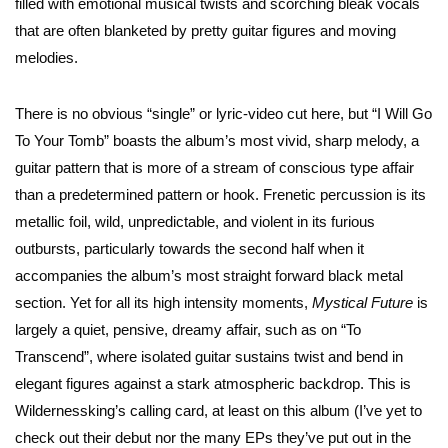
filled with emotional musical twists and scorching bleak vocals
that are often blanketed by pretty guitar figures and moving
melodies.
There is no obvious “single” or lyric-video cut here, but “I Will Go
To Your Tomb” boasts the album’s most vivid, sharp melody, a
guitar pattern that is more of a stream of conscious type affair
than a predetermined pattern or hook. Frenetic percussion is its
metallic foil, wild, unpredictable, and violent in its furious
outbursts, particularly towards the second half when it
accompanies the album’s most straight forward black metal
section. Yet for all its high intensity moments,
Mystical Future
is
largely a quiet, pensive, dreamy affair, such as on “To
Transcend”, where isolated guitar sustains twist and bend in
elegant figures against a stark atmospheric backdrop. This is
Wildernessking’s calling card, at least on this album (I’ve yet to
check out their debut nor the many EPs they’ve put out in the