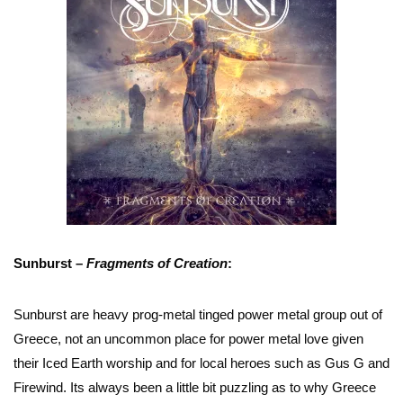
Sunburst –
Fragments of Creation
:
Sunburst are heavy prog-metal tinged power metal group out of
Greece, not an uncommon place for power metal love given
their Iced Earth worship and for local heroes such as Gus G and
Firewind. Its always been a little bit puzzling as to why Greece