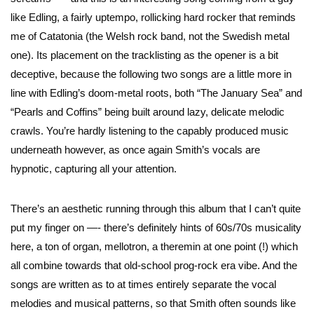
like Edling, a fairly uptempo, rollicking hard rocker that reminds
me of Catatonia (the Welsh rock band, not the Swedish metal
one). Its placement on the tracklisting as the opener is a bit
deceptive, because the following two songs are a little more in
line with Edling’s doom-metal roots, both “The January Sea” and
“Pearls and Coffins” being built around lazy, delicate melodic
crawls. You’re hardly listening to the capably produced music
underneath however, as once again Smith’s vocals are
hypnotic, capturing all your attention.
There’s an aesthetic running through this album that I can’t quite
put my finger on —- there’s definitely hints of 60s/70s musicality
here, a ton of organ, mellotron, a theremin at one point (!) which
all combine towards that old-school prog-rock era vibe. And the
songs are written as to at times entirely separate the vocal
melodies and musical patterns, so that Smith often sounds like