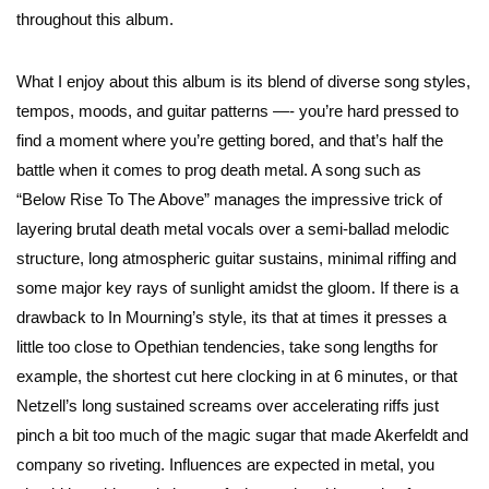
throughout this album.
What I enjoy about this album is its blend of diverse song styles,
tempos, moods, and guitar patterns —- you’re hard pressed to
find a moment where you’re getting bored, and that’s half the
battle when it comes to prog death metal. A song such as
“Below Rise To The Above” manages the impressive trick of
layering brutal death metal vocals over a semi-ballad melodic
structure, long atmospheric guitar sustains, minimal riffing and
some major key rays of sunlight amidst the gloom. If there is a
drawback to In Mourning’s style, its that at times it presses a
little too close to Opethian tendencies, take song lengths for
example, the shortest cut here clocking in at 6 minutes, or that
Netzell’s long sustained screams over accelerating riffs just
pinch a bit too much of the magic sugar that made Akerfeldt and
company so riveting. Influences are expected in metal, you