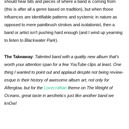
should hear bits and pieces of where a band is coming from
(this is after all a genre based on tradition), but when those
influences are identifiable patterns and systemic in nature as
opposed to mere paintbrush strokes and isolationist, then a
band or artist isn’t pushing hard enough (and I wind up yearning
to listen to
Blackwater Park
).
The Takeaway
:
Talented band with a quality new album that’s
worth your attention span for a few YouTube clips at least. One
thing I wanted to point out and applaud despite not being review-
esque is their history of awesome album art, not only for
Afterglow, but for the
Lovecraftian
theme on The Weight of
Oceans, great taste in aesthetics just like another band we
knOw!