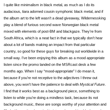
I quite like minimalism in black metal, as much as I do its
audacious, tiara adorned cousin symphonic black metal, and if
the album art to the left wasn’t a dead giveaway, Wildernessking
play a blend of furious second wave Norwegian black metal
mixed with elements of post-BM and blackgaze. They’re from
South Africa, which is a neat fact in that we typically don’t hear
about a lot of bands making an impact from that particular
country, so good for these guys for breaking out worldwide in a
small way. I’ve been enjoying this album as a mood appropriate
listen since the promo landed on the MSRcast desk a few
months ago. When I say “mood-appropriate” I do mean it,
because if you’re not receptive to the adjectives I threw out
above, you won’t have the patience to deal with
Mystical Future
.
I find that it works best as a background piece, something to
listen to while you’re doing a mindless task, because its not
background music, these are songs worthy of your attention and