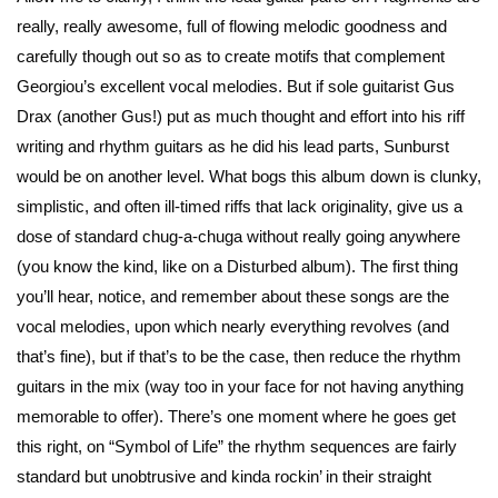
really, really awesome, full of flowing melodic goodness and
carefully though out so as to create motifs that complement
Georgiou’s excellent vocal melodies. But if sole guitarist Gus
Drax (another Gus!) put as much thought and effort into his riff
writing and rhythm guitars as he did his lead parts, Sunburst
would be on another level. What bogs this album down is clunky,
simplistic, and often ill-timed riffs that lack originality, give us a
dose of standard chug-a-chuga without really going anywhere
(you know the kind, like on a Disturbed album). The first thing
you’ll hear, notice, and remember about these songs are the
vocal melodies, upon which nearly everything revolves (and
that’s fine), but if that’s to be the case, then reduce the rhythm
guitars in the mix (way too in your face for not having anything
memorable to offer). There’s one moment where he goes get
this right, on “Symbol of Life” the rhythm sequences are fairly
standard but unobtrusive and kinda rockin’ in their straight