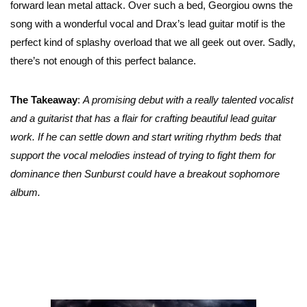
forward lean metal attack. Over such a bed, Georgiou owns the
song with a wonderful vocal and Drax’s lead guitar motif is the
perfect kind of splashy overload that we all geek out over. Sadly,
there’s not enough of this perfect balance.
The Takeaway
:
A promising debut with a really talented vocalist
and a guitarist that has a flair for crafting beautiful lead guitar
work. If he can settle down and start writing rhythm beds that
support the vocal melodies instead of trying to fight them for
dominance then Sunburst could have a breakout sophomore
album.