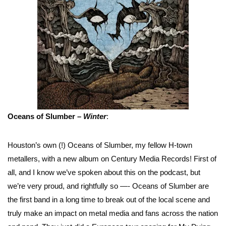
Oceans of Slumber –
Winter
:
Houston’s own (!) Oceans of Slumber, my fellow H-town
metallers, with a new album on Century Media Records! First of
all, and I know we’ve spoken about this on the podcast, but
we’re very proud, and rightfully so —- Oceans of Slumber are
the first band in a long time to break out of the local scene and
truly make an impact on metal media and fans across the nation