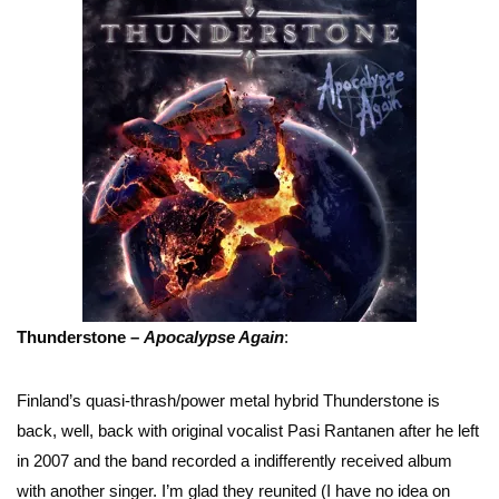
Thunderstone –
Apocalypse Again
:
Finland’s quasi-thrash/power metal hybrid Thunderstone is
back, well, back with original vocalist Pasi Rantanen after he left
in 2007 and the band recorded a indifferently received album
with another singer. I’m glad they reunited (I have no idea on