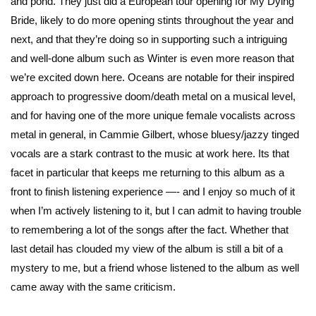
and pond. They just did a European tour opening for My Dying
Bride, likely to do more opening stints throughout the year and
next, and that they’re doing so in supporting such a intriguing
and well-done album such as Winter is even more reason that
we’re excited down here. Oceans are notable for their inspired
approach to progressive doom/death metal on a musical level,
and for having one of the more unique female vocalists across
metal in general, in
Cammie Gilbert
, whose bluesy/jazzy tinged
vocals are a stark contrast to the music at work here. Its that
facet in particular that keeps me returning to this album as a
front to finish listening experience —- and I enjoy so much of it
when I’m actively listening to it, but I can admit to having trouble
to remembering a lot of the songs after the fact. Whether that
last detail has clouded my view of the album is still a bit of a
mystery to me, but a friend whose listened to the album as well
came away with the same criticism.