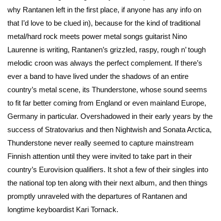
why Rantanen left in the first place, if anyone has any info on
that I’d love to be clued in), because for the kind of traditional
metal/hard rock meets power metal songs guitarist Nino
Laurenne is writing, Rantanen’s grizzled, raspy, rough n’ tough
melodic croon was always the perfect complement. If there’s
ever a band to have lived under the shadows of an entire
country’s metal scene, its Thunderstone, whose sound seems
to fit far better coming from England or even mainland Europe,
Germany in particular. Overshadowed in their early years by the
success of Stratovarius and then Nightwish and Sonata Arctica,
Thunderstone never really seemed to capture mainstream
Finnish attention until they were invited to take part in their
country’s Eurovision qualifiers. It shot a few of their singles into
the national top ten along with their next album, and then things
promptly unraveled with the departures of Rantanen and
longtime keyboardist Kari Tornack.