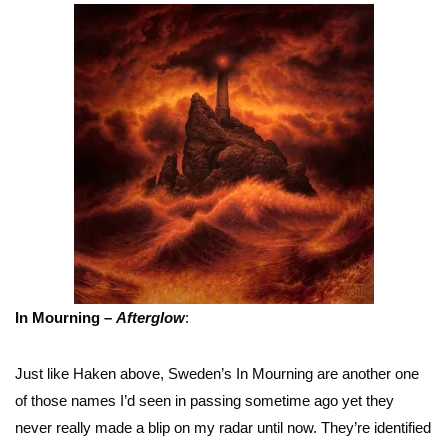
In Mourning –
Afterglow
:
Just like Haken above, Sweden’s In Mourning are another one
of those names I’d seen in passing sometime ago yet they
never really made a blip on my radar until now. They’re identified