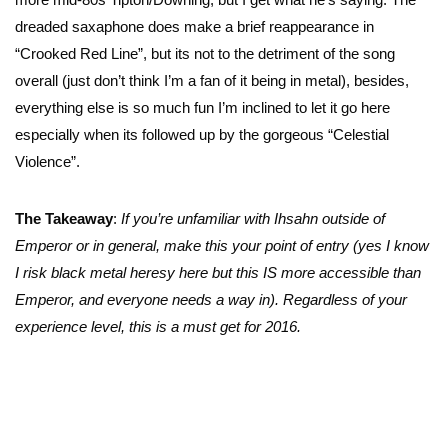
dreaded saxaphone does make a brief reappearance in
“Crooked Red Line”, but its not to the detriment of the song
overall (just don’t think I’m a fan of it being in metal), besides,
everything else is so much fun I’m inclined to let it go here
especially when its followed up by the gorgeous “Celestial
Violence”.
The Takeaway
:
If you’re unfamiliar with Ihsahn outside of
Emperor or in general, make this your point of entry (yes I know
I risk black metal heresy here but this IS more accessible than
Emperor, and everyone needs a way in). Regardless of your
experience level, this is a must get for 2016.