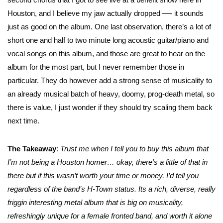
Houston, and I believe my jaw actually dropped —- it sounds
just as good on the album. One last observation, there’s a lot of
short one and half to two minute long acoustic guitar/piano and
vocal songs on this album, and those are great to hear on the
album for the most part, but I never remember those in
particular. They do however add a strong sense of musicality to
an already musical batch of heavy, doomy, prog-death metal, so
there is value, I just wonder if they should try scaling them back
next time.
The Takeaway
:
Trust me when I tell you to buy this album that
I’m not being a Houston homer… okay, there’s a little of that in
there but if this wasn’t worth your time or money, I’d tell you
regardless of the band’s H-Town status. Its a rich, diverse, really
friggin interesting metal album that is big on musicality,
refreshingly unique for a female fronted band, and worth it alone