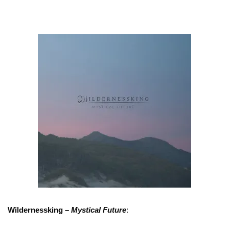
Wildernessking –
Mystical Future
: