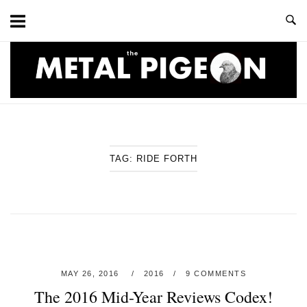
Skip
to
content
Home
TAG:
RIDE FORTH
MAY 26, 2016
2016
9 COMMENTS
The 2016 Mid-Year Reviews Codex!