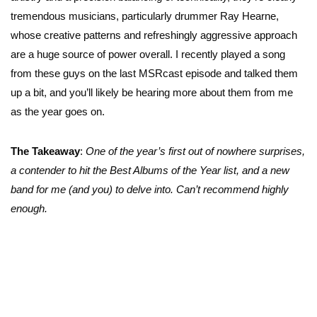
tremendous musicians, particularly drummer Ray Hearne,
whose creative patterns and refreshingly aggressive approach
are a huge source of power overall. I recently played a song
from these guys on the last MSRcast episode and talked them
up a bit, and you’ll likely be hearing more about them from me
as the year goes on.
The Takeaway
:
One of the year’s first out of nowhere surprises,
a contender to hit the Best Albums of the Year list, and a new
band for me (and you) to delve into. Can’t recommend highly
enough.