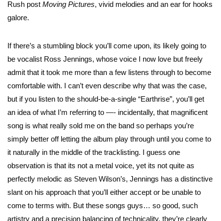
Rush post
Moving Pictures
, vivid melodies and an ear for hooks
galore.
If there’s a stumbling block you’ll come upon, its likely going to
be vocalist Ross Jennings, whose voice I now love but freely
admit that it took me more than a few listens through to become
comfortable with. I can’t even describe why that was the case,
but if you listen to the should-be-a-single “Earthrise”, you’ll get
an idea of what I’m referring to —- incidentally, that magnificent
song is what really sold me on the band so perhaps you’re
simply better off letting the album play through until you come to
it naturally in the middle of the tracklisting. I guess one
observation is that its not a metal voice, yet its not quite as
perfectly melodic as Steven Wilson’s, Jennings has a distinctive
slant on his approach that you’ll either accept or be unable to
come to terms with. But these songs guys… so good, such
artistry and a precision balancing of technicality, they’re clearly