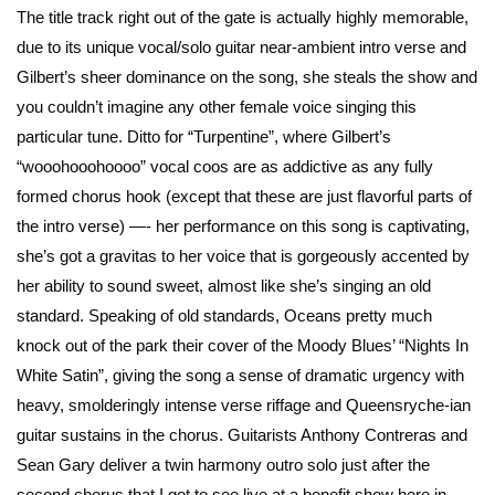
The title track right out of the gate is actually highly memorable,
due to its unique vocal/solo guitar near-ambient intro verse and
Gilbert’s sheer dominance on the song, she steals the show and
you couldn’t imagine any other female voice singing this
particular tune. Ditto for “Turpentine”, where Gilbert’s
“wooohooohoooo” vocal coos are as addictive as any fully
formed chorus hook (except that these are just flavorful parts of
the intro verse) —- her performance on this song is captivating,
she’s got a gravitas to her voice that is gorgeously accented by
her ability to sound sweet, almost like she’s singing an old
standard. Speaking of old standards, Oceans pretty much
knock out of the park their cover of the Moody Blues’ “Nights In
White Satin”, giving the song a sense of dramatic urgency with
heavy, smolderingly intense verse riffage and Queensryche-ian
guitar sustains in the chorus. Guitarists Anthony Contreras and
Sean Gary deliver a twin harmony outro solo just after the
second chorus that I got to see live at a benefit show here in