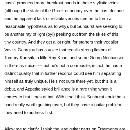
hasn’t produced more breakout bands in these stylistic veins
(although the state of the Greek economy over the past decade
and the apparent lack of reliable venues seems to form a
reasonable hypothesis as to why), but Sunburst are seeking to
be another ray of light (oy!) peeking out from the skies of this
tiny country. And they get a lot right, for starters their vocalist
Vasilis Georgiou has a voice that recalls strong flavors of
Tommy Karevik, a little Roy Khan, and some Georg Neuhauser
in there as spice —- but he’s not a composite, in fact, he has a
distinct quality that in further records could see him separating
himself as truly unique. He’s not quite there yet, but this is a
debut, and Appetite styled brilliance is a rare thing when it
comes to first times at bat. With time I think Sunburst could be a
band really worth gushing over, but they have a guitar problem
they need to address first.
Allow me to clarify, I think the lead guitar parts on Fragments are