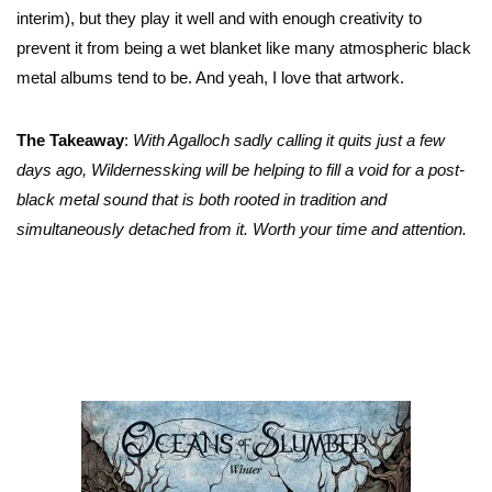
interim), but they play it well and with enough creativity to
prevent it from being a wet blanket like many atmospheric black
metal albums tend to be. And yeah, I love that artwork.
The Takeaway
:
With Agalloch sadly calling it quits just a few
days ago, Wildernessking will be helping to fill a void for a post-
black metal sound that is both rooted in tradition and
simultaneously detached from it. Worth your time and attention.