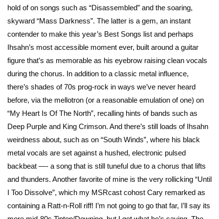
hold of on songs such as “Disassembled” and the soaring,
skyward “Mass Darkness”. The latter is a gem, an instant
contender to make this year’s Best Songs list and perhaps
Ihsahn’s most accessible moment ever, built around a guitar
figure that’s as memorable as his eyebrow raising clean vocals
during the chorus. In addition to a classic metal influence,
there’s shades of 70s prog-rock in ways we’ve never heard
before, via the mellotron (or a reasonable emulation of one) on
“My Heart Is Of The North”, recalling hints of bands such as
Deep Purple and King Crimson. And there’s still loads of Ihsahn
weirdness about, such as on “South Winds”, where his black
metal vocals are set against a hushed, electronic pulsed
backbeat —- a song that is still tuneful due to a chorus that lifts
and thunders. Another favorite of mine is the very rollicking “Until
I Too Dissolve”, which my MSRcast cohost Cary remarked as
containing a Ratt-n-Roll riff! I’m not going to go that far, I’ll say its
more mid-80s Tipton/Downing, but I get what he’s saying. The