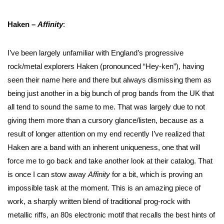
Haken –
Affinity
:
I’ve been largely unfamiliar with England’s progressive
rock/metal explorers Haken (pronounced “Hey-ken”), having
seen their name here and there but always dismissing them as
being just another in a big bunch of prog bands from the UK that
all tend to sound the same to me. That was largely due to not
giving them more than a cursory glance/listen, because as a
result of longer attention on my end recently I’ve realized that
Haken are a band with an inherent uniqueness, one that will
force me to go back and take another look at their catalog. That
is once I can stow away
Affinity
for a bit, which is proving an
impossible task at the moment. This is an amazing piece of
work, a sharply written blend of traditional prog-rock with
metallic riffs, an 80s electronic motif that recalls the best hints of