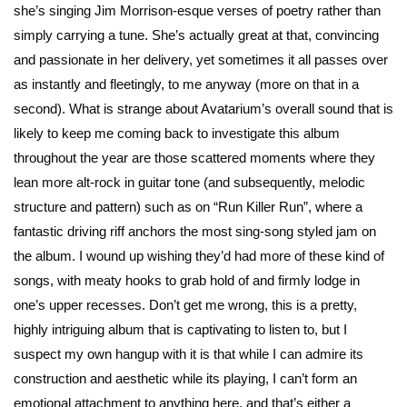
she’s singing Jim Morrison-esque verses of poetry rather than
simply carrying a tune. She’s actually great at that, convincing
and passionate in her delivery, yet sometimes it all passes over
as instantly and fleetingly, to me anyway (more on that in a
second). What is strange about Avatarium’s overall sound that is
likely to keep me coming back to investigate this album
throughout the year are those scattered moments where they
lean more alt-rock in guitar tone (and subsequently, melodic
structure and pattern) such as on “Run Killer Run”, where a
fantastic driving riff anchors the most sing-song styled jam on
the album. I wound up wishing they’d had more of these kind of
songs, with meaty hooks to grab hold of and firmly lodge in
one’s upper recesses. Don’t get me wrong, this is a pretty,
highly intriguing album that is captivating to listen to, but I
suspect my own hangup with it is that while I can admire its
construction and aesthetic while its playing, I can’t form an
emotional attachment to anything here, and that’s either a