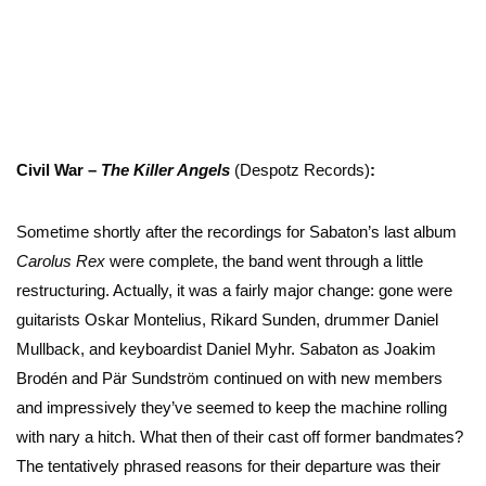
Civil War –
The Killer Angels
(Despotz Records)
:
Sometime shortly after the recordings for Sabaton’s last album
Carolus Rex
were complete, the band went through a little
restructuring. Actually, it was a fairly major change: gone were
guitarists Oskar Montelius, Rikard Sunden, drummer Daniel
Mullback, and keyboardist Daniel Myhr. Sabaton as Joakim
Brodén and Pär Sundström continued on with new members
and impressively they’ve seemed to keep the machine rolling
with nary a hitch. What then of their cast off former bandmates?
The tentatively phrased reasons for their departure was their