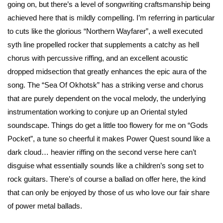
going on, but there’s a level of songwriting craftsmanship being
achieved here that is mildly compelling. I’m referring in particular
to cuts like the glorious “Northern Wayfarer”, a well executed
syth line propelled rocker that supplements a catchy as hell
chorus with percussive riffing, and an excellent acoustic
dropped midsection that greatly enhances the epic aura of the
song. The “Sea Of Okhotsk” has a striking verse and chorus
that are purely dependent on the vocal melody, the underlying
instrumentation working to conjure up an Oriental styled
soundscape. Things do get a little too flowery for me on “Gods
Pocket”, a tune so cheerful it makes Power Quest sound like a
dark cloud… heavier riffing on the second verse here can’t
disguise what essentially sounds like a children’s song set to
rock guitars. There’s of course a ballad on offer here, the kind
that can only be enjoyed by those of us who love our fair share
of power metal ballads.