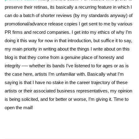
preserve their retinas, its basically a recurring feature in which I
can do a batch of shorter reviews (by my standards anyway) of
promotional/advance release copies I get sent to me by various
PR firms and record companies. I get into my ethics of why I’m
doing it this way for now in that introduction, but suffice it to say,
my main priority in writing about the things I write about on this
blog is that they come from a genuine place of honesty and
integrity —- whether its bands I’ve listened to for ages or as is
the case here, artists I’m unfamiliar with. Basically what I’m
saying is that I have no stake in the career trajectory of these
artists or their associated business representatives, my opinion
is being solicited, and for better or worse, I’m giving it. Time to
open the mail!