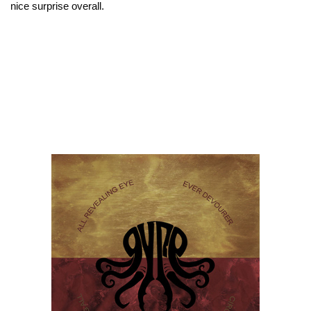
nice surprise overall.