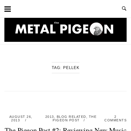
Skip
to
content
Home
TAG:
PELLEK
AUGUST 26,
2013
,
BLOG RELATED
,
THE
2
2013
PIGEON POST
COMMENTS
The Pigeon Post #2: Reviewing New Music