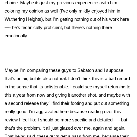
choice. Maybe its just my previous experiences with him
coloring my opinion as well (I’ve only mildly enjoyed him in
Wuthering Heights), but I’m getting nothing out of his work here
—- he’s technically proficient, but there’s nothing there
emotionally.
Maybe I’m comparing these guys to Sabaton and I suppose
that’s unfair, but its also natural. I don’t think this is a bad record
in the sense that its unlistenable. I could see myself returning to
this a year from now and giving it another shot, and maybe with
a second release they’ll find their footing and put out something
really good. I’m aggravated here because reading over this
review I feel like I should be more specific and detailed —- but
that’s the problem, it all just glazed over me, again and again.
That being said, these guys get a pass from me, because their