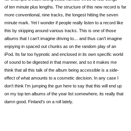
of ten minute plus lengths. The structure of this new record is far
more conventional, nine tracks, the longest hitting the seven
minute mark. Yet I wonder if people really listen to a record like
this by skipping around various tracks. This is one of those
albums that I can’t imagine driving to… and thus can’t imagine
enjoying in spaced out chunks as on the random play of an
iPod. Its far too hypnotic and enclosed in its own specific world
of sound to be digested in that manner, and so it makes me
think that all this talk of the album being accessible is a side-
effect of what amounts to a cosmetic decision. In any case I
don’t think I’m jumping the gun here to say that this will end up
on my top ten albums of the year list somewhere, its really that
damn good. Finland’s on a roll lately.