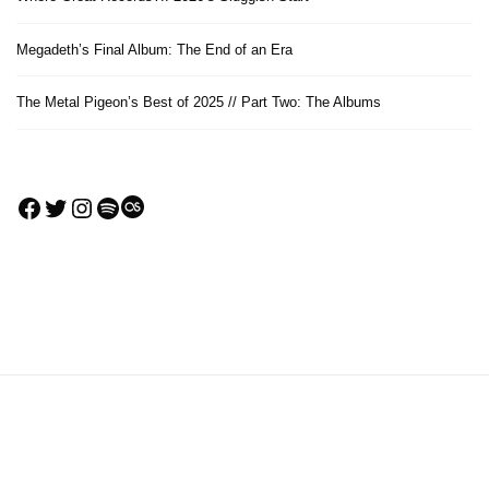
Megadeth’s Final Album: The End of an Era
The Metal Pigeon’s Best of 2025 // Part Two: The Albums
Facebook
Twitter
Instagram
Spotify
Last.fm