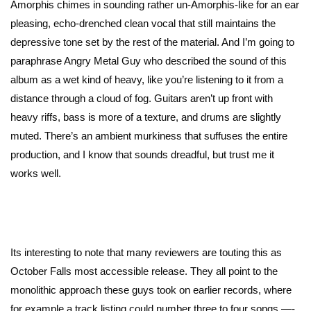
Amorphis chimes in sounding rather un-Amorphis-like for an ear
pleasing, echo-drenched clean vocal that still maintains the
depressive tone set by the rest of the material. And I’m going to
paraphrase Angry Metal Guy who described the sound of this
album as a wet kind of heavy, like you’re listening to it from a
distance through a cloud of fog. Guitars aren’t up front with
heavy riffs, bass is more of a texture, and drums are slightly
muted. There’s an ambient murkiness that suffuses the entire
production, and I know that sounds dreadful, but trust me it
works well.
Its interesting to note that many reviewers are touting this as
October Falls most accessible release. They all point to the
monolithic approach these guys took on earlier records, where
for example a track listing could number three to four songs —-