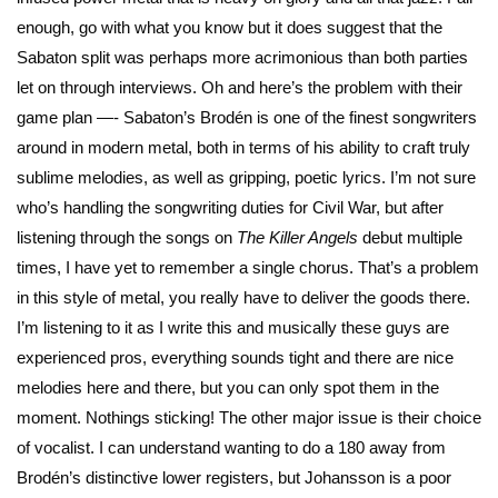
enough, go with what you know but it does suggest that the
Sabaton split was perhaps more acrimonious than both parties
let on through interviews. Oh and here’s the problem with their
game plan —- Sabaton’s Brodén is one of the finest songwriters
around in modern metal, both in terms of his ability to craft truly
sublime melodies, as well as gripping, poetic lyrics. I’m not sure
who’s handling the songwriting duties for Civil War, but after
listening through the songs on
The Killer Angels
debut multiple
times, I have yet to remember a single chorus. That’s a problem
in this style of metal, you really have to deliver the goods there.
I’m listening to it as I write this and musically these guys are
experienced pros, everything sounds tight and there are nice
melodies here and there, but you can only spot them in the
moment. Nothings sticking! The other major issue is their choice
of vocalist. I can understand wanting to do a 180 away from
Brodén’s distinctive lower registers, but Johansson is a poor