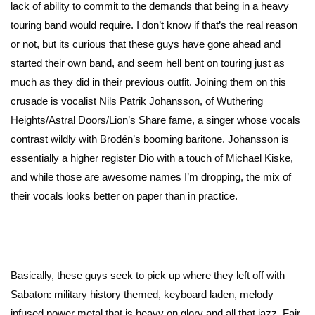
lack of ability to commit to the demands that being in a heavy
touring band would require. I don’t know if that’s the real reason
or not, but its curious that these guys have gone ahead and
started their own band, and seem hell bent on touring just as
much as they did in their previous outfit. Joining them on this
crusade is vocalist Nils Patrik Johansson, of Wuthering
Heights/Astral Doors/Lion’s Share fame, a singer whose vocals
contrast wildly with Brodén’s booming baritone. Johansson is
essentially a higher register Dio with a touch of Michael Kiske,
and while those are awesome names I’m dropping, the mix of
their vocals looks better on paper than in practice.
Basically, these guys seek to pick up where they left off with
Sabaton: military history themed, keyboard laden, melody
infused power metal that is heavy on glory and all that jazz. Fair