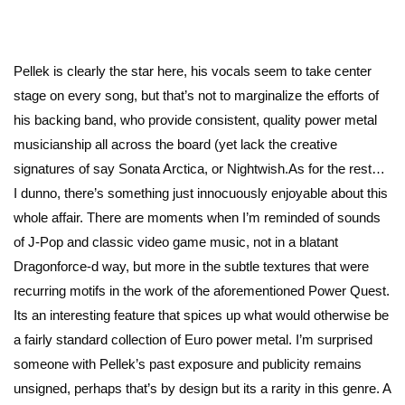
Pellek is clearly the star here, his vocals seem to take center
stage on every song, but that’s not to marginalize the efforts of
his backing band, who provide consistent, quality power metal
musicianship all across the board (yet lack the creative
signatures of say Sonata Arctica, or Nightwish.As for the rest…
I dunno, there’s something just innocuously enjoyable about this
whole affair. There are moments when I’m reminded of sounds
of J-Pop and classic video game music, not in a blatant
Dragonforce-d way, but more in the subtle textures that were
recurring motifs in the work of the aforementioned Power Quest.
Its an interesting feature that spices up what would otherwise be
a fairly standard collection of Euro power metal. I’m surprised
someone with Pellek’s past exposure and publicity remains
unsigned, perhaps that’s by design but its a rarity in this genre. A