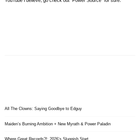
YouTube I believe, go check out “Power Source” for sure.
All The Clowns: Saying Goodbye to Edguy
Maiden’s Burning Ambition + New Myrath & Power Paladin
Where Great Records?!: 2026’s Sluggish Start