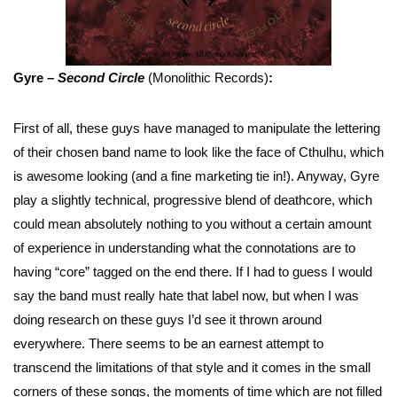
Gyre –
Second Circle
(Monolithic Records)
:
First of all, these guys have managed to manipulate the lettering
of their chosen band name to look like the face of Cthulhu, which
is awesome looking (and a fine marketing tie in!). Anyway, Gyre
play a slightly technical, progressive blend of deathcore, which
could mean absolutely nothing to you without a certain amount
of experience in understanding what the connotations are to
having “core” tagged on the end there. If I had to guess I would
say the band must really hate that label now, but when I was
doing research on these guys I’d see it thrown around
everywhere. There seems to be an earnest attempt to
transcend the limitations of that style and it comes in the small
corners of these songs, the moments of time which are not filled