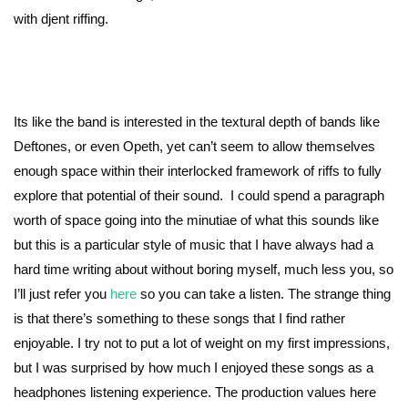
with djent riffing.
Its like the band is interested in the textural depth of bands like
Deftones, or even Opeth, yet can’t seem to allow themselves
enough space within their interlocked framework of riffs to fully
explore that potential of their sound. I could spend a paragraph
worth of space going into the minutiae of what this sounds like
but this is a particular style of music that I have always had a
hard time writing about without boring myself, much less you, so
I’ll just refer you
here
so you can take a listen. The strange thing
is that there’s something to these songs that I find rather
enjoyable. I try not to put a lot of weight on my first impressions,
but I was surprised by how much I enjoyed these songs as a
headphones listening experience. The production values here