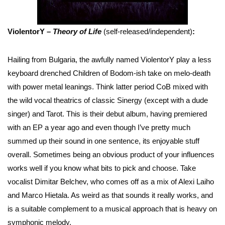
ViolentorY –
Theory of Life
(self-released/independent)
:
Hailing from Bulgaria, the awfully named ViolentorY play a less
keyboard drenched Children of Bodom-ish take on melo-death
with power metal leanings. Think latter period CoB mixed with
the wild vocal theatrics of classic Sinergy (except with a dude
singer) and Tarot. This is their debut album, having premiered
with an EP a year ago and even though I’ve pretty much
summed up their sound in one sentence, its enjoyable stuff
overall. Sometimes being an obvious product of your influences
works well if you know what bits to pick and choose. Take
vocalist Dimitar Belchev, who comes off as a mix of Alexi Laiho
and Marco Hietala. As weird as that sounds it really works, and
is a suitable complement to a musical approach that is heavy on
symphonic melody.