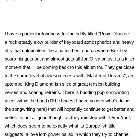
I have a particular fondness for the oddly titled “Power Source”,
a rock-steady slow builder of keyboard atmospherics and heavy
riffs that culminate in the album’s best chorus where Belchev
pours his guts out and almost gets all Jon Oliva on us. Its a killer
moment that I’ll be coming back to this album for. They get close
to the same level of awesomeness with “Master of Dreams”, an
uptempo, King Diamond-ish slice of great tension building
verses and soaring refrains. There is budding pop songwriting
talent within the band (I’ll be honest I have no idea who’s doing
the songwriting here) that will hopefully continue to get better and
better. Its not all good though, as they misstep with “Over You”,
which does seem to be exactly what its Europe-ish title
suggests, a love lorn power ballad in which they try to channel