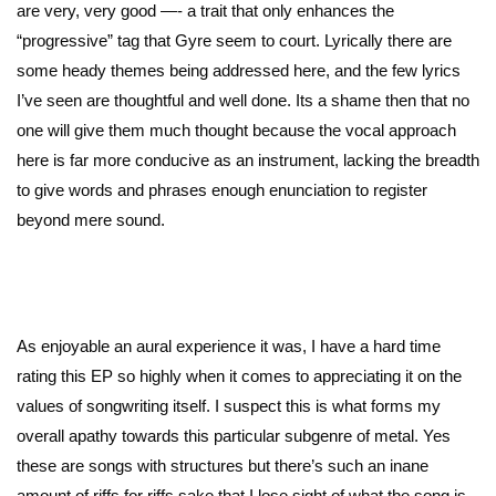
are very, very good —- a trait that only enhances the
“progressive” tag that Gyre seem to court. Lyrically there are
some heady themes being addressed here, and the few lyrics
I’ve seen are thoughtful and well done. Its a shame then that no
one will give them much thought because the vocal approach
here is far more conducive as an instrument, lacking the breadth
to give words and phrases enough enunciation to register
beyond mere sound.
As enjoyable an aural experience it was, I have a hard time
rating this EP so highly when it comes to appreciating it on the
values of songwriting itself. I suspect this is what forms my
overall apathy towards this particular subgenre of metal. Yes
these are songs with structures but there’s such an inane
amount of riffs for riffs sake that I lose sight of what the song is