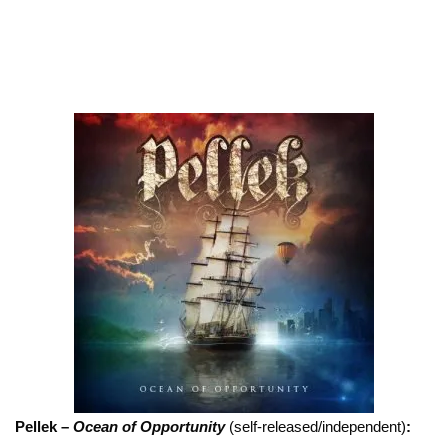
Pellek –
Ocean of Opportunity
(self-released/independent)
: