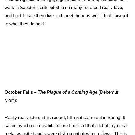
work in Sabaton contributed to so many records I really love,
and I got to see them live and meet them as well. I look forward
to what they do next.
October Falls –
The Plague of a Coming Age
(Debemur
Morti)
:
Really really late on this record, I think it came out in Spring. It
sat in my inbox for awhile before I noticed that a lot of my usual
metal website haunts were dishing out glowing reviews. This is