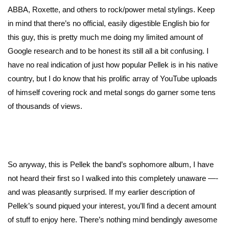
ABBA, Roxette, and others to rock/power metal stylings. Keep
in mind that there’s no official, easily digestible English bio for
this guy, this is pretty much me doing my limited amount of
Google research and to be honest its still all a bit confusing. I
have no real indication of just how popular Pellek is in his native
country, but I do know that his prolific array of YouTube uploads
of himself covering rock and metal songs do garner some tens
of thousands of views.
So anyway, this is Pellek the band’s sophomore album, I have
not heard their first so I walked into this completely unaware —-
and was pleasantly surprised. If my earlier description of
Pellek’s sound piqued your interest, you’ll find a decent amount
of stuff to enjoy here. There’s nothing mind bendingly awesome