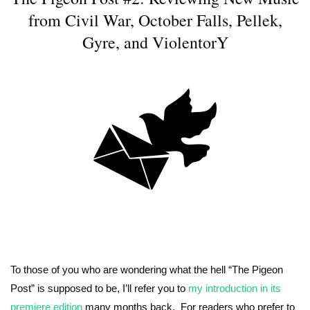
from Civil War, October Falls, Pellek,
Gyre, and ViolentorY
To those of you who are wondering what the hell “The Pigeon
Post” is supposed to be, I’ll refer you to
my introduction in its
premiere edition
many months back. For readers who prefer to