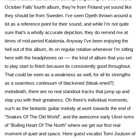
October Falls’ fourth album, they’re from Finland yet sound like
they should be from Sweden. I’ve seen Opeth thrown around a
lot as a reference point for their sound, and while I’m not quite
sure that’s a wholly accurate depiction, they do remind me at
times of mid-period Katatonia. Anyway I’ve been enjoying the
hell out of this album, its on regular rotation whenever I’m sitting
here with the headphones on —- the kind of album that you set
to play start to finish because its consistently good throughout.
That could be seen as a weakness as well, for all its strengths
as a seamless continuum of blackened (bleak-ened?)
melodeath, there are no real standout tracks that jump up and
slap you with their greatness. Oh there’s individual moments,
such as the fantastic guitar melody at work towards the end of
“Snakes Of The Old World”, and the awesome early Ulver-isms
of “Boiling Heart Of The North” where we get our first real
moment of quiet and space. Here guest vocalist Tomi Joutsen of