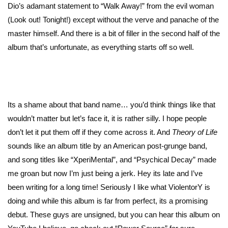
Dio’s adamant statement to “Walk Away!” from the evil woman
(Look out! Tonight!) except without the verve and panache of the
master himself. And there is a bit of filler in the second half of the
album that’s unfortunate, as everything starts off so well.
Its a shame about that band name… you’d think things like that
wouldn’t matter but let’s face it, it is rather silly. I hope people
don’t let it put them off if they come across it. And
Theory of Life
sounds like an album title by an American post-grunge band,
and song titles like “XperiMental”, and “Psychical Decay” made
me groan but now I’m just being a jerk. Hey its late and I’ve
been writing for a long time! Seriously I like what ViolentorY is
doing and while this album is far from perfect, its a promising
debut. These guys are unsigned, but you can hear this album on