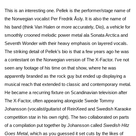
This is an interesting one. Pellek is the performer/stage name of
the Norwegian vocalist Per Fredrik Åsly. It is also the name of
his band (think Van Halen or more accurately, Dio), a vehicle for
smoothly crooned melodic power metal ala Sonata Arctica and
Seventh Wonder with their heavy emphasis on layered vocals.
The striking detail of Pellek’s bio is that a few years ago he was
a contestant on the Norwegian version of The X-Factor. I’ve not
seen any footage of his time on that show, where he was
apparently branded as the rock guy but ended up displaying a
musical reach that extended to classic and contemporary metal.
He became a recurring fixture on Scandinavian television after
The X-Factor, often appearing alongside Swede Tommy
Johansson (vocalist/guitarist of ReinXeed and Swedish Karaoke
competition star in his own right). The two collaborated on parts
of a compilation put together by Johansson called
Swedish Hitz
Goes Metal
, which as you guessed it set cuts by the likes of