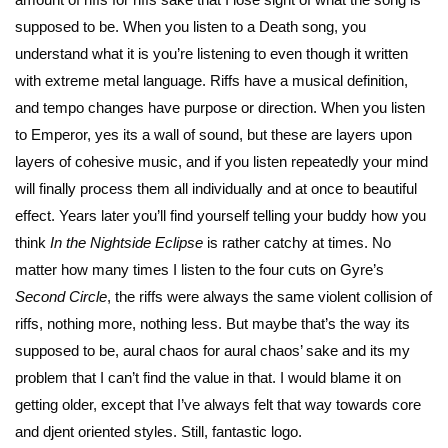
supposed to be. When you listen to a Death song, you
understand what it is you’re listening to even though it written
with extreme metal language. Riffs have a musical definition,
and tempo changes have purpose or direction. When you listen
to Emperor, yes its a wall of sound, but these are layers upon
layers of cohesive music, and if you listen repeatedly your mind
will finally process them all individually and at once to beautiful
effect. Years later you’ll find yourself telling your buddy how you
think
In the Nightside Eclipse
is rather catchy at times. No
matter how many times I listen to the four cuts on Gyre’s
Second Circle
, the riffs were always the same violent collision of
riffs, nothing more, nothing less. But maybe that’s the way its
supposed to be, aural chaos for aural chaos’ sake and its my
problem that I can’t find the value in that. I would blame it on
getting older, except that I’ve always felt that way towards core
and djent oriented styles. Still, fantastic logo.