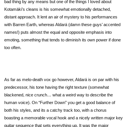
bad thing by any means but one of the things I loved about
Kotamäki’s cleans is his somewhat emotionally detached,
distant approach. It lent an air of mystery to his performances
with Barren Earth, whereas Aldará (damn these guys’ accented
names!) puts almost the equal and opposite emphasis into
emoting, something that tends to diminish its own power if done
too often.
As far as melo-death vox go however, Aldará is on par with his
predecessor, his tone having the right texture (somewhat
blackened, nice crunch… what a weird way to describe the
human voice). On “Further Down” you get a good balance of
both his styles, and its a catchy track too, with a chorus
boasting a memorable vocal hook and a nicely written major key
guitar sequence that sets everything up. It was the major