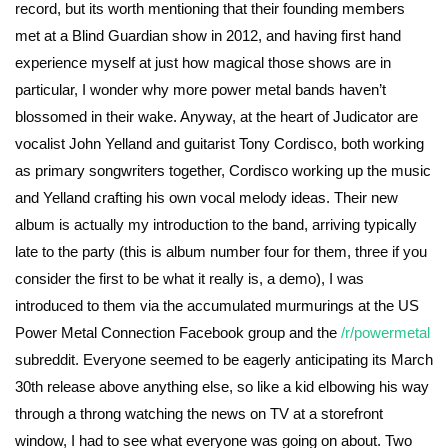
record, but its worth mentioning that their founding members
met at a Blind Guardian show in 2012, and having first hand
experience myself at just how magical those shows are in
particular, I wonder why more power metal bands haven’t
blossomed in their wake. Anyway, at the heart of Judicator are
vocalist John Yelland and guitarist Tony Cordisco, both working
as primary songwriters together, Cordisco working up the music
and Yelland crafting his own vocal melody ideas. Their new
album is actually my introduction to the band, arriving typically
late to the party (this is album number four for them, three if you
consider the first to be what it really is, a demo), I was
introduced to them via the accumulated murmurings at the US
Power Metal Connection Facebook group and the
/r/powermetal
subreddit. Everyone seemed to be eagerly anticipating its March
30th release above anything else, so like a kid elbowing his way
through a throng watching the news on TV at a storefront
window, I had to see what everyone was going on about. Two