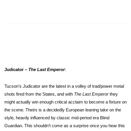
Judicator –
The Last Emperor
:
Tucson’s Judicator are the latest in a volley of trad/power metal
shots fired from the States, and with
The Last Emperor
they
might actually win enough critical acclaim to become a fixture on
the scene. Theirs is a decidedly European leaning take on the
style, heavily influenced by classic mid-period era Blind
Guardian. This shouldn’t come as a surprise once you hear this