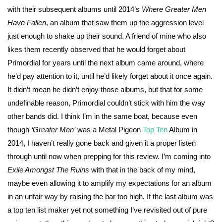
with their subsequent albums until 2014’s
Where Greater Men
Have Fallen
, an album that saw them up the aggression level
just enough to shake up their sound. A friend of mine who also
likes them recently observed that he would forget about
Primordial for years until the next album came around, where
he’d pay attention to it, until he’d likely forget about it once again.
It didn’t mean he didn’t enjoy those albums, but that for some
undefinable reason, Primordial couldn’t stick with him the way
other bands did. I think I’m in the same boat, because even
though
‘Greater Men’
was a Metal Pigeon
Top Ten
Album in
2014, I haven’t really gone back and given it a proper listen
through until now when prepping for this review. I’m coming into
Exile Amongst The Ruins
with that in the back of my mind,
maybe even allowing it to amplify my expectations for an album
in an unfair way by raising the bar too high. If the last album was
a top ten list maker yet not something I’ve revisited out of pure