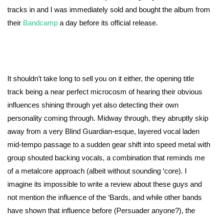
tracks in and I was immediately sold and bought the album from
their
Bandcamp
a day before its official release.
It shouldn’t take long to sell you on it either, the opening title
track being a near perfect microcosm of hearing their obvious
influences shining through yet also detecting their own
personality coming through. Midway through, they abruptly skip
away from a very Blind Guardian-esque, layered vocal laden
mid-tempo passage to a sudden gear shift into speed metal with
group shouted backing vocals, a combination that reminds me
of a metalcore approach (albeit without sounding ‘core). I
imagine its impossible to write a review about these guys and
not mention the influence of the ‘Bards, and while other bands
have shown that influence before (Persuader anyone?), the