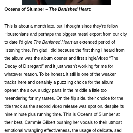
Oceans of Slumber –
The Banished Heart
:
This is about a month late, but I thought since they’re fellow
Houstonians and perhaps the biggest metal export from our city
to date I’d give
The Banished Heart
an extended period of
listening time. I’m glad I did because the first thing I heard from
the album was the album opener and first single/video “The
Decay of Disregard” and it just wasn’t working for me for
whatever reason. To be honest, it still is one of the weaker
tracks here and certainly a puzzling choice for the album
opener, the slow, sludgy parts in the middle a little too
meandering for my tastes. On the flip side, their choice for the
title track as the second video release was spot on, despite its
nine minute plus running time. This is Oceans of Slumber at
their best, Cammie Gilbert pushing her vocals to their utmost
emotional wrangling effectiveness, the usage of delicate, sad,