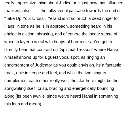
really impressive thing about Judicator is just how that influence
manifests itself —- the folky vocal passage towards the end of
“Take Up Your Cross”. Yelland isn’t so much a dead ringer for
Hansi in tone as he is in approach, something heard in his
choice in diction, phrasing, and of course the innate sense of
when to layer a vocal with heaps of harmonies. You get to
directly hear that contrast on “Spiritual Treason” where Hansi
himself shows up for a guest vocal spot, as ringing an
endorsement of Judicator as you could envision. Its a fantastic
track, epic in scope and feel, and while the two singers
complement each other really well, the star here might be the
songwriting itself, crisp, bracing and energetically bouncing
along (its been awhile since we’ve heard Hansi in something
this lean and mean).