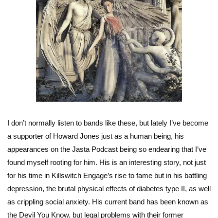
I don’t normally listen to bands like these, but lately I’ve become
a supporter of Howard Jones just as a human being, his
appearances on the Jasta Podcast being so endearing that I’ve
found myself rooting for him. His is an interesting story, not just
for his time in Killswitch Engage’s rise to fame but in his battling
depression, the brutal physical effects of diabetes type II, as well
as crippling social anxiety. His current band has been known as
the Devil You Know, but legal problems with their former