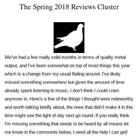
The Spring 2018 Reviews Cluster
We’ve had a few really solid months in terms of quality metal
output, and I’ve been somewhat on top of most things this year
which is a change from my usual flailing around. I’ve likely
missed something somewhere but given the amount of time
already spent listening to music, I don’t think I could cram
anymore in. Here’s a few of the things I thought were noteworthy
and worth talking briefly about, the ones that didn’t make it in this
time might see the light of day next go round. If you really think
I’m missing something that needs to be heard by all means let
me know in the comments below, I need all the help I can get!