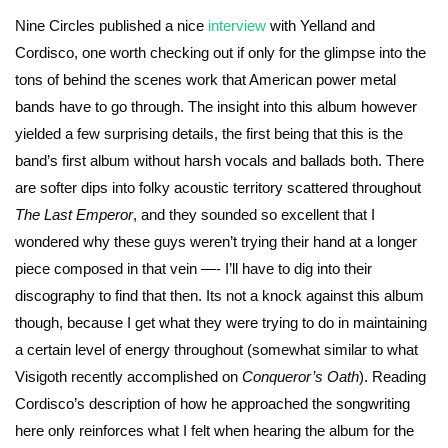
Nine Circles published a nice
interview
with Yelland and
Cordisco, one worth checking out if only for the glimpse into the
tons of behind the scenes work that American power metal
bands have to go through. The insight into this album however
yielded a few surprising details, the first being that this is the
band’s first album without harsh vocals and ballads both. There
are softer dips into folky acoustic territory scattered throughout
The Last Emperor
, and they sounded so excellent that I
wondered why these guys weren’t trying their hand at a longer
piece composed in that vein —- I’ll have to dig into their
discography to find that then. Its not a knock against this album
though, because I get what they were trying to do in maintaining
a certain level of energy throughout (somewhat similar to what
Visigoth recently accomplished on
Conqueror’s Oath
). Reading
Cordisco’s description of how he approached the songwriting
here only reinforces what I felt when hearing the album for the