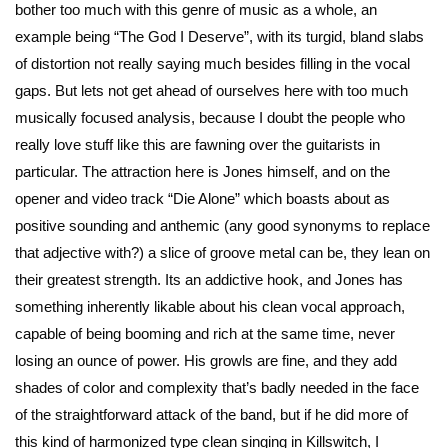
bother too much with this genre of music as a whole, an
example being “The God I Deserve”, with its turgid, bland slabs
of distortion not really saying much besides filling in the vocal
gaps. But lets not get ahead of ourselves here with too much
musically focused analysis, because I doubt the people who
really love stuff like this are fawning over the guitarists in
particular. The attraction here is Jones himself, and on the
opener and video track “Die Alone” which boasts about as
positive sounding and anthemic (any good synonyms to replace
that adjective with?) a slice of groove metal can be, they lean on
their greatest strength. Its an addictive hook, and Jones has
something inherently likable about his clean vocal approach,
capable of being booming and rich at the same time, never
losing an ounce of power. His growls are fine, and they add
shades of color and complexity that’s badly needed in the face
of the straightforward attack of the band, but if he did more of
this kind of harmonized type clean singing in Killswitch, I