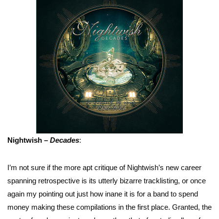
Nightwish –
Decades
:
I’m not sure if the more apt critique of Nightwish’s new career
spanning retrospective is its utterly bizarre tracklisting, or once
again my pointing out just how inane it is for a band to spend
money making these compilations in the first place. Granted, the