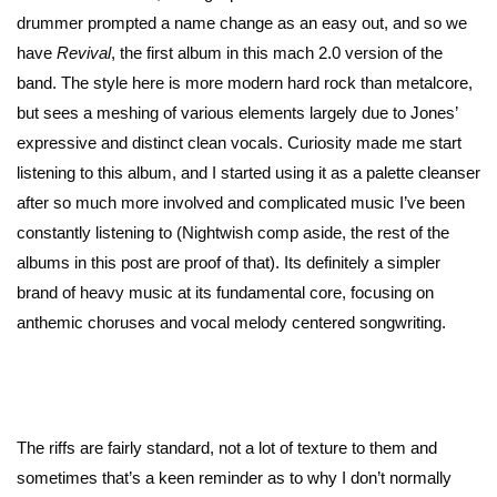
drummer prompted a name change as an easy out, and so we
have
Revival
, the first album in this mach 2.0 version of the
band. The style here is more modern hard rock than metalcore,
but sees a meshing of various elements largely due to Jones’
expressive and distinct clean vocals. Curiosity made me start
listening to this album, and I started using it as a palette cleanser
after so much more involved and complicated music I’ve been
constantly listening to (Nightwish comp aside, the rest of the
albums in this post are proof of that). Its definitely a simpler
brand of heavy music at its fundamental core, focusing on
anthemic choruses and vocal melody centered songwriting.
The riffs are fairly standard, not a lot of texture to them and
sometimes that’s a keen reminder as to why I don’t normally