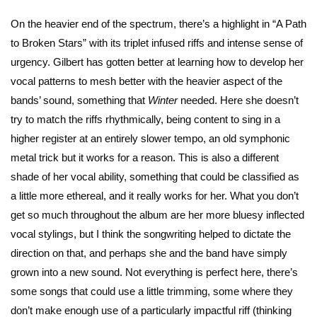
On the heavier end of the spectrum, there’s a highlight in “A Path
to Broken Stars” with its triplet infused riffs and intense sense of
urgency. Gilbert has gotten better at learning how to develop her
vocal patterns to mesh better with the heavier aspect of the
bands’ sound, something that
Winter
needed. Here she doesn’t
try to match the riffs rhythmically, being content to sing in a
higher register at an entirely slower tempo, an old symphonic
metal trick but it works for a reason. This is also a different
shade of her vocal ability, something that could be classified as
a little more ethereal, and it really works for her. What you don’t
get so much throughout the album are her more bluesy inflected
vocal stylings, but I think the songwriting helped to dictate the
direction on that, and perhaps she and the band have simply
grown into a new sound. Not everything is perfect here, there’s
some songs that could use a little trimming, some where they
don’t make enough use of a particularly impactful riff (thinking