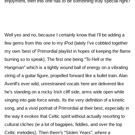
enjoyment, then this one has to be something truly special right?
Well yes and no, because I certainly know that I’ll be adding a
few gems from this one to my iPod (lately I’ve cobbled together
my own ‘best of’ Primordial playlist in hopes of keeping the flame
burning so to speak). The first one being “To Hell or the
Hangman” which is a tightly wound ball of energy on a vibrating
string of a guitar figure, propelled forward like a bullet train. Alan
Averill’s ever wild, unrestrained vocals here are delivered like
he’s standing on a rocky Irish cliff side, arms wide open while
singing into gale force winds. Its the very definition of a kinetic
song, and a vivid portrait of Primordial at their best, especially in
the way it evokes that Celtic spirit without actually resorting to
cultural cliches (ie a lot of bagpipes, fiddles, and over the top
Celtic melodies). Then there’s “Stolen Years”, where a