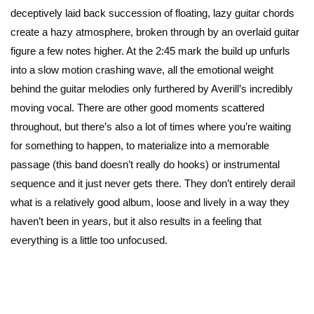
deceptively laid back succession of floating, lazy guitar chords
create a hazy atmosphere, broken through by an overlaid guitar
figure a few notes higher. At the 2:45 mark the build up unfurls
into a slow motion crashing wave, all the emotional weight
behind the guitar melodies only furthered by Averill’s incredibly
moving vocal. There are other good moments scattered
throughout, but there’s also a lot of times where you’re waiting
for something to happen, to materialize into a memorable
passage (this band doesn’t really do hooks) or instrumental
sequence and it just never gets there. They don’t entirely derail
what is a relatively good album, loose and lively in a way they
haven’t been in years, but it also results in a feeling that
everything is a little too unfocused.