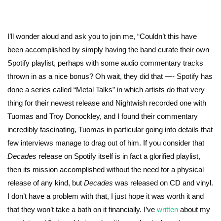
I’ll wonder aloud and ask you to join me, “Couldn’t this have
been accomplished by simply having the band curate their own
Spotify playlist, perhaps with some audio commentary tracks
thrown in as a nice bonus? Oh wait, they did that —- Spotify has
done a series called “Metal Talks” in which artists do that very
thing for their newest release and Nightwish recorded one with
Tuomas and Troy Donockley, and I found their commentary
incredibly fascinating, Tuomas in particular going into details that
few interviews manage to drag out of him. If you consider that
Decades
release on Spotify itself is in fact a glorified playlist,
then its mission accomplished without the need for a physical
release of any kind, but
Decades
was released on CD and vinyl.
I don’t have a problem with that, I just hope it was worth it and
that they won’t take a bath on it financially. I’ve
written
about my