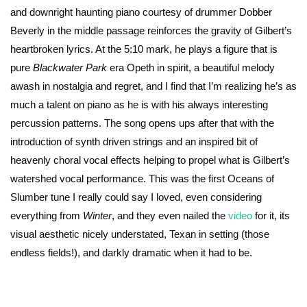
and downright haunting piano courtesy of drummer Dobber
Beverly in the middle passage reinforces the gravity of Gilbert’s
heartbroken lyrics. At the 5:10 mark, he plays a figure that is
pure
Blackwater Park
era Opeth in spirit, a beautiful melody
awash in nostalgia and regret, and I find that I’m realizing he’s as
much a talent on piano as he is with his always interesting
percussion patterns. The song opens ups after that with the
introduction of synth driven strings and an inspired bit of
heavenly choral vocal effects helping to propel what is Gilbert’s
watershed vocal performance. This was the first Oceans of
Slumber tune I really could say I loved, even considering
everything from
Winter
, and they even nailed the
video
for it, its
visual aesthetic nicely understated, Texan in setting (those
endless fields!), and darkly dramatic when it had to be.