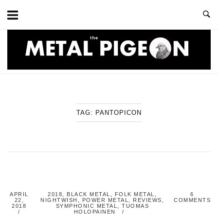
Skip
to
content
Home
TAG:
PANTOPICON
APRIL
2018
,
BLACK METAL
,
FOLK METAL
,
6
22,
NIGHTWISH
,
POWER METAL
,
REVIEWS
,
COMMENTS
2018
SYMPHONIC METAL
,
TUOMAS
HOLOPAINEN