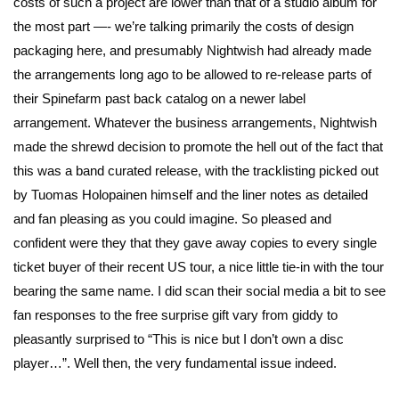
costs of such a project are lower than that of a studio album for
the most part —- we’re talking primarily the costs of design
packaging here, and presumably Nightwish had already made
the arrangements long ago to be allowed to re-release parts of
their Spinefarm past back catalog on a newer label
arrangement. Whatever the business arrangements, Nightwish
made the shrewd decision to promote the hell out of the fact that
this was a band curated release, with the tracklisting picked out
by Tuomas Holopainen himself and the liner notes as detailed
and fan pleasing as you could imagine. So pleased and
confident were they that they gave away copies to every single
ticket buyer of their recent US tour, a nice little tie-in with the tour
bearing the same name. I did scan their social media a bit to see
fan responses to the free surprise gift vary from giddy to
pleasantly surprised to “This is nice but I don’t own a disc
player…”. Well then, the very fundamental issue indeed.