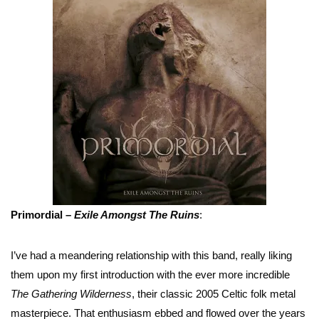
Primordial –
Exile Amongst The Ruins
:
I’ve had a meandering relationship with this band, really liking
them upon my first introduction with the ever more incredible
The Gathering Wilderness
, their classic 2005 Celtic folk metal
masterpiece. That enthusiasm ebbed and flowed over the years