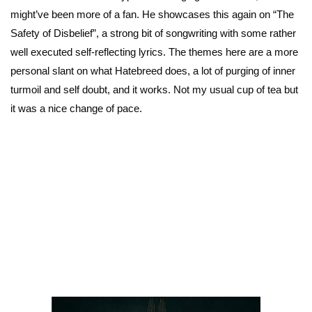
might’ve been more of a fan. He showcases this again on “The
Safety of Disbelief”, a strong bit of songwriting with some rather
well executed self-reflecting lyrics. The themes here are a more
personal slant on what Hatebreed does, a lot of purging of inner
turmoil and self doubt, and it works. Not my usual cup of tea but
it was a nice change of pace.