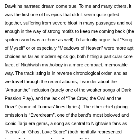
Dawkins narrated dream come true. To me and many others, it
was the first one of his epics that didn’t seem quite gelled
together, suffering from severe bloat in many passages and not
enough in the way of strong motifs to keep me coming back (the
spoken word was a chore as well). I’d actually argue that “Song
of Myself” or or especially “Meadows of Heaven” were more apt
choices as far as modern epics go, both hitting a particular core
facet of Nightwish mythology in a more compact, memorable
way. The tracklisting is in reverse chronological order, and as
we travel through the recent albums, I wonder about the
“Amaranthe” inclusion (surely one of the weaker songs of Dark
Passion Play), and the lack of “The Crow, the Owl and the
Dove” (some of Tuomas’ finest lyrics). The other chief glaring
omission is “Everdream”, one of the band’s most beloved and
iconic Tarja era gems, a song as central to Nightwish fans as
“Nemo” or “Ghost Love Score” (both rightfully represented