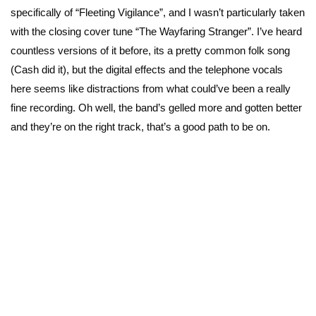
specifically of “Fleeting Vigilance”, and I wasn’t particularly taken
with the closing cover tune “The Wayfaring Stranger”. I’ve heard
countless versions of it before, its a pretty common folk song
(Cash did it), but the digital effects and the telephone vocals
here seems like distractions from what could’ve been a really
fine recording. Oh well, the band’s gelled more and gotten better
and they’re on the right track, that’s a good path to be on.