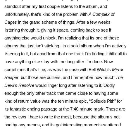
standout after my first couple listens to the album, and
unfortunately, that’s kind of the problem with
A Complex of
Cages
in the grand scheme of things. After a few weeks
listening through it, giving it space, coming back to see if
anything else would unlock, I’m realizing that its one of those
albums that just isn’t sticking. Its a solid album when I’m actively
listening to it, but apart from that one track I’m finding it difficult to
have anything else stay with me long after I’m done. Now
sometimes that’s fine, as was the case with Bell Witch’s
Mirror
Reaper
, but those are outliers, and I remember how much
The
Devil’s Resolve
would linger long after listening to it. Oddly
enough the only other track that came close to having some
kind of return value was the ten minute epic, “Solitude Pith” for
its fantastic ending passage at the 7:40 minute mark. These are
the reviews I hate to write the most, because the album’s not
bad by any means, and its got interesting moments scattered