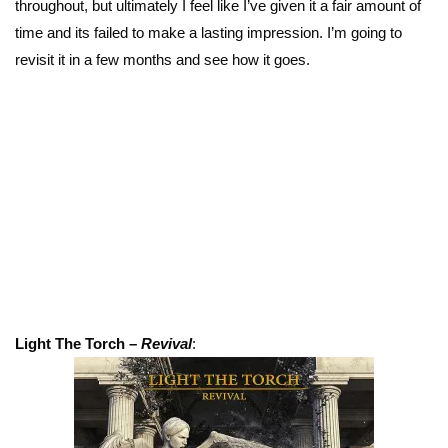
throughout, but ultimately I feel like I’ve given it a fair amount of
time and its failed to make a lasting impression. I’m going to
revisit it in a few months and see how it goes.
Light The Torch –
Revival
: