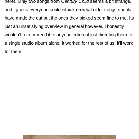
here). Only two songs from
Century Child
seems a bit strange,
and I guess everyone could nitpick on what older songs should
have made the cut but the ones they picked seem fine to me. Its
just an unsatisfying overview in general however. I honestly
wouldn’t recommend it to anyone in lieu of just directing them to
a single studio album alone. It worked for the rest of us, it’ll work
for them.