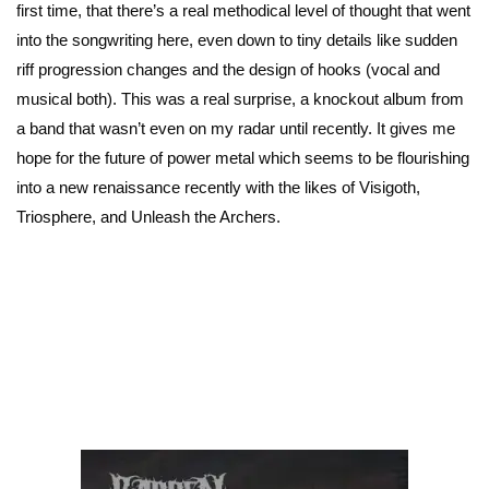
first time, that there’s a real methodical level of thought that went
into the songwriting here, even down to tiny details like sudden
riff progression changes and the design of hooks (vocal and
musical both). This was a real surprise, a knockout album from
a band that wasn’t even on my radar until recently. It gives me
hope for the future of power metal which seems to be flourishing
into a new renaissance recently with the likes of Visigoth,
Triosphere, and Unleash the Archers.