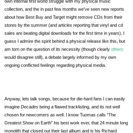
own internal first world struggle with my physical music
collection, and the in past few months we’ve seen new reports
about how Best Buy and Target might remove CDs from their
stores by the summer (and articles reporting that vinyl and cd
sales are beating digital downloads for the first time in years). I
guess I admire the spirit behind a physical release like this, but
am torn on the question of its necessity (though clearly
others
would disagree still), a debate largely informed by my own
ongoing conflicted feelings regarding physical media.
Anyway, lets talk songs, because for die-hard fans I can easily
imagine
Decades
being a flawed tracklisting, and its not well
chosen for newcomers as well. I know Tuomas calls “The
Greatest Show on Earth” his best work ever, that 24 minute long
monolith that closed out their last album and is his Richard