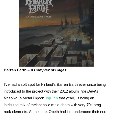
Barren Earth –
A Complex of Cages
:
I’ve had a soft spot for Finland’s Barren Earth ever since being
introduced to the project with their 2012 album
The Devil’s
Resolve
(a Metal Pigeon
Top Ten
that year!), it being an
intriguing mix of melancholic melo-death with very 70s prog-
rock elements. At the time, Opeth had just undergone their neo-