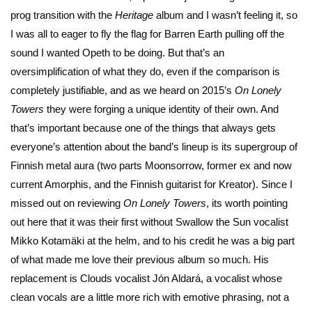
prog transition with the
Heritage
album and I wasn’t feeling it, so
I was all to eager to fly the flag for Barren Earth pulling off the
sound I wanted Opeth to be doing. But that’s an
oversimplification of what they do, even if the comparison is
completely justifiable, and as we heard on 2015’s
On Lonely
Towers
they were forging a unique identity of their own. And
that’s important because one of the things that always gets
everyone’s attention about the band’s lineup is its supergroup of
Finnish metal aura (two parts Moonsorrow, former ex and now
current Amorphis, and the Finnish guitarist for Kreator). Since I
missed out on reviewing
On Lonely Towers
, its worth pointing
out here that it was their first without Swallow the Sun vocalist
Mikko Kotamäki at the helm, and to his credit he was a big part
of what made me love their previous album so much. His
replacement is Clouds vocalist Jón Aldará, a vocalist whose
clean vocals are a little more rich with emotive phrasing, not a