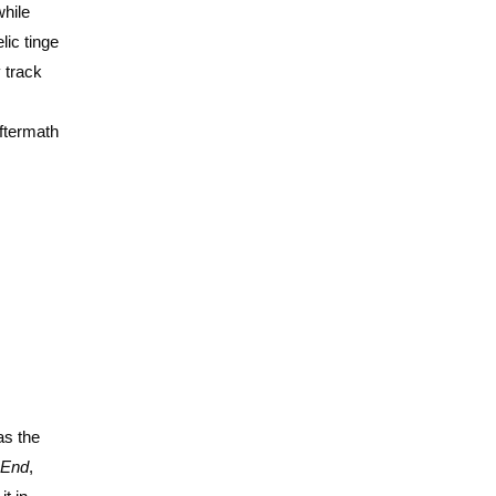
while
lic tinge
y track
ftermath
as the
 End
,