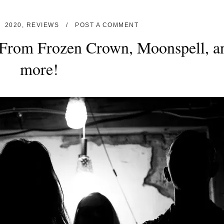
2020
,
REVIEWS
POST A COMMENT
From Frozen Crown, Moonspell, a
more!