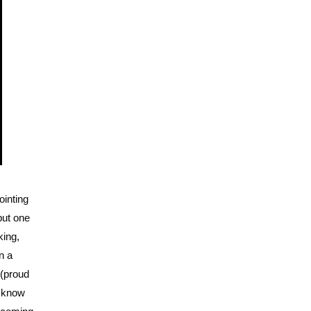
ointing
but one
king,
n a
 (proud
u know