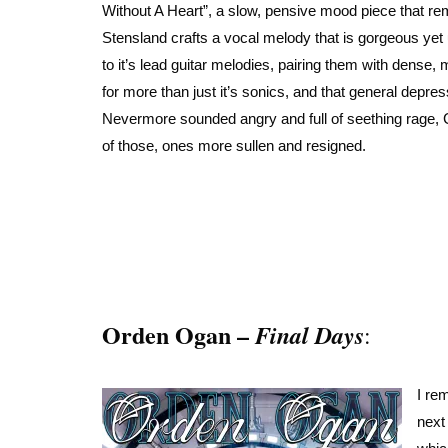
Without A Heart”, a slow, pensive mood piece that re
Stensland crafts a vocal melody that is gorgeous yet 
to it’s lead guitar melodies, pairing them with dense, 
for more than just it’s sonics, and that general depre
Nevermore sounded angry and full of seething rage, 
of those, ones more sullen and resigned.
Orden Ogan –
Final Days
:
I re
next