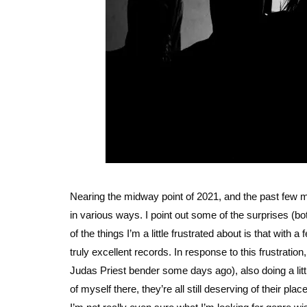
Nearing the midway point of 2021, and the past few 
in various ways. I point out some of the surprises (
of the things I’m a little frustrated about is that with
truly excellent records. In response to this frustratio
Judas Priest bender some days ago), also doing a litt
of myself there, they’re all still deserving of their p