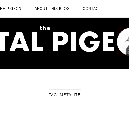
THE PIGEON
ABOUT THIS BLOG
CONTACT
TAG:
METALITE