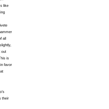
s like
king
ivete
y hammer
f all
lightly,
t out
This is
 in favor
hat
o’s
 their