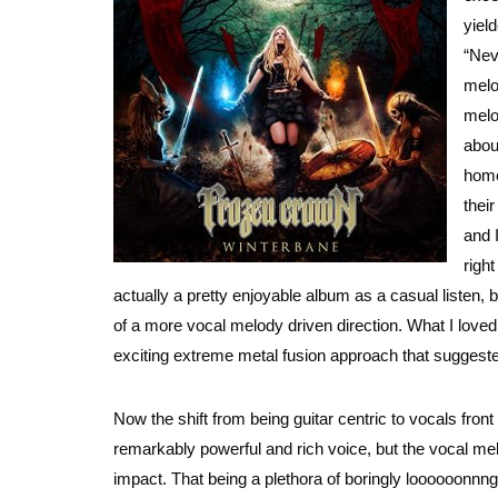
yiel
“Nev
melo
melo
abou
home
thei
and I
right
actually a pretty enjoyable album as a casual listen, but
of a more vocal melody driven direction. What I loved 
exciting extreme metal fusion approach that suggest
Now the shift from being guitar centric to vocals fron
remarkably powerful and rich voice, but the vocal me
impact. That being a plethora of boringly loooooonn