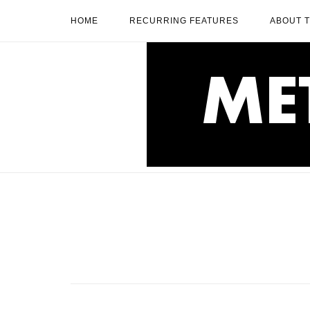
Skip
HOME
RECURRING FEATURES
ABOUT 
to
content
Home