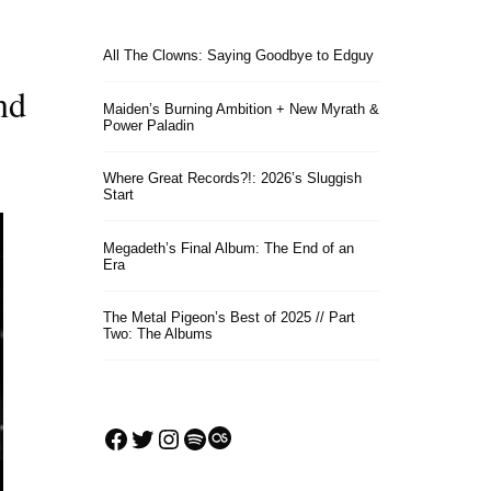
All The Clowns: Saying Goodbye to Edguy
nd
Maiden’s Burning Ambition + New Myrath &
Power Paladin
Where Great Records?!: 2026’s Sluggish
Start
Megadeth’s Final Album: The End of an
Era
The Metal Pigeon’s Best of 2025 // Part
Two: The Albums
Facebook
Twitter
Instagram
Spotify
Last.fm