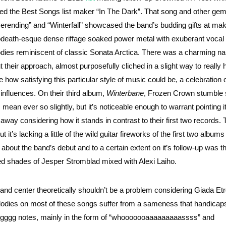
ded the Best Songs list maker “In The Dark”. That song and other gem
erending” and “Winterfall” showcased the band’s budding gifts at ma
death-esque dense riffage soaked power metal with exuberant vocal
dies reminiscent of classic Sonata Arctica. There was a charming na
t their approach, almost purposefully cliched in a slight way to reall
 how satisfying this particular style of music could be, a celebration o
r influences. On their third album,
Winterbane
, Frozen Crown stumble s
 mean ever so slightly, but it’s noticeable enough to warrant pointing i
 away considering how it stands in contrast to their first two records. 
 it’s lacking a little of the wild guitar fireworks of the first two albums
about the band’s debut and to a certain extent on it’s follow-up was t
ed shades of Jesper Stromblad mixed with Alexi Laiho.
t and center theoretically shouldn’t be a problem considering Giada Etr
lodies on most of these songs suffer from a sameness that handicaps
nggggg notes, mainly in the form of “whooooooaaaaaaaaassss” and