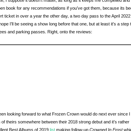
ise, I suppose it doesn’t matter, as long as it keeps me compelled an
 open book for any recommendations if you’ve got them, because its be
ert ticket in over a year the other day, a two day pass to the April 2022
ope I’ll be seeing a show long before that one, but at least it’s a step
 fees and parking passes. Right, onto the reviews:
been looking forward to what Frozen Crown would do next ever since
n of theirs somewhere between their 2018 strong debut and it’s rather
llent Best Albums of 2019
list
making follow-up
Crowned In Frost
whi