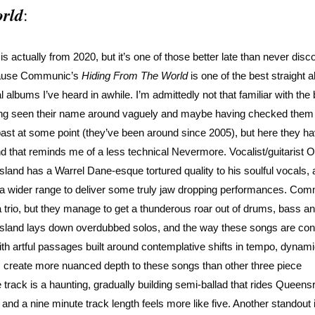
rld
:
 is actually from 2020, but it’s one of those better late than never disc
ause Communic’s
Hiding From The World
is one of the best straight 
l albums I’ve heard in awhile. I’m admittedly not that familiar with the
ng seen their name around vaguely and maybe having checked them 
past at some point (they’ve been around since 2005), but here they h
d that reminds me of a less technical Nevermore. Vocalist/guitarist O
sland has a Warrel Dane-esque tortured quality to his soulful vocals, a
 a wider range to deliver some truly jaw dropping performances. Co
a trio, but they manage to get a thunderous roar out of drums, bass and
sland lays down overdubbed solos, and the way these songs are con
th artful passages built around contemplative shifts in tempo, dynam
, create more nuanced depth to these songs than other three piece
 track is a haunting, gradually building semi-ballad that rides Queens
, and a nine minute track length feels more like five. Another standout 