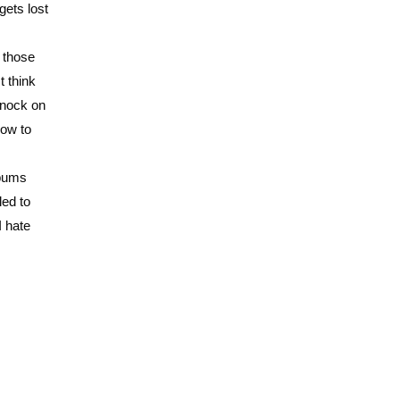
ets lost
f those
t think
 knock on
how to
lbums
led to
I hate