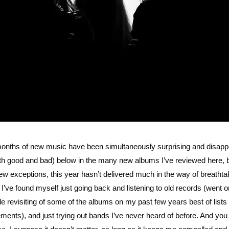
months of new music have been simultaneously surprising and disapp
both good and bad) below in the many new albums I’ve reviewed here, 
 a few exceptions, this year hasn’t delivered much in the way of breathta
n, I’ve found myself just going back and listening to old records (went o
le revisiting of some of the albums on my past few years best of lists
lacements), and just trying out bands I’ve never heard of before. And yo