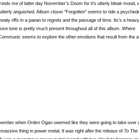
minds me of latter day November’s Doom for it’s utterly bleak mood, 
utterly anguished. Album closer “Forgotten” seems to ride a psychede
meaty riffs in a paean to regrets and the passage of time. Its’s a heav
ssive tone is pretty much present throughout all of this album. Where
Communic seems to explore the other emotions that result from the a
member when Orden Ogan seemed like they were going to take over 
 massive thing in power metal. It was right after the release of
To The