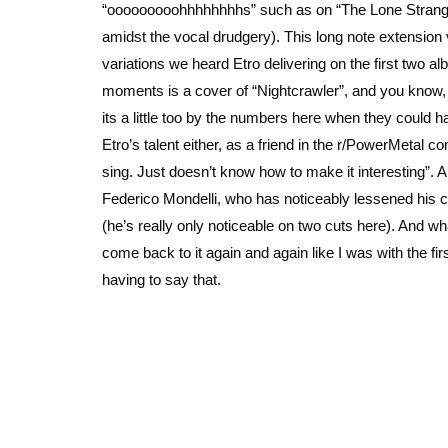
“ooooooooohhhhhhhhs” such as on “The Lone Stranger
amidst the vocal drudgery). This long note extension
variations we heard Etro delivering on the first two 
moments is a cover of “Nightcrawler”, and you know, i
its a little too by the numbers here when they could h
Etro’s talent either, as a friend in the r/PowerMetal
sing. Just doesn’t know how to make it interesting”. An
Federico Mondelli, who has noticeably lessened his c
(he’s really only noticeable on two cuts here). And wh
come back to it again and again like I was with the first 
having to say that.