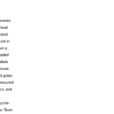
overies
ahead
 band,
out in
ave a
ddleif
lbeit
mmunic
 guitar.
structed
ics, and
ryche-
is “Born