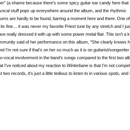
” (a shame because there’s some spicy guitar ear candy here that g
 vocal stuff pops up everywhere around the album, and the rhythmic
albums are hardly to be found, barring a moment here and there. One o
ts fine… it was never my favorite Priest tune by any stretch and I jus
ave really dressed it with up with some power metal flair. This isn’t a
 community said of her performance on this album, “She clearly knows 
d I’m not sure if that’s on her so much as it is on guitarist/songwriter
o-vocal involvement in the band’s songs compared to the first two a
at I’ve noticed about my reaction to
Winterbane
is that I’m not compel
two records, it’s just a little tedious to listen to in various spots, and 