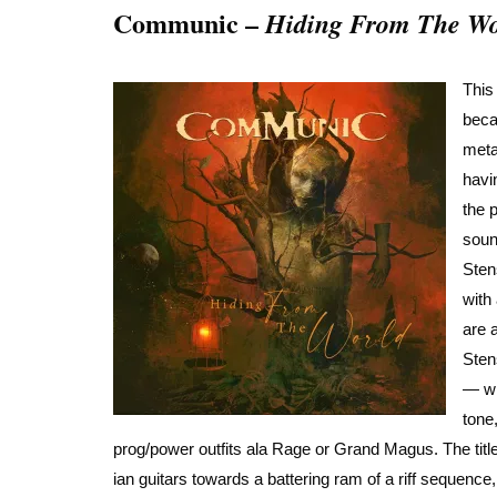
Communic –
Hiding From The Wo
This
bec
meta
havi
the 
soun
Sten
with
are 
Sten
— wi
tone
prog/power outfits ala Rage or Grand Magus. The title
ian guitars towards a battering ram of a riff sequence