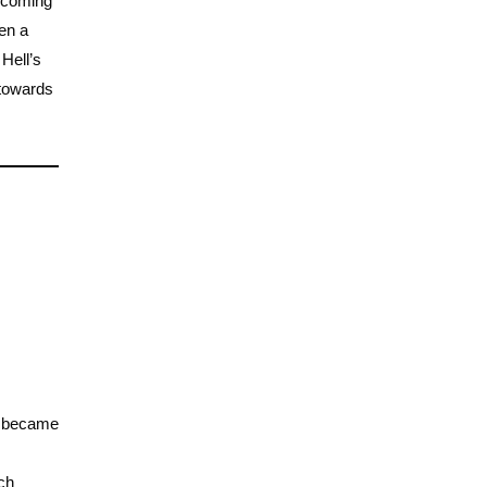
d coming
en a
 Hell’s
 towards
 I became
ch