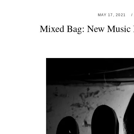
MAY 17, 2021
Mixed Bag: New Music 