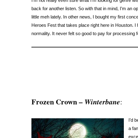
I’m not really even sure what I’m looking for genre w
back for another listen. So with that in mind, I’m an
little meh lately. In other news, I bought my first conc
Heroes Fest that takes place right here in Houston. I h
normality. It never felt so good to pay for processing
Frozen Crown –
Winterbane
:
I’d 
a fa
exce