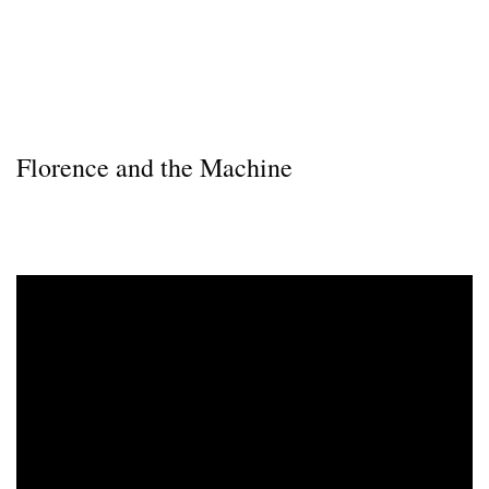
Florence and the Machine