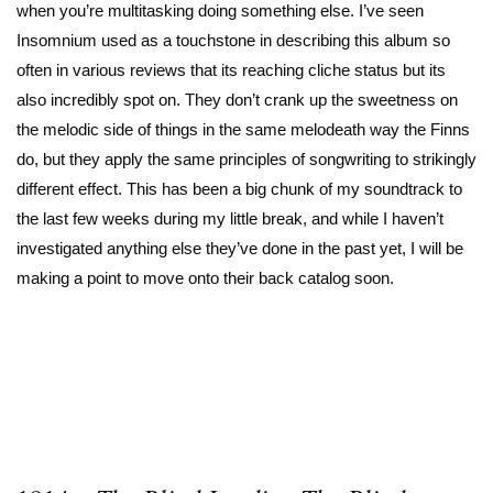
when you’re multitasking doing something else. I’ve seen
Insomnium used as a touchstone in describing this album so
often in various reviews that its reaching cliche status but its
also incredibly spot on. They don’t crank up the sweetness on
the melodic side of things in the same melodeath way the Finns
do, but they apply the same principles of songwriting to strikingly
different effect. This has been a big chunk of my soundtrack to
the last few weeks during my little break, and while I haven’t
investigated anything else they’ve done in the past yet, I will be
making a point to move onto their back catalog soon.