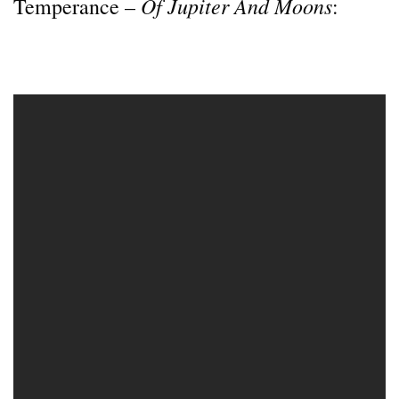
Of Jupiter And Moons
Temperance –
: