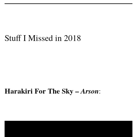
Stuff I Missed in 2018
Harakiri For The Sky –
Arson
: