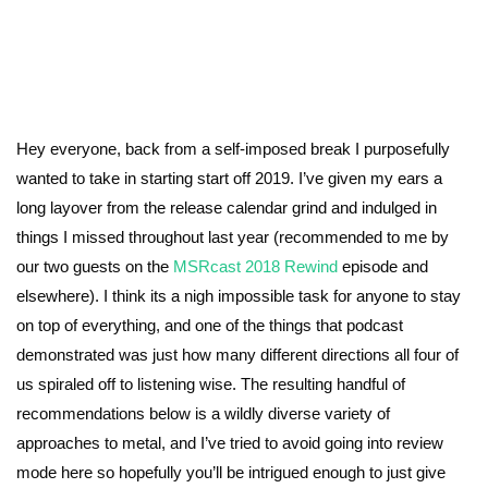
Hey everyone, back from a self-imposed break I purposefully
wanted to take in starting start off 2019. I’ve given my ears a
long layover from the release calendar grind and indulged in
things I missed throughout last year (recommended to me by
our two guests on the
MSRcast 2018 Rewind
episode and
elsewhere). I think its a nigh impossible task for anyone to stay
on top of everything, and one of the things that podcast
demonstrated was just how many different directions all four of
us spiraled off to listening wise. The resulting handful of
recommendations below is a wildly diverse variety of
approaches to metal, and I’ve tried to avoid going into review
mode here so hopefully you’ll be intrigued enough to just give