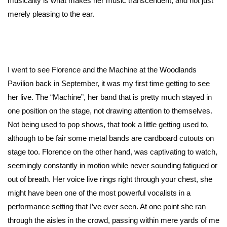
musicality is what makes her music transcendent, and not just
merely pleasing to the ear.
I went to see Florence and the Machine at the Woodlands
Pavilion back in September, it was my first time getting to see
her live. The “Machine”, her band that is pretty much stayed in
one position on the stage, not drawing attention to themselves.
Not being used to pop shows, that took a little getting used to,
although to be fair some metal bands are cardboard cutouts on
stage too. Florence on the other hand, was captivating to watch,
seemingly constantly in motion while never sounding fatigued or
out of breath. Her voice live rings right through your chest, she
might have been one of the most powerful vocalists in a
performance setting that I’ve ever seen. At one point she ran
through the aisles in the crowd, passing within mere yards of me