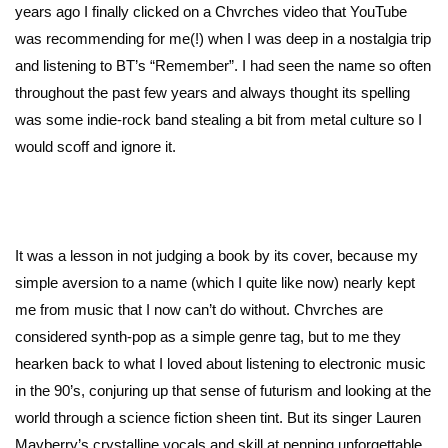
years ago I finally clicked on a Chvrches video that YouTube
was recommending for me(!) when I was deep in a nostalgia trip
and listening to BT’s “Remember”. I had seen the name so often
throughout the past few years and always thought its spelling
was some indie-rock band stealing a bit from metal culture so I
would scoff and ignore it.
It was a lesson in not judging a book by its cover, because my
simple aversion to a name (which I quite like now) nearly kept
me from music that I now can’t do without. Chvrches are
considered synth-pop as a simple genre tag, but to me they
hearken back to what I loved about listening to electronic music
in the 90’s, conjuring up that sense of futurism and looking at the
world through a science fiction sheen tint. But its singer Lauren
Mayberry’s crystalline vocals and skill at penning unforgettable