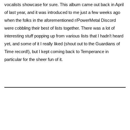
vocalists showcase for sure. This album came out back in April
of last year, and it was introduced to me just a few weeks ago
when the folks in the aforementioned r/PowerMetal Discord
were cobbling their best of lists together. There was a lot of
interesting stuff popping up from various lists that I hadn’t heard
yet, and some of it I really liked (shout out to the Guardians of
Time record!), but I kept coming back to Temperance in
particular for the sheer fun of it.