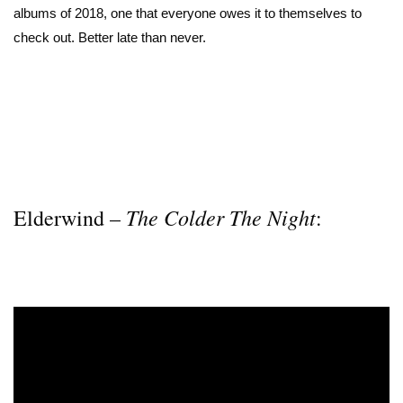
albums of 2018, one that everyone owes it to themselves to
check out. Better late than never.
The Colder The Night
Elderwind –
: