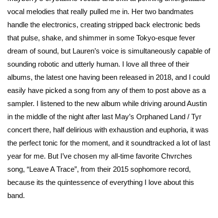
vocal melodies that really pulled me in. Her two bandmates
handle the electronics, creating stripped back electronic beds
that pulse, shake, and shimmer in some Tokyo-esque fever
dream of sound, but Lauren’s voice is simultaneously capable of
sounding robotic and utterly human. I love all three of their
albums, the latest one having been released in 2018, and I could
easily have picked a song from any of them to post above as a
sampler. I listened to the new album while driving around Austin
in the middle of the night after last May’s Orphaned Land / Tyr
concert there, half delirious with exhaustion and euphoria, it was
the perfect tonic for the moment, and it soundtracked a lot of last
year for me. But I’ve chosen my all-time favorite Chvrches
song, “Leave A Trace”, from their 2015 sophomore record,
because its the quintessence of everything I love about this
band.