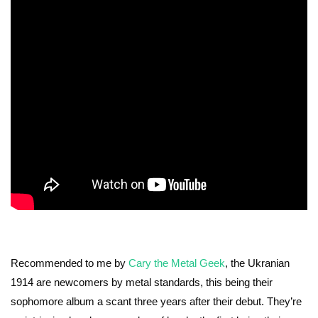
Recommended to me by
Cary the Metal Geek
, the Ukranian
1914 are newcomers by metal standards, this being their
sophomore album a scant three years after their debut. They’re