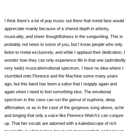
I think there’s a lot of pop music out there that metal fans would
appreciate mainly because of a shared depth in artistry,
musicality, and sheer thoughtfulness in the songwriting. This is
probably not news to some of you, but I know people who only
listen to metal exclusively, and while I applaud their dedication, I
wonder how they can only experience life in that one (admittedly
very wide) musical/emotional spectrum. I have no idea where I
stumbled onto Florence and the Machine some many years
ago, but this band has been a salve that I reapply again and
again when I need to feel something else. The emotional
spectrum in this case can run the gamut of euphoria, deep
affirmation, or as in the case of the gorgeous song above, ache
and longing that only a voice like Florence Welch’s can conjure
up. That her vocals are adorned with a kaleidoscope of rich