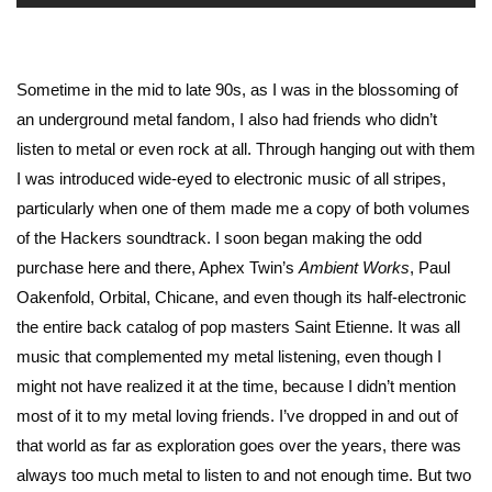
Sometime in the mid to late 90s, as I was in the blossoming of
an underground metal fandom, I also had friends who didn’t
listen to metal or even rock at all. Through hanging out with them
I was introduced wide-eyed to electronic music of all stripes,
particularly when one of them made me a copy of both volumes
of the Hackers soundtrack. I soon began making the odd
purchase here and there, Aphex Twin’s
Ambient Works
, Paul
Oakenfold, Orbital, Chicane, and even though its half-electronic
the entire back catalog of pop masters Saint Etienne. It was all
music that complemented my metal listening, even though I
might not have realized it at the time, because I didn’t mention
most of it to my metal loving friends. I’ve dropped in and out of
that world as far as exploration goes over the years, there was
always too much metal to listen to and not enough time. But two