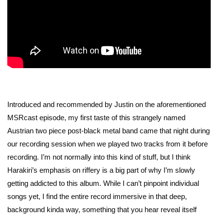
Introduced and recommended by Justin on the aforementioned
MSRcast episode, my first taste of this strangely named
Austrian two piece post-black metal band came that night during
our recording session when we played two tracks from it before
recording. I’m not normally into this kind of stuff, but I think
Harakiri’s emphasis on riffery is a big part of why I’m slowly
getting addicted to this album. While I can’t pinpoint individual
songs yet, I find the entire record immersive in that deep,
background kinda way, something that you hear reveal itself