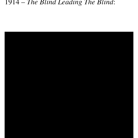
The Blind Leading The Blind
1914 –
: