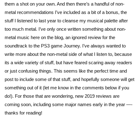
them a shot on your own. And then there’s a handful of non-
metal recommendations I’ve included as a bit of a bonus, the
stuff I listened to last year to cleanse my musical palette after
too much metal. I’ve only once written something about non-
metal music here on the blog, an ignored review for the
soundtrack to the PS3 game Journey. I’ve always wanted to
write more about the non-metal side of what I listen to, because
its a wide variety of stuff, but have feared scaring away readers
or just confusing things. This seems like the perfect time and
post to include some of that stuff, and hopefully someone will get
something out of it (let me know in the comments below if you
do!). For those that are wondering, new 2019 reviews are
coming soon, including some major names early in the year —-
thanks for reading!