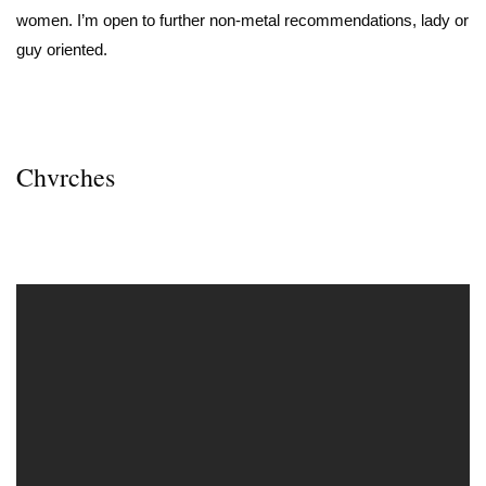
women. I’m open to further non-metal recommendations, lady or
guy oriented.
Chvrches