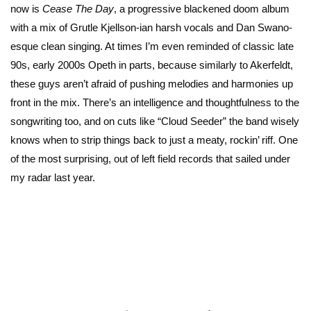
now is
Cease The Day
, a progressive blackened doom album
with a mix of Grutle Kjellson-ian harsh vocals and Dan Swano-
esque clean singing. At times I’m even reminded of classic late
90s, early 2000s Opeth in parts, because similarly to Akerfeldt,
these guys aren’t afraid of pushing melodies and harmonies up
front in the mix. There’s an intelligence and thoughtfulness to the
songwriting too, and on cuts like “Cloud Seeder” the band wisely
knows when to strip things back to just a meaty, rockin’ riff. One
of the most surprising, out of left field records that sailed under
my radar last year.