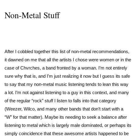
Non-Metal Stuff
After I cobbled together this list of non-metal recommendations,
it dawned on me that all the artists I chose were women or in the
case of Chvrches, a band fronted by a woman. I’m not entirely
sure why that is, and I’m just realizing it now but I guess its safe
to say that my non-metal music listening tends to lean this way
a lot. I’m not against listening to a guy in this context, and many
of the regular “rock” stuff I listen to falls into that category
(Weezer, Wilco, and many other bands that don’t start with a
“W” for that matter). Maybe its needing to seek a balance after
listening to metal which is largely male dominated, or perhaps its
simply coincidence that these awesome artists happened to be