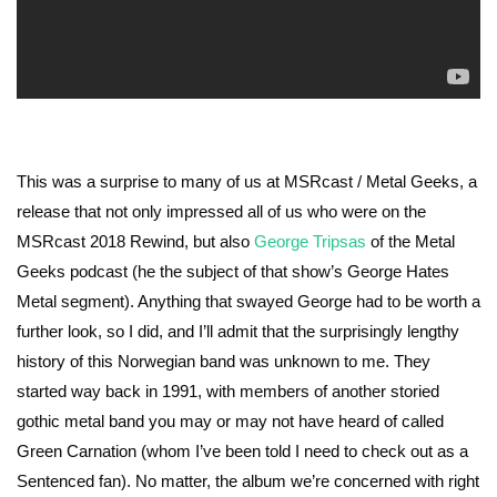
This was a surprise to many of us at MSRcast / Metal Geeks, a
release that not only impressed all of us who were on the
MSRcast 2018 Rewind, but also
George Tripsas
of the Metal
Geeks podcast (he the subject of that show’s George Hates
Metal segment). Anything that swayed George had to be worth a
further look, so I did, and I’ll admit that the surprisingly lengthy
history of this Norwegian band was unknown to me. They
started way back in 1991, with members of another storied
gothic metal band you may or may not have heard of called
Green Carnation (whom I’ve been told I need to check out as a
Sentenced fan). No matter, the album we’re concerned with right