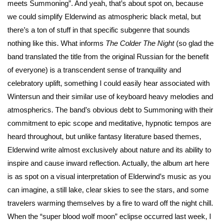
meets Summoning”. And yeah, that’s about spot on, because
we could simplify Elderwind as atmospheric black metal, but
there’s a ton of stuff in that specific subgenre that sounds
nothing like this. What informs
The Colder The Night
(so glad the
band translated the title from the original Russian for the benefit
of everyone) is a transcendent sense of tranquility and
celebratory uplift, something I could easily hear associated with
Wintersun and their similar use of keyboard heavy melodies and
atmospherics. The band’s obvious debt to Summoning with their
commitment to epic scope and meditative, hypnotic tempos are
heard throughout, but unlike fantasy literature based themes,
Elderwind write almost exclusively about nature and its ability to
inspire and cause inward reflection. Actually, the album art here
is as spot on a visual interpretation of Elderwind’s music as you
can imagine, a still lake, clear skies to see the stars, and some
travelers warming themselves by a fire to ward off the night chill.
When the “super blood wolf moon” eclipse occurred last week, I