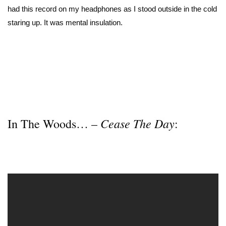
had this record on my headphones as I stood outside in the cold
staring up. It was mental insulation.
Cease The Day
In The Woods… –
: