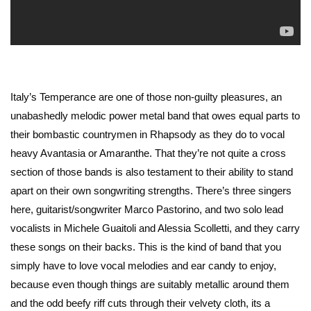
Italy’s Temperance are one of those non-guilty pleasures, an
unabashedly melodic power metal band that owes equal parts to
their bombastic countrymen in Rhapsody as they do to vocal
heavy Avantasia or Amaranthe. That they’re not quite a cross
section of those bands is also testament to their ability to stand
apart on their own songwriting strengths. There’s three singers
here, guitarist/songwriter Marco Pastorino, and two solo lead
vocalists in Michele Guaitoli and Alessia Scolletti, and they carry
these songs on their backs. This is the kind of band that you
simply have to love vocal melodies and ear candy to enjoy,
because even though things are suitably metallic around them
and the odd beefy riff cuts through their velvety cloth, its a