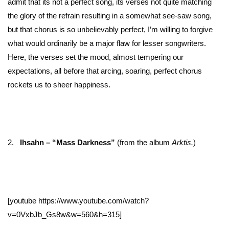
admit that its not a perfect song, its verses not quite matching
the glory of the refrain resulting in a somewhat see-saw song,
but that chorus is so unbelievably perfect, I’m willing to forgive
what would ordinarily be a major flaw for lesser songwriters.
Here, the verses set the mood, almost tempering our
expectations, all before that arcing, soaring, perfect chorus
rockets us to sheer happiness.
2.
Ihsahn – “Mass Darkness”
(from the album
Arktis.
)
[youtube https://www.youtube.com/watch?
v=0VxbJb_Gs8w&w=560&h=315]