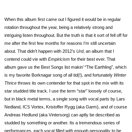
When this album first came out I figured it would be in regular
rotation throughout the year, being a relatively strong and
intriguing listen throughout. But the truth is that it sort of fell off for
me after the first few months for reasons I’m still uncertain
about. That didn’t happen with 2012’s
Urd
, an album that I
contend could vie with
Empiricism
for their best ever. That
album gave us the Best Songs list makin’ “The Earthling”, which
is my favorite Borknagar song of all tid(!), and fortunately
Winter
Thrice
throws its own contender for that spot in the mix with its
star studded title track. I use the term “star” loosely of course,
but in black metal terms, a single song with vocal parts by Lars
Nedland, ICS Vortex, Kristoffer Rygg (aka Garm), and of course
Andreas Hedlund (aka Vintersorg) can aptly be described as
studded by something or another. Its a tremendous series of
performances, each vocal filled with enough personality to be