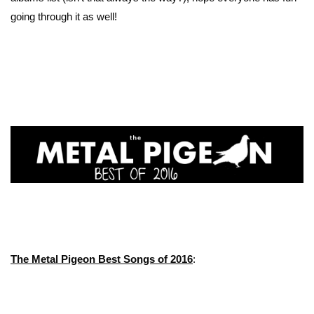
going through it as well!
The Metal Pigeon Best Songs of 2016
: