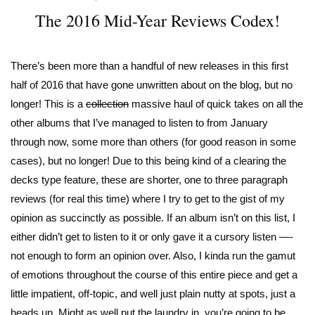
The 2016 Mid-Year Reviews Codex!
There’s been more than a handful of new releases in this first
half of 2016 that have gone unwritten about on the blog, but no
longer! This is a
collection
massive haul of quick takes on all the
other albums that I’ve managed to listen to from January
through now, some more than others (for good reason in some
cases), but no longer! Due to this being kind of a clearing the
decks type feature, these are shorter, one to three paragraph
reviews (for real this time) where I try to get to the gist of my
opinion as succinctly as possible. If an album isn’t on this list, I
either didn’t get to listen to it or only gave it a cursory listen —-
not enough to form an opinion over. Also, I kinda run the gamut
of emotions throughout the course of this entire piece and get a
little impatient, off-topic, and well just plain nutty at spots, just a
heads up. Might as well put the laundry in, you’re going to be