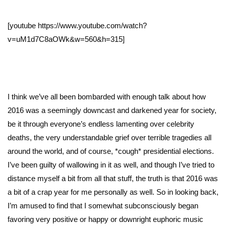
[youtube https://www.youtube.com/watch?
v=uM1d7C8aOWk&w=560&h=315]
I think we’ve all been bombarded with enough talk about how
2016 was a seemingly downcast and darkened year for society,
be it through everyone’s endless lamenting over celebrity
deaths, the very understandable grief over terrible tragedies all
around the world, and of course, *cough* presidential elections.
I’ve been guilty of wallowing in it as well, and though I’ve tried to
distance myself a bit from all that stuff, the truth is that 2016 was
a bit of a crap year for me personally as well. So in looking back,
I’m amused to find that I somewhat subconsciously began
favoring very positive or happy or downright euphoric music