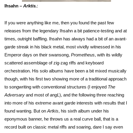
Ihsahn –
Arktis.
:
If you were anything like me, then you found the past few
releases from the legendary Ihsahn a bit patience-testing and at
times, outright baffling. Ihsahn has always had a bit of an avant-
garde streak in his black metal, most vividly witnessed in his
Emperor days on their swansong,
Prometheus
, with its wildly
scattered assemblage of zig-zag riffs and keyboard
orchestration. His solo albums have been a bit mixed musically
though, with his first two showing more of a traditional approach
to songwriting with conventional structures (I enjoyed
The
Adversary
and most of
angL
), and the following three reaching
into more of his extreme avant garde interests with results that I
found wanting. But on
Artkis
, his sixth album under his
eponymous banner, he throws us a real curve ball, that is a
record built on classic metal riffs and soaring, dare I say even