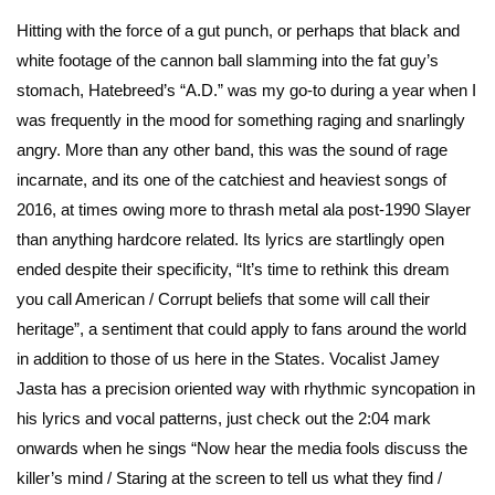
Hitting with the force of a gut punch, or perhaps that black and
white footage of the cannon ball slamming into the fat guy’s
stomach, Hatebreed’s “A.D.” was my go-to during a year when I
was frequently in the mood for something raging and snarlingly
angry. More than any other band, this was the sound of rage
incarnate, and its one of the catchiest and heaviest songs of
2016, at times owing more to thrash metal ala post-1990 Slayer
than anything hardcore related. Its lyrics are startlingly open
ended despite their specificity, “It’s time to rethink this dream
you call American / Corrupt beliefs that some will call their
heritage”, a sentiment that could apply to fans around the world
in addition to those of us here in the States. Vocalist Jamey
Jasta has a precision oriented way with rhythmic syncopation in
his lyrics and vocal patterns, just check out the 2:04 mark
onwards when he sings “Now hear the media fools discuss the
killer’s mind / Staring at the screen to tell us what they find /