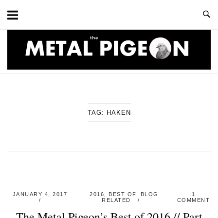
Skip
to
content
Home
TAG:
HAKEN
JANUARY 4, 2017
2016
,
BEST OF
,
BLOG
1
RELATED
COMMENT
The Metal Pigeon’s Best of 2016 // Part