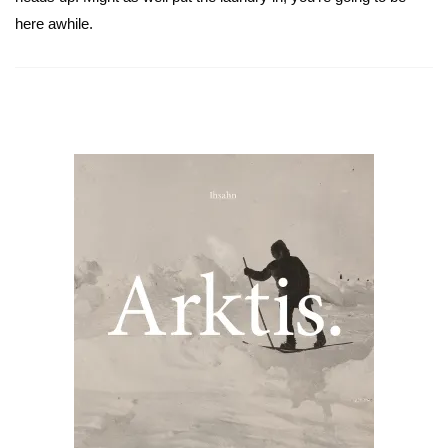
here awhile.