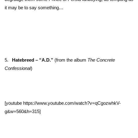
it may be to say something…
5.
Hatebreed – “A.D.”
(from the album
The Concrete
Confessional
)
[youtube https://www.youtube.com/watch?v=qCgozwhkV-
g&w=560&h=315]