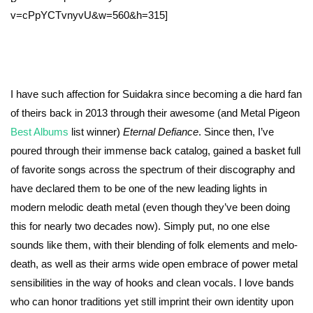
v=cPpYCTvnyvU&w=560&h=315]
I have such affection for Suidakra since becoming a die hard fan
of theirs back in 2013 through their awesome (and Metal Pigeon
Best Albums
list winner)
Eternal Defiance
. Since then, I’ve
poured through their immense back catalog, gained a basket full
of favorite songs across the spectrum of their discography and
have declared them to be one of the new leading lights in
modern melodic death metal (even though they’ve been doing
this for nearly two decades now). Simply put, no one else
sounds like them, with their blending of folk elements and melo-
death, as well as their arms wide open embrace of power metal
sensibilities in the way of hooks and clean vocals. I love bands
who can honor traditions yet still imprint their own identity upon