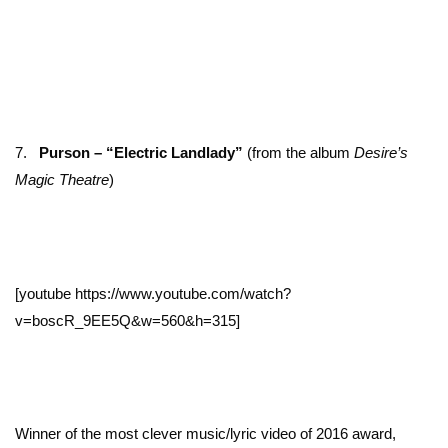
7.
Purson – “Electric Landlady”
(from the album
Desire’s
Magic Theatre
)
[youtube https://www.youtube.com/watch?
v=boscR_9EE5Q&w=560&h=315]
Winner of the most clever music/lyric video of 2016 award,