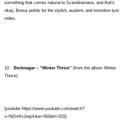
something that comes natural to Scandinavians, and that’s
okay. Bonus points for the stylish, austere, and inventive lyric
video.
10.
Borknagar – “Winter Thrice”
(from the album Winter
Thrice)
[youtube https://www.youtube.com/watch?
v=NDrrKv2wjvk&w=560&h=315]