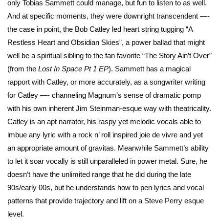
only Tobias Sammett could manage, but fun to listen to as well.
And at specific moments, they were downright transcendent —-
the case in point, the Bob Catley led heart string tugging “A
Restless Heart and Obsidian Skies”, a power ballad that might
well be a spiritual sibling to the fan favorite “The Story Ain’t Over”
(from the
Lost In Space Pt 1 EP
). Sammett has a magical
rapport with Catley, or more accurately, as a songwriter writing
for Catley —- channeling Magnum’s sense of dramatic pomp
with his own inherent Jim Steinman-esque way with theatricality.
Catley is an apt narrator, his raspy yet melodic vocals able to
imbue any lyric with a rock n’ roll inspired joie de vivre and yet
an appropriate amount of gravitas. Meanwhile Sammett’s ability
to let it soar vocally is still unparalleled in power metal. Sure, he
doesn’t have the unlimited range that he did during the late
90s/early 00s, but he understands how to pen lyrics and vocal
patterns that provide trajectory and lift on a Steve Perry esque
level.