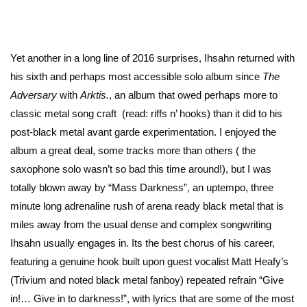
Yet another in a long line of 2016 surprises, Ihsahn returned with
his sixth and perhaps most accessible solo album since
The
Adversary
with
Arktis.
, an album that owed perhaps more to
classic metal song craft (read: riffs n’ hooks) than it did to his
post-black metal avant garde experimentation. I enjoyed the
album a great deal, some tracks more than others ( the
saxophone solo wasn’t so bad this time around!), but I was
totally blown away by “Mass Darkness”, an uptempo, three
minute long adrenaline rush of arena ready black metal that is
miles away from the usual dense and complex songwriting
Ihsahn usually engages in. Its the best chorus of his career,
featuring a genuine hook built upon guest vocalist Matt Heafy’s
(Trivium and noted black metal fanboy) repeated refrain “Give
in!… Give in to darkness!”, with lyrics that are some of the most