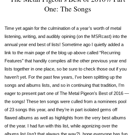
One: The Songs
Time yet again for the culmination of a year’s worth of metal
listening, writing, and audibly opining (on the MSRcast) into the
annual year end best of lists! Sometime ago I quietly added a
link to the main page of the blog up above called “Recurring
Features” that handily compiles all the other previous year end
lists together in one place, so be sure to check those out if you
haven’t yet. For the past few years, I’ve been splitting up the
songs and albums lists, and so in continuing that tradition, I’m
eager to present part one of The Metal Pigeon’s Best of 2016 —
the songs! These ten songs were culled from a nominees pool
of 23 songs this year, and they’re in part isolated gems off
flawed albums as well as highlights from the very best albums
of the year. I had fun with this list, while agonizing over the
albums list (isn’t that always the way?), hope everyone has fun