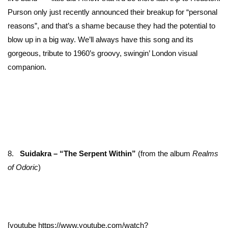
Purson only just recently announced their breakup for “personal
reasons”, and that’s a shame because they had the potential to
blow up in a big way. We’ll always have this song and its
gorgeous, tribute to 1960’s groovy, swingin’ London visual
companion.
8.
Suidakra – “The Serpent Within”
(from the album
Realms
of Odoric
)
[youtube https://www.youtube.com/watch?