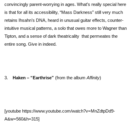
convincingly parent-worrying in ages. What’s really special here
is that for all its accessibility, “Mass Darkness” still very much
retains Ihsahn’s DNA, heard in unusual guitar effects, counter-
intuitive musical patterns, a solo that owes more to Wagner than
Tipton, and a sense of dark theatricality that permeates the
entire song. Give in indeed.
3.
Haken – “Earthrise”
(from the album
Affinity
)
[youtube https://www.youtube.com/watch?v=MnZdtpDd9-
A&w=560&h=315]