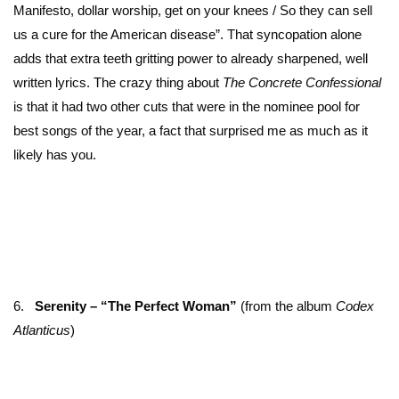
Manifesto, dollar worship, get on your knees / So they can sell
us a cure for the American disease”. That syncopation alone
adds that extra teeth gritting power to already sharpened, well
written lyrics. The crazy thing about
The Concrete Confessional
is that it had two other cuts that were in the nominee pool for
best songs of the year, a fact that surprised me as much as it
likely has you.
6.
Serenity – “The Perfect Woman”
(from the album
Codex
Atlanticus
)