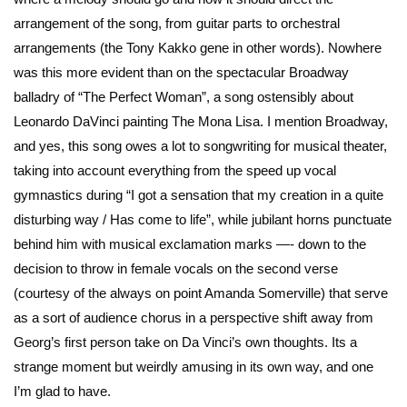
arrangement of the song, from guitar parts to orchestral
arrangements (the Tony Kakko gene in other words). Nowhere
was this more evident than on the spectacular Broadway
balladry of “The Perfect Woman”, a song ostensibly about
Leonardo DaVinci painting The Mona Lisa. I mention Broadway,
and yes, this song owes a lot to songwriting for musical theater,
taking into account everything from the speed up vocal
gymnastics during “I got a sensation that my creation in a quite
disturbing way / Has come to life”, while jubilant horns punctuate
behind him with musical exclamation marks —- down to the
decision to throw in female vocals on the second verse
(courtesy of the always on point Amanda Somerville) that serve
as a sort of audience chorus in a perspective shift away from
Georg’s first person take on Da Vinci’s own thoughts. Its a
strange moment but weirdly amusing in its own way, and one
I’m glad to have.