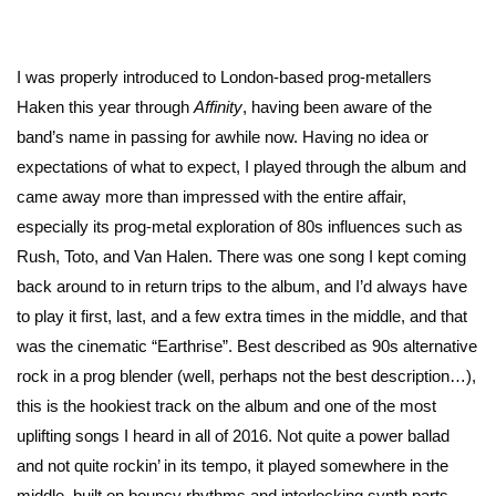
I was properly introduced to London-based prog-metallers
Haken this year through
Affinity
, having been aware of the
band’s name in passing for awhile now. Having no idea or
expectations of what to expect, I played through the album and
came away more than impressed with the entire affair,
especially its prog-metal exploration of 80s influences such as
Rush, Toto, and Van Halen. There was one song I kept coming
back around to in return trips to the album, and I’d always have
to play it first, last, and a few extra times in the middle, and that
was the cinematic “Earthrise”. Best described as 90s alternative
rock in a prog blender (well, perhaps not the best description…),
this is the hookiest track on the album and one of the most
uplifting songs I heard in all of 2016. Not quite a power ballad
and not quite rockin’ in its tempo, it played somewhere in the
middle, built on bouncy rhythms and interlocking synth parts