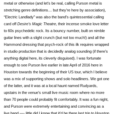
metal or otherwise (and let’s be real, calling Purson metal is
stretching genre definitions… but they’re here by association),
“Electric Landlady” was also the band’s quintessential calling
card off
Desire’s Magic Theatre
, their incense smoke love letter
to 60s psychedelic rock. Its a bouncy number, built on nimble
guitar lines with a slight crunch (but not too much!) and all the
Hammond dressing that psych-rock of this ilk requires wrapped
in studio production that is decidedly analog sounding (if there’s
anything digital here, its cleverly disguised). I was fortunate
enough to see Purson live earlier in late April of 2016 here in
Houston towards the beginning of their US tour, which I believe
was a mix of supporting shows and solo headliners. We got one
of the latter, and it was at a local haunt named Rudyards,
upstairs in the venue’s small live music room where no more
than 70 people could probably fit comfortably. It was a fun night,
and Purson were extremely entertaining and convincing as a
live band —- little did I know that it’d be there last trip to Houston.