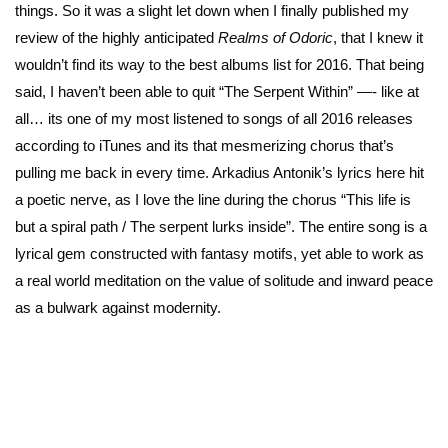
things. So it was a slight let down when I finally published my
review of the highly anticipated
Realms of Odoric
, that I knew it
wouldn’t find its way to the best albums list for 2016. That being
said, I haven’t been able to quit “The Serpent Within” —- like at
all… its one of my most listened to songs of all 2016 releases
according to iTunes and its that mesmerizing chorus that’s
pulling me back in every time. Arkadius Antonik’s lyrics here hit
a poetic nerve, as I love the line during the chorus “This life is
but a spiral path / The serpent lurks inside”. The entire song is a
lyrical gem constructed with fantasy motifs, yet able to work as
a real world meditation on the value of solitude and inward peace
as a bulwark against modernity.