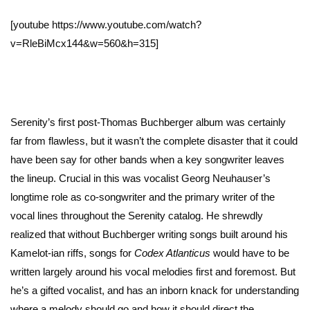
[youtube https://www.youtube.com/watch?
v=RleBiMcx144&w=560&h=315]
Serenity’s first post-Thomas Buchberger album was certainly
far from flawless, but it wasn’t the complete disaster that it could
have been say for other bands when a key songwriter leaves
the lineup. Crucial in this was vocalist Georg Neuhauser’s
longtime role as co-songwriter and the primary writer of the
vocal lines throughout the Serenity catalog. He shrewdly
realized that without Buchberger writing songs built around his
Kamelot-ian riffs, songs for
Codex Atlanticus
would have to be
written largely around his vocal melodies first and foremost. But
he’s a gifted vocalist, and has an inborn knack for understanding
where a melody should go and how it should direct the