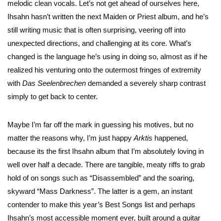
melodic clean vocals. Let’s not get ahead of ourselves here,
Ihsahn hasn’t written the next Maiden or Priest album, and he’s
still writing music that is often surprising, veering off into
unexpected directions, and challenging at its core. What’s
changed is the language he’s using in doing so, almost as if he
realized his venturing onto the outermost fringes of extremity
with
Das
Seelenbrechen
demanded a severely sharp contrast
simply to get back to center.
Maybe I’m far off the mark in guessing his motives, but no
matter the reasons why, I’m just happy
Arktis
happened,
because its the first Ihsahn album that I’m absolutely loving in
well over half a decade. There are tangible, meaty riffs to grab
hold of on songs such as “Disassembled” and the soaring,
skyward “Mass Darkness”. The latter is a gem, an instant
contender to make this year’s Best Songs list and perhaps
Ihsahn’s most accessible moment ever, built around a guitar