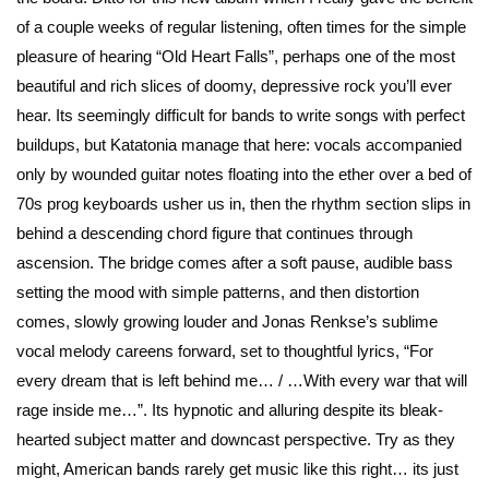
of a couple weeks of regular listening, often times for the simple
pleasure of hearing “Old Heart Falls”, perhaps one of the most
beautiful and rich slices of doomy, depressive rock you’ll ever
hear. Its seemingly difficult for bands to write songs with perfect
buildups, but Katatonia manage that here: vocals accompanied
only by wounded guitar notes floating into the ether over a bed of
70s prog keyboards usher us in, then the rhythm section slips in
behind a descending chord figure that continues through
ascension. The bridge comes after a soft pause, audible bass
setting the mood with simple patterns, and then distortion
comes, slowly growing louder and Jonas Renkse’s sublime
vocal melody careens forward, set to thoughtful lyrics, “For
every dream that is left behind me… / …With every war that will
rage inside me…”. Its hypnotic and alluring despite its bleak-
hearted subject matter and downcast perspective. Try as they
might, American bands rarely get music like this right… its just