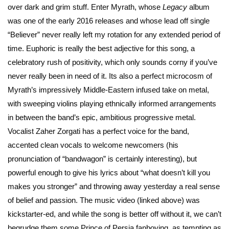
over dark and grim stuff. Enter Myrath, whose
Legacy
album
was one of the early 2016 releases and whose lead off single
“Believer” never really left my rotation for any extended period of
time. Euphoric is really the best adjective for this song, a
celebratory rush of positivity, which only sounds corny if you’ve
never really been in need of it. Its also a perfect microcosm of
Myrath’s impressively Middle-Eastern infused take on metal,
with sweeping violins playing ethnically informed arrangements
in between the band’s epic, ambitious progressive metal.
Vocalist Zaher Zorgati has a perfect voice for the band,
accented clean vocals to welcome newcomers (his
pronunciation of “bandwagon” is certainly interesting), but
powerful enough to give his lyrics about “what doesn’t kill you
makes you stronger” and throwing away yesterday a real sense
of belief and passion. The music video (linked above) was
kickstarter-ed, and while the song is better off without it, we can’t
begrudge them some Prince of Persia fanboying, as tempting as