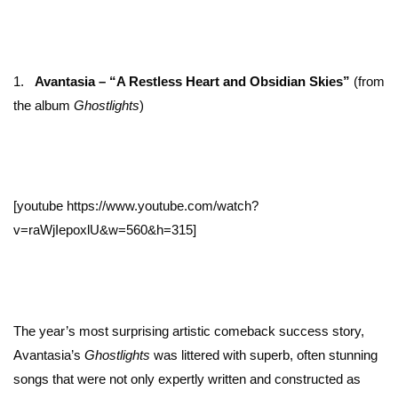
1.
Avantasia – “A Restless Heart and Obsidian Skies”
(from
the album
Ghostlights
)
[youtube https://www.youtube.com/watch?
v=raWjIepoxlU&w=560&h=315]
The year’s most surprising artistic comeback success story,
Avantasia’s
Ghostlights
was littered with superb, often stunning
songs that were not only expertly written and constructed as