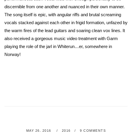
discernible from one another and nuanced in their own manner.
The song itself is epic, with angular riffs and brutal screaming
vocals stacked against each other in frigid formation, unfazed by
the warm fires of the lead guitars and soaring clean vox lines. It
also received a gorgeous music video treatment with Garm
playing the role of the jarl in Whiterun…er, somewhere in
Norway!
MAY 26, 2016
2016
9 COMMENTS