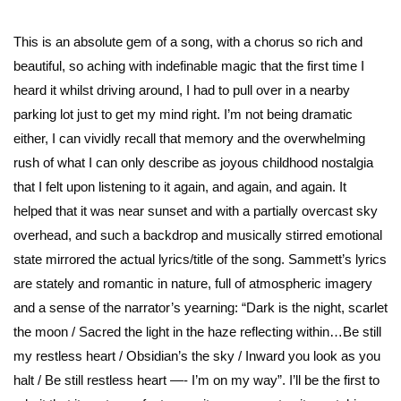
This is an absolute gem of a song, with a chorus so rich and
beautiful, so aching with indefinable magic that the first time I
heard it whilst driving around, I had to pull over in a nearby
parking lot just to get my mind right. I’m not being dramatic
either, I can vividly recall that memory and the overwhelming
rush of what I can only describe as joyous childhood nostalgia
that I felt upon listening to it again, and again, and again. It
helped that it was near sunset and with a partially overcast sky
overhead, and such a backdrop and musically stirred emotional
state mirrored the actual lyrics/title of the song. Sammett’s lyrics
are stately and romantic in nature, full of atmospheric imagery
and a sense of the narrator’s yearning: “Dark is the night, scarlet
the moon / Sacred the light in the haze reflecting within…Be still
my restless heart / Obsidian’s the sky / Inward you look as you
halt / Be still restless heart —- I’m on my way”. I’ll be the first to