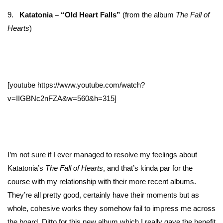
9.
Katatonia – “Old Heart Falls”
(from the album
The Fall of
Hearts
)
[youtube https://www.youtube.com/watch?
v=IIGBNc2nFZA&w=560&h=315]
I’m not sure if I ever managed to resolve my feelings about
Katatonia’s
The Fall of Hearts
, and that’s kinda par for the
course with my relationship with their more recent albums.
They’re all pretty good, certainly have their moments but as
whole, cohesive works they somehow fail to impress me across
the board. Ditto for this new album which I really gave the benefit