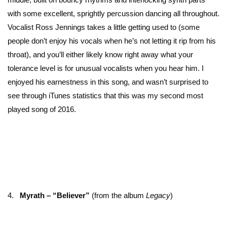
with some excellent, sprightly percussion dancing all throughout.
Vocalist Ross Jennings takes a little getting used to (some
people don’t enjoy his vocals when he’s not letting it rip from his
throat), and you’ll either likely know right away what your
tolerance level is for unusual vocalists when you hear him. I
enjoyed his earnestness in this song, and wasn’t surprised to
see through iTunes statistics that this was my second most
played song of 2016.
4.
Myrath – “Believer”
(from the album
Legacy
)