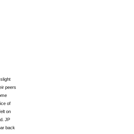
slight
eir peers
some
ice of
elt on
nd. JP
oar back