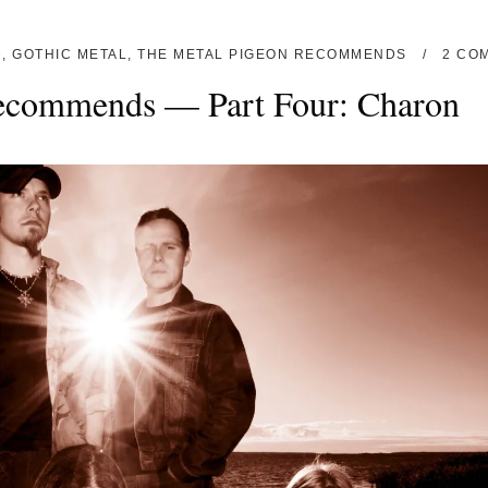
D
,
GOTHIC METAL
,
THE METAL PIGEON RECOMMENDS
2 CO
ecommends — Part Four: Charon