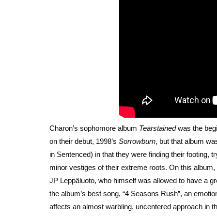
Charon’s sophomore album
Tearstained
was the begin
on their debut, 1998’s
Sorrowburn
, but that album was
in Sentenced) in that they were finding their footing, t
minor vestiges of their extreme roots. On this album, t
JP Leppäluoto, who himself was allowed to have a gre
the album’s best song, “4 Seasons Rush”, an emotional
affects an almost warbling, uncentered approach in th