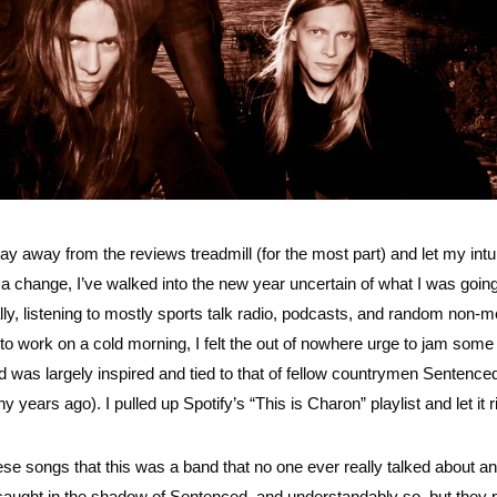
ay away from the reviews treadmill (for the most part) and let my intu
r a change, I’ve walked into the new year uncertain of what I was going
eally, listening to mostly sports talk radio, podcasts, and random non-m
 to work on a cold morning, I felt the out of nowhere urge to jam som
d was largely inspired and tied to that of fellow countrymen Sentence
 years ago). I pulled up Spotify’s “This is Charon” playlist and let it r
 these songs that this was a band that no one ever really talked about 
aught in the shadow of Sentenced, and understandably so, but they p