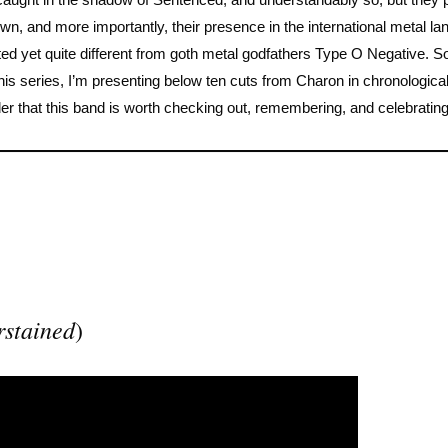
 own, and more importantly, their presence in the international metal l
lated yet quite different from goth metal godfathers Type O Negative. So
of this series, I’m presenting below ten cuts from Charon in chronologica
der that this band is worth checking out, remembering, and celebrating
rstained
)