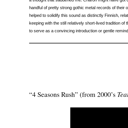
handful of pretty strong gothic metal records of their
helped to solidify this sound as distinctly Finnish, re
keeping with the still relatively short-lived tradition 
to serve as a convincing introduction or gentle remin
Tea
“4 Seasons Rush” (from 2000’s