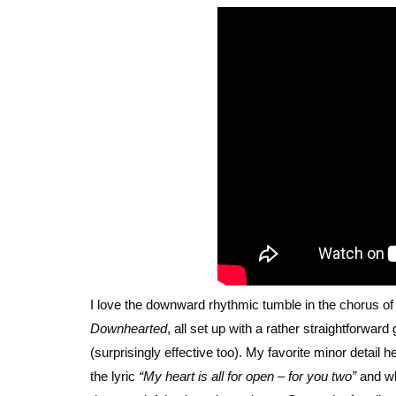
I love the downward rhythmic tumble in the chorus o
Downhearted
, all set up with a rather straightforwar
(surprisingly effective too). My favorite minor detail
the lyric
“My heart is all for open – for you two”
and whe