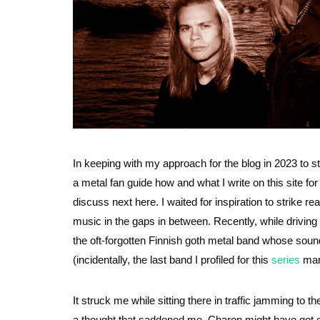
In keeping with my approach for the blog in 2023 to st
a metal fan guide how and what I write on this site fo
discuss next here. I waited for inspiration to strike r
music in the gaps in between. Recently, while driving
the oft-forgotten Finnish goth metal band whose soun
(incidentally, the last band I profiled for this
series
many
It struck me while sitting there in traffic jamming to
a thought that saddened me. Charon might have got c