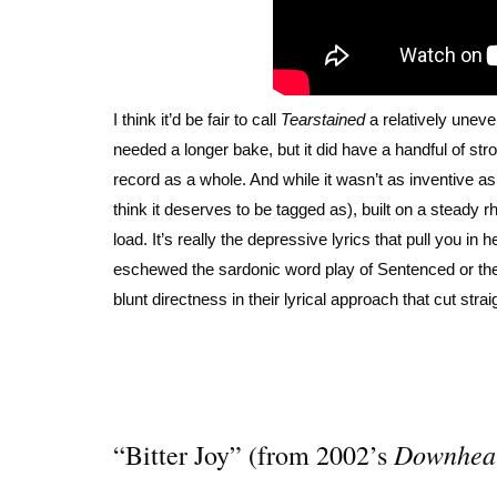
I think it’d be fair to call
Tearstained
a relatively une
needed a longer bake, but it did have a handful of s
record as a whole. And while it wasn’t as inventive a
think it deserves to be tagged as), built on a steady 
load. It’s really the depressive lyrics that pull you i
eschewed the sardonic word play of Sentenced or the 
blunt directness in their lyrical approach that cut strai
Downhea
“Bitter Joy” (from 2002’s