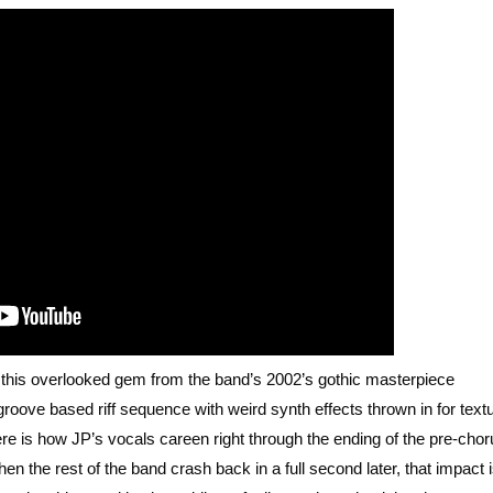
f this overlooked gem from the band’s 2002’s gothic masterpiece
d groove based riff sequence with weird synth effects thrown in for text
 here is how JP’s vocals careen right through the ending of the pre-chor
n the rest of the band crash back in a full second later, that impact 