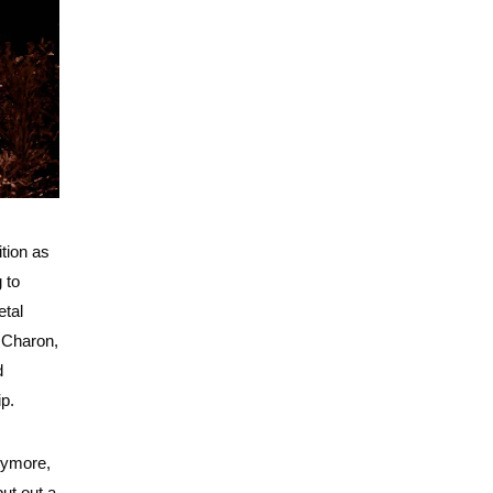
ition as
 to
etal
e Charon,
d
ip.
anymore,
ut out a