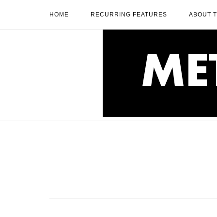
Skip
HOME
RECURRING FEATURES
ABOUT 
to
content
Home