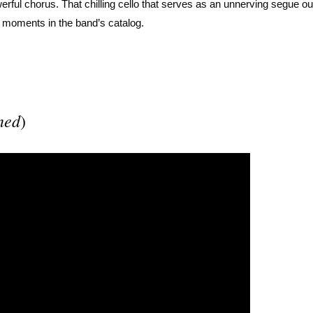
werful chorus. That chilling cello that serves as an unnerving segue o
d moments in the band’s catalog.
ned
)