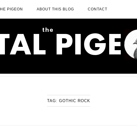
THE PIGEON
ABOUT THIS BLOG
CONTACT
TAG:
GOTHIC ROCK