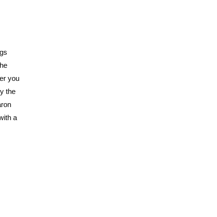
ngs
the
ver you
ry the
aron
with a