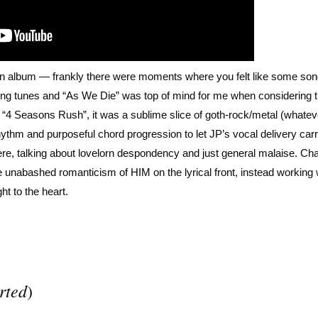
ven album — frankly there were moments where you felt like some so
trong tunes and “As We Die” was top of mind for me when considering 
s “4 Seasons Rush”, it was a sublime slice of goth-rock/metal (whate
rhythm and purposeful chord progression to let JP’s vocal delivery car
n here, talking about lovelorn despondency and just general malaise. Ch
unabashed romanticism of HIM on the lyrical front, instead working 
ght to the heart.
rted
)