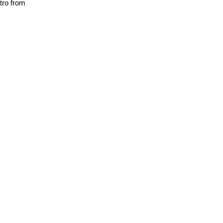
utro from