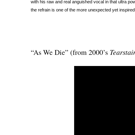
with his raw and real anguished vocal in that ultra po
the refrain is one of the more unexpected yet inspire
Tearstai
“As We Die” (from 2000’s