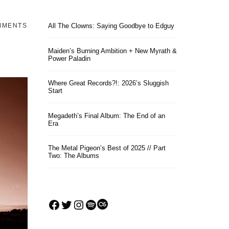
MMENTS
All The Clowns: Saying Goodbye to Edguy
Maiden’s Burning Ambition + New Myrath &
Power Paladin
Where Great Records?!: 2026’s Sluggish
Start
Megadeth’s Final Album: The End of an
Era
The Metal Pigeon’s Best of 2025 // Part
Two: The Albums
Facebook
Twitter
Instagram
Spotify
Last.fm