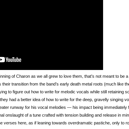
ning of Charon as we all grew to love them, that’s not meant to be a 
 their transition from the band’s early death metal roots (much like th
rying to figure out how to write for melodic vocals while still retaining 
hey had a better idea of how to write for the deep, gravelly singing vo
ater runway for his vocal melodies — his impact being immediately f
 onslaught of a tune crafted with tension building and release in mi
e verses here, as if leaning towards overdramatic pastiche, only to r