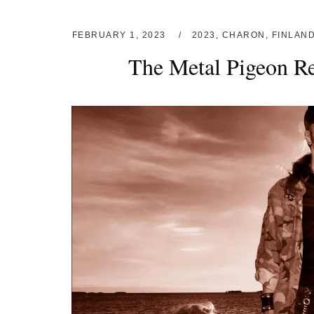
FEBRUARY 1, 2023
2023
,
CHARON
,
FINLAN
The Metal Pigeon R