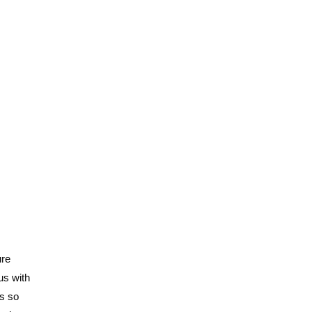
ure
us with
is so