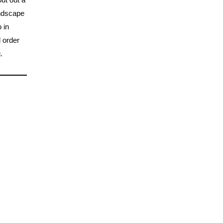
andscape
 in
l order
.