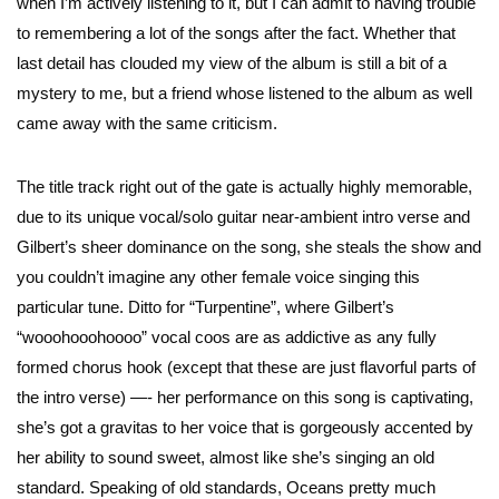
when I’m actively listening to it, but I can admit to having trouble
to remembering a lot of the songs after the fact. Whether that
last detail has clouded my view of the album is still a bit of a
mystery to me, but a friend whose listened to the album as well
came away with the same criticism.
The title track right out of the gate is actually highly memorable,
due to its unique vocal/solo guitar near-ambient intro verse and
Gilbert’s sheer dominance on the song, she steals the show and
you couldn’t imagine any other female voice singing this
particular tune. Ditto for “Turpentine”, where Gilbert’s
“wooohooohoooo” vocal coos are as addictive as any fully
formed chorus hook (except that these are just flavorful parts of
the intro verse) —- her performance on this song is captivating,
she’s got a gravitas to her voice that is gorgeously accented by
her ability to sound sweet, almost like she’s singing an old
standard. Speaking of old standards, Oceans pretty much