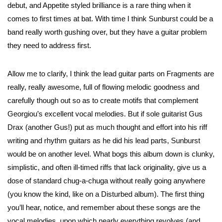
debut, and Appetite styled brilliance is a rare thing when it
comes to first times at bat. With time I think Sunburst could be a
band really worth gushing over, but they have a guitar problem
they need to address first.
Allow me to clarify, I think the lead guitar parts on Fragments are
really, really awesome, full of flowing melodic goodness and
carefully though out so as to create motifs that complement
Georgiou’s excellent vocal melodies. But if sole guitarist Gus
Drax (another Gus!) put as much thought and effort into his riff
writing and rhythm guitars as he did his lead parts, Sunburst
would be on another level. What bogs this album down is clunky,
simplistic, and often ill-timed riffs that lack originality, give us a
dose of standard chug-a-chuga without really going anywhere
(you know the kind, like on a Disturbed album). The first thing
you’ll hear, notice, and remember about these songs are the
vocal melodies, upon which nearly everything revolves (and