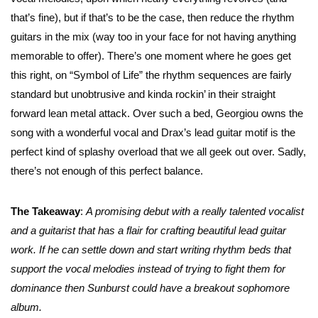
that’s fine), but if that’s to be the case, then reduce the rhythm
guitars in the mix (way too in your face for not having anything
memorable to offer). There’s one moment where he goes get
this right, on “Symbol of Life” the rhythm sequences are fairly
standard but unobtrusive and kinda rockin’ in their straight
forward lean metal attack. Over such a bed, Georgiou owns the
song with a wonderful vocal and Drax’s lead guitar motif is the
perfect kind of splashy overload that we all geek out over. Sadly,
there’s not enough of this perfect balance.
The Takeaway
:
A promising debut with a really talented vocalist
and a guitarist that has a flair for crafting beautiful lead guitar
work. If he can settle down and start writing rhythm beds that
support the vocal melodies instead of trying to fight them for
dominance then Sunburst could have a breakout sophomore
album.