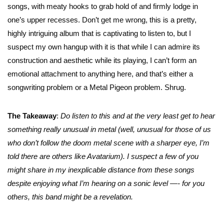
songs, with meaty hooks to grab hold of and firmly lodge in
one’s upper recesses. Don’t get me wrong, this is a pretty,
highly intriguing album that is captivating to listen to, but I
suspect my own hangup with it is that while I can admire its
construction and aesthetic while its playing, I can’t form an
emotional attachment to anything here, and that’s either a
songwriting problem or a Metal Pigeon problem. Shrug.
The Takeaway
:
Do listen to this and at the very least get to hear
something really unusual in metal (well, unusual for those of us
who don’t follow the doom metal scene with a sharper eye, I’m
told there are others like Avatarium). I suspect a few of you
might share in my inexplicable distance from these songs
despite enjoying what I’m hearing on a sonic level —- for you
others, this band might be a revelation.