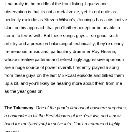
it naturally in the middle of the tracklisting. I guess one
observation is that its not a metal voice, yet its not quite as
perfectly melodic as Steven Wilson’s, Jennings has a distinctive
slant on his approach that you’ll either accept or be unable to
come to terms with. But these songs guys… so good, such
artistry and a precision balancing of technicality, they’re clearly
tremendous musicians, particularly drummer Ray Hearne,
whose creative patterns and refreshingly aggressive approach
are a huge source of power overall. I recently played a song
from these guys on the last MSRcast episode and talked them
up a bit, and you’ll likely be hearing more about them from me
as the year goes on.
The Takeaway
:
One of the year’s first out of nowhere surprises,
a contender to hit the Best Albums of the Year list, and a new
band for me (and you) to delve into. Can’t recommend highly
enough.