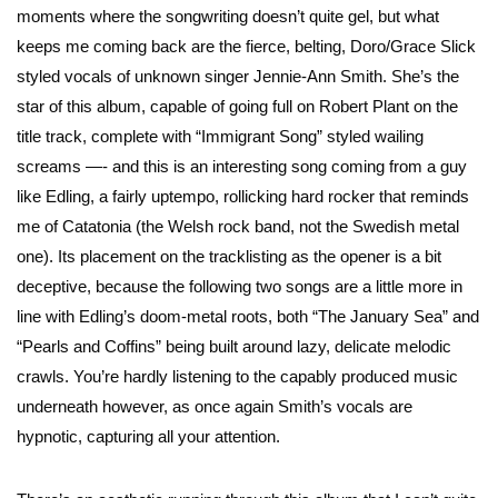
moments where the songwriting doesn’t quite gel, but what
keeps me coming back are the fierce, belting, Doro/Grace Slick
styled vocals of unknown singer Jennie-Ann Smith. She’s the
star of this album, capable of going full on Robert Plant on the
title track, complete with “Immigrant Song” styled wailing
screams —- and this is an interesting song coming from a guy
like Edling, a fairly uptempo, rollicking hard rocker that reminds
me of Catatonia (the Welsh rock band, not the Swedish metal
one). Its placement on the tracklisting as the opener is a bit
deceptive, because the following two songs are a little more in
line with Edling’s doom-metal roots, both “The January Sea” and
“Pearls and Coffins” being built around lazy, delicate melodic
crawls. You’re hardly listening to the capably produced music
underneath however, as once again Smith’s vocals are
hypnotic, capturing all your attention.