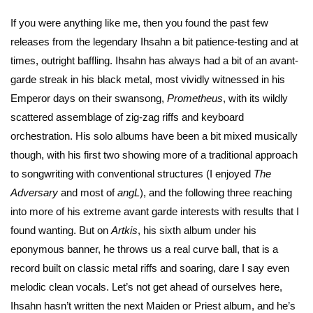
If you were anything like me, then you found the past few
releases from the legendary Ihsahn a bit patience-testing and at
times, outright baffling. Ihsahn has always had a bit of an avant-
garde streak in his black metal, most vividly witnessed in his
Emperor days on their swansong,
Prometheus
, with its wildly
scattered assemblage of zig-zag riffs and keyboard
orchestration. His solo albums have been a bit mixed musically
though, with his first two showing more of a traditional approach
to songwriting with conventional structures (I enjoyed
The
Adversary
and most of
angL
), and the following three reaching
into more of his extreme avant garde interests with results that I
found wanting. But on
Artkis
, his sixth album under his
eponymous banner, he throws us a real curve ball, that is a
record built on classic metal riffs and soaring, dare I say even
melodic clean vocals. Let’s not get ahead of ourselves here,
Ihsahn hasn’t written the next Maiden or Priest album, and he’s