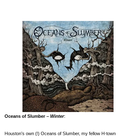
Oceans of Slumber –
Winter
:
Houston’s own (!) Oceans of Slumber, my fellow H-town