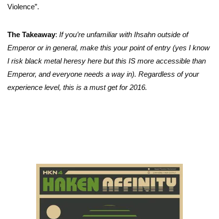
Violence”.
The Takeaway
:
If you’re unfamiliar with Ihsahn outside of
Emperor or in general, make this your point of entry (yes I know
I risk black metal heresy here but this IS more accessible than
Emperor, and everyone needs a way in). Regardless of your
experience level, this is a must get for 2016.