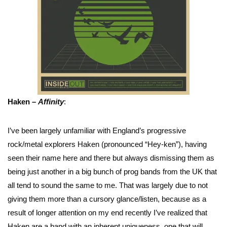
Haken –
Affinity
:
I’ve been largely unfamiliar with England’s progressive
rock/metal explorers Haken (pronounced “Hey-ken”), having
seen their name here and there but always dismissing them as
being just another in a big bunch of prog bands from the UK that
all tend to sound the same to me. That was largely due to not
giving them more than a cursory glance/listen, because as a
result of longer attention on my end recently I’ve realized that
Haken are a band with an inherent uniqueness, one that will