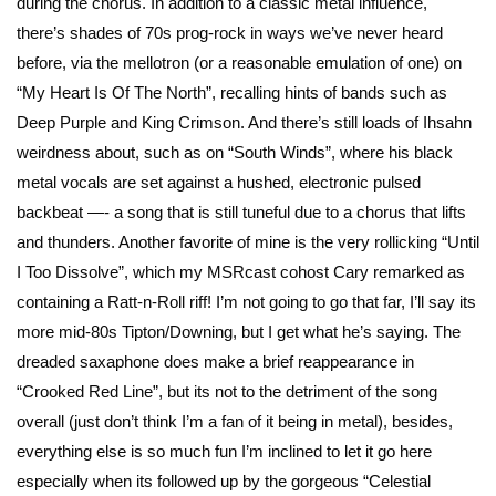
during the chorus. In addition to a classic metal influence,
there’s shades of 70s prog-rock in ways we’ve never heard
before, via the mellotron (or a reasonable emulation of one) on
“My Heart Is Of The North”, recalling hints of bands such as
Deep Purple and King Crimson. And there’s still loads of Ihsahn
weirdness about, such as on “South Winds”, where his black
metal vocals are set against a hushed, electronic pulsed
backbeat —- a song that is still tuneful due to a chorus that lifts
and thunders. Another favorite of mine is the very rollicking “Until
I Too Dissolve”, which my MSRcast cohost Cary remarked as
containing a Ratt-n-Roll riff! I’m not going to go that far, I’ll say its
more mid-80s Tipton/Downing, but I get what he’s saying. The
dreaded saxaphone does make a brief reappearance in
“Crooked Red Line”, but its not to the detriment of the song
overall (just don’t think I’m a fan of it being in metal), besides,
everything else is so much fun I’m inclined to let it go here
especially when its followed up by the gorgeous “Celestial