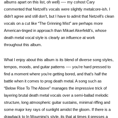
albums apart on this list, oh well) —- my cohost Cary
commented that Netzell’s vocals were slightly metalcore-ish. I
didn’t agree and still don’t, but I have to admit that Netzell’s clean
vocals on a cut like “The Grinning Mist” are perhaps more
American-tinged in approach than Mikael Akerfeldt’s, whose
death metal vocal style is clearly an influence at work
throughout this album.
What I enjoy about this album is its blend of diverse song styles,
tempos, moods, and guitar patterns —- you’re hard pressed to
find a moment where you’re getting bored, and that’s half the
battle when it comes to prog death metal. A song such as
“Below Rise To The Above” manages the impressive trick of
layering brutal death metal vocals over a semi-ballad melodic
structure, long atmospheric guitar sustains, minimal riffing and
some major key rays of sunlight amidst the gloom. If there is a
drawback to In Mourning’s style, its that at times it presses a