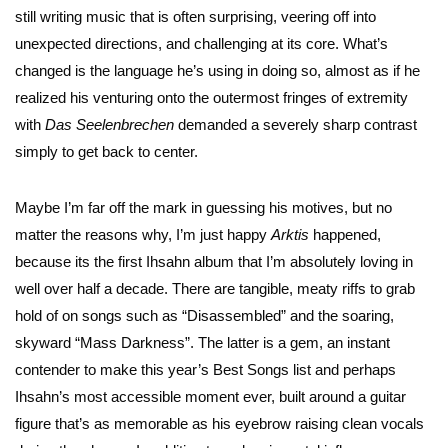
still writing music that is often surprising, veering off into
unexpected directions, and challenging at its core. What’s
changed is the language he’s using in doing so, almost as if he
realized his venturing onto the outermost fringes of extremity
with
Das
Seelenbrechen
demanded a severely sharp contrast
simply to get back to center.
Maybe I’m far off the mark in guessing his motives, but no
matter the reasons why, I’m just happy
Arktis
happened,
because its the first Ihsahn album that I’m absolutely loving in
well over half a decade. There are tangible, meaty riffs to grab
hold of on songs such as “Disassembled” and the soaring,
skyward “Mass Darkness”. The latter is a gem, an instant
contender to make this year’s Best Songs list and perhaps
Ihsahn’s most accessible moment ever, built around a guitar
figure that’s as memorable as his eyebrow raising clean vocals