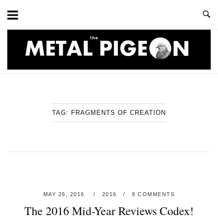
Skip
to
content
Home
TAG:
FRAGMENTS OF CREATION
MAY 26, 2016
2016
9 COMMENTS
The 2016 Mid-Year Reviews Codex!