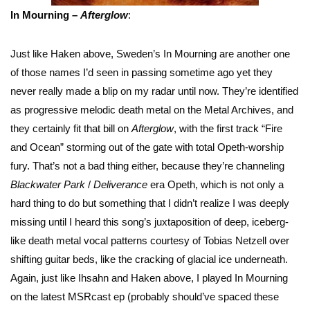
In Mourning –
Afterglow
:
Just like Haken above, Sweden’s In Mourning are another one
of those names I’d seen in passing sometime ago yet they
never really made a blip on my radar until now. They’re identified
as progressive melodic death metal on the Metal Archives, and
they certainly fit that bill on
Afterglow
, with the first track “Fire
and Ocean” storming out of the gate with total Opeth-worship
fury. That’s not a bad thing either, because they’re channeling
Blackwater Park
/
Deliverance
era Opeth, which is not only a
hard thing to do but something that I didn’t realize I was deeply
missing until I heard this song’s juxtaposition of deep, iceberg-
like death metal vocal patterns courtesy of Tobias Netzell over
shifting guitar beds, like the cracking of glacial ice underneath.
Again, just like Ihsahn and Haken above, I played In Mourning
on the latest MSRcast ep (probably should’ve spaced these