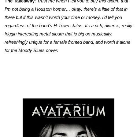
The Takeaway
:
Trust me when I tell you to buy this album that
I’m not being a Houston homer… okay, there’s a little of that in
there but if this wasn’t worth your time or money, I’d tell you
regardless of the band’s H-Town status. Its a rich, diverse, really
friggin interesting metal album that is big on musicality,
refreshingly unique for a female fronted band, and worth it alone
for the Moody Blues cover.