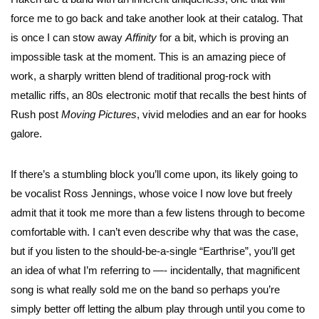
force me to go back and take another look at their catalog. That
is once I can stow away
Affinity
for a bit, which is proving an
impossible task at the moment. This is an amazing piece of
work, a sharply written blend of traditional prog-rock with
metallic riffs, an 80s electronic motif that recalls the best hints of
Rush post
Moving Pictures
, vivid melodies and an ear for hooks
galore.
If there’s a stumbling block you’ll come upon, its likely going to
be vocalist Ross Jennings, whose voice I now love but freely
admit that it took me more than a few listens through to become
comfortable with. I can’t even describe why that was the case,
but if you listen to the should-be-a-single “Earthrise”, you’ll get
an idea of what I’m referring to —- incidentally, that magnificent
song is what really sold me on the band so perhaps you’re
simply better off letting the album play through until you come to