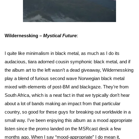
Wildernessking –
Mystical Future
:
I quite like minimalism in black metal, as much as I do its
audacious, tiara adorned cousin symphonic black metal, and if
the album art to the left wasn’t a dead giveaway, Wildernessking
play a blend of furious second wave Norwegian black metal
mixed with elements of post-BM and blackgaze. They’re from
South Africa, which is a neat fact in that we typically don’t hear
about a lot of bands making an impact from that particular
country, so good for these guys for breaking out worldwide in a
small way. I’ve been enjoying this album as a mood appropriate
listen since the promo landed on the MSRcast desk a few
months ago. When I say “mood-appropriate” I do mean it,