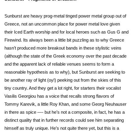
Sunburst are heavy prog-metal tinged power metal group out of
Greece, not an uncommon place for power metal love given
their Iced Earth worship and for local heroes such as Gus G and
Firewind. Its always been a little bit puzzling as to why Greece
hasn’t produced more breakout bands in these stylistic veins
(although the state of the Greek economy over the past decade
and the apparent lack of reliable venues seems to form a
reasonable hypothesis as to why), but Sunburst are seeking to
be another ray of light (oy!) peeking out from the skies of this
tiny country. And they get a lot right, for starters their vocalist
Vasilis Georgiou has a voice that recalls strong flavors of
Tommy Karevik, a little Roy Khan, and some Georg Neuhauser
in there as spice —- but he’s not a composite, in fact, he has a
distinct quality that in further records could see him separating
himself as truly unique. He’s not quite there yet, but this is a