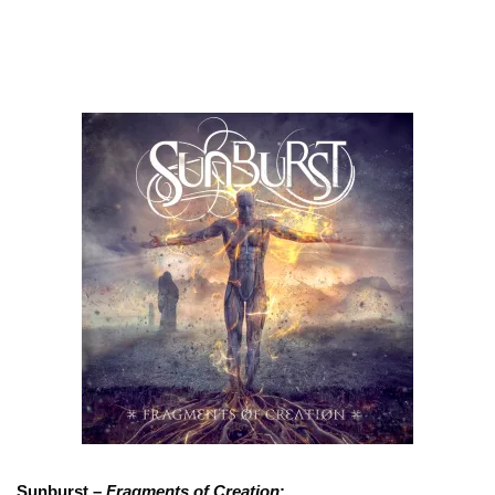
Sunburst –
Fragments of Creation
: