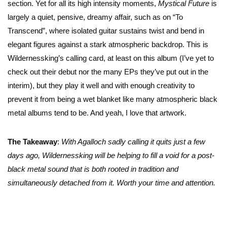
section. Yet for all its high intensity moments,
Mystical Future
is
largely a quiet, pensive, dreamy affair, such as on “To
Transcend”, where isolated guitar sustains twist and bend in
elegant figures against a stark atmospheric backdrop. This is
Wildernessking’s calling card, at least on this album (I’ve yet to
check out their debut nor the many EPs they’ve put out in the
interim), but they play it well and with enough creativity to
prevent it from being a wet blanket like many atmospheric black
metal albums tend to be. And yeah, I love that artwork.
The Takeaway
:
With Agalloch sadly calling it quits just a few
days ago, Wildernessking will be helping to fill a void for a post-
black metal sound that is both rooted in tradition and
simultaneously detached from it. Worth your time and attention.