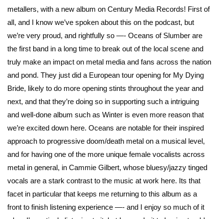
metallers, with a new album on Century Media Records! First of
all, and I know we’ve spoken about this on the podcast, but
we’re very proud, and rightfully so —- Oceans of Slumber are
the first band in a long time to break out of the local scene and
truly make an impact on metal media and fans across the nation
and pond. They just did a European tour opening for My Dying
Bride, likely to do more opening stints throughout the year and
next, and that they’re doing so in supporting such a intriguing
and well-done album such as Winter is even more reason that
we’re excited down here. Oceans are notable for their inspired
approach to progressive doom/death metal on a musical level,
and for having one of the more unique female vocalists across
metal in general, in
Cammie Gilbert
, whose bluesy/jazzy tinged
vocals are a stark contrast to the music at work here. Its that
facet in particular that keeps me returning to this album as a
front to finish listening experience —- and I enjoy so much of it