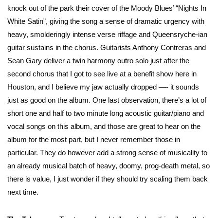
knock out of the park their cover of the Moody Blues’ “Nights In
White Satin”, giving the song a sense of dramatic urgency with
heavy, smolderingly intense verse riffage and Queensryche-ian
guitar sustains in the chorus. Guitarists Anthony Contreras and
Sean Gary deliver a twin harmony outro solo just after the
second chorus that I got to see live at a benefit show here in
Houston, and I believe my jaw actually dropped —- it sounds
just as good on the album. One last observation, there’s a lot of
short one and half to two minute long acoustic guitar/piano and
vocal songs on this album, and those are great to hear on the
album for the most part, but I never remember those in
particular. They do however add a strong sense of musicality to
an already musical batch of heavy, doomy, prog-death metal, so
there is value, I just wonder if they should try scaling them back
next time.