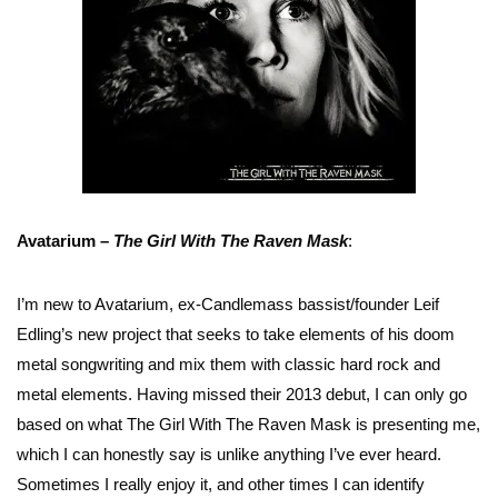
Avatarium –
The Girl With The Raven Mask
:
I’m new to Avatarium, ex-Candlemass bassist/founder Leif
Edling’s new project that seeks to take elements of his doom
metal songwriting and mix them with classic hard rock and
metal elements. Having missed their 2013 debut, I can only go
based on what The Girl With The Raven Mask is presenting me,
which I can honestly say is unlike anything I’ve ever heard.
Sometimes I really enjoy it, and other times I can identify