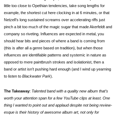
little too close to Opethian tendencies, take song lengths for
example, the shortest cut here clocking in at 6 minutes, or that
Netzell’s long sustained screams over accelerating riffs just
pinch a bit too much of the magic sugar that made Akerfeldt and
company so riveting. Influences are expected in metal, you
should hear bits and pieces of where a band is coming from
(this is after all a genre based on tradition), but when those
influences are identifiable patterns and systemic in nature as
opposed to mere paintbrush strokes and isolationist, then a
band or artist isn’t pushing hard enough (and I wind up yearning
to listen to
Blackwater Park
).
The Takeaway
:
Talented band with a quality new album that’s
worth your attention span for a few YouTube clips at least. One
thing I wanted to point out and applaud despite not being review-
esque is their history of awesome album art, not only for