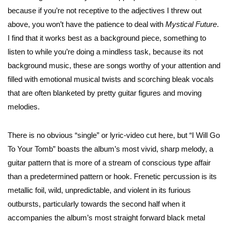
because if you’re not receptive to the adjectives I threw out
above, you won’t have the patience to deal with
Mystical Future
.
I find that it works best as a background piece, something to
listen to while you’re doing a mindless task, because its not
background music, these are songs worthy of your attention and
filled with emotional musical twists and scorching bleak vocals
that are often blanketed by pretty guitar figures and moving
melodies.
There is no obvious “single” or lyric-video cut here, but “I Will Go
To Your Tomb” boasts the album’s most vivid, sharp melody, a
guitar pattern that is more of a stream of conscious type affair
than a predetermined pattern or hook. Frenetic percussion is its
metallic foil, wild, unpredictable, and violent in its furious
outbursts, particularly towards the second half when it
accompanies the album’s most straight forward black metal