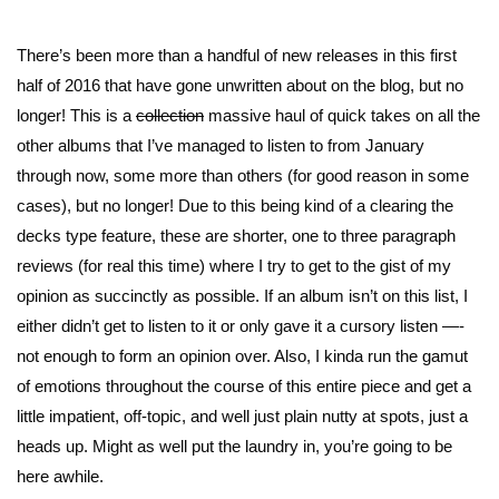
There’s been more than a handful of new releases in this first
half of 2016 that have gone unwritten about on the blog, but no
longer! This is a
collection
massive haul of quick takes on all the
other albums that I’ve managed to listen to from January
through now, some more than others (for good reason in some
cases), but no longer! Due to this being kind of a clearing the
decks type feature, these are shorter, one to three paragraph
reviews (for real this time) where I try to get to the gist of my
opinion as succinctly as possible. If an album isn’t on this list, I
either didn’t get to listen to it or only gave it a cursory listen —-
not enough to form an opinion over. Also, I kinda run the gamut
of emotions throughout the course of this entire piece and get a
little impatient, off-topic, and well just plain nutty at spots, just a
heads up. Might as well put the laundry in, you’re going to be
here awhile.