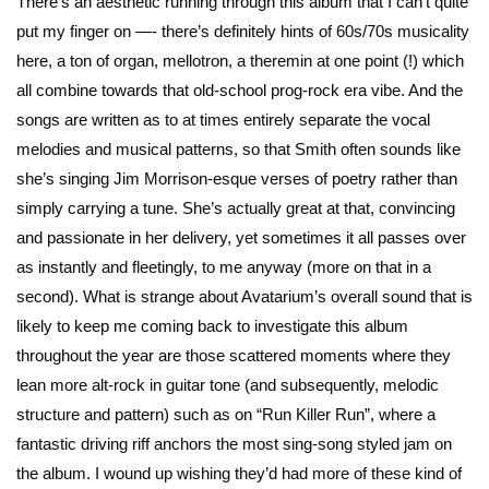
There’s an aesthetic running through this album that I can’t quite
put my finger on —- there’s definitely hints of 60s/70s musicality
here, a ton of organ, mellotron, a theremin at one point (!) which
all combine towards that old-school prog-rock era vibe. And the
songs are written as to at times entirely separate the vocal
melodies and musical patterns, so that Smith often sounds like
she’s singing Jim Morrison-esque verses of poetry rather than
simply carrying a tune. She’s actually great at that, convincing
and passionate in her delivery, yet sometimes it all passes over
as instantly and fleetingly, to me anyway (more on that in a
second). What is strange about Avatarium’s overall sound that is
likely to keep me coming back to investigate this album
throughout the year are those scattered moments where they
lean more alt-rock in guitar tone (and subsequently, melodic
structure and pattern) such as on “Run Killer Run”, where a
fantastic driving riff anchors the most sing-song styled jam on
the album. I wound up wishing they’d had more of these kind of