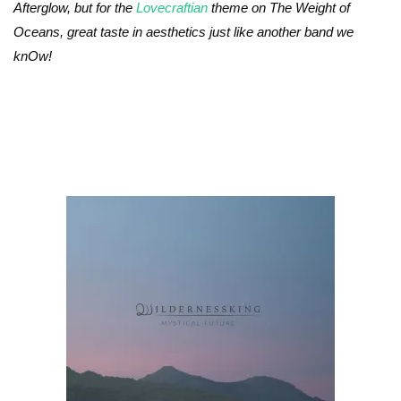
Afterglow, but for the
Lovecraftian
theme on The Weight of
Oceans, great taste in aesthetics just like another band we
knOw!