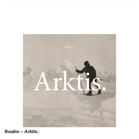
Ihsahn –
Arktis.
: