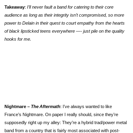
Takeaway
:
I’ll never fault a band for catering to their core
audience as long as their integrity isn’t compromised, so more
power to Delain in their quest to court empathy from the hearts
of black lipsticked teens everywhere —- just pile on the quality
hooks for me.
Nightmare –
The Aftermath
: I’ve always wanted to like
France’s Nightmare. On paper I really should, since they’re
supposedly right up my alley: They’re a hybrid trad/power metal
band from a country that is fairly most associated with post-