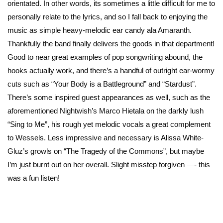
orientated. In other words, its sometimes a little difficult for me to
personally relate to the lyrics, and so I fall back to enjoying the
music as simple heavy-melodic ear candy ala Amaranth.
Thankfully the band finally delivers the goods in that department!
Good to near great examples of pop songwriting abound, the
hooks actually work, and there’s a handful of outright ear-wormy
cuts such as “Your Body is a Battleground” and “Stardust”.
There’s some inspired guest appearances as well, such as the
aforementioned Nightwish’s Marco Hietala on the darkly lush
“Sing to Me”, his rough yet melodic vocals a great complement
to Wessels. Less impressive and necessary is Alissa White-
Gluz’s growls on “The Tragedy of the Commons”, but maybe
I’m just burnt out on her overall. Slight misstep forgiven —- this
was a fun listen!