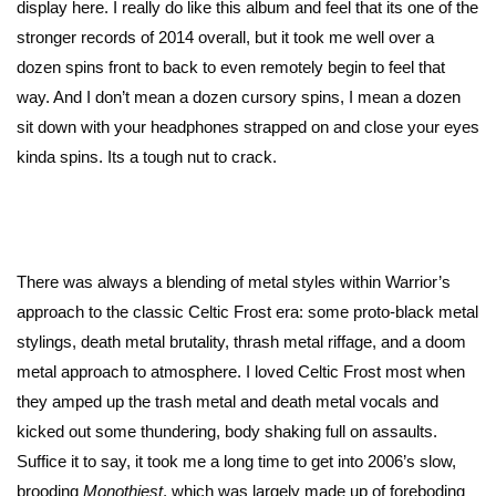
display here. I really do like this album and feel that its one of the
stronger records of 2014 overall, but it took me well over a
dozen spins front to back to even remotely begin to feel that
way. And I don’t mean a dozen cursory spins, I mean a dozen
sit down with your headphones strapped on and close your eyes
kinda spins. Its a tough nut to crack.
There was always a blending of metal styles within Warrior’s
approach to the classic Celtic Frost era: some proto-black metal
stylings, death metal brutality, thrash metal riffage, and a doom
metal approach to atmosphere. I loved Celtic Frost most when
they amped up the trash metal and death metal vocals and
kicked out some thundering, body shaking full on assaults.
Suffice it to say, it took me a long time to get into 2006’s slow,
brooding
Monothiest
, which was largely made up of foreboding