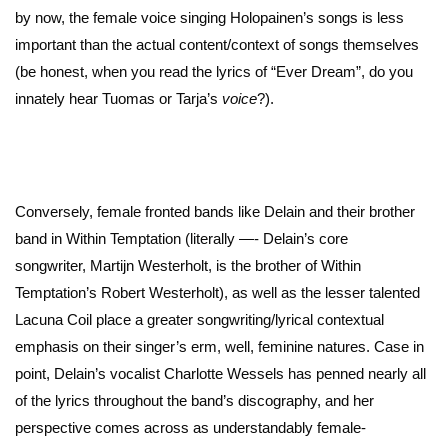
by now, the female voice singing Holopainen’s songs is less
important than the actual content/context of songs themselves
(be honest, when you read the lyrics of “Ever Dream”, do you
innately hear Tuomas or Tarja’s
voice
?).
Conversely, female fronted bands like Delain and their brother
band in Within Temptation (literally —- Delain’s core
songwriter, Martijn Westerholt, is the brother of Within
Temptation’s Robert Westerholt), as well as the lesser talented
Lacuna Coil place a greater songwriting/lyrical contextual
emphasis on their singer’s erm, well, feminine natures. Case in
point, Delain’s vocalist Charlotte Wessels has penned nearly all
of the lyrics throughout the band’s discography, and her
perspective comes across as understandably female-