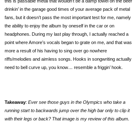
this is passable metal that wouldn’t be a damp towel on the beer
drinkin’ in the garage good times of your average pack of metal
fans, but it doesn’t pass the most important test for me, namely
the ability to enjoy the album by oneself in the car or on
headphones. During my last play through, I actually reached a
point where Amore’s vocals began to grate on me, and that was
more a result of his having to sing over go nowhere
riffs/melodies and aimless songs. Hooks in songwriting actually
need to bell curve up, you know… resemble a friggin’ hook.
Takeaway
:
Ever see those guys in the Olympics who take a
running start to backwards jump over the high bar only to clip it
with their legs or back? That image is my review of this album.