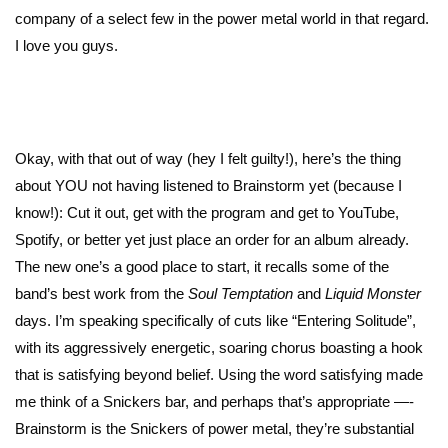
company of a select few in the power metal world in that regard.
I love you guys.
Okay, with that out of way (hey I felt guilty!), here’s the thing
about YOU not having listened to Brainstorm yet (because I
know!): Cut it out, get with the program and get to YouTube,
Spotify, or better yet just place an order for an album already.
The new one’s a good place to start, it recalls some of the
band’s best work from the
Soul Temptation
and
Liquid Monster
days. I’m speaking specifically of cuts like “Entering Solitude”,
with its aggressively energetic, soaring chorus boasting a hook
that is satisfying beyond belief. Using the word satisfying made
me think of a Snickers bar, and perhaps that’s appropriate —-
Brainstorm is the Snickers of power metal, they’re substantial