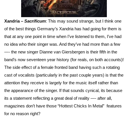
Xandria –
Sacrificum
: This may sound strange, but I think one
of the best things Germany’s Xandria has had going for them is
that at any one point in time when I’ve listened to them, I’ve had
no idea who their singer was. And they’ve had more than a few
—- the new singer Dianne van Giersbergen is their fifth in the
band’s now seventeen year history (for reals, on both accounts)!
The side effect of a female fronted band having such a rotating
cast of vocalists (particularly in the past couple years) is that the
attention they receive is largely for the music itself rather than
the appearance of the singer. If that sounds cynical, its because
its a statement reflecting a great deal of reality —- after all,
magazines don’t have those “Hottest Chicks In Metal” features
for no reason right?