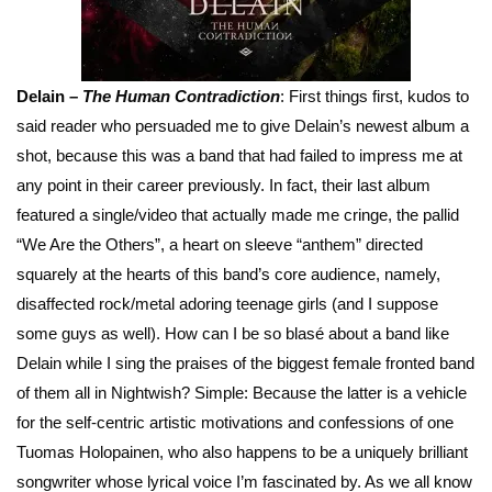
Delain –
The Human Contradiction
: First things first, kudos to
said reader who persuaded me to give Delain’s newest album a
shot, because this was a band that had failed to impress me at
any point in their career previously. In fact, their last album
featured a single/video that actually made me cringe, the pallid
“We Are the Others”, a heart on sleeve “anthem” directed
squarely at the hearts of this band’s core audience, namely,
disaffected rock/metal adoring teenage girls (and I suppose
some guys as well). How can I be so blasé about a band like
Delain while I sing the praises of the biggest female fronted band
of them all in Nightwish? Simple: Because the latter is a vehicle
for the self-centric artistic motivations and confessions of one
Tuomas Holopainen, who also happens to be a uniquely brilliant
songwriter whose lyrical voice I’m fascinated by. As we all know