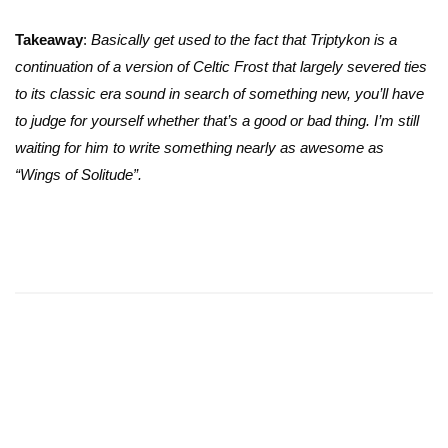
Takeaway
:
Basically get used to the fact that Triptykon is a
continuation of a version of Celtic Frost that largely severed ties
to its classic era sound in search of something new, you’ll have
to judge for yourself whether that’s a good or bad thing. I’m still
waiting for him to write something nearly as awesome as
“Wings of Solitude”.