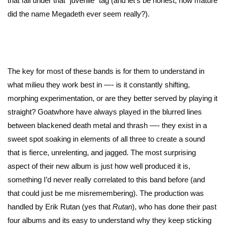
that fall under that “juvenile” tag (and let’s be honest, how mature
did the name Megadeth ever seem really?).
The key for most of these bands is for them to understand in
what milieu they work best in —- is it constantly shifting,
morphing experimentation, or are they better served by playing it
straight? Goatwhore have always played in the blurred lines
between blackened death metal and thrash —- they exist in a
sweet spot soaking in elements of all three to create a sound
that is fierce, unrelenting, and jagged. The most surprising
aspect of their new album is just how well produced it is,
something I’d never really correlated to this band before (and
that could just be me misremembering). The production was
handled by Erik Rutan (yes that
Rutan
), who has done their past
four albums and its easy to understand why they keep sticking