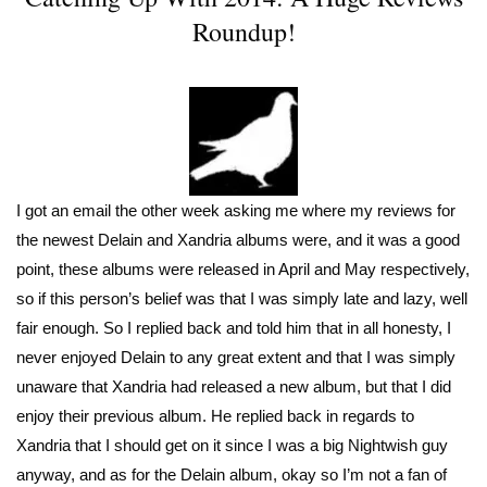
Roundup!
I got an email the other week asking me where my reviews for
the newest Delain and Xandria albums were, and it was a good
point, these albums were released in April and May respectively,
so if this person’s belief was that I was simply late and lazy, well
fair enough. So I replied back and told him that in all honesty, I
never enjoyed Delain to any great extent and that I was simply
unaware that Xandria had released a new album, but that I did
enjoy their previous album. He replied back in regards to
Xandria that I should get on it since I was a big Nightwish guy
anyway, and as for the Delain album, okay so I’m not a fan of