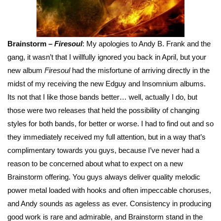
Brainstorm –
Firesoul
: My apologies to Andy B. Frank and the
gang, it wasn’t that I willfully ignored you back in April, but your
new album
Firesoul
had the misfortune of arriving directly in the
midst of my receiving the new Edguy and Insomnium albums.
Its not that I like those bands better… well, actually I do, but
those were two releases that held the possibility of changing
styles for both bands, for better or worse. I had to find out and so
they immediately received my full attention, but in a way that’s
complimentary towards you guys, because I’ve never had a
reason to be concerned about what to expect on a new
Brainstorm offering. You guys always deliver quality melodic
power metal loaded with hooks and often impeccable choruses,
and Andy sounds as ageless as ever. Consistency in producing
good work is rare and admirable, and Brainstorm stand in the