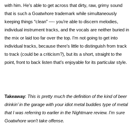
with him. He’s able to get across that dirty, raw, grimy sound
that is such a Goatwhore trademark while simultaneously
keeping things “clean” —- you’re able to discern melodies,
individual instrument tracks, and the vocals are neither buried in
the mix or laid too far over the top. I’m not going to get into
individual tracks, because there’s little to distinguish from track
to track (could be a criticism?), but its a short, straight to the
point, front to back listen that’s enjoyable for its particular style.
Takeaway
:
This is pretty much the definition of the kind of beer
drinkin’ in the garage with your idiot metal buddies type of metal
that I was referring to earlier in the Nightmare review. I’m sure
Goatwhore won’t take offense.