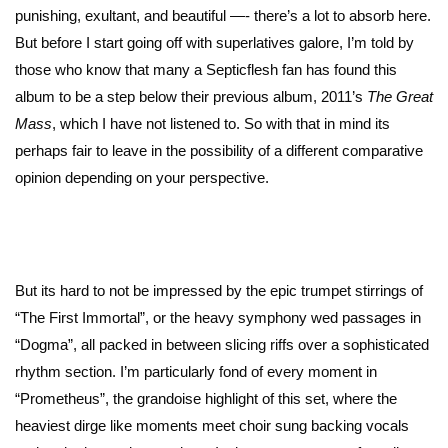
punishing, exultant, and beautiful —- there’s a lot to absorb here.
But before I start going off with superlatives galore, I’m told by
those who know that many a Septicflesh fan has found this
album to be a step below their previous album, 2011’s
The Great
Mass
, which I have not listened to. So with that in mind its
perhaps fair to leave in the possibility of a different comparative
opinion depending on your perspective.
But its hard to not be impressed by the epic trumpet stirrings of
“The First Immortal”, or the heavy symphony wed passages in
“Dogma”, all packed in between slicing riffs over a sophisticated
rhythm section. I’m particularly fond of every moment in
“Prometheus”, the grandoise highlight of this set, where the
heaviest dirge like moments meet choir sung backing vocals