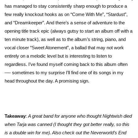
has managed to stay consistently sharp enough to produce a
few really knockout hooks as on “Come With Me”, “Stardust”,
and “Dreamkeeper”. And there’s a sense of adventure to the
opening title track epic (always gutsy to start an album off with a
ten minute track), as well as to the album’s string, piano, and
vocal closer “Sweet Atonement”, a ballad that may not work
entirely on a melodic level but is interesting to listen to
regardless. I’ve found myself coming back to this album often
—- sometimes to my surprise I’ll find one of its songs in my
head throughout the day. A promising sign.
Takeaway
:
A great band for anyone who thought Nightwish died
when Tarja was canned (I thought they got better really, so this
is a double win for me). Also check out the Neverworld’s End