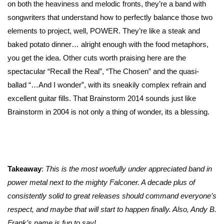
on both the heaviness and melodic fronts, they’re a band with
songwriters that understand how to perfectly balance those two
elements to project, well, POWER. They’re like a steak and
baked potato dinner… alright enough with the food metaphors,
you get the idea. Other cuts worth praising here are the
spectacular “Recall the Real”, “The Chosen” and the quasi-
ballad “…And I wonder”, with its sneakily complex refrain and
excellent guitar fills. That Brainstorm 2014 sounds just like
Brainstorm in 2004 is not only a thing of wonder, its a blessing.
Takeaway
:
This is the most woefully under appreciated band in
power metal next to the mighty Falconer. A decade plus of
consistently solid to great releases should command everyone’s
respect, and maybe that will start to happen finally. Also, Andy B.
Frank’s name is fun to say!