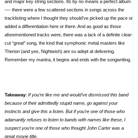
and major key string sections. Its by no means a perfect album
—- there were a few scattered sections in songs across the
tracklisting where I thought they should’ve picked up the pace or
added a differentiation here or there. And as good as those
aforementioned tracks were, there was a lack of a definite clear-
cut “great” song, the kind that symphonic metal masters like
Therion (and yes, Nightwish) are so adept at delivering.
Remember my mantra, it begins and ends with the songwriting.
Takeaway
:
If you’re like me and would’ve dismissed this band
because of their admittedly stupid name, go against your
instincts and give this a listen. But if you’re one of those who
adamantly refuses to listen to bands with names like these, I
suspect you’re one of those who thought John Carter was a
great movie title.