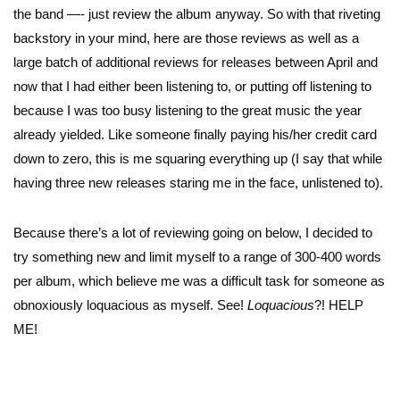
the band —- just review the album anyway. So with that riveting
backstory in your mind, here are those reviews as well as a
large batch of additional reviews for releases between April and
now that I had either been listening to, or putting off listening to
because I was too busy listening to the great music the year
already yielded. Like someone finally paying his/her credit card
down to zero, this is me squaring everything up (I say that while
having three new releases staring me in the face, unlistened to).
Because there’s a lot of reviewing going on below, I decided to
try something new and limit myself to a range of 300-400 words
per album, which believe me was a difficult task for someone as
obnoxiously loquacious as myself. See!
Loquacious
?! HELP
ME!