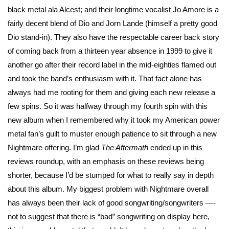
black metal ala Alcest; and their longtime vocalist Jo Amore is a
fairly decent blend of Dio and Jorn Lande (himself a pretty good
Dio stand-in). They also have the respectable career back story
of coming back from a thirteen year absence in 1999 to give it
another go after their record label in the mid-eighties flamed out
and took the band’s enthusiasm with it. That fact alone has
always had me rooting for them and giving each new release a
few spins. So it was halfway through my fourth spin with this
new album when I remembered why it took my American power
metal fan’s guilt to muster enough patience to sit through a new
Nightmare offering. I’m glad
The Aftermath
ended up in this
reviews roundup, with an emphasis on these reviews being
shorter, because I’d be stumped for what to really say in depth
about this album. My biggest problem with Nightmare overall
has always been their lack of good songwriting/songwriters —-
not to suggest that there is “bad” songwriting on display here,