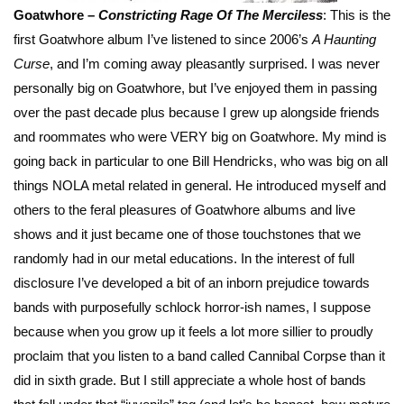
Goatwhore –
Constricting Rage Of The
Merciless
: This is the
first Goatwhore album I’ve listened to since 2006’s
A Haunting
Curse
, and I’m coming away pleasantly surprised. I was never
personally big on Goatwhore, but I’ve enjoyed them in passing
over the past decade plus because I grew up alongside friends
and roommates who were VERY big on Goatwhore. My mind is
going back in particular to one Bill Hendricks, who was big on all
things NOLA metal related in general. He introduced myself and
others to the feral pleasures of Goatwhore albums and live
shows and it just became one of those touchstones that we
randomly had in our metal educations. In the interest of full
disclosure I’ve developed a bit of an inborn prejudice towards
bands with purposefully schlock horror-ish names, I suppose
because when you grow up it feels a lot more sillier to proudly
proclaim that you listen to a band called Cannibal Corpse than it
did in sixth grade. But I still appreciate a whole host of bands