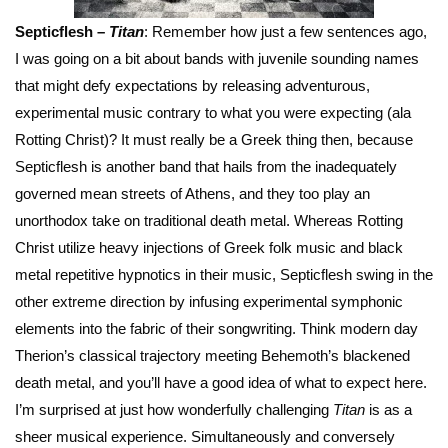
Septicflesh –
Titan
: Remember how just a few sentences ago,
I was going on a bit about bands with juvenile sounding names
that might defy expectations by releasing adventurous,
experimental music contrary to what you were expecting (ala
Rotting Christ)? It must really be a Greek thing then, because
Septicflesh is another band that hails from the inadequately
governed mean streets of Athens, and they too play an
unorthodox take on traditional death metal. Whereas Rotting
Christ utilize heavy injections of Greek folk music and black
metal repetitive hypnotics in their music, Septicflesh swing in the
other extreme direction by infusing experimental symphonic
elements into the fabric of their songwriting. Think modern day
Therion’s classical trajectory meeting Behemoth’s blackened
death metal, and you’ll have a good idea of what to expect here.
I’m surprised at just how wonderfully challenging
Titan
is as a
sheer musical experience. Simultaneously and conversely