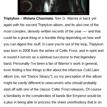
Triptykon –
Melana Chasmata
: Tom G. Warrior is back yet
again with his second Triptykon album, and its also one of the
most complex, densely written records of the year —- and that
could be a great thing or a horrible thing depending on how well
you can digest this stuff. In case you’re out of the loop, Triptykon
was born in 2008 from the ashes of Celtic Frost, and in spirit and
in sound it serves as a spiritual successor to that legendary
band. Personally I’ve been a fan of Warrior’s work in general,
even finding a few things to like about the infamous
Cold Lake
album (no, not “Dance Sleazy”), so my perception of this album
might be vastly different to newcomers who should probably
start off with one of the classic Celtic Frost releases. Of course
a familiarity in the complexities of bands like Emperor would be
a plus in being able to process the sheer unorthodoxy that is on