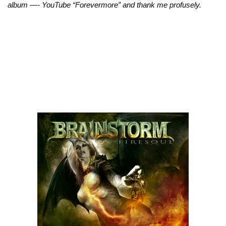
album —- YouTube “Forevermore” and thank me profusely.