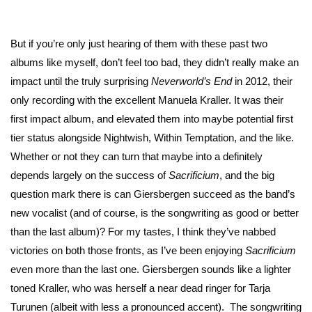
But if you’re only just hearing of them with these past two
albums like myself, don’t feel too bad, they didn’t really make an
impact until the truly surprising
Neverworld’s End
in 2012, their
only recording with the excellent Manuela Kraller. It was their
first impact album, and elevated them into maybe potential first
tier status alongside Nightwish, Within Temptation, and the like.
Whether or not they can turn that maybe into a definitely
depends largely on the success of
Sacrificium
, and the big
question mark there is can Giersbergen succeed as the band’s
new vocalist (and of course, is the songwriting as good or better
than the last album)? For my tastes, I think they’ve nabbed
victories on both those fronts, as I’ve been enjoying
Sacrificium
even more than the last one. Giersbergen sounds like a lighter
toned Kraller, who was herself a near dead ringer for Tarja
Turunen (albeit with less a pronounced accent). The songwriting