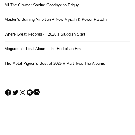
All The Clowns: Saying Goodbye to Edguy
Maiden’s Burning Ambition + New Myrath & Power Paladin
Where Great Records?!: 2026’s Sluggish Start
Megadeth’s Final Album: The End of an Era
The Metal Pigeon’s Best of 2025 // Part Two: The Albums
Facebook
Twitter
Instagram
Spotify
Last.fm