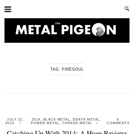
Skip
to
content
Home
TAG:
FIRESOUL
JULY 22,
2014
,
BLACK METAL
,
DEATH METAL
,
6
2014
POWER METAL
,
THRASH METAL
COMMENTS
Catching Up With 2014: A Huge Reviews