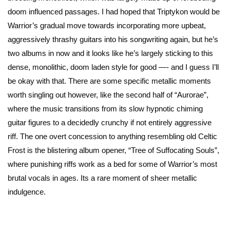
doom influenced passages. I had hoped that Triptykon would be
Warrior’s gradual move towards incorporating more upbeat,
aggressively thrashy guitars into his songwriting again, but he’s
two albums in now and it looks like he’s largely sticking to this
dense, monolithic, doom laden style for good —- and I guess I’ll
be okay with that. There are some specific metallic moments
worth singling out however, like the second half of “Aurorae”,
where the music transitions from its slow hypnotic chiming
guitar figures to a decidedly crunchy if not entirely aggressive
riff. The one overt concession to anything resembling old Celtic
Frost is the blistering album opener, “Tree of Suffocating Souls”,
where punishing riffs work as a bed for some of Warrior’s most
brutal vocals in ages. Its a rare moment of sheer metallic
indulgence.