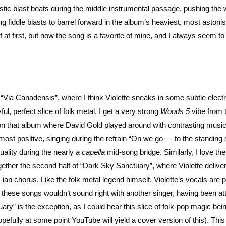
stic blast beats during the middle instrumental passage, pushing the
ing fiddle blasts to barrel forward in the album’s heaviest, most astoni
of at first, but now the song is a favorite of mine, and I always seem t
Via Canadensis”, where I think Violette sneaks in some subtle electri
l, perfect slice of folk metal. I get a very strong
Woods 5
vibe from 
e on that album where David Gold played around with contrasting musi
his most positive, singing during the refrain “On we go — to the standing
quality during the nearly
a capella
mid-song bridge. Similarly, I love the 
ether the second half of “Dark Sky Sanctuary”, where Violette deliver
an chorus. Like the folk metal legend himself, Violette’s vocals are 
f these songs wouldn’t sound right with another singer, having been at
ary” is the exception, as I could hear this slice of folk-pop magic be
efully at some point YouTube will yield a cover version of this). This