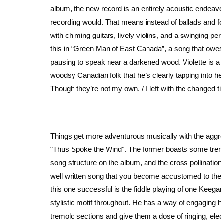
album, the new record is an entirely acoustic endeavo
recording would. That means instead of ballads and fo
with chiming guitars, lively violins, and a swinging p
this in “Green Man of East Canada”, a song that owes it
pausing to speak near a darkened wood. Violette is a s
woodsy Canadian folk that he’s clearly tapping into her
Though they’re not my own. / I left with the changed 
Things get more adventurous musically with the aggr
“Thus Spoke the Wind”. The former boasts some tremol
song structure on the album, and the cross pollination
well written song that you become accustomed to the 
this one successful is the fiddle playing of one Keeg
stylistic motif throughout. He has a way of engaging
tremolo sections and give them a dose of ringing, ele