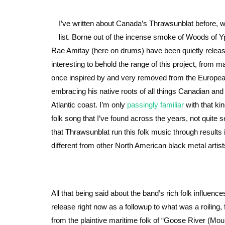
I’ve written about Canada’s Thrawsunblat before, 
list. Borne out of the incense smoke of Woods of Yp
Rae Amitay (here on drums) have been quietly releas
interesting to behold the range of this project, from ma
once inspired by and very removed from the European 
embracing his native roots of all things Canadian and
Atlantic coast. I’m only
passingly
familiar
with that kin
folk song that I’ve found across the years, not quite
that Thrawsunblat run this folk music through results
different from other North American black metal artist
All that being said about the band’s rich folk influence
release right now as a followup to what was a roiling, 
from the plaintive maritime folk of “Goose River (M