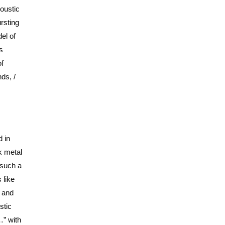
coustic
rsting
el of
s
of
ds, /
 in
k metal
 such a
 like
e and
stic
…” with