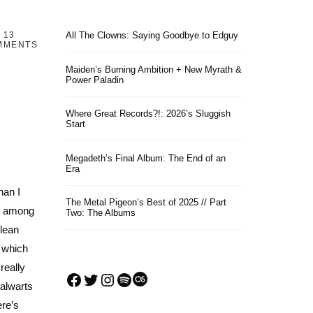
13
All The Clowns: Saying Goodbye to Edguy
MMENTS
Maiden’s Burning Ambition + New Myrath &
Power Paladin
Where Great Records?!: 2026’s Sluggish
Start
Megadeth’s Final Album: The End of an
Era
han I
The Metal Pigeon’s Best of 2025 // Part
ef among
Two: The Albums
clean
, which
really
Facebook
Twitter
Instagram
Spotify
Last.fm
alwarts
re’s