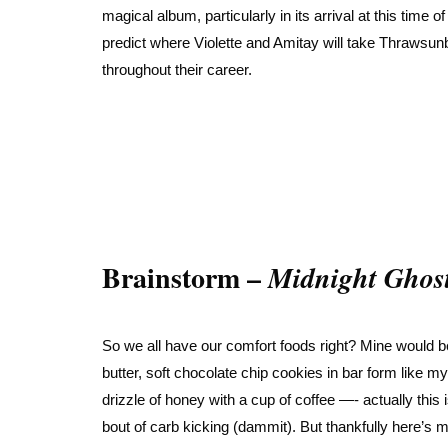
magical album, particularly in its arrival at this time
predict where Violette and Amitay will take Thrawsun
throughout their career.
Brainstorm –
Midnight Ghos
So we all have our comfort foods right? Mine would b
butter, soft chocolate chip cookies in bar form like
drizzle of honey with a cup of coffee —- actually this 
bout of carb kicking (dammit). But thankfully here’s 