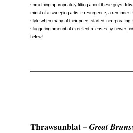
something appropriately fitting about these guys deliv
midst of a sweeping artistic resurgence, a reminder th
style when many of their peers started incorporating
staggering amount of excellent releases by newer powe
below!
Thrawsunblat –
Great Bruns