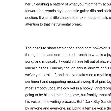
her unleashing a battery of what you might term acou
forward for tremolo style acoustic guitar riffs and slic
section. It was a little chaotic to make heads or tails 
attention to that instrumental break.
The absolute show stealer of a song here however is “
throughout to add some muted crunch to what is a joyfu
song, and musically it wouldn’t have felt out of plac
lyrical clashes. Lyrically though, this is Violette at 
we’ve yet to raise!”, and that lyric takes on a mythic 
sentiment and supporting musical sweep that pins tog
most smooth vocal melody yet in a hooky, Vintersorg-i
going to be hit and miss for some, but frankly most o
his voice in the writing process. But “Dark Sky Sanctu
by anyone and everyone, including a female voice (hop