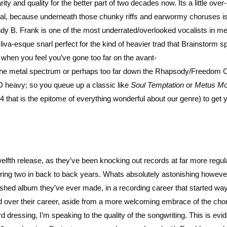
ty and quality for the better part of two decades now. Its a little over-
etal, because underneath those chunky riffs and earwormy choruses i
y B. Frank is one of the most underrated/overlooked vocalists in me
Oliva-esque snarl perfect for the kind of heavier trad that Brainstorm s
s when you feel you’ve gone too far on the avant-
the metal spectrum or perhaps too far down the Rhapsody/Freedom C
D heavy; so you queue up a classic like
Soul Temptation
or
Metus Mo
4 that is the epitome of everything wonderful about our genre) to get 
welfth release, as they’ve been knocking out records at far more regul
ring two in back to back years. Whats absolutely astonishing however,
shed album they’ve ever made, in a recording career that started wa
d over their career, aside from a more welcoming embrace of the chor
essing, I’m speaking to the quality of the songwriting. This is evid