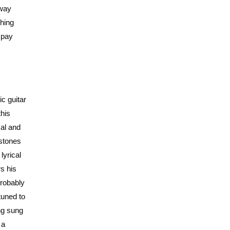
 way
shing
o pay
c guitar
this
cal and
 stones
lyrical
s his
probably
tuned to
ing sung
 a