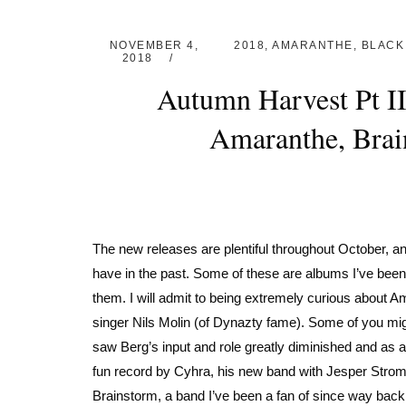
NOVEMBER 4,
2018
,
AMARANTHE
,
BLACK
2018
Autumn Harvest Pt I
Amaranthe, Brai
The new releases are plentiful throughout October, and
have in the past. Some of these are albums I’ve been
them. I will admit to being extremely curious about 
singer Nils Molin (of Dynazty fame). Some of you mig
saw Berg’s input and role greatly diminished and as a re
fun record by Cyhra, his new band with Jesper Strom
Brainstorm, a band I’ve been a fan of since way back