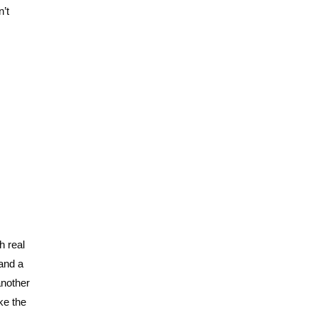
n’t
h real
 and a
another
ke the