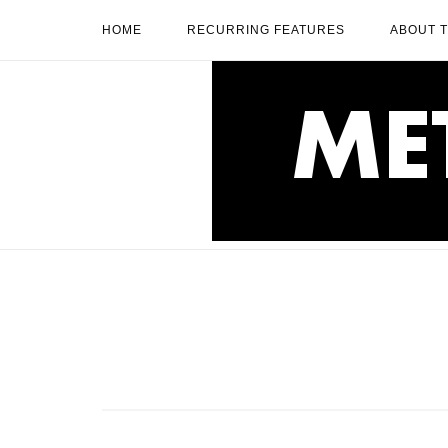
Skip
HOME
RECURRING FEATURES
ABOUT 
to
content
Home