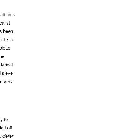
t albums
alist
ts been
ct is at
olette
the
lyrical
l sieve
ne very
y to
eft off
nderer