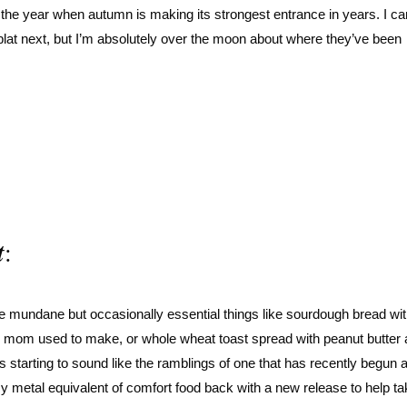
 of the year when autumn is making its strongest entrance in years. I ca
blat next, but I’m absolutely over the moon about where they’ve been
t
:
e mundane but occasionally essential things like sourdough bread wit
 my mom used to make, or whole wheat toast spread with peanut butter
is starting to sound like the ramblings of one that has recently begun 
my metal equivalent of comfort food back with a new release to help ta