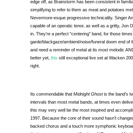
edge off, as Brainstorm has been consistent in familiari
simplifying to refer to them as meat and potatoes m
Nevermore-esque progressive technicality. Singer And
capable of an operatic tenor, as well as a gritty, Jon 
in. They’re a perfect “centering” band, for those time
garde/blackgaze/ambient/noise/funeral doom end of 
and need a reminder of metal at its most melodic AN
better yet,
this
still exceptional live set at Wacken 200
right.
Its commendable that
Midnight Ghost
is the band’s t
intervals than most metal bands, at times even delive
this may very well be the most inspired and accompli
1997. Because the core of their sound hasn’t change
backed chorus and a touch more symphonic keyboard dr