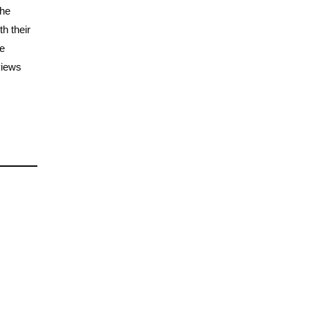
the
h their
he
views