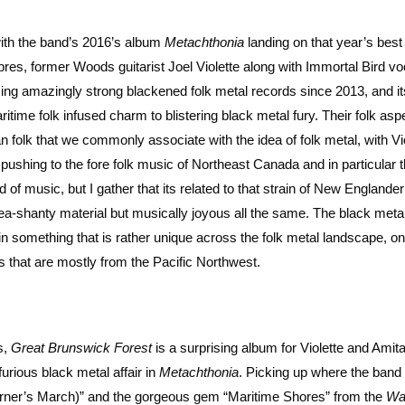
with the band’s 2016’s album
Metachthonia
landing on that year’s bes
res, former Woods guitarist Joel Violette along with Immortal Bird voc
ing amazingly strong blackened folk metal records since 2013, and i
ritime folk infused charm to blistering black metal fury. Their folk aspe
folk that we commonly associate with the idea of folk metal, with Vi
 pushing to the fore folk music of Northeast Canada and in particular 
d of music, but I gather that its related to that strain of New Englander 
 sea-shanty material but musically joyous all the same. The black meta
 in something that is rather unique across the folk metal landscape, o
s that are mostly from the Pacific Northwest.
s,
Great Brunswick Forest
is a surprising album for Violette and Amita
furious black metal affair in
Metachthonia
. Picking up where the band l
ourner’s March)” and the gorgeous gem “Maritime Shores” from the
Wa