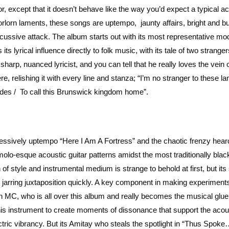
r, except that it doesn’t behave like the way you’d expect a typical a
rlorn laments, these songs are uptempo, jaunty affairs, bright and bu
ercussive attack. The album starts out with its most representative mod
s lyrical influence directly to folk music, with its tale of two stranger
harp, nuanced lyricist, and you can tell that he really loves the vein 
e, relishing it with every line and stanza; “I’m no stranger to these lan
tides / To call this Brunswick kingdom home”.
essively uptempo “Here I Am A Fortress” and the chaotic frenzy heard
o-esque acoustic guitar patterns amidst the most traditionally blac
 of style and instrumental medium is strange to behold at first, but its
jarring juxtaposition quickly. A key component in making experiments
an MC, who is all over this album and really becomes the musical glu
 his instrument to create moments of dissonance that support the acou
ctric vibrancy. But its Amitay who steals the spotlight in “Thus Spoke