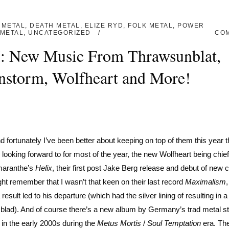
 METAL
,
DEATH METAL
,
ELIZE RYD
,
FOLK METAL
,
POWER
METAL
,
UNCATEGORIZED
CO
I: New Music From Thrawsunblat,
nstorm, Wolfheart and More!
 fortunately I’ve been better about keeping on top of them this year t
 looking forward to for most of the year, the new Wolfheart being chi
Amaranthe’s
Helix
, their first post Jake Berg release and debut of new 
ht remember that I wasn’t that keen on their last record
Maximalism
sult led to his departure (which had the silver lining of resulting in a 
blad). And of course there’s a new album by Germany’s trad metal st
 in the early 2000s during the
Metus Mortis
/
Soul Temptation
era. The