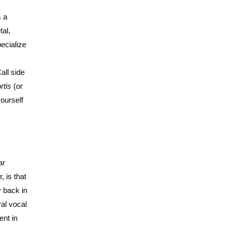
s a
tal,
pecialize
all side
rtis
(or
yourself
ar
 is that
y back in
al vocal
ent in