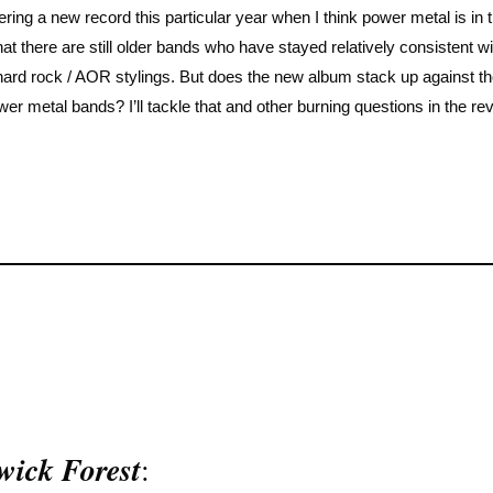
ering a new record this particular year when I think power metal is in 
at there are still older bands who have stayed relatively consistent wit
 hard rock / AOR stylings. But does the new album stack up against t
r metal bands? I’ll tackle that and other burning questions in the re
wick Forest
: