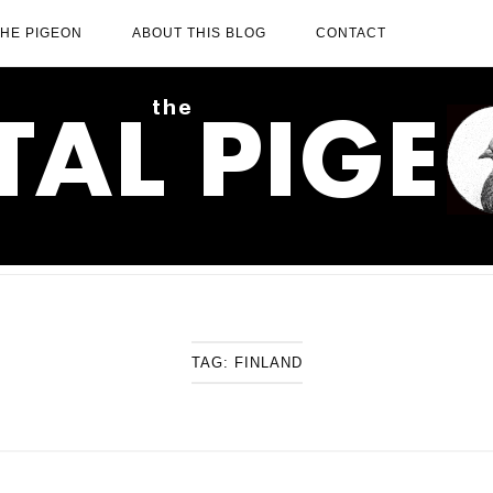
THE PIGEON
ABOUT THIS BLOG
CONTACT
TAG:
FINLAND