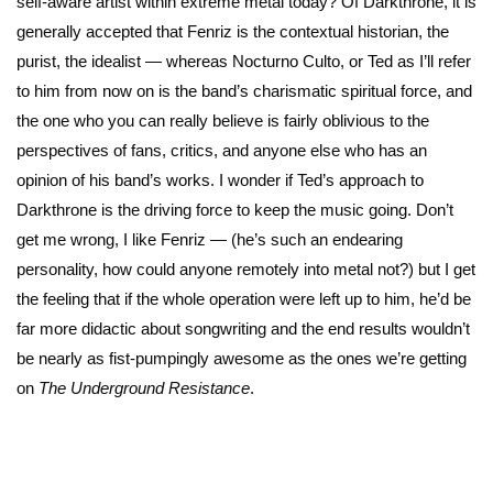
self-aware artist within extreme metal today? Of Darkthrone, it is
generally accepted that Fenriz is the contextual historian, the
purist, the idealist — whereas Nocturno Culto, or Ted as I’ll refer
to him from now on is the band’s charismatic spiritual force, and
the one who you can really believe is fairly oblivious to the
perspectives of fans, critics, and anyone else who has an
opinion of his band’s works. I wonder if Ted’s approach to
Darkthrone is the driving force to keep the music going. Don’t
get me wrong, I like Fenriz — (he’s such an endearing
personality, how could anyone remotely into metal not?) but I get
the feeling that if the whole operation were left up to him, he’d be
far more didactic about songwriting and the end results wouldn’t
be nearly as fist-pumpingly awesome as the ones we’re getting
on
The Underground Resistance
.