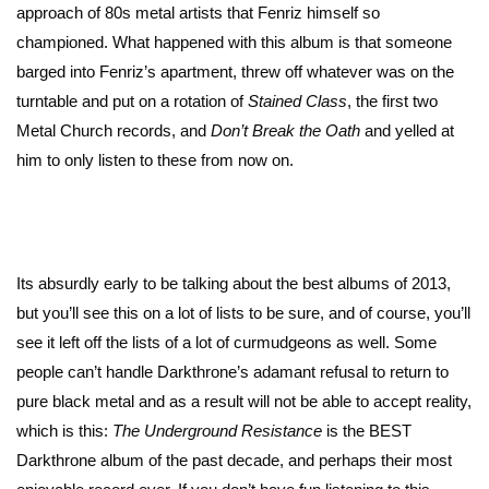
approach of 80s metal artists that Fenriz himself so
championed. What happened with this album is that someone
barged into Fenriz’s apartment, threw off whatever was on the
turntable and put on a rotation of
Stained Class
, the first two
Metal Church records, and
Don’t Break the Oath
and yelled at
him to only listen to these from now on.
Its absurdly early to be talking about the best albums of 2013,
but you’ll see this on a lot of lists to be sure, and of course, you’ll
see it left off the lists of a lot of curmudgeons as well. Some
people can’t handle Darkthrone’s adamant refusal to return to
pure black metal and as a result will not be able to accept reality,
which is this:
The Underground Resistance
is the BEST
Darkthrone album of the past decade, and perhaps their most