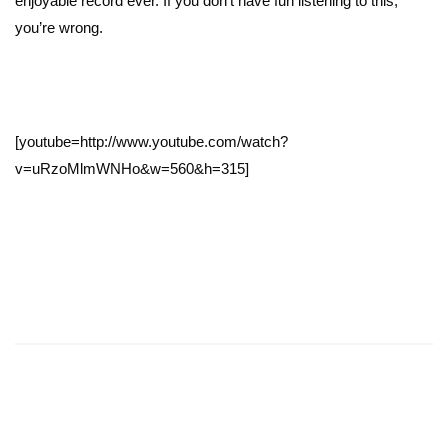
enjoyable record ever. If you don’t have fun listening to this,
you’re wrong.
[youtube=http://www.youtube.com/watch?
v=uRzoMlmWNHo&w=560&h=315]