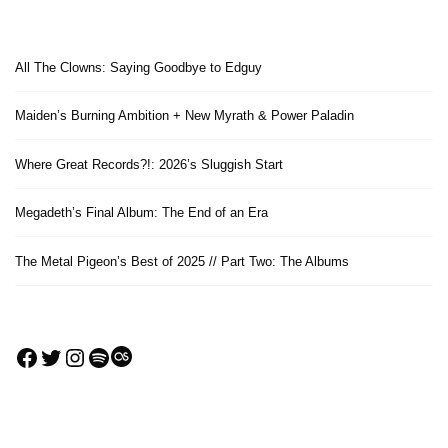
All The Clowns: Saying Goodbye to Edguy
Maiden’s Burning Ambition + New Myrath & Power Paladin
Where Great Records?!: 2026’s Sluggish Start
Megadeth’s Final Album: The End of an Era
The Metal Pigeon’s Best of 2025 // Part Two: The Albums
Facebook
Twitter
Instagram
Spotify
Last.fm