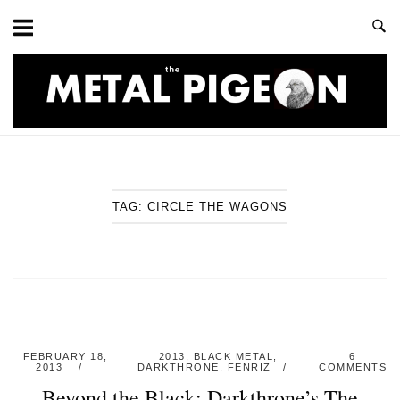
Skip
to
content
Home
TAG:
CIRCLE THE WAGONS
FEBRUARY 18,
2013
,
BLACK METAL
,
6
2013
DARKTHRONE
,
FENRIZ
COMMENTS
Beyond the Black: Darkthrone’s The