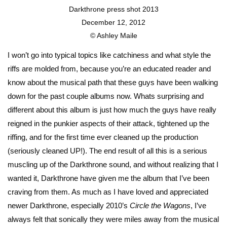
Darkthrone press shot 2013
December 12, 2012
© Ashley Maile
I won’t go into typical topics like catchiness and what style the
riffs are molded from, because you’re an educated reader and
know about the musical path that these guys have been walking
down for the past couple albums now. Whats surprising and
different about this album is just how much the guys have really
reigned in the punkier aspects of their attack, tightened up the
riffing, and for the first time ever cleaned up the production
(seriously cleaned UP!). The end result of all this is a serious
muscling up of the Darkthrone sound, and without realizing that I
wanted it, Darkthrone have given me the album that I’ve been
craving from them. As much as I have loved and appreciated
newer Darkthrone, especially 2010’s
Circle the Wagons
, I’ve
always felt that sonically they were miles away from the musical