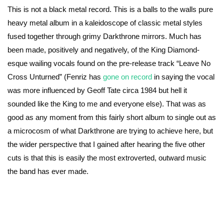
This is not a black metal record. This is a balls to the walls pure
heavy metal album in a kaleidoscope of classic metal styles
fused together through grimy Darkthrone mirrors. Much has
been made, positively and negatively, of the King Diamond-
esque wailing vocals found on the pre-release track “Leave No
Cross Unturned” (Fenriz has
gone on record
in saying the vocal
was more influenced by Geoff Tate circa 1984 but hell it
sounded like the King to me and everyone else). That was as
good as any moment from this fairly short album to single out as
a microcosm of what Darkthrone are trying to achieve here, but
the wider perspective that I gained after hearing the five other
cuts is that this is easily the most extroverted, outward music
the band has ever made.