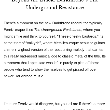
Underground Resistance
There’s a moment on the new Darkthrone record, the typically
Fenriz-esque titled
The Underground Resistance
, where you
might smile and think to yourself, “These cheeky bastards.” Its
at the start of “Valkyrie”, where Metallica-esque acoustic guitars
chime in a ghost version of the reoccurring melody that carries
this really bad-assed musical ode to classic metal of the 80s. Its
a moment that I speculate was left in purely to piss off those
people who tend to allow themselves to get pissed off over
newer Darkthrone music.
I’m sure Fenriz would disagree, but you tell me if there’s a more