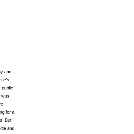
hy and
tie’s
e public
ly was
we
ng for a
s. But
itie and