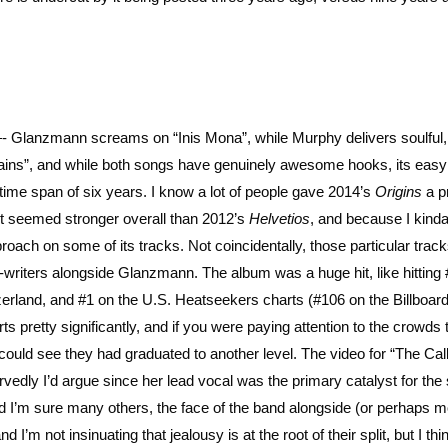
—- Glanzmann screams on “Inis Mona”, while Murphy delivers soulful,
tains”, and while both songs have genuinely awesome hooks, its easy
ime span of six years. I know a lot of people gave 2014’s
Origins
a p
e it seemed stronger overall than 2012’s
Helvetios
, and because I kind
ach on some of its tracks. Not coincidentally, those particular trac
riters alongside Glanzmann. The album was a huge hit, like hitting #
zerland, and #1 on the U.S. Heatseekers charts (#106 on the Billboar
s pretty significantly, and if you were paying attention to the crowds 
could see they had graduated to another level. The video for “The Call
rvedly I’d argue since her lead vocal was the primary catalyst for the
d I’m sure many others, the face of the band alongside (or perhaps 
m not insinuating that jealousy is at the root of their split, but I thin