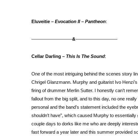
Eluveitie –
Evocation II – Pantheon
:
&
Cellar Darling –
This Is The Sound
:
One of the most intriguing behind the scenes story 
Chrigel Glanzmann. Murphy and guitarist Ivo Henzi’s 
firing of drummer Merlin Sutter. I honestly can’t remem
fallout from the big split, and to this day, no one real
personal and the band’s statement included the eyeb
shouldn’t have”, which caused Murphy to essentially
couple days to dorks like me who are deeply intereste
fast forward a year later and this summer provided s