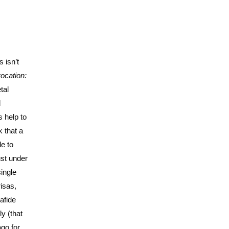
 isn’t
ocation:
tal
d
 help to
k that a
le to
ust under
ingle
isas,
nafide
y (that
ago for