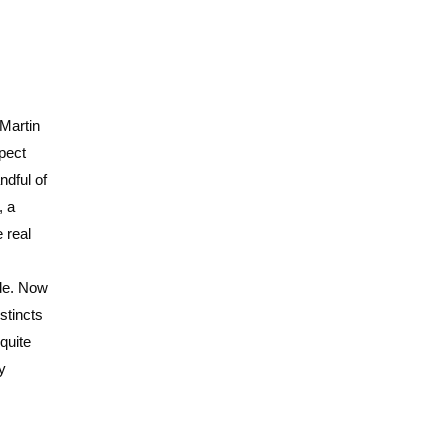
 Martin
pect
ndful of
, a
 real
ade. Now
stincts
quite
y