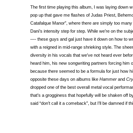
The first time playing this album, I was laying down wit
pop up that gave me flashes of Judas Priest, Behemoth
Catafalque Manor”, where there are simply too many gri
Dani’s intensity step for step. While we’re on the sub
—- these guys and gal just have it down on how to wri
with a reigned in mid-range shrieking style. The she
diversity in his vocals that we’ve not heard ever bef
heard him, his new songwriting partners forcing him o
because there seemed to be a formula for just how his
opposite these days on albums like
Hammer
and
Cry
dropped one of the best overall metal vocal performanc
that’s a grogginess that hopefully will be shaken off
said “don’t call it a comeback”, but I’ll be damned if thi