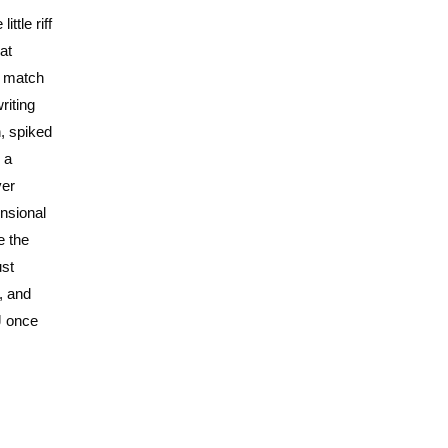
ttle riff
at
t match
riting
, spiked
 a
ver
ensional
e the
ust
, and
J once