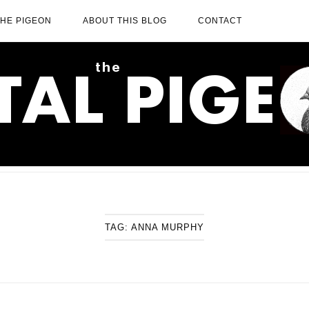
THE PIGEON
ABOUT THIS BLOG
CONTACT
TAG:
ANNA MURPHY