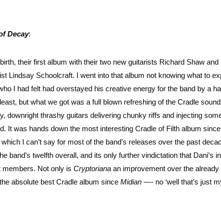
of Decay
:
birth, their first album with their two new guitarists Richard Shaw and
t Lindsay Schoolcraft. I went into that album not knowing what to ex
 who I had felt had overstayed his creative energy for the band by a ha
y least, but what we got was a full blown refreshing of the Cradle sound
vy, downright thrashy guitars delivering chunky riffs and injecting some
nd. It was hands down the most interesting Cradle of Filth album since
ten which I can’t say for most of the band’s releases over the past dec
band’s twelfth overall, and its only further vindictation that Dani’s in
st members. Not only is
Cryptoriana
an improvement over the already 
is the absolute best Cradle album since
Midian
—- no ‘well that’s just m