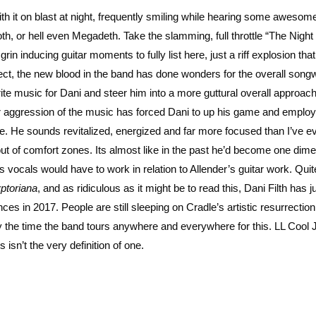
h it on blast at night, frequently smiling while hearing some awesome li
, or hell even Megadeth. Take the slamming, full throttle “The Night 
n inducing guitar moments to fully list here, just a riff explosion tha
ject, the new blood in the band has done wonders for the overall songw
te music for Dani and steer him into a more guttural overall approach
er aggression of the music has forced Dani to up his game and employ
ore. He sounds revitalized, energized and far more focused than I’ve e
ut of comfort zones. Its almost like in the past he’d become one dim
 vocals would have to work in relation to Allender’s guitar work. Quit
ptoriana
, and as ridiculous as it might be to read this, Dani Filth has j
es in 2017. People are still sleeping on Cradle’s artistic resurrection
 by the time the band tours anywhere and everywhere for this. LL Cool 
s isn’t the very definition of one.