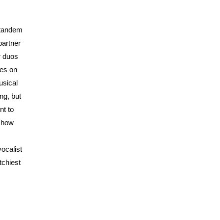
 tandem
partner
r duos
ces on
usical
ng, but
nt to
t how
ocalist
tchiest