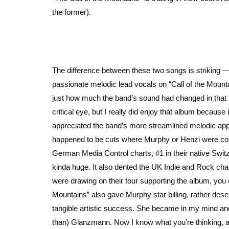
the former).
The difference between these two songs is striking 
passionate melodic lead vocals on “Call of the Moun
just how much the band’s sound had changed in that t
critical eye, but I really did enjoy that album becaus
appreciated the band’s more streamlined melodic appro
happened to be cuts where Murphy or Henzi were co-w
German Media Control charts, #1 in their native Swit
kinda huge. It also dented the UK Indie and Rock chart
were drawing on their tour supporting the album, you 
Mountains” also gave Murphy star billing, rather dese
tangible artistic success. She became in my mind an
than) Glanzmann. Now I know what you’re thinking, and I’