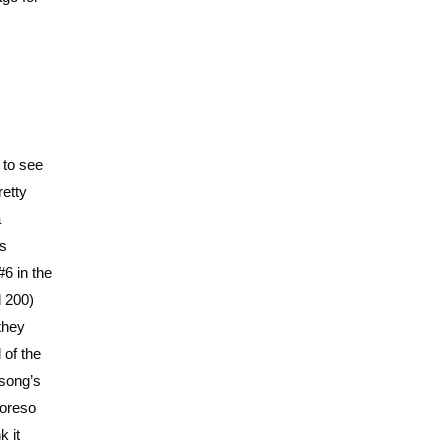
 to see
retty
a
ks
6 in the
d 200)
they
 of the
 song’s
moreso
k it