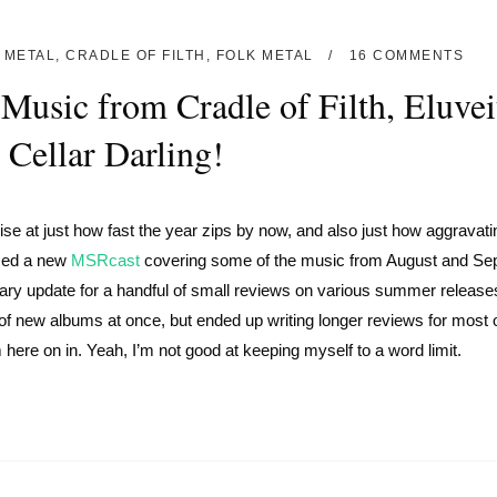
 METAL
,
CRADLE OF FILTH
,
FOLK METAL
16 COMMENTS
Music from Cradle of Filth, Eluvei
 Cellar Darling!
e at just how fast the year zips by now, and also just how aggravati
ased a new
MSRcast
covering some of the music from August and Se
ary update for a handful of small reviews on various summer release
 of new albums at once, but ended up writing longer reviews for most 
 here on in. Yeah, I’m not good at keeping myself to a word limit.