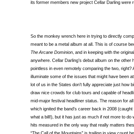
its former members new project Cellar Darling were re
So the monkey wrench here in trying to directly compa
meant to be a metal album at all. This is of course 
The Arcane Dominion
, and in keeping with the origina
anywhere. Cellar Darling’s debut album on the other h
pointless in even remotely comparing the two, right?
illuminate some of the issues that might have been at t
lot of us in the States don’t fully appreciate just how 
draw nice crowds for club tours and capable of headli
mid-major festival headliner status. The reason for all 
which ignited the band’s career back in 2008 (caught
what a bill!), but it has just as much if not more to do
hits measured in the only way that really matters the
“The Call of the Mountains” is trailing in view count 