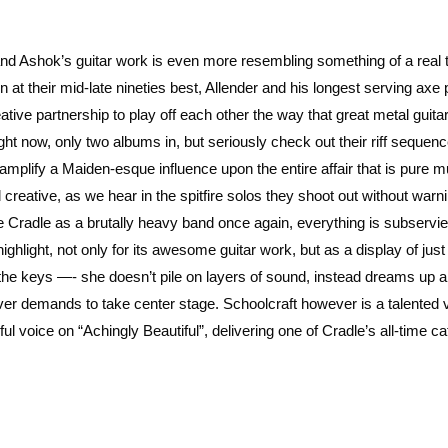
 and Ashok’s guitar work is even more resembling something of a real
 at their mid-late nineties best, Allender and his longest serving axe 
tive partnership to play off each other the way that great metal guita
ght now, only two albums in, but seriously check out their riff sequen
mplify a Maiden-esque influence upon the entire affair that is pure m
creative, as we hear in the spitfire solos they shoot out without warni
 Cradle as a brutally heavy band once again, everything is subservie
ighlight, not only for its awesome guitar work, but as a display of jus
 the keys —- she doesn’t pile on layers of sound, instead dreams up a
er demands to take center stage. Schoolcraft however is a talented v
l voice on “Achingly Beautiful”, delivering one of Cradle’s all-time ca