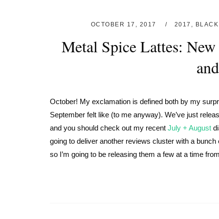
OCTOBER 17, 2017
2017
,
BLACK
Metal Spice Lattes: New 
and
October! My exclamation is defined both by my surpris
September felt like (to me anyway). We’ve just rele
and you should check out my recent
July + August
di
going to deliver another reviews cluster with a bunch
so I’m going to be releasing them a few at a time from