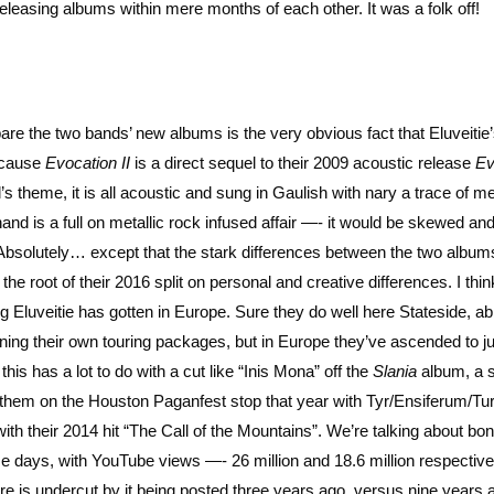
leasing albums within mere months of each other. It was a folk off!
re the two bands’ new albums is the very obvious fact that Eluveitie’s
because
Evocation II
is a direct sequel to their 2009 acoustic release
Ev
l’s theme, it is all acoustic and sung in Gaulish with nary a trace of me
and is a full on metallic rock infused affair —- it would be skewed an
 Absolutely… except that the stark differences between the two albums
he root of their 2016 split on personal and creative differences. I thin
big Eluveitie has gotten in Europe. Sure they do well here Stateside, ab
ning their own touring packages, but in Europe they’ve ascended to j
this has a lot to do with a cut like “Inis Mona” off the
Slania
album, a s
 them on the Houston Paganfest stop that year with Tyr/Ensiferum/Tur
 with their 2014 hit “The Call of the Mountains”. We’re talking about bo
se days, with YouTube views —- 26 million and 18.6 million respectivel
here is undercut by it being posted three years ago, versus nine years 