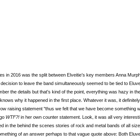
lines in 2016 was the split between Elveitie’s key members Anna Murp
decision to leave the band simultaneously seemed to be tied to Eluvei
ber the details but that’s kind of the point, everything was hazy in th
ly knows why it happened in the first place. Whatever it was, it definite
row raising statement “thus we felt that we have become something 
 go
WTF?!
in her own counter statement. Look, it was all very interesti
d in the behind the scenes stories of rock and metal bands of all size
omething of an answer perhaps to that vague quote above: Both Eluve