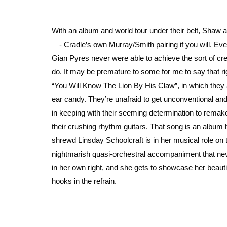
With an album and world tour under their belt, Shaw
—- Cradle’s own Murray/Smith pairing if you will. Even
Gian Pyres never were able to achieve the sort of crea
do. It may be premature to some for me to say that ri
“You Will Know The Lion By His Claw”, in which they a
ear candy. They’re unafraid to get unconventional and 
in keeping with their seeming determination to remake
their crushing rhythm guitars. That song is an album h
shrewd Linsday Schoolcraft is in her musical role on
nightmarish quasi-orchestral accompaniment that nev
in her own right, and she gets to showcase her beautifu
hooks in the refrain.