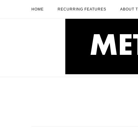
Skip
HOME
RECURRING FEATURES
ABOUT 
to
content
Home