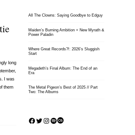
All The Clowns: Saying Goodbye to Edguy
tie
Maiden’s Burning Ambition + New Myrath &
Power Paladin
Where Great Records?!: 2026’s Sluggish
Start
ngly long
Megadeth’s Final Album: The End of an
ptember,
Era
s. I was
of them
The Metal Pigeon’s Best of 2025 // Part
Two: The Albums
Facebook
Twitter
Instagram
Spotify
Last.fm