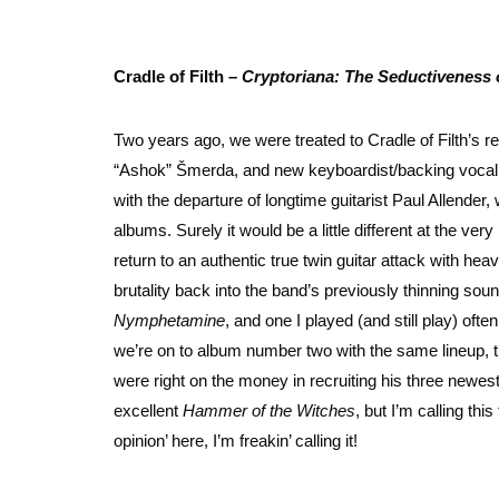
Cradle of Filth –
Cryptoriana: The Seductiveness 
Two years ago, we were treated to Cradle of Filth’s re
“Ashok” Šmerda, and new keyboardist/backing vocalis
with the departure of longtime guitarist Paul Allender,
albums. Surely it would be a little different at the ver
return to an authentic true twin guitar attack with hea
brutality back into the band’s previously thinning sou
Nymphetamine
, and one I played (and still play) of
we’re on to album number two with the same lineup, the 
were right on the money in recruiting his three newe
excellent
Hammer of the Witches
, but I’m calling th
opinion’ here, I’m freakin’ calling it!