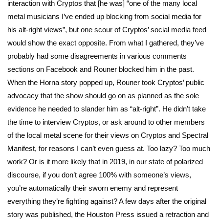
interaction with Cryptos that [he was] “one of the many local
metal musicians I’ve ended up blocking from social media for
his alt-right views”, but one scour of Cryptos’ social media feed
would show the exact opposite. From what I gathered, they’ve
probably had some disagreements in various comments
sections on Facebook and Rouner blocked him in the past.
When the Horna story popped up, Rouner took Cryptos’ public
advocacy that the show should go on as planned as the sole
evidence he needed to slander him as “alt-right”. He didn’t take
the time to interview Cryptos, or ask around to other members
of the local metal scene for their views on Cryptos and Spectral
Manifest, for reasons I can’t even guess at. Too lazy? Too much
work? Or is it more likely that in 2019, in our state of polarized
discourse, if you don’t agree 100% with someone’s views,
you’re automatically their sworn enemy and represent
everything they’re fighting against? A few days after the original
story was published, the Houston Press issued a retraction and