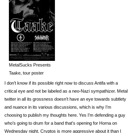
MetalSucks Presents
Taake, tour poster
I don’t know if its possible right now to discuss Antifa with a
critical eye and not be labeled as a neo-Nazi sympathizer. Metal
twitter in all its grossness doesn’t have an eye towards subtlety
and nuance in its various discussions, which is why I’m
choosing to publish my thoughts here. Yes I’m defending a guy
who’s going to drum for a band that’s opening for Horna on
Wednesday night. Cryptos is more aggressive about it than I