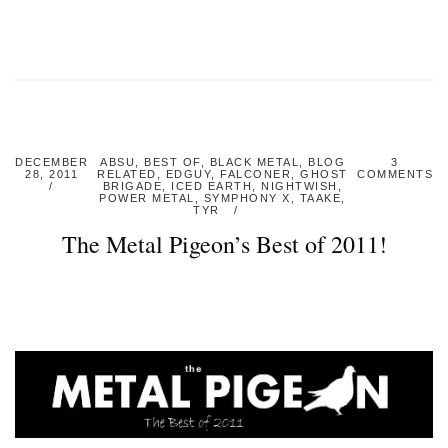
DECEMBER
ABSU
,
BEST OF
,
BLACK METAL
,
BLOG
3
28, 2011
RELATED
,
EDGUY
,
FALCONER
,
GHOST
COMMENTS
BRIGADE
,
ICED EARTH
,
NIGHTWISH
,
POWER METAL
,
SYMPHONY X
,
TAAKE
,
TYR
The Metal Pigeon’s Best of 2011!