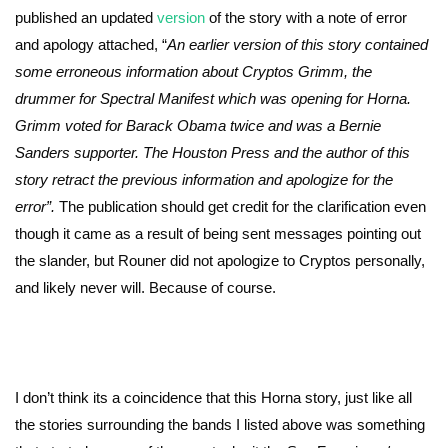
published an updated
version
of the story with a note of error
and apology attached, “
An earlier version of this story contained
some erroneous information about Cryptos Grimm, the
drummer for Spectral Manifest which was opening for Horna.
Grimm voted for Barack Obama twice and was a Bernie
Sanders supporter. The Houston Press and the author of this
story retract the previous information and apologize for the
error”.
The publication should get credit for the clarification even
though it came as a result of being sent messages pointing out
the slander, but Rouner did not apologize to Cryptos personally,
and likely never will. Because of course.
I don’t think its a coincidence that this Horna story, just like all
the stories surrounding the bands I listed above was something