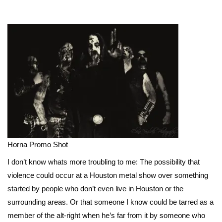
Horna Promo Shot
I don’t know whats more troubling to me: The possibility that
violence could occur at a Houston metal show over something
started by people who don’t even live in Houston or the
surrounding areas. Or that someone I know could be tarred as a
member of the alt-right when he’s far from it by someone who