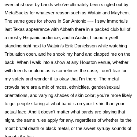
even at shows by bands who’ve ultimately been singled out by
MetalSucks for whatever reason such as Watain and Mayhem.
The same goes for shows in San Antonio —- I saw Immortal’s
last Texas appearance with Abbath there in a packed club full of
a mostly Hispanic audience, and in Austin, I found myself
standing right next to Watain’s Erik Danielsson while watching
Tribulation open, and he shook my hand and clapped me on the
back. When I walk into a show at any Houston venue, whether
with friends or alone as is sometimes the case, I don’t fear for
my safety and wonder if its okay that I’m there. The metal
crowds here are a mix of races, ethnicities, gender/sexual
orientations, and varying shades of skin color; you’re more likely
to get people staring at what band is on your t-shirt than your
actual face. And it doesn’t matter what bands are playing that
night, the same rules apply for any, regardless of whether its the
most brutal death or black metal, or the sweet syrupy sounds of
Sonata Arctica.