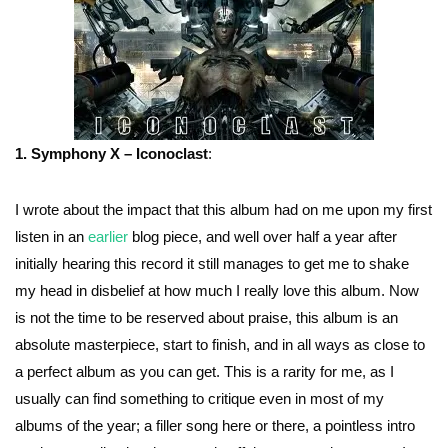
1. Symphony X – Iconoclast
:
I wrote about the impact that this album had on me upon my first
listen in an
earlier
blog piece, and well over half a year after
initially hearing this record it still manages to get me to shake
my head in disbelief at how much I really love this album. Now
is not the time to be reserved about praise, this album is an
absolute masterpiece, start to finish, and in all ways as close to
a perfect album as you can get. This is a rarity for me, as I
usually can find something to critique even in most of my
albums of the year; a filler song here or there, a pointless intro