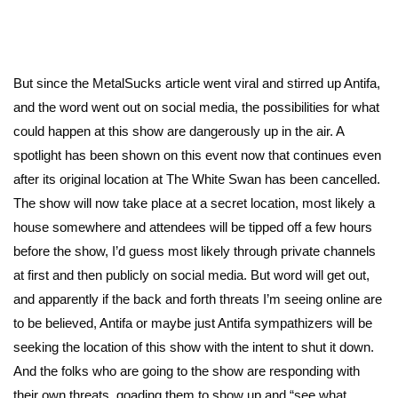
But since the MetalSucks article went viral and stirred up Antifa,
and the word went out on social media, the possibilities for what
could happen at this show are dangerously up in the air. A
spotlight has been shown on this event now that continues even
after its original location at The White Swan has been cancelled.
The show will now take place at a secret location, most likely a
house somewhere and attendees will be tipped off a few hours
before the show, I’d guess most likely through private channels
at first and then publicly on social media. But word will get out,
and apparently if the back and forth threats I’m seeing online are
to be believed, Antifa or maybe just Antifa sympathizers will be
seeking the location of this show with the intent to shut it down.
And the folks who are going to the show are responding with
their own threats, goading them to show up and “see what