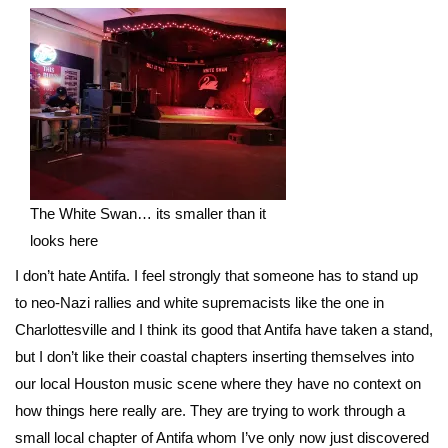
The White Swan… its smaller than it
looks here
I don’t hate Antifa. I feel strongly that someone has to stand up
to neo-Nazi rallies and white supremacists like the one in
Charlottesville and I think its good that Antifa have taken a stand,
but I don’t like their coastal chapters inserting themselves into
our local Houston music scene where they have no context on
how things here really are. They are trying to work through a
small local chapter of Antifa whom I’ve only now just discovered