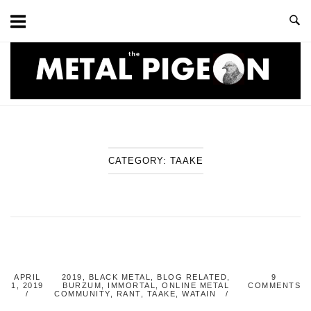
Skip
to
content
Home
CATEGORY:
TAAKE
APRIL
2019
,
BLACK METAL
,
BLOG RELATED
,
9
1, 2019
BURZUM
,
IMMORTAL
,
ONLINE METAL
COMMENTS
COMMUNITY
,
RANT
,
TAAKE
,
WATAIN