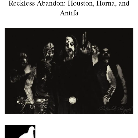
Reckless Abandon: Houston, Horna, and
Antifa