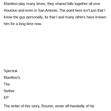
Manifest play many times, they shared bills together all over
Houston and even in San Antonio. The point here isn’t just that I
know the guy personally, its that I and many others have known
him for a long time now.
Spectral
Manifest’s
The
Nether
EP
The writer of this story, Rouner, wrote off-handedly of his