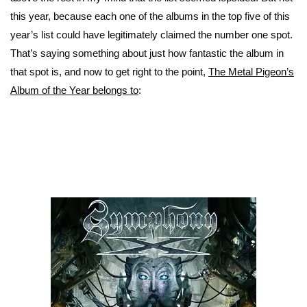
this year, because each one of the albums in the top five of this
year’s list could have legitimately claimed the number one spot.
That’s saying something about just how fantastic the album in
that spot is, and now to get right to the point,
The Metal Pigeon’s
Album of the Year belongs to
: