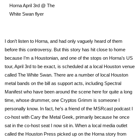
Horna April 3rd @ The
White Swan flyer
I don’t listen to Horna, and had only vaguely heard of them
before this controversy. But this story has hit close to home
because I’m a Houstonian, and one of the stops on Horna’s US
tour, April 3rd to be exact, is scheduled at a local Houston venue
called The White Swan. There are a number of local Houston
metal bands on the bill as support acts, including Spectral
Manifest who have been around the scene here for quite a long
time, whose drummer, one Cryptos Grimm is someone I
personally know. In fact, he’s a friend of the MSRcast podcast I
co-host with Cary the Metal Geek, primarily because he once
sat in the co-host seat I now sit in. When a local media outlet
called the Houston Press picked up on the Horna story from