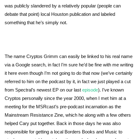
was publicly slandered by a relatively popular (people can
debate that point) local Houston publication and labeled
something that he’s simply not.
The name Cryptos Grimm can easily be linked to his real name
via a Google search, in fact I’m sure he’d be fine with me writing
it here even though I’m not going to do that now (we’ve certainly
referred to him on the podcast by it, in fact we just played a cut
from Spectral’s newest EP on our last
episode
). I’ve known
Cryptos personally since the year 2000, when I met him at a
meeting for the MSRcast’s pre-podcast incarnation as the
Mainstream Resistance Zine, which he along with a few others
helped Cary put together. Back in those days he was also
responsible for getting a local Borders Books and Music to