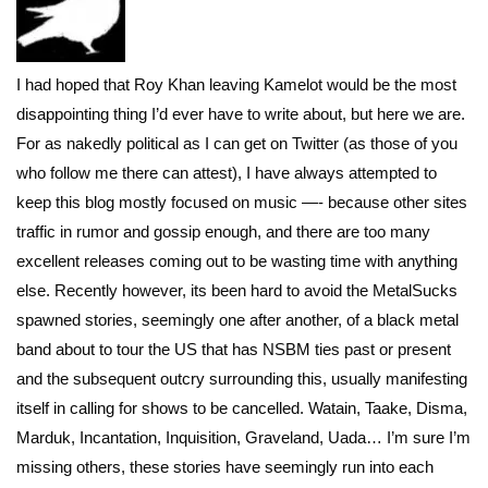
I had hoped that Roy Khan leaving Kamelot would be the most
disappointing thing I’d ever have to write about, but here we are.
For as nakedly political as I can get on Twitter (as those of you
who follow me there can attest), I have always attempted to
keep this blog mostly focused on music —- because other sites
traffic in rumor and gossip enough, and there are too many
excellent releases coming out to be wasting time with anything
else. Recently however, its been hard to avoid the MetalSucks
spawned stories, seemingly one after another, of a black metal
band about to tour the US that has NSBM ties past or present
and the subsequent outcry surrounding this, usually manifesting
itself in calling for shows to be cancelled. Watain, Taake, Disma,
Marduk, Incantation, Inquisition, Graveland, Uada… I’m sure I’m
missing others, these stories have seemingly run into each