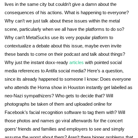
lives in the same city but couldn’t give a damn about the
consequences of his actions. What is happening to everyone?
Why can’t we just talk about these issues within the metal
scene, particularly when we all have the platforms to do so?
Why can’t MetalSucks use its very popular platform to
contextualize a debate about this issue, maybe even invite
these bands to come on their podcast and talk about things?
Why just the instant doxx-ready
articles
with pointed social
media references to Antifa social media? Here’s a question,
since its already happened to someone I know: Does everyone
who attends the Horna show in Houston instantly get labelled as
neo-Nazi sympathizers? Who gets to decide that? Will
photographs be taken of them and uploaded online for
Facebook’s facial recognition software to tag them with? Will
those photos and names go viral afterwards for the concert
goers’ friends and families and employers to see and simply
assume the worst about them? Aren’t there bigger problems that