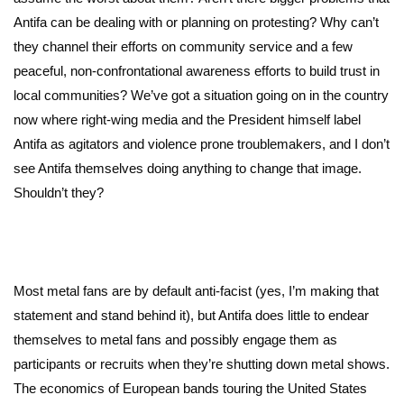
Antifa can be dealing with or planning on protesting? Why can’t
they channel their efforts on community service and a few
peaceful, non-confrontational awareness efforts to build trust in
local communities? We’ve got a situation going on in the country
now where right-wing media and the President himself label
Antifa as agitators and violence prone troublemakers, and I don’t
see Antifa themselves doing anything to change that image.
Shouldn’t they?
Most metal fans are by default anti-facist (yes, I’m making that
statement and stand behind it), but Antifa does little to endear
themselves to metal fans and possibly engage them as
participants or recruits when they’re shutting down metal shows.
The economics of European bands touring the United States