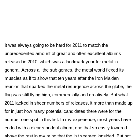
It was always going to be hard for 2011 to match the
unprecedented amount of great and often excellent albums
released in 2010, which was a landmark year for metal in
general. Across all the sub genres, the metal world flexed its
muscles as if to show that ten years after the Iron Maiden
reunion that sparked the metal resurgence across the globe, the
flag was still flying high, commercially and creatively. But what
2011 lacked in sheer numbers of releases, it more than made up
for in just how many potential candidates there were for the
number one spot in this list. In my experience, most years have
ended with a clear standout album, one that so easily towered
above the rest in my mind that the list seemed lopsided. But not