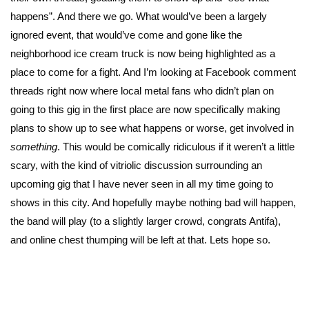
happens”. And there we go. What would’ve been a largely
ignored event, that would’ve come and gone like the
neighborhood ice cream truck is now being highlighted as a
place to come for a fight. And I’m looking at Facebook comment
threads right now where local metal fans who didn’t plan on
going to this gig in the first place are now specifically making
plans to show up to see what happens or worse, get involved in
something
. This would be comically ridiculous if it weren’t a little
scary, with the kind of vitriolic discussion surrounding an
upcoming gig that I have never seen in all my time going to
shows in this city. And hopefully maybe nothing bad will happen,
the band will play (to a slightly larger crowd, congrats Antifa),
and online chest thumping will be left at that. Lets hope so.