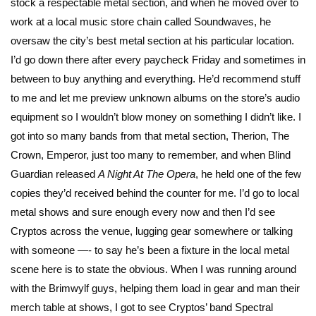
stock a respectable metal section, and when he moved over to
work at a local music store chain called Soundwaves, he
oversaw the city’s best metal section at his particular location.
I’d go down there after every paycheck Friday and sometimes in
between to buy anything and everything. He’d recommend stuff
to me and let me preview unknown albums on the store’s audio
equipment so I wouldn’t blow money on something I didn’t like. I
got into so many bands from that metal section, Therion, The
Crown, Emperor, just too many to remember, and when Blind
Guardian released
A Night At The Opera
, he held one of the few
copies they’d received behind the counter for me. I’d go to local
metal shows and sure enough every now and then I’d see
Cryptos across the venue, lugging gear somewhere or talking
with someone —- to say he’s been a fixture in the local metal
scene here is to state the obvious. When I was running around
with the Brimwylf guys, helping them load in gear and man their
merch table at shows, I got to see Cryptos’ band Spectral