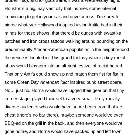
broken into), and for gods sake, it was a Wednesday night.
Houston’s a big, nay vast city that inspires some internal
convincing to get in your car and drive across. I’m sorry to
pierce whatever Hollywood inspired vision Antifa had in their
minds for these shows, that there’d be dudes with swastika
patches and iron cross tattoos walking around pounding on the
predominantly African-American population in the neighborhood
the venue is located in. This grand fantasy where a tiny metal
show would blossom into an alt-right festival of racist hatred.
That only Antifa could show up and match them fist for fist in
some Green Day
American Idiot
inspired punk street opera.
No… just no. Horna would have lugged their gear on that tiny
corner stage, played their set to a very small, likely racially
diverse audience who would have some beers from that ice
chest (there’s no bar there), maybe someone would’ve even
BBQ-ed on the grill in the back, and then everyone would’ve
gone home, and Horna would have packed up and left town.