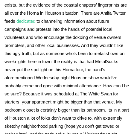
exists, but the evidence of the coastal chapters’ fingerprints are
all over the Horna in Houston situation. There are Antifa Twitter
feeds
dedicated
to channeling information about future
campaigns and protests into the hands of potential local
volunteers and who encourage the doxxing of venue owners,
promoters, and other local businesses. And they wouldn’t like
this ugly truth, but as someone who’s been to metal shows on
weeknights here in town, the reality is that had MetalSucks
never put the spotlight on this Horna tour, the band’s
aforementioned Wednesday night Houston show would’ve
probably come and gone with minimal attendance. How can I be
so sure? Because it was scheduled at The White Swan for
starters, your apartment might be bigger than that venue. My
bedroom closet is certainly bigger than its bathroom. Its in a part
of Houston a lot of folks don’t want to drive to, with extremely
sketchy neighborhood parking (hope you don’t get towed or