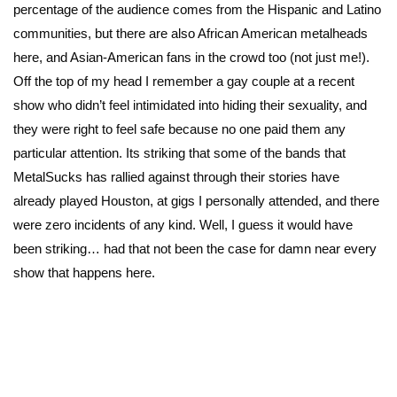
percentage of the audience comes from the Hispanic and Latino
communities, but there are also African American metalheads
here, and Asian-American fans in the crowd too (not just me!).
Off the top of my head I remember a gay couple at a recent
show who didn’t feel intimidated into hiding their sexuality, and
they were right to feel safe because no one paid them any
particular attention. Its striking that some of the bands that
MetalSucks has rallied against through their stories have
already played Houston, at gigs I personally attended, and there
were zero incidents of any kind. Well, I guess it would have
been striking… had that not been the case for damn near every
show that happens here.