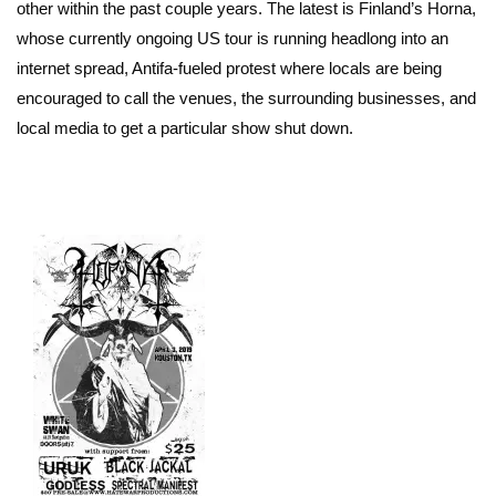
other within the past couple years. The latest is Finland’s Horna,
whose currently ongoing US tour is running headlong into an
internet spread, Antifa-fueled protest where locals are being
encouraged to call the venues, the surrounding businesses, and
local media to get a particular show shut down.