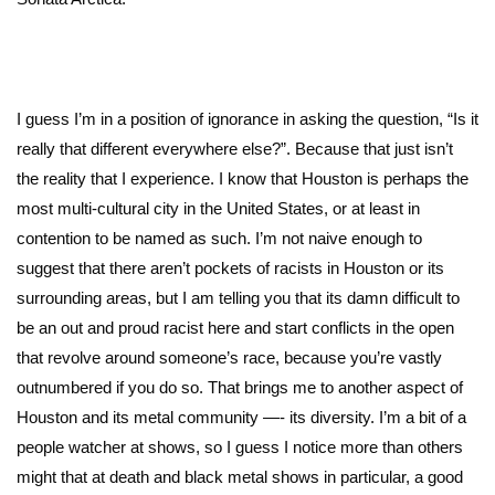
I guess I’m in a position of ignorance in asking the question, “Is it
really that different everywhere else?”. Because that just isn’t
the reality that I experience. I know that Houston is perhaps the
most multi-cultural city in the United States, or at least in
contention to be named as such. I’m not naive enough to
suggest that there aren’t pockets of racists in Houston or its
surrounding areas, but I am telling you that its damn difficult to
be an out and proud racist here and start conflicts in the open
that revolve around someone’s race, because you’re vastly
outnumbered if you do so. That brings me to another aspect of
Houston and its metal community —- its diversity. I’m a bit of a
people watcher at shows, so I guess I notice more than others
might that at death and black metal shows in particular, a good