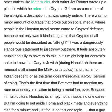
other outlets like
Metalsucks
, their writer Jef Rouner wrote up a
piece in which he
referred
to Cryptos Grimm as a member of
the alt-right, a description that was simply untrue. There was no
minor amount of outrage that broke out on social media, where
people in the Houston metal scene came to Cryptos’ defense,
because not only was it kinda laughable that Cryptos of all
people would be described as “alt-right”, it was a dangerously
slanderous statement to just throw out there. It feels absolutely
stupid and silly to have to do this, but it might help for context’s
sake to know that Cary is Jewish (during Hanukkah there are
menorahs all around the MSRcast studios), and that I’m of
Indian descent, or as the term goes thesedays, a PoC (person
of color). That’s the first time that I’ve ever had to mention my
race or ancestry in relation to being a metal fan, ever. Because
in multi-cultural Houston, its simply not an issue, no one cares.
But I’m going to set aside Horna and black metal and everything
else for a minute and just focus on this one topic —- that a guy