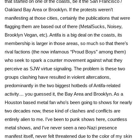
that started on one of the coasts, be it the San Francisco /
Oakland Bay Area or Brooklyn. If the protests weren’t
manifesting at those cities, certainly the publications that were
flagging them are based out of there (MetalSucks, Noisey,
Brooklyn Vegan, etc). Antifa is a big deal on the coasts, its
membership is larger in those areas, so much so that there’s
rival factions (the now infamous “Proud Boys” among them)
who seek to spark a counter movement against what they
perceive as SJW virtue signaling. The problem is these two
groups clashing have resulted in violent altercations,
predominantly in the two biggest hotbeds of Antifa-related
activity… you guessed it, the Bay Area and Brooklyn. As a
Houston based metal fan who’s been going to shows for nearly
two decades now, these kind of clashes and conflicts are
entirely alien to me. I’ve been to punk shows here, countless
metal shows, and I’ve never seen a neo-Nazi presence
manifest itself, never felt threatened due to the color of my skin