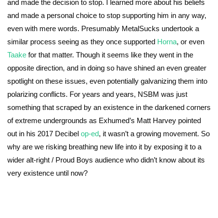
and made the decision to stop. I learned more about his beliefs
and made a personal choice to stop supporting him in any way,
even with mere words. Presumably MetalSucks undertook a
similar process seeing as they once supported
Horna
, or even
Taake
for that matter. Though it seems like they went in the
opposite direction, and in doing so have shined an even greater
spotlight on these issues, even potentially galvanizing them into
polarizing conflicts. For years and years, NSBM was just
something that scraped by an existence in the darkened corners
of extreme undergrounds as Exhumed’s Matt Harvey pointed
out in his 2017 Decibel
op-ed
, it wasn’t a growing movement. So
why are we risking breathing new life into it by exposing it to a
wider alt-right / Proud Boys audience who didn’t know about its
very existence until now?