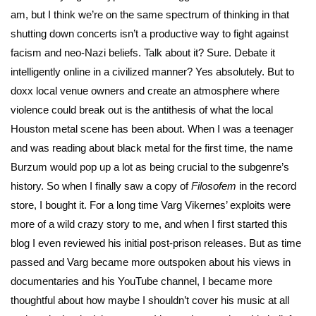
am, but I think we’re on the same spectrum of thinking in that
shutting down concerts isn’t a productive way to fight against
facism and neo-Nazi beliefs. Talk about it? Sure. Debate it
intelligently online in a civilized manner? Yes absolutely. But to
doxx local venue owners and create an atmosphere where
violence could break out is the antithesis of what the local
Houston metal scene has been about. When I was a teenager
and was reading about black metal for the first time, the name
Burzum would pop up a lot as being crucial to the subgenre’s
history. So when I finally saw a copy of
Filosofem
in the record
store, I bought it. For a long time Varg Vikernes’ exploits were
more of a wild crazy story to me, and when I first started this
blog I even reviewed his initial post-prison releases. But as time
passed and Varg became more outspoken about his views in
documentaries and his YouTube channel, I became more
thoughtful about how maybe I shouldn’t cover his music at all