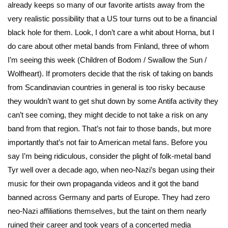
already keeps so many of our favorite artists away from the
very realistic possibility that a US tour turns out to be a financial
black hole for them. Look, I don’t care a whit about Horna, but I
do care about other metal bands from Finland, three of whom
I’m seeing this week (Children of Bodom / Swallow the Sun /
Wolfheart). If promoters decide that the risk of taking on bands
from Scandinavian countries in general is too risky because
they wouldn’t want to get shut down by some Antifa activity they
can’t see coming, they might decide to not take a risk on any
band from that region. That’s not fair to those bands, but more
importantly that’s not fair to American metal fans. Before you
say I’m being ridiculous, consider the plight of folk-metal band
Tyr well over a decade ago, when neo-Nazi’s began using their
music for their own propaganda videos and it got the band
banned across Germany and parts of Europe. They had zero
neo-Nazi affiliations themselves, but the taint on them nearly
ruined their career and took years of a concerted media