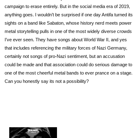
campaign to erase entirely. But in the social media era of 2019,
anything goes. I wouldn’t be surprised if one day Antifa turned its
sights on a band like Sabaton, whose history nerd meets power
metal storytelling pulls in one of the most widely diverse crowds
I’ve ever seen. They have songs about World War II, and yes
that includes referencing the military forces of Nazi Germany,
certainly not songs of pro-Nazi sentiment, but an accusation
could be made and that association could do serious damage to
one of the most cheerful metal bands to ever prance on a stage.
Can you honestly say its not a possibility?