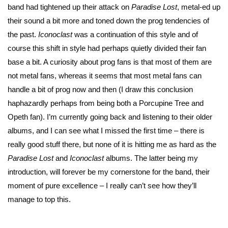
band had tightened up their attack on
Paradise Lost
, metal-ed up
their sound a bit more and toned down the prog tendencies of
the past.
Iconoclast
was a continuation of this style and of
course this shift in style had perhaps quietly divided their fan
base a bit. A curiosity about prog fans is that most of them are
not metal fans, whereas it seems that most metal fans can
handle a bit of prog now and then (I draw this conclusion
haphazardly perhaps from being both a Porcupine Tree and
Opeth fan). I’m currently going back and listening to their older
albums, and I can see what I missed the first time – there is
really good stuff there, but none of it is hitting me as hard as the
Paradise Lost
and
Iconoclast
albums. The latter being my
introduction, will forever be my cornerstone for the band, their
moment of pure excellence – I really can’t see how they’ll
manage to top this.