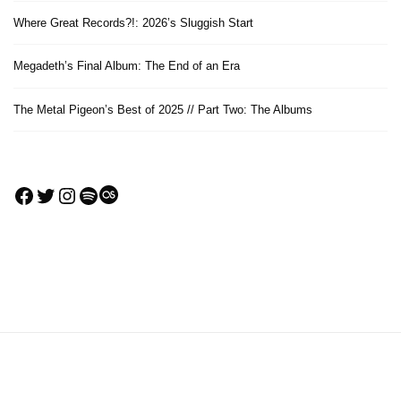
Where Great Records?!: 2026’s Sluggish Start
Megadeth’s Final Album: The End of an Era
The Metal Pigeon’s Best of 2025 // Part Two: The Albums
Facebook
Twitter
Instagram
Spotify
Last.fm