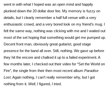
went in with what I hoped was an open mind and happily
plunked down the 20 dollar door fee. My memory is fuzzy on
details, but I clearly remember a half full venue with a very
enthusiastic crowd, and a very bored look on my friend’s mug. I
felt the same way, nothing was clicking with me and I waited out
most of the set hoping that something would get me pumped up.
Decent front man, obviously great guitarist, good stage
presence for the band all over. Still, nothing. We gave up before
they hit the encore and chalked it up to a failed experiment. A
few months later, I checked out their video for “Set the World on
Fire”, the single from their then most recent album
Paradise
Lost
. Again nothing, I can’t really remember why, but I got
nothing from it.
Well
, I figured,
I tried
.