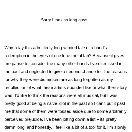
Sorry I took so long guys…
Why relay this admittedly long-winded tale of a band’s
redemption in the eyes of one lone metal fan? Because it gives
me pause to consider the many other bands I’ve dismissed in
the past and neglected to give a second chance to. The reasons
for why they were dismissed are as long forgotten as my
recollection of what these artists sounded like or what their story
was. I’d like to think the reasons were all musical, but I was
pretty good at being a naive idiot in the past so I can’t put it past
me that some of them were tossed aside due to some arbitrarily
perceived prejudice. I’ve been jotting down a list – its pretty
damn long, and honestly, I feel like a bit of a tool for it. I’m slowly