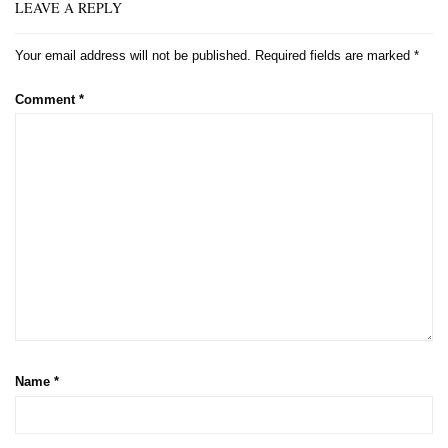
LEAVE A REPLY
Your email address will not be published.
Required fields are marked
*
Comment
*
Name
*