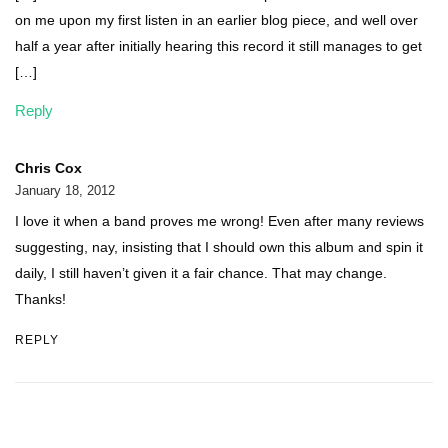
on me upon my first listen in an earlier blog piece, and well over
half a year after initially hearing this record it still manages to get
[…]
Reply
Chris Cox
January 18, 2012
I love it when a band proves me wrong! Even after many reviews
suggesting, nay, insisting that I should own this album and spin it
daily, I still haven’t given it a fair chance. That may change.
Thanks!
REPLY