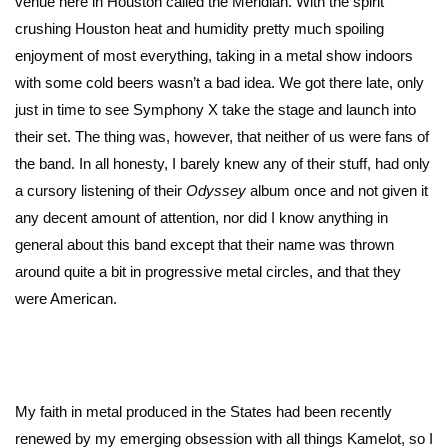
venue here in Houston called the Meridian. With the spirit
crushing Houston heat and humidity pretty much spoiling
enjoyment of most everything, taking in a metal show indoors
with some cold beers wasn’t a bad idea. We got there late, only
just in time to see Symphony X take the stage and launch into
their set. The thing was, however, that neither of us were fans of
the band. In all honesty, I barely knew any of their stuff, had only
a cursory listening of their
Odyssey
album once and not given it
any decent amount of attention, nor did I know anything in
general about this band except that their name was thrown
around quite a bit in progressive metal circles, and that they
were American.
My faith in metal produced in the States had been recently
renewed by my emerging obsession with all things Kamelot, so I