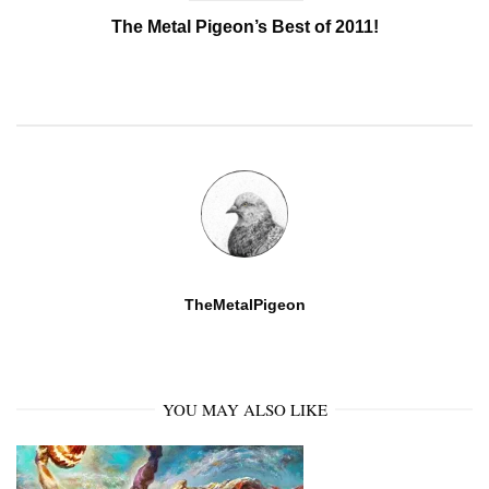
The Metal Pigeon’s Best of 2011!
TheMetalPigeon
YOU MAY ALSO LIKE