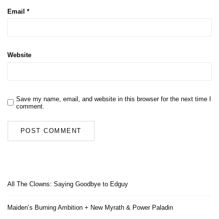
Email
*
Website
Save my name, email, and website in this browser for the next time I
comment.
All The Clowns: Saying Goodbye to Edguy
Maiden’s Burning Ambition + New Myrath & Power Paladin