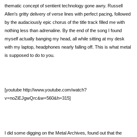
thematic concept of sentient technology gone awry. Russell
Allen’s gritty delivery of verse lines with perfect pacing, followed
by the audaciously epic chorus of the title track filled me with
nothing less than adrenaline. By the end of the song I found
myself actually banging my head, all while sitting at my desk
with my laptop, headphones nearly falling off. This is what metal
is supposed to do to you.
[youtube http://www.youtube.com/watch?
v=noZiEJgwQrc&w=560&h=315]
I did some digging on the Metal Archives, found out that the