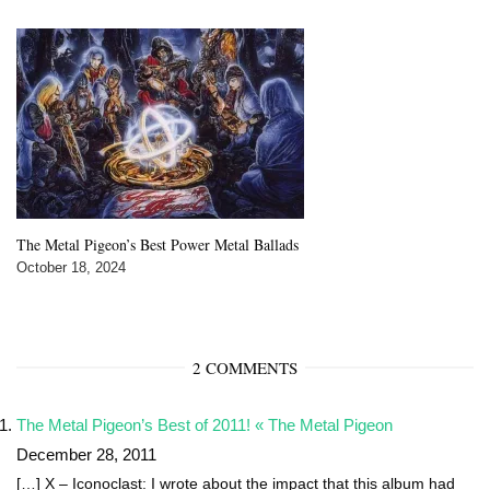
The Metal Pigeon’s Best Power Metal Ballads
October 18, 2024
2 COMMENTS
The Metal Pigeon’s Best of 2011! « The Metal Pigeon
December 28, 2011
[…] X – Iconoclast: I wrote about the impact that this album had