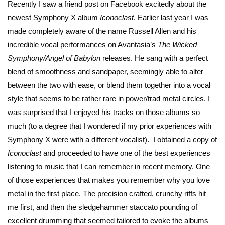
Recently I saw a friend post on Facebook excitedly about the
newest Symphony X album
Iconoclast
. Earlier last year I was
made completely aware of the name Russell Allen and his
incredible vocal performances on Avantasia’s
The Wicked
Symphony/Angel of Babylon
releases. He sang with a perfect
blend of smoothness and sandpaper, seemingly able to alter
between the two with ease, or blend them together into a vocal
style that seems to be rather rare in power/trad metal circles. I
was surprised that I enjoyed his tracks on those albums so
much (to a degree that I wondered if my prior experiences with
Symphony X were with a different vocalist). I obtained a copy of
Iconoclast
and proceeded to have one of the best experiences
listening to music that I can remember in recent memory. One
of those experiences that makes you remember why you love
metal in the first place. The precision crafted, crunchy riffs hit
me first, and then the sledgehammer staccato pounding of
excellent drumming that seemed tailored to evoke the albums