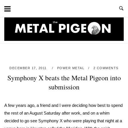
Skip
to
content
Home
DECEMBER 17, 2011
POWER METAL
2 COMMENTS
Symphony X beats the Metal Pigeon into
submission
A few years ago, a friend and I were deciding how best to spend
the rest of an August Saturday after work, and on a whim
decided to go see Symphony X who were playing that night at a