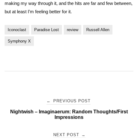
making my way through it, and the hits are far and few between,
but at least I’m feeling better for it.
Iconoclast
Paradise Lost
review
Russell Allen
Symphony X
Post
←
PREVIOUS POST
Nightwish – Imaginaerum: Random Thoughts/First
navigation
Impressions
NEXT POST
→