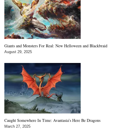
Giants and Monsters For Real: New Helloween and Blackbraid
August 29, 2025
Caught Somewhere In Time: Avantasia’s Here Be Dragons
March 27, 2025