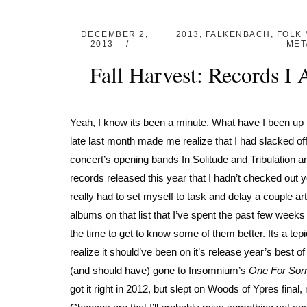
DECEMBER 2,
2013
,
FALKENBACH
,
FOLK 
2013
MET
Fall Harvest: Records I
Yeah, I know its been a minute. What have I been up 
late last month made me realize that I had slacked o
concert’s opening bands In Solitude and Tribulation am
records released this year that I hadn’t checked out 
really had to set myself to task and delay a couple a
albums on that list that I’ve spent the past few weeks 
the time to get to know some of them better. Its a te
realize it should’ve been on it’s release year’s best o
(and should have) gone to Insomnium’s
One For Sor
got it right in 2012, but slept on Woods of Ypres final,