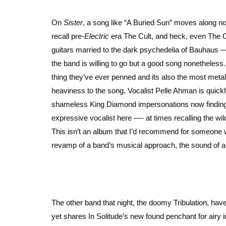
On
Sister
, a song like “A Buried Sun” moves along not
recall pre-
Electric
era The Cult, and heck, even The Cu
guitars married to the dark psychedelia of Bauhaus 
the band is willing to go but a good song nonetheless.
thing they’ve ever penned and its also the most meta
heaviness to the song. Vocalist Pelle Ahman is quick
shameless King Diamond impersonations now finding th
expressive vocalist here —- at times recalling the wi
This isn’t an album that I’d recommend for someone wa
revamp of a band’s musical approach, the sound of a s
The other band that night, the doomy Tribulation, hav
yet shares In Solitude’s new found penchant for airy in