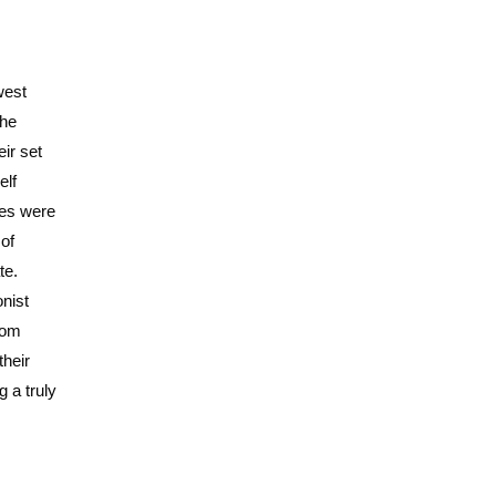
west
the
ir set
elf
ses were
of
te.
onist
rom
their
g a truly