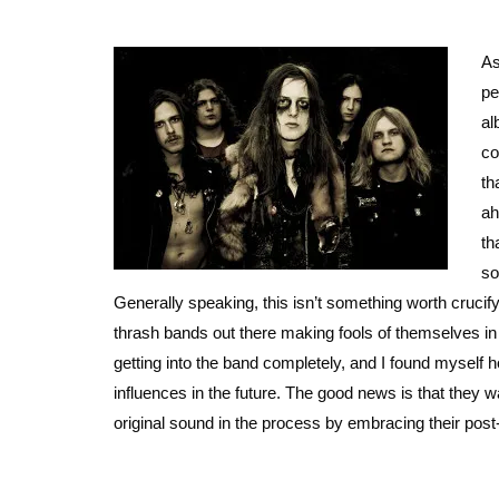
As
pe
al
co
th
ah
th
so
Generally speaking, this isn’t something worth crucify
thrash bands out there making fools of themselves in 
getting into the band completely, and I found myself ho
influences in the future. The good news is that they w
original sound in the process by embracing their post