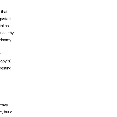
 that
p/start
tal as
ht catchy
c doomy
e
“baby”s).
resting
 heavy
e, but a