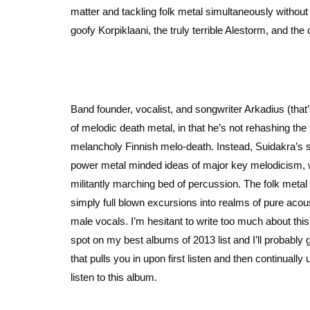
matter and tackling folk metal simultaneously without 
goofy Korpiklaani, the truly terrible Alestorm, and the 
Band founder, vocalist, and songwriter Arkadius (tha
of melodic death metal, in that he’s not rehashing th
melancholy Finnish melo-death. Instead, Suidakra’s 
power metal minded ideas of major key melodicism, 
militantly marching bed of percussion. The folk metal
simply full blown excursions into realms of pure acou
male vocals. I’m hesitant to write too much about t
spot on my best albums of 2013 list and I’ll probably go
that pulls you in upon first listen and then continual
listen to this album.