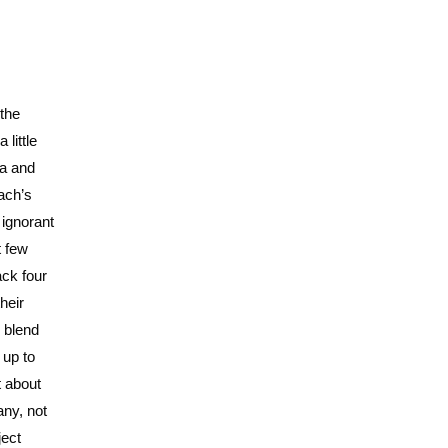
 the
 little
ra and
ach’s
 ignorant
t few
ack four
heir
r blend
 up to
t about
any, not
ject