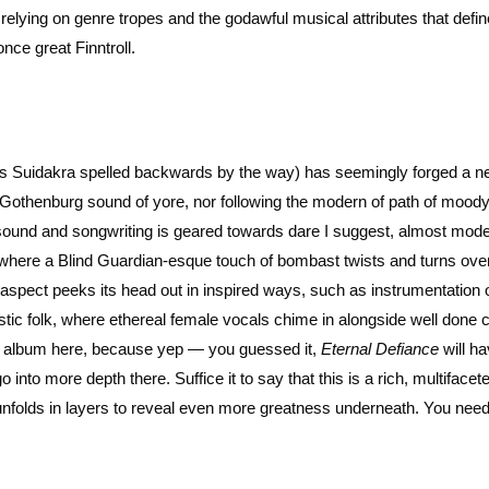
relying on genre tropes and the godawful musical attributes that defin
once great Finntroll.
t’s Suidakra spelled backwards by the way) has seemingly forged a n
e Gothenburg sound of yore, nor following the modern of path of moody
sound and songwriting is geared towards dare I suggest, almost mod
where a Blind Guardian-esque touch of bombast twists and turns ove
 aspect peeks its head out in inspired ways, such as instrumentation 
stic folk, where ethereal female vocals chime in alongside well done 
his album here, because yep — you guessed it,
Eternal Defiance
will h
 into more depth there. Suffice it to say that this is a rich, multiface
ly unfolds in layers to reveal even more greatness underneath. You need