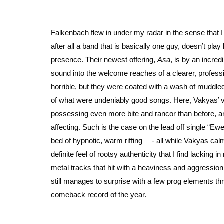
Falkenbach flew in under my radar in the sense that I
after all a band that is basically one guy, doesn’t pla
presence. Their newest offering,
Asa
, is by an incre
sound into the welcome reaches of a clearer, profess
horrible, but they were coated with a wash of muddl
of what were undeniably good songs. Here, Vakyas’ vo
possessing even more bite and rancor than before, and
affecting. Such is the case on the lead off single “Ew
bed of hypnotic, warm riffing —- all while Vakyas calm
definite feel of rootsy authenticity that I find lackin
metal tracks that hit with a heaviness and aggression
still manages to surprise with a few prog elements t
comeback record of the year.