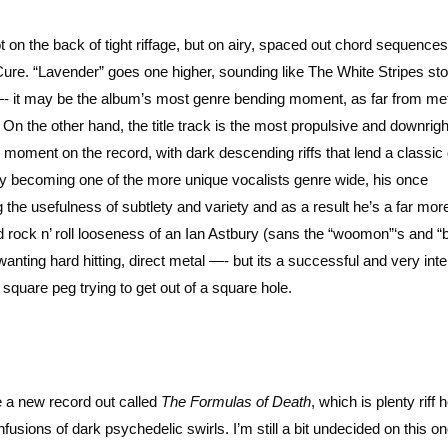
 on the back of tight riffage, but on airy, spaced out chord sequences
re. “Lavender” goes one higher, sounding like The White Stripes sto
—- it may be the album’s most genre bending moment, as far from me
 On the other hand, the title track is the most propulsive and downrig
l moment on the record, with dark descending riffs that lend a classi
ly becoming one of the more unique vocalists genre wide, his once
e usefulness of subtlety and variety and as a result he’s a far mor
ld rock n’ roll looseness of an Ian Astbury (sans the “woomon”‘s and 
nting hard hitting, direct metal —- but its a successful and very inte
quare peg trying to get out of a square hole.
e a new record out called
The Formulas of Death
, which is plenty riff
fusions of dark psychedelic swirls. I’m still a bit undecided on this on