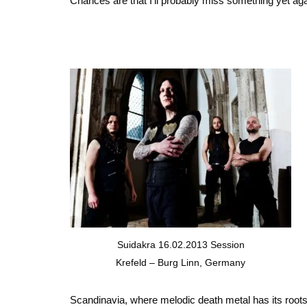
Chances are that I’ll probably miss something yet aga
Suidakra 16.02.2013 Session
Krefeld – Burg Linn, Germany
Scandinavia, where melodic death metal has its roots 