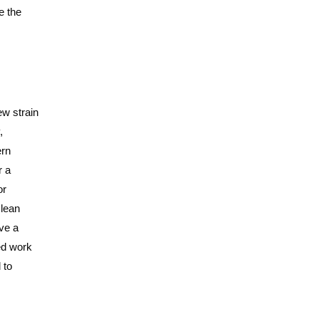
e the
ew strain
,
ern
r a
or
clean
ave a
ted work
 to