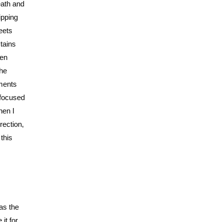
eath and
ipping
eets
stains
den
the
oments
 focused
hen I
rection,
this
 as the
it for