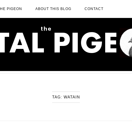
THE PIGEON
ABOUT THIS BLOG
CONTACT
TAG:
WATAIN