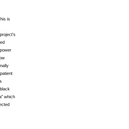
his is
project’s
ded
 power
now
nally
patient
a
 black
a” which
pected