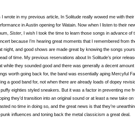
 I wrote in my previous article, In Solitude really wowed me with their
rformance in Austin opening for Watain. Now when I listen to their ne
bum,
Sister
, I wish I took the time to learn those songs in advance of 
ncert because I’m hearing great moments that I remembered from the
at night, and good shows are made great by knowing the songs yours
ead of time. My previous reservations about In Solitude’s prior relea
at while they sounded good and there was generally a decent amount 
ngs worth going back for, the band was essentially aping Mercyful Fa
ing a good band for, not when there are already loads of dopey revisi
puffy eighties styled sneakers. But it was a factor in preventing me f
ping they’d transition into an original sound or at least a new take on 
asted no time in doing so, and the great news is that they’re unearthin
-punk influences and toning back the metal classicism a great deal.