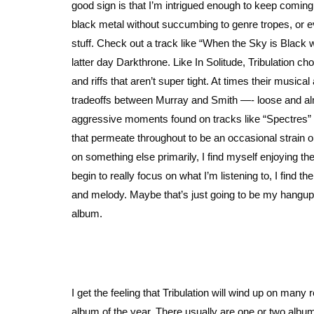
good sign is that I’m intrigued enough to keep comin
black metal without succumbing to genre tropes, or ev
stuff. Check out a track like “When the Sky is Black
latter day Darkthrone. Like In Solitude, Tribulation ch
and riffs that aren’t super tight. At times their music
tradeoffs between Murray and Smith —- loose and alm
aggressive moments found on tracks like “Spectres” a
that permeate throughout to be an occasional strain
on something else primarily, I find myself enjoying 
begin to really focus on what I’m listening to, I find t
and melody. Maybe that’s just going to be my hangup,
album.
I get the feeling that Tribulation will wind up on many 
album of the year. There usually are one or two albums