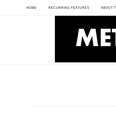
Skip
HOME
RECURRING FEATURES
ABOUT 
to
content
Home