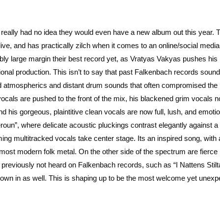
 really had no idea they would even have a new album out this year. T
y live, and has practically zilch when it comes to an online/social media
dibly large margin their best record yet, as Vratyas Vakyas pushes his 
ional production. This isn’t to say that past Falkenbach records soun
ed atmospherics and distant drum sounds that often compromised the
cals are pushed to the front of the mix, his blackened grim vocals 
 his gorgeous, plaintitive clean vocals are now full, lush, and emotio
eroun”, where delicate acoustic pluckings contrast elegantly against a 
ing multitracked vocals take center stage. Its an inspired song, with 
g in most modern folk metal. On the other side of the spectrum are fierce
 previously not heard on Falkenbach records, such as “I Nattens Stilt
hrown in as well. This is shaping up to be the most welcome yet unex