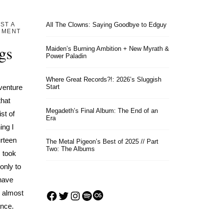
ST A
All The Clowns: Saying Goodbye to Edguy
MMENT
gs
Maiden’s Burning Ambition + New Myrath &
Power Paladin
Where Great Records?!: 2026’s Sluggish
venture
Start
that
Megadeth’s Final Album: The End of an
st of
Era
ing I
urteen
The Metal Pigeon’s Best of 2025 // Part
Two: The Albums
I took
only to
 have
Facebook
Twitter
Instagram
Spotify
Last.fm
I almost
ance.