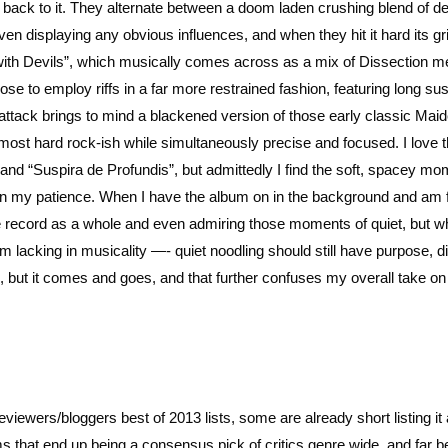
g back to it. They alternate between a doom laden crushing blend of d
en displaying any obvious influences, and when they hit it hard its gr
 with Devils”, which musically comes across as a mix of Dissection m
oose to employ riffs in a far more restrained fashion, featuring long su
al attack brings to mind a blackened version of those early classic Mai
ost hard rock-ish while simultaneously precise and focused. I love 
nd “Suspira de Profundis”, but admittedly I find the soft, spacey m
 on my patience. When I have the album on in the background and am
the record as a whole and even admiring those moments of quiet, but w
hem lacking in musicality —- quiet noodling should still have purpose, di
 but it comes and goes, and that further confuses my overall take on 
reviewers/bloggers best of 2013 lists, some are already short listing it
 that end up being a consensus pick of critics genre wide, and far be 