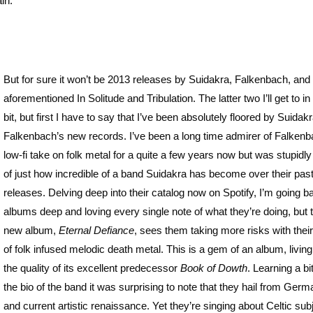
in.
But for sure it won’t be 2013 releases by Suidakra, Falkenbach, and
aforementioned In Solitude and Tribulation. The latter two I’ll get to in a
bit, but first I have to say that I’ve been absolutely floored by Suidak
Falkenbach’s new records. I’ve been a long time admirer of Falkenb
low-fi take on folk metal for a quite a few years now but was stupidly
of just how incredible of a band Suidakra has become over their pas
releases. Delving deep into their catalog now on Spotify, I’m going b
albums deep and loving every single note of what they’re doing, but t
new album,
Eternal Defiance
, sees them taking more risks with thei
of folk infused melodic death metal. This is a gem of an album, living
the quality of its excellent predecessor
Book of Dowth
. Learning a bi
the bio of the band it was surprising to note that they hail from Germ
and current artistic renaissance. Yet they’re singing about Celtic sub