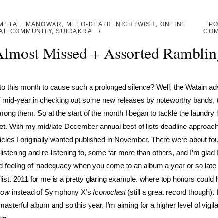
METAL
,
MANOWAR
,
MELO-DEATH
,
NIGHTWISH
,
ONLINE
PO
AL COMMUNITY
,
SUIDAKRA
CO
 Almost Missed + Assorted Ramblin
to this month to cause such a prolonged silence? Well, the Watain ad
ff mid-year in checking out some new releases by noteworthy bands, 
ong them. So at the start of the month I began to tackle the laundry li
yet. With my mid/late December annual best of lists deadline approach
rticles I originally wanted published in November. There were about fo
listening and re-listening to, some far more than others, and I’m glad 
pid feeling of inadequacy when you come to an album a year or so late 
f list. 2011 for me is a pretty glaring example, where top honors could
row
instead of Symphony X’s
Iconoclast
(still a great record though). 
 masterful album and so this year, I’m aiming for a higher level of vigil