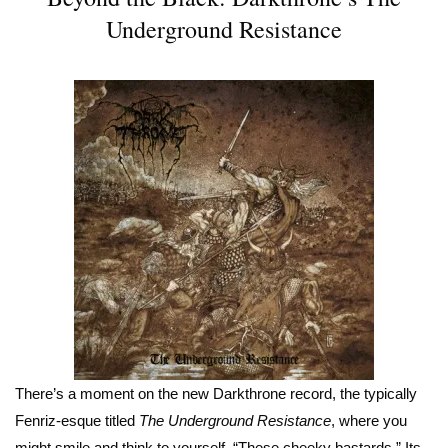
Underground Resistance
There’s a moment on the new Darkthrone record, the typically
Fenriz-esque titled
The Underground Resistance
, where you
might smile and think to yourself, “These cheeky bastards.” Its