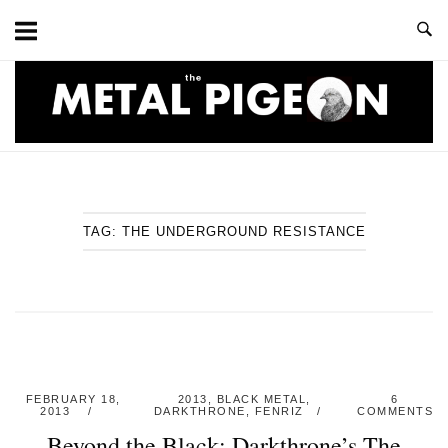
Skip
to
content
Home
TAG:
THE UNDERGROUND RESISTANCE
FEBRUARY 18,
2013
,
BLACK METAL
,
6
2013
DARKTHRONE
,
FENRIZ
COMMENTS
Beyond the Black: Darkthrone’s The