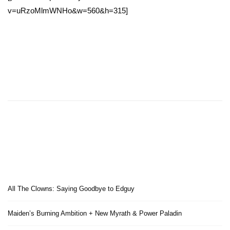
v=uRzoMlmWNHo&w=560&h=315]
All The Clowns: Saying Goodbye to Edguy
Maiden’s Burning Ambition + New Myrath & Power Paladin