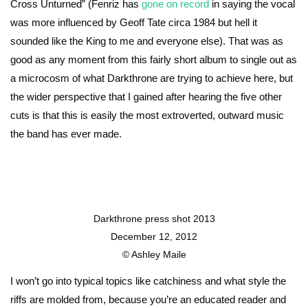
Cross Unturned” (Fenriz has
gone on record
in saying the vocal
was more influenced by Geoff Tate circa 1984 but hell it
sounded like the King to me and everyone else). That was as
good as any moment from this fairly short album to single out as
a microcosm of what Darkthrone are trying to achieve here, but
the wider perspective that I gained after hearing the five other
cuts is that this is easily the most extroverted, outward music
the band has ever made.
Darkthrone press shot 2013
December 12, 2012
© Ashley Maile
I won’t go into typical topics like catchiness and what style the
riffs are molded from, because you’re an educated reader and