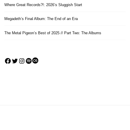
Where Great Records?!: 2026’s Sluggish Start
Megadeth’s Final Album: The End of an Era
The Metal Pigeon’s Best of 2025 // Part Two: The Albums
Facebook
Twitter
Instagram
Spotify
Last.fm