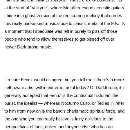
at the start of “Valkyrie”, where Metallica-esque acoustic guitars
chime in a ghost version of the reoccurring melody that carries
this really bad-assed musical ode to classic metal of the 80s. Its
a moment that I speculate was left in purely to piss off those
people who tend to allow themselves to get pissed off over
newer Darkthrone music.
I’m sure Fenriz would disagree, but you tell me if there’s a more
self-aware artist within extreme metal today? Of Darkthrone, it is
generally accepted that Fenriz is the contextual historian, the
purist, the idealist — whereas Nocturno Culto, or Ted as I’ll refer
to him from now on is the band’s charismatic spiritual force, and
the one who you can really believe is fairly oblivious to the
perspectives of fans, critics, and anyone else who has an