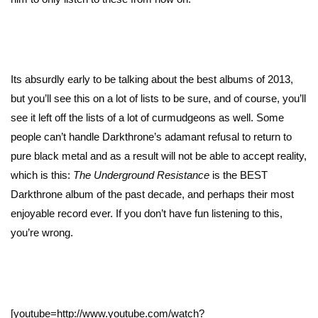
Its absurdly early to be talking about the best albums of 2013,
but you’ll see this on a lot of lists to be sure, and of course, you’ll
see it left off the lists of a lot of curmudgeons as well. Some
people can’t handle Darkthrone’s adamant refusal to return to
pure black metal and as a result will not be able to accept reality,
which is this:
The Underground Resistance
is the BEST
Darkthrone album of the past decade, and perhaps their most
enjoyable record ever. If you don’t have fun listening to this,
you’re wrong.
[youtube=http://www.youtube.com/watch?