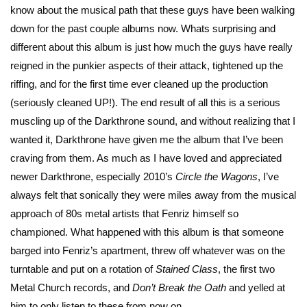
know about the musical path that these guys have been walking
down for the past couple albums now. Whats surprising and
different about this album is just how much the guys have really
reigned in the punkier aspects of their attack, tightened up the
riffing, and for the first time ever cleaned up the production
(seriously cleaned UP!). The end result of all this is a serious
muscling up of the Darkthrone sound, and without realizing that I
wanted it, Darkthrone have given me the album that I’ve been
craving from them. As much as I have loved and appreciated
newer Darkthrone, especially 2010’s
Circle the Wagons
, I’ve
always felt that sonically they were miles away from the musical
approach of 80s metal artists that Fenriz himself so
championed. What happened with this album is that someone
barged into Fenriz’s apartment, threw off whatever was on the
turntable and put on a rotation of
Stained Class
, the first two
Metal Church records, and
Don’t Break the Oath
and yelled at
him to only listen to these from now on.