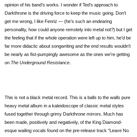
opinion of his band’s works. I wonder if Ted’s approach to
Darkthrone is the driving force to keep the music going. Don’t
get me wrong, I like Fenriz — (he’s such an endearing
personality, how could anyone remotely into metal not?) but I get
the feeling that if the whole operation were left up to him, he’d be
far more didactic about songwriting and the end results wouldn’t
be nearly as fist-pumpingly awesome as the ones we’re getting
on
The Underground Resistance
.
This is not a black metal record. This is a balls to the walls pure
heavy metal album in a kaleidoscope of classic metal styles
fused together through grimy Darkthrone mirrors. Much has
been made, positively and negatively, of the King Diamond-
esque wailing vocals found on the pre-release track “Leave No