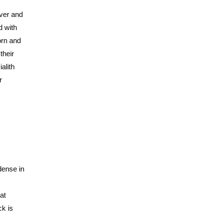
over and
d with
orn and
their
ialith
r
dense in
at
ck is