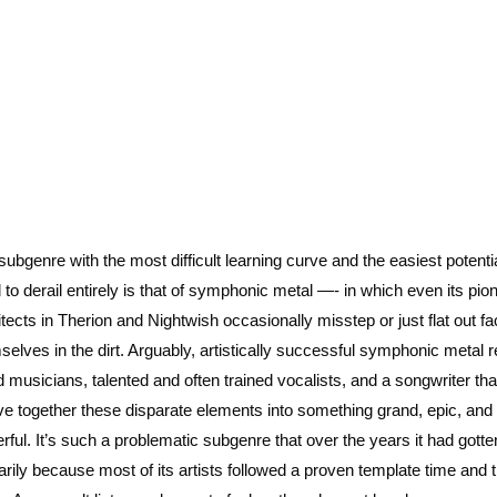
subgenre with the most difficult learning curve and the easiest potentia
 to derail entirely is that of symphonic metal —- in which even its pio
itects in Therion and Nightwish occasionally misstep or just flat out fa
selves in the dirt. Arguably, artistically successful symphonic metal 
ed musicians, talented and often trained vocalists, and a songwriter th
e together these disparate elements into something grand, epic, and
rful. It’s such a problematic subgenre that over the years it had gotte
arily because most of its artists followed a proven template time and 