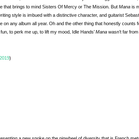
one that brings to mind Sisters Of Mercy or The Mission. But
Mana
is 
iting style is imbued with a distinctive character, and guitarist Sebas
e on any album all year. Oh and the other thing that honestly counts fo
un, to perk me up, to lift my mood, Idle Hands’
Mana
wasn’t far fro
 2019
)
esenting a new spoke on the pinwheel of diversity that is French meta