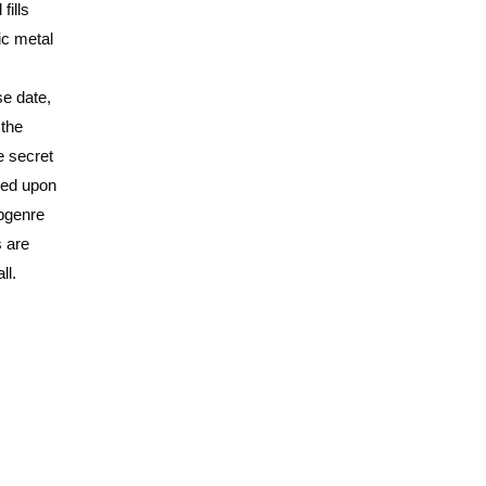
fills
ic metal
se date,
 the
e secret
bled upon
ubgenre
s are
ll.