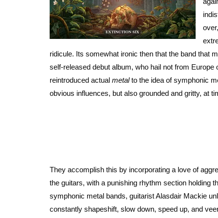
agai
indi
over
extr
ridicule. Its somewhat ironic then that the band that 
self-released debut album, who hail not from Europe
reintroduced actual
metal
to the idea of symphonic met
obvious influences, but also grounded and gritty, at ti
They accomplish this by incorporating a love of aggr
the guitars, with a punishing rhythm section holding
symphonic metal bands, guitarist Alasdair Mackie unle
constantly shapeshift, slow down, speed up, and veer 