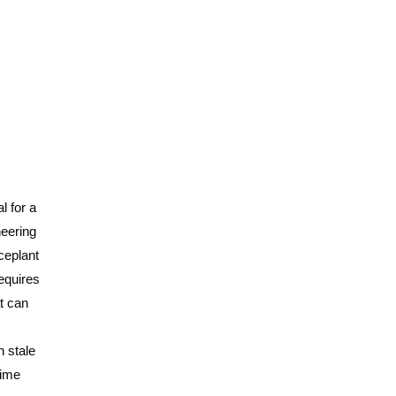
l for a
neering
ceplant
requires
at can
n stale
time