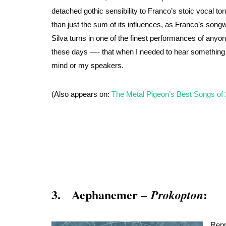
detached gothic sensibility to Franco’s stoic vocal t
than just the sum of its influences, as Franco’s songwr
Silva turns in one of the finest performances of anyon
these days —- that when I needed to hear something f
mind or my speakers.
(Also appears on:
The Metal Pigeon’s Best Songs of
3. Aephanemer –
:
Prokopton
Repr