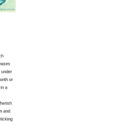
ch
leases
y under
onth or
in a
herish
on and
ticking