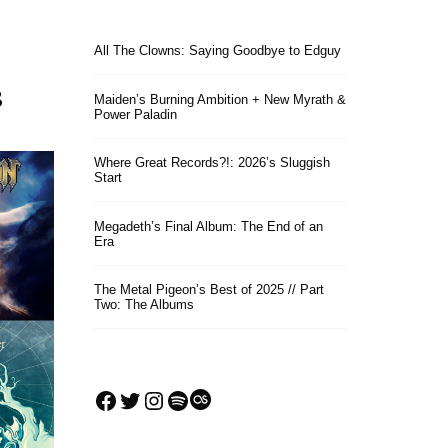
All The Clowns: Saying Goodbye to Edguy
s
Maiden’s Burning Ambition + New Myrath &
Power Paladin
Where Great Records?!: 2026’s Sluggish
Start
Megadeth’s Final Album: The End of an
Era
The Metal Pigeon’s Best of 2025 // Part
Two: The Albums
Facebook
Twitter
Instagram
Spotify
Last.fm