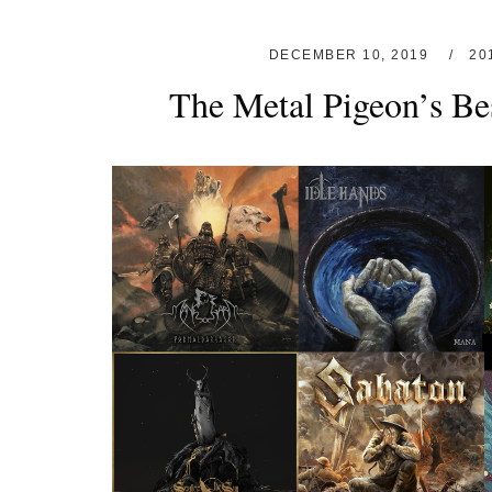
DECEMBER 10, 2019
20
The Metal Pigeon’s Be