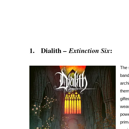
1. Dialith –
:
Extinction Six
The 
band
arch
them
gift
weav
powe
prim