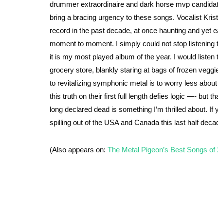
drummer extraordinaire and dark horse mvp candidate o
bring a bracing urgency to these songs. Vocalist Kri
record in the past decade, at once haunting and yet 
moment to moment. I simply could not stop listening to
it is my most played album of the year. I would liste
grocery store, blankly staring at bags of frozen veggi
to revitalizing symphonic metal is to worry less about
this truth on their first full length defies logic —- bu
long declared dead is something I’m thrilled about. I
spilling out of the USA and Canada this last half deca
(Also appears on:
The Metal Pigeon’s Best Songs of