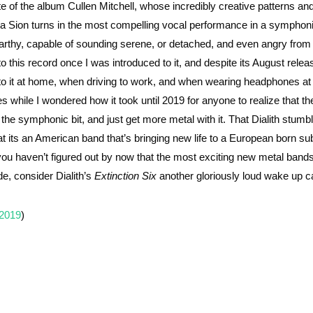
f the album Cullen Mitchell, whose incredibly creative patterns and 
sta Sion turns in the most compelling vocal performance in a symphon
earthy, capable of sounding serene, or detached, and even angry from
 this record once I was introduced to it, and despite its August relea
n to it at home, when driving to work, and when wearing headphones at
es while I wondered how it took until 2019 for anyone to realize that th
 the symphonic bit, and just get more metal with it. That Dialith stum
t that its an American band that’s bringing new life to a European born s
f you haven’t figured out by now that the most exciting new metal band
de, consider Dialith’s
Extinction Six
another gloriously loud wake up ca
 2019
)