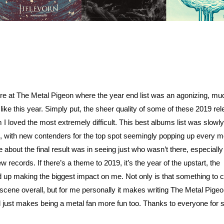
e at The Metal Pigeon where the year end list was an agonizing, mu
like this year. Simply put, the sheer quality of some of these 2019 re
 I loved the most extremely difficult. This best albums list was slowl
g, with new contenders for the top spot seemingly popping up every m
 about the final result was in seeing just who wasn’t there, especially 
records. If there’s a theme to 2019, it’s the year of the upstart, the
p making the biggest impact on me. Not only is that something to c
 scene overall, but for me personally it makes writing The Metal Pige
just makes being a metal fan more fun too. Thanks to everyone for s