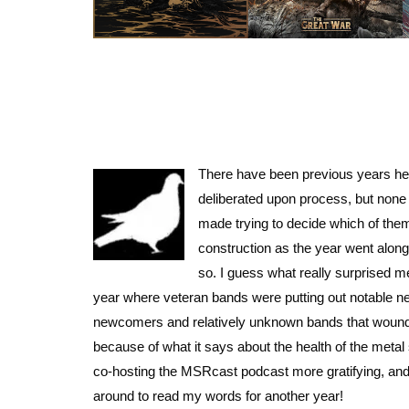
There have been previous years her
deliberated upon process, but none 
made trying to decide which of them
construction as the year went alon
so. I guess what really surprised me
year where veteran bands were putting out notable new 
newcomers and relatively unknown bands that wound u
because of what it says about the health of the metal
co-hosting the MSRcast podcast more gratifying, and 
around to read my words for another year!