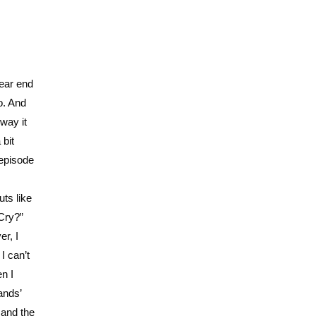
year end
o. And
 way it
 bit
 episode
uts like
Cry?”
er, I
I can’t
n I
ands’
 and the