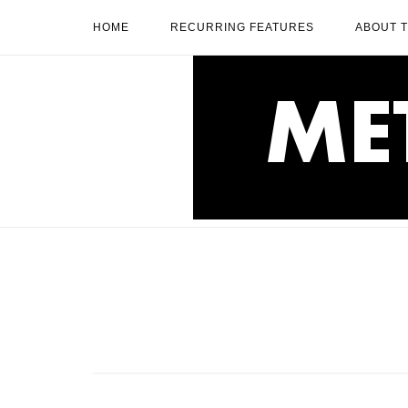
Skip
HOME
RECURRING FEATURES
ABOUT 
to
content
Home