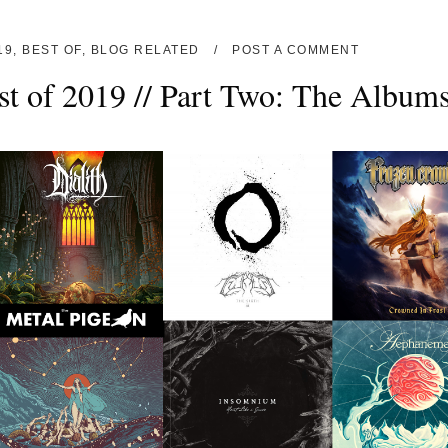
19
,
BEST OF
,
BLOG RELATED
POST A COMMENT
st of 2019 // Part Two: The Album