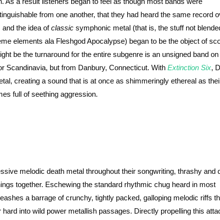
n. As a result listeners began to feel as though most bands were
stinguishable from one another, that they had heard the same record 
, and the idea of
classic
symphonic metal (that is, the stuff not blende
eme elements ala Fleshgod Apocalypse) began to be the object of sc
might be the turnaround for the entire subgenre is an unsigned band on 
 or Scandinavia, but from Danbury, Connecticut. With
Extinction Six
, D
al, creating a sound that is at once as shimmeringly ethereal as thei
mes full of seething aggression.
essive melodic death metal throughout their songwriting, thrashy and 
 things together. Eschewing the standard rhythmic chug heard in most
ashes a barrage of crunchy, tightly packed, galloping melodic riffs th
hard into wild power metallish passages. Directly propelling this atta