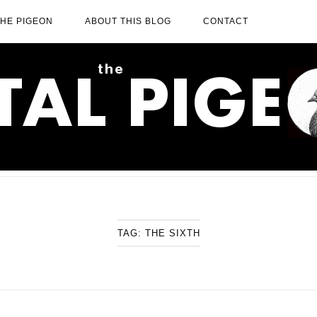
THE PIGEON
ABOUT THIS BLOG
CONTACT
TAG:
THE SIXTH