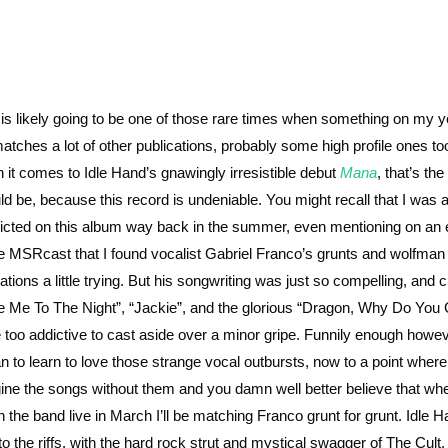
 is likely going to be one of those rare times when something on my 
 matches a lot of other publications, probably some high profile ones to
 it comes to Idle Hand’s gnawingly irresistible debut
Mana
, that’s the
ld be, because this record is undeniable. You might recall that I was a
licted on this album way back in the summer, even mentioning on an
he MSRcast that I found vocalist Gabriel Franco’s grunts and wolfman
ations a little trying. But his songwriting was just so compelling, and c
e Me To The Night”, “Jackie”, and the glorious “Dragon, Why Do You 
 too addictive to cast aside over a minor gripe. Funnily enough howev
n to learn to love those strange vocal outbursts, now to a point where 
ine the songs without them and you damn well better believe that whe
h the band live in March I’ll be matching Franco grunt for grunt. Idle H
to the riffs, with the hard rock strut and mystical swagger of The Cult,