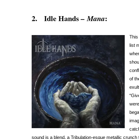
2. Idle Hands –
:
Mana
This
list
when
shou
conf
of t
exult
“Giv
were
bega
imag
catc
sound is a blend, a Tribulation-esque metallic crunch 