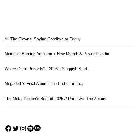
All The Clowns: Saying Goodbye to Edguy
Maiden’s Burning Ambition + New Myrath & Power Paladin
Where Great Records?!: 2026’s Sluggish Start
Megadeth’s Final Album: The End of an Era
The Metal Pigeon’s Best of 2025 // Part Two: The Albums
Facebook
Twitter
Instagram
Spotify
Last.fm