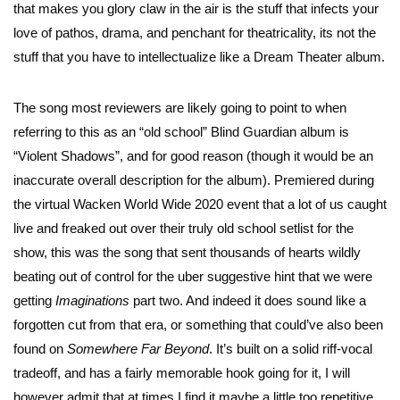
that makes you glory claw in the air is the stuff that infects your
love of pathos, drama, and penchant for theatricality, its not the
stuff that you have to intellectualize like a Dream Theater album.
The song most reviewers are likely going to point to when
referring to this as an “old school” Blind Guardian album is
“Violent Shadows”, and for good reason (though it would be an
inaccurate overall description for the album). Premiered during
the virtual Wacken World Wide 2020 event that a lot of us caught
live and freaked out over their truly old school setlist for the
show, this was the song that sent thousands of hearts wildly
beating out of control for the uber suggestive hint that we were
getting
Imaginations
part two. And indeed it does sound like a
forgotten cut from that era, or something that could’ve also been
found on
Somewhere Far Beyond
. It’s built on a solid riff-vocal
tradeoff, and has a fairly memorable hook going for it, I will
however admit that at times I find it maybe a little too repetitive