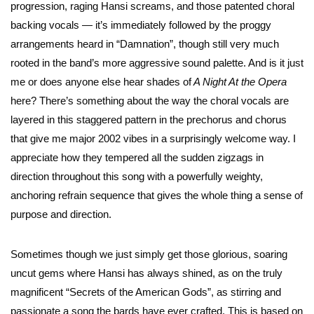
progression, raging Hansi screams, and those patented choral
backing vocals — it’s immediately followed by the proggy
arrangements heard in “Damnation”, though still very much
rooted in the band’s more aggressive sound palette. And is it just
me or does anyone else hear shades of
A Night At the Opera
here? There’s something about the way the choral vocals are
layered in this staggered pattern in the prechorus and chorus
that give me major 2002 vibes in a surprisingly welcome way. I
appreciate how they tempered all the sudden zigzags in
direction throughout this song with a powerfully weighty,
anchoring refrain sequence that gives the whole thing a sense of
purpose and direction.
Sometimes though we just simply get those glorious, soaring
uncut gems where Hansi has always shined, as on the truly
magnificent “Secrets of the American Gods”, as stirring and
passionate a song the bards have ever crafted. This is based on