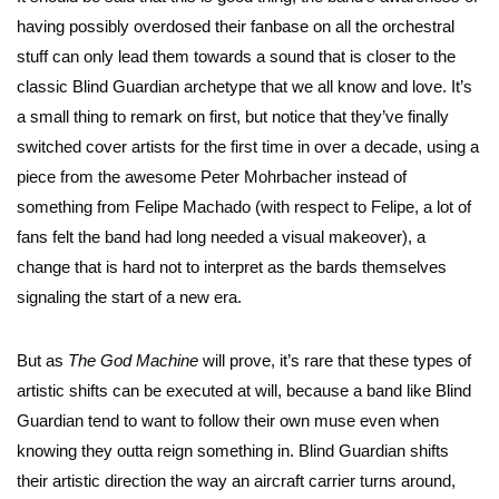
having possibly overdosed their fanbase on all the orchestral
stuff can only lead them towards a sound that is closer to the
classic Blind Guardian archetype that we all know and love. It’s
a small thing to remark on first, but notice that they’ve finally
switched cover artists for the first time in over a decade, using a
piece from the awesome Peter Mohrbacher instead of
something from Felipe Machado (with respect to Felipe, a lot of
fans felt the band had long needed a visual makeover), a
change that is hard not to interpret as the bards themselves
signaling the start of a new era.
But as
The God Machine
will prove, it’s rare that these types of
artistic shifts can be executed at will, because a band like Blind
Guardian tend to want to follow their own muse even when
knowing they outta reign something in. Blind Guardian shifts
their artistic direction the way an aircraft carrier turns around,