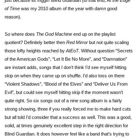
just because its friggin’ Blind Guardian (to that end,
At the Edge
of Time
was my 2010 album of the year with damn good
reason).
So where does
The God Machine
end up on the playlist
quotient? Definitely better then
Red Mirror
but not quite scaling
those lofty heights reached by
AtEoT
. Without question “Secrets
of the American Gods”, “Let It Be No More”, and “Damnation”
are instant adds, songs that I don’t think I’d see myself hitting
skip on when they came up on shuffle. I’d also toss on there
“Violent Shadows”, “Blood of the Elves” and “Deliver Us From
Evil”, but could see myself hitting skip if the moment wasn’t
quite right. So six songs out of a nine song album is a fairly
strong showing, three if you really forced me to make hard cuts
but all told I’d consider that a success as well. This was a good,
solid, at times genuinely excellent step in the right direction for
Blind Guardian. It does however feel like a band that’s trying to