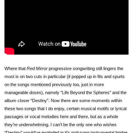
Where that
Red Mirror
progressive songwriting still lingers the
most is on two cuts in particular (it popped up in fits and spurts
on the songs mentioned previously too, just in more
manageable doses), namely “Life Beyond the Spheres” and the
album closer “Destiny”. Now there are some moments within
these two songs that I do enjoy, certain musical motifs or lyrical
passages or vocal melodies here and there, but as a whole
they’re underwhelming. I can’t be the only one who wishes
“Destiny” would’ve exploded in it’s mid-song instrumental bridge