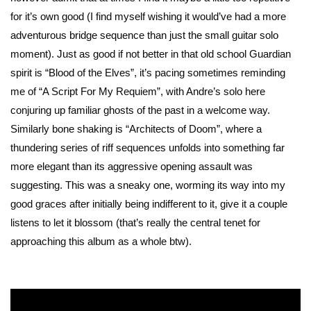
for it’s own good (I find myself wishing it would’ve had a more
adventurous bridge sequence than just the small guitar solo
moment). Just as good if not better in that old school Guardian
spirit is “Blood of the Elves”, it’s pacing sometimes reminding
me of “A Script For My Requiem”, with Andre’s solo here
conjuring up familiar ghosts of the past in a welcome way.
Similarly bone shaking is “Architects of Doom”, where a
thundering series of riff sequences unfolds into something far
more elegant than its aggressive opening assault was
suggesting. This was a sneaky one, worming its way into my
good graces after initially being indifferent to it, give it a couple
listens to let it blossom (that’s really the central tenet for
approaching this album as a whole btw).