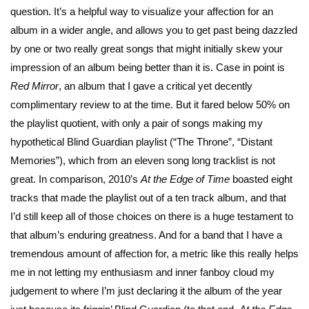
question. It’s a helpful way to visualize your affection for an
album in a wider angle, and allows you to get past being dazzled
by one or two really great songs that might initially skew your
impression of an album being better than it is. Case in point is
Red Mirror
, an album that I gave a critical yet decently
complimentary review to at the time. But it fared below 50% on
the playlist quotient, with only a pair of songs making my
hypothetical Blind Guardian playlist (“The Throne”, “Distant
Memories”), which from an eleven song long tracklist is not
great. In comparison, 2010’s
At the Edge of Time
boasted eight
tracks that made the playlist out of a ten track album, and that
I’d still keep all of those choices on there is a huge testament to
that album’s enduring greatness. And for a band that I have a
tremendous amount of affection for, a metric like this really helps
me in not letting my enthusiasm and inner fanboy cloud my
judgement to where I’m just declaring it the album of the year