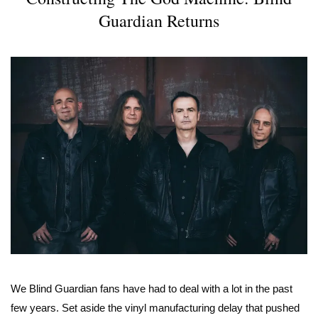
Guardian Returns
We Blind Guardian fans have had to deal with a lot in the past
few years. Set aside the vinyl manufacturing delay that pushed