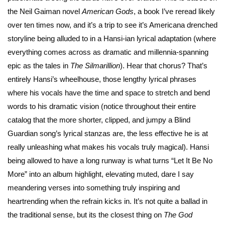
the Neil Gaiman novel
American Gods
, a book I’ve reread likely
over ten times now, and it’s a trip to see it’s Americana drenched
storyline being alluded to in a Hansi-ian lyrical adaptation (where
everything comes across as dramatic and millennia-spanning
epic as the tales in
The Silmarillion
). Hear that chorus? That’s
entirely Hansi’s wheelhouse, those lengthy lyrical phrases
where his vocals have the time and space to stretch and bend
words to his dramatic vision (notice throughout their entire
catalog that the more shorter, clipped, and jumpy a Blind
Guardian song’s lyrical stanzas are, the less effective he is at
really unleashing what makes his vocals truly magical). Hansi
being allowed to have a long runway is what turns “Let It Be No
More” into an album highlight, elevating muted, dare I say
meandering verses into something truly inspiring and
heartrending when the refrain kicks in. It’s not quite a ballad in
the traditional sense, but its the closest thing on
The God