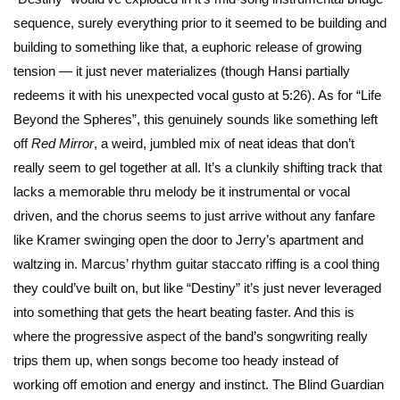
sequence, surely everything prior to it seemed to be building and
building to something like that, a euphoric release of growing
tension — it just never materializes (though Hansi partially
redeems it with his unexpected vocal gusto at 5:26). As for “Life
Beyond the Spheres”, this genuinely sounds like something left
off
Red Mirror
, a weird, jumbled mix of neat ideas that don’t
really seem to gel together at all. It’s a clunkily shifting track that
lacks a memorable thru melody be it instrumental or vocal
driven, and the chorus seems to just arrive without any fanfare
like Kramer swinging open the door to Jerry’s apartment and
waltzing in. Marcus’ rhythm guitar staccato riffing is a cool thing
they could’ve built on, but like “Destiny” it’s just never leveraged
into something that gets the heart beating faster. And this is
where the progressive aspect of the band’s songwriting really
trips them up, when songs become too heady instead of
working off emotion and energy and instinct. The Blind Guardian