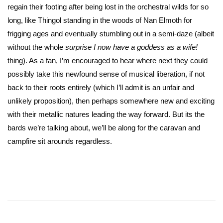
regain their footing after being lost in the orchestral wilds for so
long, like Thingol standing in the woods of Nan Elmoth for
frigging ages and eventually stumbling out in a semi-daze (albeit
without the whole
surprise I now have a goddess as a wife!
thing). As a fan, I’m encouraged to hear where next they could
possibly take this newfound sense of musical liberation, if not
back to their roots entirely (which I’ll admit is an unfair and
unlikely proposition), then perhaps somewhere new and exciting
with their metallic natures leading the way forward. But its the
bards we’re talking about, we’ll be along for the caravan and
campfire sit arounds regardless.