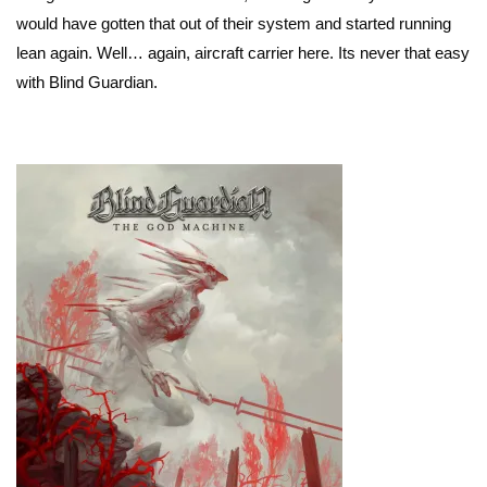
would have gotten that out of their system and started running
lean again. Well… again, aircraft carrier here. Its never that easy
with Blind Guardian.