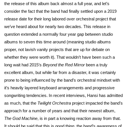
the release of this album back almost a full year, and let’s
consider the fact that the band had finally settled upon a 2019
release date for their long labored over orchestral project that
we’ve heard about for nearly two decades. This release in
question extended a normally four year gap between studio
albums to seven this time around (meaning studio albums
proper, not lavish vanity projects that are up for debate on
whether they were worth it). That wouldn’t have been such a
long wait had 2015’s
Beyond the
Red Mirror
been a truly
excellent album, but while far from a disaster, it was certainly
prone to being influenced by the band’s orchestral mindset with
it’s heavily layered keyboard arrangements and progressive
songwriting tendencies. In recent interviews, Hansi has admitted
as much, that the
Twilight Orchestra
project impacted the band’s
approach for a number of years and that their newest album,
The God Machine
, is in part a knowing reaction away from that.
It should be said that this is good thing, the band’s awareness of