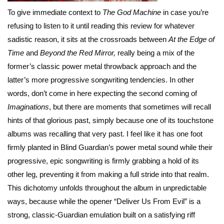
To give immediate context to
The God Machine
in case you’re
refusing to listen to it until reading this review for whatever
sadistic reason, it sits at the crossroads between
At the Edge of
Time
and
Beyond the Red Mirror,
really being a mix of the
former’s classic power metal throwback approach and the
latter’s more progressive songwriting tendencies. In other
words, don’t come in here expecting the second coming of
Imaginations
, but there are moments that sometimes will recall
hints of that glorious past, simply because one of its touchstone
albums was recalling that very past. I feel like it has one foot
firmly planted in Blind Guardian’s power metal sound while their
progressive, epic songwriting is firmly grabbing a hold of its
other leg, preventing it from making a full stride into that realm.
This dichotomy unfolds throughout the album in unpredictable
ways, because while the opener “Deliver Us From Evil” is a
strong, classic-Guardian emulation built on a satisfying riff