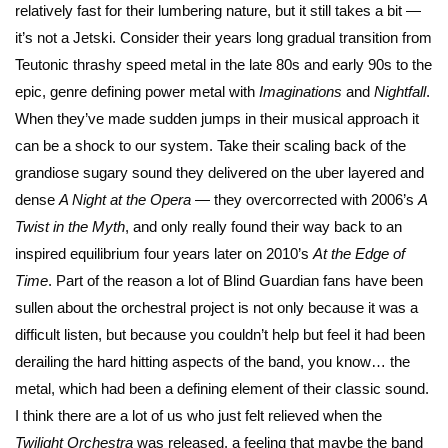
relatively fast for their lumbering nature, but it still takes a bit —
it’s not a Jetski. Consider their years long gradual transition from
Teutonic thrashy speed metal in the late 80s and early 90s to the
epic, genre defining power metal with
Imaginations
and
Nightfall
.
When they’ve made sudden jumps in their musical approach it
can be a shock to our system. Take their scaling back of the
grandiose sugary sound they delivered on the uber layered and
dense
A Night at the Opera
— they overcorrected with 2006’s
A
Twist in the Myth
, and only really found their way back to an
inspired equilibrium four years later on 2010’s
At the Edge of
Time
. Part of the reason a lot of Blind Guardian fans have been
sullen about the orchestral project is not only because it was a
difficult listen, but because you couldn’t help but feel it had been
derailing the hard hitting aspects of the band, you know… the
metal, which had been a defining element of their classic sound.
I think there are a lot of us who just felt relieved when the
Twilight Orchestra
was released, a feeling that maybe the band