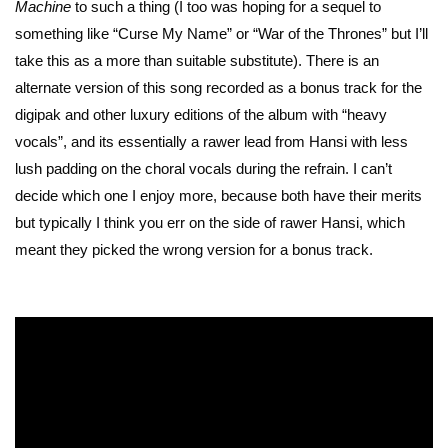
Machine
to such a thing (I too was hoping for a sequel to
something like “Curse My Name” or “War of the Thrones” but I’ll
take this as a more than suitable substitute). There is an
alternate version of this song recorded as a bonus track for the
digipak and other luxury editions of the album with “heavy
vocals”, and its essentially a rawer lead from Hansi with less
lush padding on the choral vocals during the refrain. I can’t
decide which one I enjoy more, because both have their merits
but typically I think you err on the side of rawer Hansi, which
meant they picked the wrong version for a bonus track.