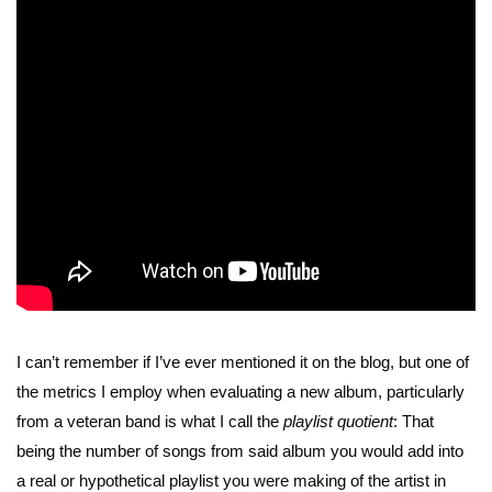
I can’t remember if I’ve ever mentioned it on the blog, but one of
the metrics I employ when evaluating a new album, particularly
from a veteran band is what I call the
playlist quotient
: That
being the number of songs from said album you would add into
a real or hypothetical playlist you were making of the artist in