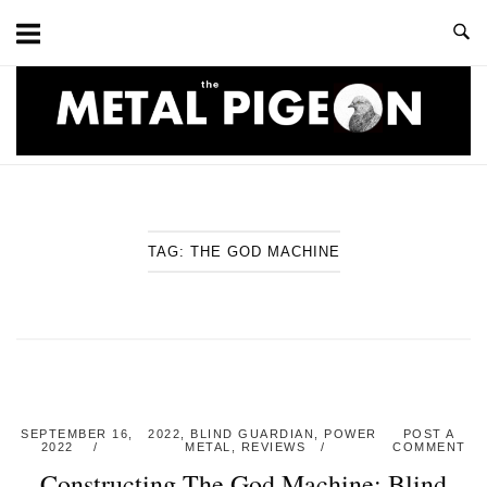
Skip
to
content
Home
TAG:
THE GOD MACHINE
SEPTEMBER 16,
2022
,
BLIND GUARDIAN
,
POWER
POST A
2022
METAL
,
REVIEWS
COMMENT
Constructing The God Machine: Blind