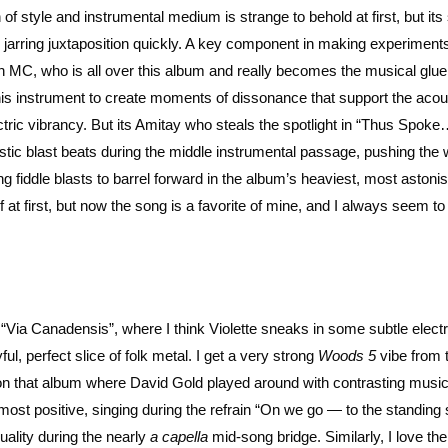
 of style and instrumental medium is strange to behold at first, but its
jarring juxtaposition quickly. A key component in making experiments
an MC, who is all over this album and really becomes the musical glu
 his instrument to create moments of dissonance that support the acou
ctric vibrancy. But its Amitay who steals the spotlight in “Thus Spoke
stic blast beats during the middle instrumental passage, pushing the
ing fiddle blasts to barrel forward in the album’s heaviest, most astoni
of at first, but now the song is a favorite of mine, and I always seem t
Via Canadensis”, where I think Violette sneaks in some subtle electri
l, perfect slice of folk metal. I get a very strong
Woods 5
vibe from 
e on that album where David Gold played around with contrasting musi
his most positive, singing during the refrain “On we go — to the standing
quality during the nearly
a capella
mid-song bridge. Similarly, I love the 