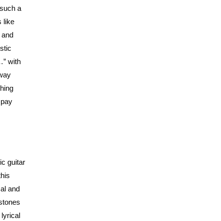
 such a
 like
e and
stic
…” with
 way
shing
o pay
c guitar
this
cal and
 stones
lyrical