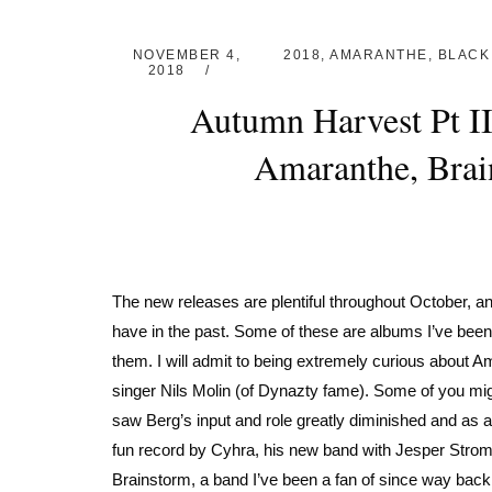
NOVEMBER 4,
2018
,
AMARANTHE
,
BLACK
2018
Autumn Harvest Pt I
Amaranthe, Brai
The new releases are plentiful throughout October, and
have in the past. Some of these are albums I’ve been
them. I will admit to being extremely curious about 
singer Nils Molin (of Dynazty fame). Some of you mig
saw Berg’s input and role greatly diminished and as a re
fun record by Cyhra, his new band with Jesper Strom
Brainstorm, a band I’ve been a fan of since way back