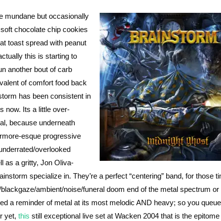
be mundane but occasionally
, soft chocolate chip cookies
t toast spread with peanut
tually this is starting to
un another bout of carb
valent of comfort food back
nstorm has been consistent in
 now. Its a little over-
tal, because underneath
ermore-esque progressive
 underrated/overlooked
l as a gritty, Jon Oliva-
rainstorm specialize in. They’re a perfect “centering” band, for those t
e/blackgaze/ambient/noise/funeral doom end of the metal spectrum or
ed a reminder of metal at its most melodic AND heavy; so you queue
r yet,
this
still exceptional live set at Wacken 2004 that is the epitome