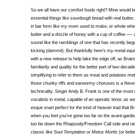
So we all have our comfort foods right? Mine would 
essential things like sourdough bread with real butter
in bar form like my mom used to make, or whole whea
butter and a drizzle of honey with a cup of coffee —- ac
sound like the ramblings of one that has recently beg
kicking (dammit). But thankfully here’s my metal equi
with a new release to help take the edge off, as Brai
familiarity and quality for the better part of two decades
simplifying to refer to them as meat and potatoes me
those chunky riffs and earwormy choruses is a Nev
technicality. Singer Andy B. Frank is one of the most
vocalists in metal, capable of an operatic tenor, as wel
esque snarl perfect for the kind of heavier trad that B
when you feel you’ve gone too far on the avant-gard
too far down the Rhapsody/Freedom Call side and ne
classic like
Soul Temptation
or
Metus Mortis
(or bette