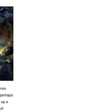
imes
 perhaps
 up a
 of