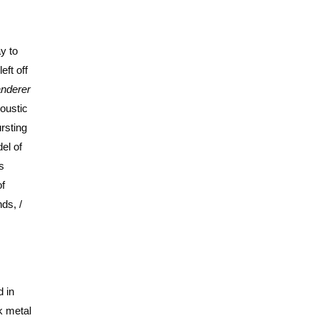
y to
eft off
nderer
coustic
rsting
el of
s
of
ds, /
 in
k metal