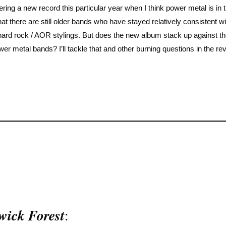
ering a new record this particular year when I think power metal is in 
at there are still older bands who have stayed relatively consistent wit
 hard rock / AOR stylings. But does the new album stack up against t
r metal bands? I’ll tackle that and other burning questions in the re
wick Forest
: