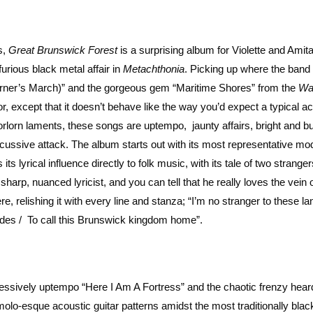
s,
Great Brunswick Forest
is a surprising album for Violette and Amita
furious black metal affair in
Metachthonia
. Picking up where the band l
ourner’s March)” and the gorgeous gem “Maritime Shores” from the
Wa
r, except that it doesn’t behave like the way you’d expect a typical a
rlorn laments, these songs are uptempo, jaunty affairs, bright and bu
ercussive attack. The album starts out with its most representative mod
s lyrical influence directly to folk music, with its tale of two stranger
harp, nuanced lyricist, and you can tell that he really loves the vein 
e, relishing it with every line and stanza; “I’m no stranger to these lan
tides / To call this Brunswick kingdom home”.
essively uptempo “Here I Am A Fortress” and the chaotic frenzy heard
o-esque acoustic guitar patterns amidst the most traditionally blac