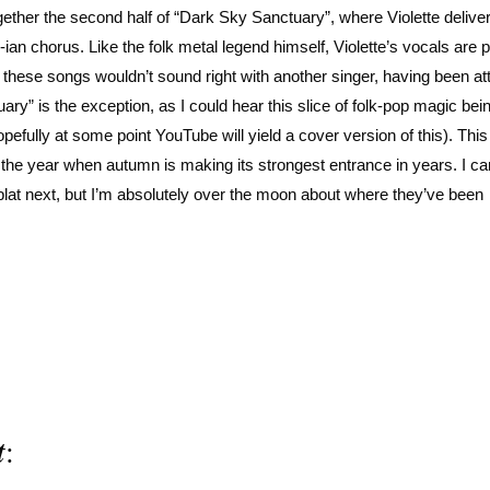
ether the second half of “Dark Sky Sanctuary”, where Violette deliver
an chorus. Like the folk metal legend himself, Violette’s vocals are 
f these songs wouldn’t sound right with another singer, having been at
ary” is the exception, as I could hear this slice of folk-pop magic be
efully at some point YouTube will yield a cover version of this). This
 of the year when autumn is making its strongest entrance in years. I ca
blat next, but I’m absolutely over the moon about where they’ve been
t
: