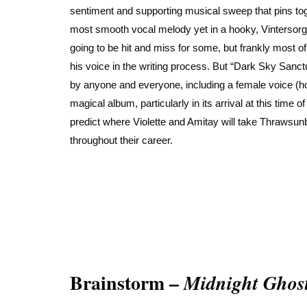
sentiment and supporting musical sweep that pins tog
most smooth vocal melody yet in a hooky, Vintersorg-i
going to be hit and miss for some, but frankly most o
his voice in the writing process. But “Dark Sky Sanctu
by anyone and everyone, including a female voice (hop
magical album, particularly in its arrival at this time
predict where Violette and Amitay will take Thrawsun
throughout their career.
Brainstorm –
Midnight Ghos