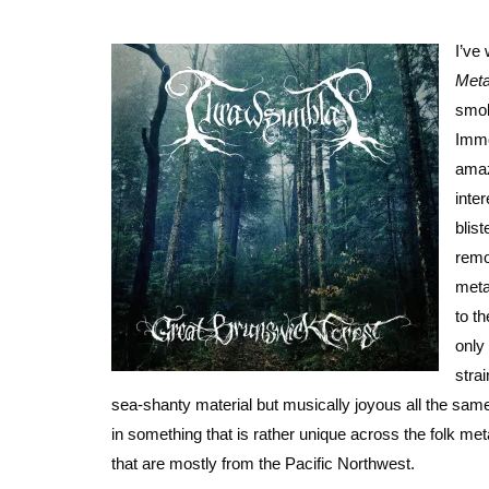
I’ve
Meta
smok
Immo
amaz
inte
blis
remo
meta
to t
only
stra
sea-shanty material but musically joyous all the same
in something that is rather unique across the folk me
that are mostly from the Pacific Northwest.