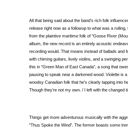
All that being said about the band’s rich folk influence
release right now as a followup to what was a roiling, 
from the plaintive maritime folk of “Goose River (M
album, the new record is an entirely acoustic endeavo
recording would. That means instead of ballads and fo
with chiming guitars, lively violins, and a swinging p
this in “Green Man of East Canada”, a song that owes it
pausing to speak near a darkened wood. Violette is a s
woodsy Canadian folk that he’s clearly tapping into her
Though they’re not my own. / I left with the changed 
Things get more adventurous musically with the aggr
“Thus Spoke the Wind”. The former boasts some tremol