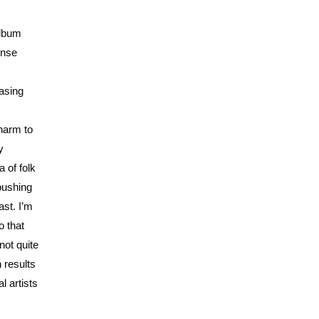
album
ense
asing
charm to
y
 of folk
 pushing
ast. I’m
o that
not quite
 results
l artists