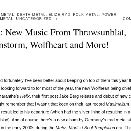
 METAL
,
DEATH METAL
,
ELIZE RYD
,
FOLK METAL
,
POWER
METAL
,
UNCATEGORIZED
CO
I: New Music From Thrawsunblat,
nstorm, Wolfheart and More!
 fortunately I’ve been better about keeping on top of them this year t
 looking forward to for most of the year, the new Wolfheart being chi
Amaranthe’s
Helix
, their first post Jake Berg release and debut of new 
ht remember that I wasn’t that keen on their last record
Maximalism
sult led to his departure (which had the silver lining of resulting in a 
blad). And of course there’s a new album by Germany’s trad metal st
 in the early 2000s during the
Metus Mortis
/
Soul Temptation
era. The