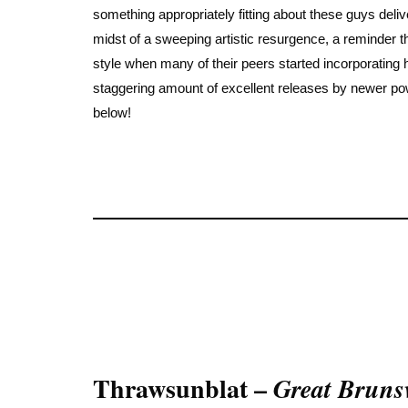
something appropriately fitting about these guys deliv
midst of a sweeping artistic resurgence, a reminder th
style when many of their peers started incorporating
staggering amount of excellent releases by newer powe
below!
Thrawsunblat –
Great Bruns