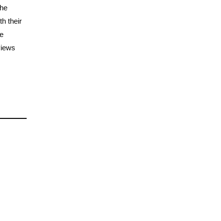
the
h their
he
views