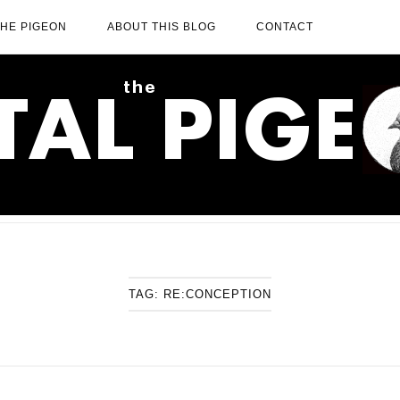
THE PIGEON
ABOUT THIS BLOG
CONTACT
TAG:
RE:CONCEPTION