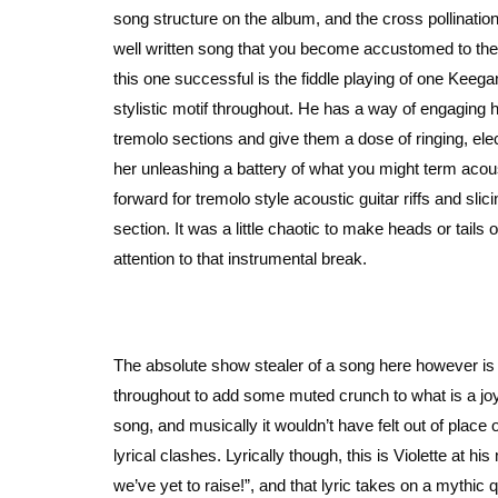
song structure on the album, and the cross pollination
well written song that you become accustomed to the 
this one successful is the fiddle playing of one Keeg
stylistic motif throughout. He has a way of engaging
tremolo sections and give them a dose of ringing, ele
her unleashing a battery of what you might term acou
forward for tremolo style acoustic guitar riffs and slic
section. It was a little chaotic to make heads or tails 
attention to that instrumental break.
The absolute show stealer of a song here however is “
throughout to add some muted crunch to what is a joyfu
song, and musically it wouldn’t have felt out of plac
lyrical clashes. Lyrically though, this is Violette at 
we’ve yet to raise!”, and that lyric takes on a mythic 