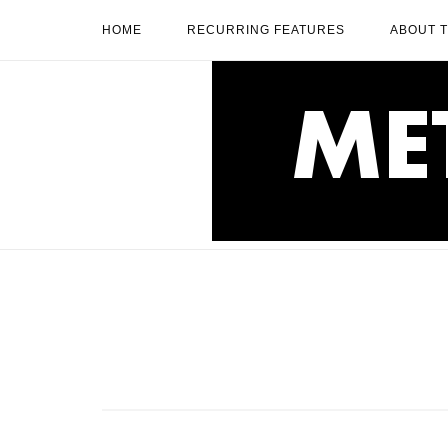
Skip
HOME
RECURRING FEATURES
ABOUT 
to
content
Home