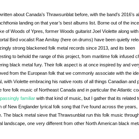
 written about Canada’s Thrawsunblat before, with the band’s 2016’s 
chthonia
landing on that year’s best albums list. Borne out of the inc
e of Woods of Ypres, former Woods guitarist Joel Violette along with
rtal Bird vocalist Rae Amitay (here on drums) have been quietly rele
ingly strong blackened folk metal records since 2013, and its been
resting to behold the range of this project, from maritime folk infused 
tering black metal fury. Their folk aspect is at once inspired by and ver
ved from the European folk that we commonly associate with the idea
l, with Violette embracing his native roots of all things Canadian and
he fore folk music of Northeast Canada and in particular the Atlantic co
passingly
familiar
with that kind of music, but I gather that its related t
in of New Englander lyrical folk song that I’ve found across the years, 
. The black metal sieve that Thrawsunblat run this folk music through
tal landscape, one very different from other North American black meta