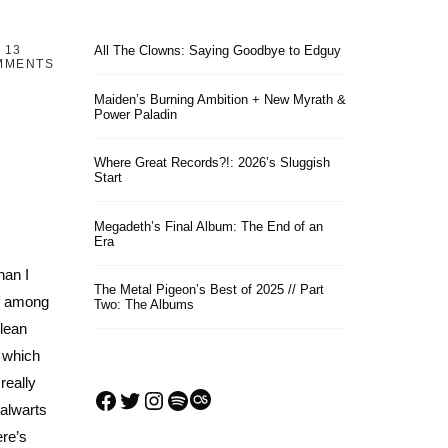
13
All The Clowns: Saying Goodbye to Edguy
MMENTS
Maiden’s Burning Ambition + New Myrath &
Power Paladin
Where Great Records?!: 2026’s Sluggish
Start
Megadeth’s Final Album: The End of an
Era
han I
The Metal Pigeon’s Best of 2025 // Part
ef among
Two: The Albums
clean
, which
really
Facebook
Twitter
Instagram
Spotify
Last.fm
alwarts
re’s