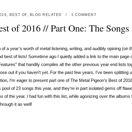
016
,
BEST OF
,
BLOG RELATED
1 COMMENT
st of 2016 // Part One: The Songs
 of a year’s worth of metal listening, writing, and audibly opining (on t
 best of lists! Sometime ago I quietly added a link to the main page o
atures” that handily compiles all the other previous year end lists to
se out if you haven’t yet. For the past few years, I’ve been splitting 
ition, I’m eager to present part one of The Metal Pigeon’s Best of 20
ool of 23 songs this year, and they’re in part isolated gems off flaw
f the year. I had fun with this list, while agonizing over the albums li
rough it as well!