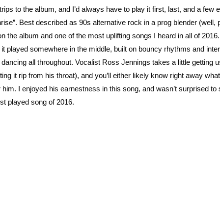
ps to the album, and I’d always have to play it first, last, and a few e
rise”. Best described as 90s alternative rock in a prog blender (well,
on the album and one of the most uplifting songs I heard in all of 2016
o, it played somewhere in the middle, built on bouncy rhythms and inte
dancing all throughout. Vocalist Ross Jennings takes a little getting u
ng it rip from his throat), and you’ll either likely know right away wha
r him. I enjoyed his earnestness in this song, and wasn’t surprised to
st played song of 2016.