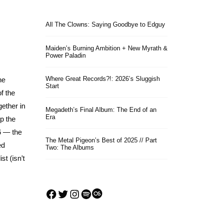
All The Clowns: Saying Goodbye to Edguy
Maiden’s Burning Ambition + New Myrath &
Power Paladin
Where Great Records?!: 2026’s Sluggish
he
Start
f the
gether in
Megadeth’s Final Album: The End of an
Era
up the
16 — the
The Metal Pigeon’s Best of 2025 // Part
ed
Two: The Albums
st (isn’t
Facebook
Twitter
Instagram
Spotify
Last.fm