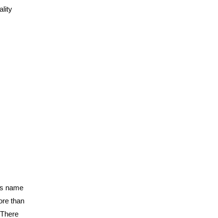
ality
d’s name
ore than
 There