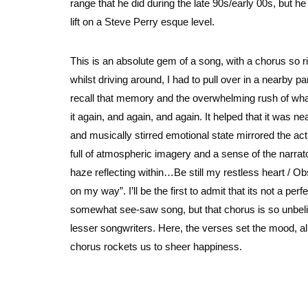
range that he did during the late 90s/early 00s, but h
lift on a Steve Perry esque level.
This is an absolute gem of a song, with a chorus so ric
whilst driving around, I had to pull over in a nearby par
recall that memory and the overwhelming rush of what I
it again, and again, and again. It helped that it was 
and musically stirred emotional state mirrored the actu
full of atmospheric imagery and a sense of the narrator
haze reflecting within…Be still my restless heart / Obs
on my way”. I’ll be the first to admit that its not a per
somewhat see-saw song, but that chorus is so unbelieva
lesser songwriters. Here, the verses set the mood, alm
chorus rockets us to sheer happiness.