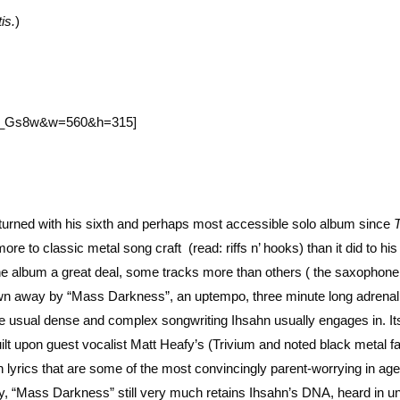
is.
)
Jb_Gs8w&w=560&h=315]
returned with his sixth and perhaps most accessible solo album since
e to classic metal song craft (read: riffs n’ hooks) than it did to his
he album a great deal, some tracks more than others ( the saxophone
blown away by “Mass Darkness”, an uptempo, three minute long adrenal
he usual dense and complex songwriting Ihsahn usually engages in. It
uilt upon guest vocalist Matt Heafy’s (Trivium and noted black metal f
h lyrics that are some of the most convincingly parent-worrying in age
bility, “Mass Darkness” still very much retains Ihsahn’s DNA, heard in u