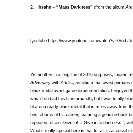
2.
Ihsahn – “Mass Darkness”
(from the album
Arkt
[youtube https://www.youtube.com/watch?v=0Vxb
Yet another in a long line of 2016 surprises, Ihsahn 
Adversary
with
Arktis.
, an album that owed perhaps mor
black metal avant garde experimentation. I enjoyed t
wasn’t so bad this time around!), but I was totally 
of arena ready black metal that is miles away from t
best chorus of his career, featuring a genuine hook b
repeated refrain “Give in!… Give in to darkness!”, wit
What’s really special here is that for all its accessi