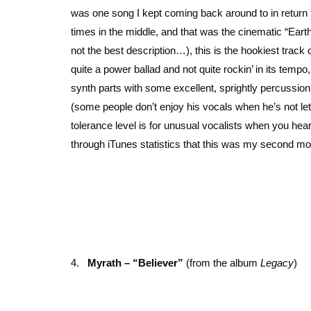
was one song I kept coming back around to in return tri
times in the middle, and that was the cinematic “Earth
not the best description…), this is the hookiest track 
quite a power ballad and not quite rockin’ in its temp
synth parts with some excellent, sprightly percussion 
(some people don’t enjoy his vocals when he’s not letti
tolerance level is for unusual vocalists when you hea
through iTunes statistics that this was my second mo
4.
Myrath – “Believer”
(from the album
Legacy
)