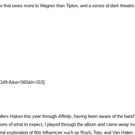
solo that owes more to Wagner than Tipton, and a sense of dark theatric
tpDd9-A&w=560&h=315]
llers Haken this year through
Affinity
, having been aware of the ban
tions of what to expect, I played through the album and came away m
metal exploration of 80s influences such as Rush, Toto, and Van Halen.