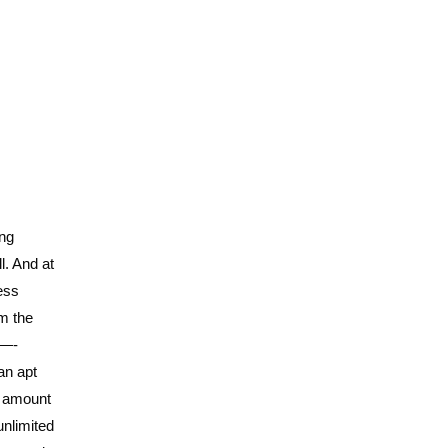
ing
l. And at
ess
om the
 —-
an apt
te amount
unlimited