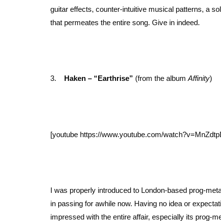
guitar effects, counter-intuitive musical patterns, a 
that permeates the entire song. Give in indeed.
3.
Haken – “Earthrise”
(from the album
Affinity
)
[youtube https://www.youtube.com/watch?v=MnZd
I was properly introduced to London-based prog-meta
in passing for awhile now. Having no idea or expecta
impressed with the entire affair, especially its prog-