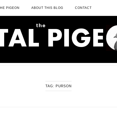
THE PIGEON
ABOUT THIS BLOG
CONTACT
TAG:
PURSON