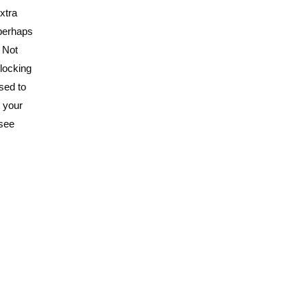
xtra
 perhaps
. Not
rlocking
sed to
t your
 see