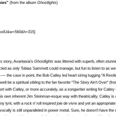
kies”
(from the album
Ghostlights
)
epoxlU&w=560&h=315]
s story, Avantasia’s
Ghostlights
was littered with superb, often stunn
cted as only Tobias Sammett could manage, but fun to listen to as wel
- the case in point, the Bob Catley led heart string tugging “A Restl
ll be a spiritual sibling to the fan favorite “The Story Ain’t Over” (fr
t with Catley, or more accurately, as a songwriter writing for Catley
 own inherent Jim Steinman-esque way with theatricality. Catley is 
y lyric with a rock n’ roll inspired joie de vivre and yet an appropria
 vocally is still unparalleled in power metal. Sure, he doesn’t have the 