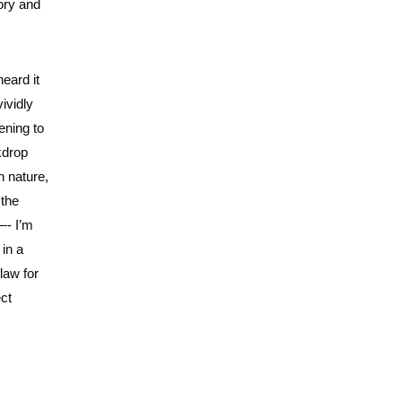
tory and
heard it
vividly
ening to
kdrop
n nature,
 the
—- I’m
 in a
law for
ect