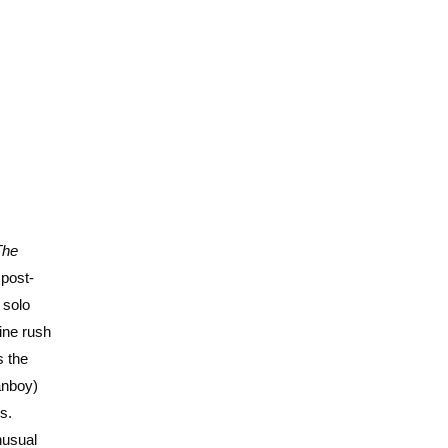
The
 post-
 solo
ine rush
s the
anboy)
s.
nusual