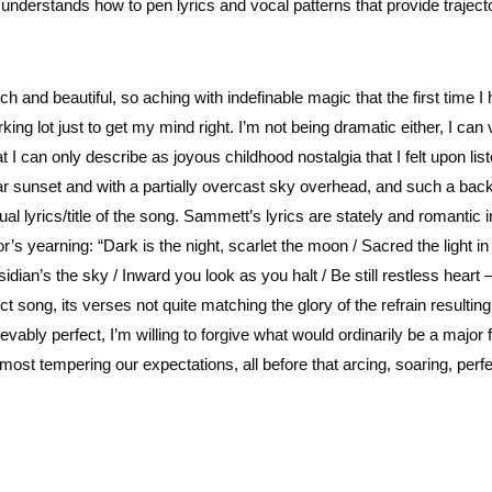
e understands how to pen lyrics and vocal patterns that provide trajec
h and beautiful, so aching with indefinable magic that the first time I 
king lot just to get my mind right. I’m not being dramatic either, I can 
 can only describe as joyous childhood nostalgia that I felt upon list
near sunset and with a partially overcast sky overhead, and such a bac
al lyrics/title of the song. Sammett’s lyrics are stately and romantic i
’s yearning: “Dark is the night, scarlet the moon / Sacred the light in
idian’s the sky / Inward you look as you halt / Be still restless heart 
fect song, its verses not quite matching the glory of the refrain resulting
bly perfect, I’m willing to forgive what would ordinarily be a major f
ost tempering our expectations, all before that arcing, soaring, perf