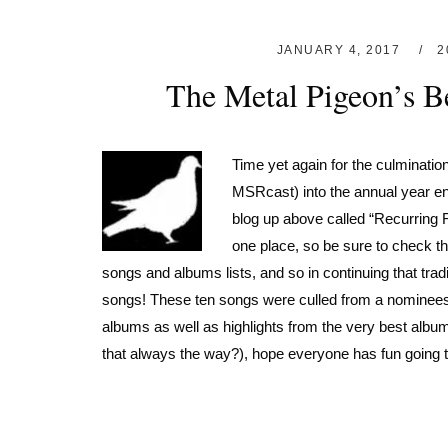
JANUARY 4, 2017
2
The Metal Pigeon’s Be
Time yet again for the culmination
MSRcast) into the annual year end
blog up above called “Recurring Fe
one place, so be sure to check tho
songs and albums lists, and so in continuing that trad
songs! These ten songs were culled from a nominees p
albums as well as highlights from the very best albums o
that always the way?), hope everyone has fun going th