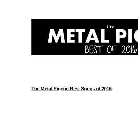
The Metal Pigeon Best Songs of 2016
: