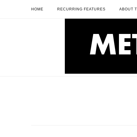
Skip
HOME
RECURRING FEATURES
ABOUT 
to
content
Home