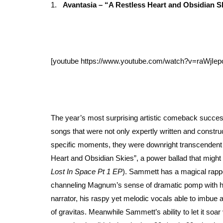
1.
Avantasia – “A Restless Heart and Obsidian S
[youtube https://www.youtube.com/watch?v=raWjI
The year’s most surprising artistic comeback succes
songs that were not only expertly written and constru
specific moments, they were downright transcendent —
Heart and Obsidian Skies”, a power ballad that might we
Lost In Space Pt 1 EP
). Sammett has a magical rappor
channeling Magnum’s sense of dramatic pomp with his
narrator, his raspy yet melodic vocals able to imbue an
of gravitas. Meanwhile Sammett’s ability to let it soar