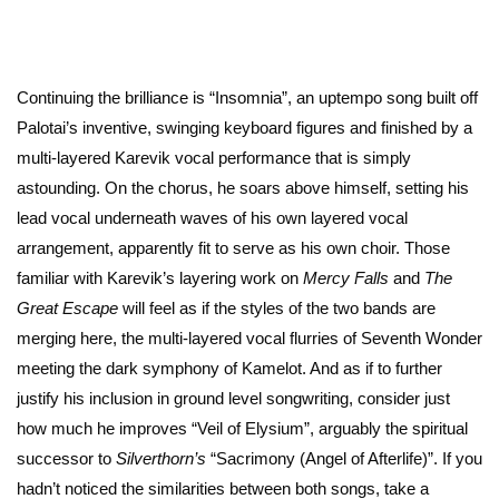
Continuing the brilliance is “Insomnia”, an uptempo song built off
Palotai’s inventive, swinging keyboard figures and finished by a
multi-layered Karevik vocal performance that is simply
astounding. On the chorus, he soars above himself, setting his
lead vocal underneath waves of his own layered vocal
arrangement, apparently fit to serve as his own choir. Those
familiar with Karevik’s layering work on
Mercy Falls
and
The
Great Escape
will feel as if the styles of the two bands are
merging here, the multi-layered vocal flurries of Seventh Wonder
meeting the dark symphony of Kamelot. And as if to further
justify his inclusion in ground level songwriting, consider just
how much he improves “Veil of Elysium”, arguably the spiritual
successor to
Silverthorn’s
“Sacrimony (Angel of Afterlife)”. If you
hadn’t noticed the similarities between both songs, take a