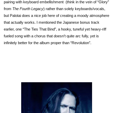
pairing with keyboard embellishment (think in the vein of “Glory”
from
The Fourth Legacy
) rather than solely keyboards/vocals,
but Palotai does a nice job here of creating a moody atmosphere
that actually works. I mentioned the Japanese bonus track
earlier, one “The Ties That Bind”, a hooky, tuneful yet heavy-riff
fueled song with a chorus that doesn’t quite arc fully, yet is
infinitely better for the album proper than “Revolution”.