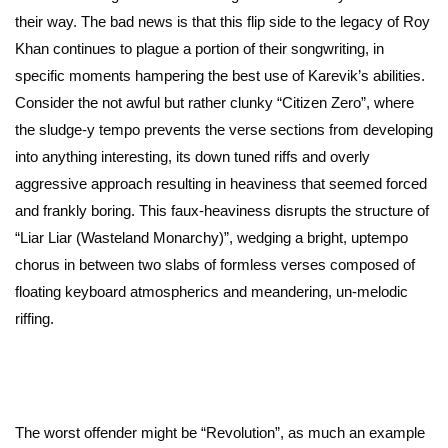
their way. The bad news is that this flip side to the legacy of Roy
Khan continues to plague a portion of their songwriting, in
specific moments hampering the best use of Karevik’s abilities.
Consider the not awful but rather clunky “Citizen Zero”, where
the sludge-y tempo prevents the verse sections from developing
into anything interesting, its down tuned riffs and overly
aggressive approach resulting in heaviness that seemed forced
and frankly boring. This faux-heaviness disrupts the structure of
“Liar Liar (Wasteland Monarchy)”, wedging a bright, uptempo
chorus in between two slabs of formless verses composed of
floating keyboard atmospherics and meandering, un-melodic
riffing.
The worst offender might be “Revolution”, as much an example