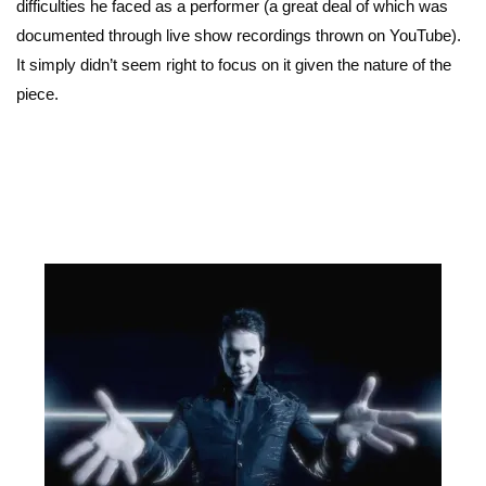
difficulties he faced as a performer (a great deal of which was
documented through live show recordings thrown on YouTube).
It simply didn’t seem right to focus on it given the nature of the
piece.