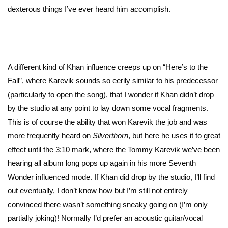
dexterous things I’ve ever heard him accomplish.
A different kind of Khan influence creeps up on “Here’s to the
Fall”, where Karevik sounds so eerily similar to his predecessor
(particularly to open the song), that I wonder if Khan didn’t drop
by the studio at any point to lay down some vocal fragments.
This is of course the ability that won Karevik the job and was
more frequently heard on
Silverthorn
, but here he uses it to great
effect until the 3:10 mark, where the Tommy Karevik we’ve been
hearing all album long pops up again in his more Seventh
Wonder influenced mode. If Khan did drop by the studio, I’ll find
out eventually, I don’t know how but I’m still not entirely
convinced there wasn’t something sneaky going on (I’m only
partially joking)! Normally I’d prefer an acoustic guitar/vocal