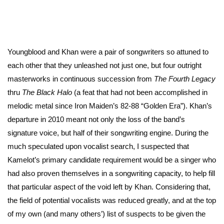
Youngblood and Khan were a pair of songwriters so attuned to
each other that they unleashed not just one, but four outright
masterworks in continuous succession from
The Fourth Legacy
thru
The Black Halo
(a feat that had not been accomplished in
melodic metal since Iron Maiden’s 82-88 “Golden Era”). Khan’s
departure in 2010 meant not only the loss of the band’s
signature voice, but half of their songwriting engine. During the
much speculated upon vocalist search, I suspected that
Kamelot’s primary candidate requirement would be a singer who
had also proven themselves in a songwriting capacity, to help fill
that particular aspect of the void left by Khan. Considering that,
the field of potential vocalists was reduced greatly, and at the top
of my own (and many others’) list of suspects to be given the