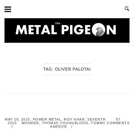
Skip
to
content
Home
TAG:
OLIVER PALOTAI
MAY 19,
2015
,
POWER METAL
,
ROY KHAN
,
SEVENTH
57
2015
WONDER
,
THOMAS YOUNGBLOOD
,
TOMMY
COMMENTS
KAREVIK