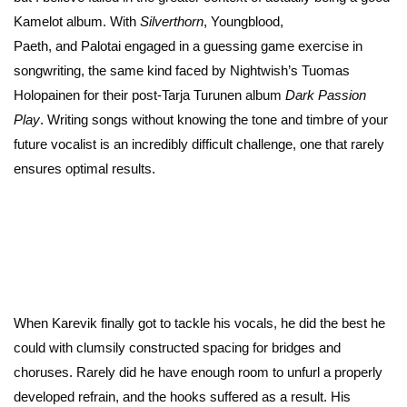
Kamelot album. With
Silverthorn
, Youngblood,
Paeth, and Palotai engaged in a guessing game exercise in
songwriting, the same kind faced by Nightwish’s Tuomas
Holopainen for their post-Tarja Turunen album
Dark Passion
Play
. Writing songs without knowing the tone and timbre of your
future vocalist is an incredibly difficult challenge, one that rarely
ensures optimal results.
When Karevik finally got to tackle his vocals, he did the best he
could with clumsily constructed spacing for bridges and
choruses. Rarely did he have enough room to unfurl a properly
developed refrain, and the hooks suffered as a result. His