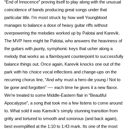
“End of Innocence” proving itself to play along with the unusual
coincidence of bands producing great songs under that
particular title. I’m most struck by how well Youngblood
manages to balance a dose of heavy guitar riffs without
overpowering the melodies worked up by Palotai and Karevik.
The MVP here might be Palotai, who answers the heaviness of
the guitars with jaunty, symphonic keys that usher along a
melody that works as a flamboyant counterpoint to successfully
balance things out. Once again, Karevik knocks one out of the
park with his choice vocal inflections and change-ups on the
recurring chorus line, “And why must a hero die young / Not to
be gone and forgotten” —- each time he gives it a new flavor.
We’re treated to some Middle-Eastern flair in “Beautiful
Apocalypse”, a song that took me a few listens to come around
to. What sold it was Karevik’s simply stunning transition from
gritty and tortured to smooth and sonorous (and back again),
best exemplified at the 1:10 to 1:43 mark. Its one of the most