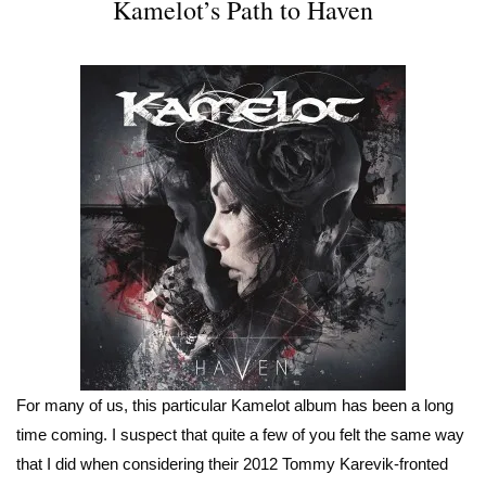
Kamelot’s Path to Haven
For many of us, this particular Kamelot album has been a long
time coming. I suspect that quite a few of you felt the same way
that I did when considering their 2012 Tommy Karevik-fronted