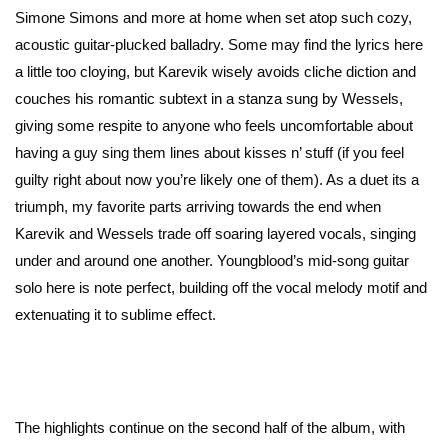
Simone Simons and more at home when set atop such cozy,
acoustic guitar-plucked balladry. Some may find the lyrics here
a little too cloying, but Karevik wisely avoids cliche diction and
couches his romantic subtext in a stanza sung by Wessels,
giving some respite to anyone who feels uncomfortable about
having a guy sing them lines about kisses n’ stuff (if you feel
guilty right about now you’re likely one of them). As a duet its a
triumph, my favorite parts arriving towards the end when
Karevik and Wessels trade off soaring layered vocals, singing
under and around one another. Youngblood’s mid-song guitar
solo here is note perfect, building off the vocal melody motif and
extenuating it to sublime effect.
The highlights continue on the second half of the album, with