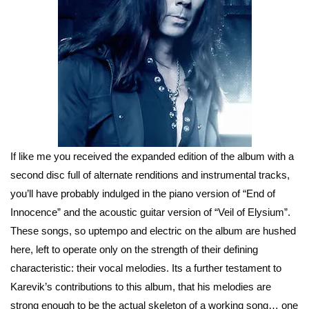
If like me you received the expanded edition of the album with a
second disc full of alternate renditions and instrumental tracks,
you’ll have probably indulged in the piano version of “End of
Innocence” and the acoustic guitar version of “Veil of Elysium”.
These songs, so uptempo and electric on the album are hushed
here, left to operate only on the strength of their defining
characteristic: their vocal melodies. Its a further testament to
Karevik’s contributions to this album, that his melodies are
strong enough to be the actual skeleton of a working song… one