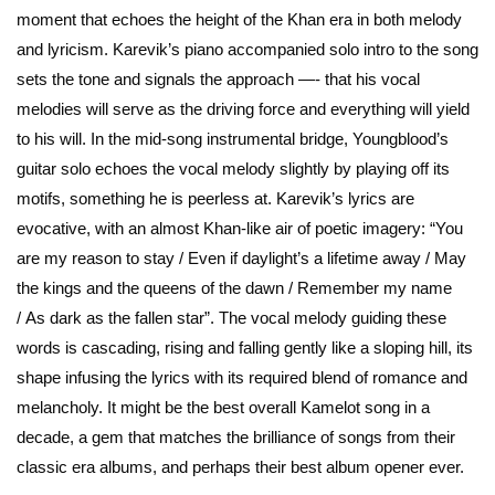
moment that echoes the height of the Khan era in both melody
and lyricism. Karevik’s piano accompanied solo intro to the song
sets the tone and signals the approach —- that his vocal
melodies will serve as the driving force and everything will yield
to his will. In the mid-song instrumental bridge, Youngblood’s
guitar solo echoes the vocal melody slightly by playing off its
motifs, something he is peerless at. Karevik’s lyrics are
evocative, with an almost Khan-like air of poetic imagery: “You
are my reason to stay / Even if daylight’s a lifetime away / May
the kings and the queens of the dawn / Remember my name
/ As dark as the fallen star”. The vocal melody guiding these
words is cascading, rising and falling gently like a sloping hill, its
shape infusing the lyrics with its required blend of romance and
melancholy. It might be the best overall Kamelot song in a
decade, a gem that matches the brilliance of songs from their
classic era albums, and perhaps their best album opener ever.