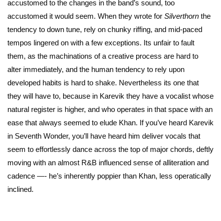
accustomed to the changes in the band’s sound, too
accustomed it would seem. When they wrote for
Silverthorn
the
tendency to down tune, rely on chunky riffing, and mid-paced
tempos lingered on with a few exceptions. Its unfair to fault
them, as the machinations of a creative process are hard to
alter immediately, and the human tendency to rely upon
developed habits is hard to shake. Nevertheless its one that
they will have to, because in Karevik they have a vocalist whose
natural register is higher, and who operates in that space with an
ease that always seemed to elude Khan. If you’ve heard Karevik
in Seventh Wonder, you’ll have heard him deliver vocals that
seem to effortlessly dance across the top of major chords, deftly
moving with an almost R&B influenced sense of alliteration and
cadence —- he’s inherently poppier than Khan, less operatically
inclined.