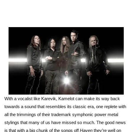
With a vocalist like Karevik, Kamelot can make its way back
towards a sound that resembles its classic era, one replete with
all the trimmings of their trademark symphonic power metal
stylings that many of us have missed so much. The good news
is that with a big chunk of the songs off
Haven
they’re well on