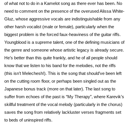
of what not to do in a Kamelot song as there ever has been. No
need to comment on the presence of the overused Alissa White-
Gluz, whose aggressive vocals are indistinguishable from any
other harsh vocalist (male or female), particularly when the
biggest problem is the forced faux-heaviness of the guitar riffs.
Youngblood is a supreme talent, one of the defining musicians of
the genre and someone whose artistic legacy is already secure.
He’s better than this quite frankly, and he of all people should
know that we listen to his band for the melodies, not the riffs
(this isn’t Melechesh!). This is the song that should’ve been left
on the cutting room floor, or perhaps been singled out as the
Japanese bonus track (more on that later). The last song to
suffer from echoes of the past is “My Therapy”, where Karevik’s
skillful treatment of the vocal melody (particularly in the chorus)
saves the song from relatively lackluster verses fragments set
to beds of uninspired riffs.