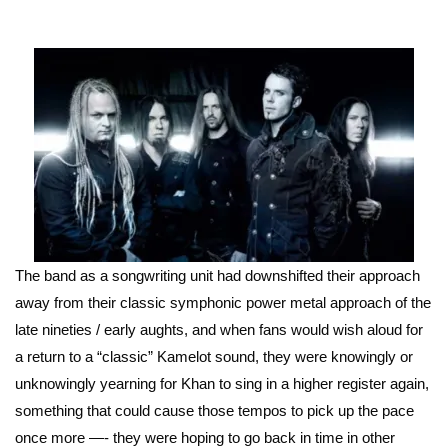
The band as a songwriting unit had downshifted their approach
away from their classic symphonic power metal approach of the
late nineties / early aughts, and when fans would wish aloud for
a return to a “classic” Kamelot sound, they were knowingly or
unknowingly yearning for Khan to sing in a higher register again,
something that could cause those tempos to pick up the pace
once more —- they were hoping to go back in time in other