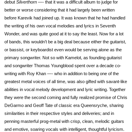
debut
Silverthorn
—- that it was a difficult album to judge for
better or worse considering that it had largely been written
before Karevik had joined up. It was known that he had handled
the writing of his own vocal melodies and lyrics in Seventh
Wonder, and was quite good at it to say the least. Now for a lot
of bands, this wouldn’t be a big deal because either the guitarist,
or bassist, or keyboardist even would be serving alone as the
primary songwriter. Not so with Kamelot, as founding guitarist
and songwriter Thomas Youngblood spent over a decade co-
writing with Roy Khan —- who in addition to being one of the
greatest metal voices of all time, was also gifted with savant-like
abilities in vocal melody development and lyric writing. Together
they were the second coming and fully realized promise of Chris
DeGarmo and Geoff Tate of classic era Queensryche, sharing
similarities in their respective styles and deliveries; and in
penning masterful prog-metal with crisp, clean, melodic guitars
and emotive, soaring vocals with intelligent, thoughtful lyricism.