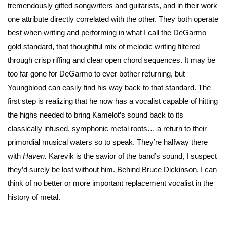
tremendously gifted songwriters and guitarists, and in their work
one attribute directly correlated with the other. They both operate
best when writing and performing in what I call the DeGarmo
gold standard, that thoughtful mix of melodic writing filtered
through crisp riffing and clear open chord sequences. It may be
too far gone for DeGarmo to ever bother returning, but
Youngblood can easily find his way back to that standard. The
first step is realizing that he now has a vocalist capable of hitting
the highs needed to bring Kamelot’s sound back to its
classically infused, symphonic metal roots… a return to their
primordial musical waters so to speak. They’re halfway there
with
Haven.
Karevik is the savior of the band’s sound, I suspect
they’d surely be lost without him. Behind Bruce Dickinson, I can
think of no better or more important replacement vocalist in the
history of metal.