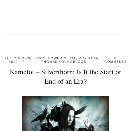
OCTOBER 29,
2012
,
POWER METAL
,
ROY KHAN
,
8
2012
THOMAS YOUNGBLOOD
COMMENTS
Kamelot – Silverthorn: Is It the Start or
End of an Era?