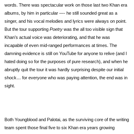
words. There was spectacular work on those last two Khan era
albums, by him in particular —- he still sounded great as a
singer, and his vocal melodies and lyrics were always on point.
But the tour supporting
Poetry
was the all too visible sign that
Khan’s actual voice was deteriorating, and that he was
incapable of even mid-ranged performances at times. The
damning evidence is still on YouTube for anyone to relive (and I
hated doing so for the purposes of pure research), and when he
abruptly quit the tour it was hardly surprising despite our initial
shock… for everyone who was paying attention, the end was in
sight.
Both Youngblood and Palotai, as the surviving core of the writing
team spent those final five to six Khan era years growing