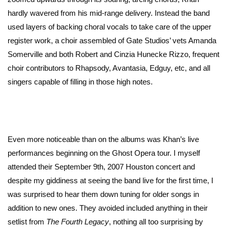
hardly wavered from his mid-range delivery. Instead the band
used layers of backing choral vocals to take care of the upper
register work, a choir assembled of Gate Studios’ vets Amanda
Somerville and both Robert and Cinzia Hunecke Rizzo, frequent
choir contributors to Rhapsody, Avantasia, Edguy, etc, and all
singers capable of filling in those high notes.
Even more noticeable than on the albums was Khan’s live
performances beginning on the Ghost Opera tour. I myself
attended their September 9th, 2007 Houston concert and
despite my giddiness at seeing the band live for the first time, I
was surprised to hear them down tuning for older songs in
addition to new ones. They avoided included anything in their
setlist from
The Fourth Legacy
, nothing all too surprising by