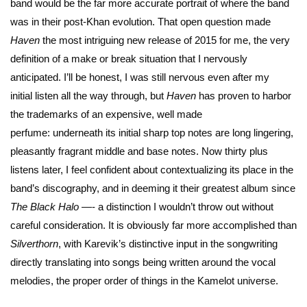
band would be the far more accurate portrait of where the band
was in their post-Khan evolution. That open question made
Haven
the most intriguing new release of 2015 for me, the very
definition of a make or break situation that I nervously
anticipated. I’ll be honest, I was still nervous even after my
initial listen all the way through, but
Haven
has proven to harbor
the trademarks of an expensive, well made
perfume: underneath its initial sharp top notes are long lingering,
pleasantly fragrant middle and base notes. Now thirty plus
listens later, I feel confident about contextualizing its place in the
band’s discography, and in deeming it their greatest album since
The Black Halo
—- a distinction I wouldn’t throw out without
careful consideration. It is obviously far more accomplished than
Silverthorn
, with Karevik’s distinctive input in the songwriting
directly translating into songs being written around the vocal
melodies, the proper order of things in the Kamelot universe.