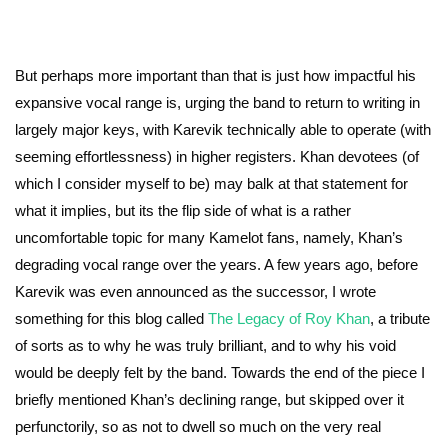
But perhaps more important than that is just how impactful his
expansive vocal range is, urging the band to return to writing in
largely major keys, with Karevik technically able to operate (with
seeming effortlessness) in higher registers. Khan devotees (of
which I consider myself to be) may balk at that statement for
what it implies, but its the flip side of what is a rather
uncomfortable topic for many Kamelot fans, namely, Khan’s
degrading vocal range over the years. A few years ago, before
Karevik was even announced as the successor, I wrote
something for this blog called
The Legacy of Roy Khan
, a tribute
of sorts as to why he was truly brilliant, and to why his void
would be deeply felt by the band. Towards the end of the piece I
briefly mentioned Khan’s declining range, but skipped over it
perfunctorily, so as not to dwell so much on the very real