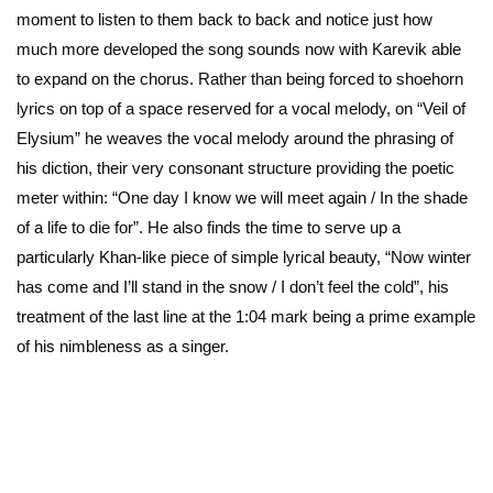
moment to listen to them back to back and notice just how
much more developed the song sounds now with Karevik able
to expand on the chorus. Rather than being forced to shoehorn
lyrics on top of a space reserved for a vocal melody, on “Veil of
Elysium” he weaves the vocal melody around the phrasing of
his diction, their very consonant structure providing the poetic
meter within: “One day I know we will meet again / In the shade
of a life to die for”. He also finds the time to serve up a
particularly Khan-like piece of simple lyrical beauty, “Now winter
has come and I’ll stand in the snow / I don’t feel the cold”, his
treatment of the last line at the 1:04 mark being a prime example
of his nimbleness as a singer.