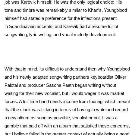
job was Karevik himself. He was the only logical choice: His
tone and timbre was remarkably similar to Khan’s, Youngblood
himself had stated a preference for the inflections present
in Scandinavian accents, and Karevik had a resume full of
songwriting, lyric writing, and vocal melody development.
With that in mind, its difficult to understand then why Youngblood
and his newly adapted songwriting partners keyboardist Oliver
Palotai and producer Sascha Paeth began writing without
waiting for their new vocalist, but I would wager it was market
forces. A full time band needs income from touring, which meant
that the clock was ticking in terms of having to write and record
a new album as soon as possible, vocalist or not. It was a
gamble that paid off with an album that satisfied those concerns,
but I believe failed in the greater context of actually being a good