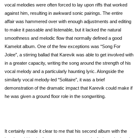
vocal melodies were often forced to lay upon riffs that worked
against him, resulting in awkward sonic pairings. The entire
affair was hammered over with enough adjustments and editing
to make it passable and listenable, but it lacked the natural
smoothness and melodic flow that normally defined a good
Kamelot album. One of the few exceptions was “Song For
Jolee”, a stirring ballad that Karevik was able to get involved with
in a greater capacity, writing the song around the strength of his
vocal melody and a particularly haunting lyric. Alongside the
similarly vocal melody-led “Solitaire”, it was a brief
demonstration of the dramatic impact that Karevik could make if
he was given a ground floor role in the songwriting.
It certainly made it clear to me that his second album with the