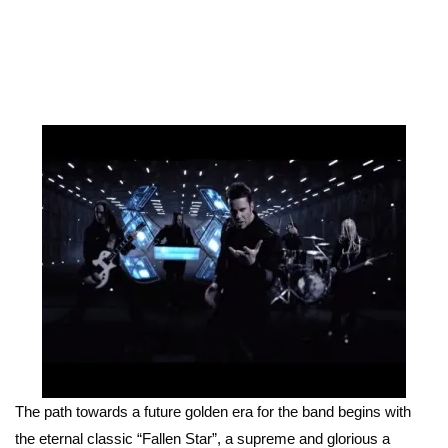
The path towards a future golden era for the band begins with
the eternal classic “Fallen Star”, a supreme and glorious a