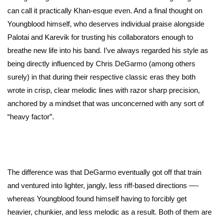
can call it practically Khan-esque even. And a final thought on
Youngblood himself, who deserves individual praise alongside
Palotai and Karevik for trusting his collaborators enough to
breathe new life into his band. I’ve always regarded his style as
being directly influenced by Chris DeGarmo (among others
surely) in that during their respective classic eras they both
wrote in crisp, clear melodic lines with razor sharp precision,
anchored by a mindset that was unconcerned with any sort of
“heavy factor”.
The difference was that DeGarmo eventually got off that train
and ventured into lighter, jangly, less riff-based directions —-
whereas Youngblood found himself having to forcibly get
heavier, chunkier, and less melodic as a result. Both of them are