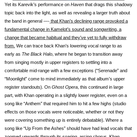
Yet its Karevik’s performance on
Haven
that drags this shadowy
topic back into the light, as well as revealing a larger truth about
the band in general —-
that Khan’s declining range provoked a
fundamental change in Kamelot’s sound and songwriting, a
change that became habitual and they’ve yet to fully withdraw
from.
We can trace back Khan’s lowering vocal range to as
early as
The Black Halo
, where he began to transition away
from singing mostly in upper registers to settling into a
comfortable mid-range with a few exceptions (“Serenade” and
“Moonlight” come to mind immediately as that album’s upper
register standouts). On
Ghost Opera
, this continued in large
part, with Khan operating in a slightly lower register, even on a
song like “Anthem” that required him to hit a few highs (studio
effects on those vocals were noticeable, whether or not they
were covering something up is entirely debatable). Where a
song like “Up From the Ashes” should have had lead vocals that
zoomed upwards through its soaring, arcing chorus, Khan