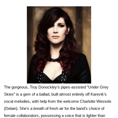
The gorgeous, Troy Donockley’s pipes-assisted “Under Grey
Skies” is a gem of a ballad, built almost entirely off Karevik’s
vocal melodies, with help from the welcome Charlotte Wessels
(Delain). She’s a breath of fresh air for the band’s choice of
female collaborators, possessing a voice that is lighter than