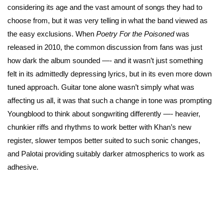
considering its age and the vast amount of songs they had to
choose from, but it was very telling in what the band viewed as
the easy exclusions. When
Poetry For the Poisoned
was
released in 2010, the common discussion from fans was just
how dark the album sounded —- and it wasn’t just something
felt in its admittedly depressing lyrics, but in its even more down
tuned approach. Guitar tone alone wasn’t simply what was
affecting us all, it was that such a change in tone was prompting
Youngblood to think about songwriting differently —- heavier,
chunkier riffs and rhythms to work better with Khan’s new
register, slower tempos better suited to such sonic changes,
and Palotai providing suitably darker atmospherics to work as
adhesive.