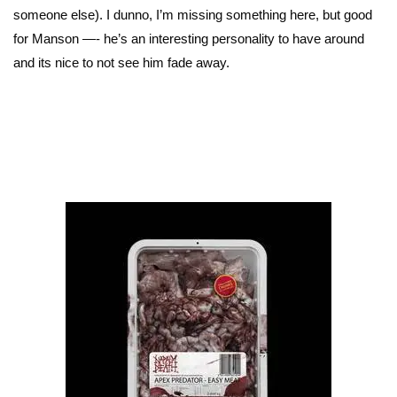
someone else). I dunno, I’m missing something here, but good
for Manson —- he’s an interesting personality to have around
and its nice to not see him fade away.