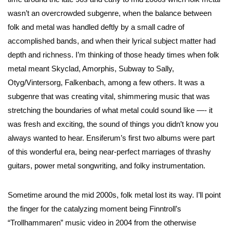
wasn’t an overcrowded subgenre, when the balance between
folk and metal was handled deftly by a small cadre of
accomplished bands, and when their lyrical subject matter had
depth and richness. I’m thinking of those heady times when folk
metal meant Skyclad, Amorphis, Subway to Sally,
Otyg/Vintersorg, Falkenbach, among a few others. It was a
subgenre that was creating vital, shimmering music that was
stretching the boundaries of what metal could sound like —- it
was fresh and exciting, the sound of things you didn’t know you
always wanted to hear. Ensiferum’s first two albums were part
of this wonderful era, being near-perfect marriages of thrashy
guitars, power metal songwriting, and folky instrumentation.
Sometime around the mid 2000s, folk metal lost its way. I’ll point
the finger for the catalyzing moment being Finntroll’s
“Trollhammaren” music video in 2004 from the otherwise