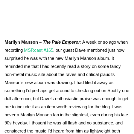
Marilyn Manson –
The Pale Emperor
: A week or so ago when
recording
MSRcast #165
, our guest Dave mentioned just how
surprised he was with the new Marilyn Manson album. It
reminded me that I had recently read a story on some fancy
non-metal music site about the raves and critical plaudits
Manson’s new album was drawing. I had filed it away as
something I’d perhaps get around to checking out on Spotify one
dull afternoon, but Dave’s enthusiastic praise was enough to get
me to include it as an item worth reviewing for the blog. I was
never a Marilyn Manson fan in the slightest, even during his late
90s heyday. I thought he was all flash and no substance, and
considered the music I’d heard from him as lightweight both