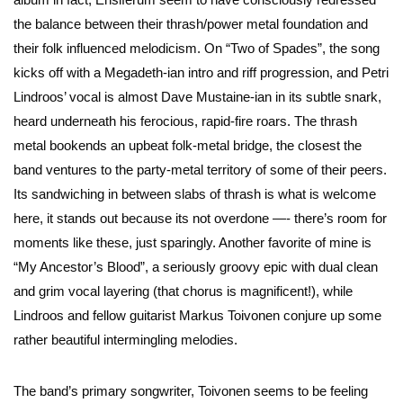
the balance between their thrash/power metal foundation and
their folk influenced melodicism. On “Two of Spades”, the song
kicks off with a Megadeth-ian intro and riff progression, and Petri
Lindroos’ vocal is almost Dave Mustaine-ian in its subtle snark,
heard underneath his ferocious, rapid-fire roars. The thrash
metal bookends an upbeat folk-metal bridge, the closest the
band ventures to the party-metal territory of some of their peers.
Its sandwiching in between slabs of thrash is what is welcome
here, it stands out because its not overdone —- there’s room for
moments like these, just sparingly. Another favorite of mine is
“My Ancestor’s Blood”, a seriously groovy epic with dual clean
and grim vocal layering (that chorus is magnificent!), while
Lindroos and fellow guitarist Markus Toivonen conjure up some
rather beautiful intermingling melodies.
The band’s primary songwriter, Toivonen seems to be feeling