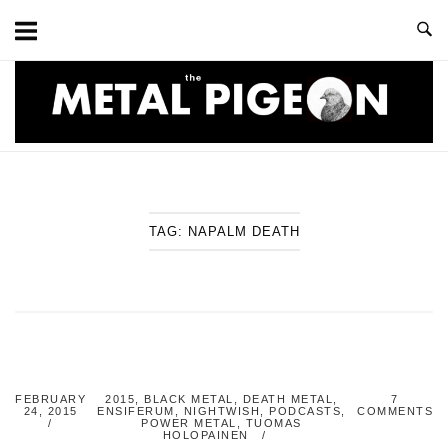
Skip
to
content
Home
TAG:
NAPALM DEATH
FEBRUARY
2015
,
BLACK METAL
,
DEATH METAL
,
7
24, 2015
ENSIFERUM
,
NIGHTWISH
,
PODCASTS
,
COMMENTS
POWER METAL
,
TUOMAS
HOLOPAINEN