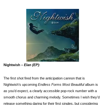
Nightwish –
Elan (EP)
:
The first shot fired from the anticipation cannon that is
Nightwish’s upcoming
Endless Forms Most Beautiful
album is
as you’d expect, a clearly accessible pop-rock number with a
smooth chorus and charming melody. Sometimes I wish they’d
release something daring for their first singles, but considering