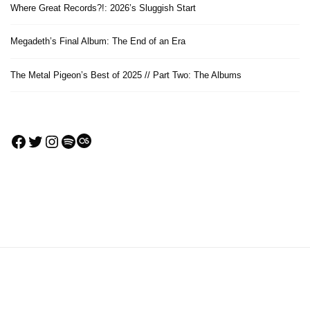
Where Great Records?!: 2026’s Sluggish Start
Megadeth’s Final Album: The End of an Era
The Metal Pigeon’s Best of 2025 // Part Two: The Albums
Facebook
Twitter
Instagram
Spotify
Last.fm