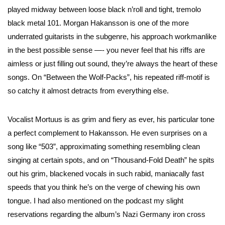
played midway between loose black n’roll and tight, tremolo
black metal 101. Morgan Hakansson is one of the more
underrated guitarists in the subgenre, his approach workmanlike
in the best possible sense —- you never feel that his riffs are
aimless or just filling out sound, they’re always the heart of these
songs. On “Between the Wolf-Packs”, his repeated riff-motif is
so catchy it almost detracts from everything else.
Vocalist Mortuus is as grim and fiery as ever, his particular tone
a perfect complement to Hakansson. He even surprises on a
song like “503”, approximating something resembling clean
singing at certain spots, and on “Thousand-Fold Death” he spits
out his grim, blackened vocals in such rabid, maniacally fast
speeds that you think he’s on the verge of chewing his own
tongue. I had also mentioned on the podcast my slight
reservations regarding the album’s Nazi Germany iron cross