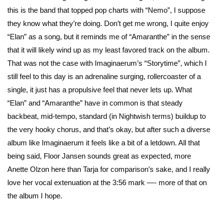
this is the band that topped pop charts with “Nemo”, I suppose
they know what they’re doing. Don’t get me wrong, I quite enjoy
“Elan” as a song, but it reminds me of “Amaranthe” in the sense
that it will likely wind up as my least favored track on the album.
That was not the case with Imaginaerum’s “Storytime”, which I
still feel to this day is an adrenaline surging, rollercoaster of a
single, it just has a propulsive feel that never lets up. What
“Elan” and “Amaranthe” have in common is that steady
backbeat, mid-tempo, standard (in Nightwish terms) buildup to
the very hooky chorus, and that’s okay, but after such a diverse
album like Imaginaerum it feels like a bit of a letdown. All that
being said, Floor Jansen sounds great as expected, more
Anette Olzon here than Tarja for comparison’s sake, and I really
love her vocal extenuation at the 3:56 mark —- more of that on
the album I hope.