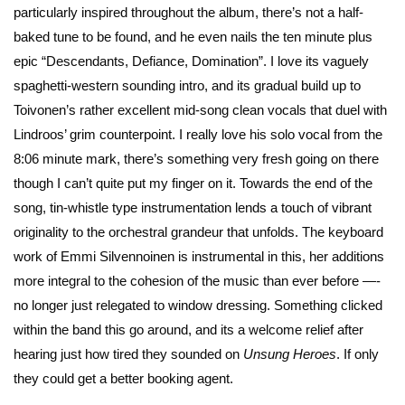
particularly inspired throughout the album, there’s not a half-
baked tune to be found, and he even nails the ten minute plus
epic “Descendants, Defiance, Domination”. I love its vaguely
spaghetti-western sounding intro, and its gradual build up to
Toivonen’s rather excellent mid-song clean vocals that duel with
Lindroos’ grim counterpoint. I really love his solo vocal from the
8:06 minute mark, there’s something very fresh going on there
though I can’t quite put my finger on it. Towards the end of the
song, tin-whistle type instrumentation lends a touch of vibrant
originality to the orchestral grandeur that unfolds. The keyboard
work of Emmi Silvennoinen is instrumental in this, her additions
more integral to the cohesion of the music than ever before —-
no longer just relegated to window dressing. Something clicked
within the band this go around, and its a welcome relief after
hearing just how tired they sounded on
Unsung Heroes
. If only
they could get a better booking agent.