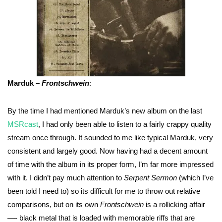
Marduk –
Frontschwein
:
By the time I had mentioned Marduk’s new album on the last
MSRcast
, I had only been able to listen to a fairly crappy quality
stream once through. It sounded to me like typical Marduk, very
consistent and largely good. Now having had a decent amount
of time with the album in its proper form, I’m far more impressed
with it. I didn’t pay much attention to
Serpent Sermon
(which I’ve
been told I need to) so its difficult for me to throw out relative
comparisons, but on its own
Frontschwein
is a rollicking affair
—- black metal that is loaded with memorable riffs that are