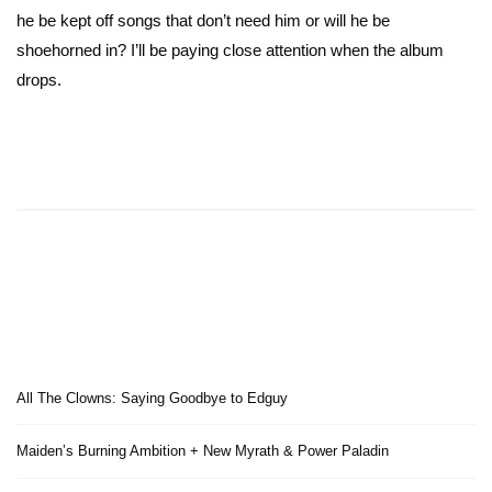
he be kept off songs that don’t need him or will he be
shoehorned in? I’ll be paying close attention when the album
drops.
All The Clowns: Saying Goodbye to Edguy
Maiden’s Burning Ambition + New Myrath & Power Paladin