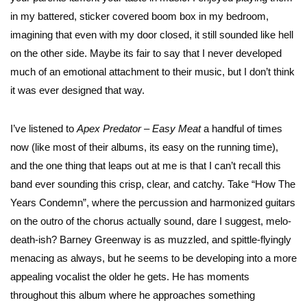
in my battered, sticker covered boom box in my bedroom,
imagining that even with my door closed, it still sounded like hell
on the other side. Maybe its fair to say that I never developed
much of an emotional attachment to their music, but I don’t think
it was ever designed that way.
I’ve listened to
Apex Predator – Easy Meat
a handful of times
now (like most of their albums, its easy on the running time),
and the one thing that leaps out at me is that I can’t recall this
band ever sounding this crisp, clear, and catchy. Take “How The
Years Condemn”, where the percussion and harmonized guitars
on the outro of the chorus actually sound, dare I suggest, melo-
death-ish? Barney Greenway is as muzzled, and spittle-flyingly
menacing as always, but he seems to be developing into a more
appealing vocalist the older he gets. He has moments
throughout this album where he approaches something