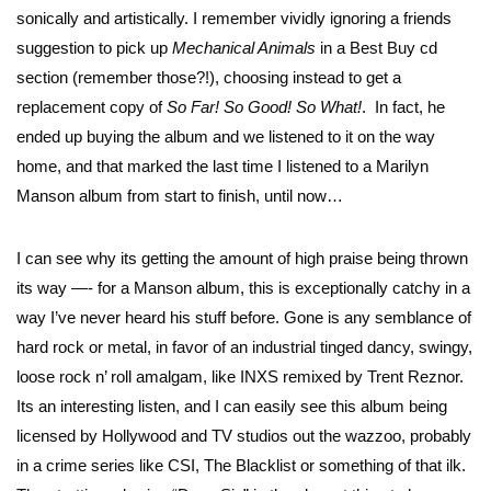
sonically and artistically. I remember vividly ignoring a friends
suggestion to pick up
Mechanical Animals
in a Best Buy cd
section (remember those?!), choosing instead to get a
replacement copy of
So Far! So Good! So What!
. In fact, he
ended up buying the album and we listened to it on the way
home, and that marked the last time I listened to a Marilyn
Manson album from start to finish, until now…
I can see why its getting the amount of high praise being thrown
its way —- for a Manson album, this is exceptionally catchy in a
way I’ve never heard his stuff before. Gone is any semblance of
hard rock or metal, in favor of an industrial tinged dancy, swingy,
loose rock n’ roll amalgam, like INXS remixed by Trent Reznor.
Its an interesting listen, and I can easily see this album being
licensed by Hollywood and TV studios out the wazzoo, probably
in a crime series like CSI, The Blacklist or something of that ilk.