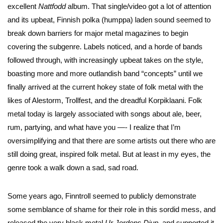
excellent
Nattfodd
album. That single/video got a lot of attention
and its upbeat, Finnish polka (humppa) laden sound seemed to
break down barriers for major metal magazines to begin
covering the subgenre. Labels noticed, and a horde of bands
followed through, with increasingly upbeat takes on the style,
boasting more and more outlandish band “concepts” until we
finally arrived at the current hokey state of folk metal with the
likes of Alestorm, Trollfest, and the dreadful Korpiklaani. Folk
metal today is largely associated with songs about ale, beer,
rum, partying, and what have you —- I realize that I’m
oversimplifying and that there are some artists out there who are
still doing great, inspired folk metal. But at least in my eyes, the
genre took a walk down a sad, sad road.
Some years ago, Finntroll seemed to publicly demonstrate
some semblance of shame for their role in this sordid mess, and
released the very black metal
Ur Jordens Djup
, and supported it