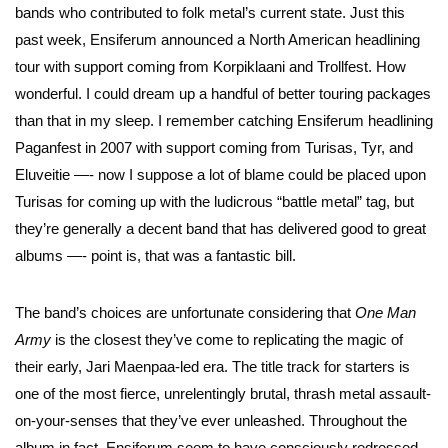
bands who contributed to folk metal’s current state. Just this
past week, Ensiferum announced a North American headlining
tour with support coming from Korpiklaani and Trollfest. How
wonderful. I could dream up a handful of better touring packages
than that in my sleep. I remember catching Ensiferum headlining
Paganfest in 2007 with support coming from Turisas, Tyr, and
Eluveitie —- now I suppose a lot of blame could be placed upon
Turisas for coming up with the ludicrous “battle metal” tag, but
they’re generally a decent band that has delivered good to great
albums —- point is, that was a fantastic bill.
The band’s choices are unfortunate considering that
One Man
Army
is the closest they’ve come to replicating the magic of
their early, Jari Maenpaa-led era. The title track for starters is
one of the most fierce, unrelentingly brutal, thrash metal assault-
on-your-senses that they’ve ever unleashed. Throughout the
album in fact, Ensiferum seem to have consciously redressed