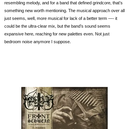
resembling melody, and for a band that defined grindcore, that’s
something new worth mentioning. The musical approach over all
just seems, well, more musical for lack of a better term —- it
could be the ultra-clear mix, but the band’s sound seems
expansive here, reaching for new palettes even. Not just
bedroom noise anymore I suppose.