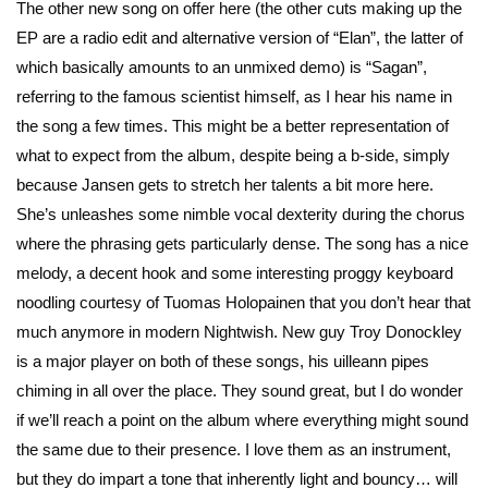
The other new song on offer here (the other cuts making up the
EP are a radio edit and alternative version of “Elan”, the latter of
which basically amounts to an unmixed demo) is “Sagan”,
referring to the famous scientist himself, as I hear his name in
the song a few times. This might be a better representation of
what to expect from the album, despite being a b-side, simply
because Jansen gets to stretch her talents a bit more here.
She’s unleashes some nimble vocal dexterity during the chorus
where the phrasing gets particularly dense. The song has a nice
melody, a decent hook and some interesting proggy keyboard
noodling courtesy of Tuomas Holopainen that you don’t hear that
much anymore in modern Nightwish. New guy Troy Donockley
is a major player on both of these songs, his uilleann pipes
chiming in all over the place. They sound great, but I do wonder
if we’ll reach a point on the album where everything might sound
the same due to their presence. I love them as an instrument,
but they do impart a tone that inherently light and bouncy… will