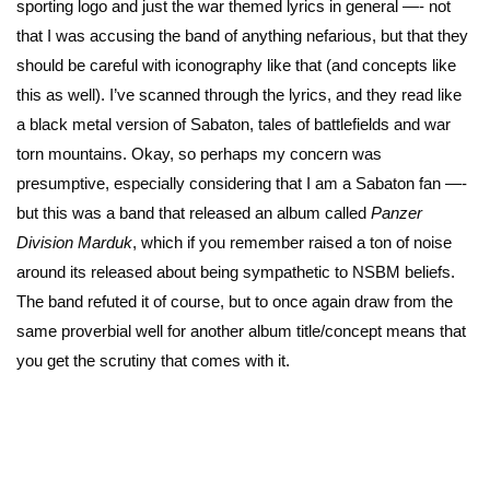
sporting logo and just the war themed lyrics in general —- not
that I was accusing the band of anything nefarious, but that they
should be careful with iconography like that (and concepts like
this as well). I’ve scanned through the lyrics, and they read like
a black metal version of Sabaton, tales of battlefields and war
torn mountains. Okay, so perhaps my concern was
presumptive, especially considering that I am a Sabaton fan —-
but this was a band that released an album called
Panzer
Division Marduk
, which if you remember raised a ton of noise
around its released about being sympathetic to NSBM beliefs.
The band refuted it of course, but to once again draw from the
same proverbial well for another album title/concept means that
you get the scrutiny that comes with it.