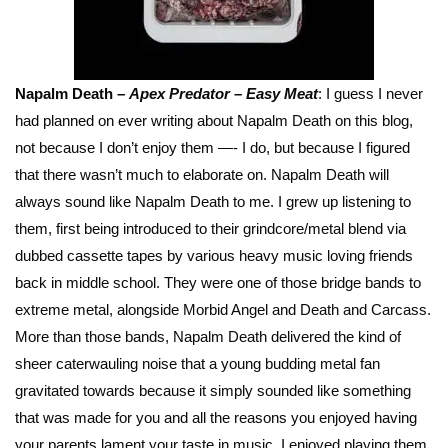
Napalm Death –
Apex Predator – Easy Meat
: I guess I never
had planned on ever writing about Napalm Death on this blog,
not because I don’t enjoy them —- I do, but because I figured
that there wasn’t much to elaborate on. Napalm Death will
always sound like Napalm Death to me. I grew up listening to
them, first being introduced to their grindcore/metal blend via
dubbed cassette tapes by various heavy music loving friends
back in middle school. They were one of those bridge bands to
extreme metal, alongside Morbid Angel and Death and Carcass.
More than those bands, Napalm Death delivered the kind of
sheer caterwauling noise that a young budding metal fan
gravitated towards because it simply sounded like something
that was made for you and all the reasons you enjoyed having
your parents lament your taste in music. I enjoyed playing them