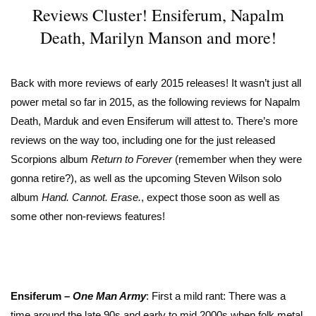
Reviews Cluster! Ensiferum, Napalm
Death, Marilyn Manson and more!
Back with more reviews of early 2015 releases! It wasn’t just all
power metal so far in 2015, as the following reviews for Napalm
Death, Marduk and even Ensiferum will attest to. There’s more
reviews on the way too, including one for the just released
Scorpions album
Return to Forever
(remember when they were
gonna retire?), as well as the upcoming Steven Wilson solo
album
Hand. Cannot. Erase.
, expect those soon as well as
some other non-reviews features!
Ensiferum –
One Man Army
: First a mild rant: There was a
time around the late 90s and early to mid 2000s when folk metal