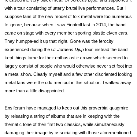
with a tour consisting of utterly brutal live performances. But I
suppose fans of the new model of folk metal were too numerous
to ignore, because when I saw Finntroll last in 2014, the band
came on stage with every member sporting plastic elven ears.
They humppa-ed it up that night. Gone was the ferocity
experienced during the
Ur Jordens Djup
tour, instead the band
kept things tame for their enthusiastic crowd which seemed to
largely consist of people who would otherwise never set foot into
a metal show. Clearly myself and a few other disoriented looking
metal fans were the odd men out in this situation. I walked away
more than a little disappointed.
Ensiferum have managed to keep out this proverbial quagmire
by releasing a string of albums that are in keeping with the
thematic tone of their first two classics, while simultaneously
damaging their image by associating with those aforementioned