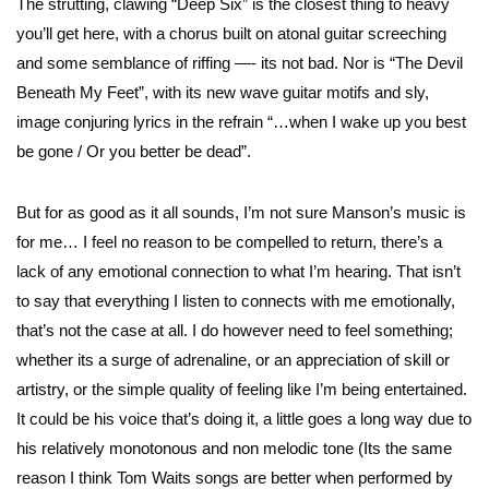
The strutting, clawing “Deep Six” is the closest thing to heavy
you’ll get here, with a chorus built on atonal guitar screeching
and some semblance of riffing —- its not bad. Nor is “The Devil
Beneath My Feet”, with its new wave guitar motifs and sly,
image conjuring lyrics in the refrain “…when I wake up you best
be gone / Or you better be dead”.
But for as good as it all sounds, I’m not sure Manson’s music is
for me… I feel no reason to be compelled to return, there’s a
lack of any emotional connection to what I’m hearing. That isn’t
to say that everything I listen to connects with me emotionally,
that’s not the case at all. I do however need to feel something;
whether its a surge of adrenaline, or an appreciation of skill or
artistry, or the simple quality of feeling like I’m being entertained.
It could be his voice that’s doing it, a little goes a long way due to
his relatively monotonous and non melodic tone (Its the same
reason I think Tom Waits songs are better when performed by