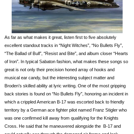
As far as what makes it great, listen first to five absolutely
excellent standout tracks in “Night Witches”, “No Bullets Fly”,
“The Ballad of Bull”, “Resist and Bite”, and album closer “Hearts
of Iron”. In typical Sabaton fashion, what makes these songs so
great is not only their precision honed array of hooks and
musical ear candy, but the interesting subject matter and
Broden’s skilled ability at lyric writing. One of the most gripping
back stories is found on “No Bullets Fly”, honoring an incident in
which a crippled American B-17 was escorted back to friendly
territory by a German ace fighter pilot named Franz Stigler who
was one confirmed kill away from qualifying for the Knights
Cross. He said that he maneuvered alongside the B-17 and