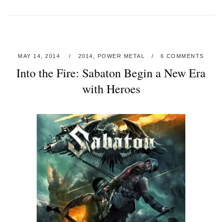
MAY 14, 2014
2014
,
POWER METAL
6 COMMENTS
Into the Fire: Sabaton Begin a New Era
with Heroes