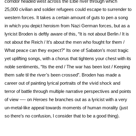
corridor headed west across the Elbe river through which
25,000 civilian and soldier refugees could escape to surrender to
western forces. It takes a certain amount of guts to pen a song
in which you depict heroism from Nazi German forces, but as a
lyricist Broden is deftly aware of this, “It is not about Berlin / It is
not about the Reich / It’s about the men who fought for them /
What peace can they expect?” Its one of Sabaton’s most tragic
yet uplifting songs, with a chorus that tightens your chest with its
noble sentiments, “Its the end / The war has been lost / Keeping
them safe til the river’s been crossed”. Broden has made a
career out of painting lyrical portraits of the vivid shock and
terror of battle through multiple narrative perspectives and points
of view —- on
Heroes
he branches out as a lyricist with a very
un-metal-like appeal towards moments of human morality (just
so there’s no confusion, I consider that to be a good thing).