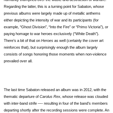
Regarding the latter, this is a turning point for Sabaton, whose
previous albums were largely made up of metallic anthems
either depicting the intensity of war and its participants (for
example, “Ghost Division”, “Into the Fire” or “Primo Victoria”), or
paying homage to war heroes exclusively (“White Death”).
There’s a bit of that on
Heroes
as well (certainly the cover art
reinforces that), but surprisingly enough the album largely
consists of songs honoring those moments when non-violence
prevailed over all.
The last time Sabaton released an album was in 2012, with the
thematic departure of
Carolus Rex
, whose release was clouded
with inter-band strife —- resulting in four of the band’s members
departing shortly after the recording sessions were complete. An