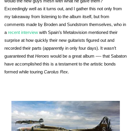
would the new guys mesh with what he gave them?
Exceedingly well as it turns out, and I gather this not only from
my takeaway from listening to the album itself, but from
comments made by Broden and Sundstrom themselves, who in
a
recent interview
with Spain’s Metalovision mentioned their
surprise at how quickly their new guitarists figured out and
recorded their parts (apparently in only four days). It wasn’t
guaranteed that
Heroes
would be a great album —- that Sabaton
have accomplished this is a testament to the artistic bonds
formed while touring
Carolus Rex
.