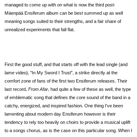
managed to come up with on what is now the third post-
Mäenpää Ensiferum album can be best summed up as well
meaning songs suited to their strengths, and a fair share of
unrealized experiments that fall flat.
First the good stuff, and that starts off with the lead single (and
lame video), “In My Sword I Trust”, a strike directly at the
comfort zone of fans of the first two Ensiferum releases. Their
last record,
From Afar
, had quite a few of these as well, the type
of emblematic song that defines the core sound of the band in a
catchy, energized, and inspired fashion. One thing I’ve been
lamenting about modern day Ensiferum however is their
tendency to rely too heavily on choirs to provide a musical uplift
to a songs chorus, as is the case on this particular song. When I