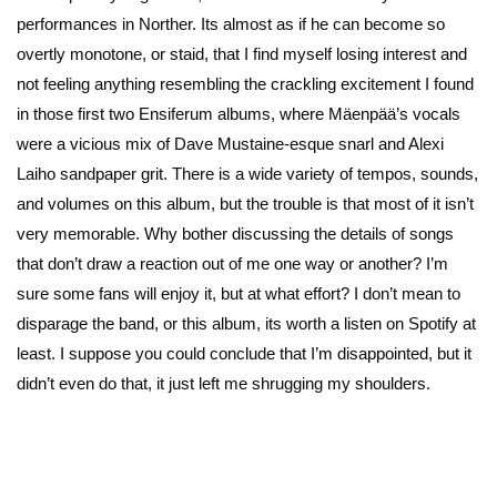
performances in Norther. Its almost as if he can become so
overtly monotone, or staid, that I find myself losing interest and
not feeling anything resembling the crackling excitement I found
in those first two Ensiferum albums, where Mäenpää’s vocals
were a vicious mix of Dave Mustaine-esque snarl and Alexi
Laiho sandpaper grit. There is a wide variety of tempos, sounds,
and volumes on this album, but the trouble is that most of it isn’t
very memorable. Why bother discussing the details of songs
that don’t draw a reaction out of me one way or another? I’m
sure some fans will enjoy it, but at what effort? I don’t mean to
disparage the band, or this album, its worth a listen on Spotify at
least. I suppose you could conclude that I’m disappointed, but it
didn’t even do that, it just left me shrugging my shoulders.