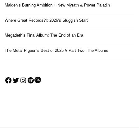
Maiden’s Burning Ambition + New Myrath & Power Paladin
Where Great Records?!: 2026’s Sluggish Start
Megadeth’s Final Album: The End of an Era
The Metal Pigeon’s Best of 2025 // Part Two: The Albums
Facebook
Twitter
Instagram
Spotify
Last.fm