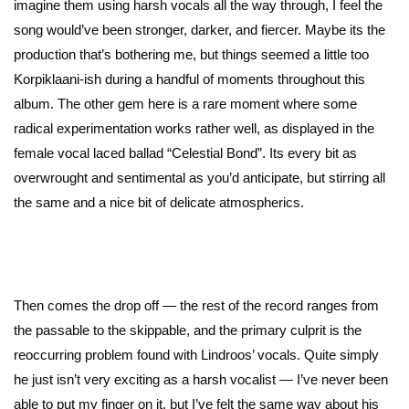
imagine them using harsh vocals all the way through, I feel the
song would’ve been stronger, darker, and fiercer. Maybe its the
production that’s bothering me, but things seemed a little too
Korpiklaani-ish during a handful of moments throughout this
album. The other gem here is a rare moment where some
radical experimentation works rather well, as displayed in the
female vocal laced ballad “Celestial Bond”. Its every bit as
overwrought and sentimental as you’d anticipate, but stirring all
the same and a nice bit of delicate atmospherics.
Then comes the drop off — the rest of the record ranges from
the passable to the skippable, and the primary culprit is the
reoccurring problem found with Lindroos’ vocals. Quite simply
he just isn’t very exciting as a harsh vocalist — I’ve never been
able to put my finger on it, but I’ve felt the same way about his