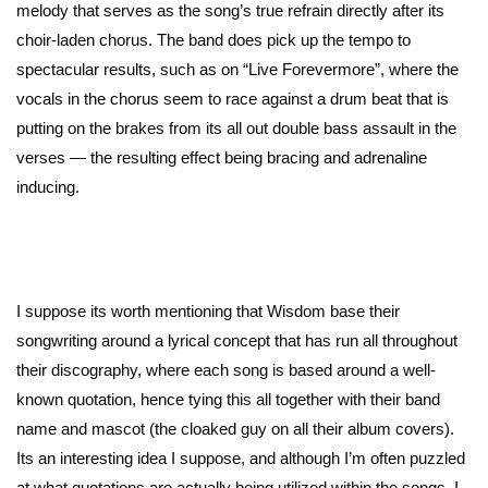
melody that serves as the song’s true refrain directly after its
choir-laden chorus. The band does pick up the tempo to
spectacular results, such as on “Live Forevermore”, where the
vocals in the chorus seem to race against a drum beat that is
putting on the brakes from its all out double bass assault in the
verses — the resulting effect being bracing and adrenaline
inducing.
I suppose its worth mentioning that Wisdom base their
songwriting around a lyrical concept that has run all throughout
their discography, where each song is based around a well-
known quotation, hence tying this all together with their band
name and mascot (the cloaked guy on all their album covers).
Its an interesting idea I suppose, and although I’m often puzzled
at what quotations are actually being utilized within the songs, I