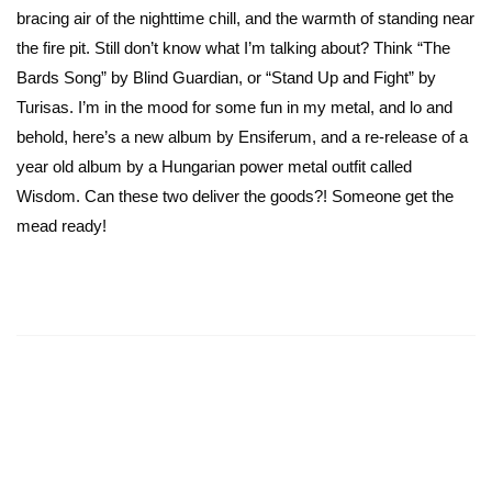
bracing air of the nighttime chill, and the warmth of standing near
the fire pit. Still don’t know what I’m talking about? Think “The
Bards Song” by Blind Guardian, or “Stand Up and Fight” by
Turisas. I’m in the mood for some fun in my metal, and lo and
behold, here’s a new album by Ensiferum, and a re-release of a
year old album by a Hungarian power metal outfit called
Wisdom. Can these two deliver the goods?! Someone get the
mead ready!