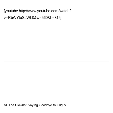
[youtube http://www.youtube.com/watch?
v=RbWYtuSaWL0&w=560&h=315]
All The Clowns: Saying Goodbye to Edguy