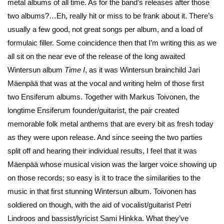
metal albums of all time. As for the band’s releases after those
two albums?…Eh, really hit or miss to be frank about it. There’s
usually a few good, not great songs per album, and a load of
formulaic filler. Some coincidence then that I’m writing this as we
all sit on the near eve of the release of the long awaited
Wintersun album
Time I
, as it was Wintersun brainchild Jari
Mäenpää that was at the vocal and writing helm of those first
two Ensiferum albums. Together with Markus Toivonen, the
longtime Ensiferum founder/guitarist, the pair created
memorable folk metal anthems that are every bit as fresh today
as they were upon release. And since seeing the two parties
split off and hearing their individual results, I feel that it was
Mäenpää whose musical vision was the larger voice showing up
on those records; so easy is it to trace the similarities to the
music in that first stunning Wintersun album. Toivonen has
soldiered on though, with the aid of vocalist/guitarist Petri
Lindroos and bassist/lyricist Sami Hinkka. What they’ve