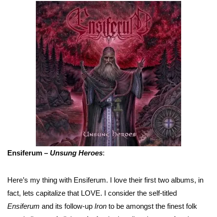
Ensiferum –
Unsung Heroes
:
Here’s my thing with Ensiferum. I love their first two albums, in
fact, lets capitalize that LOVE. I consider the self-titled
Ensiferum
and its follow-up
Iron
to be amongst the finest folk