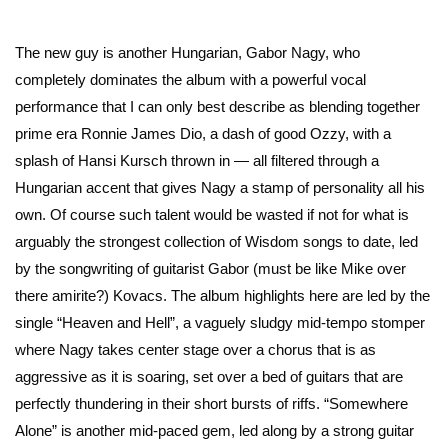
The new guy is another Hungarian, Gabor Nagy, who
completely dominates the album with a powerful vocal
performance that I can only best describe as blending together
prime era Ronnie James Dio, a dash of good Ozzy, with a
splash of Hansi Kursch thrown in — all filtered through a
Hungarian accent that gives Nagy a stamp of personality all his
own. Of course such talent would be wasted if not for what is
arguably the strongest collection of Wisdom songs to date, led
by the songwriting of guitarist Gabor (must be like Mike over
there amirite?) Kovacs. The album highlights here are led by the
single “Heaven and Hell”, a vaguely sludgy mid-tempo stomper
where Nagy takes center stage over a chorus that is as
aggressive as it is soaring, set over a bed of guitars that are
perfectly thundering in their short bursts of riffs. “Somewhere
Alone” is another mid-paced gem, led along by a strong guitar