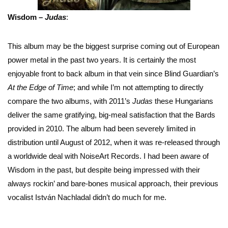
Wisdom –
Judas
:
This album may be the biggest surprise coming out of European
power metal in the past two years. It is certainly the most
enjoyable front to back album in that vein since Blind Guardian’s
At the Edge of Time
; and while I’m not attempting to directly
compare the two albums, with 2011’s
Judas
these Hungarians
deliver the same gratifying, big-meal satisfaction that the Bards
provided in 2010. The album had been severely limited in
distribution until August of 2012, when it was re-released through
a worldwide deal with NoiseArt Records. I had been aware of
Wisdom in the past, but despite being impressed with their
always rockin’ and bare-bones musical approach, their previous
vocalist István Nachladal didn’t do much for me.