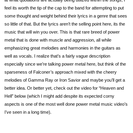
feel its worth the tip of the cap to the band for attempting to put
some thought and weight behind their lyrics in a genre that sees
so little of that. But the lyrics aren’t the selling point here, its the
music that will win you over. This is that rare breed of power
metal that is done with muscle and aggression, all while
emphasizing great melodies and harmonies in the guitars as
well as vocals. I realize that’s a fairly vague description
especially since we’re talking power metal here, but think of the
sparseness of Falconer’s approach mixed with the cheery
melodies of Gamma Ray or Iron Savior and maybe you’ll get a
better idea. Or better yet, check out the video for “Heaven and
Hell” below (which I might add despite its expected corny
aspects is one of the most well done power metal music video’s
I’ve seen in a long time).