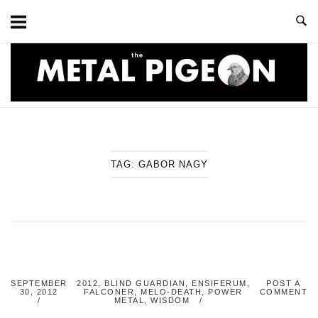
Skip
to
content
Home
TAG:
GABOR NAGY
SEPTEMBER
2012
,
BLIND GUARDIAN
,
ENSIFERUM
,
POST A
30, 2012
FALCONER
,
MELO-DEATH
,
POWER
COMMENT
METAL
,
WISDOM