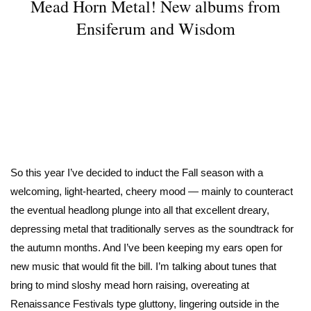
Mead Horn Metal! New albums from
Ensiferum and Wisdom
So this year I’ve decided to induct the Fall season with a
welcoming, light-hearted, cheery mood — mainly to counteract
the eventual headlong plunge into all that excellent dreary,
depressing metal that traditionally serves as the soundtrack for
the autumn months. And I’ve been keeping my ears open for
new music that would fit the bill. I’m talking about tunes that
bring to mind sloshy mead horn raising, overeating at
Renaissance Festivals type gluttony, lingering outside in the