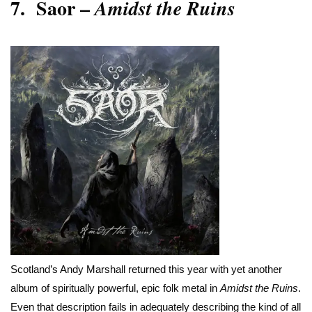
7.
Saor –
Amidst the Ruins
Scotland’s Andy Marshall returned this year with yet another
album of spiritually powerful, epic folk metal in
Amidst the Ruins
.
Even that description fails in adequately describing the kind of all