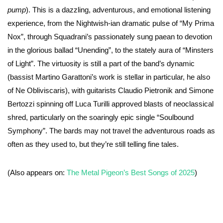
pump
). This is a dazzling, adventurous, and emotional listening
experience, from the Nightwish-ian dramatic pulse of “My Prima
Nox”, through Squadrani’s passionately sung paean to devotion
in the glorious ballad “Unending”, to the stately aura of “Minsters
of Light”. The virtuosity is still a part of the band’s dynamic
(bassist Martino Garattoni’s work is stellar in particular, he also
of Ne Obliviscaris), with guitarists Claudio Pietronik and Simone
Bertozzi spinning off Luca Turilli approved blasts of neoclassical
shred, particularly on the soaringly epic single “Soulbound
Symphony”. The bards may not travel the adventurous roads as
often as they used to, but they’re still telling fine tales.
(Also appears on:
The Metal Pigeon’s Best Songs of 2025
)