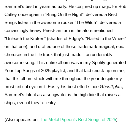
Sammet’s best in years actually. He conjured up magic for Bob
Catley once again in “Bring On the Night”, delivered a Best
Songs listee in the awesome rocker “The Witch”, delivered a
convincingly heavy Priest-ian turn in the aforementioned
“Unleash the Kraken” (shades of Edguy’s “Nailed to the Wheel”
on that one), and crafted one of those trademark magical, epic
choruses in the title track that just made it an undeniably
awesome song. This entire album was in my Spotify generated
Your Top Songs of 2025 playlist, and that fact snuck up on me,
that this album stuck with me throughout the year despite my
most critical eye on it. Easily his best effort since
Ghostlights
,
Sammet’s talent as a songwriter is the high tide that raises all
ships, even if they’re leaky.
(Also appears on:
The Metal Pigeon’s Best Songs of 2025
)