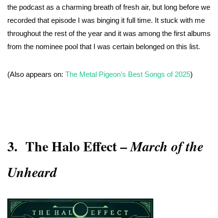
the podcast as a charming breath of fresh air, but long before we
recorded that episode I was binging it full time. It stuck with me
throughout the rest of the year and it was among the first albums
from the nominee pool that I was certain belonged on this list.
(Also appears on:
The Metal Pigeon’s Best Songs of 2025
)
3.
The Halo Effect
–
March of the
Unheard