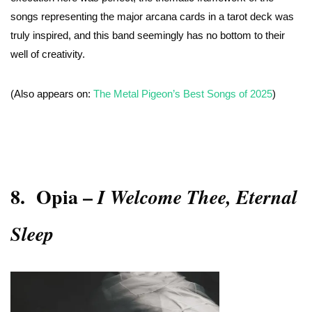
songs representing the major arcana cards in a tarot deck was
truly inspired, and this band seemingly has no bottom to their
well of creativity.
(Also appears on:
The Metal Pigeon’s Best Songs of 2025
)
8.
Opia –
I Welcome Thee, Eternal
Sleep