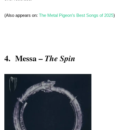
(Also appears on:
The Metal Pigeon’s Best Songs of 2025
)
4.
Messa –
The Spin