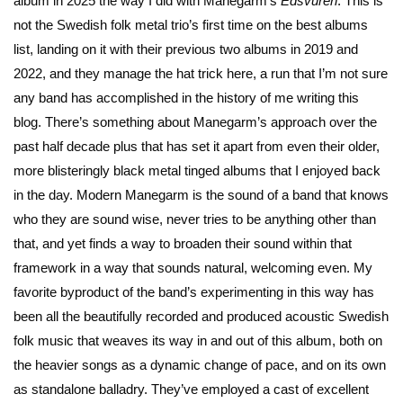
album in 2025 the way I did with Manegarm’s
Edsvuren
. This is
not the Swedish folk metal trio’s first time on the best albums
list, landing on it with their previous two albums in 2019 and
2022, and they manage the hat trick here, a run that I’m not sure
any band has accomplished in the history of me writing this
blog. There’s something about Manegarm’s approach over the
past half decade plus that has set it apart from even their older,
more blisteringly black metal tinged albums that I enjoyed back
in the day. Modern Manegarm is the sound of a band that knows
who they are sound wise, never tries to be anything other than
that, and yet finds a way to broaden their sound within that
framework in a way that sounds natural, welcoming even. My
favorite byproduct of the band’s experimenting in this way has
been all the beautifully recorded and produced acoustic Swedish
folk music that weaves its way in and out of this album, both on
the heavier songs as a dynamic change of pace, and on its own
as standalone balladry. They’ve employed a cast of excellent