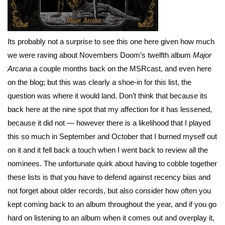
Its probably not a surprise to see this one here given how much
we were raving about Novembers Doom’s twelfth album
Major
Arcana
a couple months back on the MSRcast, and even here
on the blog; but this was clearly a shoe-in for this list, the
question was where it would land. Don’t think that because its
back here at the nine spot that my affection for it has lessened,
because it did not — however there is a likelihood that I played
this so much in September and October that I burned myself out
on it and it fell back a touch when I went back to review all the
nominees. The unfortunate quirk about having to cobble together
these lists is that you have to defend against recency bias and
not forget about older records, but also consider how often you
kept coming back to an album throughout the year, and if you go
hard on listening to an album when it comes out and overplay it,