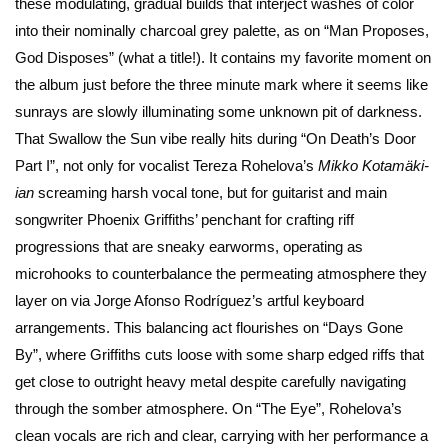
these modulating, gradual builds that interject washes of color
into their nominally charcoal grey palette, as on “Man Proposes,
God Disposes” (what a title!). It contains my favorite moment on
the album just before the three minute mark where it seems like
sunrays are slowly illuminating some unknown pit of darkness.
That Swallow the Sun vibe really hits during “On Death’s Door
Part I”, not only for vocalist Tereza Rohelova’s
Mikko Kotamäki-
ian
screaming harsh vocal tone, but for guitarist and main
songwriter Phoenix Griffiths’ penchant for crafting riff
progressions that are sneaky earworms, operating as
microhooks to counterbalance the permeating atmosphere they
layer on via Jorge Afonso Rodríguez’s artful keyboard
arrangements. This balancing act flourishes on “Days Gone
By”, where Griffiths cuts loose with some sharp edged riffs that
get close to outright heavy metal despite carefully navigating
through the somber atmosphere. On “The Eye”, Rohelova’s
clean vocals are rich and clear, carrying with her performance a