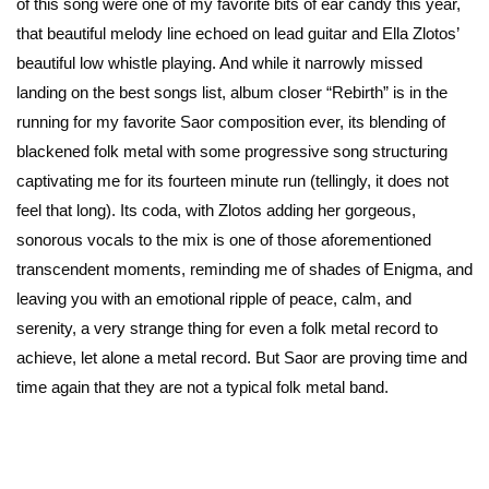
of this song were one of my favorite bits of ear candy this year,
that beautiful melody line echoed on lead guitar and Ella Zlotos’
beautiful low whistle playing. And while it narrowly missed
landing on the best songs list, album closer “Rebirth” is in the
running for my favorite Saor composition ever, its blending of
blackened folk metal with some progressive song structuring
captivating me for its fourteen minute run (tellingly, it does not
feel that long). Its coda, with Zlotos adding her gorgeous,
sonorous vocals to the mix is one of those aforementioned
transcendent moments, reminding me of shades of Enigma, and
leaving you with an emotional ripple of peace, calm, and
serenity, a very strange thing for even a folk metal record to
achieve, let alone a metal record. But Saor are proving time and
time again that they are not a typical folk metal band.