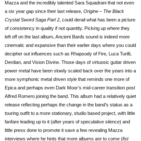
Mazza and the incredibly talented Sara Squadrani that not even
a six year gap since their last release,
Origine – The Black
Crystal Sword Saga Part 2
, could derail what has been a picture
of consistency in quality if not quantity. Picking up where they
left off on the last album, Ancient Bards sound is indeed more
cinematic and expansive than their earlier days where you could
decipher out influences such as Rhapsody of Fire, Luca Turilli,
Derdian, and Vision Divine. Those days of virtuosic guitar driven
power metal have been slowly scaled back over the years into a
more symphonic metal driven style that reminds one more of
Epica and perhaps even Dark Moor’s mid-career transition post
Alfred Romero joining the band. This album had a relatively quiet
release reflecting perhaps the change in the band’s status as a
touring outfit to a more stationary, studio based project, with little
fanfare leading up to it (after years of speculative silence) and
little press done to promote it save a few revealing Mazza
interviews where he hints that more albums are to come (
fist