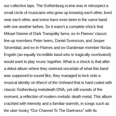
our collective laps. The Gothenburg scene was in retrospect a
small circle of musicians who grew up knowing each other, lived
near each other, and some have even been in the same band
with one another before. So it wasn’t a complete shock that
Mikael Stanne of Dark Tranquility fame, ex-In Flames’ classic
line-up members Peter Iwers, Daniel Svensson, and Jesper
Stromblad, and ex-In Flames and ex-Gardenian member Niclas
Engelin (an equally incredible band who is tragically overlooked)
would want to play music together. What is a shock is that after
a debut album where they seemed uncertain of what this band
was supposed to sound like, they managed to lock onto a
musical identity on
March of the Unheard
that is hard coded with
classic Gothenburg melodeath DNA, yet still sounds of the
moment, a reflection of modern melodic death metal. This album
crackled with intensity and a familiar warmth, in songs such as
the uber hooky “Our Channel To The Darkness” with its