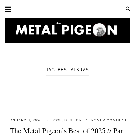
Skip
to
content
Home
TAG:
BEST ALBUMS
JANUARY 3, 2026
2025
,
BEST OF
POST A COMMENT
The Metal Pigeon’s Best of 2025 // Part