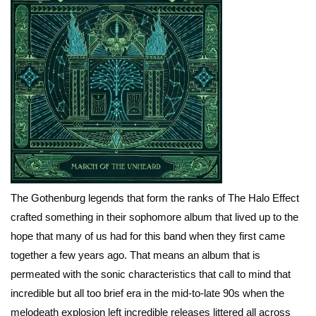
The Gothenburg legends that form the ranks of The Halo Effect
crafted something in their sophomore album that lived up to the
hope that many of us had for this band when they first came
together a few years ago. That means an album that is
permeated with the sonic characteristics that call to mind that
incredible but all too brief era in the mid-to-late 90s when the
melodeath explosion left incredible releases littered all across