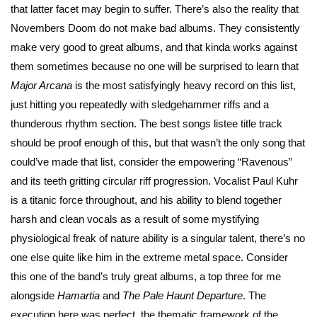
that latter facet may begin to suffer. There’s also the reality that
Novembers Doom do not make bad albums. They consistently
make very good to great albums, and that kinda works against
them sometimes because no one will be surprised to learn that
Major Arcana
is the most satisfyingly heavy record on this list,
just hitting you repeatedly with sledgehammer riffs and a
thunderous rhythm section. The best songs listee title track
should be proof enough of this, but that wasn’t the only song that
could’ve made that list, consider the empowering “Ravenous”
and its teeth gritting circular riff progression. Vocalist Paul Kuhr
is a titanic force throughout, and his ability to blend together
harsh and clean vocals as a result of some mystifying
physiological freak of nature ability is a singular talent, there’s no
one else quite like him in the extreme metal space. Consider
this one of the band’s truly great albums, a top three for me
alongside
Hamartia
and
The
Pale Haunt Departure
. The
execution here was perfect, the thematic framework of the