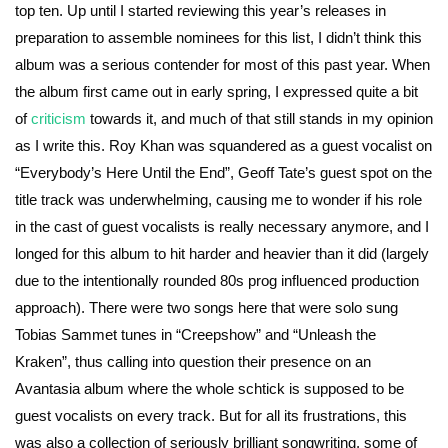
top ten. Up until I started reviewing this year’s releases in
preparation to assemble nominees for this list, I didn’t think this
album was a serious contender for most of this past year. When
the album first came out in early spring, I expressed quite a bit
of
criticism
towards it, and much of that still stands in my opinion
as I write this. Roy Khan was squandered as a guest vocalist on
“Everybody’s Here Until the End”, Geoff Tate’s guest spot on the
title track was underwhelming, causing me to wonder if his role
in the cast of guest vocalists is really necessary anymore, and I
longed for this album to hit harder and heavier than it did (largely
due to the intentionally rounded 80s prog influenced production
approach). There were two songs here that were solo sung
Tobias Sammet tunes in “Creepshow” and “Unleash the
Kraken”, thus calling into question their presence on an
Avantasia album where the whole schtick is supposed to be
guest vocalists on every track. But for all its frustrations, this
was also a collection of seriously brilliant songwriting, some of