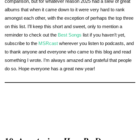
comparison, but for whatever reason 2025 had a slew of great
albums that when it came down to it were very hard to rank
amongst each other, with the exception of perhaps the top three
on this list. I’ll keep this short and sweet, only to mention a
reminder to check out the
Best Songs
list if you haven’t yet,
subscribe to the
MSRcast
wherever you listen to podcasts, and
to thank anyone and everyone who came to this blog and read
something I wrote. I’m always amazed and grateful that people
do so. Hope everyone has a great new year!