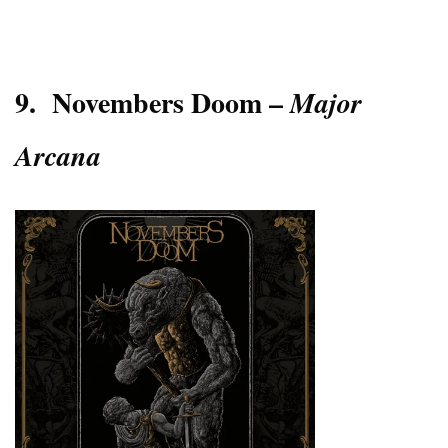
9.
Novembers Doom –
Major
Arcana