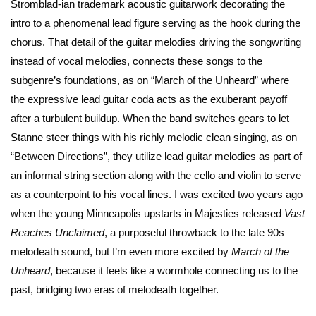
Stromblad-ian trademark acoustic guitarwork decorating the
intro to a phenomenal lead figure serving as the hook during the
chorus. That detail of the guitar melodies driving the songwriting
instead of vocal melodies, connects these songs to the
subgenre’s foundations, as on “March of the Unheard” where
the expressive lead guitar coda acts as the exuberant payoff
after a turbulent buildup. When the band switches gears to let
Stanne steer things with his richly melodic clean singing, as on
“Between Directions”, they utilize lead guitar melodies as part of
an informal string section along with the cello and violin to serve
as a counterpoint to his vocal lines. I was excited two years ago
when the young Minneapolis upstarts in Majesties released
Vast
Reaches Unclaimed
, a purposeful throwback to the late 90s
melodeath sound, but I’m even more excited by
March of the
Unheard
, because it feels like a wormhole connecting us to the
past, bridging two eras of melodeath together.