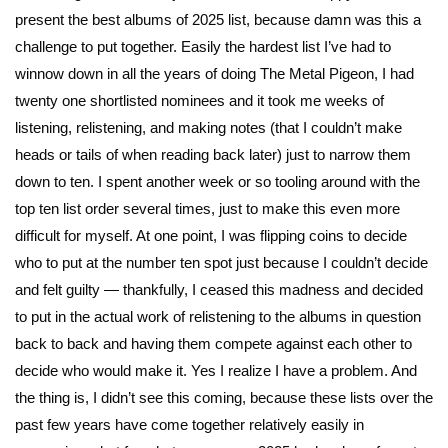
present the best albums of 2025 list, because damn was this a
challenge to put together. Easily the hardest list I’ve had to
winnow down in all the years of doing The Metal Pigeon, I had
twenty one shortlisted nominees and it took me weeks of
listening, relistening, and making notes (that I couldn’t make
heads or tails of when reading back later) just to narrow them
down to ten. I spent another week or so tooling around with the
top ten list order several times, just to make this even more
difficult for myself. At one point, I was flipping coins to decide
who to put at the number ten spot just because I couldn’t decide
and felt guilty — thankfully, I ceased this madness and decided
to put in the actual work of relistening to the albums in question
back to back and having them compete against each other to
decide who would make it. Yes I realize I have a problem. And
the thing is, I didn’t see this coming, because these lists over the
past few years have come together relatively easily in