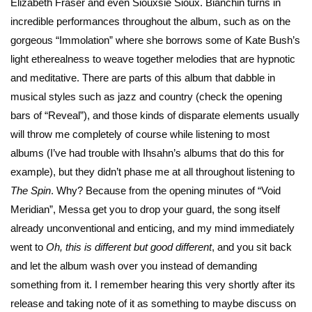
Elizabeth Fraser and even Siouxsie Sioux. Bianchin turns in
incredible performances throughout the album, such as on the
gorgeous “Immolation” where she borrows some of Kate Bush’s
light etherealness to weave together melodies that are hypnotic
and meditative. There are parts of this album that dabble in
musical styles such as jazz and country (check the opening
bars of “Reveal”), and those kinds of disparate elements usually
will throw me completely of course while listening to most
albums (I’ve had trouble with Ihsahn’s albums that do this for
example), but they didn’t phase me at all throughout listening to
The Spin
. Why? Because from the opening minutes of “Void
Meridian”, Messa get you to drop your guard, the song itself
already unconventional and enticing, and my mind immediately
went to
Oh, this is different but good different
, and you sit back
and let the album wash over you instead of demanding
something from it. I remember hearing this very shortly after its
release and taking note of it as something to maybe discuss on