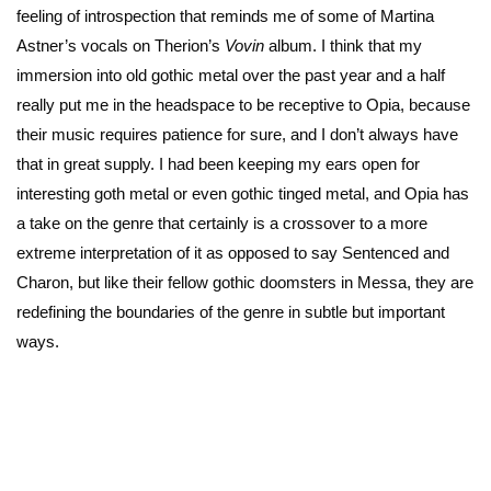
feeling of introspection that reminds me of some of Martina
Astner’s vocals on Therion’s
Vovin
album. I think that my
immersion into old gothic metal over the past year and a half
really put me in the headspace to be receptive to Opia, because
their music requires patience for sure, and I don’t always have
that in great supply. I had been keeping my ears open for
interesting goth metal or even gothic tinged metal, and Opia has
a take on the genre that certainly is a crossover to a more
extreme interpretation of it as opposed to say Sentenced and
Charon, but like their fellow gothic doomsters in Messa, they are
redefining the boundaries of the genre in subtle but important
ways.