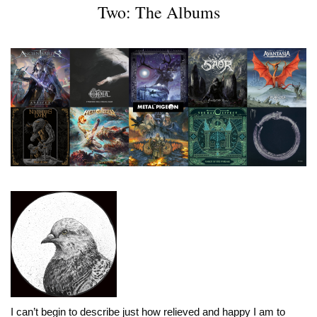
Two: The Albums
I can’t begin to describe just how relieved and happy I am to