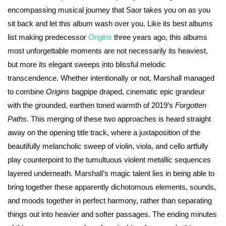
encompassing musical journey that Saor takes you on as you
sit back and let this album wash over you. Like its best albums
list making predecessor
Origins
three years ago, this albums
most unforgettable moments are not necessarily its heaviest,
but more its elegant sweeps into blissful melodic
transcendence. Whether intentionally or not, Marshall managed
to combine
Origins
bagpipe draped, cinematic epic grandeur
with the grounded, earthen toned warmth of 2019’s
Forgotten
Paths
. This merging of these two approaches is heard straight
away on the opening title track, where a juxtaposition of the
beautifully melancholic sweep of violin, viola, and cello artfully
play counterpoint to the tumultuous violent metallic sequences
layered underneath. Marshall’s magic talent lies in being able to
bring together these apparently dichotomous elements, sounds,
and moods together in perfect harmony, rather than separating
things out into heavier and softer passages. The ending minutes