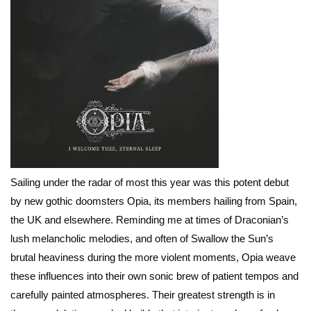
Sailing under the radar of most this year was this potent debut
by new gothic doomsters Opia, its members hailing from Spain,
the UK and elsewhere. Reminding me at times of Draconian’s
lush melancholic melodies, and often of Swallow the Sun’s
brutal heaviness during the more violent moments, Opia weave
these influences into their own sonic brew of patient tempos and
carefully painted atmospheres. Their greatest strength is in