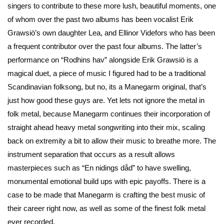
singers to contribute to these more lush, beautiful moments, one
of whom over the past two albums has been vocalist Erik
Grawsiö’s own daughter Lea, and Ellinor Videfors who has been
a frequent contributor over the past four albums. The latter’s
performance on “Rodhins hav” alongside Erik Grawsiö is a
magical duet, a piece of music I figured had to be a traditional
Scandinavian folksong, but no, its a Manegarm original, that’s
just how good these guys are. Yet lets not ignore the metal in
folk metal, because Manegarm continues their incorporation of
straight ahead heavy metal songwriting into their mix, scaling
back on extremity a bit to allow their music to breathe more. The
instrument separation that occurs as a result allows
masterpieces such as “En nidings dåd” to have swelling,
monumental emotional build ups with epic payoffs. There is a
case to be made that Manegarm is crafting the best music of
their career right now, as well as some of the finest folk metal
ever recorded.