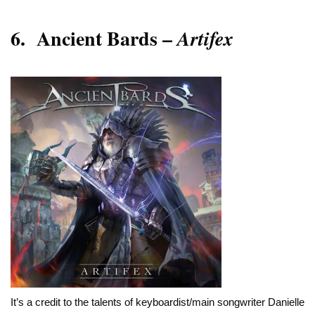
6.
Ancient Bards –
Artifex
It’s a credit to the talents of keyboardist/main songwriter Danielle