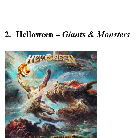
2.
Helloween –
Giants & Monsters