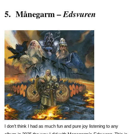
5.
Månegarm
–
Edsvuren
I don’t think I had as much fun and pure joy listening to any