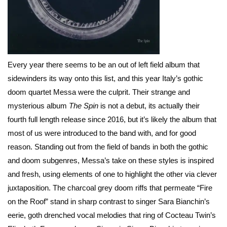
Every year there seems to be an out of left field album that
sidewinders its way onto this list, and this year Italy’s gothic
doom quartet Messa were the culprit. Their strange and
mysterious album
The Spin
is not a debut, its actually their
fourth full length release since 2016, but it’s likely the album that
most of us were introduced to the band with, and for good
reason. Standing out from the field of bands in both the gothic
and doom subgenres, Messa’s take on these styles is inspired
and fresh, using elements of one to highlight the other via clever
juxtaposition. The charcoal grey doom riffs that permeate “Fire
on the Roof” stand in sharp contrast to singer Sara Bianchin’s
eerie, goth drenched vocal melodies that ring of Cocteau Twin’s