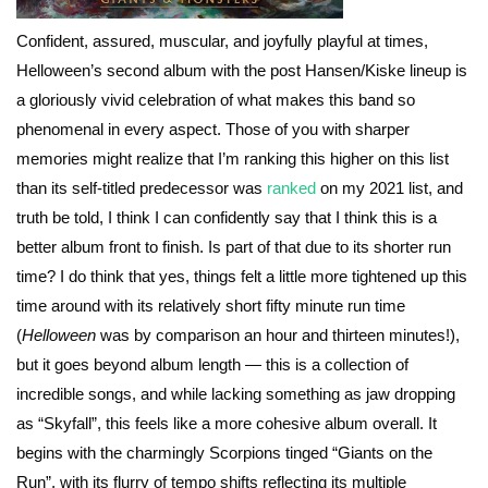
Confident, assured, muscular, and joyfully playful at times,
Helloween’s second album with the post Hansen/Kiske lineup is
a gloriously vivid celebration of what makes this band so
phenomenal in every aspect. Those of you with sharper
memories might realize that I’m ranking this higher on this list
than its self-titled predecessor was
ranked
on my 2021 list, and
truth be told, I think I can confidently say that I think this is a
better album front to finish. Is part of that due to its shorter run
time? I do think that yes, things felt a little more tightened up this
time around with its relatively short fifty minute run time
(
Helloween
was by comparison an hour and thirteen minutes!),
but it goes beyond album length — this is a collection of
incredible songs, and while lacking something as jaw dropping
as “Skyfall”, this feels like a more cohesive album overall. It
begins with the charmingly Scorpions tinged “Giants on the
Run”, with its flurry of tempo shifts reflecting its multiple