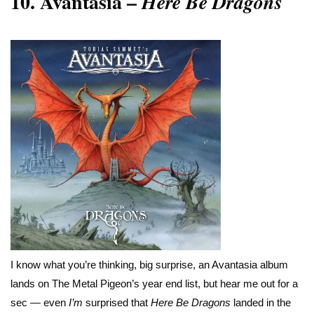
10.
Avantasia –
Here Be Dragons
I know what you’re thinking, big surprise, an Avantasia album
lands on The Metal Pigeon’s year end list, but hear me out for a
sec — even
I’m
surprised that
Here Be Dragons
landed in the