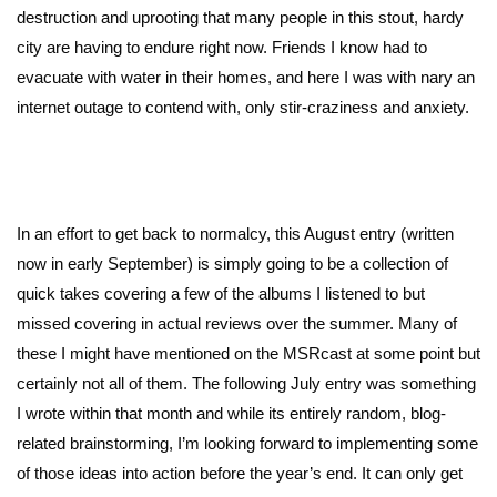
destruction and uprooting that many people in this stout, hardy
city are having to endure right now. Friends I know had to
evacuate with water in their homes, and here I was with nary an
internet outage to contend with, only stir-craziness and anxiety.
In an effort to get back to normalcy, this August entry (written
now in early September) is simply going to be a collection of
quick takes covering a few of the albums I listened to but
missed covering in actual reviews over the summer. Many of
these I might have mentioned on the MSRcast at some point but
certainly not all of them. The following July entry was something
I wrote within that month and while its entirely random, blog-
related brainstorming, I’m looking forward to implementing some
of those ideas into action before the year’s end. It can only get