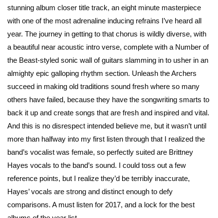
stunning album closer title track, an eight minute masterpiece
with one of the most adrenaline inducing refrains I’ve heard all
year. The journey in getting to that chorus is wildly diverse, with
a beautiful near acoustic intro verse, complete with a Number of
the Beast-styled sonic wall of guitars slamming in to usher in an
almighty epic galloping rhythm section. Unleash the Archers
succeed in making old traditions sound fresh where so many
others have failed, because they have the songwriting smarts to
back it up and create songs that are fresh and inspired and vital.
And this is no disrespect intended believe me, but it wasn’t until
more than halfway into my first listen through that I realized the
band’s vocalist was female, so perfectly suited are Brittney
Hayes vocals to the band’s sound. I could toss out a few
reference points, but I realize they’d be terribly inaccurate,
Hayes’ vocals are strong and distinct enough to defy
comparisons. A must listen for 2017, and a lock for the best
albums of the year list.