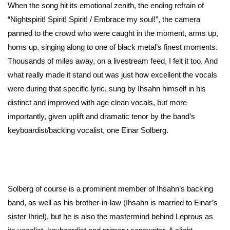
When the song hit its emotional zenith, the ending refrain of
“Nightspirit! Spirit! Spirit! / Embrace my soul!”, the camera
panned to the crowd who were caught in the moment, arms up,
horns up, singing along to one of black metal’s finest moments.
Thousands of miles away, on a livestream feed, I felt it too. And
what really made it stand out was just how excellent the vocals
were during that specific lyric, sung by Ihsahn himself in his
distinct and improved with age clean vocals, but more
importantly, given uplift and dramatic tenor by the band’s
keyboardist/backing vocalist, one Einar Solberg.
Solberg of course is a prominent member of Ihsahn’s backing
band, as well as his brother-in-law (Ihsahn is married to Einar’s
sister Ihriel), but he is also the mastermind behind Leprous as