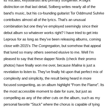
its vocalist, keyboardist and primary songwriter. A slight
distinction on that last detail, Solberg writes nearly all of the
band’s music, but his co-founding guitarist Tor Oddmund Suhrke
contributes almost all of the lyrics. That’s an unusual
combination but one they’ve employed seemingly since their
debut album so whatever works right? I have tried to get into
Leprous for as long as they’ve been releasing albums, coming
close with 2015’s
The Congregation
, but somehow that appeal
that lured so many others seemed elusive to me. Well I’m
pleased to say that these dapper Nords (check their promo
photos) have finally won me over, because
Malina
is just a
revelation to listen to. They’ve finally hit upon that perfect mix of
complexity and simplicity, the result being heard in more
focused songwriting, as on album highlight “From the Flame”. Its
the most accessible moment to date for sure, but just as
compelling as any of the other cuts on the album, such as my
personal favorite “Stuck” where the chorus is capable of tying