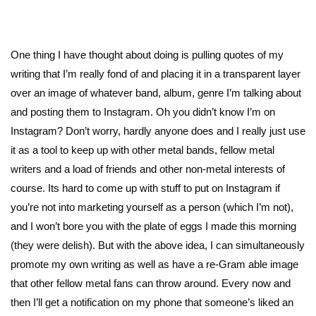
One thing I have thought about doing is pulling quotes of my
writing that I’m really fond of and placing it in a transparent layer
over an image of whatever band, album, genre I’m talking about
and posting them to Instagram. Oh you didn’t know I’m on
Instagram? Don’t worry, hardly anyone does and I really just use
it as a tool to keep up with other metal bands, fellow metal
writers and a load of friends and other non-metal interests of
course. Its hard to come up with stuff to put on Instagram if
you’re not into marketing yourself as a person (which I’m not),
and I won’t bore you with the plate of eggs I made this morning
(they were delish). But with the above idea, I can simultaneously
promote my own writing as well as have a re-Gram able image
that other fellow metal fans can throw around. Every now and
then I’ll get a notification on my phone that someone’s liked an