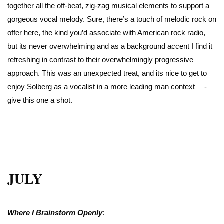
together all the off-beat, zig-zag musical elements to support a
gorgeous vocal melody. Sure, there’s a touch of melodic rock on
offer here, the kind you’d associate with American rock radio,
but its never overwhelming and as a background accent I find it
refreshing in contrast to their overwhelmingly progressive
approach. This was an unexpected treat, and its nice to get to
enjoy Solberg as a vocalist in a more leading man context —-
give this one a shot.
JULY
Where I Brainstorm Openly
: