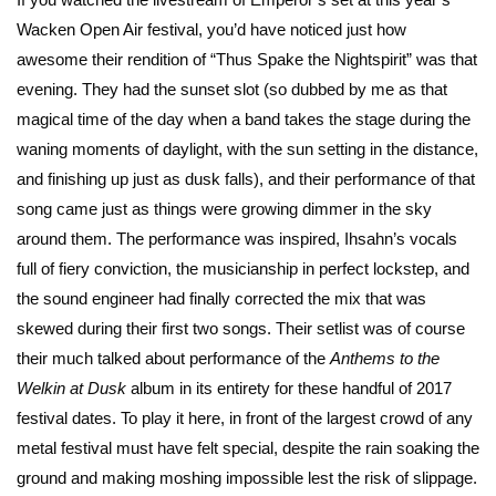
Wacken Open Air festival, you’d have noticed just how
awesome their rendition of “Thus Spake the Nightspirit” was that
evening. They had the sunset slot (so dubbed by me as that
magical time of the day when a band takes the stage during the
waning moments of daylight, with the sun setting in the distance,
and finishing up just as dusk falls), and their performance of that
song came just as things were growing dimmer in the sky
around them. The performance was inspired, Ihsahn’s vocals
full of fiery conviction, the musicianship in perfect lockstep, and
the sound engineer had finally corrected the mix that was
skewed during their first two songs. Their setlist was of course
their much talked about performance of the
Anthems to the
Welkin at Dusk
album in its entirety for these handful of 2017
festival dates. To play it here, in front of the largest crowd of any
metal festival must have felt special, despite the rain soaking the
ground and making moshing impossible lest the risk of slippage.