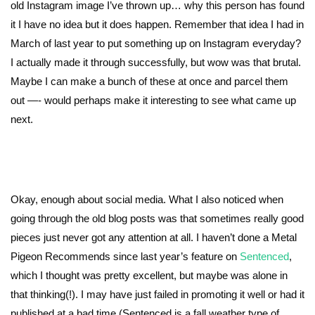
old Instagram image I’ve thrown up… why this person has found
it I have no idea but it does happen. Remember that idea I had in
March of last year to put something up on Instagram everyday?
I actually made it through successfully, but wow was that brutal.
Maybe I can make a bunch of these at once and parcel them
out —- would perhaps make it interesting to see what came up
next.
Okay, enough about social media. What I also noticed when
going through the old blog posts was that sometimes really good
pieces just never got any attention at all. I haven’t done a Metal
Pigeon Recommends since last year’s feature on
Sentenced
,
which I thought was pretty excellent, but maybe was alone in
that thinking(!). I may have just failed in promoting it well or had it
published at a bad time (Sentenced is a fall weather type of