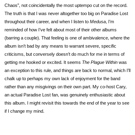
Chaos”, not coincidentally the most uptempo cut on the record.
The truth is that I was never altogether too big on Paradise Lost
throughout their career, and when I listen to
Medusa
, I’m
reminded of how I’ve felt about most of their other albums
(barring a couple). That feeling is one of ambivalence, where the
album isn’t bad by any means to warrant severe, specific
criticisms, but conversely doesn’t do much for me in terms of
getting me hooked or excited. It seems
The Plague Within
was
an exception to this rule, and things are back to normal, which I’ll
chalk up to perhaps my own lack of enjoyment for the band
rather than any misgivings on their own part. My co-host Cary,
an actual Paradise Lost fan, was genuinely enthusiastic about
this album. I might revisit this towards the end of the year to see
if I change my mind.