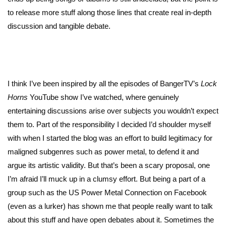
to release more stuff along those lines that create real in-depth
discussion and tangible debate.
I think I’ve been inspired by all the episodes of BangerTV’s
Lock
Horns
YouTube show I’ve watched, where genuinely
entertaining discussions arise over subjects you wouldn’t expect
them to. Part of the responsibility I decided I’d shoulder myself
with when I started the blog was an effort to build legitimacy for
maligned subgenres such as power metal, to defend it and
argue its artistic validity. But that’s been a scary proposal, one
I’m afraid I’ll muck up in a clumsy effort. But being a part of a
group such as the US Power Metal Connection on Facebook
(even as a lurker) has shown me that people really want to talk
about this stuff and have open debates about it. Sometimes the