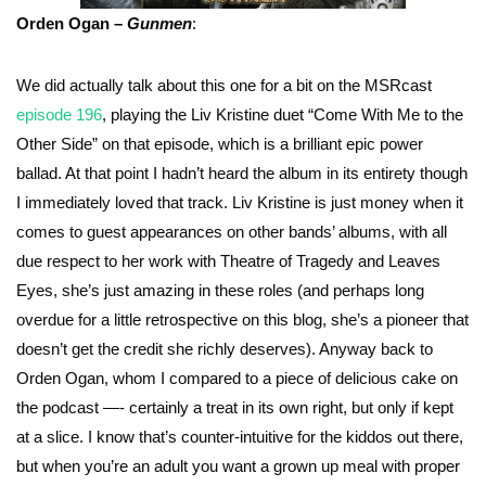
Orden Ogan –
Gunmen
:
We did actually talk about this one for a bit on the MSRcast
episode 196
, playing the Liv Kristine duet “Come With Me to the
Other Side” on that episode, which is a brilliant epic power
ballad. At that point I hadn’t heard the album in its entirety though
I immediately loved that track. Liv Kristine is just money when it
comes to guest appearances on other bands’ albums, with all
due respect to her work with Theatre of Tragedy and Leaves
Eyes, she’s just amazing in these roles (and perhaps long
overdue for a little retrospective on this blog, she’s a pioneer that
doesn’t get the credit she richly deserves). Anyway back to
Orden Ogan, whom I compared to a piece of delicious cake on
the podcast —- certainly a treat in its own right, but only if kept
at a slice. I know that’s counter-intuitive for the kiddos out there,
but when you’re an adult you want a grown up meal with proper