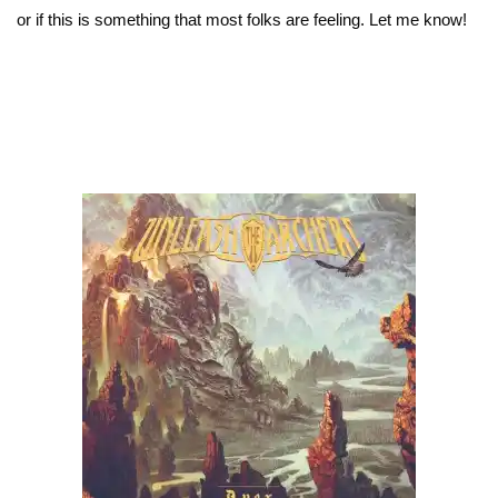
or if this is something that most folks are feeling. Let me know!