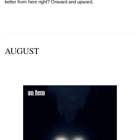
better from here right? Onward and upward.
AUGUST