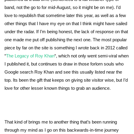
band, not the go to for mid-August, so it might be on me). I’d
love to republish that sometime later this year, as well as a few
other things that I have my eye on that I think might have sailed
under the radar. If I’m being honest, the lack of response on that
one made me put off publishing the next one. The most popular
piece by far on the site is something I wrote back in 2012 called
“
The Legacy of Roy Khan
“, which not only went semi-viral when
I published it, but continues to draw in those forlorn souls who
Google search Roy Khan and see this usually listed near the
top. Its been the gift that keeps on giving site visitor wise, but I’d
love for other lesser known things to grab an audience.
That kind of brings me to another thing that’s been running
through my mind as I go on this backwards-in-time journey