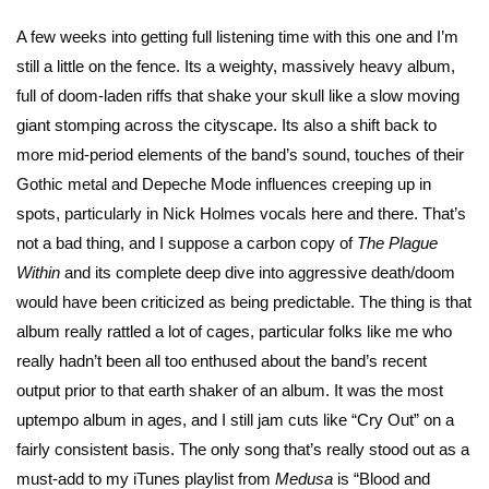
A few weeks into getting full listening time with this one and I’m
still a little on the fence. Its a weighty, massively heavy album,
full of doom-laden riffs that shake your skull like a slow moving
giant stomping across the cityscape. Its also a shift back to
more mid-period elements of the band’s sound, touches of their
Gothic metal and Depeche Mode influences creeping up in
spots, particularly in Nick Holmes vocals here and there. That’s
not a bad thing, and I suppose a carbon copy of
The Plague
Within
and its complete deep dive into aggressive death/doom
would have been criticized as being predictable. The thing is that
album really rattled a lot of cages, particular folks like me who
really hadn’t been all too enthused about the band’s recent
output prior to that earth shaker of an album. It was the most
uptempo album in ages, and I still jam cuts like “Cry Out” on a
fairly consistent basis. The only song that’s really stood out as a
must-add to my iTunes playlist from
Medusa
is “Blood and