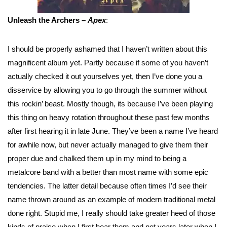
Unleash the Archers –
Apex
:
I should be properly ashamed that I haven’t written about this
magnificent album yet. Partly because if some of you haven’t
actually checked it out yourselves yet, then I’ve done you a
disservice by allowing you to go through the summer without
this rockin’ beast. Mostly though, its because I’ve been playing
this thing on heavy rotation throughout these past few months
after first hearing it in late June. They’ve been a name I’ve heard
for awhile now, but never actually managed to give them their
proper due and chalked them up in my mind to being a
metalcore band with a better than most name with some epic
tendencies. The latter detail because often times I’d see their
name thrown around as an example of modern traditional metal
done right. Stupid me, I really should take greater heed of those
kinds of praise when I first hear them and not years later when I