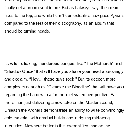
finally get a promo sent to me. But as I always say, the cream
rises to the top, and while I can’t contextualize how good
Apex
is
compared to the rest of their discography, its an album that
should be turning heads.
Its wild, rollicking, thunderous bangers like “The Matriarch” and
“Shadow Guide” that will have you shake your head approvingly
and exclaim, “Hey… these guys rock!” But its deeper, more
complex cuts such as “Cleanse the Bloodline” that will have you
regarding the band with a far more elevated perspective. Far
more than just delivering a new take on the Maiden sound,
Unleash the Archers demonstrate an ability to write convincingly
epic material, with gradual builds and intriguing mid-song
interludes. Nowhere better is this exemplified than on the