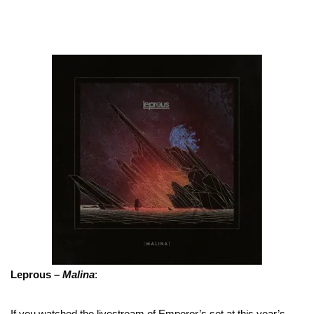
Leprous –
Malina
:
If you watched the livestream of Emperor’s set at this year’s