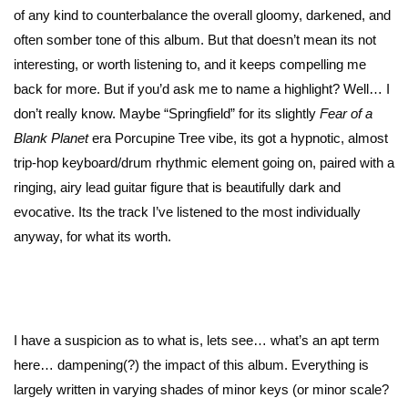
of any kind to counterbalance the overall gloomy, darkened, and
often somber tone of this album. But that doesn’t mean its not
interesting, or worth listening to, and it keeps compelling me
back for more. But if you’d ask me to name a highlight? Well… I
don’t really know. Maybe “Springfield” for its slightly
Fear of a
Blank Planet
era Porcupine Tree vibe, its got a hypnotic, almost
trip-hop keyboard/drum rhythmic element going on, paired with a
ringing, airy lead guitar figure that is beautifully dark and
evocative. Its the track I’ve listened to the most individually
anyway, for what its worth.
I have a suspicion as to what is, lets see… what’s an apt term
here… dampening(?) the impact of this album. Everything is
largely written in varying shades of minor keys (or minor scale?