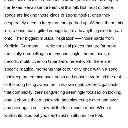
the Texas Renaissance Festival this fall. But most of these
songs are lacking those kinds of strong hooks, ones they
desperately need to keep my ears perked up. Without them, this
isn’t a band that’s gifted enough to provide anything else to grab
onto. Their biggest musical inspiration —- those bards from
Krefield, Germany —- write musical pieces that are far more
musically compelling than any one single chorus, hook, or
melodic motif. Even on Guardian’s recent work, there are
specific magical moments that occur only once within a song
that keep me coming back again and again, nevermind the rest
of the song being awesome in its own right. Orden Ogan lack
that complexity, their songwriting seemingly focused on locking
onto a chorus that might work, and plastering it over and over
and over again until they hit the four minute mark. When it
works, its nice, but you can’t sustain albums like that.