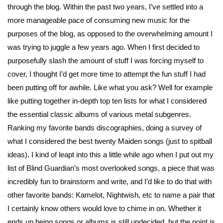
through the blog. Within the past two years, I’ve settled into a
more manageable pace of consuming new music for the
purposes of the blog, as opposed to the overwhelming amount I
was trying to juggle a few years ago. When I first decided to
purposefully slash the amount of stuff I was forcing myself to
cover, I thought I’d get more time to attempt the fun stuff I had
been putting off for awhile. Like what you ask? Well for example
like putting together in-depth top ten lists for what I considered
the essential classic albums of various metal subgenres.
Ranking my favorite bands discographies, doing a survey of
what I considered the best twenty Maiden songs (just to spitball
ideas). I kind of leapt into this a little while ago when I put out my
list of Blind Guardian’s most overlooked songs, a piece that was
incredibly fun to brainstorm and write, and I’d like to do that with
other favorite bands: Kamelot, Nightwish, etc to name a pair that
I certainly know others would love to chime in on. Whether it
ends up being songs or albums is still undecided, but the point is