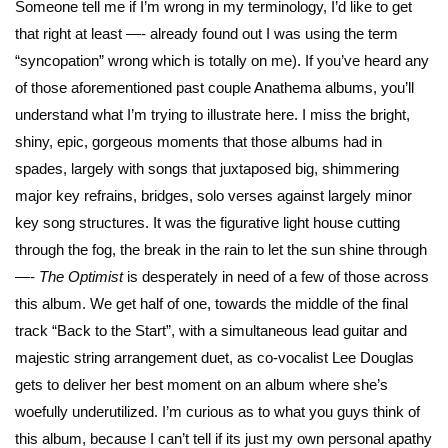
Someone tell me if I’m wrong in my terminology, I’d like to get
that right at least —- already found out I was using the term
“syncopation” wrong which is totally on me). If you’ve heard any
of those aforementioned past couple Anathema albums, you’ll
understand what I’m trying to illustrate here. I miss the bright,
shiny, epic, gorgeous moments that those albums had in
spades, largely with songs that juxtaposed big, shimmering
major key refrains, bridges, solo verses against largely minor
key song structures. It was the figurative light house cutting
through the fog, the break in the rain to let the sun shine through
—-
The Optimist
is desperately in need of a few of those across
this album. We get half of one, towards the middle of the final
track “Back to the Start”, with a simultaneous lead guitar and
majestic string arrangement duet, as co-vocalist Lee Douglas
gets to deliver her best moment on an album where she’s
woefully underutilized. I’m curious as to what you guys think of
this album, because I can’t tell if its just my own personal apathy