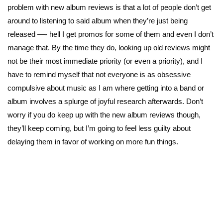
problem with new album reviews is that a lot of people don’t get
around to listening to said album when they’re just being
released —- hell I get promos for some of them and even I don’t
manage that. By the time they do, looking up old reviews might
not be their most immediate priority (or even a priority), and I
have to remind myself that not everyone is as obsessive
compulsive about music as I am where getting into a band or
album involves a splurge of joyful research afterwards. Don’t
worry if you do keep up with the new album reviews though,
they’ll keep coming, but I’m going to feel less guilty about
delaying them in favor of working on more fun things.