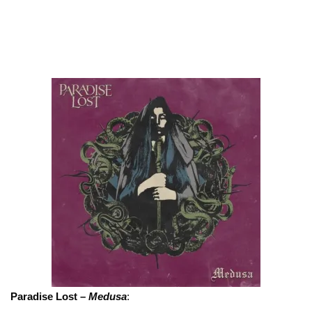
Paradise Lost –
Medusa
: