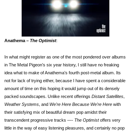
Anathema –
The Optimist
:
In what might register as one of the most pondered over albums
in The Metal Pigeon’s six year history, I still have no freaking
idea what to make of Anathema’s fourth post-metal album. Its
not for lack of trying either, because I have spent a considerable
amount of time on this hoping it would jump out of its densely
packed soundscapes. Unlike recent offerings
Distant Satellites
,
Weather Systems
, and
We’re Here Because We’re Here
with
their satisfying mix of beautiful dream pop amidst their
transcendent progressive tracks —-
The Optimist
offers very
little in the way of easy listening pleasures, and certainly no pop