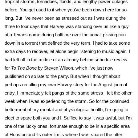
tropical storms, tornadoes, floods, and lengthy power outages
before. You get used to it when you’ve been down here for so
long. But I’ve never been as stressed out as I was during the
three to four days that Harvey was standing over us like a guy
at a Texans game during halftime over the urinal, pissing rain
down in a torrent that defined the very term. I had to take some
extra days to recover, let alone begin listening to music again. I
had left off in the middle of an already behind schedule review
for
To The Bone
by Steven Wilson, which I’ve just now
published oh so late to the party. But when I thought about
perhaps recalling my own Harvey story for the August journal
entry, I immediately felt pangs of the same stress I felt the other
week when I was experiencing the storm. So for the continued
betterment of my mental and physiological health, I’m going to
elect to spare both you and I. Suffice to say it was awful, but I’m
one of the lucky ones, fortunate enough to be in a specific area
of Houston and its outer limits where I was spared the utter