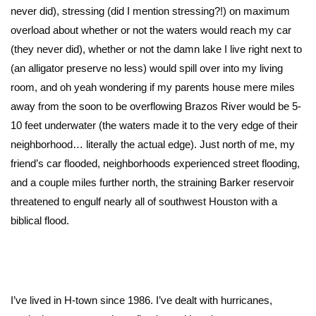
never did), stressing (did I mention stressing?!) on maximum
overload about whether or not the waters would reach my car
(they never did), whether or not the damn lake I live right next to
(an alligator preserve no less) would spill over into my living
room, and oh yeah wondering if my parents house mere miles
away from the soon to be overflowing Brazos River would be 5-
10 feet underwater (the waters made it to the very edge of their
neighborhood… literally the actual edge). Just north of me, my
friend’s car flooded, neighborhoods experienced street flooding,
and a couple miles further north, the straining Barker reservoir
threatened to engulf nearly all of southwest Houston with a
biblical flood.
I’ve lived in H-town since 1986. I’ve dealt with hurricanes,