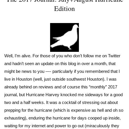
Edition
Well, I’m alive. For those of you who don’t follow me on Twitter
and hadn’t seen an update on this blog in over a month, that
might be news to you —- particularly if you remembered that I
live in Houston (well, just outside southwest Houston). I was
already behind on reviews and of course this “monthly” 2017
journal, but Hurricane Harvey knocked me sideways for a good
two and a half weeks. It was a cocktail of stressing out about
prepping for the hurricane (which is expensive as hell and oh so
exhausting), enduring the hurricane for days cooped up inside,
waiting for my internet and power to go out (miraculously they