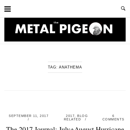
Skip
to
content
Home
TAG:
ANATHEMA
SEPTEMBER 11, 2017
2017
,
BLOG
6
RELATED
COMMENTS
The 2017 Journal: July+August Hurricane