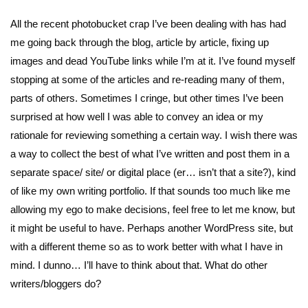
All the recent photobucket crap I’ve been dealing with has had
me going back through the blog, article by article, fixing up
images and dead YouTube links while I’m at it. I’ve found myself
stopping at some of the articles and re-reading many of them,
parts of others. Sometimes I cringe, but other times I’ve been
surprised at how well I was able to convey an idea or my
rationale for reviewing something a certain way. I wish there was
a way to collect the best of what I’ve written and post them in a
separate space/ site/ or digital place (er… isn’t that a site?), kind
of like my own writing portfolio. If that sounds too much like me
allowing my ego to make decisions, feel free to let me know, but
it might be useful to have. Perhaps another WordPress site, but
with a different theme so as to work better with what I have in
mind. I dunno… I’ll have to think about that. What do other
writers/bloggers do?