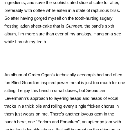
ingredients, and save the sophisticated slice of cake for after,
preferably with coffee while eaten in a state of rapturous bliss.
So after having gorged myself on the tooth-hurting sugary
frosting laden sheet-cake that is
Gunmen
, the band’s sixth
album, I’m more sure than ever of my analogy. Hang on a sec
while I brush my teeth…
An album of Orden Ogan’s technically accomplished and often
fun Blind Guardian-inspired power metal is just too much for one
sitting. I enjoy this band in small doses, but Sebastian
Levermann’s approach to layering heaps and heaps of vocal
tracks in a thick pile and rolling every single fricken chorus in
them just wears on me. There’s another joyous gem in the
bunch here, one “Forlorn and Forsaken”, an uptempo jam with
an instantly lovable chorus that will be great on the drive up to