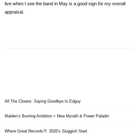
live when I see the band in May is a good sign for my overall
appraisal.
All The Clowns: Saying Goodbye to Edguy
Maiden’s Burning Ambition + New Myrath & Power Paladin
Where Great Records?!: 2026’s Sluggish Start