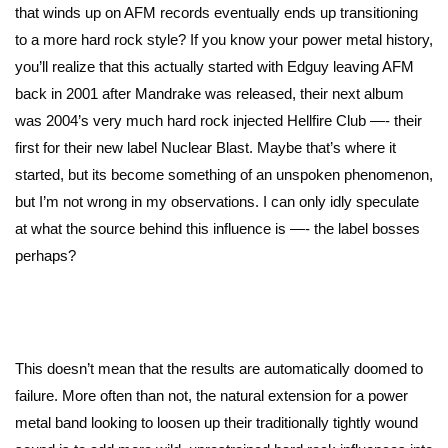
that winds up on AFM records eventually ends up transitioning
to a more hard rock style? If you know your power metal history,
you’ll realize that this actually started with Edguy leaving AFM
back in 2001 after Mandrake was released, their next album
was 2004’s very much hard rock injected Hellfire Club —- their
first for their new label Nuclear Blast. Maybe that’s where it
started, but its become something of an unspoken phenomenon,
but I’m not wrong in my observations. I can only idly speculate
at what the source behind this influence is —- the label bosses
perhaps?
This doesn’t mean that the results are automatically doomed to
failure. More often than not, the natural extension for a power
metal band looking to loosen up their traditionally tightly wound