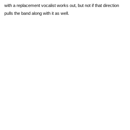
with a replacement vocalist works out, but not if that direction
pulls the band along with it as well.