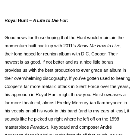
Royal Hunt –
A Life to Die
For
:
Good news for those hoping that the Hunt would maintain the
momentum built back up with 2011’s
Show Me How to Live
,
their long hoped for reunion album with D.C. Cooper. Their
newest is as good, if not better and as a nice little bonus
provides us with the best production to ever grace an album in
their overwhelming discography. If you’ve gotten used to hearing
Cooper’s far more metallic attack in Silent Force over the years,
his approach in Royal Hunt might throw you. He showcases a
far more theatrical, almost Freddy Mercury-ian flamboyance in
his vocals on all his work in this band (and to my ears at least, it
sounds like he picked up right where he left off on the 1998
masterpiece
Paradox
). Keyboard and composer André