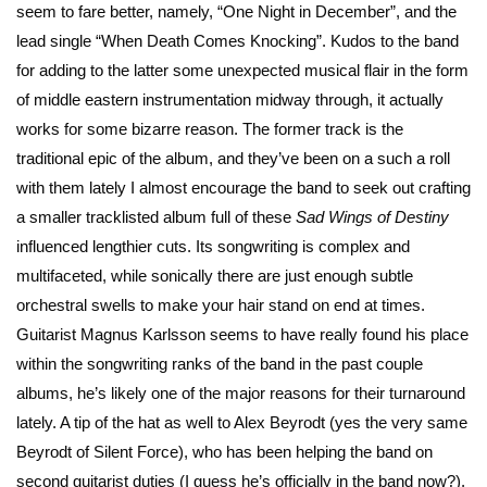
seem to fare better, namely, “One Night in December”, and the
lead single “When Death Comes Knocking”. Kudos to the band
for adding to the latter some unexpected musical flair in the form
of middle eastern instrumentation midway through, it actually
works for some bizarre reason. The former track is the
traditional epic of the album, and they’ve been on a such a roll
with them lately I almost encourage the band to seek out crafting
a smaller tracklisted album full of these
Sad Wings
of Destiny
influenced lengthier cuts. Its songwriting is complex and
multifaceted, while sonically there are just enough subtle
orchestral swells to make your hair stand on end at times.
Guitarist Magnus Karlsson seems to have really found his place
within the songwriting ranks of the band in the past couple
albums, he’s likely one of the major reasons for their turnaround
lately. A tip of the hat as well to Alex Beyrodt (yes the very same
Beyrodt of Silent Force), who has been helping the band on
second guitarist duties (I guess he’s officially in the band now?).