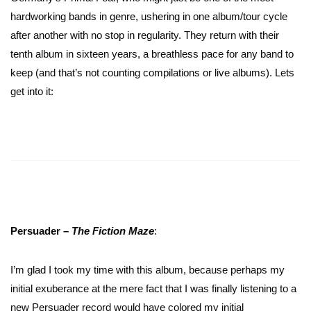
hardworking bands in genre, ushering in one album/tour cycle
after another with no stop in regularity. They return with their
tenth album in sixteen years, a breathless pace for any band to
keep (and that’s not counting compilations or live albums). Lets
get into it:
Persuader –
The Fiction
Maze
:
I’m glad I took my time with this album, because perhaps my
initial exuberance at the mere fact that I was finally listening to a
new Persuader record would have colored my initial