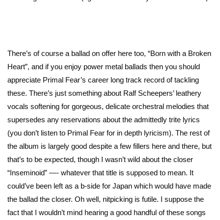
There’s of course a ballad on offer here too, “Born with a Broken
Heart”, and if you enjoy power metal ballads then you should
appreciate Primal Fear’s career long track record of tackling
these. There’s just something about Ralf Scheepers’ leathery
vocals softening for gorgeous, delicate orchestral melodies that
supersedes any reservations about the admittedly trite lyrics
(you don’t listen to Primal Fear for in depth lyricism). The rest of
the album is largely good despite a few fillers here and there, but
that’s to be expected, though I wasn’t wild about the closer
“Inseminoid” —- whatever that title is supposed to mean. It
could’ve been left as a b-side for Japan which would have made
the ballad the closer. Oh well, nitpicking is futile. I suppose the
fact that I wouldn’t mind hearing a good handful of these songs