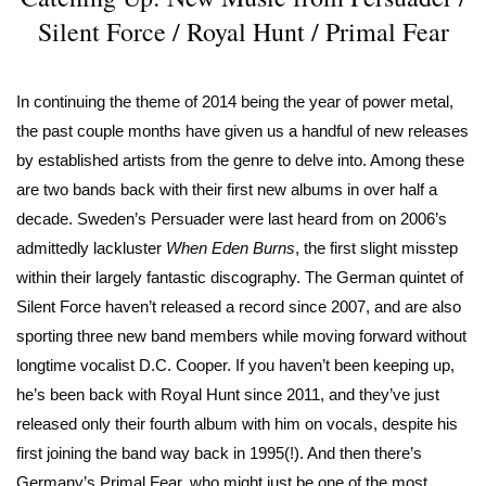
Silent Force / Royal Hunt / Primal Fear
In continuing the theme of 2014 being the year of power metal,
the past couple months have given us a handful of new releases
by established artists from the genre to delve into. Among these
are two bands back with their first new albums in over half a
decade. Sweden’s Persuader were last heard from on 2006’s
admittedly lackluster
When Eden Burns
, the first slight misstep
within their largely fantastic discography. The German quintet of
Silent Force haven’t released a record since 2007, and are also
sporting three new band members while moving forward without
longtime vocalist D.C. Cooper. If you haven’t been keeping up,
he’s been back with Royal Hunt since 2011, and they’ve just
released only their fourth album with him on vocals, despite his
first joining the band way back in 1995(!). And then there’s
Germany’s Primal Fear, who might just be one of the most