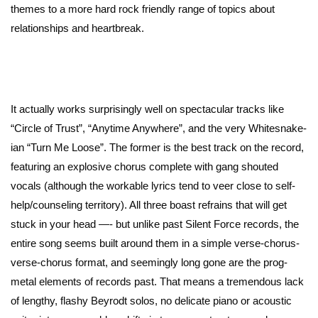
themes to a more hard rock friendly range of topics about
relationships and heartbreak.
It actually works surprisingly well on spectacular tracks like
“Circle of Trust”, “Anytime Anywhere”, and the very Whitesnake-
ian “Turn Me Loose”. The former is the best track on the record,
featuring an explosive chorus complete with gang shouted
vocals (although the workable lyrics tend to veer close to self-
help/counseling territory). All three boast refrains that will get
stuck in your head —- but unlike past Silent Force records, the
entire song seems built around them in a simple verse-chorus-
verse-chorus format, and seemingly long gone are the prog-
metal elements of records past. That means a tremendous lack
of lengthy, flashy Beyrodt solos, no delicate piano or acoustic