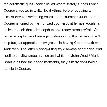
melodramatic quasi-power ballad where stately strings usher
Cooper’s vocals in waltz like rhythms before revealing an
almost circular, sweeping chorus. On “Running Out of Tears”,
Cooper is joined by harmonized counterpoint female vocals, a
delicate touch that adds depth to an already strong refrain. As
I’m listening to the album again while writing this review, I can’t
help but just appreciate how great it is having Cooper back with
Andersen. The latter’s songwriting style always seemed to lend
itself to an ultra smooth voice and while the John West / Mark
Boals eras had their good moments, they simply don’t hold a
candle to Cooper.