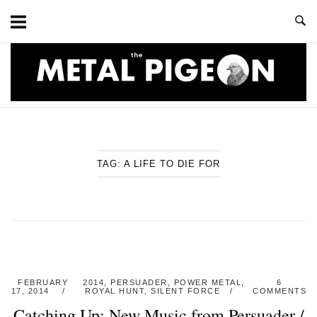
Skip
to
content
Home
TAG:
A LIFE TO DIE FOR
FEBRUARY
2014
,
PERSUADER
,
POWER METAL
,
6
17, 2014
ROYAL HUNT
,
SILENT FORCE
COMMENTS
Catching Up: New Music from Persuader /