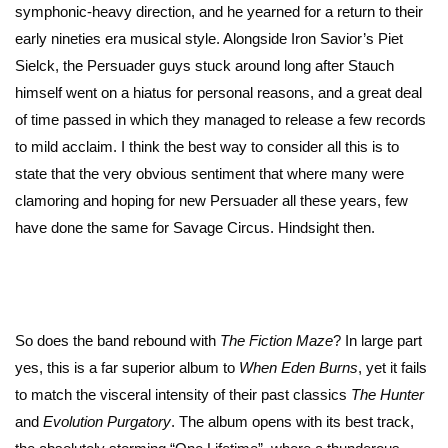
symphonic-heavy direction, and he yearned for a return to their
early nineties era musical style. Alongside Iron Savior’s Piet
Sielck, the Persuader guys stuck around long after Stauch
himself went on a hiatus for personal reasons, and a great deal
of time passed in which they managed to release a few records
to mild acclaim. I think the best way to consider all this is to
state that the very obvious sentiment that where many were
clamoring and hoping for new Persuader all these years, few
have done the same for Savage Circus. Hindsight then.
So does the band rebound with
The Fiction Maze
? In large part
yes, this is a far superior album to
When Eden Burns
, yet it fails
to match the visceral intensity of their past classics
The
Hunter
and
Evolution
Purgatory
. The album opens with its best track,