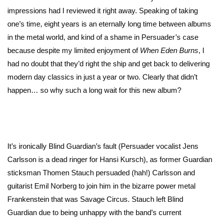
impressions had I reviewed it right away. Speaking of taking
one’s time, eight years is an eternally long time between albums
in the metal world, and kind of a shame in Persuader’s case
because despite my limited enjoyment of
When Eden Burns
, I
had no doubt that they’d right the ship and get back to delivering
modern day classics in just a year or two. Clearly that didn’t
happen… so why such a long wait for this new album?
It’s ironically Blind Guardian’s fault (Persuader vocalist Jens
Carlsson is a dead ringer for Hansi Kursch), as former Guardian
sticksman Thomen Stauch persuaded (hah!) Carlsson and
guitarist Emil Norberg to join him in the bizarre power metal
Frankenstein that was Savage Circus. Stauch left Blind
Guardian due to being unhappy with the band’s current