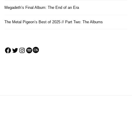
Megadeth’s Final Album: The End of an Era
The Metal Pigeon’s Best of 2025 // Part Two: The Albums
Facebook
Twitter
Instagram
Spotify
Last.fm