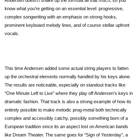
Andersen doesn’t shake up the formula all that much, so you
know what you’re getting on an essential level: progressive,
complex songwriting with an emphasis on strong hooks,
prominent keyboard melody lines, and of course stellar upfront
vocals.
This time Andersen added some actual string players to fatten
up the orchestral elements normally handled by his keys alone.
The results are noticeable, especially on standout tracks like
“One Minute Left to Live” where they play off Andersen’s keys in
dramatic fashion. That track is also a strong example of how its
entirely possible to make melodic prog-metal both technically
complex and accessibly catchy, possibly something born of a
European tradition since its an aspect lost on American bands
like Dream Theater. The same goes for “Sign of Yesterday”, a