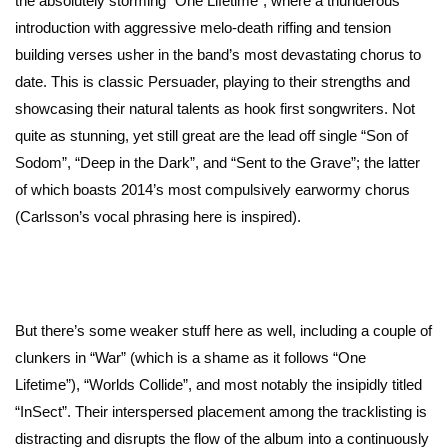
the absolutely storming “One Lifetime”, where a thunderous
introduction with aggressive melo-death riffing and tension
building verses usher in the band’s most devastating chorus to
date. This is classic Persuader, playing to their strengths and
showcasing their natural talents as hook first songwriters. Not
quite as stunning, yet still great are the lead off single “Son of
Sodom”, “Deep in the Dark”, and “Sent to the Grave”; the latter
of which boasts 2014’s most compulsively earwormy chorus
(Carlsson’s vocal phrasing here is inspired).
But there’s some weaker stuff here as well, including a couple of
clunkers in “War” (which is a shame as it follows “One
Lifetime”), “Worlds Collide”, and most notably the insipidly titled
“InSect”. Their interspersed placement among the tracklisting is
distracting and disrupts the flow of the album into a continuously