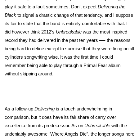
play it safe to a fault sometimes. Don’t expect
Delivering the
Black
to signal a drastic change of that tendency, and I suppose
its fair to state that the band is entirely comfortable with that. I
did however think 2012’s
Unbreakable
was the most inspired
record they had delivered in the past ten years —- the reasons
being hard to define except to surmise that they were firing on all
cylinders songwriting wise. It was the first time I could
remember being able to play through a Primal Fear album
without skipping around.
As a follow-up
Delivering
is a touch underwhelming in
comparison, but it does have its fair share of carry over
excellence from its predecessor. As on
Unbreakable
with the
undeniably awesome “Where Angels Die”, the longer songs here