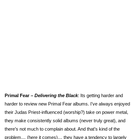
Primal Fear –
Delivering the
Black
: Its getting harder and
harder to review new Primal Fear albums. I’ve always enjoyed
their Judas Priest-influenced (worship?) take on power metal,
they make consistently solid albums (never truly great), and
there’s not much to complain about. And that’s kind of the
problem… (here it comes)… they have a tendency to largely