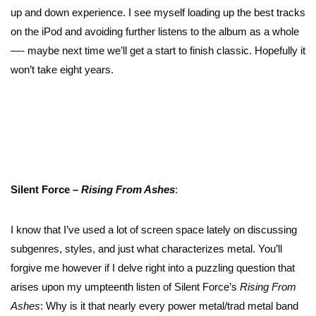
up and down experience. I see myself loading up the best tracks
on the iPod and avoiding further listens to the album as a whole
—- maybe next time we’ll get a start to finish classic. Hopefully it
won’t take eight years.
Silent Force –
Rising From Ashes
:
I know that I’ve used a lot of screen space lately on discussing
subgenres, styles, and just what characterizes metal. You’ll
forgive me however if I delve right into a puzzling question that
arises upon my umpteenth listen of Silent Force’s
Rising From
Ashes
: Why is it that nearly every power metal/trad metal band