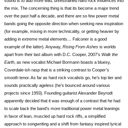
sound is to add more wild, unrestrained hard rock influences into
the mix. The concerning thing is that its become a major trend
over the past half a decade, and there are so few power metal
bands going the opposite direction when seeking new inspiration
(for example, mixing in more technicality, or getting heavier by
adding in extreme metal elements… Falconer is a good
example of the latter). Anyway,
Rising From Ashes
is worlds
apart from their last album with D.C. Cooper, 2007’s
Walk the
Earth
, as new vocalist Michael Bormann boasts a bluesy,
Coverdale-ish rasp that is a striking contrast to Cooper’s
smooth tenor. As far as hard rock vocalists go, he’s top tier and
sounds practically ageless (he’s bounced around various
projects since 1993). Founding guitarist Alexander Beyrodt
apparently decided that it was enough of a contrast that he had
to scale back the band’s more traditional power metal leanings
in favor of lean, muscled up hard rock riffs, a simplified
approach to songwriting and a shift from fantasy inspired lyrical