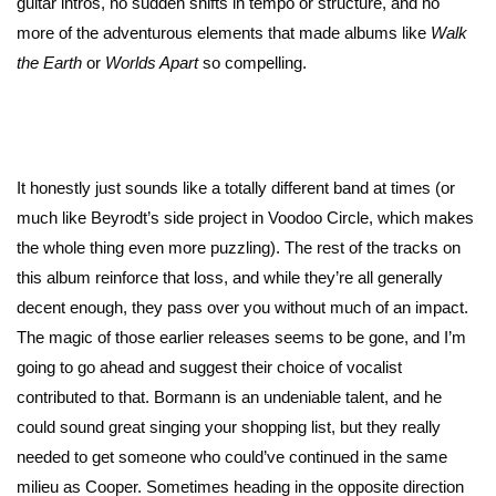
guitar intros, no sudden shifts in tempo or structure, and no
more of the adventurous elements that made albums like
Walk
the Earth
or
Worlds Apart
so compelling.
It honestly just sounds like a totally different band at times (or
much like Beyrodt’s side project in Voodoo Circle, which makes
the whole thing even more puzzling). The rest of the tracks on
this album reinforce that loss, and while they’re all generally
decent enough, they pass over you without much of an impact.
The magic of those earlier releases seems to be gone, and I’m
going to go ahead and suggest their choice of vocalist
contributed to that. Bormann is an undeniable talent, and he
could sound great singing your shopping list, but they really
needed to get someone who could’ve continued in the same
milieu as Cooper. Sometimes heading in the opposite direction